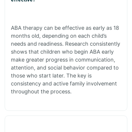
Calico Rock
Calion
ABA therapy can be effective as early as 18
months old, depending on each child’s
needs and readiness. Research consistently
Camden
shows that children who begin ABA early
make greater progress in communication,
Cammack
attention, and social behavior compared to
those who start later. The key is
Campbell Station
consistency and active family involvement
throughout the process.
Canehill
Caraway