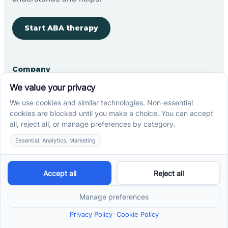
Start ABA therapy
Company
Home
Our Team
Blog
Careers
Contact Us
Other
Refer A Patient