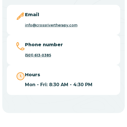
Blevins
Email
Blue Eye
info@crossrivertherapy.com
Blue Mountain
Phone number
(501) 613-0385
Bluff
Hours
Blytheville
Mon - Fri: 8:30 AM - 4:30 PM
Board Camp
Bodcaw