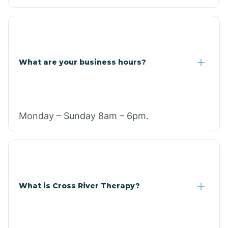
What are your business hours?
Monday – Sunday 8am – 6pm.
What is Cross River Therapy?