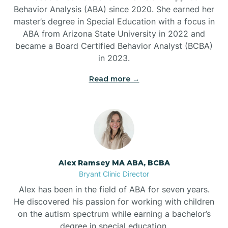
Behavior Analysis (ABA) since 2020. She earned her
Ben Lomond
master’s degree in Special Education with a focus in
ABA from Arizona State University in 2022 and
Benton
became a Board Certified Behavior Analyst (BCBA)
in 2023.
Bentonville
Read more →
Bergman
Berryville
Alex Ramsey MA ABA, BCBA
Bryant Clinic Director
Bethesda
Alex has been in the field of ABA for seven years.
He discovered his passion for working with children
Bigelow
on the autism spectrum while earning a bachelor’s
degree in special education.