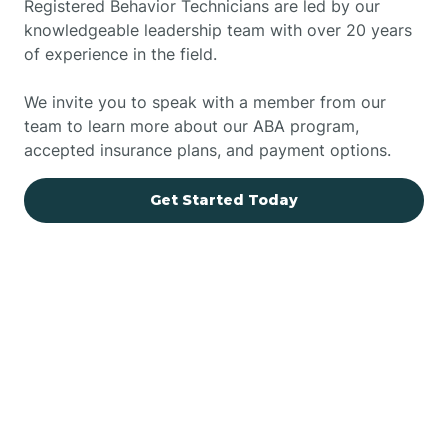
Registered Behavior Technicians are led by our
knowledgeable leadership team with over 20 years
of experience in the field.
We invite you to speak with a member from our
team to learn more about our ABA program,
accepted insurance plans, and payment options.
Get Started Today