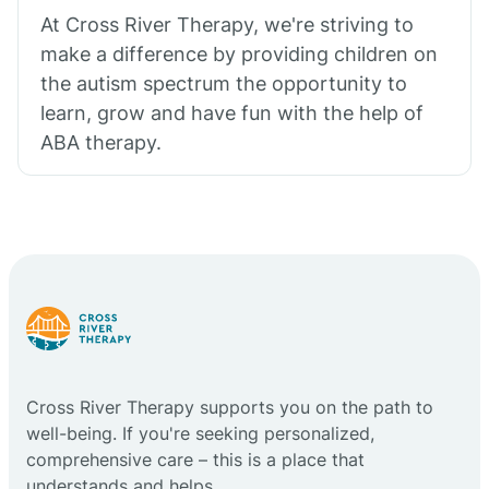
At Cross River Therapy, we're striving to
make a difference by providing children on
the autism spectrum the opportunity to
learn, grow and have fun with the help of
ABA therapy.
Cross River Therapy supports you on the path to
well-being. If you're seeking personalized,
comprehensive care – this is a place that
understands and helps.