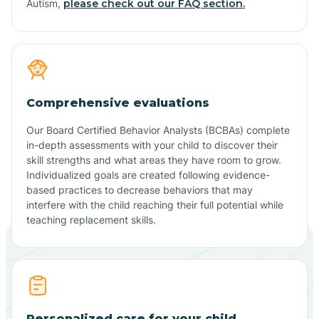
Autism,
please check out our FAQ section.
Comprehensive evaluations
Our Board Certified Behavior Analysts (BCBAs) complete
in-depth assessments with your child to discover their
skill strengths and what areas they have room to grow.
Individualized goals are created following evidence-
based practices to decrease behaviors that may
interfere with the child reaching their full potential while
teaching replacement skills.
Personalized care for your child