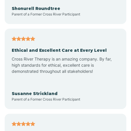
Arkadelphia
Shonurell Roundtree
Parent of a Former Cross River Participant
Arkansas
Armorel
Ethical and Excellent Care at Every Level
Cross River Therapy is an amazing company. By far,
Ashdown
high standards for ethical, excellent care is
demonstrated throughout all stakeholders!
Ash Flat
Susanne Strickland
Parent of a Former Cross River Participant
Atkins
Aubrey