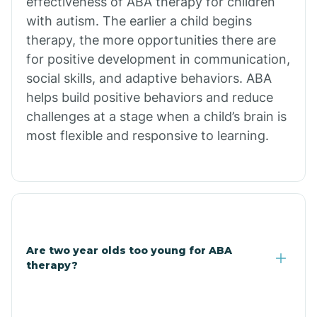
effectiveness of ABA therapy for children
Branch
with autism. The earlier a child begins
therapy, the more opportunities there are
for positive development in communication,
Briarcliff
social skills, and adaptive behaviors. ABA
helps build positive behaviors and reduce
Brinkley
challenges at a stage when a child’s brain is
most flexible and responsive to learning.
Brookland
Bryant
Buckner
Are two year olds too young for ABA
therapy?
Buffalo