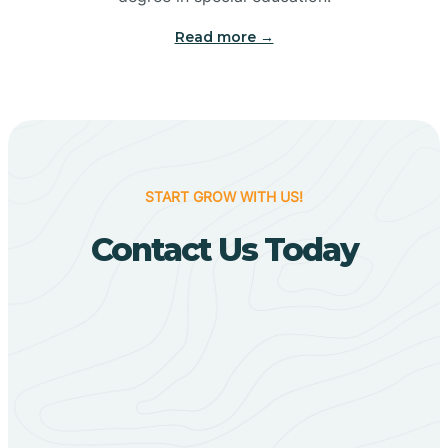
Big Flat
Read more →
Biggers
Birdsong
START GROW WITH US!
Bismarck
Contact Us Today
Black Oak
Black Rock
Black Springs