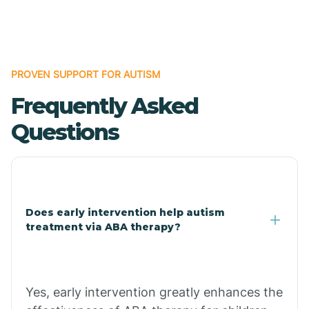
Boles
Bonanza
PROVEN SUPPORT FOR AUTISM
Frequently Asked
Bono
Questions
Booneville
Bowman
Does early intervention help autism
treatment via ABA therapy?
Bradford
Bradley
Yes, early intervention greatly enhances the