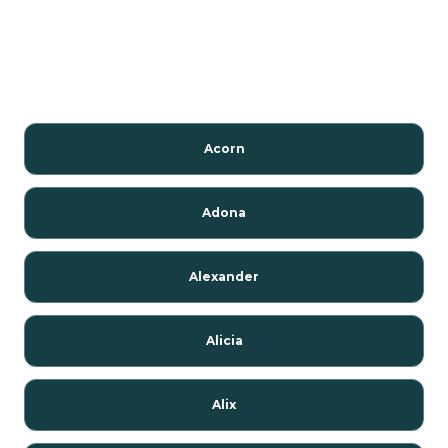
Acorn
Adona
Alexander
Alicia
Alix