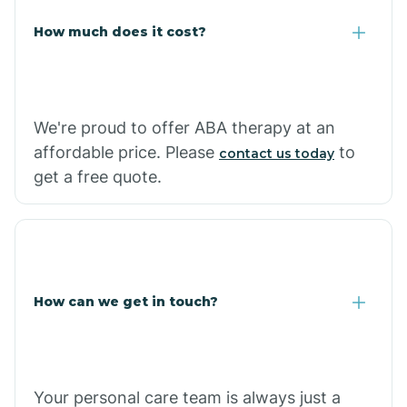
Carlisle
How much does it cost?
Carthage
We're proud to offer ABA therapy at an
Casa
affordable price. Please
to
contact us today
get a free quote.
Cash
How can we get in touch?
Your personal care team is always just a