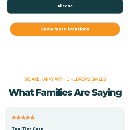
Alleene
Allport
Show more locations
Alma
Almyra
WE ARE HAPPY WITH CHILDREN'S SMILES
Alpena
What Families Are Saying
Alpine
Altheimer
Top-Tier Care