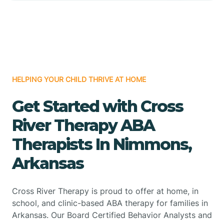
HELPING YOUR CHILD THRIVE AT HOME
Get Started with Cross
River Therapy ABA
Therapists In Nimmons,
Arkansas
Cross River Therapy is proud to offer at home, in
school, and clinic-based ABA therapy for families in
Arkansas. Our Board Certified Behavior Analysts and