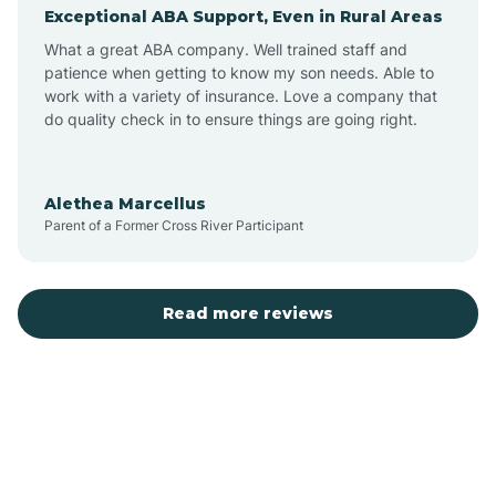
Exceptional ABA Support, Even in Rural Areas
Augusta
What a great ABA company. Well trained staff and
patience when getting to know my son needs. Able to
Austin
work with a variety of insurance. Love a company that
do quality check in to ensure things are going right.
Avilla
Alethea Marcellus
Parent of a Former Cross River Participant
Avoca
Bald Knob
Read more reviews
Banks
Barling