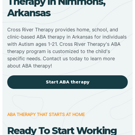
Therapy In Nimmons,
Arkansas
Cross River Therapy provides home, school, and
clinic-based ABA therapy in Arkansas for individuals
with Autism ages 1-21. Cross River Therapy's ABA
therapy program is customized to the child's
specific needs. Contact us today to learn more
about ABA therapy!
Start ABA therapy
ABA THERAPY THAT STARTS AT HOME
Ready To Start Working