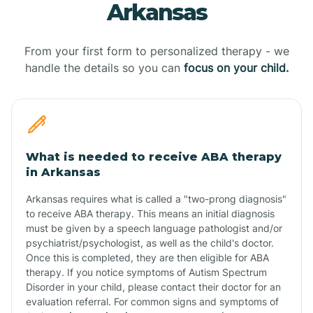
Arkansas
From your first form to personalized therapy - we
handle the details so you can
focus on your child.
What is needed to receive ABA therapy
in Arkansas
Arkansas requires what is called a "two-prong diagnosis"
to receive ABA therapy. This means an initial diagnosis
must be given by a speech language pathologist and/or
psychiatrist/psychologist, as well as the child's doctor.
Once this is completed, they are then eligible for ABA
therapy. If you notice symptoms of Autism Spectrum
Disorder in your child, please contact their doctor for an
evaluation referral. For common signs and symptoms of