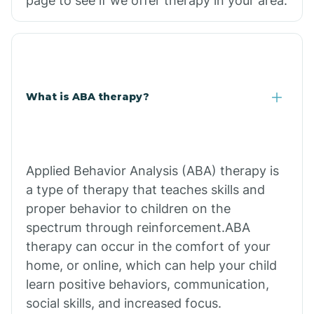
page to see if we offer therapy in your area.
What is ABA therapy?
Applied Behavior Analysis (ABA) therapy is
a type of therapy that teaches skills and
proper behavior to children on the
spectrum through reinforcement.ABA
therapy can occur in the comfort of your
home, or online, which can help your child
learn positive behaviors, communication,
social skills, and increased focus.