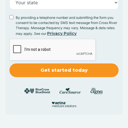
By providing a telephone number and submitting the form you
consent to be contacted by SMS text message from Cross River
Therapy. Message frequency may vary. Message & data rates
Privacy Policy
may apply. See our