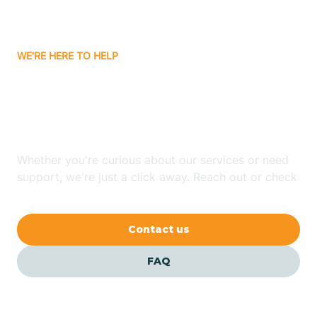
Bassett
WE'RE HERE TO HELP
Batavia
Looking for ABA Therapy
Batesville
In Nimmons, Arkansas?
Bauxite
Whether you're curious about our services or need
support, we're just a click away. Reach out or check
our FAQs for quick answers.
Bay
Contact us
Bearden
FAQ
Beaver