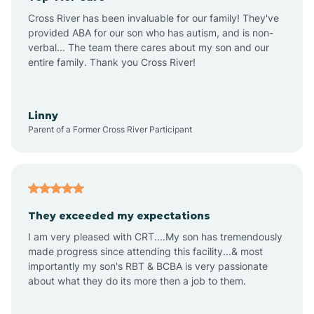
Altus
Cross River has been invaluable for our family! They've
provided ABA for our son who has autism, and is non-
verbal... The team there cares about my son and our
Amagon
entire family. Thank you Cross River!
Amity
Linny
Parent of a Former Cross River Participant
Anthonyville
Antoine
They exceeded my expectations
I am very pleased with CRT....My son has tremendously
Aplin
made progress since attending this facility...& most
importantly my son's RBT & BCBA is very passionate
about what they do its more then a job to them.
Appleton