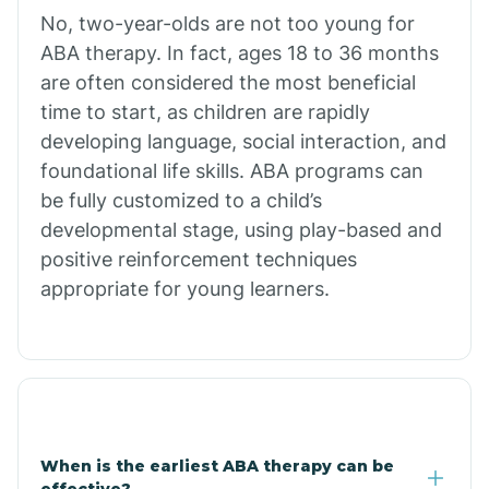
No, two-year-olds are not too young for
Bull Shoals
ABA therapy. In fact, ages 18 to 36 months
are often considered the most beneficial
Burdette
time to start, as children are rapidly
developing language, social interaction, and
Cabot
foundational life skills. ABA programs can
be fully customized to a child’s
developmental stage, using play-based and
Caddo Gap
positive reinforcement techniques
appropriate for young learners.
Caddo Valley
Caldwell
Cale
When is the earliest ABA therapy can be
effective?