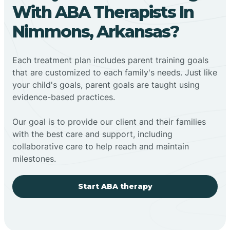
With ABA Therapists In
Nimmons, Arkansas?
Each treatment plan includes parent training goals
that are customized to each family's needs. Just like
your child's goals, parent goals are taught using
evidence-based practices.
Our goal is to provide our client and their families
with the best care and support, including
collaborative care to help reach and maintain
milestones.
Start ABA therapy