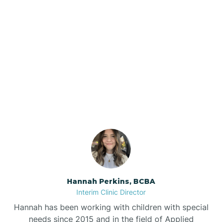
Beebe
Bee Branch
Our ABA Therapists In
Beedeville
Nimmons, Arkansas
Beirne
Bella Vista
Bellefonte
Hannah Perkins, BCBA
Interim Clinic Director
Belleville
Hannah has been working with children with special
needs since 2015 and in the field of Applied