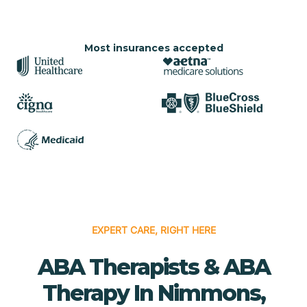
Most insurances accepted
EXPERT CARE, RIGHT HERE
ABA Therapists & ABA
Therapy In Nimmons,