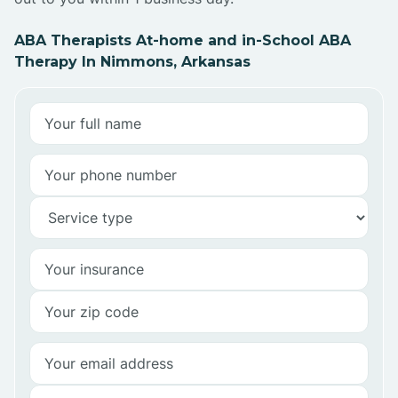
ABA Therapists At-home and in-School ABA
Therapy In Nimmons, Arkansas