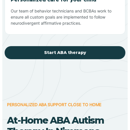
Our team of behavior technicians and BCBAs work to
ensure all custom goals are implemented to follow
neurodivergent affirmative practices.
Start ABA therapy
PERSONALIZED ABA SUPPORT CLOSE TO HOME
At-Home ABA Autism