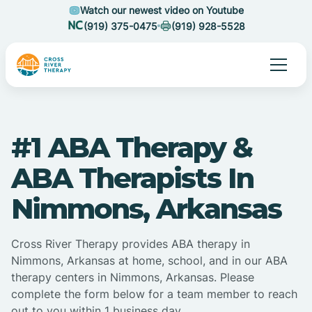
Watch our newest video on Youtube
(919) 375-0475
(919) 928-5528
#1 ABA Therapy &
ABA Therapists In
Nimmons, Arkansas
Cross River Therapy provides ABA therapy in
Nimmons, Arkansas at home, school, and in our ABA
therapy centers in Nimmons, Arkansas. Please
complete the form below for a team member to reach
out to you within 1 business day.