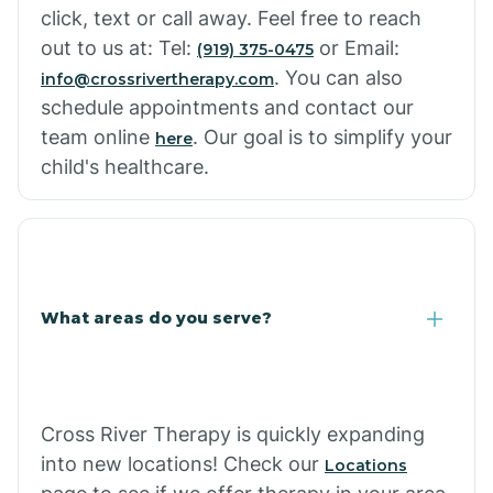
click, text or call away. Feel free to reach
out to us at: Tel:
or Email:
(919) 375-0475
. You can also
info@crossrivertherapy.com
schedule appointments and contact our
team online
. Our goal is to simplify your
here
child's healthcare.
What areas do you serve?
Cross River Therapy is quickly expanding
into new locations! Check our
Locations