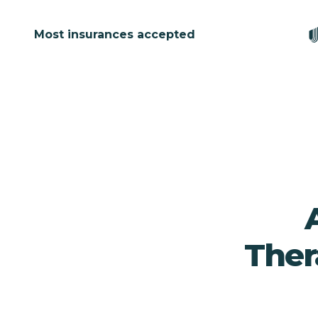
Most insurances accepted
Ther