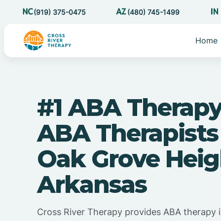
(919) 375-0475
(480) 745-1499
Home
#1 ABA Therapy
ABA Therapists
Oak Grove Heig
Arkansas
Cross River Therapy provides ABA therapy 