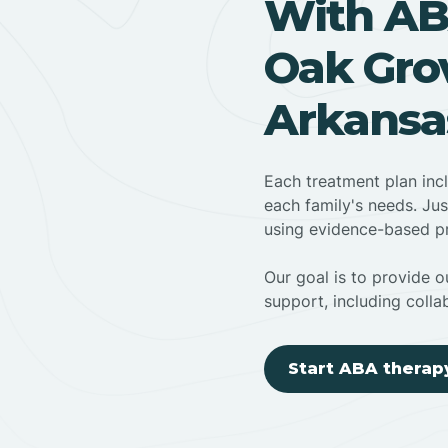
With AB
Oak Grov
Arkansa
Each treatment plan inc
each family's needs. Jus
using evidence-based pr
Our goal is to provide ou
support, including colla
Start ABA therap