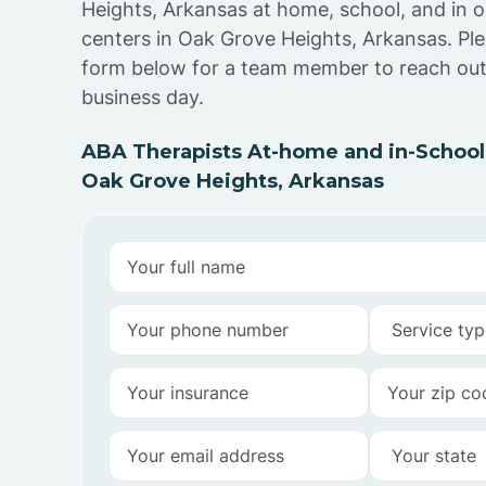
Heights, Arkansas at home, school, and in 
centers in Oak Grove Heights, Arkansas. Pl
form below for a team member to reach out 
business day.
ABA Therapists At-home and in-School
Oak Grove Heights, Arkansas