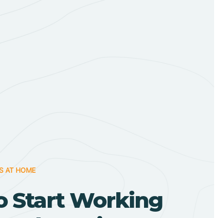
S AT HOME
o Start Working