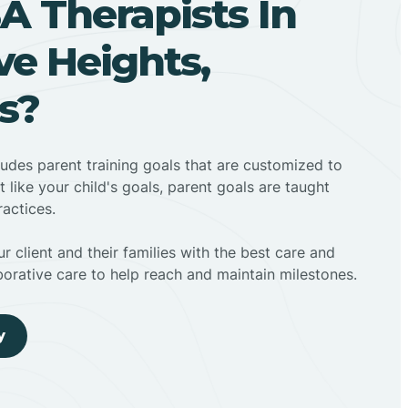
A Therapists In
e Heights,
s?
ludes parent training goals that are customized to
t like your child's goals, parent goals are taught
actices.
r client and their families with the best care and
borative care to help reach and maintain milestones.
y