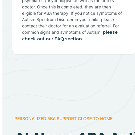
psychiatrist/psychologist, as well as the child's
doctor. Once this is completed, they are then
eligible for ABA therapy. If you notice symptoms of
Autism Spectrum Disorder in your child, please
contact their doctor for an evaluation referral. For
common signs and symptoms of Autism,
please
check out our FAQ section.
PERSONALIZED ABA SUPPORT CLOSE TO HOME