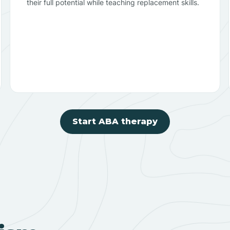
their full potential while teaching replacement skills.
Start ABA therapy