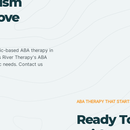
ism
ove
nic-based ABA therapy in
ss River Therapy's ABA
ic needs. Contact us
ABA THERAPY THAT START
Ready T