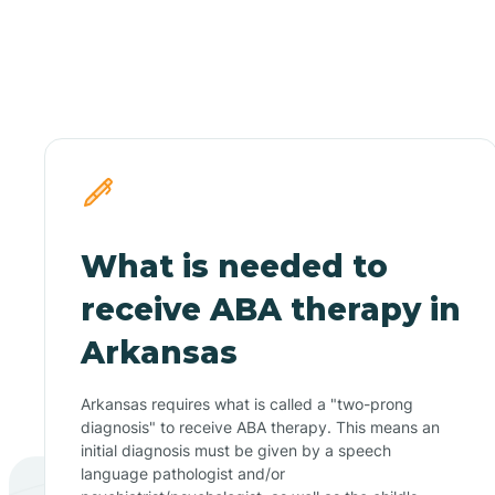
What is needed to
receive ABA therapy in
Arkansas
Arkansas requires what is called a "two-prong
diagnosis" to receive ABA therapy. This means an
initial diagnosis must be given by a speech
language pathologist and/or