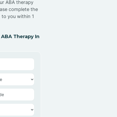
our ABA therapy
ease complete the
to you within 1
 ABA Therapy In