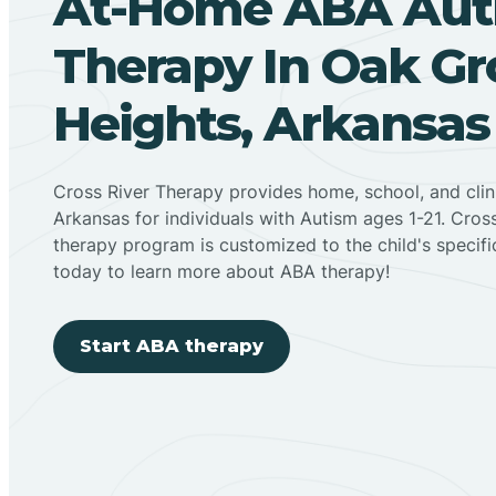
At-Home ABA Aut
Therapy In Oak Gr
Heights, Arkansas
Cross River Therapy provides home, school, and cli
Arkansas for individuals with Autism ages 1-21. Cro
therapy program is customized to the child's specif
today to learn more about ABA therapy!
Start ABA therapy