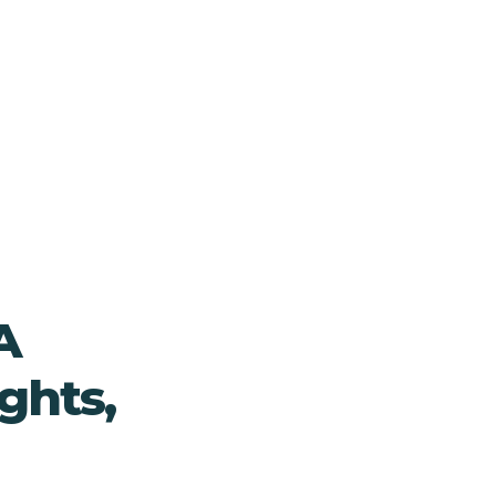
A
ghts,