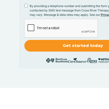
By providing a telephone number and submitting the form 
contacted by SMS text message from Cross River Therap
may vary. Message & data rates may apply. See our
Priva