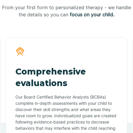
From your first form to personalized therapy - we handle
the details so you can
focus on your child.
Comprehensive
evaluations
Our Board Certified Behavior Analysts (BCBAs)
complete in-depth assessments with your child to
discover their skill strengths and what areas they
have room to grow. Individualized goals are created
following evidence-based practices to decrease
behaviors that may interfere with the child reaching