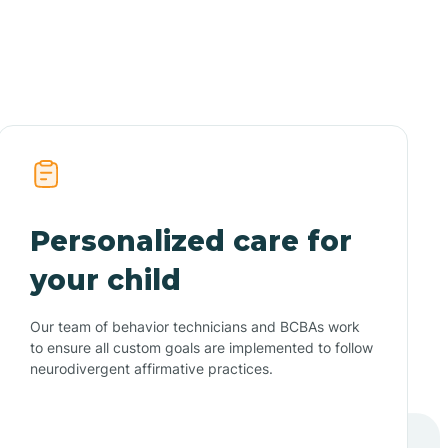
Personalized care for
your child
Our team of behavior technicians and BCBAs work
to ensure all custom goals are implemented to follow
neurodivergent affirmative practices.