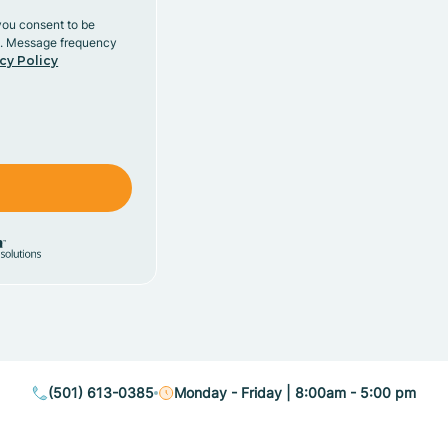
you consent to be
y. Message frequency
cy Policy
(501) 613-0385
Monday - Friday | 8:00am - 5:00 pm