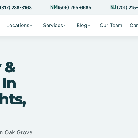
(317) 238-3168
(505) 295-6685
(201) 215
Locations
Services
Blog
Our Team
Car
 &
 In
hts,
in Oak Grove