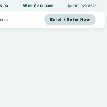
-5100
(501) 613-0385
(919) 928-5528
eers
Enroll / Refer Now