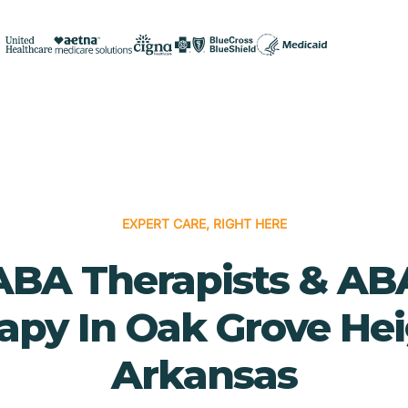
EXPERT CARE, RIGHT HERE
ABA Therapists & AB
apy In Oak Grove Hei
Arkansas