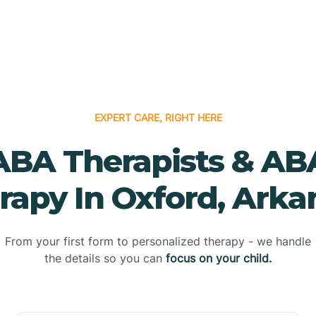
EXPERT CARE, RIGHT HERE
ABA Therapists & AB
rapy In Oxford, Arka
From your first form to personalized therapy - we handle
the details so you can
focus on your child.