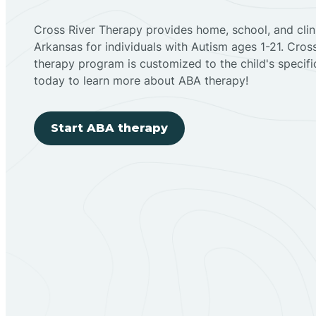
Cross River Therapy provides home, school, and cli
Arkansas for individuals with Autism ages 1-21. Cro
therapy program is customized to the child's specif
today to learn more about ABA therapy!
Start ABA therapy