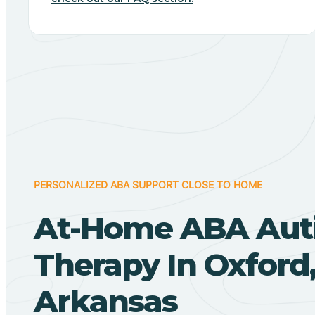
PERSONALIZED ABA SUPPORT CLOSE TO HOME
At-Home ABA Aut
Therapy In Oxford
Arkansas