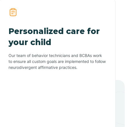
Personalized care for
your child
Our team of behavior technicians and BCBAs work
to ensure all custom goals are implemented to follow
neurodivergent affirmative practices.