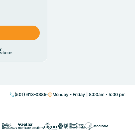
(501) 613-0385
Monday - Friday | 8:00am - 5:00 pm