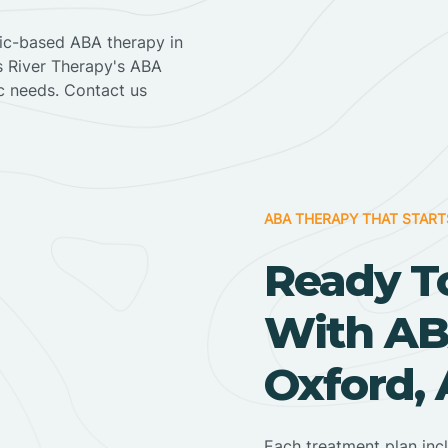
nic-based ABA therapy in
ss River Therapy's ABA
ic needs. Contact us
ABA THERAPY THAT START
Ready T
With AB
Oxford,
Each treatment plan inc