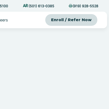
-5100
(501) 613-0385
(919) 928-5528
eers
Enroll / Refer Now