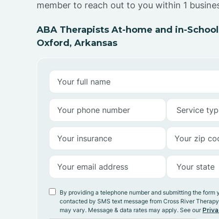
member to reach out to you within 1 busine
ABA Therapists At-home and in-School
Oxford, Arkansas
By providing a telephone number and submitting the form 
contacted by SMS text message from Cross River Therap
may vary. Message & data rates may apply. See our
Priva