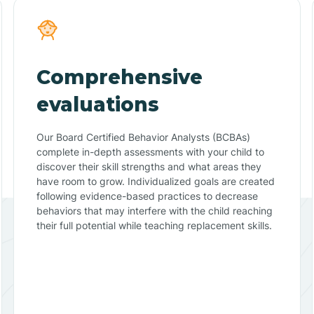
Comprehensive
evaluations
Our Board Certified Behavior Analysts (BCBAs)
complete in-depth assessments with your child to
discover their skill strengths and what areas they
have room to grow. Individualized goals are created
following evidence-based practices to decrease
behaviors that may interfere with the child reaching
their full potential while teaching replacement skills.