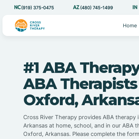
(919) 375-0475
(480) 745-1499
Home
#1 ABA Therapy
ABA Therapists
Oxford, Arkans
Cross River Therapy provides ABA therapy 
Arkansas at home, school, and in our ABA t
Oxford, Arkansas. Please complete the for