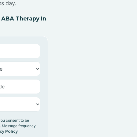
ss day.
 ABA Therapy In
you consent to be
y. Message frequency
cy Policy