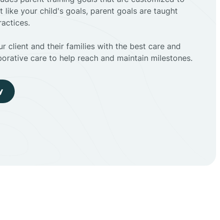
t like your child's goals, parent goals are taught
actices.
r client and their families with the best care and
borative care to help reach and maintain milestones.
y