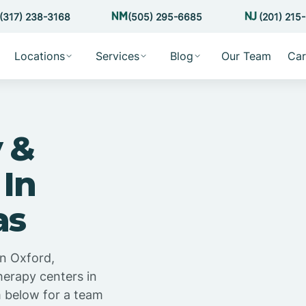
(317) 238-3168
(505) 295-6685
(201) 215
Locations
Services
Blog
Our Team
Car
 &
 In
as
in Oxford,
herapy centers in
m below for a team