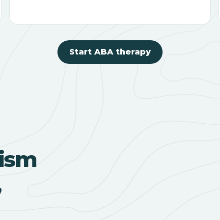
Start ABA therapy
ism
,