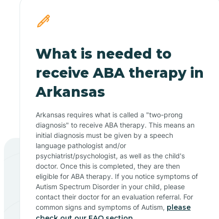
What is needed to
receive ABA therapy in
Arkansas
Arkansas requires what is called a "two-prong
diagnosis" to receive ABA therapy. This means an
initial diagnosis must be given by a speech
language pathologist and/or
psychiatrist/psychologist, as well as the child's
doctor. Once this is completed, they are then
eligible for ABA therapy. If you notice symptoms of
Autism Spectrum Disorder in your child, please
contact their doctor for an evaluation referral. For
common signs and symptoms of Autism,
please
check out our FAQ section.