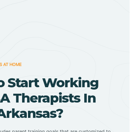
S AT HOME
o Start Working
A Therapists In
 Arkansas?
ludes parent training goals that are customized to