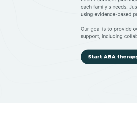
each family's needs. Jus
using evidence-based pr
Our goal is to provide ou
support, including colla
Start ABA therap