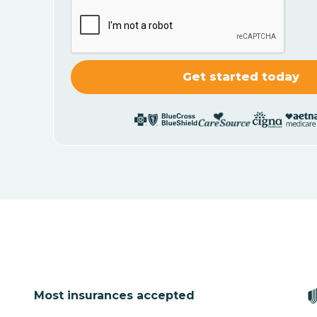
Most insurances accepted