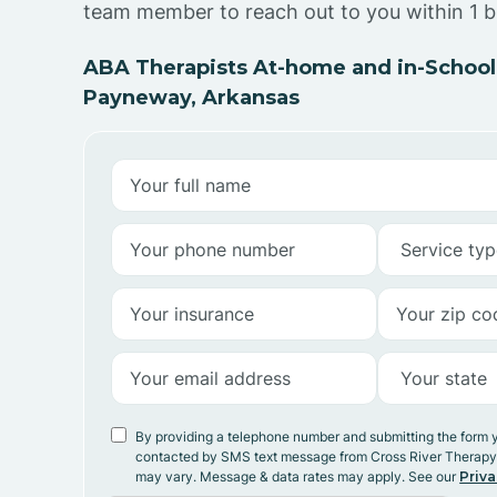
team member to reach out to you within 1 b
ABA Therapists At-home and in-School
Payneway, Arkansas
By providing a telephone number and submitting the form 
contacted by SMS text message from Cross River Therap
may vary. Message & data rates may apply. See our
Priva