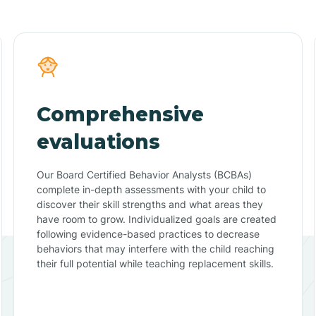
Comprehensive
evaluations
Our Board Certified Behavior Analysts (BCBAs)
complete in-depth assessments with your child to
discover their skill strengths and what areas they
have room to grow. Individualized goals are created
following evidence-based practices to decrease
behaviors that may interfere with the child reaching
their full potential while teaching replacement skills.