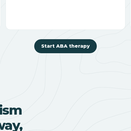
Start ABA therapy
ism
way,