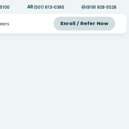
-5100
(501) 613-0385
(919) 928-5528
eers
Enroll / Refer Now