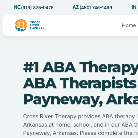
(919) 375-0475
(480) 745-1499
Home
#1 ABA Therapy
ABA Therapists
Payneway, Ark
Cross River Therapy provides ABA therapy 
Arkansas at home, school, and in our ABA t
Payneway, Arkansas. Please complete the f