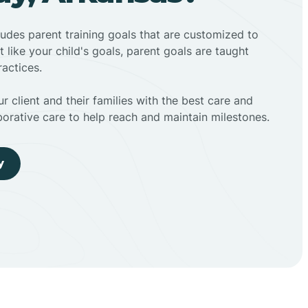
ludes parent training goals that are customized to
t like your child's goals, parent goals are taught
actices.
r client and their families with the best care and
borative care to help reach and maintain milestones.
y