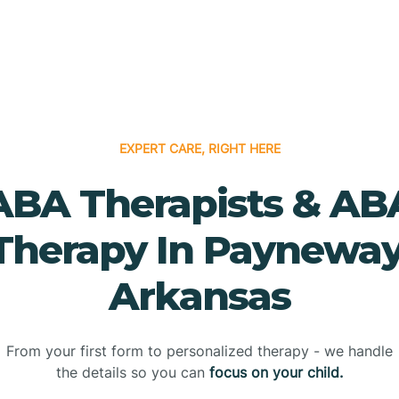
EXPERT CARE, RIGHT HERE
ABA Therapists & AB
Therapy In Payneway
Arkansas
From your first form to personalized therapy - we handle
the details so you can
focus on your child.