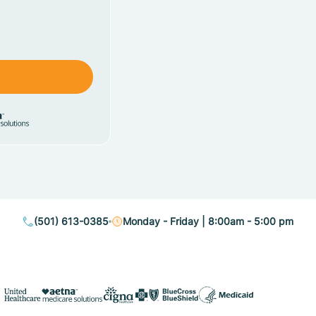
(501) 613-0385
Monday - Friday | 8:00am - 5:00 pm