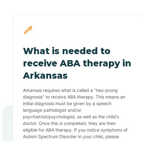
What is needed to
receive ABA therapy in
Arkansas
Arkansas requires what is called a "two-prong
diagnosis" to receive ABA therapy. This means an
initial diagnosis must be given by a speech
language pathologist and/or
psychiatrist/psychologist, as well as the child's
doctor. Once this is completed, they are then
eligible for ABA therapy. If you notice symptoms of
Autism Spectrum Disorder in your child, please