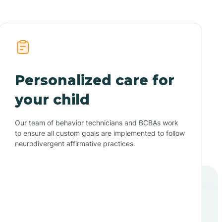
Personalized care for
your child
Our team of behavior technicians and BCBAs work
to ensure all custom goals are implemented to follow
neurodivergent affirmative practices.