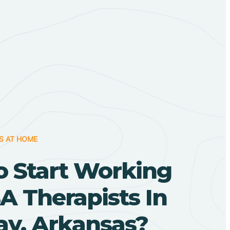
S AT HOME
o Start Working
A Therapists In
y, Arkansas?