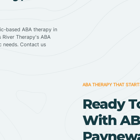
nic-based ABA therapy in
ss River Therapy's ABA
ic needs. Contact us
ABA THERAPY THAT START
Ready T
With AB
Paynewa