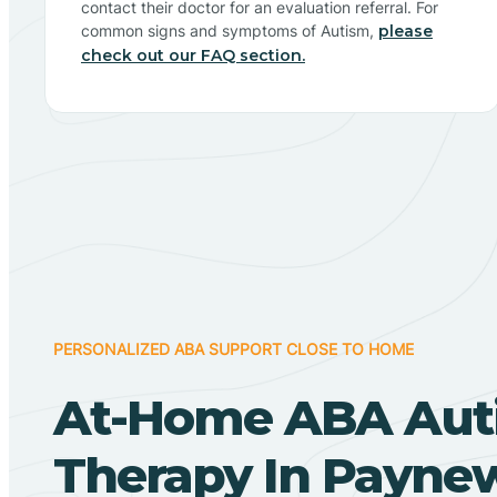
contact their doctor for an evaluation referral. For
common signs and symptoms of Autism,
please
check out our FAQ section.
PERSONALIZED ABA SUPPORT CLOSE TO HOME
At-Home ABA Aut
Therapy In Payne