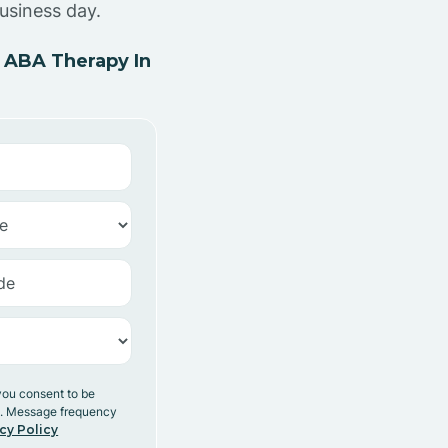
usiness day.
 ABA Therapy In
you consent to be
y. Message frequency
cy Policy