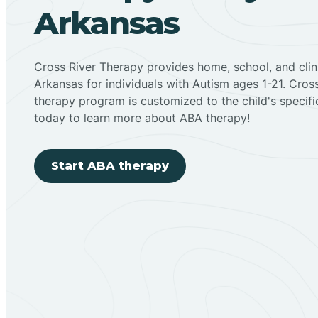
Arkansas
Cross River Therapy provides home, school, and cli
Arkansas for individuals with Autism ages 1-21. Cro
therapy program is customized to the child's specif
today to learn more about ABA therapy!
Start ABA therapy