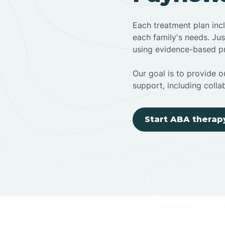
Each treatment plan inc
each family's needs. Jus
using evidence-based pr
Our goal is to provide ou
support, including colla
Start ABA therap