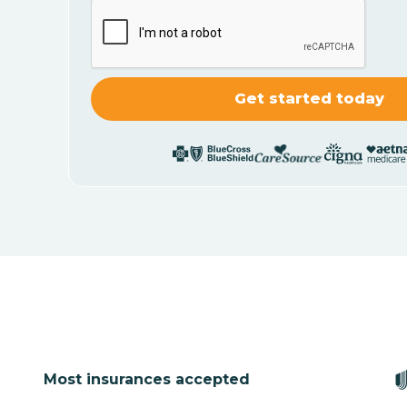
Most insurances accepted