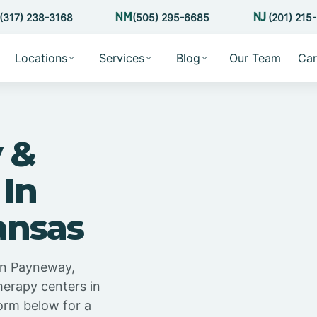
(317) 238-3168
(505) 295-6685
(201) 215
Locations
Services
Blog
Our Team
Car
 &
 In
ansas
in Payneway,
herapy centers in
orm below for a