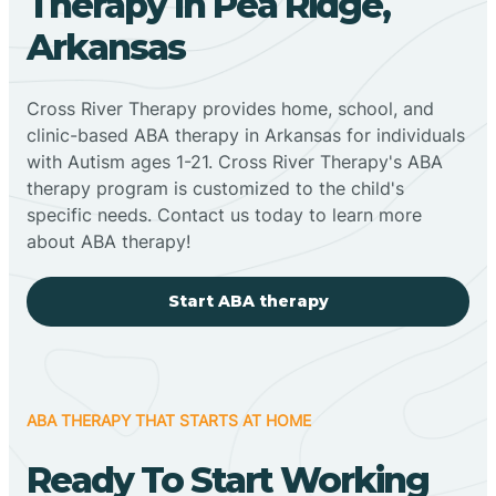
Therapy In Pea Ridge,
Arkansas
Cross River Therapy provides home, school, and
clinic-based ABA therapy in Arkansas for individuals
with Autism ages 1-21. Cross River Therapy's ABA
therapy program is customized to the child's
specific needs. Contact us today to learn more
about ABA therapy!
Start ABA therapy
ABA THERAPY THAT STARTS AT HOME
Ready To Start Working