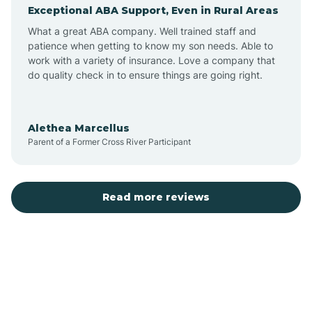
Exceptional ABA Support, Even in Rural Areas
Augusta
What a great ABA company. Well trained staff and
patience when getting to know my son needs. Able to
Austin
work with a variety of insurance. Love a company that
do quality check in to ensure things are going right.
Avilla
Alethea Marcellus
Parent of a Former Cross River Participant
Avoca
Bald Knob
Read more reviews
Banks
Barling