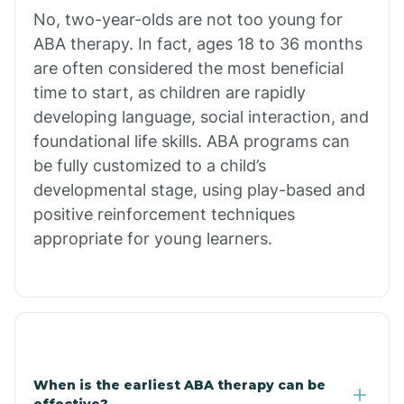
No, two-year-olds are not too young for
Bull Shoals
ABA therapy. In fact, ages 18 to 36 months
are often considered the most beneficial
Burdette
time to start, as children are rapidly
developing language, social interaction, and
Cabot
foundational life skills. ABA programs can
be fully customized to a child’s
developmental stage, using play-based and
Caddo Gap
positive reinforcement techniques
appropriate for young learners.
Caddo Valley
Caldwell
Cale
When is the earliest ABA therapy can be
effective?