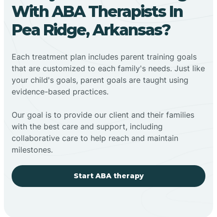
With ABA Therapists In
Pea Ridge, Arkansas?
Each treatment plan includes parent training goals
that are customized to each family's needs. Just like
your child's goals, parent goals are taught using
evidence-based practices.
Our goal is to provide our client and their families
with the best care and support, including
collaborative care to help reach and maintain
milestones.
Start ABA therapy