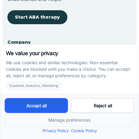
Start ABA therapy
Company
Home
Our Team
Blog
Careers
Contact Us
Other
Refer A Patient