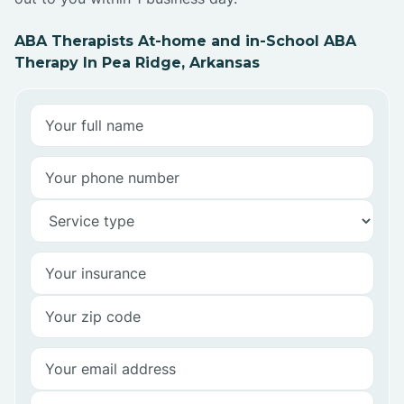
ABA Therapists At-home and in-School ABA
Therapy In Pea Ridge, Arkansas