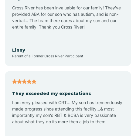
Altus
Cross River has been invaluable for our family! They've
provided ABA for our son who has autism, and is non-
verbal... The team there cares about my son and our
Amagon
entire family. Thank you Cross River!
Amity
Linny
Parent of a Former Cross River Participant
Anthonyville
Antoine
They exceeded my expectations
I am very pleased with CRT....My son has tremendously
Aplin
made progress since attending this facility...& most
importantly my son's RBT & BCBA is very passionate
about what they do its more then a job to them.
Appleton