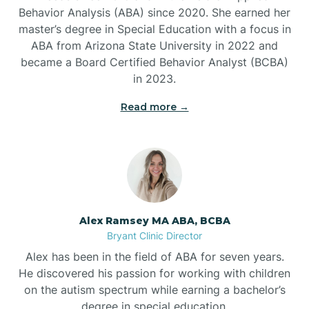
Behavior Analysis (ABA) since 2020. She earned her
Ben Lomond
master’s degree in Special Education with a focus in
ABA from Arizona State University in 2022 and
Benton
became a Board Certified Behavior Analyst (BCBA)
in 2023.
Bentonville
Read more →
Bergman
Berryville
Alex Ramsey MA ABA, BCBA
Bryant Clinic Director
Bethesda
Alex has been in the field of ABA for seven years.
He discovered his passion for working with children
Bigelow
on the autism spectrum while earning a bachelor’s
degree in special education.