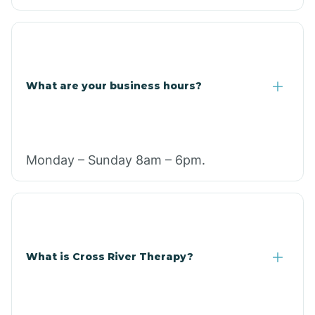
What are your business hours?
Monday – Sunday 8am – 6pm.
What is Cross River Therapy?