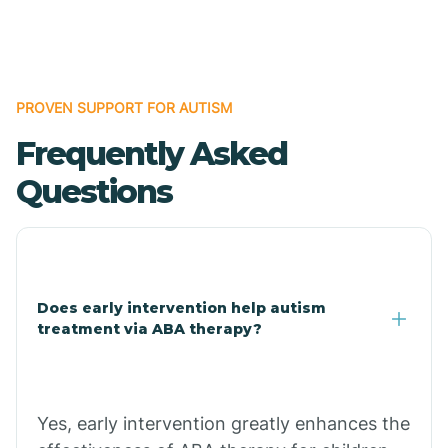
Boles
Bonanza
PROVEN SUPPORT FOR AUTISM
Frequently Asked
Bono
Questions
Booneville
Bowman
Does early intervention help autism
treatment via ABA therapy?
Bradford
Bradley
Yes, early intervention greatly enhances the