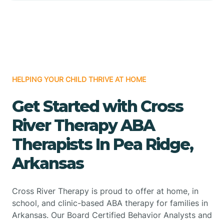
HELPING YOUR CHILD THRIVE AT HOME
Get Started with Cross
River Therapy ABA
Therapists In Pea Ridge,
Arkansas
Cross River Therapy is proud to offer at home, in
school, and clinic-based ABA therapy for families in
Arkansas. Our Board Certified Behavior Analysts and