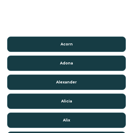
Acorn
Adona
Alexander
Alicia
Alix