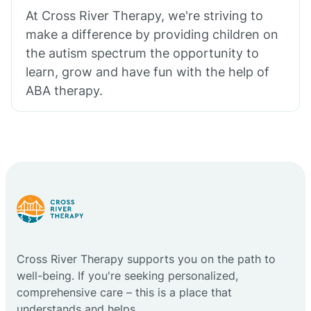
At Cross River Therapy, we're striving to
make a difference by providing children on
the autism spectrum the opportunity to
learn, grow and have fun with the help of
ABA therapy.
Cross River Therapy supports you on the path to
well-being. If you're seeking personalized,
comprehensive care – this is a place that
understands and helps.