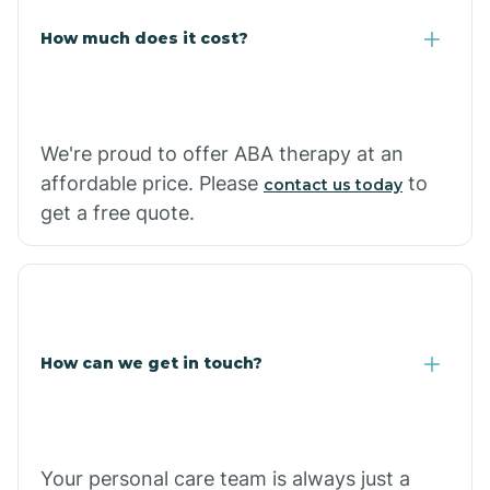
Carlisle
How much does it cost?
Carthage
We're proud to offer ABA therapy at an
Casa
affordable price. Please
to
contact us today
get a free quote.
Cash
How can we get in touch?
Your personal care team is always just a