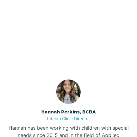
Beebe
Bee Branch
Our ABA Therapists In Pea
Beedeville
Ridge, Arkansas
Beirne
Bella Vista
Bellefonte
Hannah Perkins, BCBA
Interim Clinic Director
Belleville
Hannah has been working with children with special
needs since 2015 and in the field of Applied