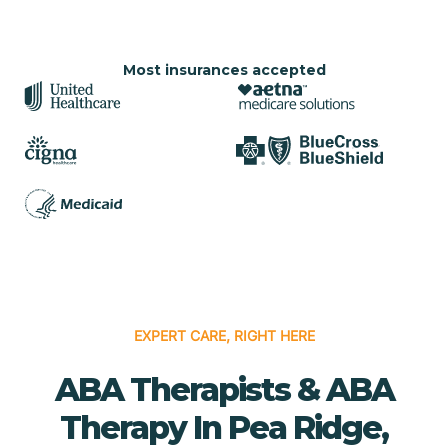
Most insurances accepted
EXPERT CARE, RIGHT HERE
ABA Therapists & ABA
Therapy In Pea Ridge,