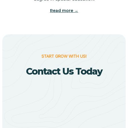
Big Flat
Read more →
Biggers
Birdsong
START GROW WITH US!
Bismarck
Contact Us Today
Black Oak
Black Rock
Black Springs