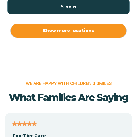
Alleene
Allport
Show more locations
Alma
Almyra
WE ARE HAPPY WITH CHILDREN'S SMILES
Alpena
What Families Are Saying
Alpine
Altheimer
Top-Tier Care