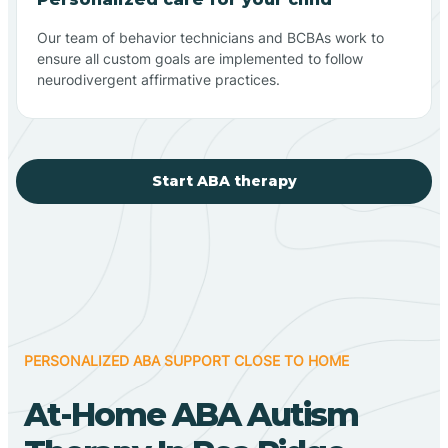
Our team of behavior technicians and BCBAs work to
ensure all custom goals are implemented to follow
neurodivergent affirmative practices.
Start ABA therapy
PERSONALIZED ABA SUPPORT CLOSE TO HOME
At-Home ABA Autism