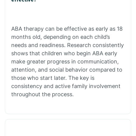
Calico Rock
Calion
ABA therapy can be effective as early as 18
months old, depending on each child’s
needs and readiness. Research consistently
Camden
shows that children who begin ABA early
make greater progress in communication,
Cammack
attention, and social behavior compared to
those who start later. The key is
Campbell Station
consistency and active family involvement
throughout the process.
Canehill
Caraway