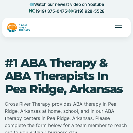
Watch our newest video on Youtube
(919) 375-0475
(919) 928-5528
#1 ABA Therapy &
ABA Therapists In
Pea Ridge, Arkansas
Cross River Therapy provides ABA therapy in Pea
Ridge, Arkansas at home, school, and in our ABA
therapy centers in Pea Ridge, Arkansas. Please
complete the form below for a team member to reach
out to you within 1 business day.