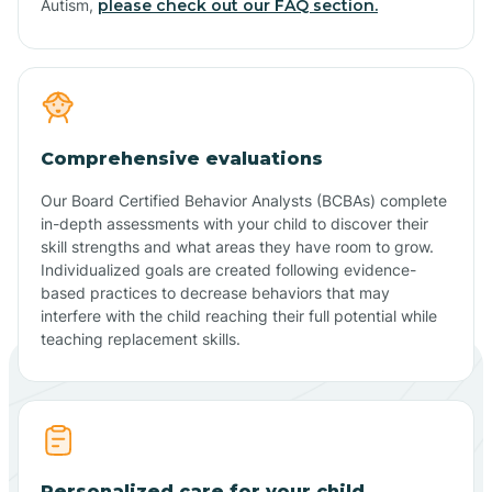
Autism,
please check out our FAQ section.
Comprehensive evaluations
Our Board Certified Behavior Analysts (BCBAs) complete
in-depth assessments with your child to discover their
skill strengths and what areas they have room to grow.
Individualized goals are created following evidence-
based practices to decrease behaviors that may
interfere with the child reaching their full potential while
teaching replacement skills.
Personalized care for your child