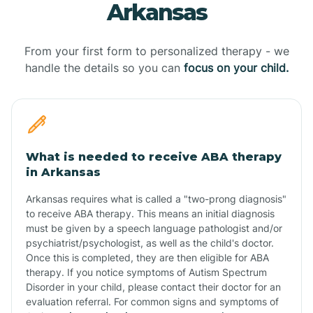
Arkansas
From your first form to personalized therapy - we
handle the details so you can
focus on your child.
What is needed to receive ABA therapy
in Arkansas
Arkansas requires what is called a "two-prong diagnosis"
to receive ABA therapy. This means an initial diagnosis
must be given by a speech language pathologist and/or
psychiatrist/psychologist, as well as the child's doctor.
Once this is completed, they are then eligible for ABA
therapy. If you notice symptoms of Autism Spectrum
Disorder in your child, please contact their doctor for an
evaluation referral. For common signs and symptoms of