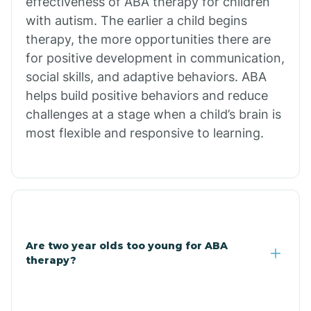
effectiveness of ABA therapy for children
Branch
with autism. The earlier a child begins
therapy, the more opportunities there are
for positive development in communication,
Briarcliff
social skills, and adaptive behaviors. ABA
helps build positive behaviors and reduce
Brinkley
challenges at a stage when a child’s brain is
most flexible and responsive to learning.
Brookland
Bryant
Buckner
Are two year olds too young for ABA
therapy?
Buffalo