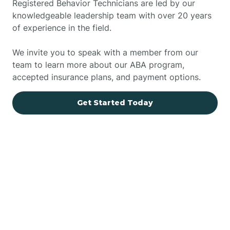
Registered Behavior Technicians are led by our
knowledgeable leadership team with over 20 years
of experience in the field.
We invite you to speak with a member from our
team to learn more about our ABA program,
accepted insurance plans, and payment options.
Get Started Today