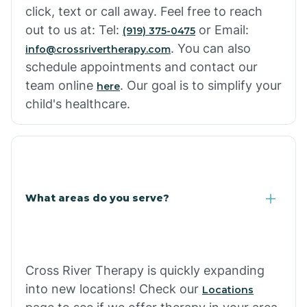
click, text or call away. Feel free to reach
out to us at: Tel:
or Email:
(919) 375-0475
. You can also
info@crossrivertherapy.com
schedule appointments and contact our
team online
. Our goal is to simplify your
here
child's healthcare.
What areas do you serve?
Cross River Therapy is quickly expanding
into new locations! Check our
Locations