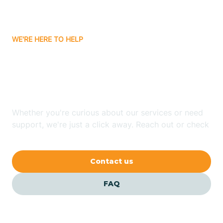
Bassett
WE'RE HERE TO HELP
Batavia
Looking for ABA Therapy
Batesville
In Pea Ridge, Arkansas?
Bauxite
Whether you're curious about our services or need
support, we're just a click away. Reach out or check
our FAQs for quick answers.
Bay
Contact us
Bearden
FAQ
Beaver