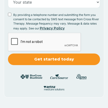
By providing a telephone number and submitting the form you
consent to be contacted by SMS text message from Cross River
Therapy. Message frequency may vary. Message & data rates
Privacy Policy
may apply. See our