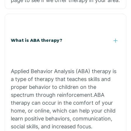
page to see if we offer therapy in your area.
What is ABA therapy?
Applied Behavior Analysis (ABA) therapy is
a type of therapy that teaches skills and
proper behavior to children on the
spectrum through reinforcement.ABA
therapy can occur in the comfort of your
home, or online, which can help your child
learn positive behaviors, communication,
social skills, and increased focus.