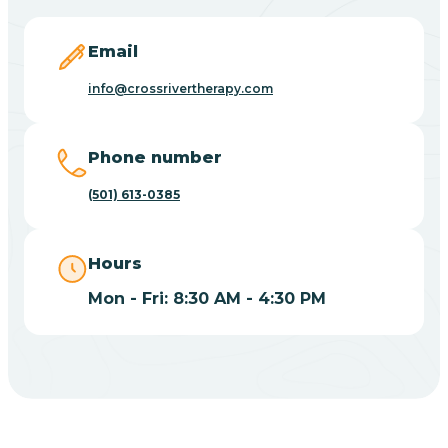
Blevins
Email
Blue Eye
info@crossrivertherapy.com
Blue Mountain
Phone number
(501) 613-0385
Bluff
Hours
Blytheville
Mon - Fri: 8:30 AM - 4:30 PM
Board Camp
Bodcaw