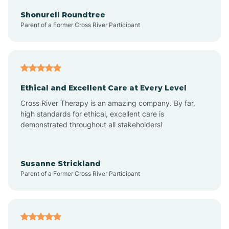
Arkadelphia
Shonurell Roundtree
Parent of a Former Cross River Participant
Arkansas
Armorel
Ethical and Excellent Care at Every Level
Cross River Therapy is an amazing company. By far,
Ashdown
high standards for ethical, excellent care is
demonstrated throughout all stakeholders!
Ash Flat
Susanne Strickland
Parent of a Former Cross River Participant
Atkins
Aubrey