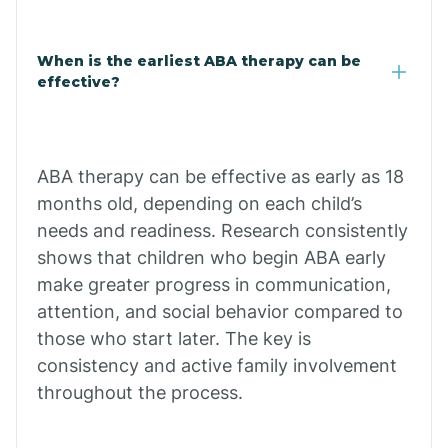
Cale
When is the earliest ABA therapy can be
Calico Rock
effective?
Calion
ABA therapy can be effective as early as 18
Camden
months old, depending on each child’s
needs and readiness. Research consistently
shows that children who begin ABA early
Cammack
make greater progress in communication,
attention, and social behavior compared to
Campbell Station
those who start later. The key is
consistency and active family involvement
Canehill
throughout the process.