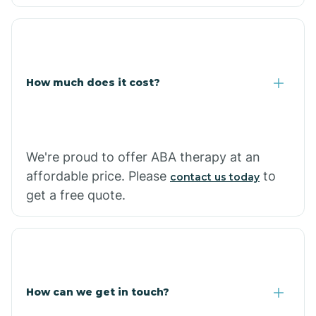
Caraway
Carlisle
How much does it cost?
Carthage
Casa
We're proud to offer ABA therapy at an
affordable price. Please
to
contact us today
Cash
get a free quote.
How can we get in touch?