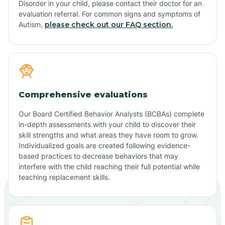
Disorder in your child, please contact their doctor for an
evaluation referral. For common signs and symptoms of
Autism,
please check out our FAQ section.
Comprehensive evaluations
Our Board Certified Behavior Analysts (BCBAs) complete
in-depth assessments with your child to discover their
skill strengths and what areas they have room to grow.
Individualized goals are created following evidence-
based practices to decrease behaviors that may
interfere with the child reaching their full potential while
teaching replacement skills.