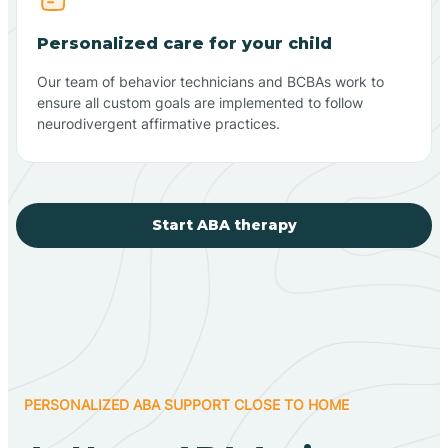
Personalized care for your child
Our team of behavior technicians and BCBAs work to
ensure all custom goals are implemented to follow
neurodivergent affirmative practices.
Start ABA therapy
PERSONALIZED ABA SUPPORT CLOSE TO HOME