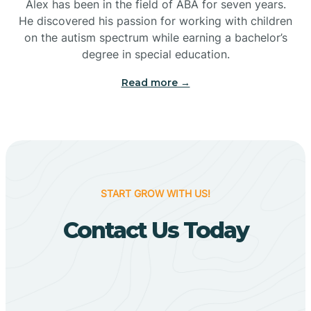
Bigelow
Alex has been in the field of ABA for seven years.
He discovered his passion for working with children
on the autism spectrum while earning a bachelor’s
Big Flat
degree in special education.
Read more →
Biggers
Birdsong
Bismarck
START GROW WITH US!
Contact Us Today
Black Oak
Black Rock