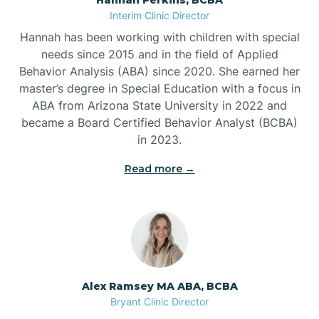
Belleville
Interim Clinic Director
Hannah has been working with children with special
Ben Lomond
needs since 2015 and in the field of Applied
Behavior Analysis (ABA) since 2020. She earned her
master’s degree in Special Education with a focus in
Benton
ABA from Arizona State University in 2022 and
became a Board Certified Behavior Analyst (BCBA)
Bentonville
in 2023.
Read more →
Bergman
Berryville
Bethesda
Alex Ramsey MA ABA, BCBA
Bryant Clinic Director