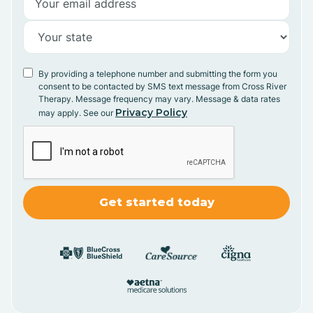
By providing a telephone number and submitting the form you
consent to be contacted by SMS text message from Cross River
Therapy. Message frequency may vary. Message & data rates
Privacy Policy
may apply. See our