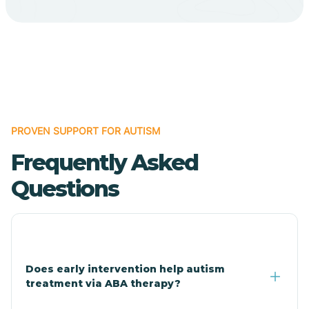
Bodcaw
Boles
Bonanza
PROVEN SUPPORT FOR AUTISM
Bono
Frequently Asked
Booneville
Questions
Bowman
Bradford
Does early intervention help autism
treatment via ABA therapy?