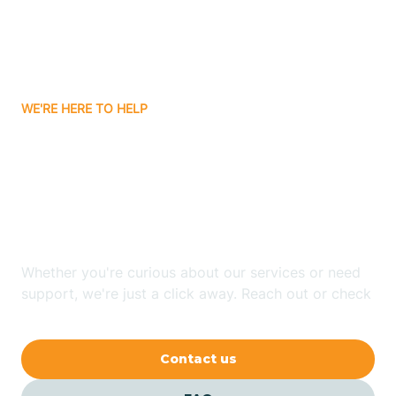
Barling
Bassett
WE'RE HERE TO HELP
Batavia
Looking for ABA Therapy
Batesville
In Peach Orchard,
Arkansas?
Bauxite
Whether you're curious about our services or need
Bay
support, we're just a click away. Reach out or check
our FAQs for quick answers.
Bearden
Contact us