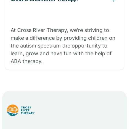
At Cross River Therapy, we're striving to
make a difference by providing children on
the autism spectrum the opportunity to
learn, grow and have fun with the help of
ABA therapy.