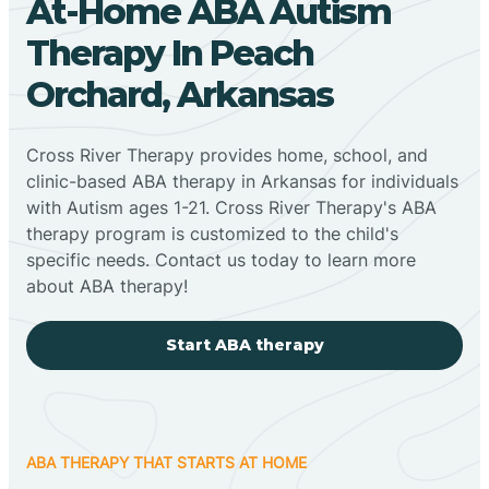
At-Home ABA Autism
Therapy In Peach
Orchard, Arkansas
Cross River Therapy provides home, school, and
clinic-based ABA therapy in Arkansas for individuals
with Autism ages 1-21. Cross River Therapy's ABA
therapy program is customized to the child's
specific needs. Contact us today to learn more
about ABA therapy!
Start ABA therapy
ABA THERAPY THAT STARTS AT HOME