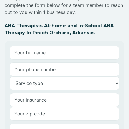
complete the form below for a team member to reach
out to you within 1 business day.
ABA Therapists At-home and in-School ABA
Therapy In Peach Orchard, Arkansas