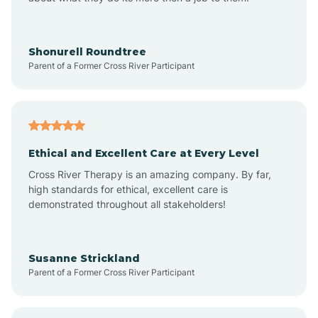
Appleton
Arkadelphia
Shonurell Roundtree
Parent of a Former Cross River Participant
Arkansas
Armorel
Ethical and Excellent Care at Every Level
Cross River Therapy is an amazing company. By far,
Ashdown
high standards for ethical, excellent care is
demonstrated throughout all stakeholders!
Ash Flat
Susanne Strickland
Parent of a Former Cross River Participant
Atkins