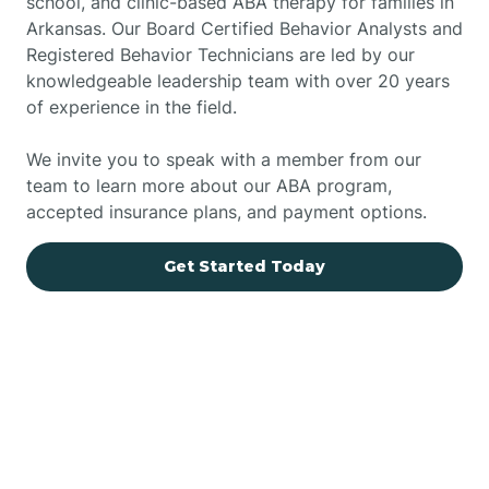
school, and clinic-based ABA therapy for families in
Arkansas. Our Board Certified Behavior Analysts and
Registered Behavior Technicians are led by our
knowledgeable leadership team with over 20 years
of experience in the field.
We invite you to speak with a member from our
team to learn more about our ABA program,
accepted insurance plans, and payment options.
Get Started Today