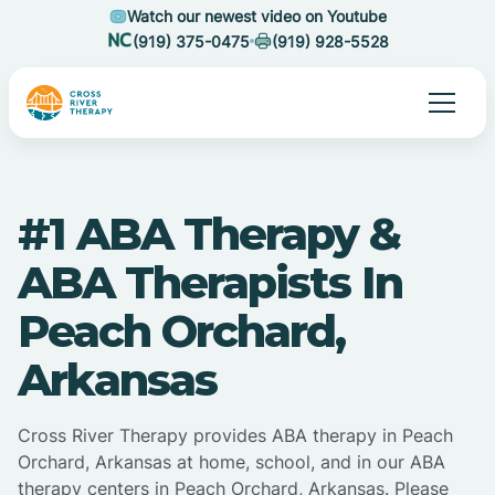
Watch our newest video on Youtube
(919) 375-0475
(919) 928-5528
#1 ABA Therapy &
ABA Therapists In
Peach Orchard,
Arkansas
Cross River Therapy provides ABA therapy in Peach
Orchard, Arkansas at home, school, and in our ABA
therapy centers in Peach Orchard, Arkansas. Please