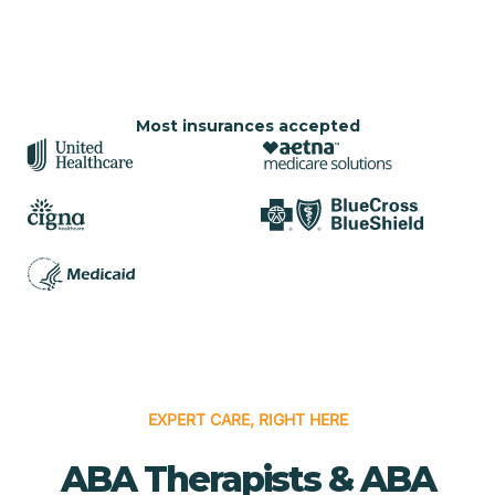
Most insurances accepted
EXPERT CARE, RIGHT HERE
ABA Therapists & ABA