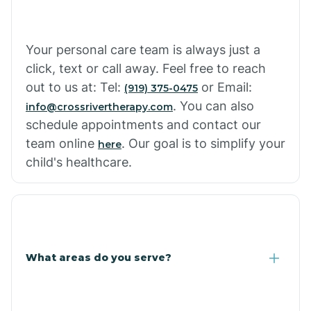
Your personal care team is always just a
click, text or call away. Feel free to reach
out to us at: Tel:
or Email:
(919) 375-0475
. You can also
info@crossrivertherapy.com
schedule appointments and contact our
team online
. Our goal is to simplify your
here
child's healthcare.
What areas do you serve?