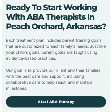
Ready To Start Working
With ABA Therapists In
Peach Orchard, Arkansas?
Each treatment plan includes parent training goals
that are customized to each family's needs. Just like
your child's goals, parent goals are taught using
evidence-based practices.
Our goal is to provide our client and their families
with the best care and support, including
collaborative care to help reach and maintain
milestones.
Start ABA therapy