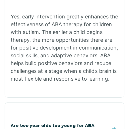
Bradley
Yes, early intervention greatly enhances the
Branch
effectiveness of ABA therapy for children
with autism. The earlier a child begins
Briarcliff
therapy, the more opportunities there are
for positive development in communication,
social skills, and adaptive behaviors. ABA
Brinkley
helps build positive behaviors and reduce
challenges at a stage when a child’s brain is
Brookland
most flexible and responsive to learning.
Bryant
Buckner
Are two year olds too young for ABA