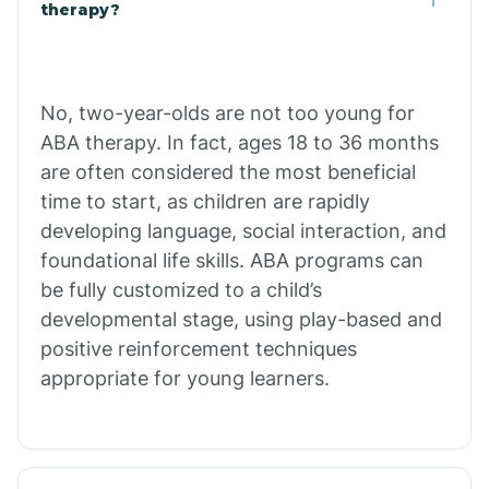
Buffalo
therapy?
Bull Shoals
No, two-year-olds are not too young for
ABA therapy. In fact, ages 18 to 36 months
Burdette
are often considered the most beneficial
time to start, as children are rapidly
Cabot
developing language, social interaction, and
foundational life skills. ABA programs can
Caddo Gap
be fully customized to a child’s
developmental stage, using play-based and
positive reinforcement techniques
Caddo Valley
appropriate for young learners.
Caldwell