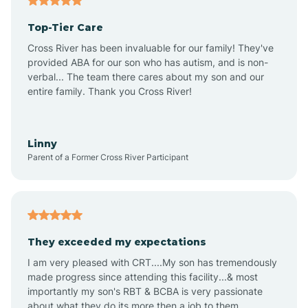
Altheimer
Top-Tier Care
Altus
Cross River has been invaluable for our family! They've
provided ABA for our son who has autism, and is non-
verbal... The team there cares about my son and our
Amagon
entire family. Thank you Cross River!
Amity
Linny
Parent of a Former Cross River Participant
Anthonyville
Antoine
They exceeded my expectations
I am very pleased with CRT....My son has tremendously
Aplin
made progress since attending this facility...& most
importantly my son's RBT & BCBA is very passionate
about what they do its more then a job to them.