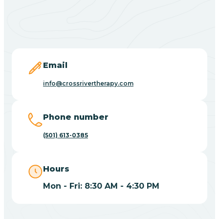
Black Springs
Blevins
Blue Eye
Email
info@crossrivertherapy.com
Blue Mountain
Phone number
Bluff
(501) 613-0385
Blytheville
Hours
Mon - Fri: 8:30 AM - 4:30 PM
Board Camp