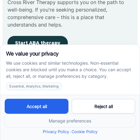
Cross River Therapy supports you on the path to
well-being. If you're seeking personalized,
comprehensive care – this is a place that
understands and helps.
Start ABA therapy
Company
Home
Our Team
Blog
Careers
Contact Us