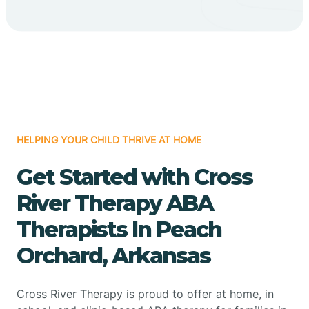
HELPING YOUR CHILD THRIVE AT HOME
Get Started with Cross
River Therapy ABA
Therapists In Peach
Orchard, Arkansas
Cross River Therapy is proud to offer at home, in