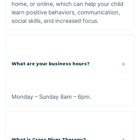
home, or online, which can help your child
learn positive behaviors, communication,
social skills, and increased focus.
What are your business hours?
Monday – Sunday 8am – 6pm.
What is Cross River Therapy?