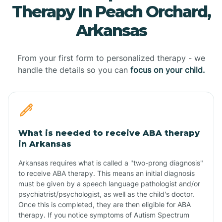
Therapy In Peach Orchard,
Arkansas
From your first form to personalized therapy - we
handle the details so you can
focus on your child.
What is needed to receive ABA therapy
in Arkansas
Arkansas requires what is called a "two-prong diagnosis"
to receive ABA therapy. This means an initial diagnosis
must be given by a speech language pathologist and/or
psychiatrist/psychologist, as well as the child's doctor.
Once this is completed, they are then eligible for ABA
therapy. If you notice symptoms of Autism Spectrum