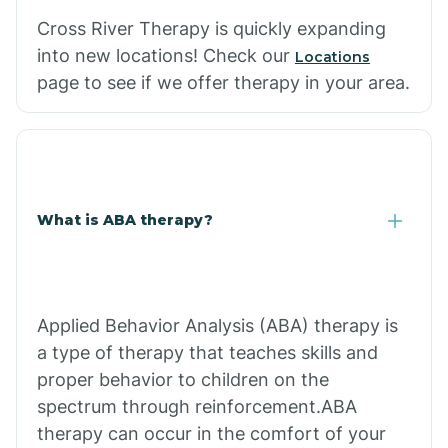
Cross River Therapy is quickly expanding
into new locations! Check our
Locations
page to see if we offer therapy in your area.
What is ABA therapy?
Applied Behavior Analysis (ABA) therapy is
a type of therapy that teaches skills and
proper behavior to children on the
spectrum through reinforcement.ABA
therapy can occur in the comfort of your