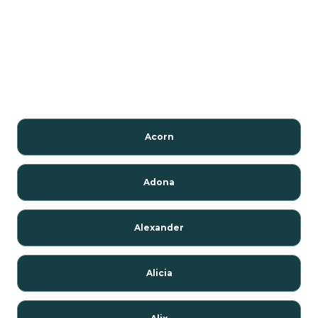
Acorn
Adona
Alexander
Alicia