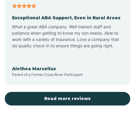
Aubrey
Exceptional ABA Support, Even in Rural Areas
Augusta
What a great ABA company. Well trained staff and
patience when getting to know my son needs. Able to
Austin
work with a variety of insurance. Love a company that
do quality check in to ensure things are going right.
Avilla
Alethea Marcellus
Parent of a Former Cross River Participant
Avoca
Bald Knob
Read more reviews
Banks