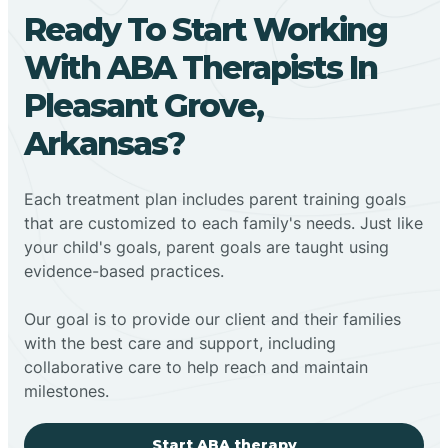
Ready To Start Working
With ABA Therapists In
Pleasant Grove,
Arkansas?
Each treatment plan includes parent training goals
that are customized to each family's needs. Just like
your child's goals, parent goals are taught using
evidence-based practices.
Our goal is to provide our client and their families
with the best care and support, including
collaborative care to help reach and maintain
milestones.
Start ABA therapy