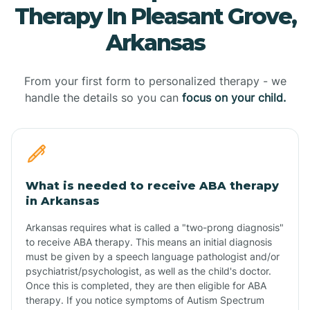
Therapy In Pleasant Grove,
Arkansas
From your first form to personalized therapy - we
handle the details so you can
focus on your child.
What is needed to receive ABA therapy
in Arkansas
Arkansas requires what is called a "two-prong diagnosis"
to receive ABA therapy. This means an initial diagnosis
must be given by a speech language pathologist and/or
psychiatrist/psychologist, as well as the child's doctor.
Once this is completed, they are then eligible for ABA
therapy. If you notice symptoms of Autism Spectrum