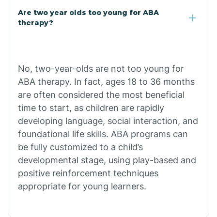
Are two year olds too young for ABA
Buffalo
therapy?
Bull Shoals
No, two-year-olds are not too young for
ABA therapy. In fact, ages 18 to 36 months
Burdette
are often considered the most beneficial
time to start, as children are rapidly
Cabot
developing language, social interaction, and
foundational life skills. ABA programs can
Caddo Gap
be fully customized to a child’s
developmental stage, using play-based and
positive reinforcement techniques
Caddo Valley
appropriate for young learners.
Caldwell