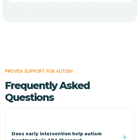
Bodcaw
Boles
Bonanza
PROVEN SUPPORT FOR AUTISM
Bono
Frequently Asked
Booneville
Questions
Bowman
Bradford
Does early intervention help autism