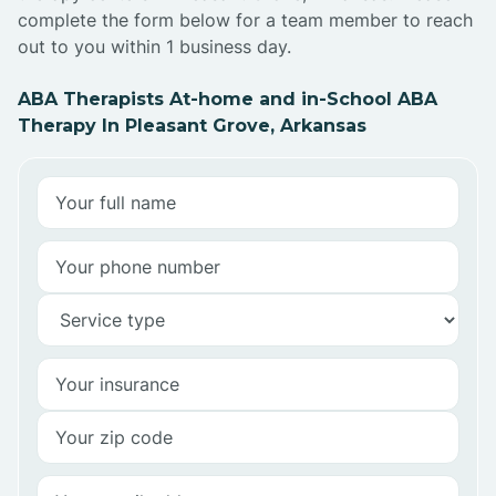
complete the form below for a team member to reach
out to you within 1 business day.
ABA Therapists At-home and in-School ABA
Therapy In Pleasant Grove, Arkansas