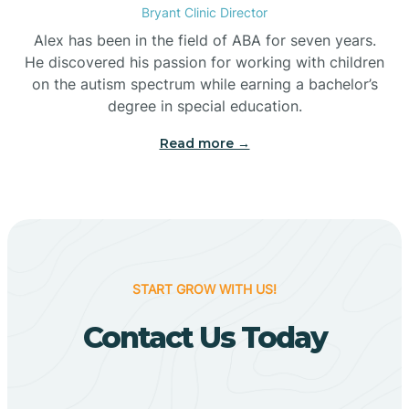
Bryant Clinic Director
Bigelow
Alex has been in the field of ABA for seven years.
He discovered his passion for working with children
on the autism spectrum while earning a bachelor’s
Big Flat
degree in special education.
Read more →
Biggers
Birdsong
Bismarck
START GROW WITH US!
Contact Us Today
Black Oak
Black Rock