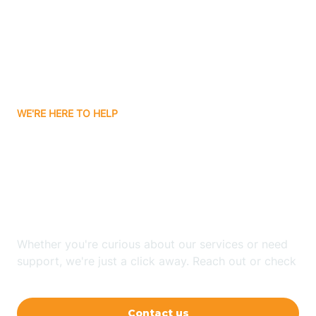
Barling
Bassett
WE'RE HERE TO HELP
Batavia
Looking for ABA Therapy
Batesville
In Pleasant Grove,
Arkansas?
Bauxite
Whether you're curious about our services or need
Bay
support, we're just a click away. Reach out or check
our FAQs for quick answers.
Bearden
Contact us