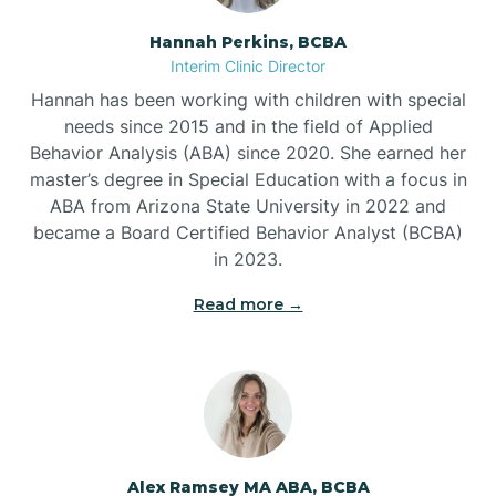
Hannah Perkins, BCBA
Belleville
Interim Clinic Director
Hannah has been working with children with special
Ben Lomond
needs since 2015 and in the field of Applied
Behavior Analysis (ABA) since 2020. She earned her
master’s degree in Special Education with a focus in
Benton
ABA from Arizona State University in 2022 and
became a Board Certified Behavior Analyst (BCBA)
Bentonville
in 2023.
Read more →
Bergman
Berryville
Bethesda
Alex Ramsey MA ABA, BCBA