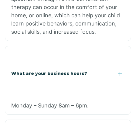
therapy can occur in the comfort of your
home, or online, which can help your child
learn positive behaviors, communication,
social skills, and increased focus.
What are your business hours?
Monday – Sunday 8am – 6pm.