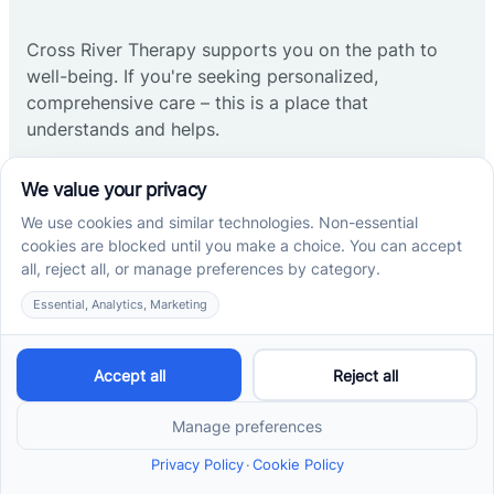
Cross River Therapy supports you on the path to
well-being. If you're seeking personalized,
comprehensive care – this is a place that
understands and helps.
Start ABA therapy
Company
Home
Our Team
Blog
Careers
Contact Us