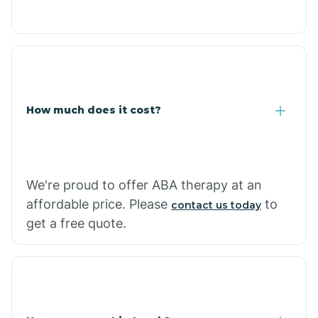
Caraway
Carlisle
How much does it cost?
Carthage
Casa
We're proud to offer ABA therapy at an
affordable price. Please
to
contact us today
Cash
get a free quote.