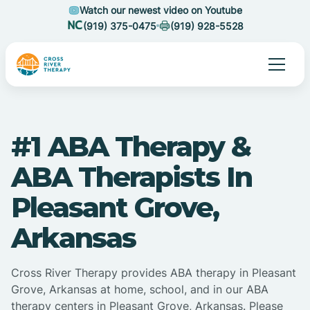
Watch our newest video on Youtube
(919) 375-0475
(919) 928-5528
#1 ABA Therapy &
ABA Therapists In
Pleasant Grove,
Arkansas
Cross River Therapy provides ABA therapy in Pleasant
Grove, Arkansas at home, school, and in our ABA
therapy centers in Pleasant Grove, Arkansas. Please