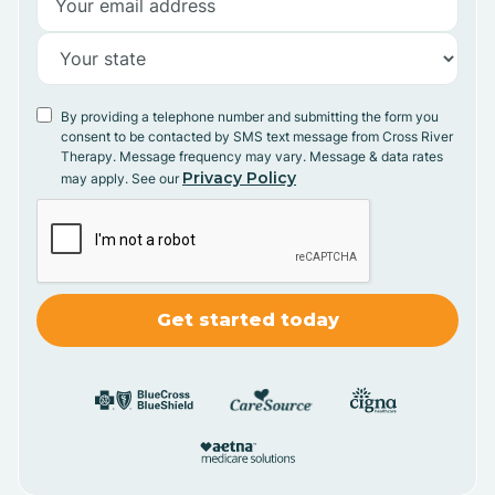
By providing a telephone number and submitting the form you
consent to be contacted by SMS text message from Cross River
Therapy. Message frequency may vary. Message & data rates
Privacy Policy
may apply. See our