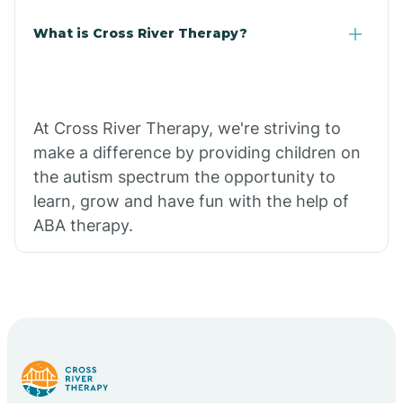
What is Cross River Therapy?
At Cross River Therapy, we're striving to
make a difference by providing children on
the autism spectrum the opportunity to
learn, grow and have fun with the help of
ABA therapy.