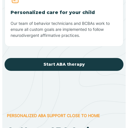
Personalized care for your child
Our team of behavior technicians and BCBAs work to
ensure all custom goals are implemented to follow
neurodivergent affirmative practices.
Start ABA therapy
PERSONALIZED ABA SUPPORT CLOSE TO HOME