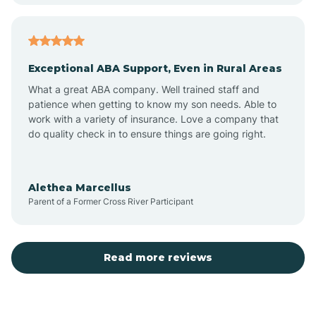
Aubrey
Exceptional ABA Support, Even in Rural Areas
Augusta
What a great ABA company. Well trained staff and
patience when getting to know my son needs. Able to
Austin
work with a variety of insurance. Love a company that
do quality check in to ensure things are going right.
Avilla
Alethea Marcellus
Parent of a Former Cross River Participant
Avoca
Bald Knob
Read more reviews
Banks