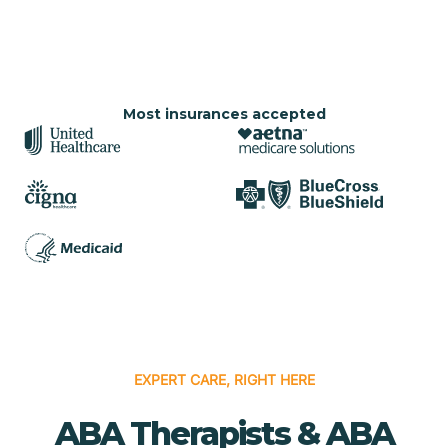
Most insurances accepted
EXPERT CARE, RIGHT HERE
ABA Therapists & ABA