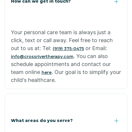
How can we get in touch?
Your personal care team is always just a
click, text or call away. Feel free to reach
out to us at: Tel:
or Email:
(919) 375-0475
. You can also
info@crossrivertherapy.com
schedule appointments and contact our
team online
. Our goal is to simplify your
here
child's healthcare.
What areas do you serve?