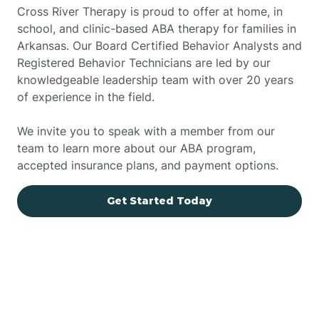
Cross River Therapy is proud to offer at home, in
school, and clinic-based ABA therapy for families in
Arkansas. Our Board Certified Behavior Analysts and
Registered Behavior Technicians are led by our
knowledgeable leadership team with over 20 years
of experience in the field.
We invite you to speak with a member from our
team to learn more about our ABA program,
accepted insurance plans, and payment options.
Get Started Today