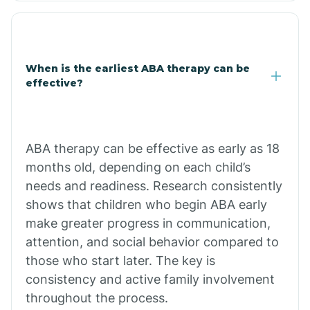
Cale
When is the earliest ABA therapy can be
Calico Rock
effective?
Calion
ABA therapy can be effective as early as 18
Camden
months old, depending on each child’s
needs and readiness. Research consistently
shows that children who begin ABA early
Cammack
make greater progress in communication,
attention, and social behavior compared to
Campbell Station
those who start later. The key is
consistency and active family involvement
Canehill
throughout the process.