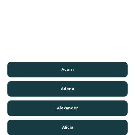
Acorn
Adona
Alexander
Alicia