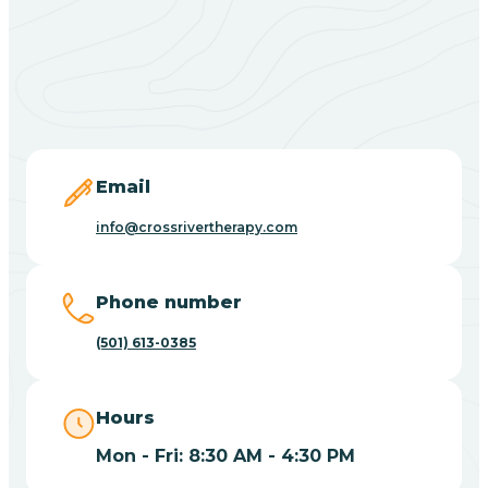
Black Springs
Blevins
Blue Eye
Email
info@crossrivertherapy.com
Blue Mountain
Phone number
Bluff
(501) 613-0385
Blytheville
Hours
Mon - Fri: 8:30 AM - 4:30 PM
Board Camp