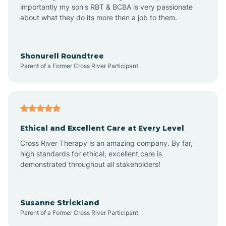
importantly my son's RBT & BCBA is very passionate
about what they do its more then a job to them.
Appleton
Arkadelphia
Shonurell Roundtree
Parent of a Former Cross River Participant
Arkansas
Armorel
Ethical and Excellent Care at Every Level
Cross River Therapy is an amazing company. By far,
Ashdown
high standards for ethical, excellent care is
demonstrated throughout all stakeholders!
Ash Flat
Susanne Strickland
Parent of a Former Cross River Participant
Atkins