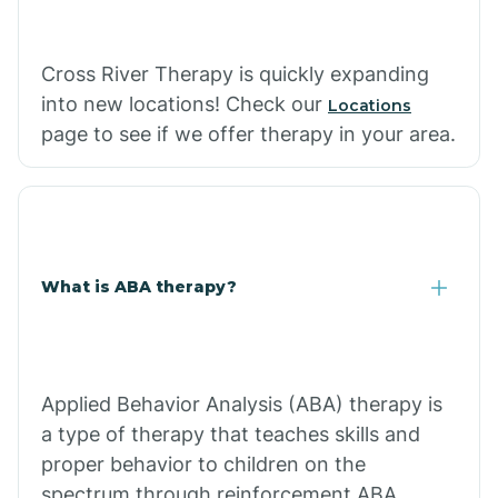
Cross River Therapy is quickly expanding
into new locations! Check our
Locations
page to see if we offer therapy in your area.
What is ABA therapy?
Applied Behavior Analysis (ABA) therapy is
a type of therapy that teaches skills and
proper behavior to children on the
spectrum through reinforcement.ABA