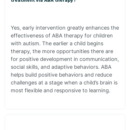
treatment via ABA therapy?
Bradley
Yes, early intervention greatly enhances the
Branch
effectiveness of ABA therapy for children
with autism. The earlier a child begins
Briarcliff
therapy, the more opportunities there are
for positive development in communication,
social skills, and adaptive behaviors. ABA
Brinkley
helps build positive behaviors and reduce
challenges at a stage when a child’s brain is
Brookland
most flexible and responsive to learning.
Bryant
Buckner