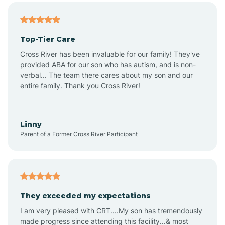
Altheimer
Top-Tier Care
Altus
Cross River has been invaluable for our family! They've
provided ABA for our son who has autism, and is non-
verbal... The team there cares about my son and our
Amagon
entire family. Thank you Cross River!
Amity
Linny
Parent of a Former Cross River Participant
Anthonyville
Antoine
They exceeded my expectations
I am very pleased with CRT....My son has tremendously
Aplin
made progress since attending this facility...& most