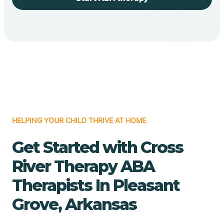
HELPING YOUR CHILD THRIVE AT HOME
Get Started with Cross
River Therapy ABA
Therapists In Pleasant
Grove, Arkansas