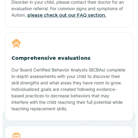
Disorder in your child, please contact their doctor for an
evaluation referral. For common signs and symptoms of
Autism,
please check out our FAQ section.
Comprehensive evaluations
Our Board Certified Behavior Analysts (BCBAs) complete
in-depth assessments with your child to discover their
skill strengths and what areas they have room to grow.
Individualized goals are created following evidence-
based practices to decrease behaviors that may
interfere with the child reaching their full potential while
teaching replacement skills.