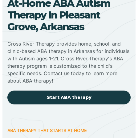
At-Home ABA Autism
Therapy In Pleasant
Grove, Arkansas
Cross River Therapy provides home, school, and
clinic-based ABA therapy in Arkansas for individuals
with Autism ages 1-21. Cross River Therapy's ABA
therapy program is customized to the child's
specific needs. Contact us today to learn more
about ABA therapy!
Start ABA therapy
ABA THERAPY THAT STARTS AT HOME