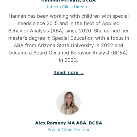
Belleville
Interim Clinic Director
Hannah has been working with children with special
Ben Lomond
needs since 2015 and in the field of Applied
Behavior Analysis (ABA) since 2020. She earned her
master’s degree in Special Education with a focus in
Benton
ABA from Arizona State University in 2022 and
became a Board Certified Behavior Analyst (BCBA)
Bentonville
in 2023.
Read more →
Bergman
Berryville
Bethesda
Alex Ramsey MA ABA, BCBA
Bryant Clinic Director