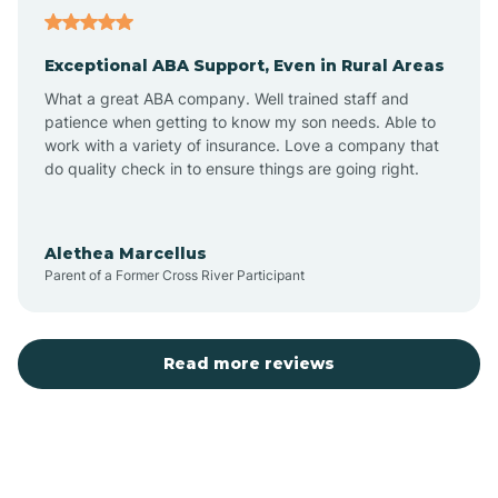
Aubrey
Exceptional ABA Support, Even in Rural Areas
Augusta
What a great ABA company. Well trained staff and
patience when getting to know my son needs. Able to
Austin
work with a variety of insurance. Love a company that
do quality check in to ensure things are going right.
Avilla
Alethea Marcellus
Parent of a Former Cross River Participant
Avoca
Bald Knob
Read more reviews
Banks