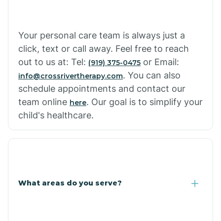
Your personal care team is always just a
click, text or call away. Feel free to reach
out to us at: Tel:
or Email:
(919) 375-0475
. You can also
info@crossrivertherapy.com
schedule appointments and contact our
team online
. Our goal is to simplify your
here
child's healthcare.
What areas do you serve?