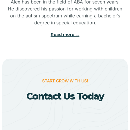
Bigelow
Alex has been in the field of ABA for seven years.
He discovered his passion for working with children
on the autism spectrum while earning a bachelor’s
Big Flat
degree in special education.
Read more →
Biggers
Birdsong
Bismarck
START GROW WITH US!
Contact Us Today
Black Oak
Black Rock