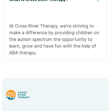
At Cross River Therapy, we're striving to
make a difference by providing children on
the autism spectrum the opportunity to
learn, grow and have fun with the help of
ABA therapy.