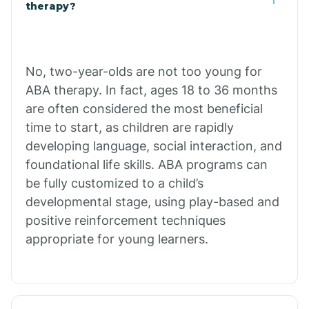
Buffalo
therapy?
Bull Shoals
No, two-year-olds are not too young for
ABA therapy. In fact, ages 18 to 36 months
Burdette
are often considered the most beneficial
time to start, as children are rapidly
Cabot
developing language, social interaction, and
foundational life skills. ABA programs can
Caddo Gap
be fully customized to a child’s
developmental stage, using play-based and
positive reinforcement techniques
Caddo Valley
appropriate for young learners.
Caldwell