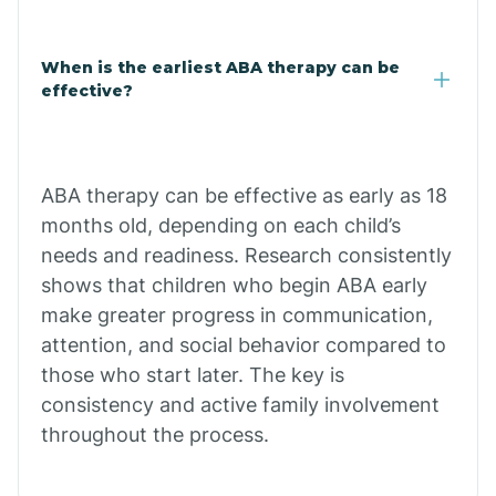
Cale
When is the earliest ABA therapy can be
Calico Rock
effective?
Calion
ABA therapy can be effective as early as 18
Camden
months old, depending on each child’s
needs and readiness. Research consistently
shows that children who begin ABA early
Cammack
make greater progress in communication,
attention, and social behavior compared to
Campbell Station
those who start later. The key is
consistency and active family involvement
Canehill
throughout the process.