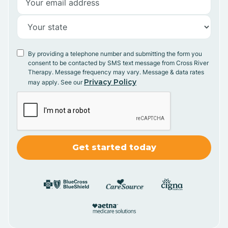
By providing a telephone number and submitting the form you
consent to be contacted by SMS text message from Cross River
Therapy. Message frequency may vary. Message & data rates
Privacy Policy
may apply. See our