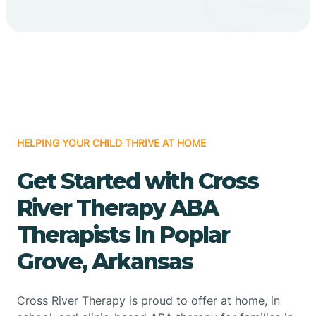
HELPING YOUR CHILD THRIVE AT HOME
Get Started with Cross
River Therapy ABA
Therapists In Poplar
Grove, Arkansas
Cross River Therapy is proud to offer at home, in