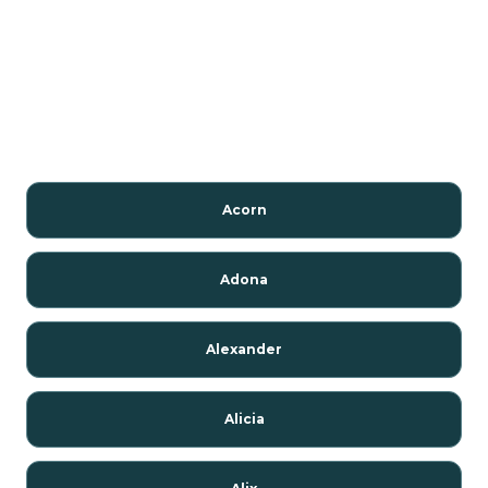
Acorn
Adona
Alexander
Alicia