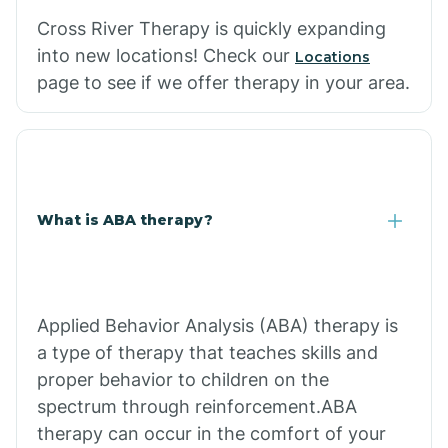
Cross River Therapy is quickly expanding
into new locations! Check our
Locations
page to see if we offer therapy in your area.
What is ABA therapy?
Applied Behavior Analysis (ABA) therapy is
a type of therapy that teaches skills and
proper behavior to children on the
spectrum through reinforcement.ABA
therapy can occur in the comfort of your