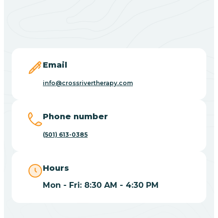
Black Springs
Blevins
Blue Eye
Email
info@crossrivertherapy.com
Blue Mountain
Phone number
Bluff
(501) 613-0385
Blytheville
Hours
Mon - Fri: 8:30 AM - 4:30 PM
Board Camp