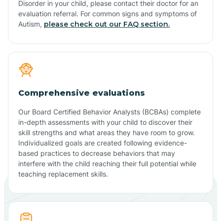
Disorder in your child, please contact their doctor for an
evaluation referral. For common signs and symptoms of
Autism,
please check out our FAQ section.
Comprehensive evaluations
Our Board Certified Behavior Analysts (BCBAs) complete
in-depth assessments with your child to discover their
skill strengths and what areas they have room to grow.
Individualized goals are created following evidence-
based practices to decrease behaviors that may
interfere with the child reaching their full potential while
teaching replacement skills.