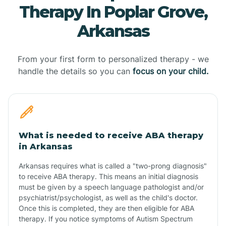
Therapy In Poplar Grove,
Arkansas
From your first form to personalized therapy - we
handle the details so you can
focus on your child.
What is needed to receive ABA therapy
in Arkansas
Arkansas requires what is called a "two-prong diagnosis"
to receive ABA therapy. This means an initial diagnosis
must be given by a speech language pathologist and/or
psychiatrist/psychologist, as well as the child's doctor.
Once this is completed, they are then eligible for ABA
therapy. If you notice symptoms of Autism Spectrum