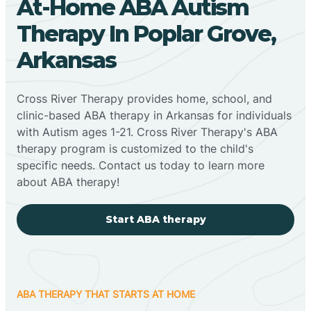
At-Home ABA Autism
Therapy In Poplar Grove,
Arkansas
Cross River Therapy provides home, school, and
clinic-based ABA therapy in Arkansas for individuals
with Autism ages 1-21. Cross River Therapy's ABA
therapy program is customized to the child's
specific needs. Contact us today to learn more
about ABA therapy!
Start ABA therapy
ABA THERAPY THAT STARTS AT HOME