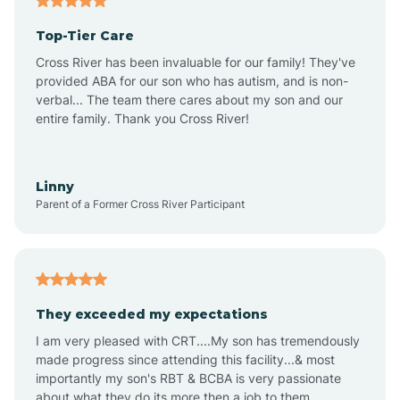
Altheimer
Top-Tier Care
Altus
Cross River has been invaluable for our family! They've
provided ABA for our son who has autism, and is non-
verbal... The team there cares about my son and our
Amagon
entire family. Thank you Cross River!
Amity
Linny
Parent of a Former Cross River Participant
Anthonyville
Antoine
They exceeded my expectations
I am very pleased with CRT....My son has tremendously
Aplin
made progress since attending this facility...& most
importantly my son's RBT & BCBA is very passionate
about what they do its more then a job to them.