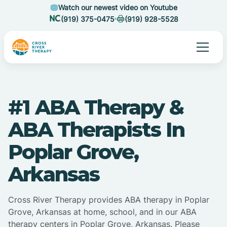
Watch our newest video on Youtube
(919) 375-0475
(919) 928-5528
#1 ABA Therapy &
ABA Therapists In
Poplar Grove,
Arkansas
Cross River Therapy provides ABA therapy in Poplar
Grove, Arkansas at home, school, and in our ABA
therapy centers in Poplar Grove, Arkansas. Please