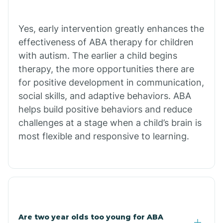
Bradley
Yes, early intervention greatly enhances the
Branch
effectiveness of ABA therapy for children
with autism. The earlier a child begins
Briarcliff
therapy, the more opportunities there are
for positive development in communication,
social skills, and adaptive behaviors. ABA
Brinkley
helps build positive behaviors and reduce
challenges at a stage when a child’s brain is
Brookland
most flexible and responsive to learning.
Bryant
Buckner
Are two year olds too young for ABA