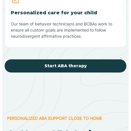
Personalized care for your child
Our team of behavior technicians and BCBAs work to
ensure all custom goals are implemented to follow
neurodivergent affirmative practices.
Start ABA therapy
PERSONALIZED ABA SUPPORT CLOSE TO HOME