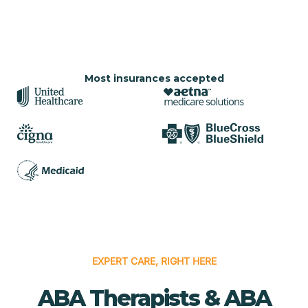
Most insurances accepted
EXPERT CARE, RIGHT HERE
ABA Therapists & ABA