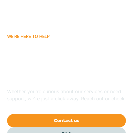
Barling
Bassett
WE'RE HERE TO HELP
Batavia
Looking for ABA Therapy
Batesville
In Poplar Grove,
Arkansas?
Bauxite
Whether you're curious about our services or need
Bay
support, we're just a click away. Reach out or check
our FAQs for quick answers.
Bearden
Contact us