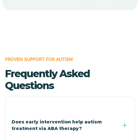
Bodcaw
Boles
Bonanza
PROVEN SUPPORT FOR AUTISM
Bono
Frequently Asked
Booneville
Questions
Bowman
Bradford
Does early intervention help autism
treatment via ABA therapy?