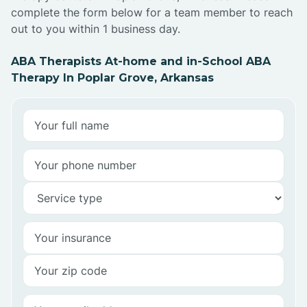
complete the form below for a team member to reach
out to you within 1 business day.
ABA Therapists At-home and in-School ABA
Therapy In Poplar Grove, Arkansas