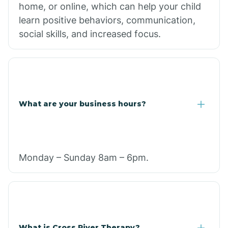
home, or online, which can help your child
learn positive behaviors, communication,
social skills, and increased focus.
What are your business hours?
Monday – Sunday 8am – 6pm.
What is Cross River Therapy?