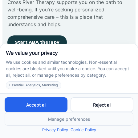
Cross River Therapy supports you on the path to
well-being. If you're seeking personalized,
comprehensive care – this is a place that
understands and helps.
Start ABA therapy
Company
Home
Our Team
Blog
Careers
Contact Us