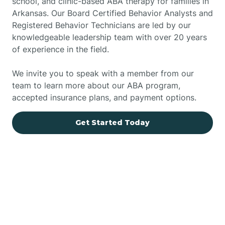
school, and clinic-based ABA therapy for families in
Arkansas. Our Board Certified Behavior Analysts and
Registered Behavior Technicians are led by our
knowledgeable leadership team with over 20 years
of experience in the field.
We invite you to speak with a member from our
team to learn more about our ABA program,
accepted insurance plans, and payment options.
Get Started Today