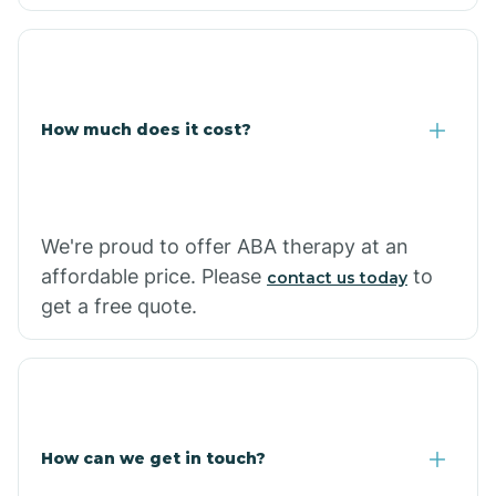
Caraway
Carlisle
How much does it cost?
Carthage
Casa
We're proud to offer ABA therapy at an
affordable price. Please
to
contact us today
Cash
get a free quote.
How can we get in touch?