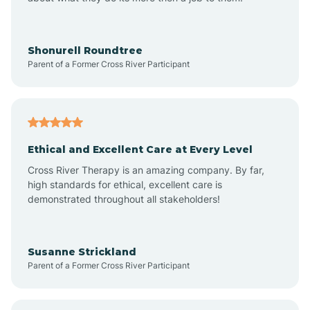
Appleton
Arkadelphia
Shonurell Roundtree
Parent of a Former Cross River Participant
Arkansas
Armorel
Ethical and Excellent Care at Every Level
Cross River Therapy is an amazing company. By far,
Ashdown
high standards for ethical, excellent care is
demonstrated throughout all stakeholders!
Ash Flat
Susanne Strickland
Parent of a Former Cross River Participant
Atkins