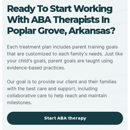
Ready To Start Working
With ABA Therapists In
Poplar Grove, Arkansas?
Each treatment plan includes parent training goals
that are customized to each family's needs. Just like
your child's goals, parent goals are taught using
evidence-based practices.
Our goal is to provide our client and their families
with the best care and support, including
collaborative care to help reach and maintain
milestones.
Start ABA therapy