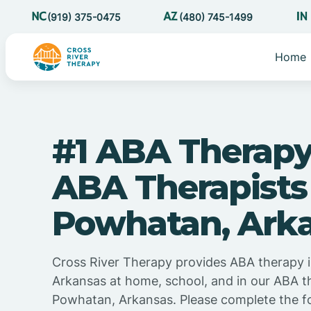
(919) 375-0475
(480) 745-1499
Home
#1 ABA Therapy
ABA Therapists
Powhatan, Ark
Cross River Therapy provides ABA therapy 
Arkansas at home, school, and in our ABA t
Powhatan, Arkansas. Please complete the f