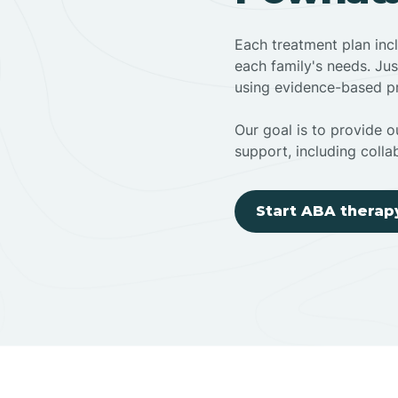
Each treatment plan inc
each family's needs. Jus
using evidence-based pr
Our goal is to provide ou
support, including colla
Start ABA therap