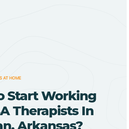
S AT HOME
o Start Working
A Therapists In
n, Arkansas?