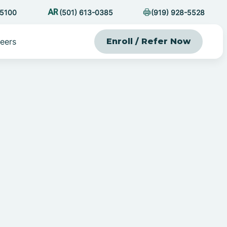
-5100
(501) 613-0385
(919) 928-5528
eers
Enroll / Refer Now