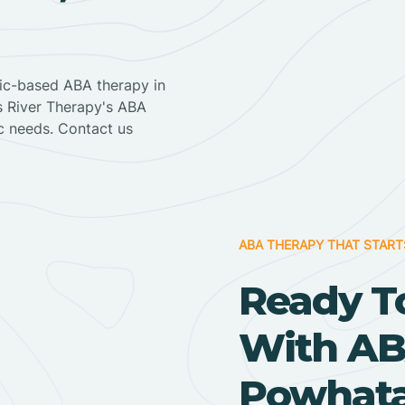
nic-based ABA therapy in
ss River Therapy's ABA
ic needs. Contact us
ABA THERAPY THAT START
Ready T
With AB
Powhata