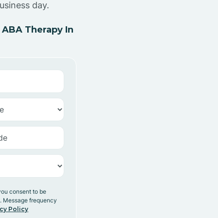
usiness day.
 ABA Therapy In
you consent to be
y. Message frequency
cy Policy