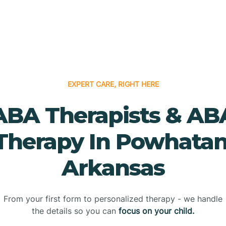
EXPERT CARE, RIGHT HERE
ABA Therapists & AB
Therapy In Powhatan
Arkansas
From your first form to personalized therapy - we handle
the details so you can
focus on your child.