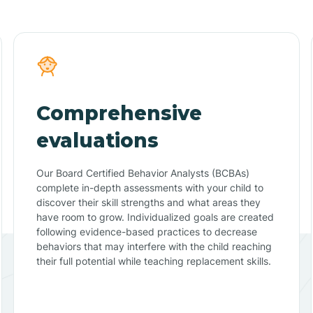
Comprehensive
evaluations
Our Board Certified Behavior Analysts (BCBAs)
complete in-depth assessments with your child to
discover their skill strengths and what areas they
have room to grow. Individualized goals are created
following evidence-based practices to decrease
behaviors that may interfere with the child reaching
their full potential while teaching replacement skills.