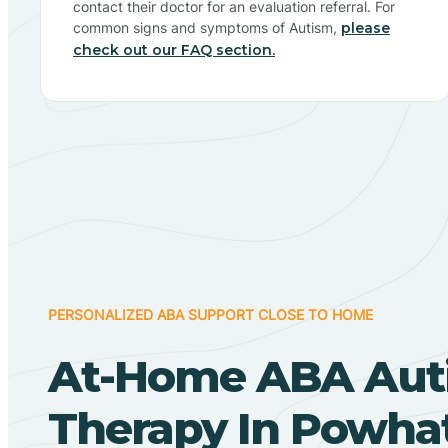
contact their doctor for an evaluation referral. For
common signs and symptoms of Autism,
please
check out our FAQ section.
PERSONALIZED ABA SUPPORT CLOSE TO HOME
At-Home ABA Aut
Therapy In Powha