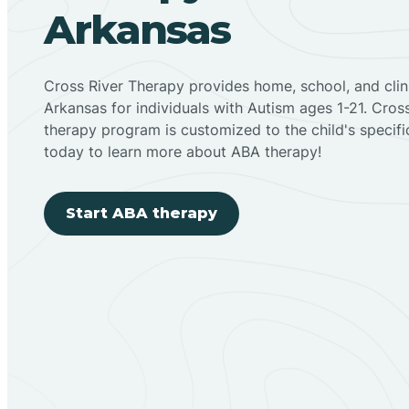
Arkansas
Cross River Therapy provides home, school, and cli
Arkansas for individuals with Autism ages 1-21. Cro
therapy program is customized to the child's specif
today to learn more about ABA therapy!
Start ABA therapy