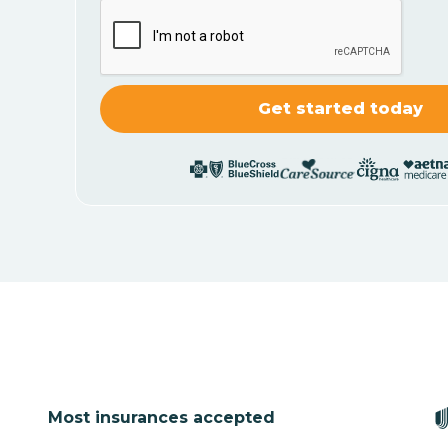
Most insurances accepted