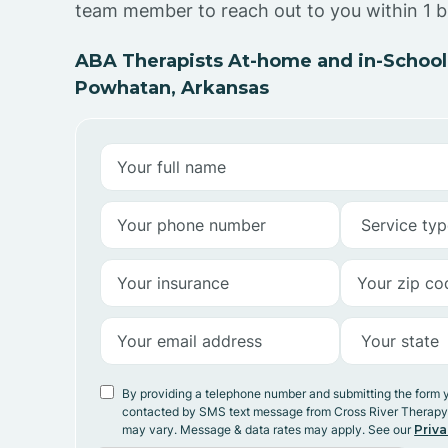
team member to reach out to you within 1 b
ABA Therapists At-home and in-School
Powhatan, Arkansas
By providing a telephone number and submitting the form 
contacted by SMS text message from Cross River Therap
may vary. Message & data rates may apply. See our
Priva