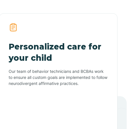
Personalized care for
your child
Our team of behavior technicians and BCBAs work
to ensure all custom goals are implemented to follow
neurodivergent affirmative practices.