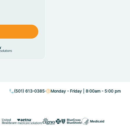
(501) 613-0385
Monday - Friday | 8:00am - 5:00 pm