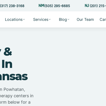
(317) 238-3168
(505) 295-6685
(201) 215
Locations
Services
Blog
Our Team
Car
 &
 In
ansas
in Powhatan,
herapy centers in
orm below for a