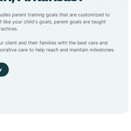
ludes parent training goals that are customized to
t like your child's goals, parent goals are taught
actices.
r client and their families with the best care and
borative care to help reach and maintain milestones.
y