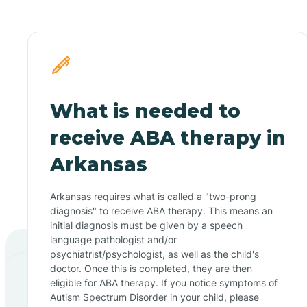
What is needed to
receive ABA therapy in
Arkansas
Arkansas requires what is called a "two-prong
diagnosis" to receive ABA therapy. This means an
initial diagnosis must be given by a speech
language pathologist and/or
psychiatrist/psychologist, as well as the child's
doctor. Once this is completed, they are then
eligible for ABA therapy. If you notice symptoms of
Autism Spectrum Disorder in your child, please