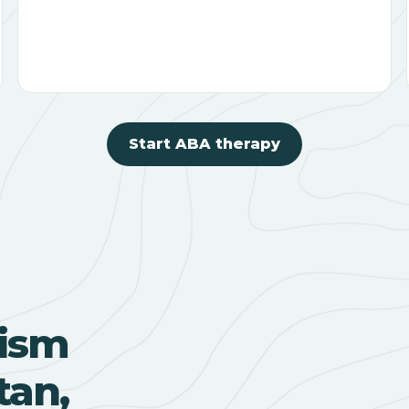
Start ABA therapy
ism
tan,