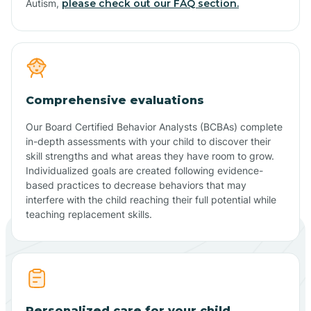
Autism,
please check out our FAQ section.
Comprehensive evaluations
Our Board Certified Behavior Analysts (BCBAs) complete
in-depth assessments with your child to discover their
skill strengths and what areas they have room to grow.
Individualized goals are created following evidence-
based practices to decrease behaviors that may
interfere with the child reaching their full potential while
teaching replacement skills.
Personalized care for your child