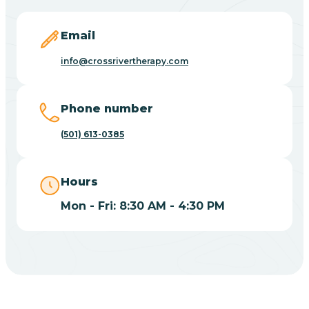
Blevins
Email
Blue Eye
info@crossrivertherapy.com
Blue Mountain
Phone number
(501) 613-0385
Bluff
Hours
Blytheville
Mon - Fri: 8:30 AM - 4:30 PM
Board Camp
Bodcaw