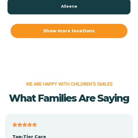
Alleene
Allport
Show more locations
Alma
Almyra
WE ARE HAPPY WITH CHILDREN'S SMILES
Alpena
What Families Are Saying
Alpine
Altheimer
Top-Tier Care