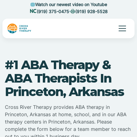
Watch our newest video on Youtube
(919) 375-0475
(919) 928-5528
#1 ABA Therapy &
ABA Therapists In
Princeton, Arkansas
Cross River Therapy provides ABA therapy in
Princeton, Arkansas at home, school, and in our ABA
therapy centers in Princeton, Arkansas. Please
complete the form below for a team member to reach
out to you within 1 business day.