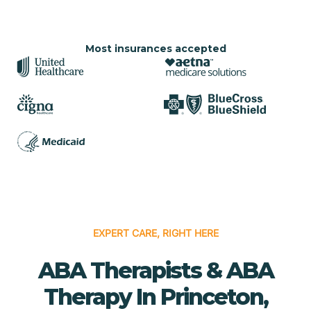
Most insurances accepted
EXPERT CARE, RIGHT HERE
ABA Therapists & ABA
Therapy In Princeton,