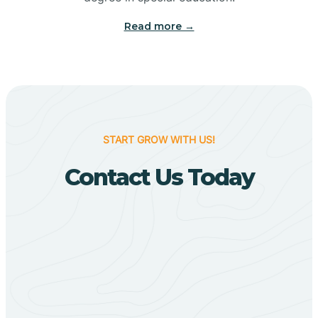
Big Flat
Read more →
Biggers
Birdsong
START GROW WITH US!
Bismarck
Contact Us Today
Black Oak
Black Rock
Black Springs