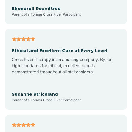
Arkadelphia
Shonurell Roundtree
Parent of a Former Cross River Participant
Arkansas
Armorel
Ethical and Excellent Care at Every Level
Cross River Therapy is an amazing company. By far,
Ashdown
high standards for ethical, excellent care is
demonstrated throughout all stakeholders!
Ash Flat
Susanne Strickland
Parent of a Former Cross River Participant
Atkins
Aubrey