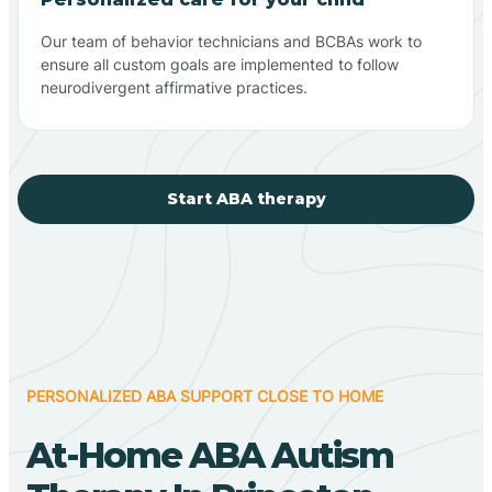
Our team of behavior technicians and BCBAs work to
ensure all custom goals are implemented to follow
neurodivergent affirmative practices.
Start ABA therapy
PERSONALIZED ABA SUPPORT CLOSE TO HOME
At-Home ABA Autism