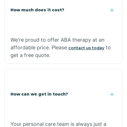
Carlisle
How much does it cost?
Carthage
We're proud to offer ABA therapy at an
Casa
affordable price. Please
to
contact us today
get a free quote.
Cash
How can we get in touch?
Your personal care team is always just a