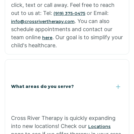
click, text or call away. Feel free to reach
out to us at: Tel:
or Email:
(919) 375-0475
. You can also
info@crossrivertherapy.com
schedule appointments and contact our
team online
. Our goal is to simplify your
here
child's healthcare.
What areas do you serve?
Cross River Therapy is quickly expanding
into new locations! Check our
Locations