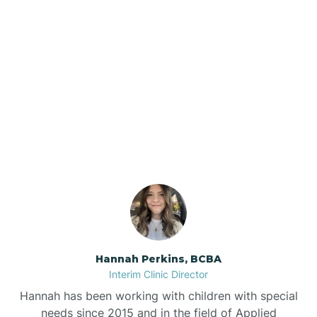
Beebe
Bee Branch
Our ABA Therapists In
Beedeville
Princeton, Arkansas
Beirne
Bella Vista
Bellefonte
Hannah Perkins, BCBA
Interim Clinic Director
Belleville
Hannah has been working with children with special
needs since 2015 and in the field of Applied