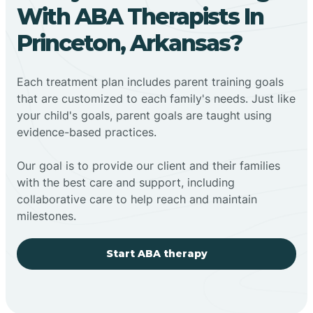
With ABA Therapists In
Princeton, Arkansas?
Each treatment plan includes parent training goals
that are customized to each family's needs. Just like
your child's goals, parent goals are taught using
evidence-based practices.
Our goal is to provide our client and their families
with the best care and support, including
collaborative care to help reach and maintain
milestones.
Start ABA therapy