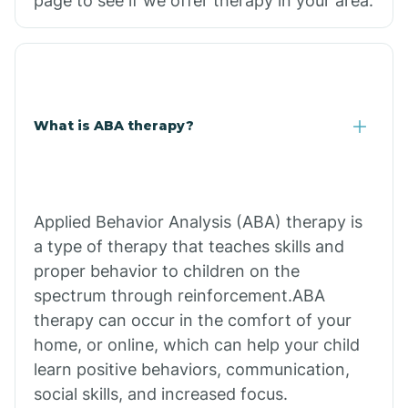
page to see if we offer therapy in your area.
What is ABA therapy?
Applied Behavior Analysis (ABA) therapy is
a type of therapy that teaches skills and
proper behavior to children on the
spectrum through reinforcement.ABA
therapy can occur in the comfort of your
home, or online, which can help your child
learn positive behaviors, communication,
social skills, and increased focus.