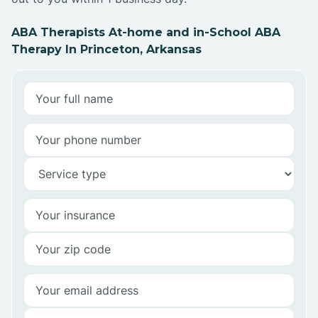
ABA Therapists At-home and in-School ABA
Therapy In Princeton, Arkansas