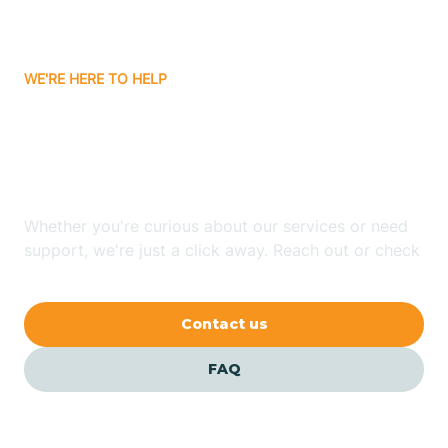
Bassett
WE'RE HERE TO HELP
Batavia
Looking for ABA Therapy
Batesville
In Princeton, Arkansas?
Bauxite
Whether you're curious about our services or need
support, we're just a click away. Reach out or check
our FAQs for quick answers.
Bay
Contact us
Bearden
FAQ
Beaver