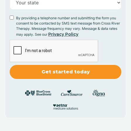
By providing a telephone number and submitting the form you
consent to be contacted by SMS text message from Cross River
Therapy. Message frequency may vary. Message & data rates
Privacy Policy
may apply. See our