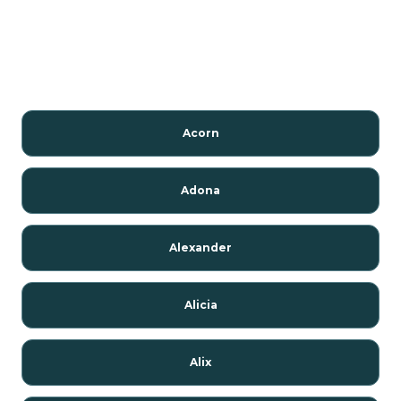
Acorn
Adona
Alexander
Alicia
Alix