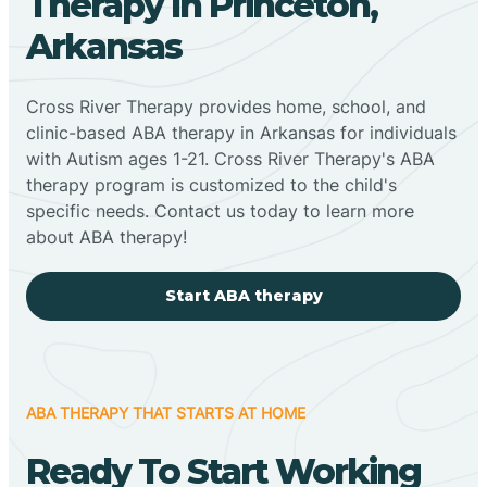
Therapy In Princeton,
Arkansas
Cross River Therapy provides home, school, and
clinic-based ABA therapy in Arkansas for individuals
with Autism ages 1-21. Cross River Therapy's ABA
therapy program is customized to the child's
specific needs. Contact us today to learn more
about ABA therapy!
Start ABA therapy
ABA THERAPY THAT STARTS AT HOME
Ready To Start Working