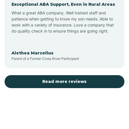
Exceptional ABA Support, Even in Rural Areas
Augusta
What a great ABA company. Well trained staff and
patience when getting to know my son needs. Able to
Austin
work with a variety of insurance. Love a company that
do quality check in to ensure things are going right.
Avilla
Alethea Marcellus
Parent of a Former Cross River Participant
Avoca
Bald Knob
Read more reviews
Banks
Barling