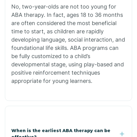
No, two-year-olds are not too young for
Bull Shoals
ABA therapy. In fact, ages 18 to 36 months
are often considered the most beneficial
Burdette
time to start, as children are rapidly
developing language, social interaction, and
Cabot
foundational life skills. ABA programs can
be fully customized to a child’s
developmental stage, using play-based and
Caddo Gap
positive reinforcement techniques
appropriate for young learners.
Caddo Valley
Caldwell
Cale
When is the earliest ABA therapy can be
effective?