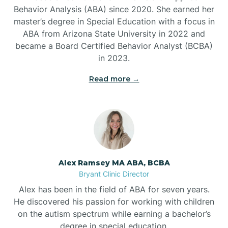
Behavior Analysis (ABA) since 2020. She earned her
Ben Lomond
master’s degree in Special Education with a focus in
ABA from Arizona State University in 2022 and
Benton
became a Board Certified Behavior Analyst (BCBA)
in 2023.
Bentonville
Read more →
Bergman
Berryville
Alex Ramsey MA ABA, BCBA
Bryant Clinic Director
Bethesda
Alex has been in the field of ABA for seven years.
He discovered his passion for working with children
Bigelow
on the autism spectrum while earning a bachelor’s
degree in special education.