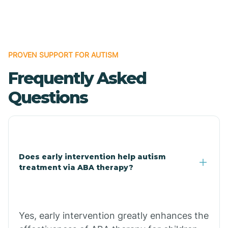
Boles
Bonanza
PROVEN SUPPORT FOR AUTISM
Frequently Asked
Bono
Questions
Booneville
Bowman
Does early intervention help autism
treatment via ABA therapy?
Bradford
Bradley
Yes, early intervention greatly enhances the