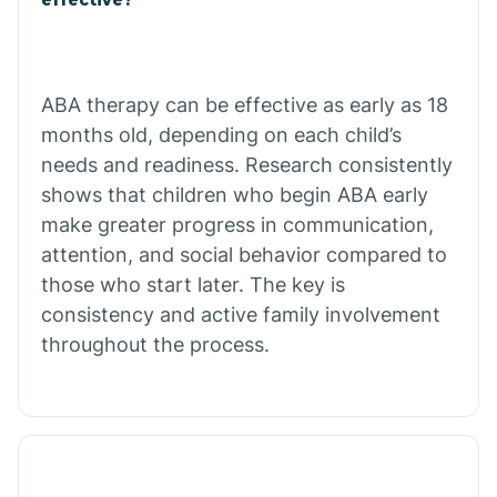
Calico Rock
Calion
ABA therapy can be effective as early as 18
months old, depending on each child’s
needs and readiness. Research consistently
Camden
shows that children who begin ABA early
make greater progress in communication,
Cammack
attention, and social behavior compared to
those who start later. The key is
Campbell Station
consistency and active family involvement
throughout the process.
Canehill
Caraway