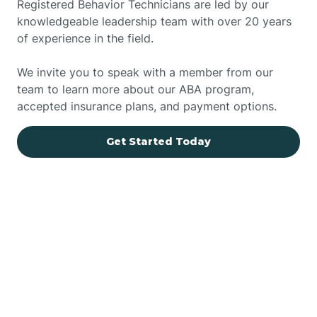
Registered Behavior Technicians are led by our
knowledgeable leadership team with over 20 years
of experience in the field.
We invite you to speak with a member from our
team to learn more about our ABA program,
accepted insurance plans, and payment options.
Get Started Today