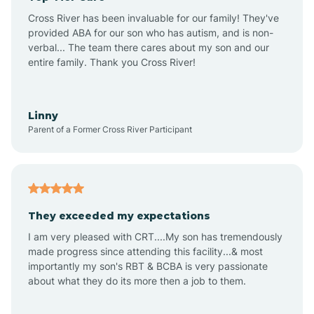
Altus
Cross River has been invaluable for our family! They've
provided ABA for our son who has autism, and is non-
verbal... The team there cares about my son and our
Amagon
entire family. Thank you Cross River!
Amity
Linny
Parent of a Former Cross River Participant
Anthonyville
Antoine
They exceeded my expectations
I am very pleased with CRT....My son has tremendously
Aplin
made progress since attending this facility...& most
importantly my son's RBT & BCBA is very passionate
about what they do its more then a job to them.
Appleton