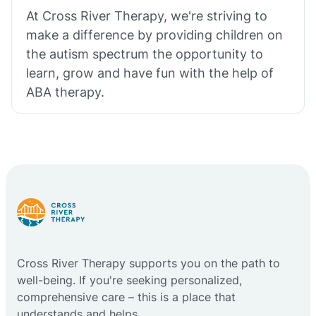
At Cross River Therapy, we're striving to
make a difference by providing children on
the autism spectrum the opportunity to
learn, grow and have fun with the help of
ABA therapy.
Cross River Therapy supports you on the path to
well-being. If you're seeking personalized,
comprehensive care – this is a place that
understands and helps.