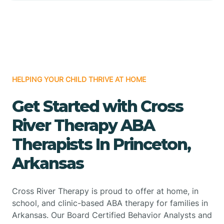
HELPING YOUR CHILD THRIVE AT HOME
Get Started with Cross
River Therapy ABA
Therapists In Princeton,
Arkansas
Cross River Therapy is proud to offer at home, in
school, and clinic-based ABA therapy for families in
Arkansas. Our Board Certified Behavior Analysts and