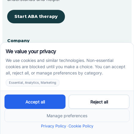
Start ABA therapy
Company
Home
Our Team
Blog
Careers
Contact Us
Other
Refer A Patient