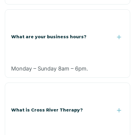
What are your business hours?
Monday – Sunday 8am – 6pm.
What is Cross River Therapy?