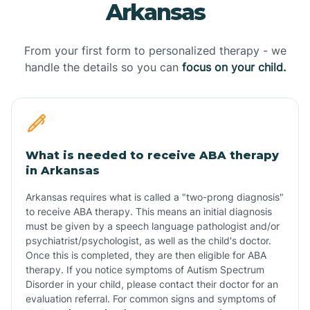
Arkansas
From your first form to personalized therapy - we
handle the details so you can
focus on your child.
What is needed to receive ABA therapy
in Arkansas
Arkansas requires what is called a "two-prong diagnosis"
to receive ABA therapy. This means an initial diagnosis
must be given by a speech language pathologist and/or
psychiatrist/psychologist, as well as the child's doctor.
Once this is completed, they are then eligible for ABA
therapy. If you notice symptoms of Autism Spectrum
Disorder in your child, please contact their doctor for an
evaluation referral. For common signs and symptoms of