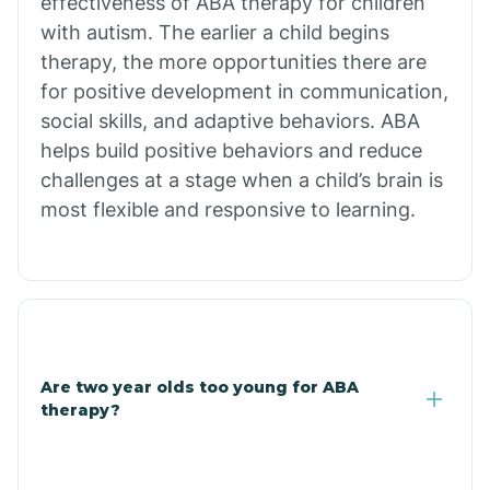
effectiveness of ABA therapy for children
Branch
with autism. The earlier a child begins
therapy, the more opportunities there are
for positive development in communication,
Briarcliff
social skills, and adaptive behaviors. ABA
helps build positive behaviors and reduce
Brinkley
challenges at a stage when a child’s brain is
most flexible and responsive to learning.
Brookland
Bryant
Buckner
Are two year olds too young for ABA
therapy?
Buffalo