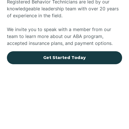
Registered Behavior Technicians are led by our
knowledgeable leadership team with over 20 years
of experience in the field.
We invite you to speak with a member from our
team to learn more about our ABA program,
accepted insurance plans, and payment options.
Get Started Today