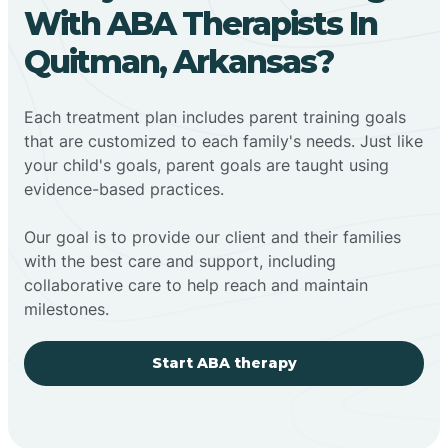
With ABA Therapists In
Quitman, Arkansas?
Each treatment plan includes parent training goals
that are customized to each family's needs. Just like
your child's goals, parent goals are taught using
evidence-based practices.
Our goal is to provide our client and their families
with the best care and support, including
collaborative care to help reach and maintain
milestones.
Start ABA therapy