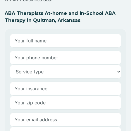
ABA Therapists At-home and in-School ABA
Therapy In Quitman, Arkansas