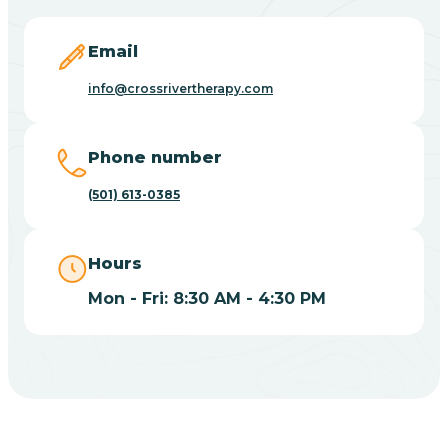
Blevins
Email
Blue Eye
info@crossrivertherapy.com
Blue Mountain
Phone number
(501) 613-0385
Bluff
Hours
Blytheville
Mon - Fri: 8:30 AM - 4:30 PM
Board Camp
Bodcaw