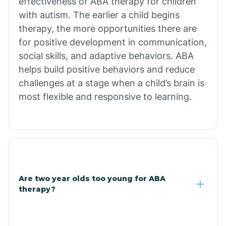
effectiveness of ABA therapy for children
Branch
with autism. The earlier a child begins
therapy, the more opportunities there are
for positive development in communication,
Briarcliff
social skills, and adaptive behaviors. ABA
helps build positive behaviors and reduce
Brinkley
challenges at a stage when a child’s brain is
most flexible and responsive to learning.
Brookland
Bryant
Buckner
Are two year olds too young for ABA
therapy?
Buffalo