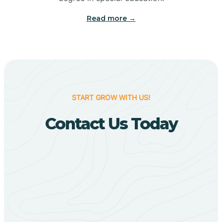
Big Flat
Read more →
Biggers
Birdsong
START GROW WITH US!
Bismarck
Contact Us Today
Black Oak
Black Rock
Black Springs