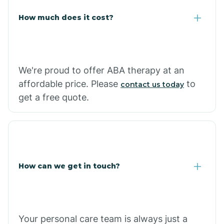
Carlisle
How much does it cost?
Carthage
We're proud to offer ABA therapy at an
Casa
affordable price. Please
to
contact us today
get a free quote.
Cash
How can we get in touch?
Your personal care team is always just a