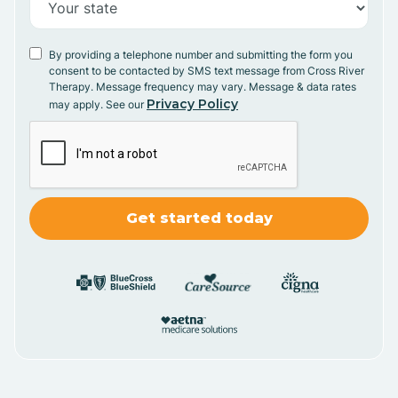
By providing a telephone number and submitting the form you
consent to be contacted by SMS text message from Cross River
Therapy. Message frequency may vary. Message & data rates
Privacy Policy
may apply. See our