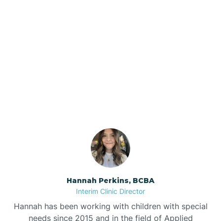
Beebe
Bee Branch
Our ABA Therapists In
Beedeville
Quitman, Arkansas
Beirne
Bella Vista
Bellefonte
Hannah Perkins, BCBA
Interim Clinic Director
Belleville
Hannah has been working with children with special
needs since 2015 and in the field of Applied