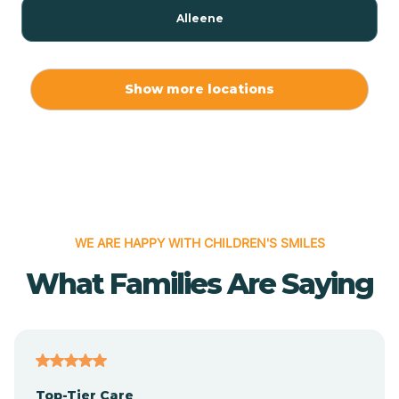
Alleene
Allport
Show more locations
Alma
Almyra
WE ARE HAPPY WITH CHILDREN'S SMILES
Alpena
What Families Are Saying
Alpine
Altheimer
Top-Tier Care