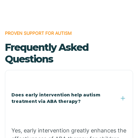
Boles
Bonanza
PROVEN SUPPORT FOR AUTISM
Frequently Asked
Bono
Questions
Booneville
Bowman
Does early intervention help autism
treatment via ABA therapy?
Bradford
Bradley
Yes, early intervention greatly enhances the