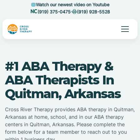
Watch our newest video on Youtube
(919) 375-0475
(919) 928-5528
#1 ABA Therapy &
ABA Therapists In
Quitman, Arkansas
Cross River Therapy provides ABA therapy in Quitman,
Arkansas at home, school, and in our ABA therapy
centers in Quitman, Arkansas. Please complete the
form below for a team member to reach out to you
within 1 business day.