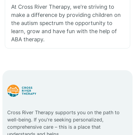
At Cross River Therapy, we're striving to
make a difference by providing children on
the autism spectrum the opportunity to
learn, grow and have fun with the help of
ABA therapy.
Cross River Therapy supports you on the path to
well-being. If you're seeking personalized,
comprehensive care – this is a place that
understands and helps.