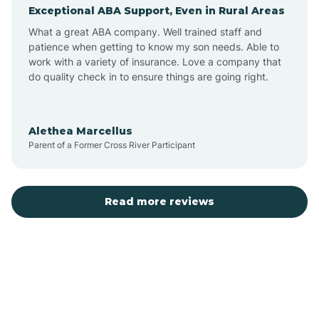
Exceptional ABA Support, Even in Rural Areas
Augusta
What a great ABA company. Well trained staff and
patience when getting to know my son needs. Able to
Austin
work with a variety of insurance. Love a company that
do quality check in to ensure things are going right.
Avilla
Alethea Marcellus
Parent of a Former Cross River Participant
Avoca
Bald Knob
Read more reviews
Banks
Barling