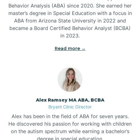
Behavior Analysis (ABA) since 2020. She earned her
Ben Lomond
master’s degree in Special Education with a focus in
ABA from Arizona State University in 2022 and
Benton
became a Board Certified Behavior Analyst (BCBA)
in 2023.
Bentonville
Read more →
Bergman
Berryville
Alex Ramsey MA ABA, BCBA
Bryant Clinic Director
Bethesda
Alex has been in the field of ABA for seven years.
He discovered his passion for working with children
Bigelow
on the autism spectrum while earning a bachelor’s
degree in special education.