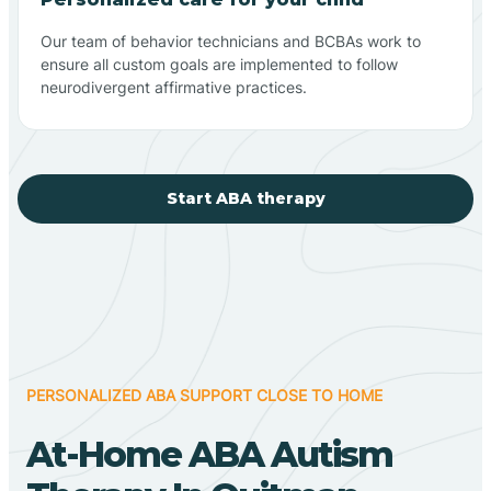
Our team of behavior technicians and BCBAs work to
ensure all custom goals are implemented to follow
neurodivergent affirmative practices.
Start ABA therapy
PERSONALIZED ABA SUPPORT CLOSE TO HOME
At-Home ABA Autism