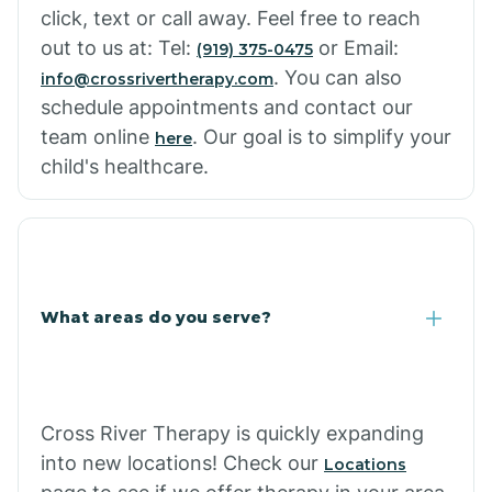
click, text or call away. Feel free to reach
out to us at: Tel:
or Email:
(919) 375-0475
. You can also
info@crossrivertherapy.com
schedule appointments and contact our
team online
. Our goal is to simplify your
here
child's healthcare.
What areas do you serve?
Cross River Therapy is quickly expanding
into new locations! Check our
Locations