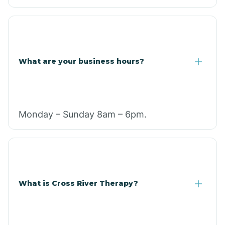
What are your business hours?
Monday – Sunday 8am – 6pm.
What is Cross River Therapy?