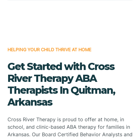
HELPING YOUR CHILD THRIVE AT HOME
Get Started with Cross
River Therapy ABA
Therapists In Quitman,
Arkansas
Cross River Therapy is proud to offer at home, in
school, and clinic-based ABA therapy for families in
Arkansas. Our Board Certified Behavior Analysts and