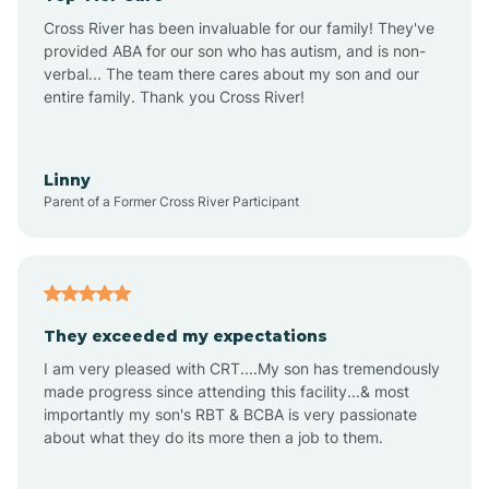
Altus
Cross River has been invaluable for our family! They've
provided ABA for our son who has autism, and is non-
verbal... The team there cares about my son and our
Amagon
entire family. Thank you Cross River!
Amity
Linny
Parent of a Former Cross River Participant
Anthonyville
Antoine
They exceeded my expectations
I am very pleased with CRT....My son has tremendously
Aplin
made progress since attending this facility...& most
importantly my son's RBT & BCBA is very passionate
about what they do its more then a job to them.
Appleton