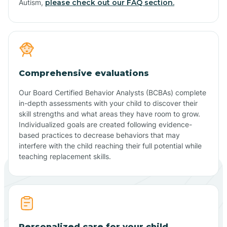
Autism,
please check out our FAQ section.
Comprehensive evaluations
Our Board Certified Behavior Analysts (BCBAs) complete
in-depth assessments with your child to discover their
skill strengths and what areas they have room to grow.
Individualized goals are created following evidence-
based practices to decrease behaviors that may
interfere with the child reaching their full potential while
teaching replacement skills.
Personalized care for your child