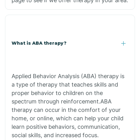
page to see if we offer therapy in your area.
What is ABA therapy?
Applied Behavior Analysis (ABA) therapy is
a type of therapy that teaches skills and
proper behavior to children on the
spectrum through reinforcement.ABA
therapy can occur in the comfort of your
home, or online, which can help your child
learn positive behaviors, communication,
social skills, and increased focus.