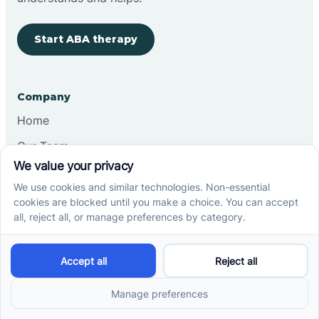
Start ABA therapy
Company
Home
Our Team
Blog
Careers
Contact Us
Other
Refer A Patient