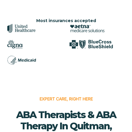
Most insurances accepted
EXPERT CARE, RIGHT HERE
ABA Therapists & ABA
Therapy In Quitman,