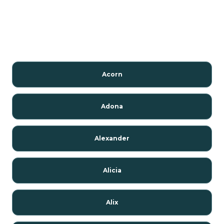
Acorn
Adona
Alexander
Alicia
Alix