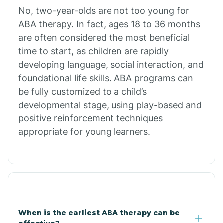
No, two-year-olds are not too young for
Bull Shoals
ABA therapy. In fact, ages 18 to 36 months
are often considered the most beneficial
Burdette
time to start, as children are rapidly
developing language, social interaction, and
Cabot
foundational life skills. ABA programs can
be fully customized to a child’s
developmental stage, using play-based and
Caddo Gap
positive reinforcement techniques
appropriate for young learners.
Caddo Valley
Caldwell
Cale
When is the earliest ABA therapy can be
effective?