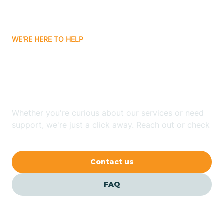
Bassett
WE'RE HERE TO HELP
Batavia
Looking for ABA Therapy
Batesville
In Quitman, Arkansas?
Bauxite
Whether you're curious about our services or need
support, we're just a click away. Reach out or check
our FAQs for quick answers.
Bay
Contact us
Bearden
FAQ
Beaver