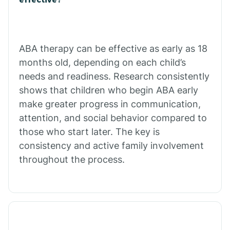
Calico Rock
Calion
ABA therapy can be effective as early as 18
months old, depending on each child’s
needs and readiness. Research consistently
Camden
shows that children who begin ABA early
make greater progress in communication,
Cammack
attention, and social behavior compared to
those who start later. The key is
Campbell Station
consistency and active family involvement
throughout the process.
Canehill
Caraway