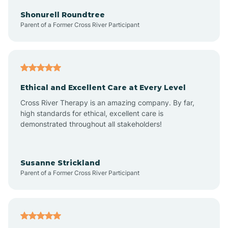
Arkadelphia
Shonurell Roundtree
Parent of a Former Cross River Participant
Arkansas
Armorel
Ethical and Excellent Care at Every Level
Cross River Therapy is an amazing company. By far,
Ashdown
high standards for ethical, excellent care is
demonstrated throughout all stakeholders!
Ash Flat
Susanne Strickland
Parent of a Former Cross River Participant
Atkins
Aubrey