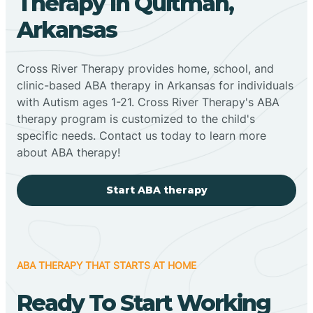
Therapy In Quitman,
Arkansas
Cross River Therapy provides home, school, and
clinic-based ABA therapy in Arkansas for individuals
with Autism ages 1-21. Cross River Therapy's ABA
therapy program is customized to the child's
specific needs. Contact us today to learn more
about ABA therapy!
Start ABA therapy
ABA THERAPY THAT STARTS AT HOME
Ready To Start Working