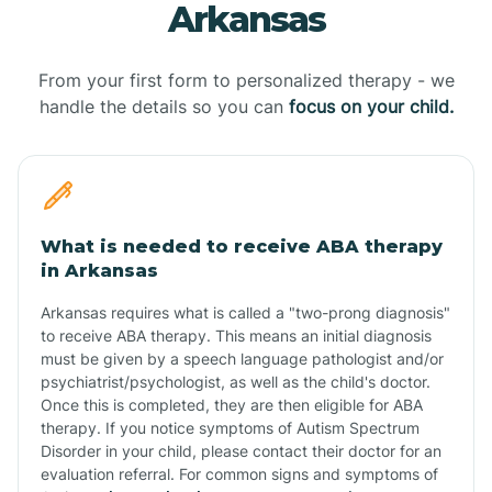
Arkansas
From your first form to personalized therapy - we
handle the details so you can
focus on your child.
What is needed to receive ABA therapy
in Arkansas
Arkansas requires what is called a "two-prong diagnosis"
to receive ABA therapy. This means an initial diagnosis
must be given by a speech language pathologist and/or
psychiatrist/psychologist, as well as the child's doctor.
Once this is completed, they are then eligible for ABA
therapy. If you notice symptoms of Autism Spectrum
Disorder in your child, please contact their doctor for an
evaluation referral. For common signs and symptoms of