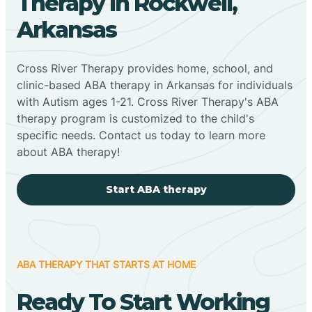
Therapy In Rockwell,
Arkansas
Cross River Therapy provides home, school, and
clinic-based ABA therapy in Arkansas for individuals
with Autism ages 1-21. Cross River Therapy's ABA
therapy program is customized to the child's
specific needs. Contact us today to learn more
about ABA therapy!
Start ABA therapy
ABA THERAPY THAT STARTS AT HOME
Ready To Start Working