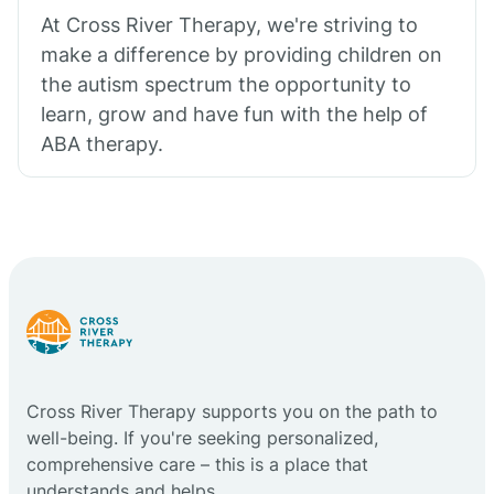
At Cross River Therapy, we're striving to
make a difference by providing children on
the autism spectrum the opportunity to
learn, grow and have fun with the help of
ABA therapy.
Cross River Therapy supports you on the path to
well-being. If you're seeking personalized,
comprehensive care – this is a place that
understands and helps.