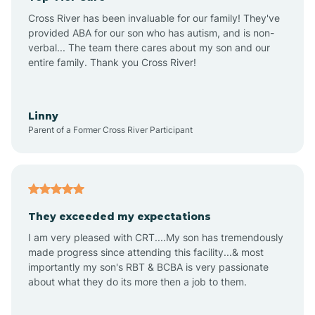
Altus
Cross River has been invaluable for our family! They've
provided ABA for our son who has autism, and is non-
verbal... The team there cares about my son and our
Amagon
entire family. Thank you Cross River!
Amity
Linny
Parent of a Former Cross River Participant
Anthonyville
Antoine
They exceeded my expectations
I am very pleased with CRT....My son has tremendously
Aplin
made progress since attending this facility...& most
importantly my son's RBT & BCBA is very passionate
about what they do its more then a job to them.
Appleton