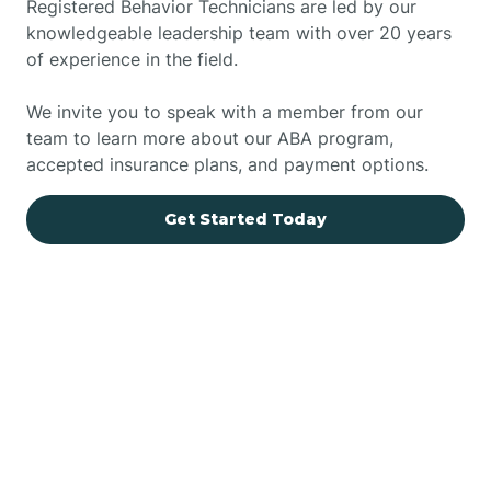
Registered Behavior Technicians are led by our
knowledgeable leadership team with over 20 years
of experience in the field.
We invite you to speak with a member from our
team to learn more about our ABA program,
accepted insurance plans, and payment options.
Get Started Today