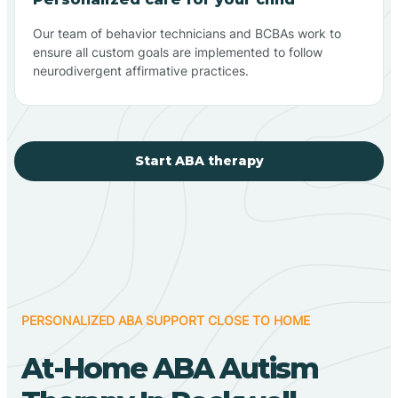
Our team of behavior technicians and BCBAs work to
ensure all custom goals are implemented to follow
neurodivergent affirmative practices.
Start ABA therapy
PERSONALIZED ABA SUPPORT CLOSE TO HOME
At-Home ABA Autism