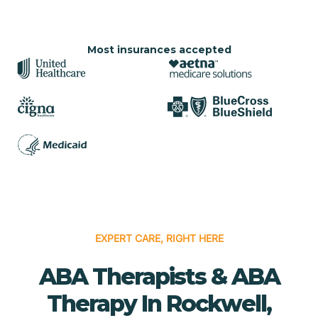
Most insurances accepted
EXPERT CARE, RIGHT HERE
ABA Therapists & ABA
Therapy In Rockwell,