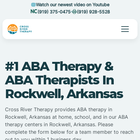
Watch our newest video on Youtube
(919) 375-0475
(919) 928-5528
#1 ABA Therapy &
ABA Therapists In
Rockwell, Arkansas
Cross River Therapy provides ABA therapy in
Rockwell, Arkansas at home, school, and in our ABA
therapy centers in Rockwell, Arkansas. Please
complete the form below for a team member to reach
out to you within 1 business day.