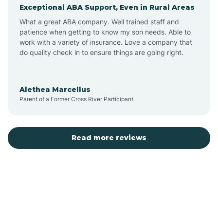
Exceptional ABA Support, Even in Rural Areas
Augusta
What a great ABA company. Well trained staff and
patience when getting to know my son needs. Able to
Austin
work with a variety of insurance. Love a company that
do quality check in to ensure things are going right.
Avilla
Alethea Marcellus
Parent of a Former Cross River Participant
Avoca
Bald Knob
Read more reviews
Banks
Barling