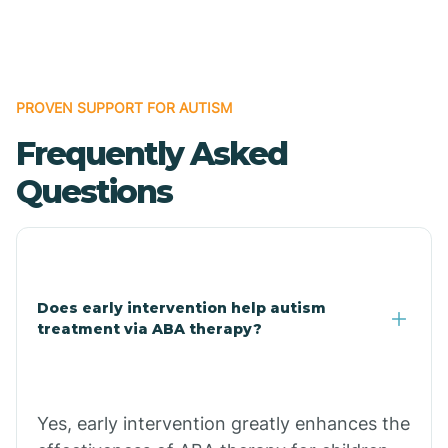
Boles
Bonanza
PROVEN SUPPORT FOR AUTISM
Frequently Asked
Bono
Questions
Booneville
Bowman
Does early intervention help autism
treatment via ABA therapy?
Bradford
Bradley
Yes, early intervention greatly enhances the