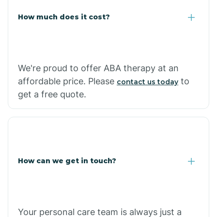
Carlisle
How much does it cost?
Carthage
We're proud to offer ABA therapy at an
Casa
affordable price. Please
to
contact us today
get a free quote.
Cash
How can we get in touch?
Your personal care team is always just a