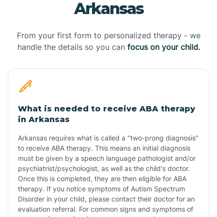
Arkansas
From your first form to personalized therapy - we
handle the details so you can
focus on your child.
What is needed to receive ABA therapy
in Arkansas
Arkansas requires what is called a "two-prong diagnosis"
to receive ABA therapy. This means an initial diagnosis
must be given by a speech language pathologist and/or
psychiatrist/psychologist, as well as the child's doctor.
Once this is completed, they are then eligible for ABA
therapy. If you notice symptoms of Autism Spectrum
Disorder in your child, please contact their doctor for an
evaluation referral. For common signs and symptoms of