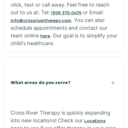
click, text or call away. Feel free to reach
out to us at: Tel:
or Email:
(919) 375-0475
. You can also
info@crossrivertherapy.com
schedule appointments and contact our
team online
. Our goal is to simplify your
here
child's healthcare.
What areas do you serve?
Cross River Therapy is quickly expanding
into new locations! Check our
Locations