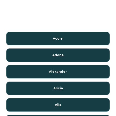
Acorn
Adona
Alexander
Alicia
Alix