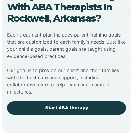
With ABA Therapists In
Rockwell, Arkansas?
Each treatment plan includes parent training goals
that are customized to each family's needs. Just like
your child's goals, parent goals are taught using
evidence-based practices.
Our goal is to provide our client and their families
with the best care and support, including
collaborative care to help reach and maintain
milestones.
Start ABA therapy