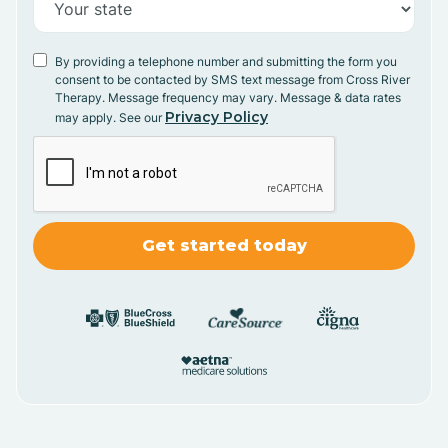
By providing a telephone number and submitting the form you
consent to be contacted by SMS text message from Cross River
Therapy. Message frequency may vary. Message & data rates
Privacy Policy
may apply. See our