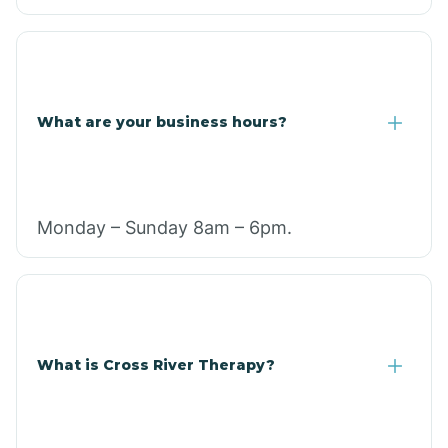
What are your business hours?
Monday – Sunday 8am – 6pm.
What is Cross River Therapy?