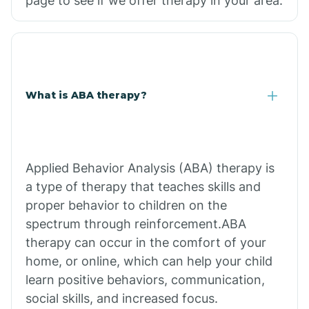
page to see if we offer therapy in your area.
What is ABA therapy?
Applied Behavior Analysis (ABA) therapy is
a type of therapy that teaches skills and
proper behavior to children on the
spectrum through reinforcement.ABA
therapy can occur in the comfort of your
home, or online, which can help your child
learn positive behaviors, communication,
social skills, and increased focus.