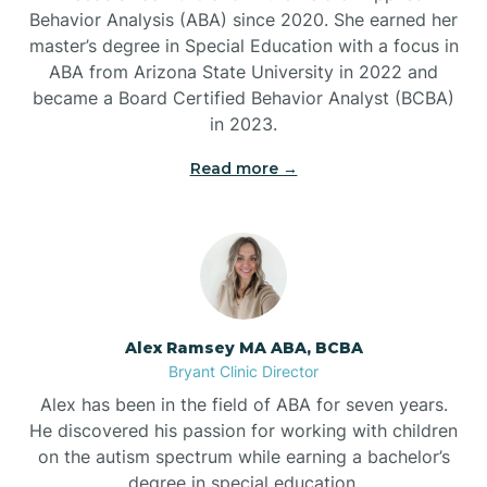
Behavior Analysis (ABA) since 2020. She earned her
Ben Lomond
master’s degree in Special Education with a focus in
ABA from Arizona State University in 2022 and
Benton
became a Board Certified Behavior Analyst (BCBA)
in 2023.
Bentonville
Read more →
Bergman
Berryville
Alex Ramsey MA ABA, BCBA
Bryant Clinic Director
Bethesda
Alex has been in the field of ABA for seven years.
He discovered his passion for working with children
Bigelow
on the autism spectrum while earning a bachelor’s
degree in special education.