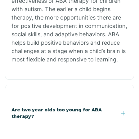
effectiveness of ABA therapy for children
Branch
with autism. The earlier a child begins
therapy, the more opportunities there are
for positive development in communication,
Briarcliff
social skills, and adaptive behaviors. ABA
helps build positive behaviors and reduce
Brinkley
challenges at a stage when a child’s brain is
most flexible and responsive to learning.
Brookland
Bryant
Buckner
Are two year olds too young for ABA
therapy?
Buffalo