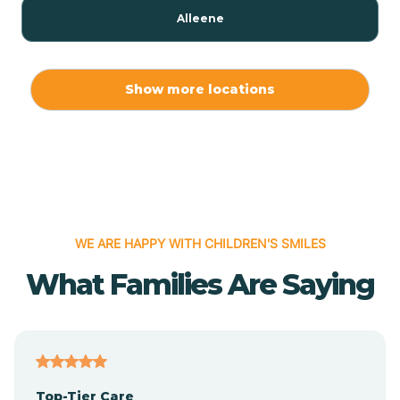
Alleene
Allport
Show more locations
Alma
Almyra
WE ARE HAPPY WITH CHILDREN'S SMILES
Alpena
What Families Are Saying
Alpine
Altheimer
Top-Tier Care