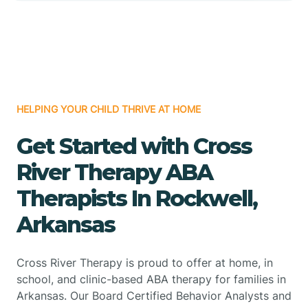
HELPING YOUR CHILD THRIVE AT HOME
Get Started with Cross
River Therapy ABA
Therapists In Rockwell,
Arkansas
Cross River Therapy is proud to offer at home, in
school, and clinic-based ABA therapy for families in
Arkansas. Our Board Certified Behavior Analysts and