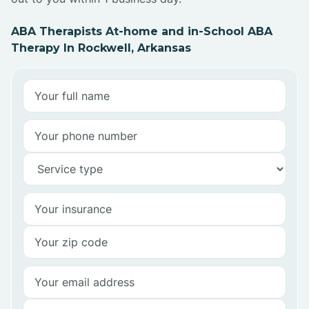
ABA Therapists At-home and in-School ABA
Therapy In Rockwell, Arkansas