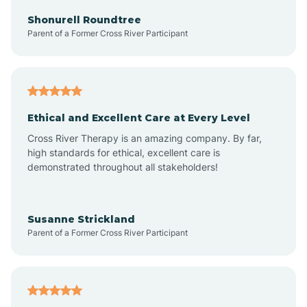
Arkadelphia
Shonurell Roundtree
Parent of a Former Cross River Participant
Arkansas
Armorel
Ethical and Excellent Care at Every Level
Cross River Therapy is an amazing company. By far,
Ashdown
high standards for ethical, excellent care is
demonstrated throughout all stakeholders!
Ash Flat
Susanne Strickland
Parent of a Former Cross River Participant
Atkins
Aubrey