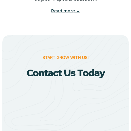
Big Flat
Read more →
Biggers
Birdsong
START GROW WITH US!
Bismarck
Contact Us Today
Black Oak
Black Rock
Black Springs