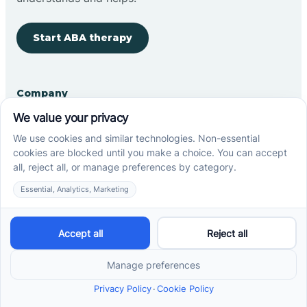
Start ABA therapy
Company
Home
Our Team
Blog
Careers
Contact Us
Other
Refer A Patient