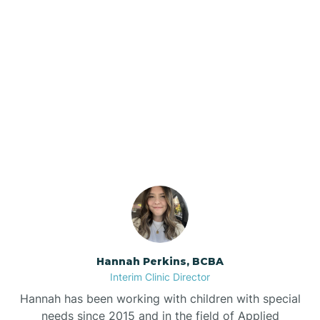
Beebe
Bee Branch
Our ABA Therapists In
Beedeville
Rockwell, Arkansas
Beirne
Bella Vista
Bellefonte
Hannah Perkins, BCBA
Interim Clinic Director
Belleville
Hannah has been working with children with special
needs since 2015 and in the field of Applied