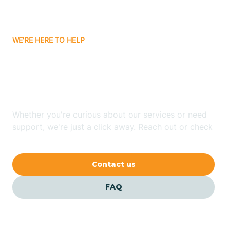
Bassett
WE'RE HERE TO HELP
Batavia
Looking for ABA Therapy
Batesville
In Rockwell, Arkansas?
Bauxite
Whether you're curious about our services or need
support, we're just a click away. Reach out or check
our FAQs for quick answers.
Bay
Contact us
Bearden
FAQ
Beaver