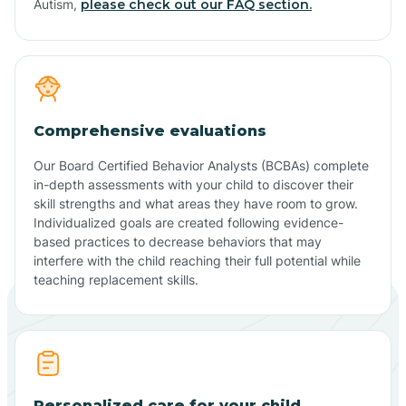
Autism,
please check out our FAQ section.
Comprehensive evaluations
Our Board Certified Behavior Analysts (BCBAs) complete
in-depth assessments with your child to discover their
skill strengths and what areas they have room to grow.
Individualized goals are created following evidence-
based practices to decrease behaviors that may
interfere with the child reaching their full potential while
teaching replacement skills.
Personalized care for your child