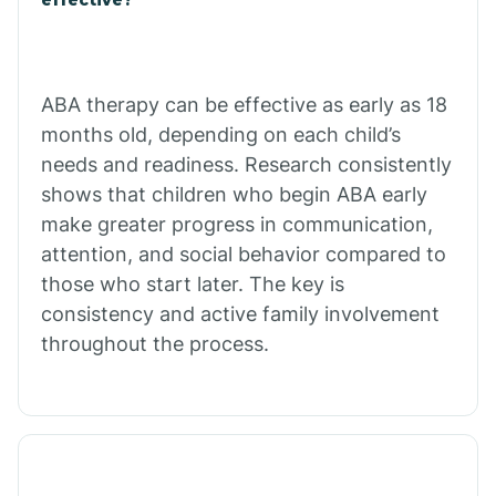
Calico Rock
Calion
ABA therapy can be effective as early as 18
months old, depending on each child’s
needs and readiness. Research consistently
Camden
shows that children who begin ABA early
make greater progress in communication,
Cammack
attention, and social behavior compared to
those who start later. The key is
Campbell Station
consistency and active family involvement
throughout the process.
Canehill
Caraway