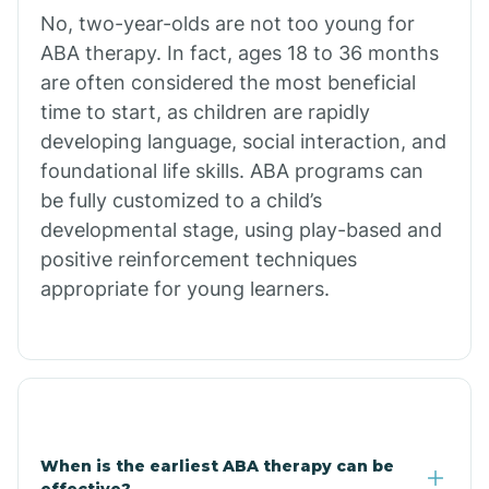
No, two-year-olds are not too young for
Bull Shoals
ABA therapy. In fact, ages 18 to 36 months
are often considered the most beneficial
Burdette
time to start, as children are rapidly
developing language, social interaction, and
Cabot
foundational life skills. ABA programs can
be fully customized to a child’s
developmental stage, using play-based and
Caddo Gap
positive reinforcement techniques
appropriate for young learners.
Caddo Valley
Caldwell
Cale
When is the earliest ABA therapy can be
effective?