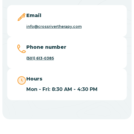
Blevins
Email
Blue Eye
info@crossrivertherapy.com
Blue Mountain
Phone number
(501) 613-0385
Bluff
Hours
Blytheville
Mon - Fri: 8:30 AM - 4:30 PM
Board Camp
Bodcaw