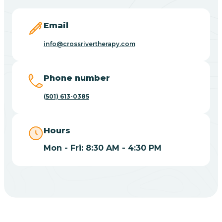
Blevins
Email
Blue Eye
info@crossrivertherapy.com
Blue Mountain
Phone number
(501) 613-0385
Bluff
Hours
Blytheville
Mon - Fri: 8:30 AM - 4:30 PM
Board Camp
Bodcaw