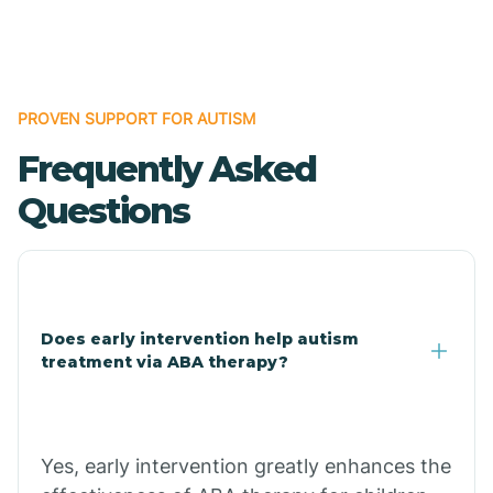
Boles
Bonanza
PROVEN SUPPORT FOR AUTISM
Frequently Asked
Bono
Questions
Booneville
Bowman
Does early intervention help autism
treatment via ABA therapy?
Bradford
Bradley
Yes, early intervention greatly enhances the