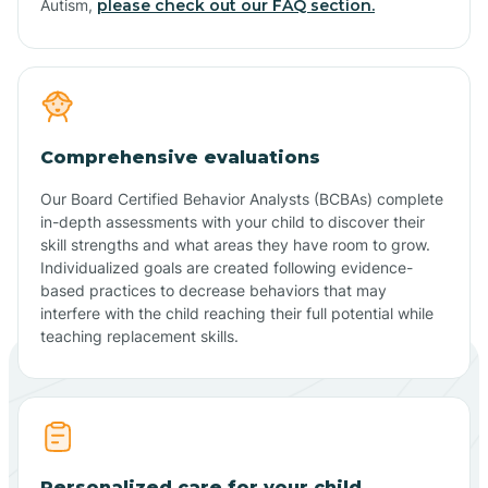
Autism,
please check out our FAQ section.
Comprehensive evaluations
Our Board Certified Behavior Analysts (BCBAs) complete
in-depth assessments with your child to discover their
skill strengths and what areas they have room to grow.
Individualized goals are created following evidence-
based practices to decrease behaviors that may
interfere with the child reaching their full potential while
teaching replacement skills.
Personalized care for your child