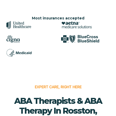
Most insurances accepted
EXPERT CARE, RIGHT HERE
ABA Therapists & ABA
Therapy In Rosston,