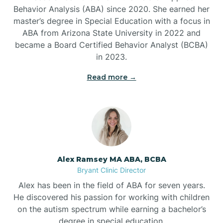
Behavior Analysis (ABA) since 2020. She earned her
Ben Lomond
master’s degree in Special Education with a focus in
ABA from Arizona State University in 2022 and
Benton
became a Board Certified Behavior Analyst (BCBA)
in 2023.
Bentonville
Read more →
Bergman
Berryville
Alex Ramsey MA ABA, BCBA
Bryant Clinic Director
Bethesda
Alex has been in the field of ABA for seven years.
He discovered his passion for working with children
Bigelow
on the autism spectrum while earning a bachelor’s
degree in special education.