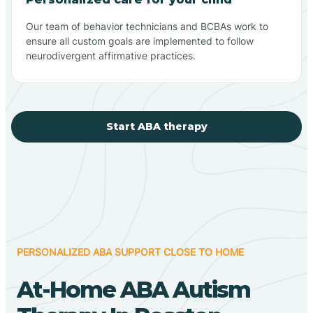
Our team of behavior technicians and BCBAs work to
ensure all custom goals are implemented to follow
neurodivergent affirmative practices.
Start ABA therapy
PERSONALIZED ABA SUPPORT CLOSE TO HOME
At-Home ABA Autism