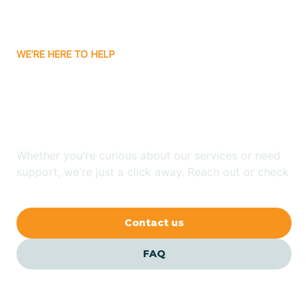
Bassett
WE'RE HERE TO HELP
Batavia
Looking for ABA Therapy
Batesville
In Rosston, Arkansas?
Bauxite
Whether you're curious about our services or need
support, we're just a click away. Reach out or check
our FAQs for quick answers.
Bay
Contact us
Bearden
FAQ
Beaver