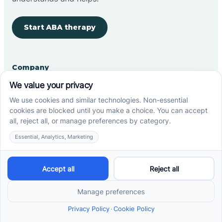
Start ABA therapy
Company
Home
Our Team
Blog
Careers
Contact Us
Other
Refer A Patient