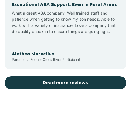
Exceptional ABA Support, Even in Rural Areas
Augusta
What a great ABA company. Well trained staff and
patience when getting to know my son needs. Able to
Austin
work with a variety of insurance. Love a company that
do quality check in to ensure things are going right.
Avilla
Alethea Marcellus
Parent of a Former Cross River Participant
Avoca
Bald Knob
Read more reviews
Banks
Barling