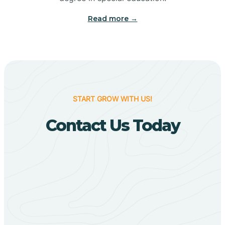
Big Flat
Read more →
Biggers
Birdsong
START GROW WITH US!
Bismarck
Contact Us Today
Black Oak
Black Rock
Black Springs