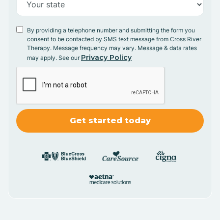
By providing a telephone number and submitting the form you
consent to be contacted by SMS text message from Cross River
Therapy. Message frequency may vary. Message & data rates
Privacy Policy
may apply. See our