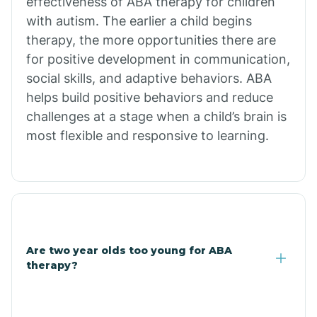
effectiveness of ABA therapy for children
Branch
with autism. The earlier a child begins
therapy, the more opportunities there are
for positive development in communication,
Briarcliff
social skills, and adaptive behaviors. ABA
helps build positive behaviors and reduce
Brinkley
challenges at a stage when a child’s brain is
most flexible and responsive to learning.
Brookland
Bryant
Buckner
Are two year olds too young for ABA
therapy?
Buffalo