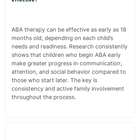
Calico Rock
Calion
ABA therapy can be effective as early as 18
months old, depending on each child’s
needs and readiness. Research consistently
Camden
shows that children who begin ABA early
make greater progress in communication,
Cammack
attention, and social behavior compared to
those who start later. The key is
Campbell Station
consistency and active family involvement
throughout the process.
Canehill
Caraway