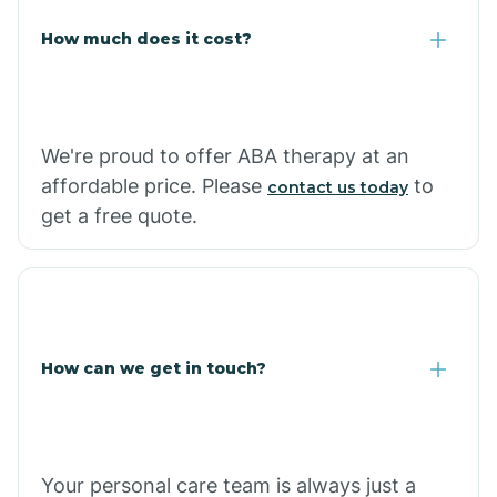
Carlisle
How much does it cost?
Carthage
We're proud to offer ABA therapy at an
Casa
affordable price. Please
to
contact us today
get a free quote.
Cash
How can we get in touch?
Your personal care team is always just a