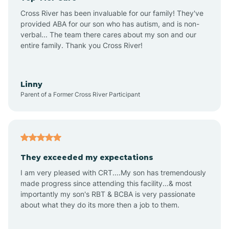
Altus
Cross River has been invaluable for our family! They've
provided ABA for our son who has autism, and is non-
verbal... The team there cares about my son and our
Amagon
entire family. Thank you Cross River!
Amity
Linny
Parent of a Former Cross River Participant
Anthonyville
Antoine
They exceeded my expectations
I am very pleased with CRT....My son has tremendously
Aplin
made progress since attending this facility...& most
importantly my son's RBT & BCBA is very passionate
about what they do its more then a job to them.
Appleton