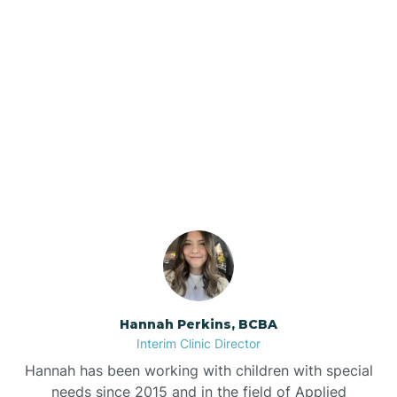
Beebe
Bee Branch
Our ABA Therapists In
Beedeville
Rosston, Arkansas
Beirne
Bella Vista
Bellefonte
Hannah Perkins, BCBA
Interim Clinic Director
Belleville
Hannah has been working with children with special
needs since 2015 and in the field of Applied