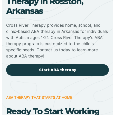
Therapy In Rosston,
Arkansas
Cross River Therapy provides home, school, and
clinic-based ABA therapy in Arkansas for individuals
with Autism ages 1-21. Cross River Therapy's ABA
therapy program is customized to the child's
specific needs. Contact us today to learn more
about ABA therapy!
Start ABA therapy
ABA THERAPY THAT STARTS AT HOME
Ready To Start Working