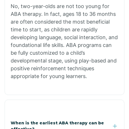
No, two-year-olds are not too young for
Bull Shoals
ABA therapy. In fact, ages 18 to 36 months
are often considered the most beneficial
Burdette
time to start, as children are rapidly
developing language, social interaction, and
Cabot
foundational life skills. ABA programs can
be fully customized to a child’s
developmental stage, using play-based and
Caddo Gap
positive reinforcement techniques
appropriate for young learners.
Caddo Valley
Caldwell
Cale
When is the earliest ABA therapy can be
effective?