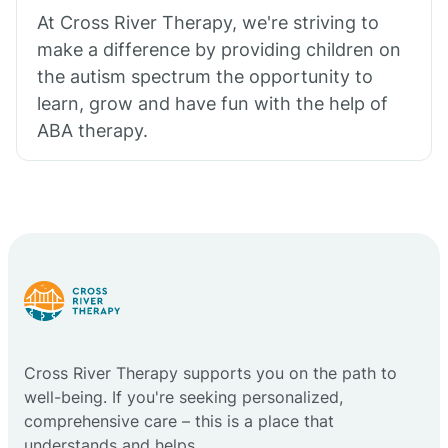
At Cross River Therapy, we're striving to
make a difference by providing children on
the autism spectrum the opportunity to
learn, grow and have fun with the help of
ABA therapy.
Cross River Therapy supports you on the path to
well-being. If you're seeking personalized,
comprehensive care – this is a place that
understands and helps.