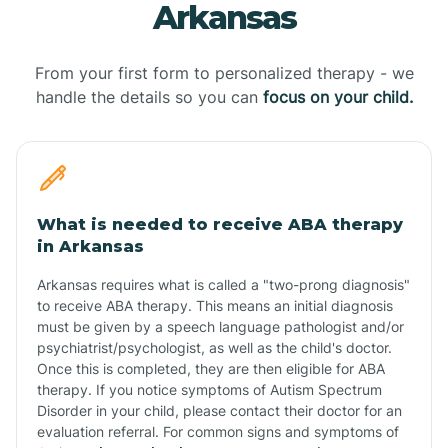
Arkansas
From your first form to personalized therapy - we
handle the details so you can
focus on your child.
What is needed to receive ABA therapy
in Arkansas
Arkansas requires what is called a "two-prong diagnosis"
to receive ABA therapy. This means an initial diagnosis
must be given by a speech language pathologist and/or
psychiatrist/psychologist, as well as the child's doctor.
Once this is completed, they are then eligible for ABA
therapy. If you notice symptoms of Autism Spectrum
Disorder in your child, please contact their doctor for an
evaluation referral. For common signs and symptoms of