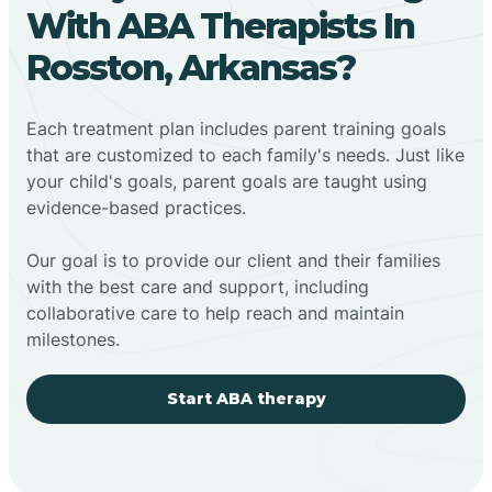
With ABA Therapists In
Rosston, Arkansas?
Each treatment plan includes parent training goals
that are customized to each family's needs. Just like
your child's goals, parent goals are taught using
evidence-based practices.
Our goal is to provide our client and their families
with the best care and support, including
collaborative care to help reach and maintain
milestones.
Start ABA therapy