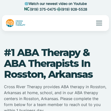
Watch our newest video on Youtube
(919) 375-0475
(919) 928-5528
#1 ABA Therapy &
ABA Therapists In
Rosston, Arkansas
Cross River Therapy provides ABA therapy in Rosston,
Arkansas at home, school, and in our ABA therapy
centers in Rosston, Arkansas. Please complete the
form below for a team member to reach out to you
within 1 business day.