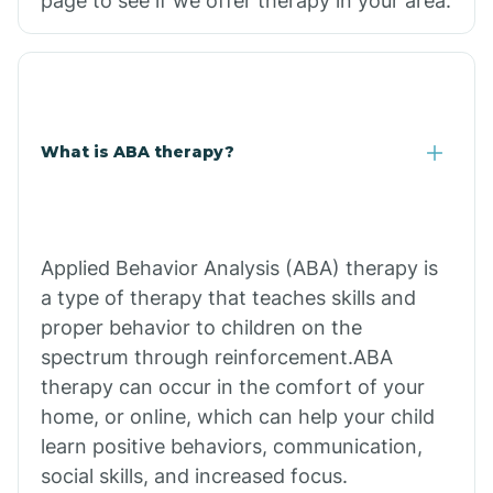
page to see if we offer therapy in your area.
What is ABA therapy?
Applied Behavior Analysis (ABA) therapy is
a type of therapy that teaches skills and
proper behavior to children on the
spectrum through reinforcement.ABA
therapy can occur in the comfort of your
home, or online, which can help your child
learn positive behaviors, communication,
social skills, and increased focus.