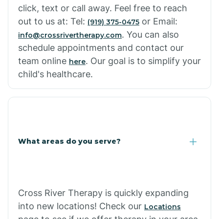
click, text or call away. Feel free to reach
out to us at: Tel:
or Email:
(919) 375-0475
. You can also
info@crossrivertherapy.com
schedule appointments and contact our
team online
. Our goal is to simplify your
here
child's healthcare.
What areas do you serve?
Cross River Therapy is quickly expanding
into new locations! Check our
Locations