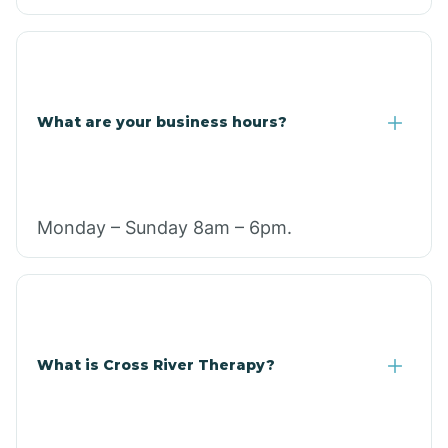
What are your business hours?
Monday – Sunday 8am – 6pm.
What is Cross River Therapy?