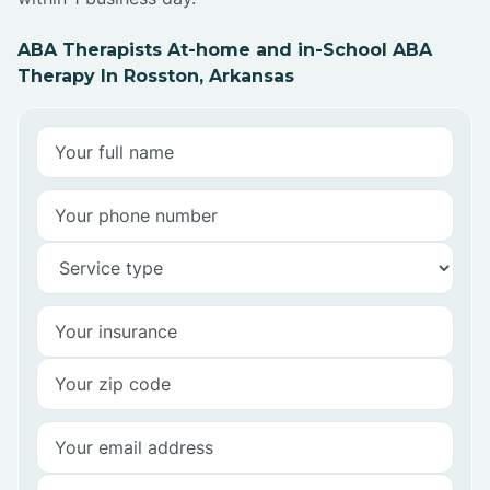
ABA Therapists At-home and in-School ABA
Therapy In Rosston, Arkansas