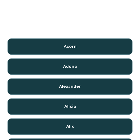
Acorn
Adona
Alexander
Alicia
Alix