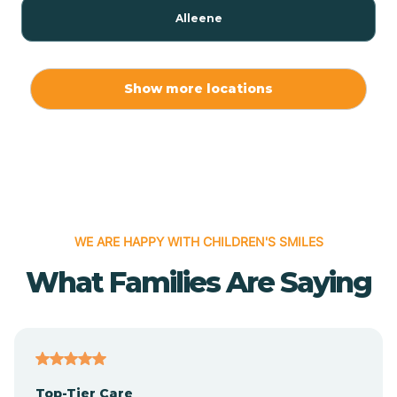
Alleene
Allport
Show more locations
Alma
Almyra
WE ARE HAPPY WITH CHILDREN'S SMILES
Alpena
What Families Are Saying
Alpine
Altheimer
Top-Tier Care