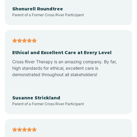
Arkadelphia
Shonurell Roundtree
Parent of a Former Cross River Participant
Arkansas
Armorel
Ethical and Excellent Care at Every Level
Cross River Therapy is an amazing company. By far,
Ashdown
high standards for ethical, excellent care is
demonstrated throughout all stakeholders!
Ash Flat
Susanne Strickland
Parent of a Former Cross River Participant
Atkins
Aubrey