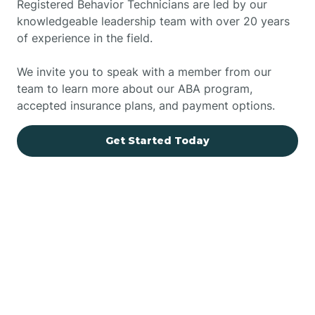
Registered Behavior Technicians are led by our
knowledgeable leadership team with over 20 years
of experience in the field.
We invite you to speak with a member from our
team to learn more about our ABA program,
accepted insurance plans, and payment options.
Get Started Today