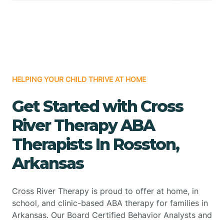
HELPING YOUR CHILD THRIVE AT HOME
Get Started with Cross
River Therapy ABA
Therapists In Rosston,
Arkansas
Cross River Therapy is proud to offer at home, in
school, and clinic-based ABA therapy for families in
Arkansas. Our Board Certified Behavior Analysts and