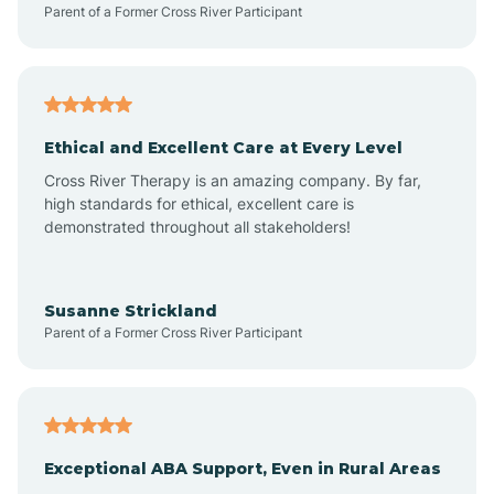
Parent of a Former Cross River Participant
Arkansas
Armorel
Ethical and Excellent Care at Every Level
Cross River Therapy is an amazing company. By far,
Ashdown
high standards for ethical, excellent care is
demonstrated throughout all stakeholders!
Ash Flat
Susanne Strickland
Parent of a Former Cross River Participant
Atkins
Aubrey
Exceptional ABA Support, Even in Rural Areas
Augusta