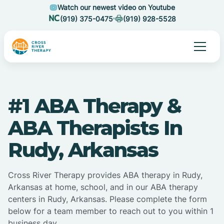
Watch our newest video on Youtube
(919) 375-0475
(919) 928-5528
#1 ABA Therapy &
ABA Therapists In
Rudy, Arkansas
Cross River Therapy provides ABA therapy in Rudy,
Arkansas at home, school, and in our ABA therapy
centers in Rudy, Arkansas. Please complete the form
below for a team member to reach out to you within 1
business day.