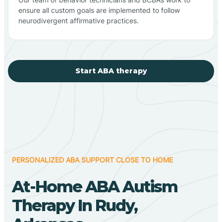
ensure all custom goals are implemented to follow
neurodivergent affirmative practices.
Start ABA therapy
PERSONALIZED ABA SUPPORT CLOSE TO HOME
At-Home ABA Autism
Therapy In Rudy,