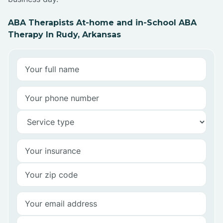
ABA Therapists At-home and in-School ABA
Therapy In Rudy, Arkansas