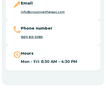
Email
Blue Eye
info@crossrivertherapy.com
Blue Mountain
Phone number
(501) 613-0385
Bluff
Hours
Blytheville
Mon - Fri: 8:30 AM - 4:30 PM
Board Camp
Bodcaw
Boles