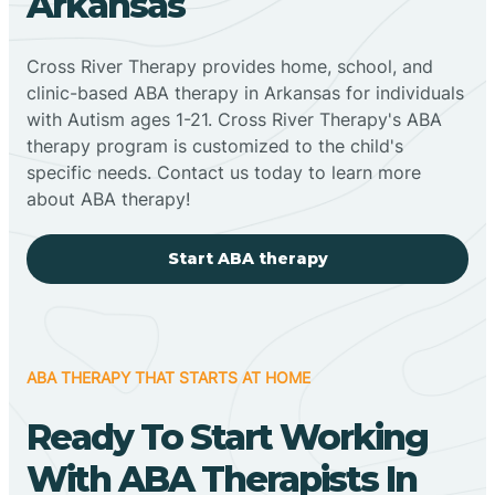
Arkansas
Cross River Therapy provides home, school, and
clinic-based ABA therapy in Arkansas for individuals
with Autism ages 1-21. Cross River Therapy's ABA
therapy program is customized to the child's
specific needs. Contact us today to learn more
about ABA therapy!
Start ABA therapy
ABA THERAPY THAT STARTS AT HOME
Ready To Start Working
With ABA Therapists In