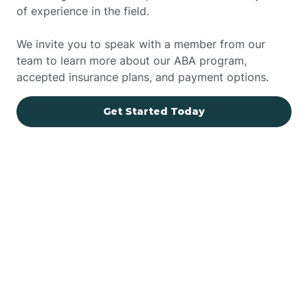
of experience in the field.
We invite you to speak with a member from our
team to learn more about our ABA program,
accepted insurance plans, and payment options.
Get Started Today