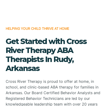
HELPING YOUR CHILD THRIVE AT HOME
Get Started with Cross
River Therapy ABA
Therapists In Rudy,
Arkansas
Cross River Therapy is proud to offer at home, in
school, and clinic-based ABA therapy for families in
Arkansas. Our Board Certified Behavior Analysts and
Registered Behavior Technicians are led by our
knowledgeable leadership team with over 20 years