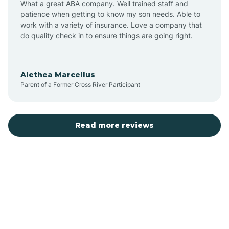
What a great ABA company. Well trained staff and
patience when getting to know my son needs. Able to
Austin
work with a variety of insurance. Love a company that
do quality check in to ensure things are going right.
Avilla
Alethea Marcellus
Parent of a Former Cross River Participant
Avoca
Bald Knob
Read more reviews
Banks
Barling
Bassett