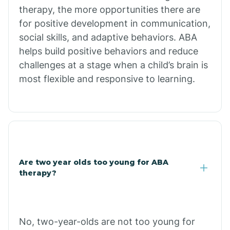
therapy, the more opportunities there are
for positive development in communication,
Briarcliff
social skills, and adaptive behaviors. ABA
helps build positive behaviors and reduce
Brinkley
challenges at a stage when a child’s brain is
most flexible and responsive to learning.
Brookland
Bryant
Buckner
Are two year olds too young for ABA
therapy?
Buffalo
No, two-year-olds are not too young for
Bull Shoals