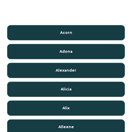
Acorn
Adona
Alexander
Alicia
Alix
Alleene