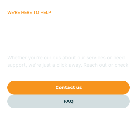
WE'RE HERE TO HELP
Batavia
Looking for ABA Therapy
Batesville
In Rudy, Arkansas?
Bauxite
Whether you're curious about our services or need
support, we're just a click away. Reach out or check
our FAQs for quick answers.
Bay
Contact us
Bearden
FAQ
Beaver
Beebe