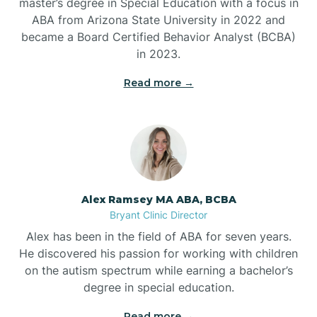
master’s degree in Special Education with a focus in
ABA from Arizona State University in 2022 and
Benton
became a Board Certified Behavior Analyst (BCBA)
in 2023.
Bentonville
Read more →
Bergman
Berryville
Alex Ramsey MA ABA, BCBA
Bryant Clinic Director
Bethesda
Alex has been in the field of ABA for seven years.
He discovered his passion for working with children
Bigelow
on the autism spectrum while earning a bachelor’s
degree in special education.
Big Flat
Read more →