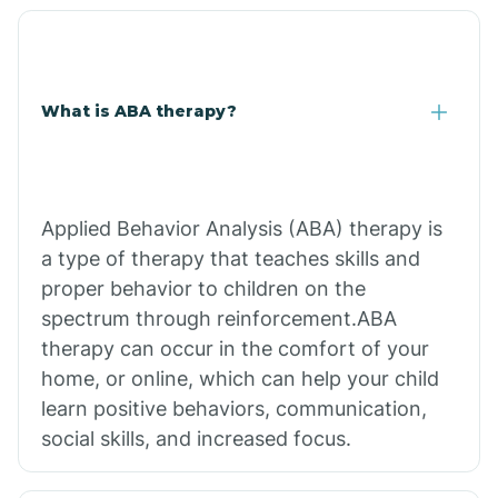
What is ABA therapy?
Applied Behavior Analysis (ABA) therapy is
a type of therapy that teaches skills and
proper behavior to children on the
spectrum through reinforcement.ABA
therapy can occur in the comfort of your
home, or online, which can help your child
learn positive behaviors, communication,
social skills, and increased focus.