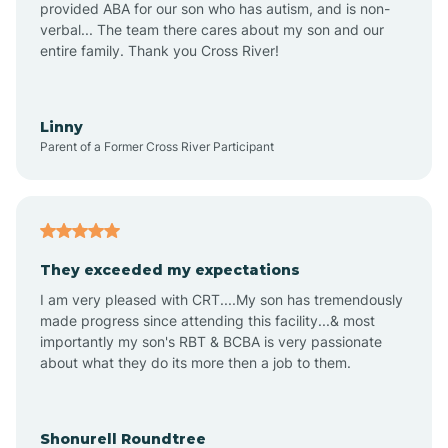
provided ABA for our son who has autism, and is non-
verbal... The team there cares about my son and our
Amagon
entire family. Thank you Cross River!
Amity
Linny
Parent of a Former Cross River Participant
Anthonyville
Antoine
They exceeded my expectations
I am very pleased with CRT....My son has tremendously
Aplin
made progress since attending this facility...& most
importantly my son's RBT & BCBA is very passionate
about what they do its more then a job to them.
Appleton
Arkadelphia
Shonurell Roundtree