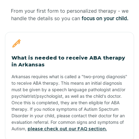
From your first form to personalized therapy - we
handle the details so you can
focus on your child.
What is needed to receive ABA therapy
in Arkansas
Arkansas requires what is called a "two-prong diagnosis"
to receive ABA therapy. This means an initial diagnosis
must be given by a speech language pathologist and/or
psychiatrist/psychologist, as well as the child's doctor.
Once this is completed, they are then eligible for ABA
therapy. If you notice symptoms of Autism Spectrum
Disorder in your child, please contact their doctor for an
evaluation referral. For common signs and symptoms of
Autism,
please check out our FAQ section.