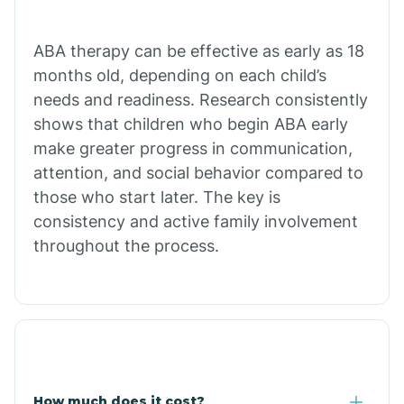
Calion
ABA therapy can be effective as early as 18
months old, depending on each child’s
needs and readiness. Research consistently
Camden
shows that children who begin ABA early
make greater progress in communication,
Cammack
attention, and social behavior compared to
those who start later. The key is
Campbell Station
consistency and active family involvement
throughout the process.
Canehill
Caraway
Carlisle
How much does it cost?