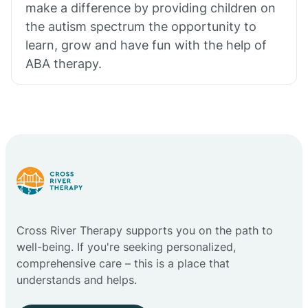
make a difference by providing children on
the autism spectrum the opportunity to
learn, grow and have fun with the help of
ABA therapy.
Cross River Therapy supports you on the path to
well-being. If you're seeking personalized,
comprehensive care – this is a place that
understands and helps.