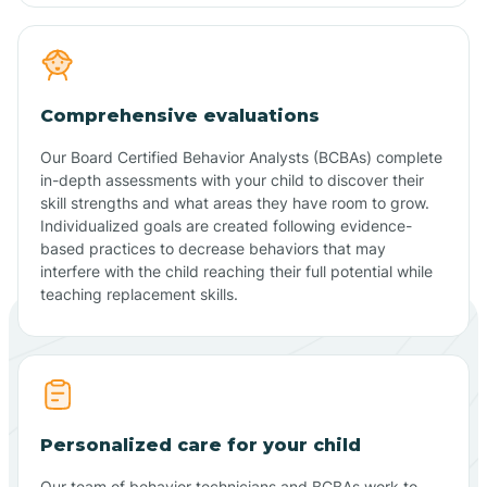
Comprehensive evaluations
Our Board Certified Behavior Analysts (BCBAs) complete
in-depth assessments with your child to discover their
skill strengths and what areas they have room to grow.
Individualized goals are created following evidence-
based practices to decrease behaviors that may
interfere with the child reaching their full potential while
teaching replacement skills.
Personalized care for your child
Our team of behavior technicians and BCBAs work to