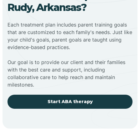
Rudy, Arkansas?
Each treatment plan includes parent training goals
that are customized to each family's needs. Just like
your child's goals, parent goals are taught using
evidence-based practices.
Our goal is to provide our client and their families
with the best care and support, including
collaborative care to help reach and maintain
milestones.
Start ABA therapy