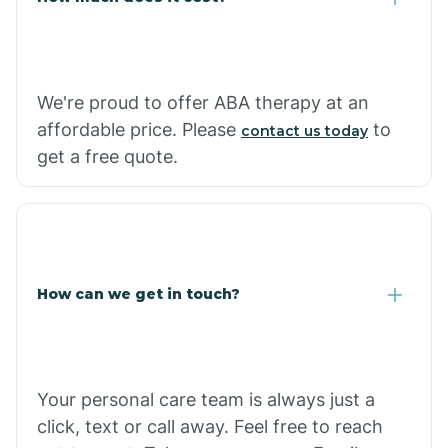
Carthage
We're proud to offer ABA therapy at an
Casa
affordable price. Please
to
contact us today
get a free quote.
Cash
How can we get in touch?
Your personal care team is always just a
click, text or call away. Feel free to reach