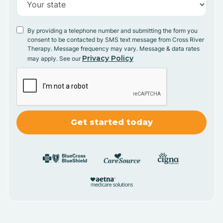
By providing a telephone number and submitting the form you
consent to be contacted by SMS text message from Cross River
Therapy. Message frequency may vary. Message & data rates
Privacy Policy
may apply. See our