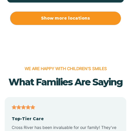
Allport
Show more locations
Alma
Almyra
WE ARE HAPPY WITH CHILDREN'S SMILES
Alpena
What Families Are Saying
Alpine
Altheimer
Top-Tier Care
Altus
Cross River has been invaluable for our family! They've