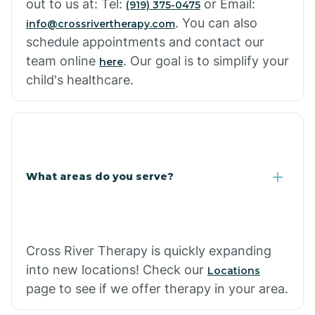
out to us at: Tel:
or Email:
(919) 375-0475
. You can also
info@crossrivertherapy.com
schedule appointments and contact our
team online
. Our goal is to simplify your
here
child's healthcare.
What areas do you serve?
Cross River Therapy is quickly expanding
into new locations! Check our
Locations
page to see if we offer therapy in your area.