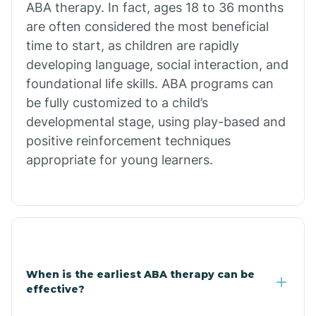
ABA therapy. In fact, ages 18 to 36 months
are often considered the most beneficial
Burdette
time to start, as children are rapidly
developing language, social interaction, and
Cabot
foundational life skills. ABA programs can
be fully customized to a child’s
developmental stage, using play-based and
Caddo Gap
positive reinforcement techniques
appropriate for young learners.
Caddo Valley
Caldwell
Cale
When is the earliest ABA therapy can be
effective?
Calico Rock