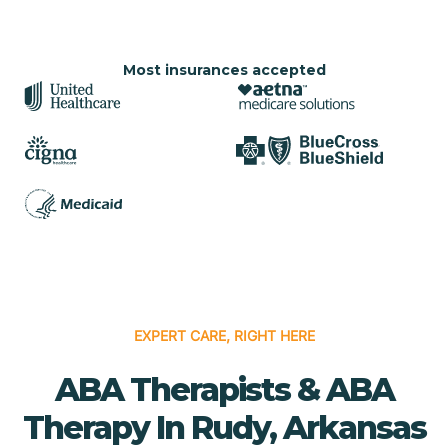
Most insurances accepted
EXPERT CARE, RIGHT HERE
ABA Therapists & ABA
Therapy In Rudy, Arkansas