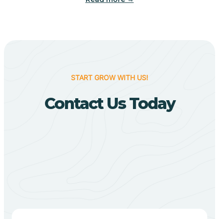
Biggers
Birdsong
START GROW WITH US!
Bismarck
Contact Us Today
Black Oak
Black Rock
Black Springs
Blevins