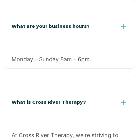
What are your business hours?
Monday – Sunday 8am – 6pm.
What is Cross River Therapy?
At Cross River Therapy, we're striving to