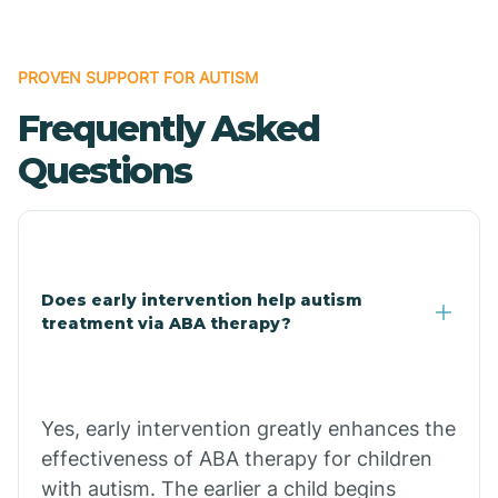
Bonanza
PROVEN SUPPORT FOR AUTISM
Frequently Asked
Bono
Questions
Booneville
Bowman
Does early intervention help autism
treatment via ABA therapy?
Bradford
Bradley
Yes, early intervention greatly enhances the
effectiveness of ABA therapy for children
Branch
with autism. The earlier a child begins