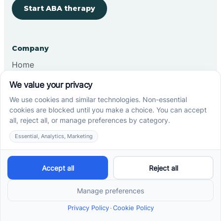
Start ABA therapy
Company
Home
Our Team
Blog
Careers
Contact Us
Other
Refer A Patient
Records Request
Insurance