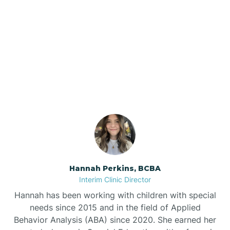
Bee Branch
Our ABA Therapists In
Beedeville
Rudy, Arkansas
Beirne
Bella Vista
Bellefonte
Hannah Perkins, BCBA
Interim Clinic Director
Belleville
Hannah has been working with children with special
needs since 2015 and in the field of Applied
Behavior Analysis (ABA) since 2020. She earned her
Ben Lomond