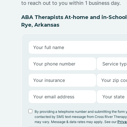
to reach out to you within 1 business day.
ABA Therapists At-home and in-School
Rye, Arkansas
By providing a telephone number and submitting the form 
contacted by SMS text message from Cross River Therap
may vary. Message & data rates may apply. See our
Priva