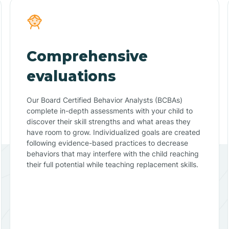
Comprehensive
evaluations
Our Board Certified Behavior Analysts (BCBAs)
complete in-depth assessments with your child to
discover their skill strengths and what areas they
have room to grow. Individualized goals are created
following evidence-based practices to decrease
behaviors that may interfere with the child reaching
their full potential while teaching replacement skills.