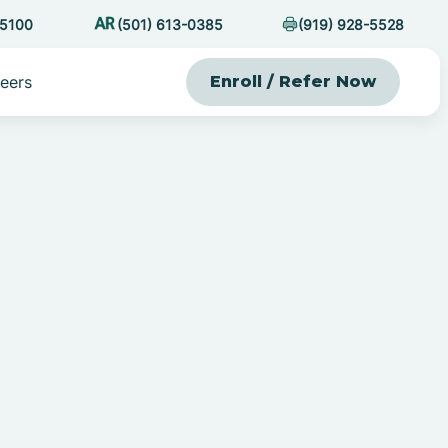
-5100
(501) 613-0385
(919) 928-5528
eers
Enroll / Refer Now