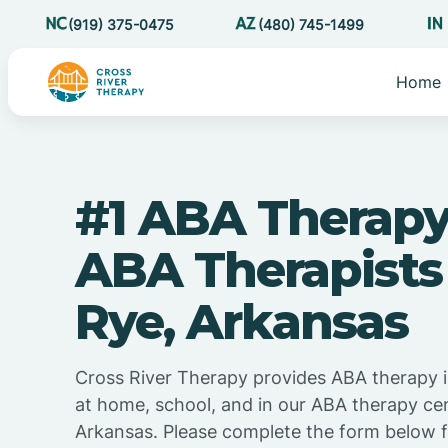
(919) 375-0475
(480) 745-1499
Home
#1 ABA Therapy
ABA Therapists
Rye, Arkansas
Cross River Therapy provides ABA therapy 
at home, school, and in our ABA therapy cen
Arkansas. Please complete the form below