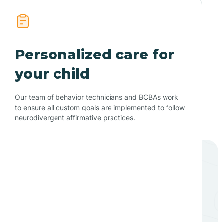
Personalized care for
your child
Our team of behavior technicians and BCBAs work
to ensure all custom goals are implemented to follow
neurodivergent affirmative practices.