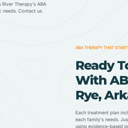
ss River Therapy's ABA
ic needs. Contact us
ABA THERAPY THAT START
Ready T
With AB
Rye, Ar
Each treatment plan inc
each family's needs. Jus
using evidence-based pr