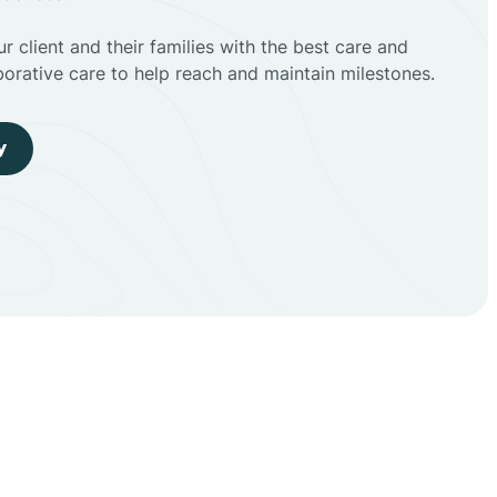
r client and their families with the best care and
borative care to help reach and maintain milestones.
y