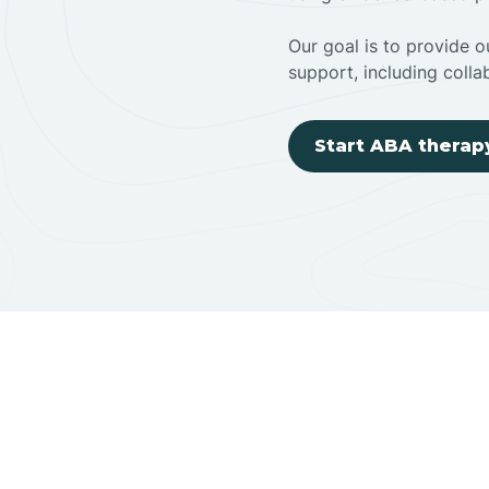
Our goal is to provide ou
support, including colla
Start ABA therap