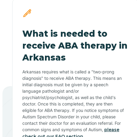
What is needed to
receive ABA therapy in
Arkansas
Arkansas requires what is called a "two-prong
diagnosis" to receive ABA therapy. This means an
initial diagnosis must be given by a speech
language pathologist and/or
psychiatrist/psychologist, as well as the child's
doctor. Once this is completed, they are then
eligible for ABA therapy. If you notice symptoms of
Autism Spectrum Disorder in your child, please
contact their doctor for an evaluation referral. For
common signs and symptoms of Autism,
please
check out our FAQ section.