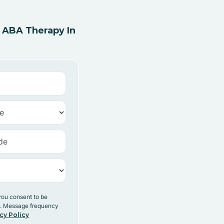
 ABA Therapy In
you consent to be
y. Message frequency
cy Policy