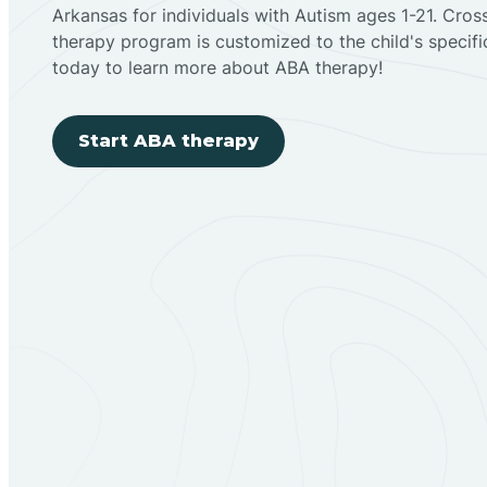
Arkansas for individuals with Autism ages 1-21. Cro
therapy program is customized to the child's specif
today to learn more about ABA therapy!
Start ABA therapy