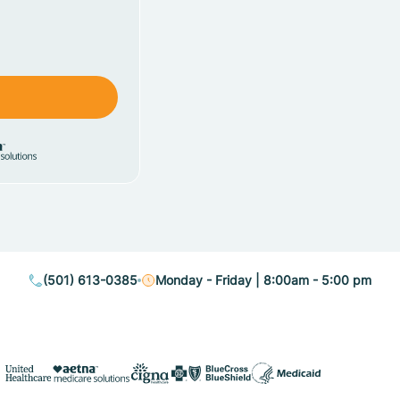
(501) 613-0385
Monday - Friday | 8:00am - 5:00 pm