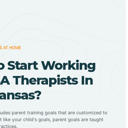
S AT HOME
o Start Working
A Therapists In
kansas?
ludes parent training goals that are customized to
t like your child's goals, parent goals are taught
actices.