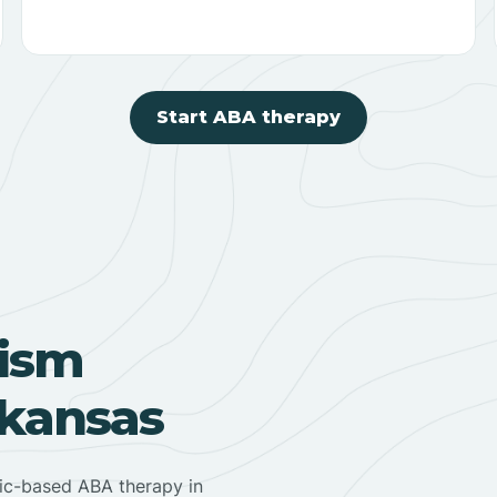
Start ABA therapy
ism
rkansas
nic-based ABA therapy in