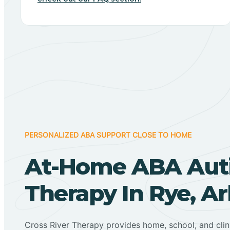
PERSONALIZED ABA SUPPORT CLOSE TO HOME
At-Home ABA Aut
Therapy In Rye, A
Cross River Therapy provides home, school, and cli