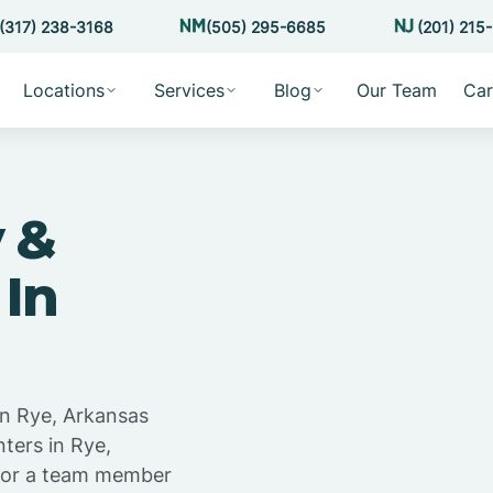
(317) 238-3168
(505) 295-6685
(201) 215
Locations
Services
Blog
Our Team
Car
 &
 In
in Rye, Arkansas
ters in Rye,
 for a team member