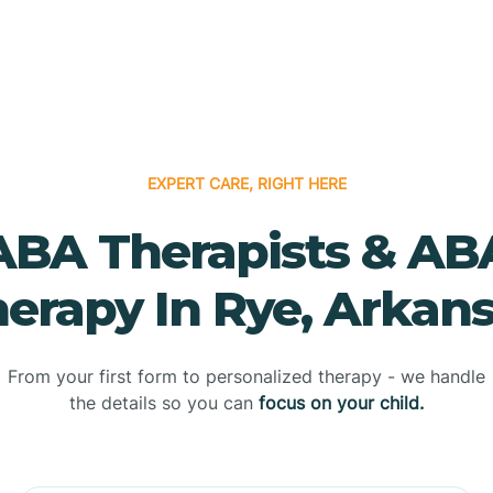
EXPERT CARE, RIGHT HERE
ABA Therapists & AB
erapy In Rye, Arkan
From your first form to personalized therapy - we handle
the details so you can
focus on your child.