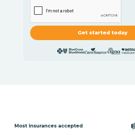
Most insurances accepted