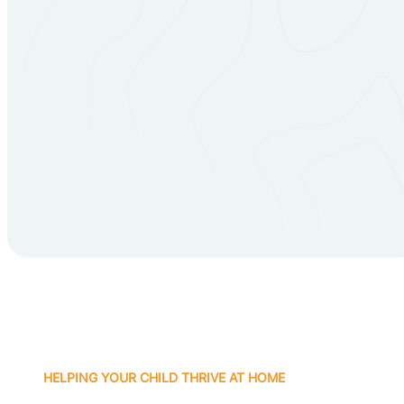
HELPING YOUR CHILD THRIVE AT HOME