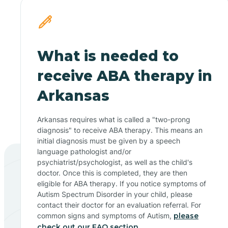
What is needed to
receive ABA therapy in
Arkansas
Arkansas requires what is called a "two-prong
diagnosis" to receive ABA therapy. This means an
initial diagnosis must be given by a speech
language pathologist and/or
psychiatrist/psychologist, as well as the child's
doctor. Once this is completed, they are then
eligible for ABA therapy. If you notice symptoms of
Autism Spectrum Disorder in your child, please
contact their doctor for an evaluation referral. For
common signs and symptoms of Autism,
please
check out our FAQ section.