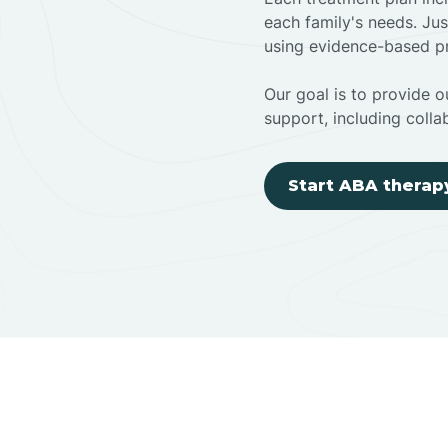
each family's needs. Jus
using evidence-based pr
Our goal is to provide ou
support, including colla
Start ABA therap