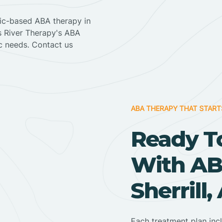
nic-based ABA therapy in
ss River Therapy's ABA
ic needs. Contact us
ABA THERAPY THAT START
Ready T
With AB
Sherrill
Each treatment plan inc