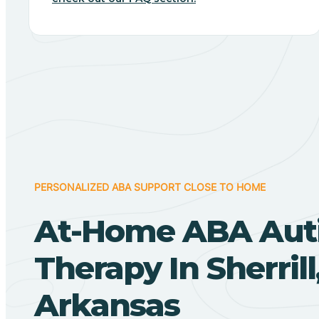
PERSONALIZED ABA SUPPORT CLOSE TO HOME
At-Home ABA Aut
Therapy In Sherrill
Arkansas