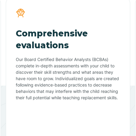
Comprehensive
evaluations
Our Board Certified Behavior Analysts (BCBAs)
complete in-depth assessments with your child to
discover their skill strengths and what areas they
have room to grow. Individualized goals are created
following evidence-based practices to decrease
behaviors that may interfere with the child reaching
their full potential while teaching replacement skills.