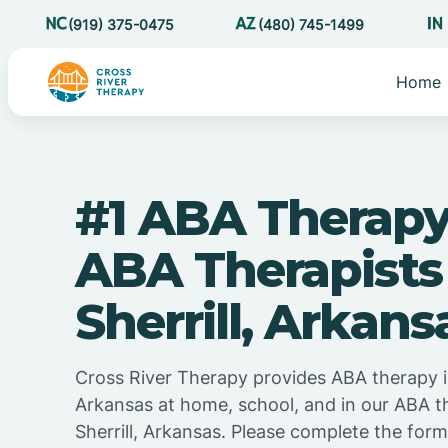
(919) 375-0475
(480) 745-1499
Home
#1 ABA Therapy
ABA Therapists
Sherrill, Arkans
Cross River Therapy provides ABA therapy in
Arkansas at home, school, and in our ABA t
Sherrill, Arkansas. Please complete the for