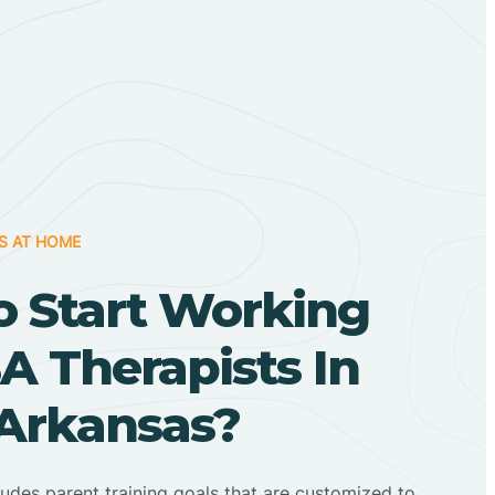
S AT HOME
o Start Working
A Therapists In
, Arkansas?
ludes parent training goals that are customized to