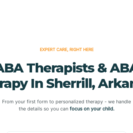
EXPERT CARE, RIGHT HERE
ABA Therapists & AB
apy In Sherrill, Ark
From your first form to personalized therapy - we handle
the details so you can
focus on your child.