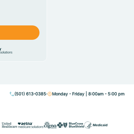
(501) 613-0385
Monday - Friday | 8:00am - 5:00 pm