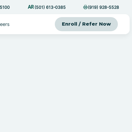
-5100
(501) 613-0385
(919) 928-5528
eers
Enroll / Refer Now