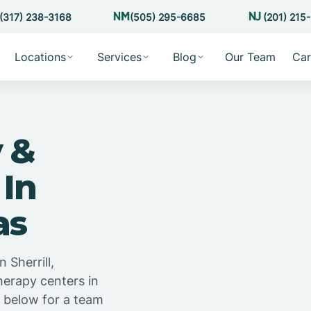
(317) 238-3168
(505) 295-6685
(201) 215
Locations
Services
Blog
Our Team
Car
 &
 In
as
 Sherrill,
herapy centers in
m below for a team