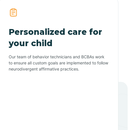
Personalized care for
your child
Our team of behavior technicians and BCBAs work
to ensure all custom goals are implemented to follow
neurodivergent affirmative practices.