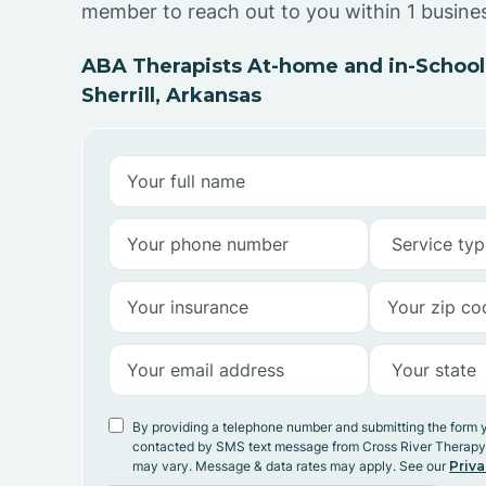
member to reach out to you within 1 busine
ABA Therapists At-home and in-School
Sherrill, Arkansas
By providing a telephone number and submitting the form 
contacted by SMS text message from Cross River Therap
may vary. Message & data rates may apply. See our
Priva