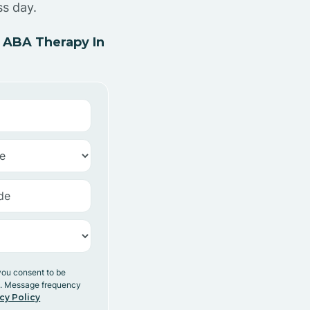
ss day.
 ABA Therapy In
you consent to be
y. Message frequency
cy Policy