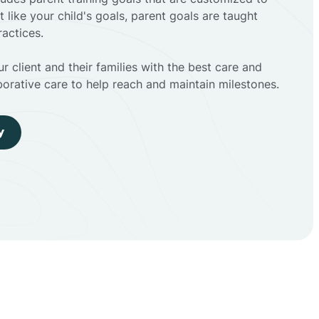
t like your child's goals, parent goals are taught
actices.
r client and their families with the best care and
borative care to help reach and maintain milestones.
y