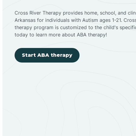
Cross River Therapy provides home, school, and cli
Arkansas for individuals with Autism ages 1-21. Cro
therapy program is customized to the child's specif
today to learn more about ABA therapy!
Start ABA therapy