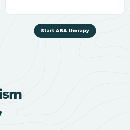
Start ABA therapy
ism
,