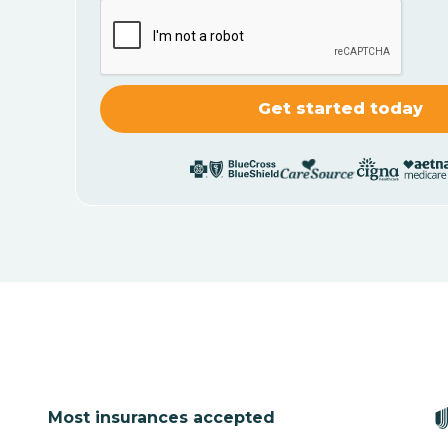
Most insurances accepted