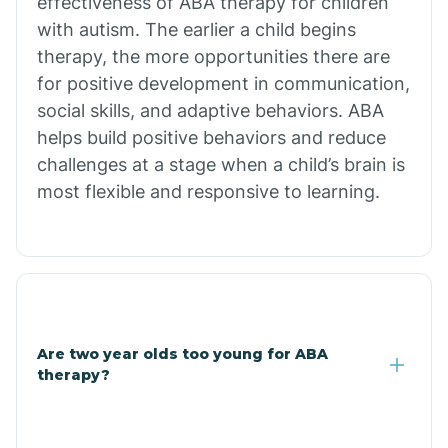
effectiveness of ABA therapy for children
Branch
with autism. The earlier a child begins
therapy, the more opportunities there are
for positive development in communication,
Briarcliff
social skills, and adaptive behaviors. ABA
helps build positive behaviors and reduce
Brinkley
challenges at a stage when a child’s brain is
most flexible and responsive to learning.
Brookland
Bryant
Buckner
Are two year olds too young for ABA
therapy?
Buffalo