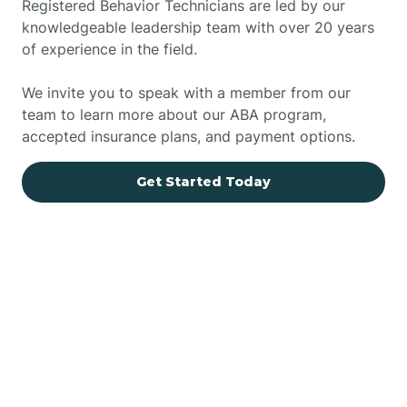
Registered Behavior Technicians are led by our
knowledgeable leadership team with over 20 years
of experience in the field.
We invite you to speak with a member from our
team to learn more about our ABA program,
accepted insurance plans, and payment options.
Get Started Today