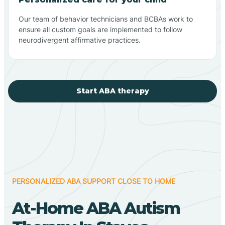
Our team of behavior technicians and BCBAs work to
ensure all custom goals are implemented to follow
neurodivergent affirmative practices.
Start ABA therapy
PERSONALIZED ABA SUPPORT CLOSE TO HOME
At-Home ABA Autism