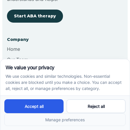
Start ABA therapy
Company
Home
Our Team
Blog
Careers
Contact Us
Other
Refer A Patient