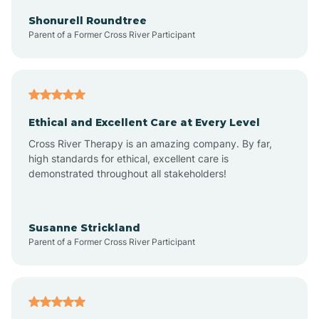
Arkadelphia
Shonurell Roundtree
Parent of a Former Cross River Participant
Arkansas
Armorel
Ethical and Excellent Care at Every Level
Cross River Therapy is an amazing company. By far,
Ashdown
high standards for ethical, excellent care is
demonstrated throughout all stakeholders!
Ash Flat
Susanne Strickland
Parent of a Former Cross River Participant
Atkins
Aubrey