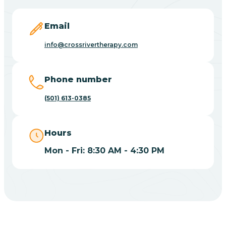
Blevins
Email
Blue Eye
info@crossrivertherapy.com
Blue Mountain
Phone number
(501) 613-0385
Bluff
Hours
Blytheville
Mon - Fri: 8:30 AM - 4:30 PM
Board Camp
Bodcaw