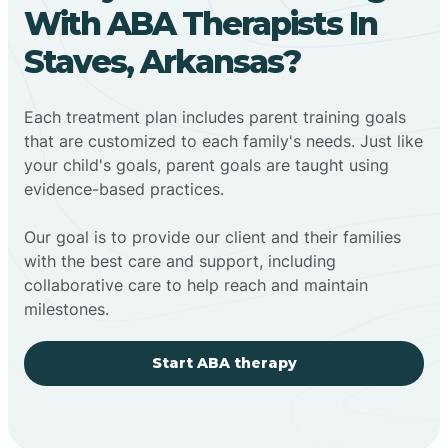
With ABA Therapists In
Staves, Arkansas?
Each treatment plan includes parent training goals
that are customized to each family's needs. Just like
your child's goals, parent goals are taught using
evidence-based practices.
Our goal is to provide our client and their families
with the best care and support, including
collaborative care to help reach and maintain
milestones.
Start ABA therapy