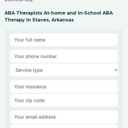
ABA Therapists At-home and in-School ABA
Therapy In Staves, Arkansas