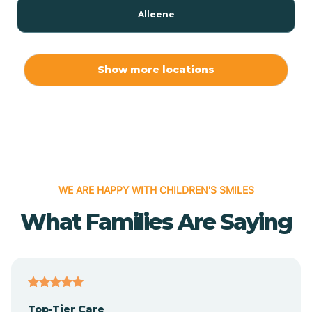
Alleene
Allport
Show more locations
Alma
Almyra
WE ARE HAPPY WITH CHILDREN'S SMILES
Alpena
What Families Are Saying
Alpine
Altheimer
Top-Tier Care