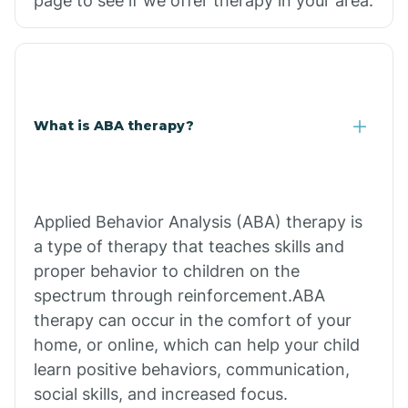
page to see if we offer therapy in your area.
What is ABA therapy?
Applied Behavior Analysis (ABA) therapy is
a type of therapy that teaches skills and
proper behavior to children on the
spectrum through reinforcement.ABA
therapy can occur in the comfort of your
home, or online, which can help your child
learn positive behaviors, communication,
social skills, and increased focus.