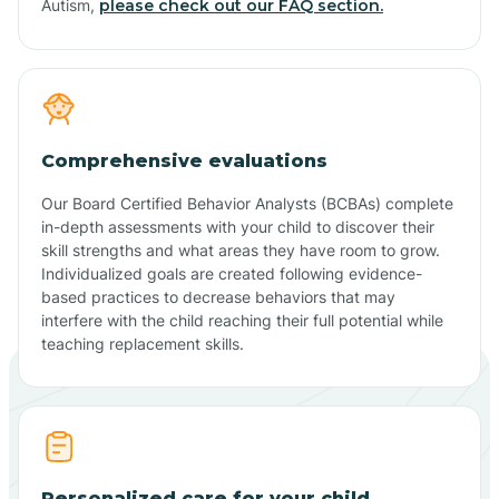
Autism,
please check out our FAQ section.
Comprehensive evaluations
Our Board Certified Behavior Analysts (BCBAs) complete
in-depth assessments with your child to discover their
skill strengths and what areas they have room to grow.
Individualized goals are created following evidence-
based practices to decrease behaviors that may
interfere with the child reaching their full potential while
teaching replacement skills.
Personalized care for your child