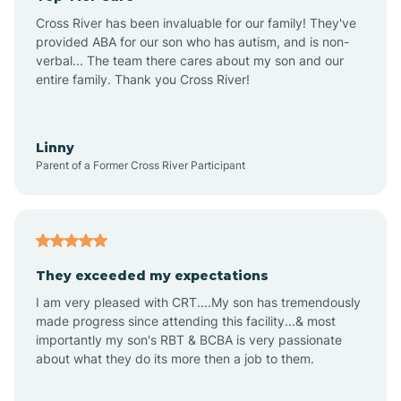
Altus
Cross River has been invaluable for our family! They've
provided ABA for our son who has autism, and is non-
verbal... The team there cares about my son and our
Amagon
entire family. Thank you Cross River!
Amity
Linny
Parent of a Former Cross River Participant
Anthonyville
Antoine
They exceeded my expectations
I am very pleased with CRT....My son has tremendously
Aplin
made progress since attending this facility...& most
importantly my son's RBT & BCBA is very passionate
about what they do its more then a job to them.
Appleton