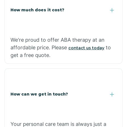
Carlisle
How much does it cost?
Carthage
We're proud to offer ABA therapy at an
Casa
affordable price. Please
to
contact us today
get a free quote.
Cash
How can we get in touch?
Your personal care team is always just a