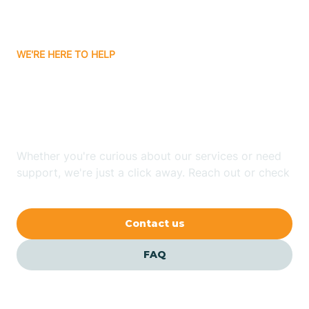
Bassett
WE'RE HERE TO HELP
Batavia
Looking for ABA Therapy
Batesville
In Staves, Arkansas?
Bauxite
Whether you're curious about our services or need
support, we're just a click away. Reach out or check
our FAQs for quick answers.
Bay
Contact us
Bearden
FAQ
Beaver