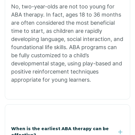
No, two-year-olds are not too young for
Bull Shoals
ABA therapy. In fact, ages 18 to 36 months
are often considered the most beneficial
Burdette
time to start, as children are rapidly
developing language, social interaction, and
Cabot
foundational life skills. ABA programs can
be fully customized to a child’s
developmental stage, using play-based and
Caddo Gap
positive reinforcement techniques
appropriate for young learners.
Caddo Valley
Caldwell
Cale
When is the earliest ABA therapy can be
effective?