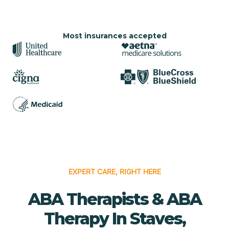
Most insurances accepted
EXPERT CARE, RIGHT HERE
ABA Therapists & ABA
Therapy In Staves,