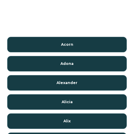
Acorn
Adona
Alexander
Alicia
Alix