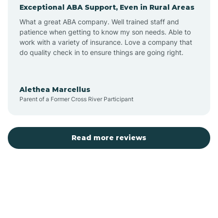
Exceptional ABA Support, Even in Rural Areas
Augusta
What a great ABA company. Well trained staff and
patience when getting to know my son needs. Able to
Austin
work with a variety of insurance. Love a company that
do quality check in to ensure things are going right.
Avilla
Alethea Marcellus
Parent of a Former Cross River Participant
Avoca
Bald Knob
Read more reviews
Banks
Barling