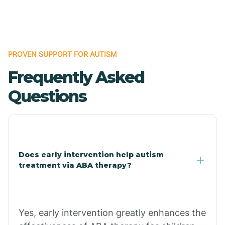
Boles
Bonanza
PROVEN SUPPORT FOR AUTISM
Frequently Asked
Bono
Questions
Booneville
Bowman
Does early intervention help autism
treatment via ABA therapy?
Bradford
Bradley
Yes, early intervention greatly enhances the