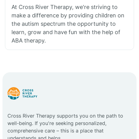
At Cross River Therapy, we're striving to
make a difference by providing children on
the autism spectrum the opportunity to
learn, grow and have fun with the help of
ABA therapy.
Cross River Therapy supports you on the path to
well-being. If you're seeking personalized,
comprehensive care – this is a place that
understands and helps.