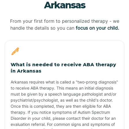
Arkansas
From your first form to personalized therapy - we
handle the details so you can
focus on your child.
What is needed to receive ABA therapy
in Arkansas
Arkansas requires what is called a "two-prong diagnosis"
to receive ABA therapy. This means an initial diagnosis
must be given by a speech language pathologist and/or
psychiatrist/psychologist, as well as the child's doctor.
Once this is completed, they are then eligible for ABA
therapy. If you notice symptoms of Autism Spectrum
Disorder in your child, please contact their doctor for an
evaluation referral. For common signs and symptoms of