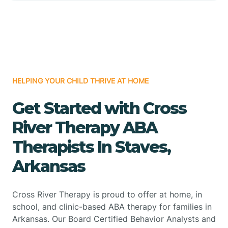
HELPING YOUR CHILD THRIVE AT HOME
Get Started with Cross
River Therapy ABA
Therapists In Staves,
Arkansas
Cross River Therapy is proud to offer at home, in
school, and clinic-based ABA therapy for families in
Arkansas. Our Board Certified Behavior Analysts and