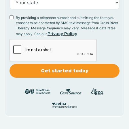
By providing a telephone number and submitting the form you
consent to be contacted by SMS text message from Cross River
Therapy. Message frequency may vary. Message & data rates
Privacy Policy
may apply. See our