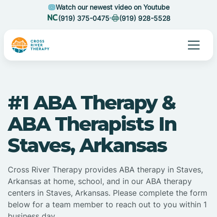
Watch our newest video on Youtube
(919) 375-0475
(919) 928-5528
#1 ABA Therapy &
ABA Therapists In
Staves, Arkansas
Cross River Therapy provides ABA therapy in Staves,
Arkansas at home, school, and in our ABA therapy
centers in Staves, Arkansas. Please complete the form
below for a team member to reach out to you within 1
business day.