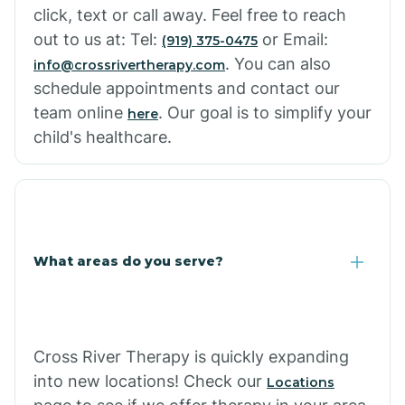
click, text or call away. Feel free to reach
out to us at: Tel:
or Email:
(919) 375-0475
. You can also
info@crossrivertherapy.com
schedule appointments and contact our
team online
. Our goal is to simplify your
here
child's healthcare.
What areas do you serve?
Cross River Therapy is quickly expanding
into new locations! Check our
Locations