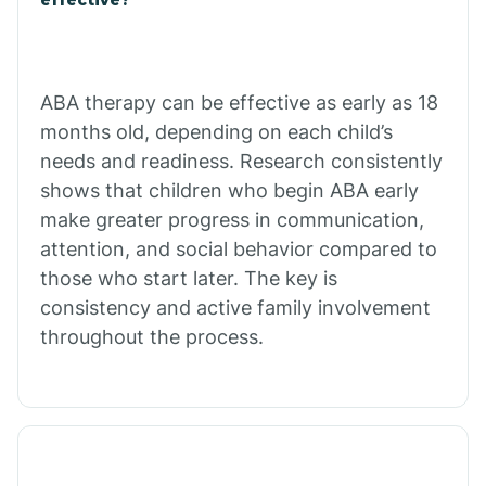
Calico Rock
Calion
ABA therapy can be effective as early as 18
months old, depending on each child’s
needs and readiness. Research consistently
Camden
shows that children who begin ABA early
make greater progress in communication,
Cammack
attention, and social behavior compared to
those who start later. The key is
Campbell Station
consistency and active family involvement
throughout the process.
Canehill
Caraway