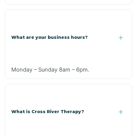
What are your business hours?
Monday – Sunday 8am – 6pm.
What is Cross River Therapy?