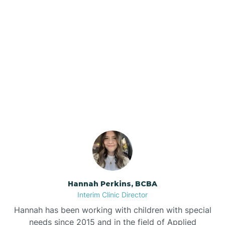
Beebe
Bee Branch
Our ABA Therapists In
Beedeville
Staves, Arkansas
Beirne
Bella Vista
Bellefonte
Hannah Perkins, BCBA
Interim Clinic Director
Belleville
Hannah has been working with children with special
needs since 2015 and in the field of Applied