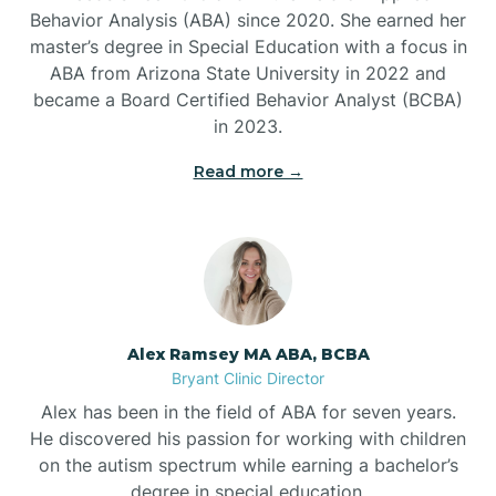
Behavior Analysis (ABA) since 2020. She earned her
Ben Lomond
master’s degree in Special Education with a focus in
ABA from Arizona State University in 2022 and
Benton
became a Board Certified Behavior Analyst (BCBA)
in 2023.
Bentonville
Read more →
Bergman
Berryville
Alex Ramsey MA ABA, BCBA
Bryant Clinic Director
Bethesda
Alex has been in the field of ABA for seven years.
He discovered his passion for working with children
Bigelow
on the autism spectrum while earning a bachelor’s
degree in special education.