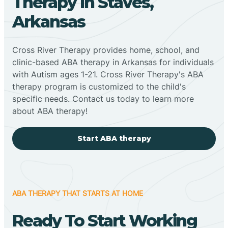
Therapy In Staves,
Arkansas
Cross River Therapy provides home, school, and
clinic-based ABA therapy in Arkansas for individuals
with Autism ages 1-21. Cross River Therapy's ABA
therapy program is customized to the child's
specific needs. Contact us today to learn more
about ABA therapy!
Start ABA therapy
ABA THERAPY THAT STARTS AT HOME
Ready To Start Working