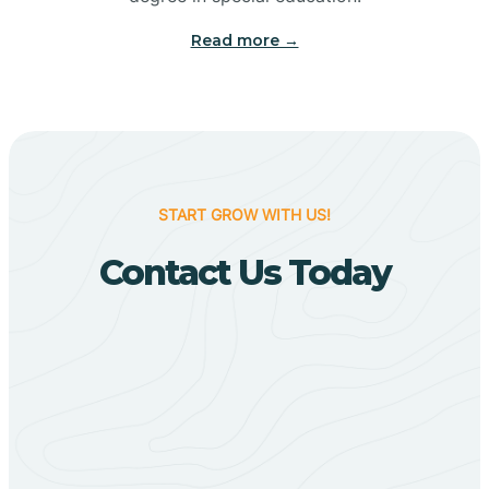
Big Flat
Read more →
Biggers
Birdsong
START GROW WITH US!
Bismarck
Contact Us Today
Black Oak
Black Rock
Black Springs