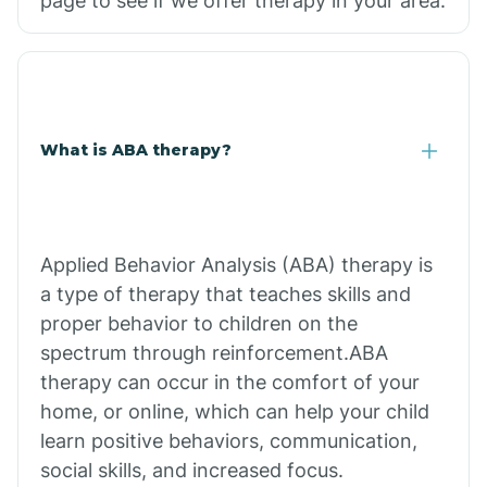
page to see if we offer therapy in your area.
What is ABA therapy?
Applied Behavior Analysis (ABA) therapy is
a type of therapy that teaches skills and
proper behavior to children on the
spectrum through reinforcement.ABA
therapy can occur in the comfort of your
home, or online, which can help your child
learn positive behaviors, communication,
social skills, and increased focus.