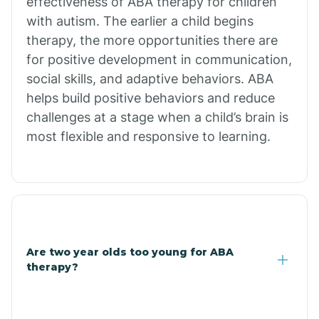
effectiveness of ABA therapy for children
Branch
with autism. The earlier a child begins
therapy, the more opportunities there are
for positive development in communication,
Briarcliff
social skills, and adaptive behaviors. ABA
helps build positive behaviors and reduce
Brinkley
challenges at a stage when a child’s brain is
most flexible and responsive to learning.
Brookland
Bryant
Buckner
Are two year olds too young for ABA
therapy?
Buffalo