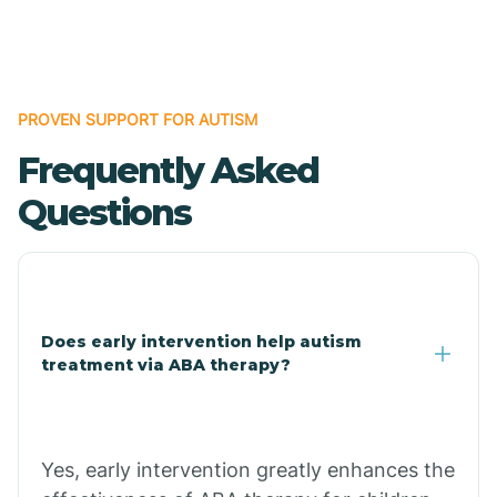
Boles
Bonanza
PROVEN SUPPORT FOR AUTISM
Frequently Asked
Bono
Questions
Booneville
Bowman
Does early intervention help autism
treatment via ABA therapy?
Bradford
Bradley
Yes, early intervention greatly enhances the