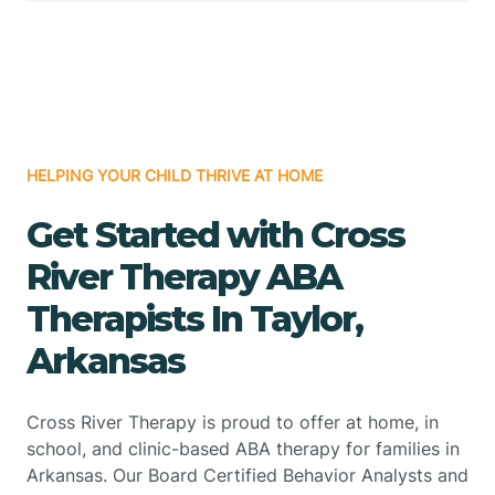
HELPING YOUR CHILD THRIVE AT HOME
Get Started with Cross
River Therapy ABA
Therapists In Taylor,
Arkansas
Cross River Therapy is proud to offer at home, in
school, and clinic-based ABA therapy for families in
Arkansas. Our Board Certified Behavior Analysts and