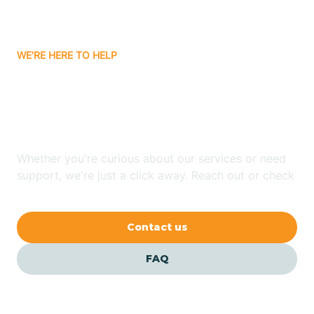
Bassett
WE'RE HERE TO HELP
Batavia
Looking for ABA Therapy
Batesville
In Taylor, Arkansas?
Bauxite
Whether you're curious about our services or need
support, we're just a click away. Reach out or check
our FAQs for quick answers.
Bay
Contact us
Bearden
FAQ
Beaver