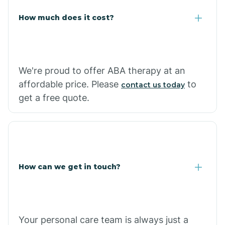
Carlisle
How much does it cost?
Carthage
We're proud to offer ABA therapy at an
Casa
affordable price. Please
to
contact us today
get a free quote.
Cash
How can we get in touch?
Your personal care team is always just a