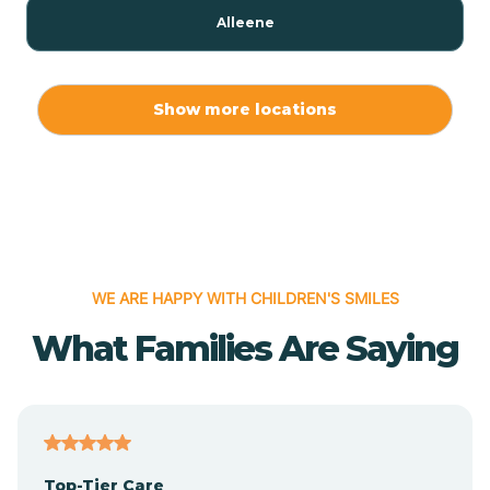
Alleene
Allport
Show more locations
Alma
Almyra
WE ARE HAPPY WITH CHILDREN'S SMILES
Alpena
What Families Are Saying
Alpine
Altheimer
Top-Tier Care