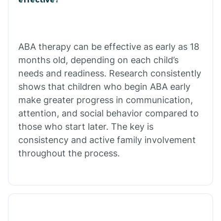
Calico Rock
Calion
ABA therapy can be effective as early as 18
months old, depending on each child’s
needs and readiness. Research consistently
Camden
shows that children who begin ABA early
make greater progress in communication,
Cammack
attention, and social behavior compared to
those who start later. The key is
Campbell Station
consistency and active family involvement
throughout the process.
Canehill
Caraway