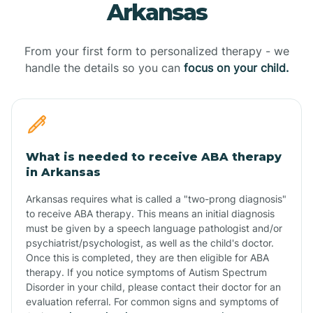
Arkansas
From your first form to personalized therapy - we
handle the details so you can
focus on your child.
What is needed to receive ABA therapy
in Arkansas
Arkansas requires what is called a "two-prong diagnosis"
to receive ABA therapy. This means an initial diagnosis
must be given by a speech language pathologist and/or
psychiatrist/psychologist, as well as the child's doctor.
Once this is completed, they are then eligible for ABA
therapy. If you notice symptoms of Autism Spectrum
Disorder in your child, please contact their doctor for an
evaluation referral. For common signs and symptoms of