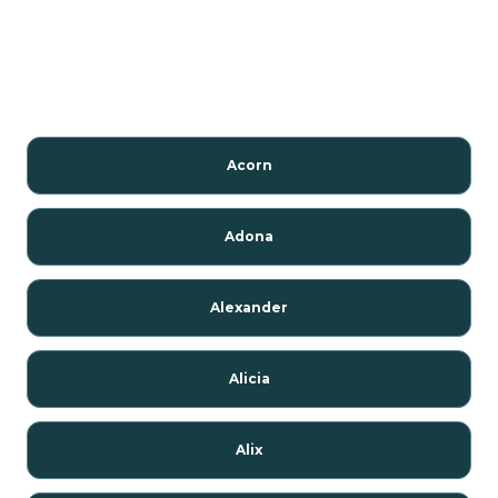
Acorn
Adona
Alexander
Alicia
Alix