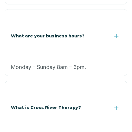
What are your business hours?
Monday – Sunday 8am – 6pm.
What is Cross River Therapy?