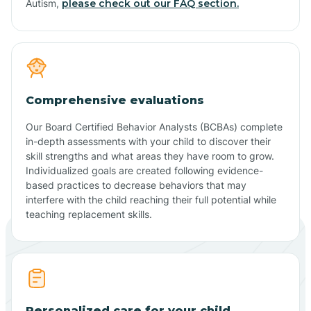
Autism,
please check out our FAQ section.
Comprehensive evaluations
Our Board Certified Behavior Analysts (BCBAs) complete
in-depth assessments with your child to discover their
skill strengths and what areas they have room to grow.
Individualized goals are created following evidence-
based practices to decrease behaviors that may
interfere with the child reaching their full potential while
teaching replacement skills.
Personalized care for your child