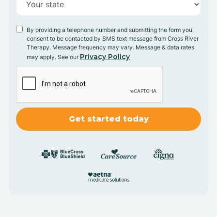
By providing a telephone number and submitting the form you
consent to be contacted by SMS text message from Cross River
Therapy. Message frequency may vary. Message & data rates
Privacy Policy
may apply. See our