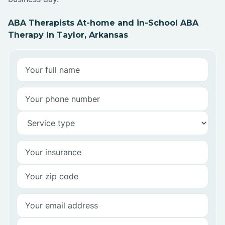
ABA Therapists At-home and in-School ABA
Therapy In Taylor, Arkansas