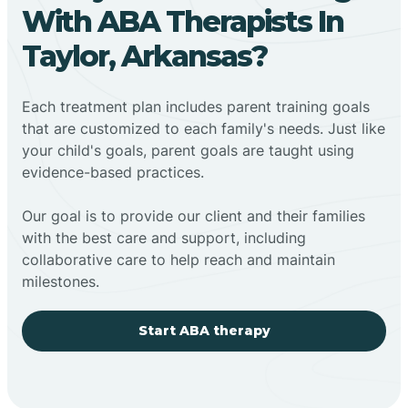
With ABA Therapists In
Taylor, Arkansas?
Each treatment plan includes parent training goals
that are customized to each family's needs. Just like
your child's goals, parent goals are taught using
evidence-based practices.
Our goal is to provide our client and their families
with the best care and support, including
collaborative care to help reach and maintain
milestones.
Start ABA therapy