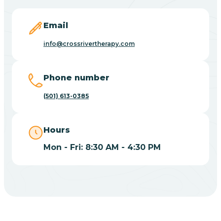
Blevins
Email
Blue Eye
info@crossrivertherapy.com
Blue Mountain
Phone number
(501) 613-0385
Bluff
Hours
Blytheville
Mon - Fri: 8:30 AM - 4:30 PM
Board Camp
Bodcaw