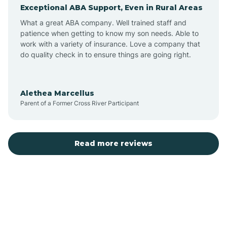
Exceptional ABA Support, Even in Rural Areas
Augusta
What a great ABA company. Well trained staff and
patience when getting to know my son needs. Able to
Austin
work with a variety of insurance. Love a company that
do quality check in to ensure things are going right.
Avilla
Alethea Marcellus
Parent of a Former Cross River Participant
Avoca
Bald Knob
Read more reviews
Banks
Barling