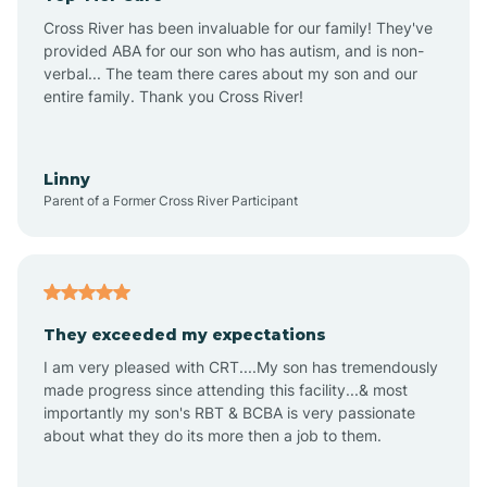
Altus
Cross River has been invaluable for our family! They've
provided ABA for our son who has autism, and is non-
verbal... The team there cares about my son and our
Amagon
entire family. Thank you Cross River!
Amity
Linny
Parent of a Former Cross River Participant
Anthonyville
Antoine
They exceeded my expectations
I am very pleased with CRT....My son has tremendously
Aplin
made progress since attending this facility...& most
importantly my son's RBT & BCBA is very passionate
about what they do its more then a job to them.
Appleton