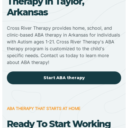
Therapy In Taylor,
Arkansas
Cross River Therapy provides home, school, and
clinic-based ABA therapy in Arkansas for individuals
with Autism ages 1-21. Cross River Therapy's ABA
therapy program is customized to the child's
specific needs. Contact us today to learn more
about ABA therapy!
Start ABA therapy
ABA THERAPY THAT STARTS AT HOME
Ready To Start Working