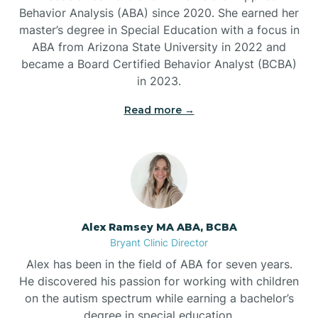
Behavior Analysis (ABA) since 2020. She earned her
Ben Lomond
master’s degree in Special Education with a focus in
ABA from Arizona State University in 2022 and
Benton
became a Board Certified Behavior Analyst (BCBA)
in 2023.
Bentonville
Read more →
Bergman
Berryville
Alex Ramsey MA ABA, BCBA
Bryant Clinic Director
Bethesda
Alex has been in the field of ABA for seven years.
He discovered his passion for working with children
Bigelow
on the autism spectrum while earning a bachelor’s
degree in special education.