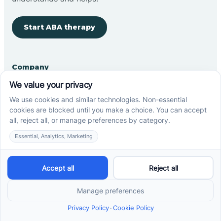
Start ABA therapy
Company
Home
Our Team
Blog
Careers
Contact Us
Other
Refer A Patient