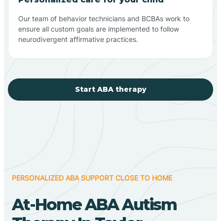
Our team of behavior technicians and BCBAs work to
ensure all custom goals are implemented to follow
neurodivergent affirmative practices.
Start ABA therapy
PERSONALIZED ABA SUPPORT CLOSE TO HOME
At-Home ABA Autism