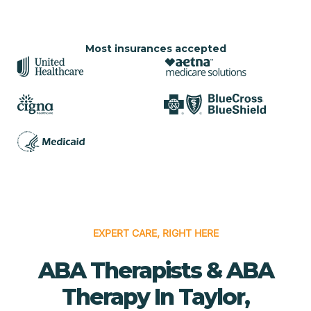
Most insurances accepted
EXPERT CARE, RIGHT HERE
ABA Therapists & ABA
Therapy In Taylor,