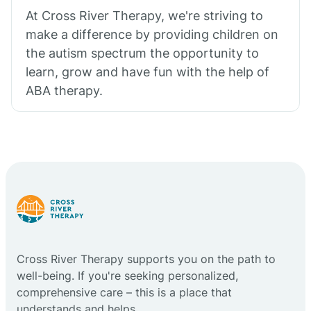
At Cross River Therapy, we're striving to
make a difference by providing children on
the autism spectrum the opportunity to
learn, grow and have fun with the help of
ABA therapy.
Cross River Therapy supports you on the path to
well-being. If you're seeking personalized,
comprehensive care – this is a place that
understands and helps.