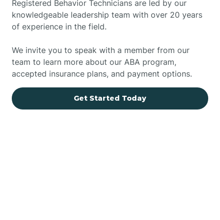
Registered Behavior Technicians are led by our
knowledgeable leadership team with over 20 years
of experience in the field.
We invite you to speak with a member from our
team to learn more about our ABA program,
accepted insurance plans, and payment options.
Get Started Today