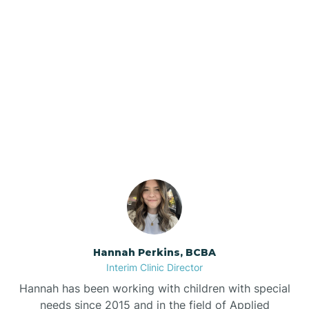
Beebe
Bee Branch
Our ABA Therapists In
Beedeville
Taylor, Arkansas
Beirne
Bella Vista
Bellefonte
Hannah Perkins, BCBA
Interim Clinic Director
Belleville
Hannah has been working with children with special
needs since 2015 and in the field of Applied