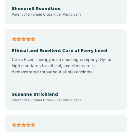
Arkadelphia
Shonurell Roundtree
Parent of a Former Cross River Participant
Arkansas
Armorel
Ethical and Excellent Care at Every Level
Cross River Therapy is an amazing company. By far,
Ashdown
high standards for ethical, excellent care is
demonstrated throughout all stakeholders!
Ash Flat
Susanne Strickland
Parent of a Former Cross River Participant
Atkins
Aubrey