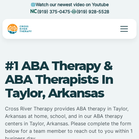
Watch our newest video on Youtube
(919) 375-0475
(919) 928-5528
#1 ABA Therapy &
ABA Therapists In
Taylor, Arkansas
Cross River Therapy provides ABA therapy in Taylor,
Arkansas at home, school, and in our ABA therapy
centers in Taylor, Arkansas. Please complete the form
below for a team member to reach out to you within 1
business day.