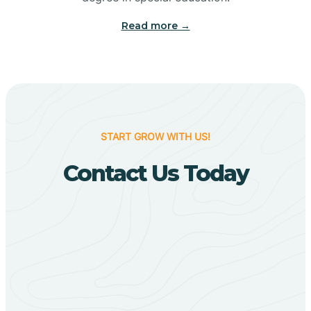
Big Flat
Read more →
Biggers
Birdsong
START GROW WITH US!
Bismarck
Contact Us Today
Black Oak
Black Rock
Black Springs