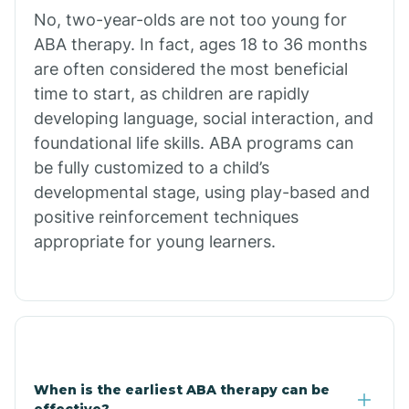
No, two-year-olds are not too young for
Bull Shoals
ABA therapy. In fact, ages 18 to 36 months
are often considered the most beneficial
Burdette
time to start, as children are rapidly
developing language, social interaction, and
Cabot
foundational life skills. ABA programs can
be fully customized to a child’s
developmental stage, using play-based and
Caddo Gap
positive reinforcement techniques
appropriate for young learners.
Caddo Valley
Caldwell
Cale
When is the earliest ABA therapy can be
effective?