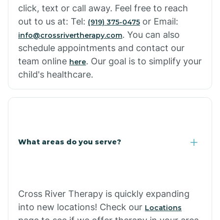
click, text or call away. Feel free to reach
out to us at: Tel:
or Email:
(919) 375-0475
. You can also
info@crossrivertherapy.com
schedule appointments and contact our
team online
. Our goal is to simplify your
here
child's healthcare.
What areas do you serve?
Cross River Therapy is quickly expanding
into new locations! Check our
Locations