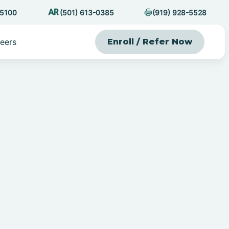
-5100
(501) 613-0385
(919) 928-5528
eers
Enroll / Refer Now