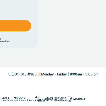
(501) 613-0385
Monday - Friday | 8:00am - 5:00 pm