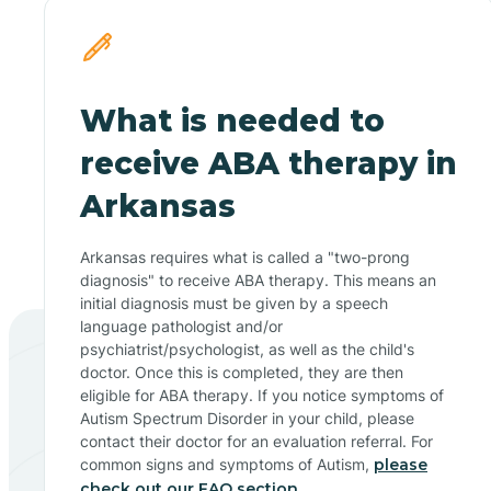
What is needed to
receive ABA therapy in
Arkansas
Arkansas requires what is called a "two-prong
diagnosis" to receive ABA therapy. This means an
initial diagnosis must be given by a speech
language pathologist and/or
psychiatrist/psychologist, as well as the child's
doctor. Once this is completed, they are then
eligible for ABA therapy. If you notice symptoms of
Autism Spectrum Disorder in your child, please
contact their doctor for an evaluation referral. For
common signs and symptoms of Autism,
please
check out our FAQ section.