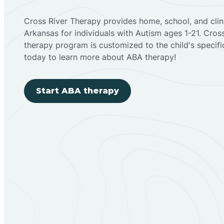
Cross River Therapy provides home, school, and cli
Arkansas for individuals with Autism ages 1-21. Cro
therapy program is customized to the child's specif
today to learn more about ABA therapy!
Start ABA therapy