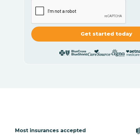
Most insurances accepted