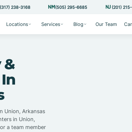
(317) 238-3168
(505) 295-6685
(201) 215
Locations
Services
Blog
Our Team
Car
 &
 In
s
in Union, Arkansas
ters in Union,
 for a team member