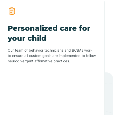
Personalized care for
your child
Our team of behavior technicians and BCBAs work
to ensure all custom goals are implemented to follow
neurodivergent affirmative practices.