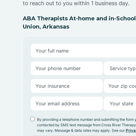
to reach out to you within 1 business day.
ABA Therapists At-home and in-School
Union, Arkansas
By providing a telephone number and submitting the form 
contacted by SMS text message from Cross River Therap
may vary. Message & data rates may apply. See our
Priva