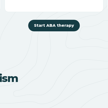
Start ABA therapy
ism