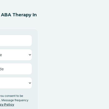
 ABA Therapy In
you consent to be
y. Message frequency
cy Policy