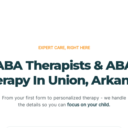
EXPERT CARE, RIGHT HERE
ABA Therapists & AB
rapy In Union, Arka
From your first form to personalized therapy - we handle
the details so you can
focus on your child.