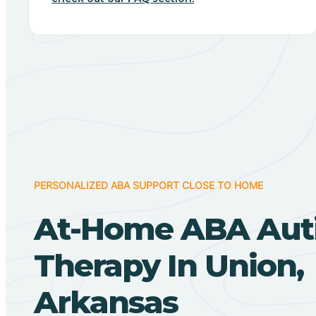
PERSONALIZED ABA SUPPORT CLOSE TO HOME
At-Home ABA Aut
Therapy In Union,
Arkansas