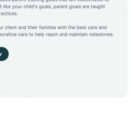
t like your child's goals, parent goals are taught
actices.
r client and their families with the best care and
borative care to help reach and maintain milestones.
y