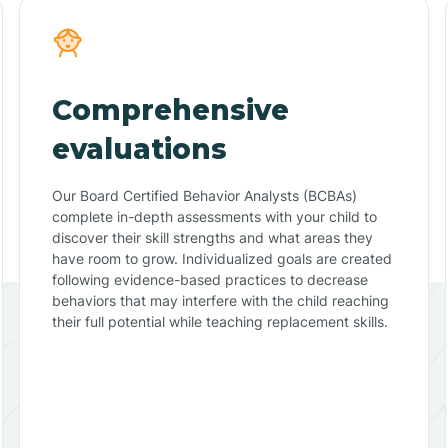
Comprehensive
evaluations
Our Board Certified Behavior Analysts (BCBAs)
complete in-depth assessments with your child to
discover their skill strengths and what areas they
have room to grow. Individualized goals are created
following evidence-based practices to decrease
behaviors that may interfere with the child reaching
their full potential while teaching replacement skills.