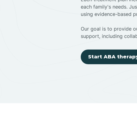
each family's needs. Jus
using evidence-based pr
Our goal is to provide ou
support, including colla
Start ABA therap