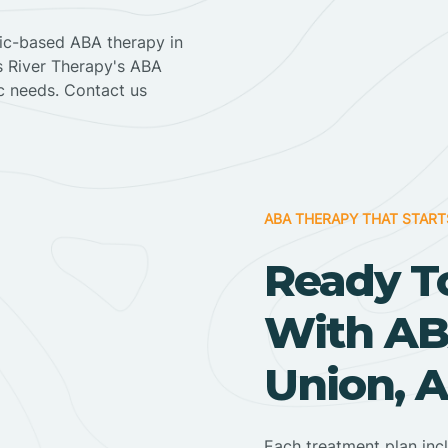
nic-based ABA therapy in
ss River Therapy's ABA
ic needs. Contact us
ABA THERAPY THAT START
Ready T
With AB
Union, 
Each treatment plan inc