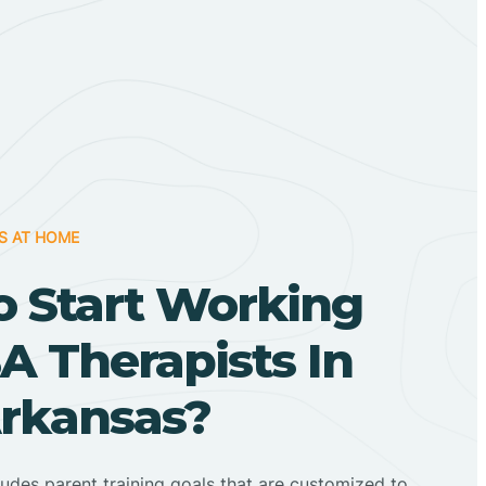
S AT HOME
o Start Working
A Therapists In
Arkansas?
ludes parent training goals that are customized to