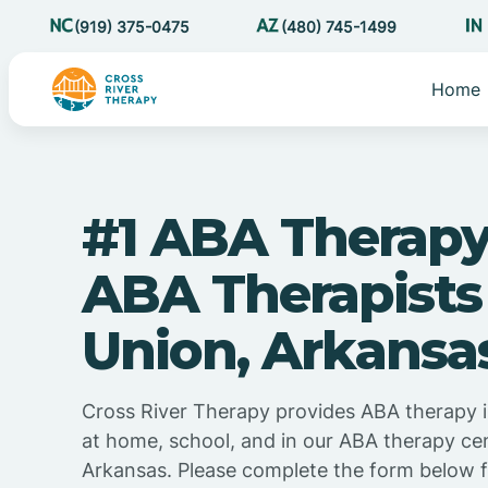
(919) 375-0475
(480) 745-1499
Home
#1 ABA Therapy
ABA Therapists
Union, Arkansa
Cross River Therapy provides ABA therapy 
at home, school, and in our ABA therapy cen
Arkansas. Please complete the form below