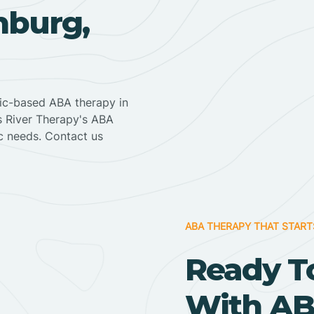
nburg,
nic-based ABA therapy in
ss River Therapy's ABA
ic needs. Contact us
ABA THERAPY THAT START
Ready T
With AB