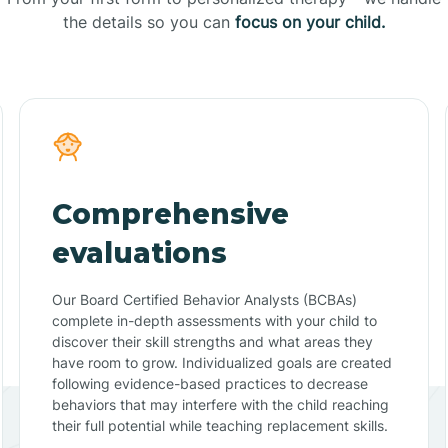
the details so you can
focus on your child.
Comprehensive
evaluations
Our Board Certified Behavior Analysts (BCBAs)
complete in-depth assessments with your child to
discover their skill strengths and what areas they
have room to grow. Individualized goals are created
following evidence-based practices to decrease
behaviors that may interfere with the child reaching
their full potential while teaching replacement skills.