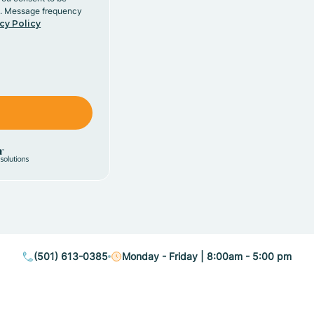
y. Message frequency
cy Policy
(501) 613-0385
Monday - Friday | 8:00am - 5:00 pm