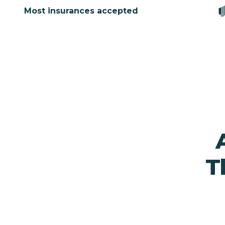
Most insurances accepted
T