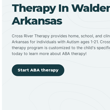
Therapy In Walde
Arkansas
Cross River Therapy provides home, school, and cli
Arkansas for individuals with Autism ages 1-21. Cro
therapy program is customized to the child's specif
today to learn more about ABA therapy!
Start ABA therapy