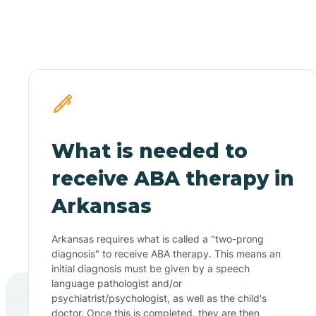
What is needed to
receive ABA therapy in
Arkansas
Arkansas requires what is called a "two-prong
diagnosis" to receive ABA therapy. This means an
initial diagnosis must be given by a speech
language pathologist and/or
psychiatrist/psychologist, as well as the child's
doctor. Once this is completed, they are then