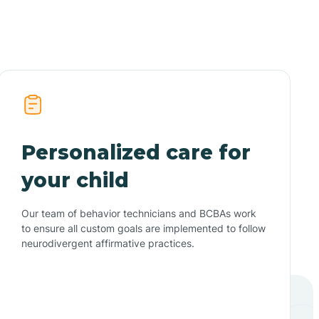
Personalized care for
your child
Our team of behavior technicians and BCBAs work
to ensure all custom goals are implemented to follow
neurodivergent affirmative practices.