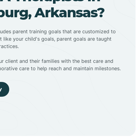
urg, Arkansas?
ludes parent training goals that are customized to
t like your child's goals, parent goals are taught
actices.
r client and their families with the best care and
borative care to help reach and maintain milestones.
y