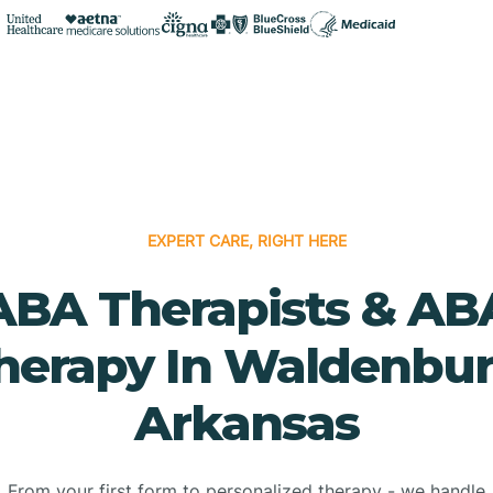
EXPERT CARE, RIGHT HERE
ABA Therapists & AB
herapy In Waldenbur
Arkansas
From your first form to personalized therapy - we handle