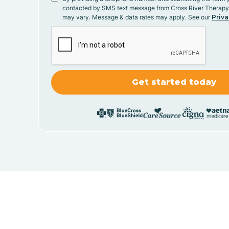
contacted by SMS text message from Cross River Therap
may vary. Message & data rates may apply. See our
Priva