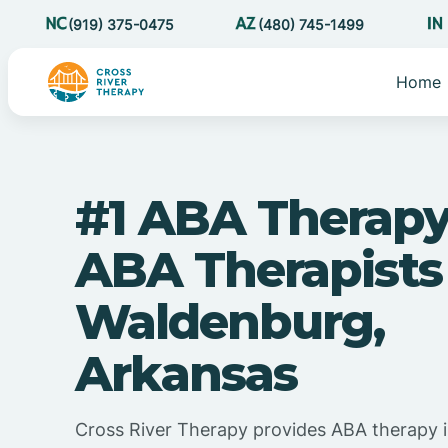
(919) 375-0475
(480) 745-1499
Home
#1 ABA Therapy
ABA Therapists
Waldenburg,
Arkansas
Cross River Therapy provides ABA therapy 