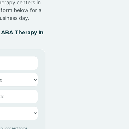
herapy centers in
 form below for a
usiness day.
 ABA Therapy In
you consent to be