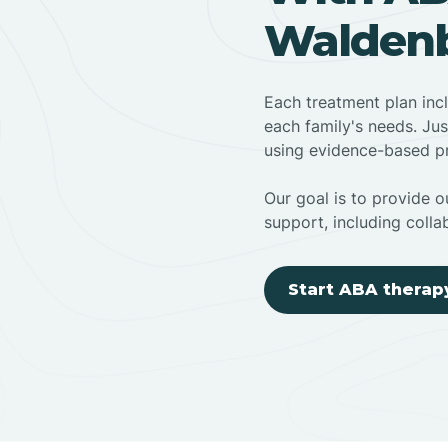
Waldenb
Each treatment plan inc
each family's needs. Jus
using evidence-based pr
Our goal is to provide ou
support, including colla
Start ABA therap