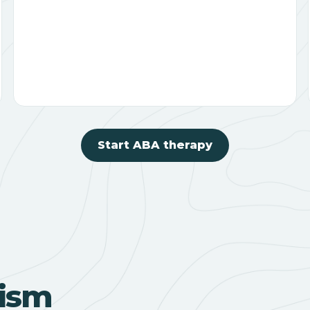
Start ABA therapy
ism