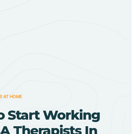
S AT HOME
o Start Working
A Therapists In