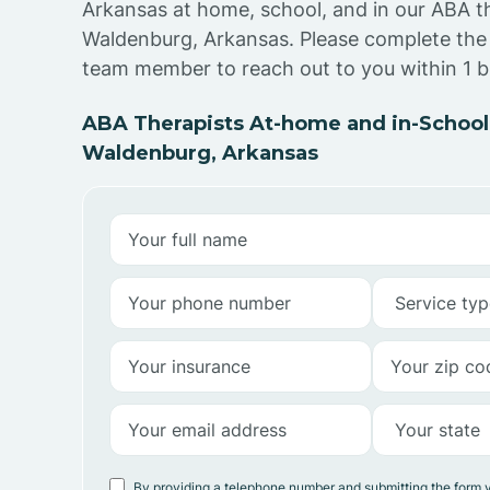
Arkansas at home, school, and in our ABA t
Waldenburg, Arkansas. Please complete the
team member to reach out to you within 1 b
ABA Therapists At-home and in-School
Waldenburg, Arkansas
By providing a telephone number and submitting the form 