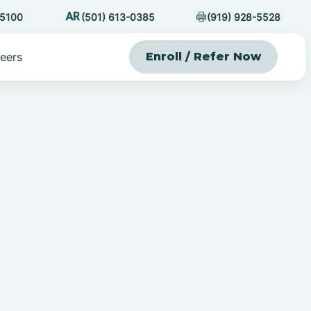
-5100
(501) 613-0385
(919) 928-5528
eers
Enroll / Refer Now