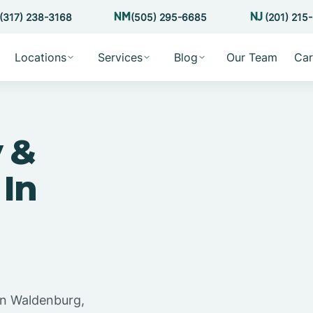
(317) 238-3168
(505) 295-6685
(201) 215
Locations
Services
Blog
Our Team
Car
 &
 In
in Waldenburg,