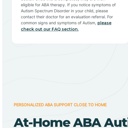
eligible for ABA therapy. If you notice symptoms of
Autism Spectrum Disorder in your child, please
contact their doctor for an evaluation referral. For
common signs and symptoms of Autism,
please
check out our FAQ section.
PERSONALIZED ABA SUPPORT CLOSE TO HOME
At-Home ABA Aut