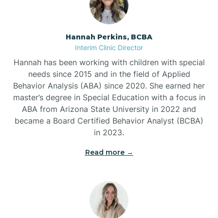
Belleville
Hannah Perkins, BCBA
Interim Clinic Director
Ben Lomond
Hannah has been working with children with special
needs since 2015 and in the field of Applied
Benton
Behavior Analysis (ABA) since 2020. She earned her
master’s degree in Special Education with a focus in
ABA from Arizona State University in 2022 and
Bentonville
became a Board Certified Behavior Analyst (BCBA)
in 2023.
Bergman
Read more →
Berryville
Bethesda