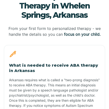
Therapy In Whelen
Springs, Arkansas
From your first form to personalized therapy - we
handle the details so you can
focus on your child.
What is needed to receive ABA therapy
in Arkansas
Arkansas requires what is called a "two-prong diagnosis"
to receive ABA therapy. This means an initial diagnosis
must be given by a speech language pathologist and/or
psychiatrist/psychologist, as well as the child's doctor.
Once this is completed, they are then eligible for ABA
therapy. If you notice symptoms of Autism Spectrum