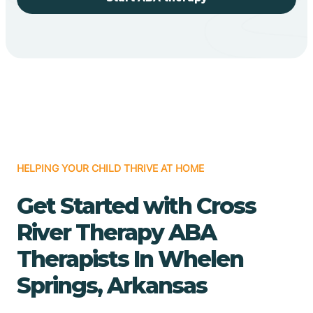
HELPING YOUR CHILD THRIVE AT HOME
Get Started with Cross
River Therapy ABA
Therapists In Whelen
Springs, Arkansas