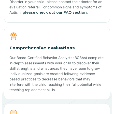
Disorder in your child, please contact their doctor for an
evaluation referral. For common signs and symptoms of
Autism,
please check out our FAQ section.
Comprehensive evaluations
Our Board Certified Behavior Analysts (BCBAs) complete
in-depth assessments with your child to discover their
skill strengths and what areas they have room to grow.
Individualized goals are created following evidence-
based practices to decrease behaviors that may
interfere with the child reaching their full potential while
teaching replacement skills.