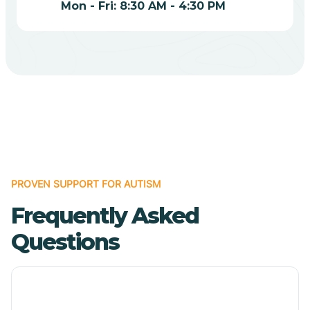
Mon - Fri: 8:30 AM - 4:30 PM
Bodcaw
Boles
Bonanza
Bono
PROVEN SUPPORT FOR AUTISM
Booneville
Frequently Asked
Questions
Bowman
Bradford