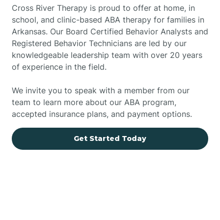
Cross River Therapy is proud to offer at home, in
school, and clinic-based ABA therapy for families in
Arkansas. Our Board Certified Behavior Analysts and
Registered Behavior Technicians are led by our
knowledgeable leadership team with over 20 years
of experience in the field.
We invite you to speak with a member from our
team to learn more about our ABA program,
accepted insurance plans, and payment options.
Get Started Today