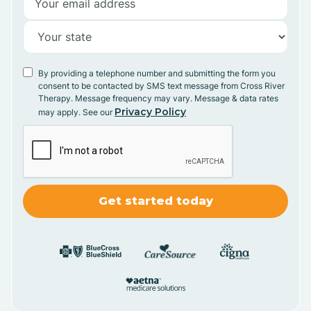
By providing a telephone number and submitting the form you
consent to be contacted by SMS text message from Cross River
Therapy. Message frequency may vary. Message & data rates
Privacy Policy
may apply. See our