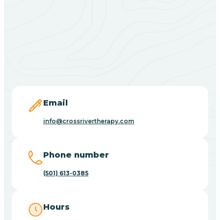
Black Springs
Blevins
Blue Eye
Email
Blue Mountain
info@crossrivertherapy.com
Bluff
Phone number
(501) 613-0385
Blytheville
Hours
Board Camp