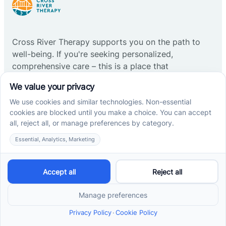
Cross River Therapy supports you on the path to
well-being. If you're seeking personalized,
comprehensive care – this is a place that
understands and helps.
Start ABA therapy
Company
Home
Our Team
Blog
Careers