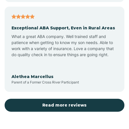
Aubrey
Exceptional ABA Support, Even in Rural Areas
Augusta
What a great ABA company. Well trained staff and
patience when getting to know my son needs. Able to
Austin
work with a variety of insurance. Love a company that
do quality check in to ensure things are going right.
Avilla
Alethea Marcellus
Parent of a Former Cross River Participant
Avoca
Bald Knob
Read more reviews
Banks