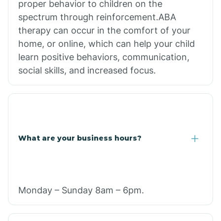
proper behavior to children on the
spectrum through reinforcement.ABA
therapy can occur in the comfort of your
home, or online, which can help your child
learn positive behaviors, communication,
social skills, and increased focus.
What are your business hours?
Monday – Sunday 8am – 6pm.