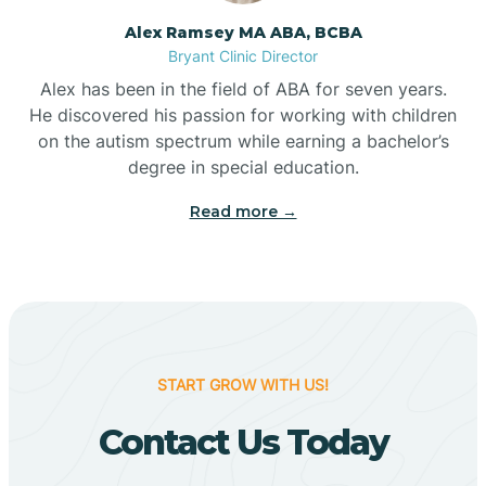
Alex Ramsey MA ABA, BCBA
Bigelow
Bryant Clinic Director
Alex has been in the field of ABA for seven years.
Big Flat
He discovered his passion for working with children
on the autism spectrum while earning a bachelor’s
degree in special education.
Biggers
Read more →
Birdsong
Bismarck
START GROW WITH US!
Black Oak
Contact Us Today
Black Rock