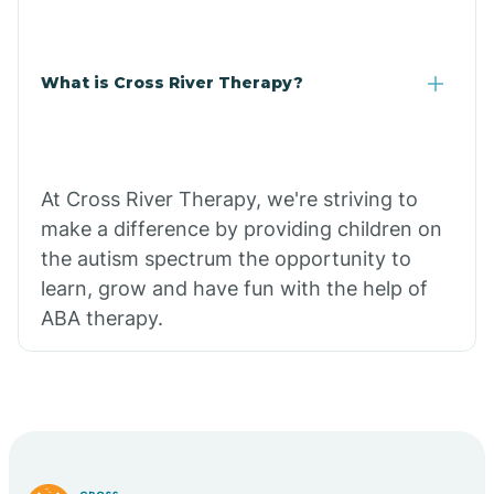
What is Cross River Therapy?
At Cross River Therapy, we're striving to
make a difference by providing children on
the autism spectrum the opportunity to
learn, grow and have fun with the help of
ABA therapy.