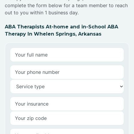
complete the form below for a team member to reach
out to you within 1 business day.
ABA Therapists At-home and in-School ABA
Therapy In Whelen Springs, Arkansas