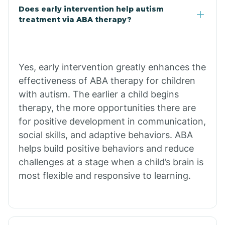
Does early intervention help autism
treatment via ABA therapy?
Bradley
Branch
Yes, early intervention greatly enhances the
effectiveness of ABA therapy for children
Briarcliff
with autism. The earlier a child begins
therapy, the more opportunities there are
Brinkley
for positive development in communication,
social skills, and adaptive behaviors. ABA
helps build positive behaviors and reduce
Brookland
challenges at a stage when a child’s brain is
most flexible and responsive to learning.
Bryant
Buckner