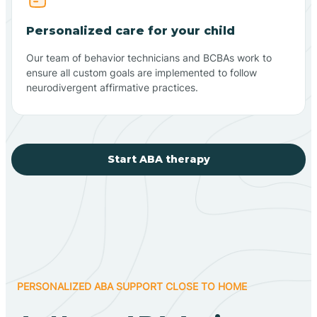
Personalized care for your child
Our team of behavior technicians and BCBAs work to
ensure all custom goals are implemented to follow
neurodivergent affirmative practices.
Start ABA therapy
PERSONALIZED ABA SUPPORT CLOSE TO HOME