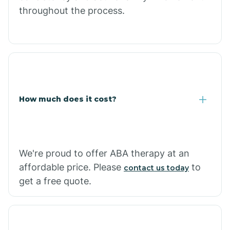
throughout the process.
Caraway
Carlisle
Carthage
How much does it cost?
Casa
Cash
We're proud to offer ABA therapy at an
affordable price. Please
to
contact us today
get a free quote.