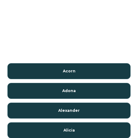
Acorn
Adona
Alexander
Alicia