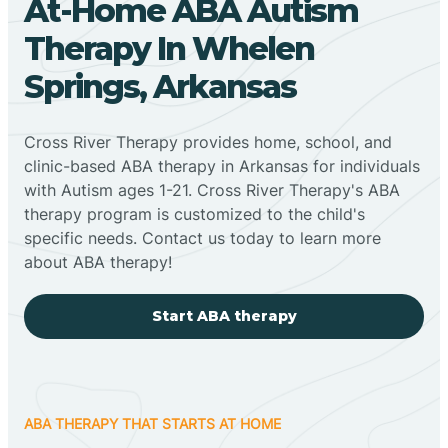
At-Home ABA Autism
Therapy In Whelen
Springs, Arkansas
Cross River Therapy provides home, school, and
clinic-based ABA therapy in Arkansas for individuals
with Autism ages 1-21. Cross River Therapy's ABA
therapy program is customized to the child's
specific needs. Contact us today to learn more
about ABA therapy!
Start ABA therapy
ABA THERAPY THAT STARTS AT HOME