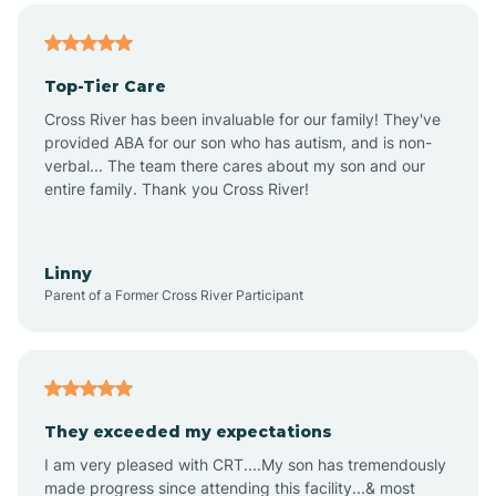
Altheimer
Top-Tier Care
Altus
Cross River has been invaluable for our family! They've
provided ABA for our son who has autism, and is non-
verbal... The team there cares about my son and our
Amagon
entire family. Thank you Cross River!
Amity
Linny
Parent of a Former Cross River Participant
Anthonyville
Antoine
They exceeded my expectations
I am very pleased with CRT....My son has tremendously
Aplin
made progress since attending this facility...& most