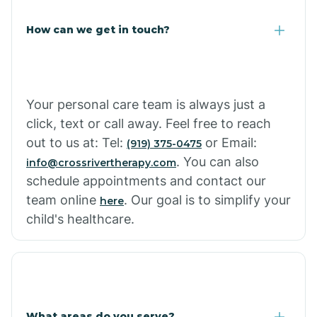
How can we get in touch?
Your personal care team is always just a
click, text or call away. Feel free to reach
out to us at: Tel:
or Email:
(919) 375-0475
. You can also
info@crossrivertherapy.com
schedule appointments and contact our
team online
. Our goal is to simplify your
here
child's healthcare.
What areas do you serve?