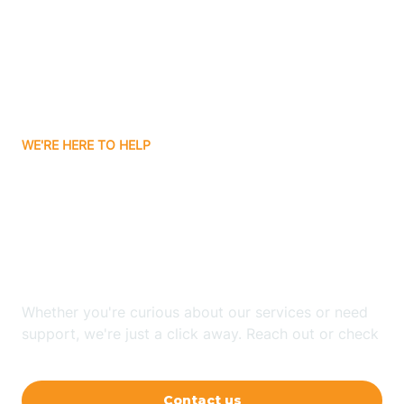
Barling
Bassett
WE'RE HERE TO HELP
Batavia
Looking for ABA Therapy
Batesville
In Whelen Springs,
Arkansas?
Bauxite
Whether you're curious about our services or need
Bay
support, we're just a click away. Reach out or check
our FAQs for quick answers.
Bearden
Contact us