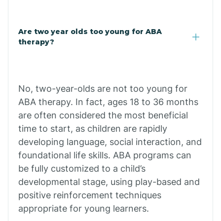
Buffalo
Are two year olds too young for ABA
therapy?
Bull Shoals
Burdette
No, two-year-olds are not too young for
ABA therapy. In fact, ages 18 to 36 months
are often considered the most beneficial
Cabot
time to start, as children are rapidly
developing language, social interaction, and
Caddo Gap
foundational life skills. ABA programs can
be fully customized to a child’s
Caddo Valley
developmental stage, using play-based and
positive reinforcement techniques
appropriate for young learners.
Caldwell