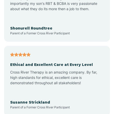
importantly my son's RBT & BCBA is very passionate
about what they do its more then a job to them.
Appleton
Arkadelphia
Shonurell Roundtree
Parent of a Former Cross River Participant
Arkansas
Armorel
Ethical and Excellent Care at Every Level
Cross River Therapy is an amazing company. By far,
Ashdown
high standards for ethical, excellent care is
demonstrated throughout all stakeholders!
Ash Flat
Susanne Strickland
Parent of a Former Cross River Participant
Atkins