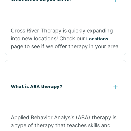
Cross River Therapy is quickly expanding
into new locations! Check our
Locations
page to see if we offer therapy in your area.
What is ABA therapy?
Applied Behavior Analysis (ABA) therapy is
a type of therapy that teaches skills and