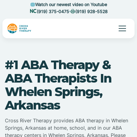
Watch our newest video on Youtube
(919) 375-0475
(919) 928-5528
#1 ABA Therapy &
ABA Therapists In
Whelen Springs,
Arkansas
Cross River Therapy provides ABA therapy in Whelen
Springs, Arkansas at home, school, and in our ABA
therapy centers in Whelen Springs, Arkansas. Please