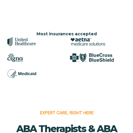
Most insurances accepted
EXPERT CARE, RIGHT HERE
ABA Therapists & ABA