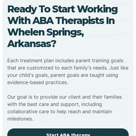
Ready To Start Working
With ABA Therapists In
Whelen Springs,
Arkansas?
Each treatment plan includes parent training goals
that are customized to each family's needs. Just like
your child's goals, parent goals are taught using
evidence-based practices.
Our goal is to provide our client and their families
with the best care and support, including
collaborative care to help reach and maintain
milestones.
Start ABA therapy