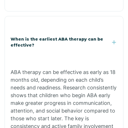
Cale
Calico Rock
When is the earliest ABA therapy can be
effective?
Calion
Camden
ABA therapy can be effective as early as 18
months old, depending on each child’s
Cammack
needs and readiness. Research consistently
shows that children who begin ABA early
make greater progress in communication,
Campbell Station
attention, and social behavior compared to
those who start later. The key is
Canehill
consistency and active family involvement