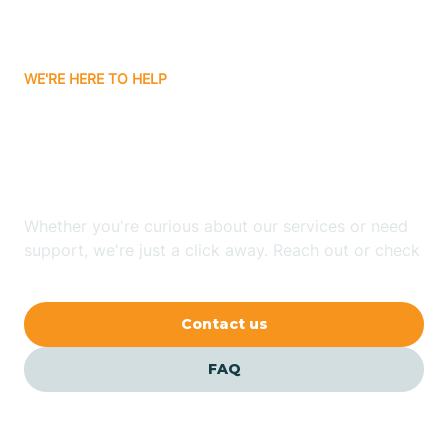
Bassett
WE'RE HERE TO HELP
Batavia
Looking for ABA Therapy
Batesville
In Wilton, Arkansas?
Bauxite
Whether you're curious about our services or need
support, we're just a click away. Reach out or check
our FAQs for quick answers.
Bay
Contact us
Bearden
FAQ
Beaver