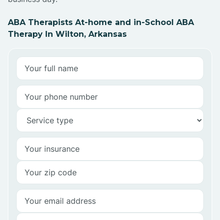
ABA Therapists At-home and in-School ABA
Therapy In Wilton, Arkansas