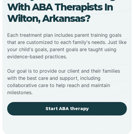
With ABA Therapists In
Wilton, Arkansas?
Each treatment plan includes parent training goals
that are customized to each family's needs. Just like
your child's goals, parent goals are taught using
evidence-based practices.
Our goal is to provide our client and their families
with the best care and support, including
collaborative care to help reach and maintain
milestones.
Start ABA therapy