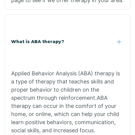
page to see if we offer therapy in your area.
What is ABA therapy?
Applied Behavior Analysis (ABA) therapy is
a type of therapy that teaches skills and
proper behavior to children on the
spectrum through reinforcement.ABA
therapy can occur in the comfort of your
home, or online, which can help your child
learn positive behaviors, communication,
social skills, and increased focus.