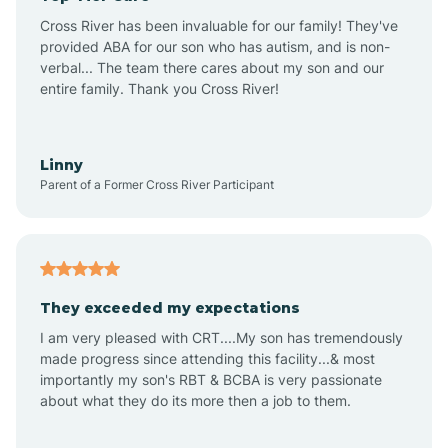
Altus
Cross River has been invaluable for our family! They've
provided ABA for our son who has autism, and is non-
verbal... The team there cares about my son and our
Amagon
entire family. Thank you Cross River!
Amity
Linny
Parent of a Former Cross River Participant
Anthonyville
Antoine
They exceeded my expectations
I am very pleased with CRT....My son has tremendously
Aplin
made progress since attending this facility...& most
importantly my son's RBT & BCBA is very passionate
about what they do its more then a job to them.
Appleton