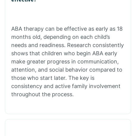
Calico Rock
Calion
ABA therapy can be effective as early as 18
months old, depending on each child’s
needs and readiness. Research consistently
Camden
shows that children who begin ABA early
make greater progress in communication,
Cammack
attention, and social behavior compared to
those who start later. The key is
Campbell Station
consistency and active family involvement
throughout the process.
Canehill
Caraway