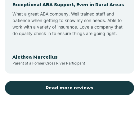
Exceptional ABA Support, Even in Rural Areas
Augusta
What a great ABA company. Well trained staff and
patience when getting to know my son needs. Able to
Austin
work with a variety of insurance. Love a company that
do quality check in to ensure things are going right.
Avilla
Alethea Marcellus
Parent of a Former Cross River Participant
Avoca
Bald Knob
Read more reviews
Banks
Barling