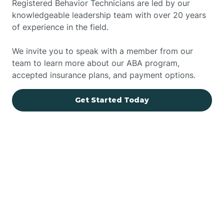
Registered Behavior Technicians are led by our
knowledgeable leadership team with over 20 years
of experience in the field.
We invite you to speak with a member from our
team to learn more about our ABA program,
accepted insurance plans, and payment options.
Get Started Today