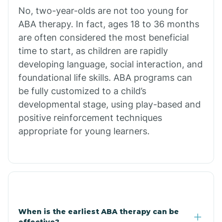
No, two-year-olds are not too young for
Bull Shoals
ABA therapy. In fact, ages 18 to 36 months
are often considered the most beneficial
Burdette
time to start, as children are rapidly
developing language, social interaction, and
Cabot
foundational life skills. ABA programs can
be fully customized to a child’s
developmental stage, using play-based and
Caddo Gap
positive reinforcement techniques
appropriate for young learners.
Caddo Valley
Caldwell
Cale
When is the earliest ABA therapy can be
effective?