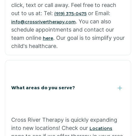
click, text or call away. Feel free to reach
out to us at: Tel:
or Email:
(919) 375-0475
. You can also
info@crossrivertherapy.com
schedule appointments and contact our
team online
. Our goal is to simplify your
here
child's healthcare.
What areas do you serve?
Cross River Therapy is quickly expanding
into new locations! Check our
Locations