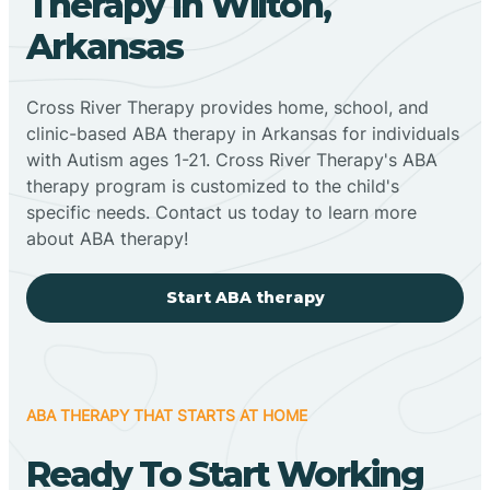
Therapy In Wilton,
Arkansas
Cross River Therapy provides home, school, and
clinic-based ABA therapy in Arkansas for individuals
with Autism ages 1-21. Cross River Therapy's ABA
therapy program is customized to the child's
specific needs. Contact us today to learn more
about ABA therapy!
Start ABA therapy
ABA THERAPY THAT STARTS AT HOME
Ready To Start Working