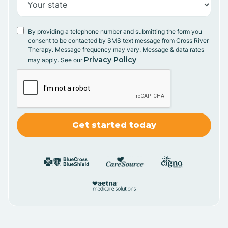
By providing a telephone number and submitting the form you
consent to be contacted by SMS text message from Cross River
Therapy. Message frequency may vary. Message & data rates
Privacy Policy
may apply. See our