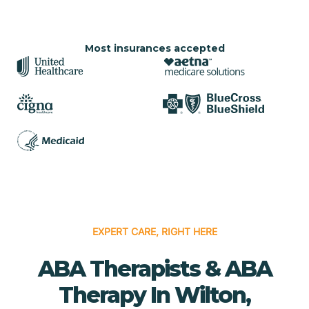
Most insurances accepted
EXPERT CARE, RIGHT HERE
ABA Therapists & ABA
Therapy In Wilton,