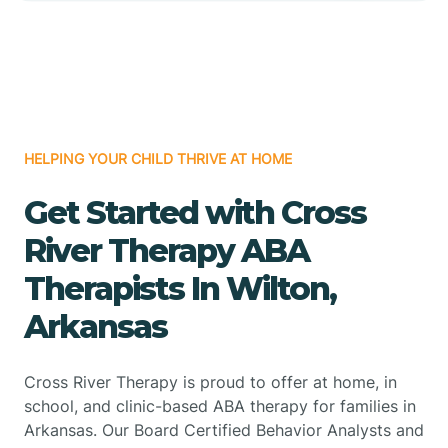
HELPING YOUR CHILD THRIVE AT HOME
Get Started with Cross
River Therapy ABA
Therapists In Wilton,
Arkansas
Cross River Therapy is proud to offer at home, in
school, and clinic-based ABA therapy for families in
Arkansas. Our Board Certified Behavior Analysts and