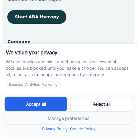
Start ABA therapy
Company
Home
Our Team
Blog
Careers
Contact Us
Other
Refer A Patient