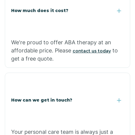
Carlisle
How much does it cost?
Carthage
We're proud to offer ABA therapy at an
Casa
affordable price. Please
to
contact us today
get a free quote.
Cash
How can we get in touch?
Your personal care team is always just a