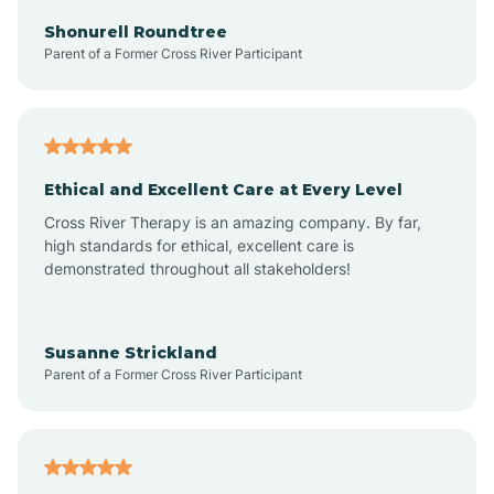
Arkadelphia
Shonurell Roundtree
Parent of a Former Cross River Participant
Arkansas
Armorel
Ethical and Excellent Care at Every Level
Cross River Therapy is an amazing company. By far,
Ashdown
high standards for ethical, excellent care is
demonstrated throughout all stakeholders!
Ash Flat
Susanne Strickland
Parent of a Former Cross River Participant
Atkins
Aubrey