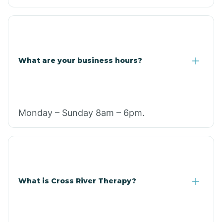
What are your business hours?
Monday – Sunday 8am – 6pm.
What is Cross River Therapy?