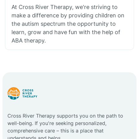
At Cross River Therapy, we're striving to
make a difference by providing children on
the autism spectrum the opportunity to
learn, grow and have fun with the help of
ABA therapy.
Cross River Therapy supports you on the path to
well-being. If you're seeking personalized,
comprehensive care – this is a place that
understands and helps.