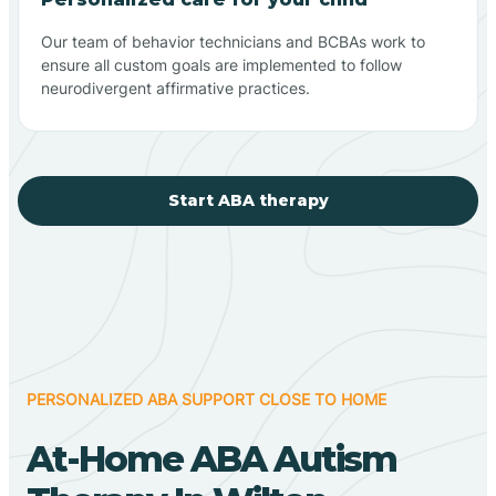
Our team of behavior technicians and BCBAs work to
ensure all custom goals are implemented to follow
neurodivergent affirmative practices.
Start ABA therapy
PERSONALIZED ABA SUPPORT CLOSE TO HOME
At-Home ABA Autism