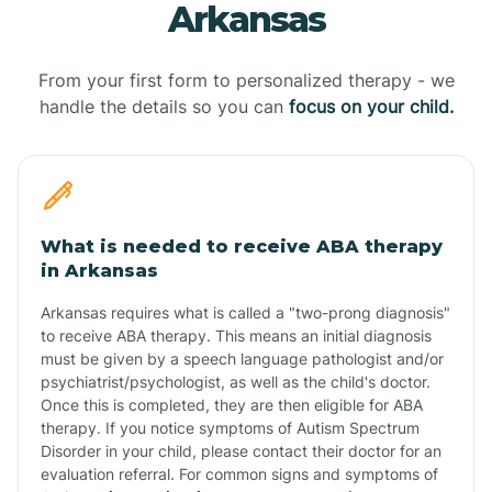
Arkansas
From your first form to personalized therapy - we
handle the details so you can
focus on your child.
What is needed to receive ABA therapy
in Arkansas
Arkansas requires what is called a "two-prong diagnosis"
to receive ABA therapy. This means an initial diagnosis
must be given by a speech language pathologist and/or
psychiatrist/psychologist, as well as the child's doctor.
Once this is completed, they are then eligible for ABA
therapy. If you notice symptoms of Autism Spectrum
Disorder in your child, please contact their doctor for an
evaluation referral. For common signs and symptoms of