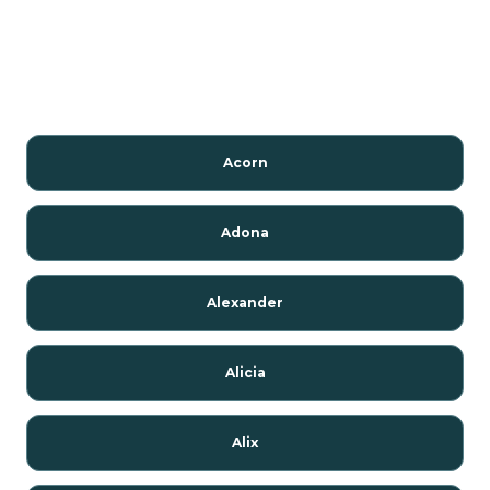
Acorn
Adona
Alexander
Alicia
Alix