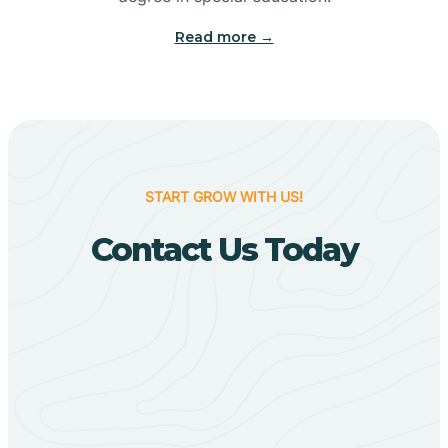
Big Flat
Read more →
Biggers
Birdsong
START GROW WITH US!
Bismarck
Contact Us Today
Black Oak
Black Rock
Black Springs