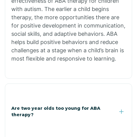
effectiveness of ABA therapy for children
Branch
with autism. The earlier a child begins
therapy, the more opportunities there are
for positive development in communication,
Briarcliff
social skills, and adaptive behaviors. ABA
helps build positive behaviors and reduce
Brinkley
challenges at a stage when a child’s brain is
most flexible and responsive to learning.
Brookland
Bryant
Buckner
Are two year olds too young for ABA
therapy?
Buffalo