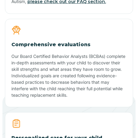
Autism,
please check out our FAQ section.
Comprehensive evaluations
Our Board Certified Behavior Analysts (BCBAs) complete
in-depth assessments with your child to discover their
skill strengths and what areas they have room to grow.
Individualized goals are created following evidence-
based practices to decrease behaviors that may
interfere with the child reaching their full potential while
teaching replacement skills.
Personalized care for your child