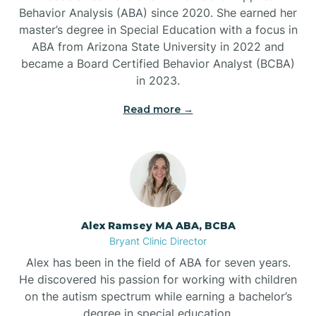
Behavior Analysis (ABA) since 2020. She earned her
Ben Lomond
master’s degree in Special Education with a focus in
ABA from Arizona State University in 2022 and
Benton
became a Board Certified Behavior Analyst (BCBA)
in 2023.
Bentonville
Read more →
Bergman
Berryville
Alex Ramsey MA ABA, BCBA
Bryant Clinic Director
Bethesda
Alex has been in the field of ABA for seven years.
He discovered his passion for working with children
Bigelow
on the autism spectrum while earning a bachelor’s
degree in special education.