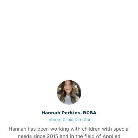
Beebe
Bee Branch
Our ABA Therapists In
Beedeville
Wilton, Arkansas
Beirne
Bella Vista
Bellefonte
Hannah Perkins, BCBA
Interim Clinic Director
Belleville
Hannah has been working with children with special
needs since 2015 and in the field of Applied