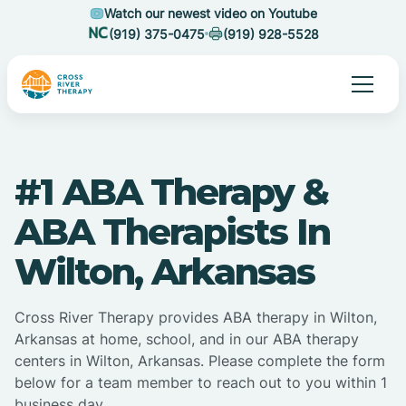
Watch our newest video on Youtube
(919) 375-0475
(919) 928-5528
#1 ABA Therapy &
ABA Therapists In
Wilton, Arkansas
Cross River Therapy provides ABA therapy in Wilton,
Arkansas at home, school, and in our ABA therapy
centers in Wilton, Arkansas. Please complete the form
below for a team member to reach out to you within 1
business day.