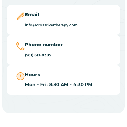
Blevins
Email
Blue Eye
info@crossrivertherapy.com
Blue Mountain
Phone number
(501) 613-0385
Bluff
Hours
Blytheville
Mon - Fri: 8:30 AM - 4:30 PM
Board Camp
Bodcaw