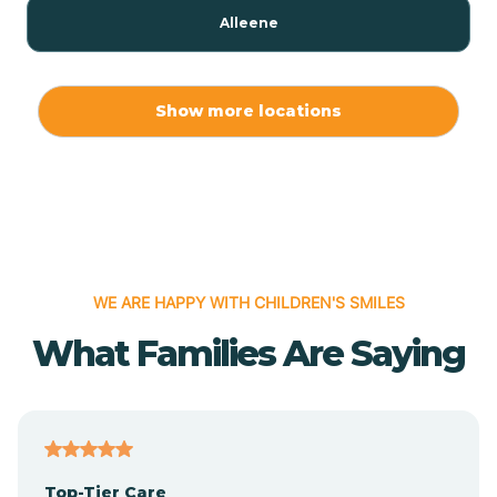
Alleene
Allport
Show more locations
Alma
Almyra
WE ARE HAPPY WITH CHILDREN'S SMILES
Alpena
What Families Are Saying
Alpine
Altheimer
Top-Tier Care