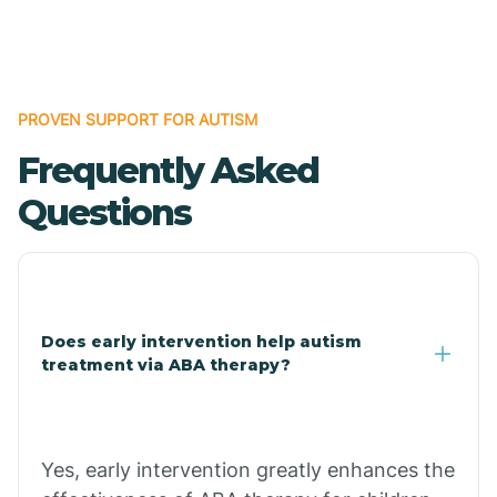
Boles
Bonanza
PROVEN SUPPORT FOR AUTISM
Frequently Asked
Bono
Questions
Booneville
Bowman
Does early intervention help autism
treatment via ABA therapy?
Bradford
Bradley
Yes, early intervention greatly enhances the