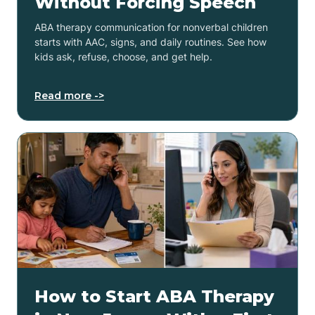
Without Forcing Speech
ABA therapy communication for nonverbal children
starts with AAC, signs, and daily routines. See how
kids ask, refuse, choose, and get help.
Read more ->
How to Start ABA Therapy