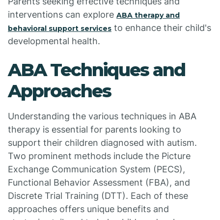
Parents seeking effective techniques and
interventions can explore
ABA therapy and
to enhance their child's
behavioral support services
developmental health.
ABA Techniques and
Approaches
Understanding the various techniques in ABA
therapy is essential for parents looking to
support their children diagnosed with autism.
Two prominent methods include the Picture
Exchange Communication System (PECS),
Functional Behavior Assessment (FBA), and
Discrete Trial Training (DTT). Each of these
approaches offers unique benefits and