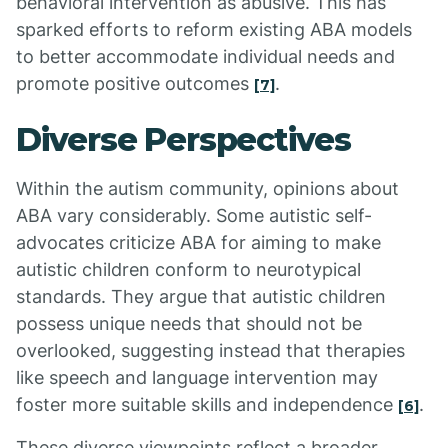
behavioral intervention as abusive. This has
sparked efforts to reform existing ABA models
to better accommodate individual needs and
promote positive outcomes
.
[7]
Diverse Perspectives
Within the autism community, opinions about
ABA vary considerably. Some autistic self-
advocates criticize ABA for aiming to make
autistic children conform to neurotypical
standards. They argue that autistic children
possess unique needs that should not be
overlooked, suggesting instead that therapies
like speech and language intervention may
foster more suitable skills and independence
.
[6]
These diverse viewpoints reflect a broader