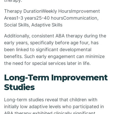
therapy:
Therapy DurationWeekly HoursImprovement
Areas1-3 years25-40 hoursCommunication,
Social Skills, Adaptive Skills
Additionally, consistent ABA therapy during the
early years, specifically before age four, has
been linked to significant developmental
benefits. Such early engagement can minimize
the need for special services later in life.
Long-Term Improvement
Studies
Long-term studies reveal that children with
initially low adaptive levels who participated in
ABA therapy exhibited clinically significant