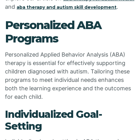
and
.
aba therapy and autism skill development
Personalized ABA
Programs
Personalized Applied Behavior Analysis (ABA)
therapy is essential for effectively supporting
children diagnosed with autism. Tailoring these
programs to meet individual needs enhances
both the learning experience and the outcomes
for each child.
Individualized Goal-
Setting