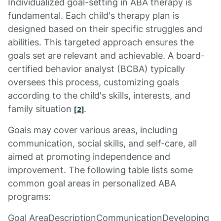
Individualized goal-setting in ABA therapy is
fundamental. Each child's therapy plan is
designed based on their specific struggles and
abilities. This targeted approach ensures the
goals set are relevant and achievable. A board-
certified behavior analyst (BCBA) typically
oversees this process, customizing goals
according to the child's skills, interests, and
family situation
.
[2]
Goals may cover various areas, including
communication, social skills, and self-care, all
aimed at promoting independence and
improvement. The following table lists some
common goal areas in personalized ABA
programs:
Goal AreaDescriptionCommunicationDeveloping