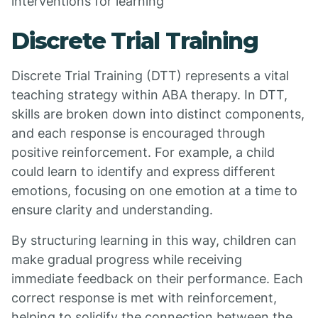
interventions for learning
Discrete Trial Training
Discrete Trial Training (DTT) represents a vital
teaching strategy within ABA therapy. In DTT,
skills are broken down into distinct components,
and each response is encouraged through
positive reinforcement. For example, a child
could learn to identify and express different
emotions, focusing on one emotion at a time to
ensure clarity and understanding.
By structuring learning in this way, children can
make gradual progress while receiving
immediate feedback on their performance. Each
correct response is met with reinforcement,
helping to solidify the connection between the