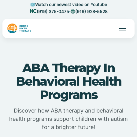
Watch our newest video on Youtube
(919) 375-0475
(919) 928-5528
ABA Therapy In
Behavioral Health
Programs
Discover how ABA therapy and behavioral
health programs support children with autism
for a brighter future!