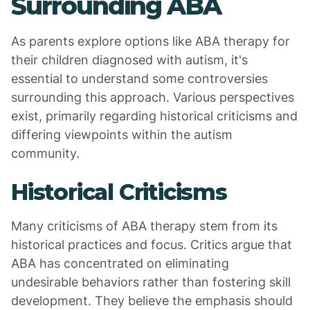
Surrounding ABA
As parents explore options like ABA therapy for
their children diagnosed with autism, it's
essential to understand some controversies
surrounding this approach. Various perspectives
exist, primarily regarding historical criticisms and
differing viewpoints within the autism
community.
Historical Criticisms
Many criticisms of ABA therapy stem from its
historical practices and focus. Critics argue that
ABA has concentrated on eliminating
undesirable behaviors rather than fostering skill
development. They believe the emphasis should