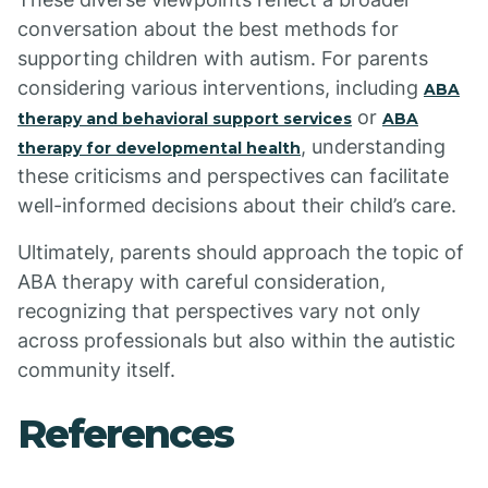
conversation about the best methods for
supporting children with autism. For parents
considering various interventions, including
ABA
or
therapy and behavioral support services
ABA
, understanding
therapy for developmental health
these criticisms and perspectives can facilitate
well-informed decisions about their child’s care.
Ultimately, parents should approach the topic of
ABA therapy with careful consideration,
recognizing that perspectives vary not only
across professionals but also within the autistic
community itself.
References