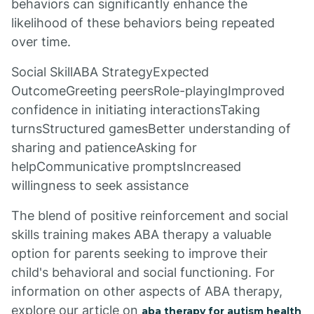
behaviors can significantly enhance the
likelihood of these behaviors being repeated
over time.
Social SkillABA StrategyExpected
OutcomeGreeting peersRole-playingImproved
confidence in initiating interactionsTaking
turnsStructured gamesBetter understanding of
sharing and patienceAsking for
helpCommunicative promptsIncreased
willingness to seek assistance
The blend of positive reinforcement and social
skills training makes ABA therapy a valuable
option for parents seeking to improve their
child's behavioral and social functioning. For
information on other aspects of ABA therapy,
explore our article on
aba therapy for autism health