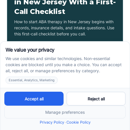
in New Jersey With a First-
Call Checklist
How to start ABA therapy in New Jersey begins with
records, insurance details, and intake questions. Use
this first-call checklist before you call.
Read more ->