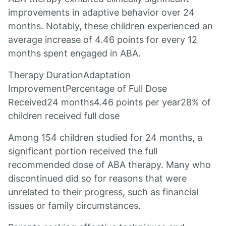
improvements in adaptive behavior over 24
months. Notably, these children experienced an
average increase of 4.46 points for every 12
months spent engaged in ABA.
Therapy DurationAdaptation
ImprovementPercentage of Full Dose
Received24 months4.46 points per year28% of
children received full dose
Among 154 children studied for 24 months, a
significant portion received the full
recommended dose of ABA therapy. Many who
discontinued did so for reasons that were
unrelated to their progress, such as financial
issues or family circumstances.