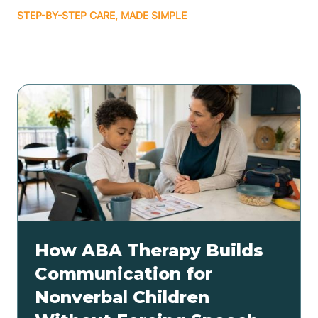
STEP-BY-STEP CARE, MADE SIMPLE
Related articles
How ABA Therapy Builds
Communication for
Nonverbal Children