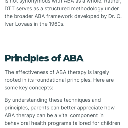
is not synonymous with ABA as a whole. Rather,
DTT serves as a structured methodology under
the broader ABA framework developed by Dr. O.
Ivar Lovaas in the 1960s.
Principles of ABA
The effectiveness of ABA therapy is largely
rooted in its foundational principles. Here are
some key concepts:
By understanding these techniques and
principles, parents can better appreciate how
ABA therapy can be a vital component in
behavioral health programs tailored for children