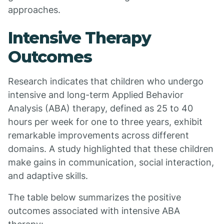
approaches.
Intensive Therapy
Outcomes
Research indicates that children who undergo
intensive and long-term Applied Behavior
Analysis (ABA) therapy, defined as 25 to 40
hours per week for one to three years, exhibit
remarkable improvements across different
domains. A study highlighted that these children
make gains in communication, social interaction,
and adaptive skills.
The table below summarizes the positive
outcomes associated with intensive ABA