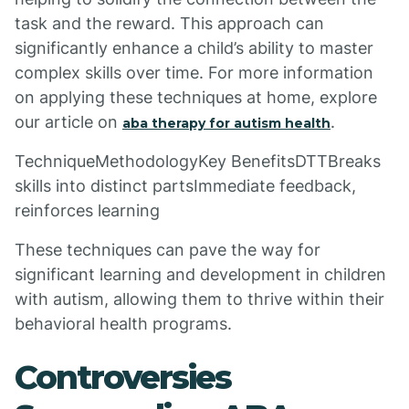
task and the reward. This approach can
significantly enhance a child’s ability to master
complex skills over time. For more information
on applying these techniques at home, explore
our article on
.
aba therapy for autism health
TechniqueMethodologyKey BenefitsDTTBreaks
skills into distinct partsImmediate feedback,
reinforces learning
These techniques can pave the way for
significant learning and development in children
with autism, allowing them to thrive within their
behavioral health programs.
Controversies