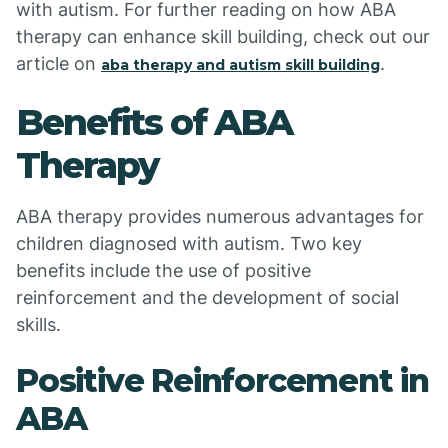
with autism. For further reading on how ABA
therapy can enhance skill building, check out our
article on
.
aba therapy and autism skill building
Benefits of ABA
Therapy
ABA therapy provides numerous advantages for
children diagnosed with autism. Two key
benefits include the use of positive
reinforcement and the development of social
skills.
Positive Reinforcement in
ABA