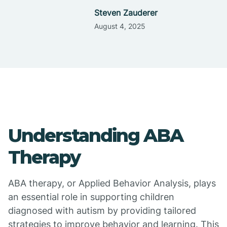
Steven Zauderer
August 4, 2025
Understanding ABA
Therapy
ABA therapy, or Applied Behavior Analysis, plays
an essential role in supporting children
diagnosed with autism by providing tailored
strategies to improve behavior and learning. This