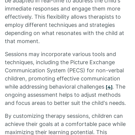
be adapted in real-time to address the child's
immediate responses and engage them more
effectively. This flexibility allows therapists to
employ different techniques and strategies
depending on what resonates with the child at
that moment.
Sessions may incorporate various tools and
techniques, including the Picture Exchange
Communication System (PECS) for non-verbal
children, promoting effective communication
while addressing behavioral challenges
. The
[4]
ongoing assessment helps to adjust methods
and focus areas to better suit the child's needs.
By customizing therapy sessions, children can
achieve their goals at a comfortable pace while
maximizing their learning potential. This