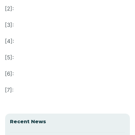
[2]:
[3]:
[4]:
[5]:
[6]:
[7]:
Recent News