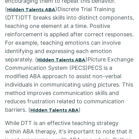
encouraging them to repeat this behavior.
(
)Discrete Trial Training
Hidden Talents ABA
(DTT)DTT breaks skills into distinct components,
teaching one element at a time. Positive
reinforcement is applied after correct responses.
For example, teaching emotions can involve
identifying and expressing each emotion
separately. (
)Picture Exchange
Hidden Talents ABA
Communication System (PECS)PECS is a
modified ABA approach to assist non-verbal
individuals in communicating using pictures. This
method improves communication skills and
reduces frustration related to communication
barriers. (
)
Hidden Talents ABA
While DTT is an effective teaching strategy
within ABA therapy, it's important to note that it