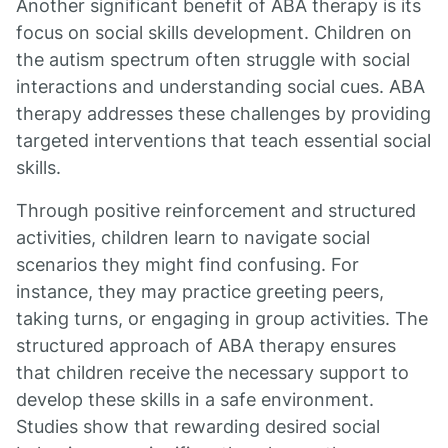
Another significant benefit of ABA therapy is its
focus on social skills development. Children on
the autism spectrum often struggle with social
interactions and understanding social cues. ABA
therapy addresses these challenges by providing
targeted interventions that teach essential social
skills.
Through positive reinforcement and structured
activities, children learn to navigate social
scenarios they might find confusing. For
instance, they may practice greeting peers,
taking turns, or engaging in group activities. The
structured approach of ABA therapy ensures
that children receive the necessary support to
develop these skills in a safe environment.
Studies show that rewarding desired social