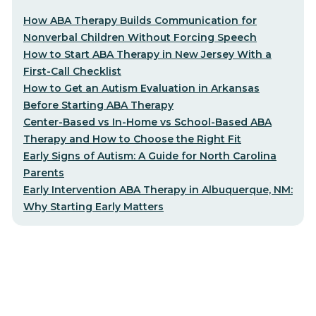
How ABA Therapy Builds Communication for
Nonverbal Children Without Forcing Speech
How to Start ABA Therapy in New Jersey With a
First-Call Checklist
How to Get an Autism Evaluation in Arkansas
Before Starting ABA Therapy
Center-Based vs In-Home vs School-Based ABA
Therapy and How to Choose the Right Fit
Early Signs of Autism: A Guide for North Carolina
Parents
Early Intervention ABA Therapy in Albuquerque, NM:
Why Starting Early Matters