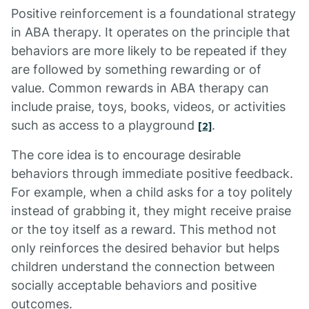
Positive reinforcement is a foundational strategy
in ABA therapy. It operates on the principle that
behaviors are more likely to be repeated if they
are followed by something rewarding or of
value. Common rewards in ABA therapy can
include praise, toys, books, videos, or activities
such as access to a playground
.
[2]
The core idea is to encourage desirable
behaviors through immediate positive feedback.
For example, when a child asks for a toy politely
instead of grabbing it, they might receive praise
or the toy itself as a reward. This method not
only reinforces the desired behavior but helps
children understand the connection between
socially acceptable behaviors and positive
outcomes.