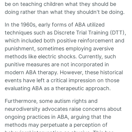
be on teaching children what they should be
doing rather than what they shouldn't be doing.
In the 1960s, early forms of ABA utilized
techniques such as Discrete Trial Training (DTT),
which included both positive reinforcement and
punishment, sometimes employing aversive
methods like electric shocks. Currently, such
punitive measures are not incorporated in
modern ABA therapy. However, these historical
events have left a critical impression on those
evaluating ABA as a therapeutic approach.
Furthermore, some autism rights and
neurodiversity advocates raise concerns about
ongoing practices in ABA, arguing that the
methods may perpetuate a perception of