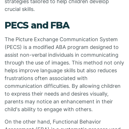
strategies tailored to help children develop
crucial skills.
PECS and FBA
The Picture Exchange Communication System
(PECS) is a modified ABA program designed to
assist non-verbal individuals in communicating
through the use of images. This method not only
helps improve language skills but also reduces
frustrations often associated with
communication difficulties. By allowing children
to express their needs and desires visually,
parents may notice an enhancement in their
child's ability to engage with others.
On the other hand, Functional Behavior