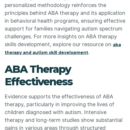
personalized methodology reinforces the
principles behind ABA therapy and its application
in behavioral health programs, ensuring effective
support for families navigating autism spectrum
challenges. For more insights on ABA therapy
skills development, explore our resource on
aba
.
therapy and autism skill development
ABA Therapy
Effectiveness
Evidence supports the effectiveness of ABA
therapy, particularly in improving the lives of
children diagnosed with autism. Intensive
therapy and long-term studies show substantial
gains in various areas through structured