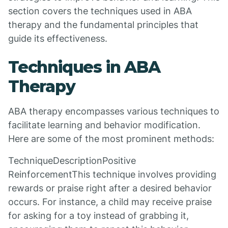
section covers the techniques used in ABA
therapy and the fundamental principles that
guide its effectiveness.
Techniques in ABA
Therapy
ABA therapy encompasses various techniques to
facilitate learning and behavior modification.
Here are some of the most prominent methods:
TechniqueDescriptionPositive
ReinforcementThis technique involves providing
rewards or praise right after a desired behavior
occurs. For instance, a child may receive praise
for asking for a toy instead of grabbing it,