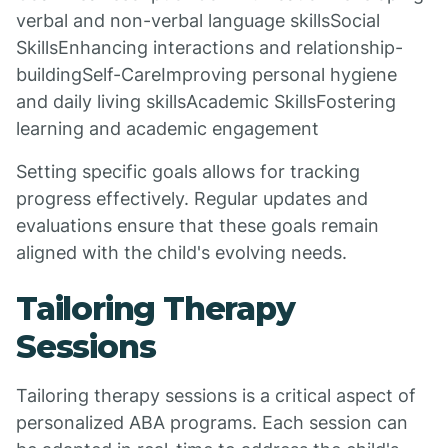
verbal and non-verbal language skillsSocial
SkillsEnhancing interactions and relationship-
buildingSelf-CareImproving personal hygiene
and daily living skillsAcademic SkillsFostering
learning and academic engagement
Setting specific goals allows for tracking
progress effectively. Regular updates and
evaluations ensure that these goals remain
aligned with the child's evolving needs.
Tailoring Therapy
Sessions
Tailoring therapy sessions is a critical aspect of
personalized ABA programs. Each session can