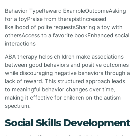
Behavior TypeReward ExampleOutcomeAsking
for a toyPraise from therapistIncreased
likelihood of polite requestsSharing a toy with
othersAccess to a favorite bookEnhanced social
interactions
ABA therapy helps children make associations
between good behaviors and positive outcomes
while discouraging negative behaviors through a
lack of reward. This structured approach leads
to meaningful behavior changes over time,
making it effective for children on the autism
spectrum.
Social Skills Development