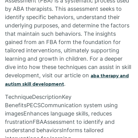
Assessment (FBA) is a systematic process used
by ABA therapists. This assessment seeks to
identify specific behaviors, understand their
underlying purposes, and determine the factors
that maintain such behaviors. The insights
gained from an FBA form the foundation for
tailored interventions, ultimately supporting
learning and growth in children. For a deeper
dive into how these techniques can assist in skill
development, visit our article on
aba therapy and
.
autism skill development
TechniqueDescriptionKey
BenefitsPECSCommunication system using
imagesEnhances language skills, reduces
frustrationFBAAssessment to identify and
understand behaviorsInforms tailored