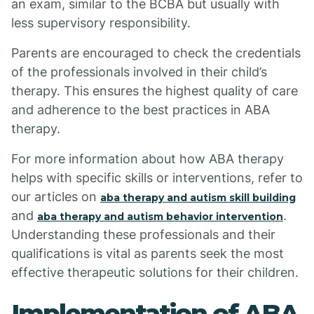
an exam, similar to the BCBA but usually with
less supervisory responsibility.
Parents are encouraged to check the credentials
of the professionals involved in their child’s
therapy. This ensures the highest quality of care
and adherence to the best practices in ABA
therapy.
For more information about how ABA therapy
helps with specific skills or interventions, refer to
our articles on
aba therapy and autism skill building
and
.
aba therapy and autism behavior intervention
Understanding these professionals and their
qualifications is vital as parents seek the most
effective therapeutic solutions for their children.
Implementation of ABA