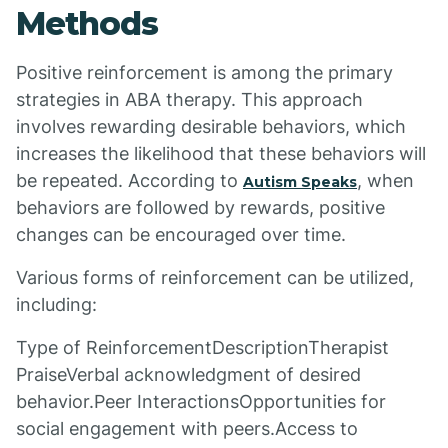
Methods
Positive reinforcement is among the primary
strategies in ABA therapy. This approach
involves rewarding desirable behaviors, which
increases the likelihood that these behaviors will
be repeated. According to
, when
Autism Speaks
behaviors are followed by rewards, positive
changes can be encouraged over time.
Various forms of reinforcement can be utilized,
including:
Type of ReinforcementDescriptionTherapist
PraiseVerbal acknowledgment of desired
behavior.Peer InteractionsOpportunities for
social engagement with peers.Access to