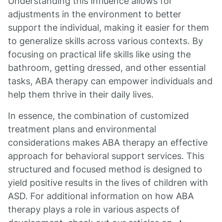
Understanding this influence allows for
adjustments in the environment to better
support the individual, making it easier for them
to generalize skills across various contexts. By
focusing on practical life skills like using the
bathroom, getting dressed, and other essential
tasks, ABA therapy can empower individuals and
help them thrive in their daily lives.
In essence, the combination of customized
treatment plans and environmental
considerations makes ABA therapy an effective
approach for behavioral support services. This
structured and focused method is designed to
yield positive results in the lives of children with
ASD. For additional information on how ABA
therapy plays a role in various aspects of