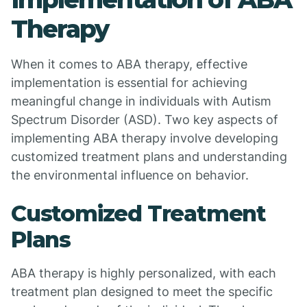
Therapy
When it comes to ABA therapy, effective
implementation is essential for achieving
meaningful change in individuals with Autism
Spectrum Disorder (ASD). Two key aspects of
implementing ABA therapy involve developing
customized treatment plans and understanding
the environmental influence on behavior.
Customized Treatment
Plans
ABA therapy is highly personalized, with each
treatment plan designed to meet the specific