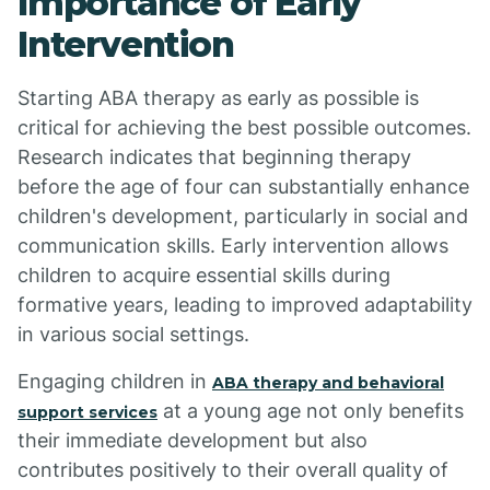
Importance of Early
Intervention
Starting ABA therapy as early as possible is
critical for achieving the best possible outcomes.
Research indicates that beginning therapy
before the age of four can substantially enhance
children's development, particularly in social and
communication skills. Early intervention allows
children to acquire essential skills during
formative years, leading to improved adaptability
in various social settings.
Engaging children in
ABA therapy and behavioral
at a young age not only benefits
support services
their immediate development but also
contributes positively to their overall quality of