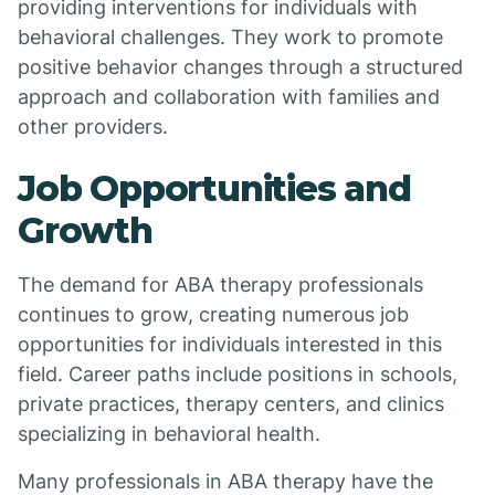
providing interventions for individuals with
behavioral challenges. They work to promote
positive behavior changes through a structured
approach and collaboration with families and
other providers.
Job Opportunities and
Growth
The demand for ABA therapy professionals
continues to grow, creating numerous job
opportunities for individuals interested in this
field. Career paths include positions in schools,
private practices, therapy centers, and clinics
specializing in behavioral health.
Many professionals in ABA therapy have the