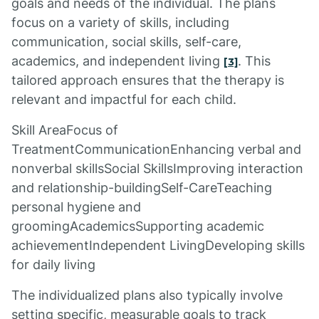
goals and needs of the individual. The plans
focus on a variety of skills, including
communication, social skills, self-care,
academics, and independent living
. This
[3]
tailored approach ensures that the therapy is
relevant and impactful for each child.
Skill AreaFocus of
TreatmentCommunicationEnhancing verbal and
nonverbal skillsSocial SkillsImproving interaction
and relationship-buildingSelf-CareTeaching
personal hygiene and
groomingAcademicsSupporting academic
achievementIndependent LivingDeveloping skills
for daily living
The individualized plans also typically involve
setting specific, measurable goals to track