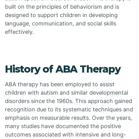
built on the principles of behaviorism and is
designed to support children in developing
language, communication, and social skills
effectively.
History of ABA Therapy
ABA therapy has been employed to assist
children with autism and similar developmental
disorders since the 1960s. This approach gained
recognition due to its systematic techniques and
emphasis on measurable results. Over the years,
many studies have documented the positive
outcomes associated with intensive and long-