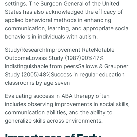
settings. The Surgeon General of the United
States has also acknowledged the efficacy of
applied behavioral methods in enhancing
communication, learning, and appropriate social
behaviors in individuals with autism.
Study/ResearchImprovement RateNotable
OutcomeLovass Study (1987)90%47%
indistinguishable from peersSallows & Graupner
Study (2005)48%Success in regular education
classrooms by age seven
Evaluating success in ABA therapy often
includes observing improvements in social skills,
communication abilities, and the ability to
generalize skills across environments.