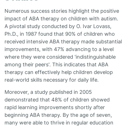
Numerous success stories highlight the positive
impact of ABA therapy on children with autism.
A pivotal study conducted by O. Ivar Lovass,
Ph.D., in 1987 found that 90% of children who
received intensive ABA therapy made substantial
improvements, with 47% advancing to a level
where they were considered 'indistinguishable
among their peers'. This indicates that ABA
therapy can effectively help children develop
real-world skills necessary for daily life.
Moreover, a study published in 2005
demonstrated that 48% of children showed
rapid learning improvements shortly after
beginning ABA therapy. By the age of seven,
many were able to thrive in regular education