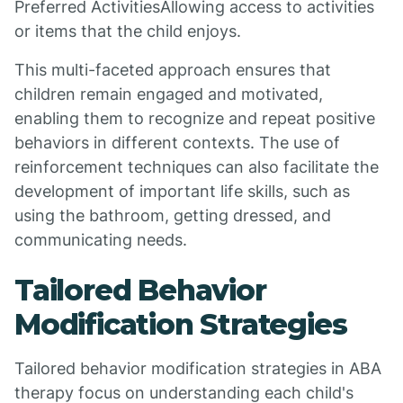
Preferred ActivitiesAllowing access to activities
or items that the child enjoys.
This multi-faceted approach ensures that
children remain engaged and motivated,
enabling them to recognize and repeat positive
behaviors in different contexts. The use of
reinforcement techniques can also facilitate the
development of important life skills, such as
using the bathroom, getting dressed, and
communicating needs.
Tailored Behavior
Modification Strategies
Tailored behavior modification strategies in ABA
therapy focus on understanding each child's