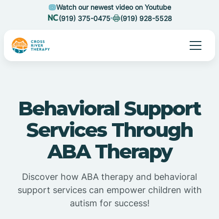
Watch our newest video on Youtube
(919) 375-0475
(919) 928-5528
Behavioral Support
Services Through
ABA Therapy
Discover how ABA therapy and behavioral
support services can empower children with
autism for success!