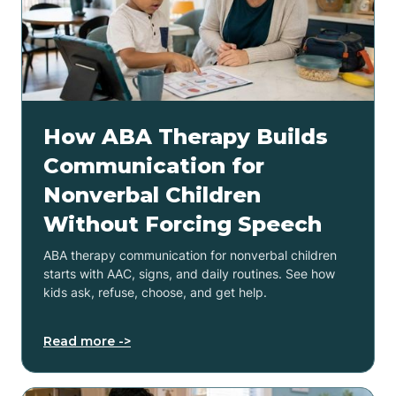
How ABA Therapy Builds
Communication for
Nonverbal Children
Without Forcing Speech
ABA therapy communication for nonverbal children
starts with AAC, signs, and daily routines. See how
kids ask, refuse, choose, and get help.
Read more ->