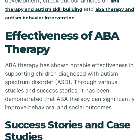
development, check out our articles on
aba
and
therapy and autism skill building
aba therapy and
.
autism behavior intervention
Effectiveness of ABA
Therapy
ABA therapy has shown notable effectiveness in
supporting children diagnosed with autism
spectrum disorder (ASD). Through various
studies and success stories, it has been
demonstrated that ABA therapy can significantly
improve behavioral and social outcomes.
Success Stories and Case
Studies