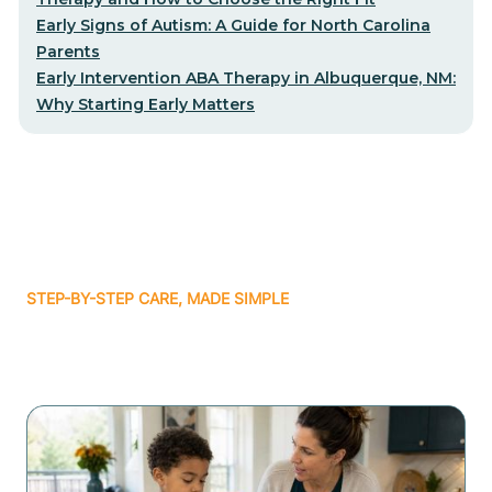
Early Signs of Autism: A Guide for North Carolina
Parents
Early Intervention ABA Therapy in Albuquerque, NM:
Why Starting Early Matters
STEP-BY-STEP CARE, MADE SIMPLE
Related articles