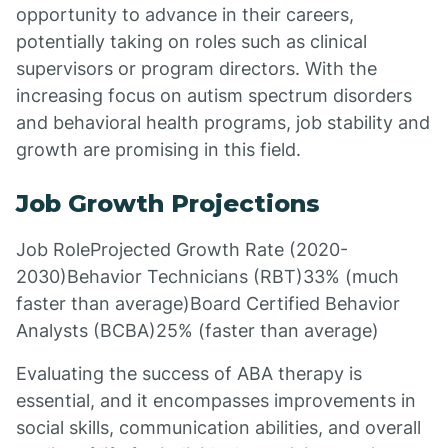
opportunity to advance in their careers,
potentially taking on roles such as clinical
supervisors or program directors. With the
increasing focus on autism spectrum disorders
and behavioral health programs, job stability and
growth are promising in this field.
Job Growth Projections
Job RoleProjected Growth Rate (2020-
2030)Behavior Technicians (RBT)33% (much
faster than average)Board Certified Behavior
Analysts (BCBA)25% (faster than average)
Evaluating the success of ABA therapy is
essential, and it encompasses improvements in
social skills, communication abilities, and overall