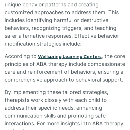
unique behavior patterns and creating
customized approaches to address them. This
includes identifying harmful or destructive
behaviors, recognizing triggers, and teaching
safer alternative responses. Effective behavior
modification strategies include:
According to
, the core
Wellspring Learning Centers
principles of ABA therapy include compassionate
care and reinforcement of behaviors, ensuring a
comprehensive approach to behavioral support.
By implementing these tailored strategies,
therapists work closely with each child to
address their specific needs, enhancing
communication skills and promoting safe
interactions. For more insights into ABA therapy