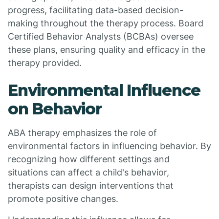
progress, facilitating data-based decision-
making throughout the therapy process. Board
Certified Behavior Analysts (BCBAs) oversee
these plans, ensuring quality and efficacy in the
therapy provided.
Environmental Influence
on Behavior
ABA therapy emphasizes the role of
environmental factors in influencing behavior. By
recognizing how different settings and
situations can affect a child's behavior,
therapists can design interventions that
promote positive changes.