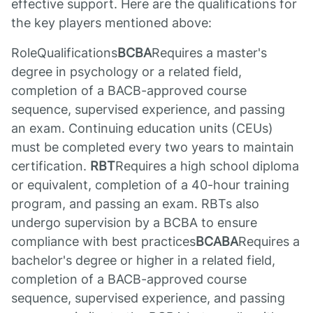
effective support. Here are the qualifications for
the key players mentioned above:
RoleQualifications
BCBA
Requires a master's
degree in psychology or a related field,
completion of a BACB-approved course
sequence, supervised experience, and passing
an exam. Continuing education units (CEUs)
must be completed every two years to maintain
certification.
RBT
Requires a high school diploma
or equivalent, completion of a 40-hour training
program, and passing an exam. RBTs also
undergo supervision by a BCBA to ensure
compliance with best practices
BCABA
Requires a
bachelor's degree or higher in a related field,
completion of a BACB-approved course
sequence, supervised experience, and passing