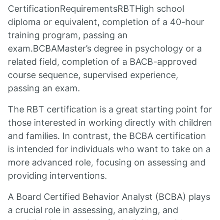
CertificationRequirementsRBTHigh school
diploma or equivalent, completion of a 40-hour
training program, passing an
exam.BCBAMaster’s degree in psychology or a
related field, completion of a BACB-approved
course sequence, supervised experience,
passing an exam.
The RBT certification is a great starting point for
those interested in working directly with children
and families. In contrast, the BCBA certification
is intended for individuals who want to take on a
more advanced role, focusing on assessing and
providing interventions.
A Board Certified Behavior Analyst (BCBA) plays
a crucial role in assessing, analyzing, and