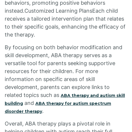
behaviors, promoting positive behaviors
instead.Customized Learning PlansEach child
receives a tailored intervention plan that relates
to their specific goals, enhancing the efficacy of
the therapy.
By focusing on both behavior modification and
skill development, ABA therapy serves as a
versatile tool for parents seeking supportive
resources for their children. For more
information on specific areas of skill
development, parents can explore links to
related topics such as
ABA therapy and autism skill
and
building
ABA therapy for autism spectrum
.
disorder therapy
Overall, ABA therapy plays a pivotal role in
helping children with autism reach their full