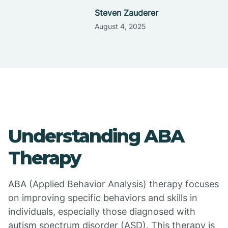
Steven Zauderer
August 4, 2025
Understanding ABA
Therapy
ABA (Applied Behavior Analysis) therapy focuses
on improving specific behaviors and skills in
individuals, especially those diagnosed with
autism spectrum disorder (ASD). This therapy is