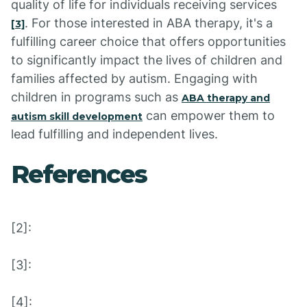
quality of life for individuals receiving services
. For those interested in ABA therapy, it's a
[3]
fulfilling career choice that offers opportunities
to significantly impact the lives of children and
families affected by autism. Engaging with
children in programs such as
ABA therapy and
can empower them to
autism skill development
lead fulfilling and independent lives.
References
[2]:
[3]:
[4]: