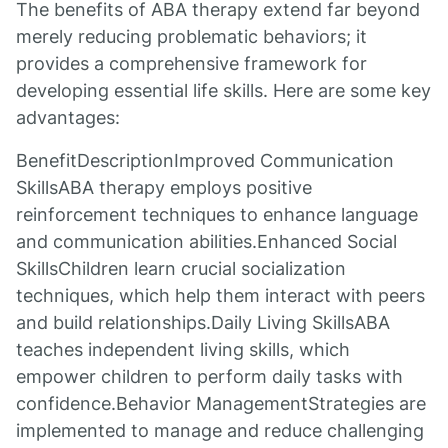
The benefits of ABA therapy extend far beyond
merely reducing problematic behaviors; it
provides a comprehensive framework for
developing essential life skills. Here are some key
advantages:
BenefitDescriptionImproved Communication
SkillsABA therapy employs positive
reinforcement techniques to enhance language
and communication abilities.Enhanced Social
SkillsChildren learn crucial socialization
techniques, which help them interact with peers
and build relationships.Daily Living SkillsABA
teaches independent living skills, which
empower children to perform daily tasks with
confidence.Behavior ManagementStrategies are
implemented to manage and reduce challenging