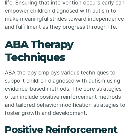
life. Ensuring that intervention occurs early can
empower children diagnosed with autism to
make meaningful strides toward independence
and fulfillment as they progress through life.
ABA Therapy
Techniques
ABA therapy employs various techniques to
support children diagnosed with autism using
evidence-based methods. The core strategies
often include positive reinforcement methods
and tailored behavior modification strategies to
foster growth and development.
Positive Reinforcement