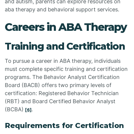
and autism, parents can explore resources on
aba therapy and behavioral support services.
Careers in ABA Therapy
Training and Certification
To pursue a career in ABA therapy, individuals
must complete specific training and certification
programs. The Behavior Analyst Certification
Board (BACB) offers two primary levels of
certification: Registered Behavior Technician
(RBT) and Board Certified Behavior Analyst
(BCBA)
.
[6]
Requirements for Certification