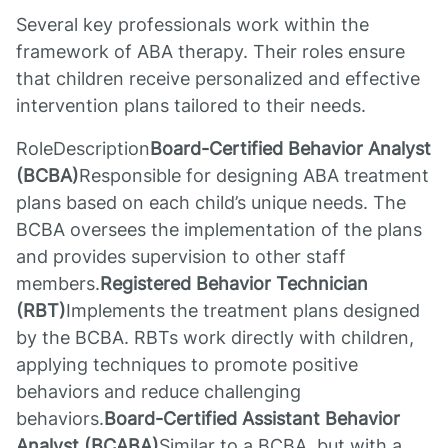
Several key professionals work within the
framework of ABA therapy. Their roles ensure
that children receive personalized and effective
intervention plans tailored to their needs.
RoleDescription
Board-Certified Behavior Analyst
(BCBA)
Responsible for designing ABA treatment
plans based on each child’s unique needs. The
BCBA oversees the implementation of the plans
and provides supervision to other staff
members.
Registered Behavior Technician
(RBT)
Implements the treatment plans designed
by the BCBA. RBTs work directly with children,
applying techniques to promote positive
behaviors and reduce challenging
behaviors.
Board-Certified Assistant Behavior
Analyst (BCABA)
Similar to a BCBA, but with a