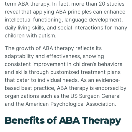
term ABA therapy. In fact, more than 20 studies
reveal that applying ABA principles can enhance
intellectual functioning, language development,
daily living skills, and social interactions for many
children with autism.
The growth of ABA therapy reflects its
adaptability and effectiveness, showing
consistent improvement in children’s behaviors
and skills through customized treatment plans
that cater to individual needs. As an evidence-
based best practice, ABA therapy is endorsed by
organizations such as the US Surgeon General
and the American Psychological Association.
Benefits of ABA Therapy