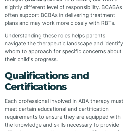
slightly different level of responsibility. BCABAs
often support BCBAs in delivering treatment
plans and may work more closely with RBTs.
Understanding these roles helps parents
navigate the therapeutic landscape and identify
whom to approach for specific concerns about
their child's progress.
Qualifications and
Certifications
Each professional involved in ABA therapy must
meet certain educational and certification
requirements to ensure they are equipped with
the knowledge and skills necessary to provide