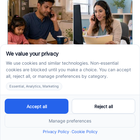
How to Start ABA Therapy
in New Jersey With a First-
Call Checklist
How to start ABA therapy in New Jersey begins with
records, insurance details, and intake questions. Use
this first-call checklist before you call.
Read more ->