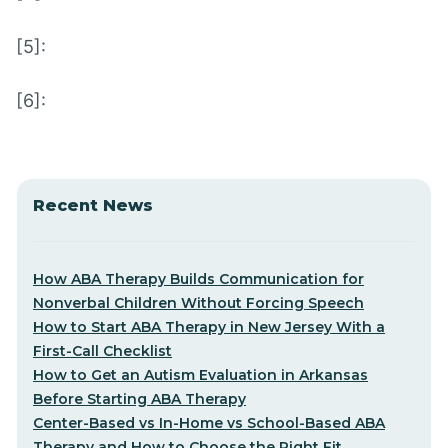
[5]:
[6]:
Recent News
How ABA Therapy Builds Communication for
Nonverbal Children Without Forcing Speech
How to Start ABA Therapy in New Jersey With a
First-Call Checklist
How to Get an Autism Evaluation in Arkansas
Before Starting ABA Therapy
Center-Based vs In-Home vs School-Based ABA
Therapy and How to Choose the Right Fit