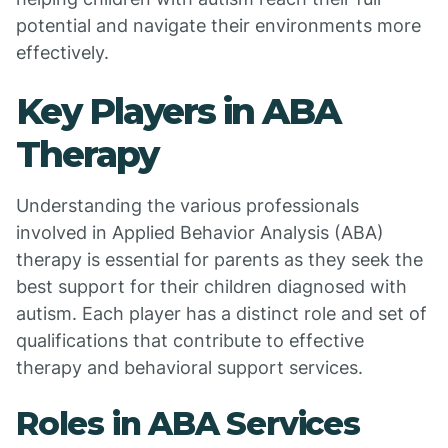
potential and navigate their environments more
effectively.
Key Players in ABA
Therapy
Understanding the various professionals
involved in Applied Behavior Analysis (ABA)
therapy is essential for parents as they seek the
best support for their children diagnosed with
autism. Each player has a distinct role and set of
qualifications that contribute to effective
therapy and behavioral support services.
Roles in ABA Services