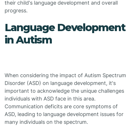
their child's language development and overall
progress.
Language Development
in Autism
When considering the impact of Autism Spectrum
Disorder (ASD) on language development, it's
important to acknowledge the unique challenges
individuals with ASD face in this area.
Communication deficits are core symptoms of
ASD, leading to language development issues for
many individuals on the spectrum.