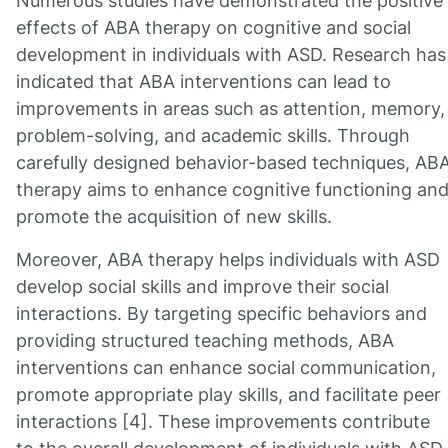
Numerous studies have demonstrated the positive
effects of ABA therapy on cognitive and social
development in individuals with ASD. Research has
indicated that ABA interventions can lead to
improvements in areas such as attention, memory,
problem-solving, and academic skills. Through
carefully designed behavior-based techniques, AB
therapy aims to enhance cognitive functioning an
promote the acquisition of new skills.
Moreover, ABA therapy helps individuals with ASD
develop social skills and improve their social
interactions. By targeting specific behaviors and
providing structured teaching methods, ABA
interventions can enhance social communication,
promote appropriate play skills, and facilitate peer
interactions [4]. These improvements contribute