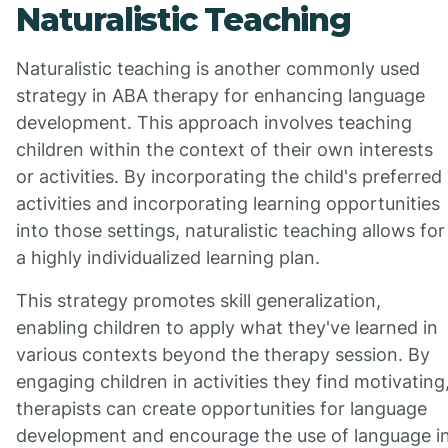
Naturalistic Teaching
Naturalistic teaching is another commonly used
strategy in ABA therapy for enhancing language
development. This approach involves teaching
children within the context of their own interests
or activities. By incorporating the child's preferred
activities and incorporating learning opportunities
into those settings, naturalistic teaching allows for
a highly individualized learning plan.
This strategy promotes skill generalization,
enabling children to apply what they've learned in
various contexts beyond the therapy session. By
engaging children in activities they find motivating
therapists can create opportunities for language
development and encourage the use of language i