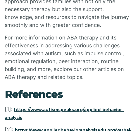
approach provides families with not only the
necessary therapy but also the support,
knowledge, and resources to navigate the journey
smoothly and with greater confidence.
For more information on ABA therapy and its
effectiveness in addressing various challenges
associated with autism, such as impulse control,
emotional regulation, peer interaction, routine
building, and more, explore our other articles on
ABA therapy and related topics.
References
[1]:
https://www.autismspeaks.org/applied-behavior-
analysis
[2]:
https://www.appliedbehavioranalysisedu.org/verbal