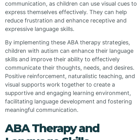
communication, as children can use visual cues to
express themselves effectively. They can help
reduce frustration and enhance receptive and
expressive language skills.
By implementing these ABA therapy strategies,
children with autism can enhance their language
skills and improve their ability to effectively
communicate their thoughts, needs, and desires.
Positive reinforcement, naturalistic teaching, and
visual supports work together to create a
supportive and engaging learning environment,
facilitating language development and fostering
meaningful communication.
ABA Therapy and