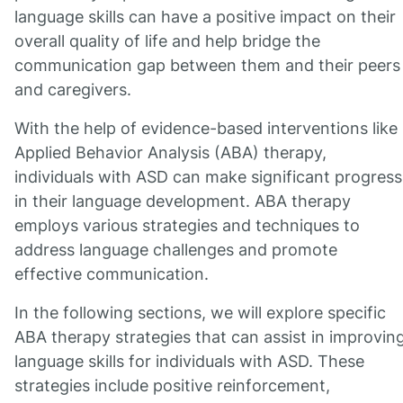
language skills can have a positive impact on their
overall quality of life and help bridge the
communication gap between them and their peers
and caregivers.
With the help of evidence-based interventions like
Applied Behavior Analysis (ABA) therapy,
individuals with ASD can make significant progress
in their language development. ABA therapy
employs various strategies and techniques to
address language challenges and promote
effective communication.
In the following sections, we will explore specific
ABA therapy strategies that can assist in improvin
language skills for individuals with ASD. These
strategies include positive reinforcement,