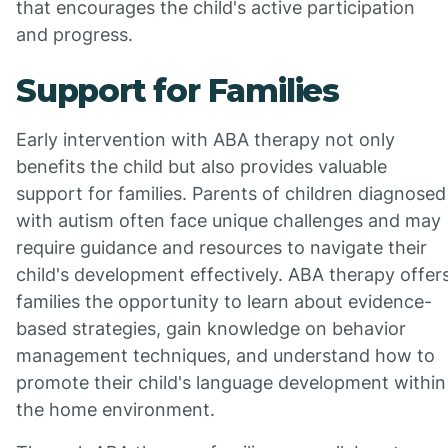
that encourages the child's active participation
and progress.
Support for Families
Early intervention with ABA therapy not only
benefits the child but also provides valuable
support for families. Parents of children diagnosed
with autism often face unique challenges and may
require guidance and resources to navigate their
child's development effectively. ABA therapy offer
families the opportunity to learn about evidence-
based strategies, gain knowledge on behavior
management techniques, and understand how to
promote their child's language development within
the home environment.