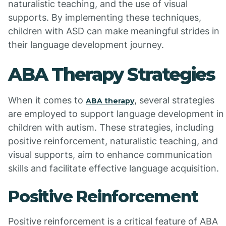
naturalistic teaching, and the use of visual
supports. By implementing these techniques,
children with ASD can make meaningful strides in
their language development journey.
ABA Therapy Strategies
When it comes to
, several strategies
ABA therapy
are employed to support language development in
children with autism. These strategies, including
positive reinforcement, naturalistic teaching, and
visual supports, aim to enhance communication
skills and facilitate effective language acquisition.
Positive Reinforcement
Positive reinforcement is a critical feature of ABA