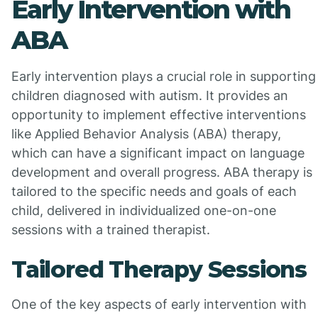
Early Intervention with
ABA
Early intervention plays a crucial role in supporting
children diagnosed with autism. It provides an
opportunity to implement effective interventions
like Applied Behavior Analysis (ABA) therapy,
which can have a significant impact on language
development and overall progress. ABA therapy is
tailored to the specific needs and goals of each
child, delivered in individualized one-on-one
sessions with a trained therapist.
Tailored Therapy Sessions
One of the key aspects of early intervention with