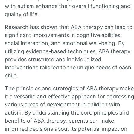
with autism enhance their overall functioning and
quality of life.
Research has shown that ABA therapy can lead to
significant improvements in cognitive abilities,
social interaction, and emotional well-being. By
utilizing evidence-based techniques, ABA therapy
provides structured and individualized
interventions tailored to the unique needs of each
child.
The principles and strategies of ABA therapy make
it a versatile and effective approach for addressin
various areas of development in children with
autism. By understanding the core principles and
benefits of ABA therapy, parents can make
informed decisions about its potential impact on