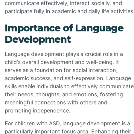
communicate effectively, interact socially, and
participate fully in academic and daily life activities
Importance of Language
Development
Language development plays a crucial role in a
child's overall development and well-being. It
serves as a foundation for social interaction,
academic success, and self-expression. Language
skills enable individuals to effectively communicate
their needs, thoughts, and emotions, fostering
meaningful connections with others and
promoting independence.
For children with ASD, language development is a
particularly important focus area. Enhancing their