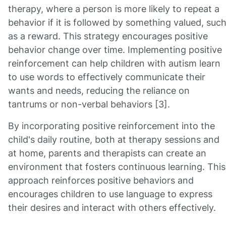
therapy, where a person is more likely to repeat a
behavior if it is followed by something valued, suc
as a reward. This strategy encourages positive
behavior change over time. Implementing positive
reinforcement can help children with autism learn
to use words to effectively communicate their
wants and needs, reducing the reliance on
tantrums or non-verbal behaviors [3].
By incorporating positive reinforcement into the
child's daily routine, both at therapy sessions and
at home, parents and therapists can create an
environment that fosters continuous learning. This
approach reinforces positive behaviors and
encourages children to use language to express
their desires and interact with others effectively.