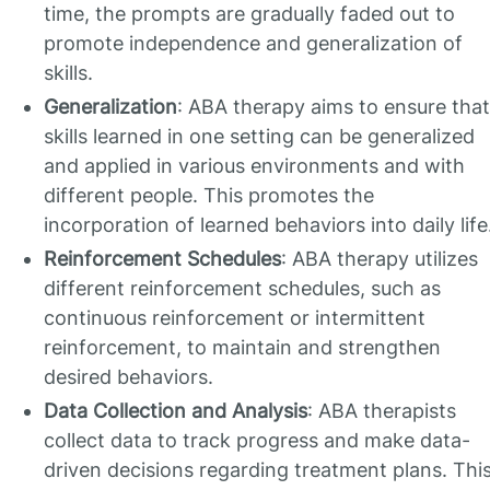
time, the prompts are gradually faded out to
promote independence and generalization of
skills.
Generalization
: ABA therapy aims to ensure that
skills learned in one setting can be generalized
and applied in various environments and with
different people. This promotes the
incorporation of learned behaviors into daily life
Reinforcement Schedules
: ABA therapy utilizes
different reinforcement schedules, such as
continuous reinforcement or intermittent
reinforcement, to maintain and strengthen
desired behaviors.
Data Collection and Analysis
: ABA therapists
collect data to track progress and make data-
driven decisions regarding treatment plans. Thi