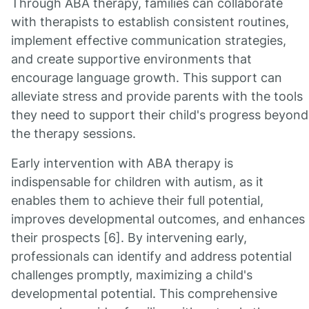
Through ABA therapy, families can collaborate
with therapists to establish consistent routines,
implement effective communication strategies,
and create supportive environments that
encourage language growth. This support can
alleviate stress and provide parents with the tools
they need to support their child's progress beyond
the therapy sessions.
Early intervention with ABA therapy is
indispensable for children with autism, as it
enables them to achieve their full potential,
improves developmental outcomes, and enhances
their prospects [6]. By intervening early,
professionals can identify and address potential
challenges promptly, maximizing a child's
developmental potential. This comprehensive