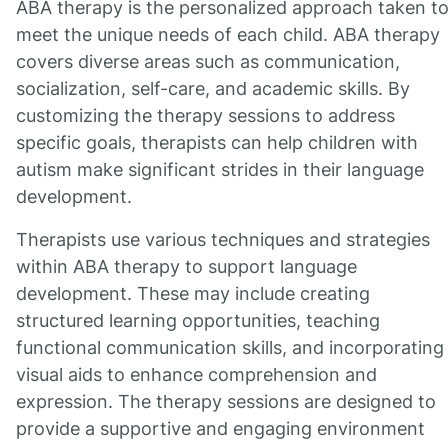
ABA therapy is the personalized approach taken t
meet the unique needs of each child. ABA therapy
covers diverse areas such as communication,
socialization, self-care, and academic skills. By
customizing the therapy sessions to address
specific goals, therapists can help children with
autism make significant strides in their language
development.
Therapists use various techniques and strategies
within ABA therapy to support language
development. These may include creating
structured learning opportunities, teaching
functional communication skills, and incorporating
visual aids to enhance comprehension and
expression. The therapy sessions are designed to
provide a supportive and engaging environment