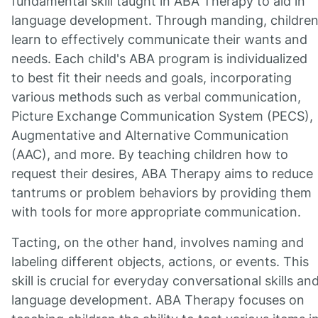
fundamental skill taught in ABA Therapy to aid in
language development. Through manding, childre
learn to effectively communicate their wants and
needs. Each child's ABA program is individualized
to best fit their needs and goals, incorporating
various methods such as verbal communication,
Picture Exchange Communication System (PECS),
Augmentative and Alternative Communication
(AAC), and more. By teaching children how to
request their desires, ABA Therapy aims to reduce
tantrums or problem behaviors by providing them
with tools for more appropriate communication.
Tacting, on the other hand, involves naming and
labeling different objects, actions, or events. This
skill is crucial for everyday conversational skills an
language development. ABA Therapy focuses on