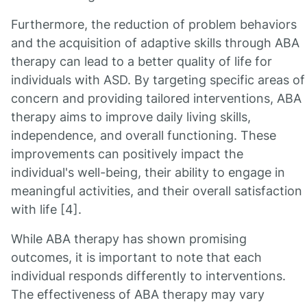
Furthermore, the reduction of problem behaviors
and the acquisition of adaptive skills through ABA
therapy can lead to a better quality of life for
individuals with ASD. By targeting specific areas of
concern and providing tailored interventions, ABA
therapy aims to improve daily living skills,
independence, and overall functioning. These
improvements can positively impact the
individual's well-being, their ability to engage in
meaningful activities, and their overall satisfaction
with life [4].
While ABA therapy has shown promising
outcomes, it is important to note that each
individual responds differently to interventions.
The effectiveness of ABA therapy may vary