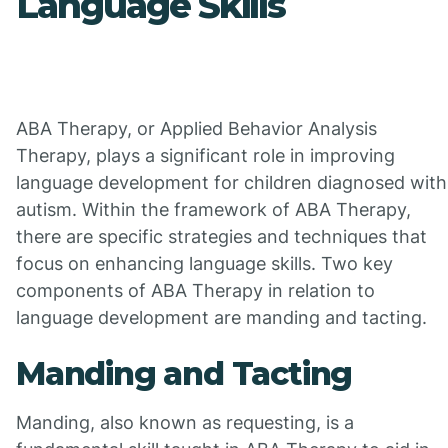
Language Skills
ABA Therapy, or Applied Behavior Analysis
Therapy, plays a significant role in improving
language development for children diagnosed with
autism. Within the framework of ABA Therapy,
there are specific strategies and techniques that
focus on enhancing language skills. Two key
components of ABA Therapy in relation to
language development are manding and tacting.
Manding and Tacting
Manding, also known as requesting, is a