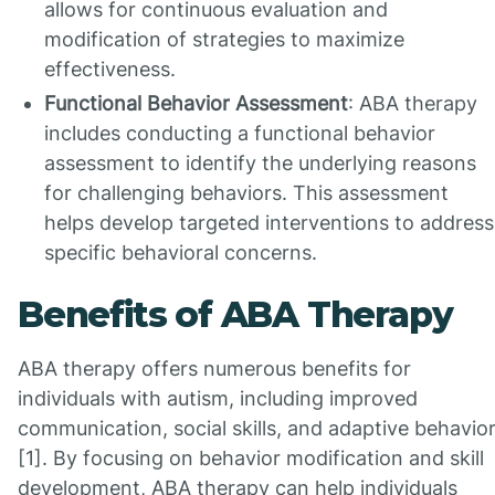
allows for continuous evaluation and
modification of strategies to maximize
effectiveness.
Functional Behavior Assessment
: ABA therapy
includes conducting a functional behavior
assessment to identify the underlying reasons
for challenging behaviors. This assessment
helps develop targeted interventions to address
specific behavioral concerns.
Benefits of ABA Therapy
ABA therapy offers numerous benefits for
individuals with autism, including improved
communication, social skills, and adaptive behavio
[1]. By focusing on behavior modification and skill
development, ABA therapy can help individuals