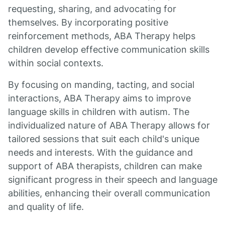
requesting, sharing, and advocating for
themselves. By incorporating positive
reinforcement methods, ABA Therapy helps
children develop effective communication skills
within social contexts.
By focusing on manding, tacting, and social
interactions, ABA Therapy aims to improve
language skills in children with autism. The
individualized nature of ABA Therapy allows for
tailored sessions that suit each child's unique
needs and interests. With the guidance and
support of ABA therapists, children can make
significant progress in their speech and language
abilities, enhancing their overall communication
and quality of life.