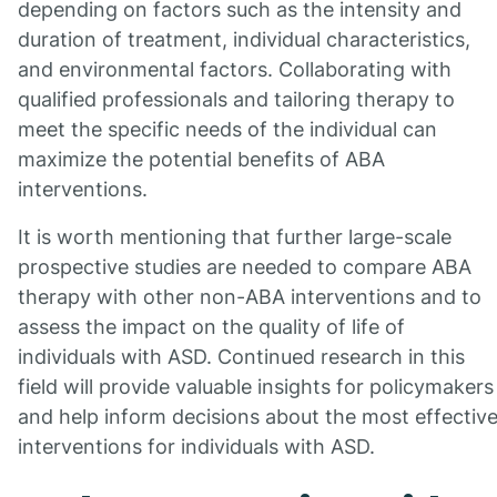
depending on factors such as the intensity and
duration of treatment, individual characteristics,
and environmental factors. Collaborating with
qualified professionals and tailoring therapy to
meet the specific needs of the individual can
maximize the potential benefits of ABA
interventions.
It is worth mentioning that further large-scale
prospective studies are needed to compare ABA
therapy with other non-ABA interventions and to
assess the impact on the quality of life of
individuals with ASD. Continued research in this
field will provide valuable insights for policymakers
and help inform decisions about the most effectiv
interventions for individuals with ASD.