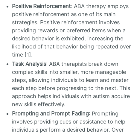
Positive Reinforcement
: ABA therapy employs
positive reinforcement as one of its main
strategies. Positive reinforcement involves
providing rewards or preferred items when a
desired behavior is exhibited, increasing the
likelihood of that behavior being repeated over
time [1].
Task Analysis
: ABA therapists break down
complex skills into smaller, more manageable
steps, allowing individuals to learn and master
each step before progressing to the next. This
approach helps individuals with autism acquire
new skills effectively.
Prompting and Prompt Fading
: Prompting
involves providing cues or assistance to help
individuals perform a desired behavior. Over