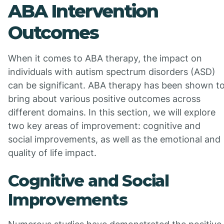
ABA Intervention
Outcomes
When it comes to ABA therapy, the impact on
individuals with autism spectrum disorders (ASD)
can be significant. ABA therapy has been shown t
bring about various positive outcomes across
different domains. In this section, we will explore
two key areas of improvement: cognitive and
social improvements, as well as the emotional and
quality of life impact.
Cognitive and Social
Improvements