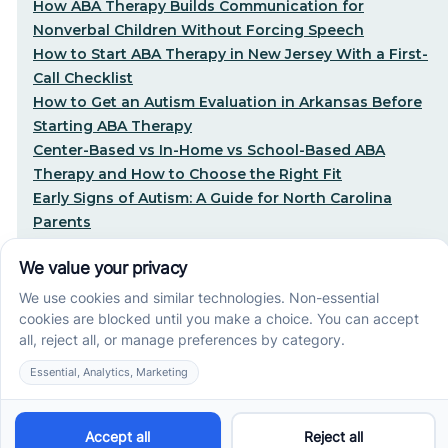
How ABA Therapy Builds Communication for
Nonverbal Children Without Forcing Speech
How to Start ABA Therapy in New Jersey With a First-
Call Checklist
How to Get an Autism Evaluation in Arkansas Before
Starting ABA Therapy
Center-Based vs In-Home vs School-Based ABA
Therapy and How to Choose the Right Fit
Early Signs of Autism: A Guide for North Carolina
Parents
Early Intervention ABA Therapy in Albuquerque, NM:
Why Starting Early Matters
STEP-BY-STEP CARE, MADE SIMPLE