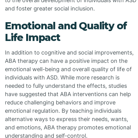
to the overall development of individuals with ASD
and foster greater social inclusion.
Emotional and Quality of
Life Impact
In addition to cognitive and social improvements,
ABA therapy can have a positive impact on the
emotional well-being and overall quality of life of
individuals with ASD. While more research is
needed to fully understand the effects, studies
have suggested that ABA interventions can help
reduce challenging behaviors and improve
emotional regulation. By teaching individuals
alternative ways to express their needs, wants,
and emotions, ABA therapy promotes emotional
understanding and self-control.