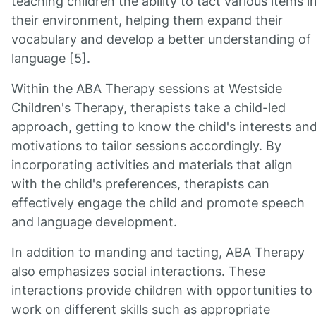
teaching children the ability to tact various items i
their environment, helping them expand their
vocabulary and develop a better understanding of
language [5].
Within the ABA Therapy sessions at Westside
Children's Therapy, therapists take a child-led
approach, getting to know the child's interests an
motivations to tailor sessions accordingly. By
incorporating activities and materials that align
with the child's preferences, therapists can
effectively engage the child and promote speech
and language development.
In addition to manding and tacting, ABA Therapy
also emphasizes social interactions. These
interactions provide children with opportunities to
work on different skills such as appropriate