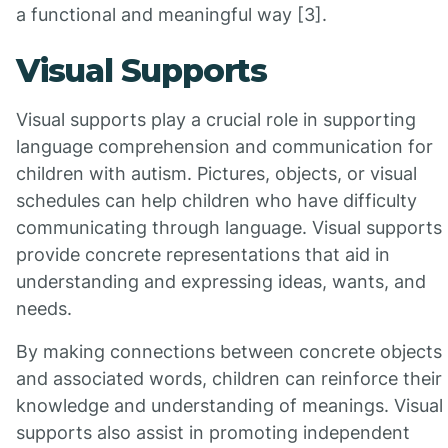
a functional and meaningful way [3].
Visual Supports
Visual supports play a crucial role in supporting
language comprehension and communication for
children with autism. Pictures, objects, or visual
schedules can help children who have difficulty
communicating through language. Visual supports
provide concrete representations that aid in
understanding and expressing ideas, wants, and
needs.
By making connections between concrete objects
and associated words, children can reinforce their
knowledge and understanding of meanings. Visual
supports also assist in promoting independent