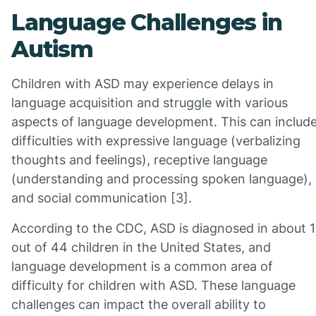
Language Challenges in
Autism
Children with ASD may experience delays in
language acquisition and struggle with various
aspects of language development. This can includ
difficulties with expressive language (verbalizing
thoughts and feelings), receptive language
(understanding and processing spoken language),
and social communication [3].
According to the CDC, ASD is diagnosed in about 1
out of 44 children in the United States, and
language development is a common area of
difficulty for children with ASD. These language
challenges can impact the overall ability to