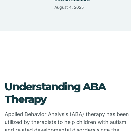
August 4, 2025
Understanding ABA
Therapy
Applied Behavior Analysis (ABA) therapy has been
utilized by therapists to help children with autism
and related developmental disorders since the