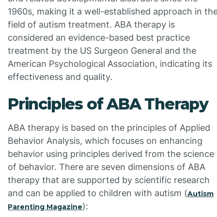
1960s, making it a well-established approach in th
field of autism treatment. ABA therapy is
considered an evidence-based best practice
treatment by the US Surgeon General and the
American Psychological Association, indicating its
effectiveness and quality.
Principles of ABA Therapy
ABA therapy is based on the principles of Applied
Behavior Analysis, which focuses on enhancing
behavior using principles derived from the science
of behavior. There are seven dimensions of ABA
therapy that are supported by scientific research
and can be applied to children with autism (
Autism
):
Parenting Magazine