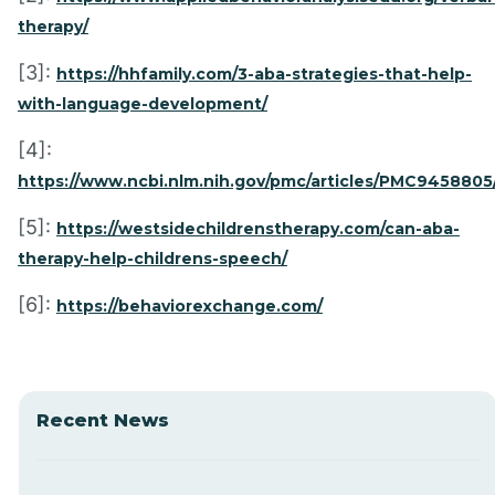
therapy/
[3]:
https://hhfamily.com/3-aba-strategies-that-help-
with-language-development/
[4]:
https://www.ncbi.nlm.nih.gov/pmc/articles/PMC9458805
[5]:
https://westsidechildrenstherapy.com/can-aba-
therapy-help-childrens-speech/
[6]:
https://behaviorexchange.com/
Recent News