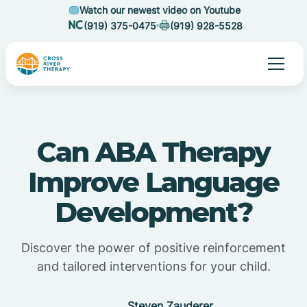
Watch our newest video on Youtube
(919) 375-0475
(919) 928-5528
Can ABA Therapy
Improve Language
Development?
Discover the power of positive reinforcement
and tailored interventions for your child.
Steven Zauderer