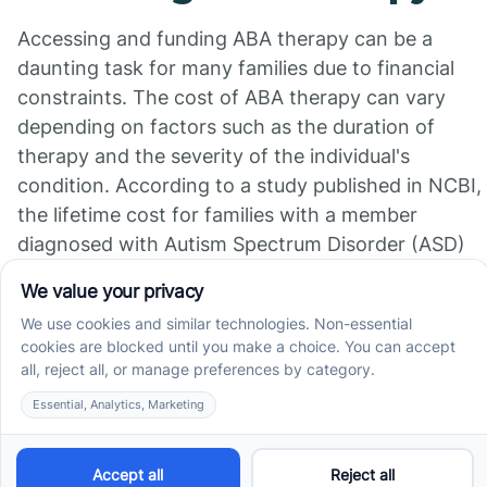
Accessing and funding ABA therapy can be a
daunting task for many families due to financial
constraints. The cost of ABA therapy can vary
depending on factors such as the duration of
therapy and the severity of the individual's
condition. According to a study published in NCBI,
the lifetime cost for families with a member
diagnosed with Autism Spectrum Disorder (ASD)
can range from approximately US$1.4 million to
US$2.4 million in the United States and the United
Kingdom, depending on the presence of additional
intellectual disabilities.
Organizations like The Autism Therapy Group
(ATG) strive to make ABA therapy accessible to
families by providing support through the