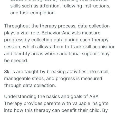
skills such as attention, following instructions,
and task completion.
Throughout the therapy process, data collection
plays a vital role. Behavior Analysts measure
progress by collecting data during each therapy
session, which allows them to track skill acquisitio
and identify areas where additional support may
be needed.
Skills are taught by breaking activities into small,
manageable steps, and progress is measured
through data collection.
Understanding the basics and goals of ABA
Therapy provides parents with valuable insights
into how this therapy can benefit their child. By