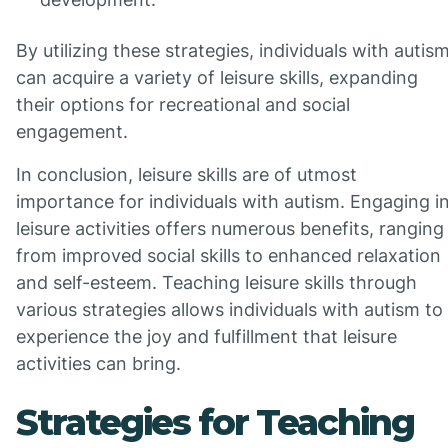
By utilizing these strategies, individuals with autis
can acquire a variety of leisure skills, expanding
their options for recreational and social
engagement.
In conclusion, leisure skills are of utmost
importance for individuals with autism. Engaging i
leisure activities offers numerous benefits, ranging
from improved social skills to enhanced relaxation
and self-esteem. Teaching leisure skills through
various strategies allows individuals with autism to
experience the joy and fulfillment that leisure
activities can bring.
Strategies for Teaching