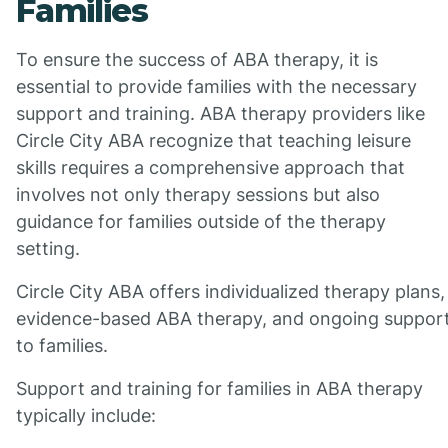
Families
To ensure the success of ABA therapy, it is
essential to provide families with the necessary
support and training. ABA therapy providers like
Circle City ABA recognize that teaching leisure
skills requires a comprehensive approach that
involves not only therapy sessions but also
guidance for families outside of the therapy
setting.
Circle City ABA offers individualized therapy plans,
evidence-based ABA therapy, and ongoing suppor
to families.
Support and training for families in ABA therapy
typically include: