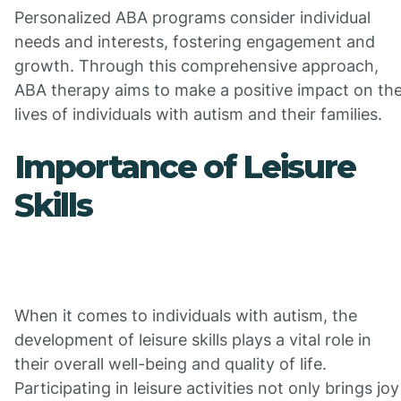
Personalized ABA programs consider individual
needs and interests, fostering engagement and
growth. Through this comprehensive approach,
ABA therapy aims to make a positive impact on th
lives of individuals with autism and their families.
Importance of Leisure
Skills
When it comes to individuals with autism, the
development of leisure skills plays a vital role in
their overall well-being and quality of life.
Participating in leisure activities not only brings joy