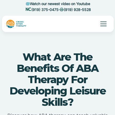
Watch our newest video on Youtube
(919) 375-0475
(919) 928-5528
What Are The
Benefits Of ABA
Therapy For
Developing Leisure
Skills?