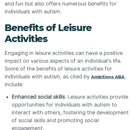
and fun but also offers numerous benefits for
individuals with autism.
Benefits of Leisure
Activities
Engaging in leisure activities can have a positive
impact on various aspects of an individual's life.
Some of the benefits of leisure activities for
individuals with autism, as cited by
,
Ambitions ABA
include:
Enhanced social skills
: Leisure activities provide
opportunities for individuals with autism to
interact with others, fostering the development
of social skills and promoting social
engagement.