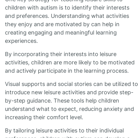
children with autism is to identify their interests
and preferences. Understanding what activities
they enjoy and are motivated by can help in
creating engaging and meaningful learning
experiences.
By incorporating their interests into leisure
activities, children are more likely to be motivated
and actively participate in the learning process.
Visual supports and social stories can be utilized to
introduce new leisure activities and provide step-
by-step guidance. These tools help children
understand what to expect, reducing anxiety and
increasing their comfort level.
By tailoring leisure activities to their individual