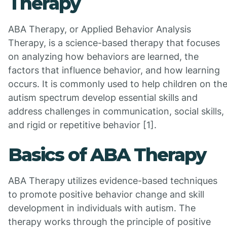
Therapy
ABA Therapy, or Applied Behavior Analysis
Therapy, is a science-based therapy that focuses
on analyzing how behaviors are learned, the
factors that influence behavior, and how learning
occurs. It is commonly used to help children on th
autism spectrum develop essential skills and
address challenges in communication, social skills,
and rigid or repetitive behavior [1].
Basics of ABA Therapy
ABA Therapy utilizes evidence-based techniques
to promote positive behavior change and skill
development in individuals with autism. The
therapy works through the principle of positive