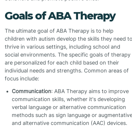
Goals of ABA Therapy
The ultimate goal of ABA Therapy is to help
children with autism develop the skills they need t
thrive in various settings, including school and
social environments. The specific goals of therapy
are personalized for each child based on their
individual needs and strengths. Common areas of
focus include:
Communication
: ABA Therapy aims to improve
communication skills, whether it's developing
verbal language or alternative communication
methods such as sign language or augmentativ
and alternative communication (AAC) devices.