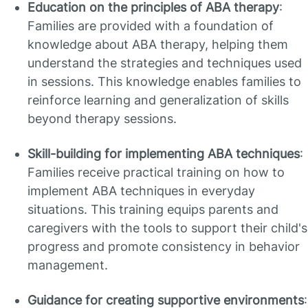
Education on the principles of ABA therapy
:
Families are provided with a foundation of
knowledge about ABA therapy, helping them
understand the strategies and techniques used
in sessions. This knowledge enables families to
reinforce learning and generalization of skills
beyond therapy sessions.
Skill-building for implementing ABA techniques
:
Families receive practical training on how to
implement ABA techniques in everyday
situations. This training equips parents and
caregivers with the tools to support their child's
progress and promote consistency in behavior
management.
Guidance for creating supportive environments
: