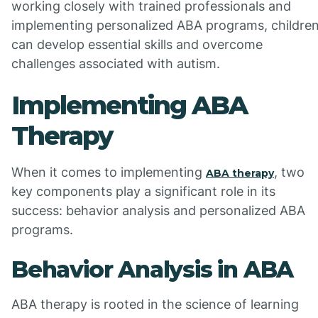
working closely with trained professionals and
implementing personalized ABA programs, childre
can develop essential skills and overcome
challenges associated with autism.
Implementing ABA
Therapy
When it comes to implementing
, two
ABA therapy
key components play a significant role in its
success: behavior analysis and personalized ABA
programs.
Behavior Analysis in ABA
ABA therapy is rooted in the science of learning