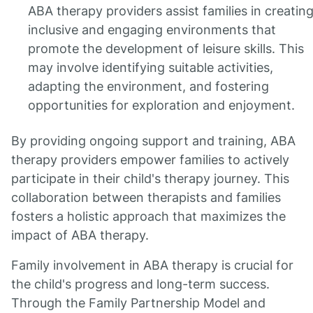
ABA therapy providers assist families in creatin
inclusive and engaging environments that
promote the development of leisure skills. This
may involve identifying suitable activities,
adapting the environment, and fostering
opportunities for exploration and enjoyment.
By providing ongoing support and training, ABA
therapy providers empower families to actively
participate in their child's therapy journey. This
collaboration between therapists and families
fosters a holistic approach that maximizes the
impact of ABA therapy.
Family involvement in ABA therapy is crucial for
the child's progress and long-term success.
Through the Family Partnership Model and