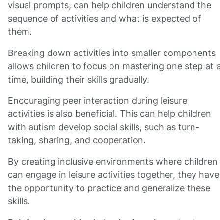
visual prompts, can help children understand the
sequence of activities and what is expected of
them.
Breaking down activities into smaller components
allows children to focus on mastering one step at 
time, building their skills gradually.
Encouraging peer interaction during leisure
activities is also beneficial. This can help children
with autism develop social skills, such as turn-
taking, sharing, and cooperation.
By creating inclusive environments where children
can engage in leisure activities together, they have
the opportunity to practice and generalize these
skills.