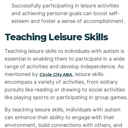
Successfully participating in leisure activities
and achieving personal goals can boost self-
esteem and foster a sense of accomplishment.
Teaching Leisure Skills
Teaching leisure skills to individuals with autism is
essential in enabling them to participate in a wide
range of activities and develop independence. As
mentioned by
, leisure skills
Circle City ABA
encompass a variety of activities, from solitary
pursuits like reading or drawing to social activities
like playing sports or participating in group games.
By teaching leisure skills, individuals with autism
can enhance their ability to engage with their
environment, build connections with others, and