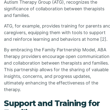
Autism Therapy Group (ATG), recognizes the
significance of collaboration between therapists
and families.
ATG, for example, provides training for parents an
caregivers, equipping them with tools to support
and reinforce learning and behaviors at home [2].
By embracing the Family Partnership Model, ABA
therapy providers encourage open communication
and collaboration between therapists and families.
This partnership allows for the sharing of valuable
insights, concerns, and progress updates,
ultimately enhancing the effectiveness of the
therapy.
Support and Training for