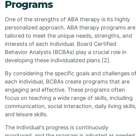
Programs
One of the strengths of ABA therapy is its highly
personalized approach. ABA therapy programs are
tailored to meet the unique needs, strengths, and
interests of each individual. Board Certified
Behavior Analysts (BCBAs) play a crucial role in
developing these individualized plans [2].
By considering the specific goals and challenges o
each individual, BCBAs create programs that are
engaging and effective. These programs often
focus on teaching a wide range of skills, including
communication, social interaction, daily living skills
and leisure skills.
The individual's progress is continuously
monitored, and the program is adjusted as needed