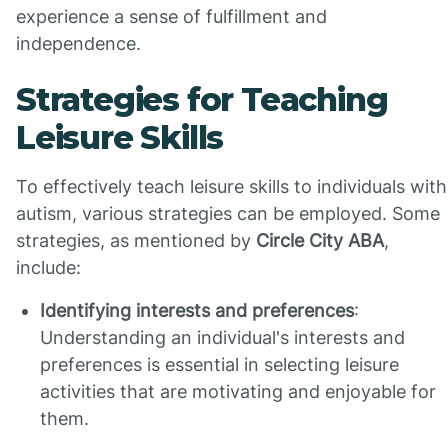
experience a sense of fulfillment and
independence.
Strategies for Teaching
Leisure Skills
To effectively teach leisure skills to individuals with
autism, various strategies can be employed. Some
strategies, as mentioned by
Circle City ABA
,
include:
Identifying interests and preferences
:
Understanding an individual's interests and
preferences is essential in selecting leisure
activities that are motivating and enjoyable for
them.