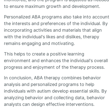
to ensure maximum growth and development.
Personalized ABA programs also take into account
the interests and preferences of the individual. By
incorporating activities and materials that align
with the individual's likes and dislikes, therapy
remains engaging and motivating.
This helps to create a positive learning
environment and enhances the individual's overall
progress and enjoyment of the therapy process.
In conclusion, ABA therapy combines behavior
analysis and personalized programs to help
individuals with autism develop essential skills. By
analyzing behavior and collecting data, behavior
analysts can design effective interventions.