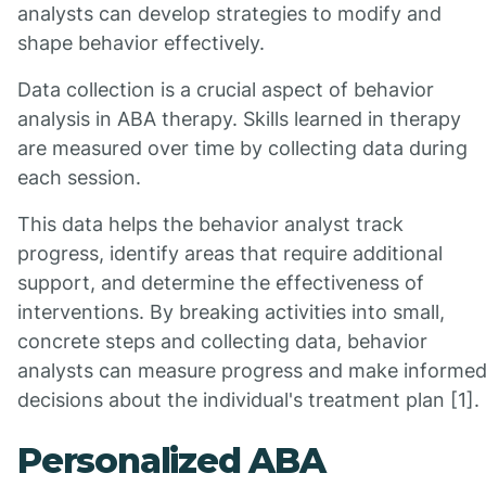
analysts can develop strategies to modify and
shape behavior effectively.
Data collection is a crucial aspect of behavior
analysis in ABA therapy. Skills learned in therapy
are measured over time by collecting data during
each session.
This data helps the behavior analyst track
progress, identify areas that require additional
support, and determine the effectiveness of
interventions. By breaking activities into small,
concrete steps and collecting data, behavior
analysts can measure progress and make informe
decisions about the individual's treatment plan [1].
Personalized ABA