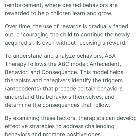
reinforcement, where desired behaviors are
rewarded to help children learn and grow.
Over time, the use of rewards is gradually faded
out, encouraging the child to continue the newly
acquired skills even without receiving a reward.
To understand and analyze behaviors, ABA
Therapy follows the ABC model: Antecedent,
Behavior, and Consequence. This model helps
therapists and caregivers identify the triggers
(antecedents) that precede certain behaviors,
understand the behaviors themselves, and
determine the consequences that follow.
By examining these factors, therapists can develo
effective strategies to address challenging
behaviors and promote positive ones.