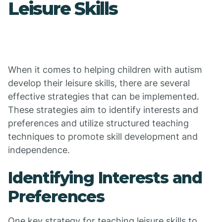
Leisure Skills
When it comes to helping children with autism
develop their leisure skills, there are several
effective strategies that can be implemented.
These strategies aim to identify interests and
preferences and utilize structured teaching
techniques to promote skill development and
independence.
Identifying Interests and
Preferences
One key strategy for teaching leisure skills to