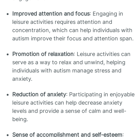
Improved attention and focus
: Engaging in
leisure activities requires attention and
concentration, which can help individuals with
autism improve their focus and attention span.
Promotion of relaxation
: Leisure activities can
serve as a way to relax and unwind, helping
individuals with autism manage stress and
anxiety.
Reduction of anxiety
: Participating in enjoyable
leisure activities can help decrease anxiety
levels and provide a sense of calm and well-
being.
Sense of accomplishment and self-esteem
: