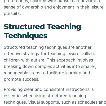
preferences, children with autism can develop a
sense of ownership and enjoyment in their leisure
pursuits.
Structured Teaching
Techniques
Structured teaching techniques are another
effective strategy for teaching leisure skills to
children with autism. This approach involves
breaking down complex activities into smaller,
manageable steps to facilitate learning and
promote success.
Providing clear and consistent instructions is
essential when using structured teaching
techniques. Visual supports, such as schedules an