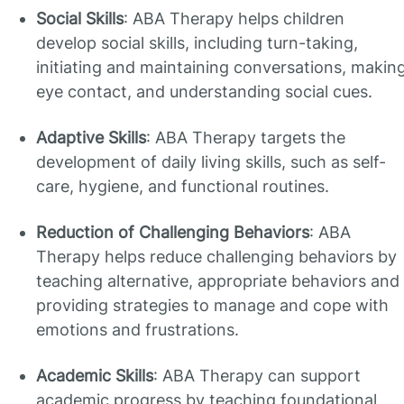
Social Skills
: ABA Therapy helps children
develop social skills, including turn-taking,
initiating and maintaining conversations, makin
eye contact, and understanding social cues.
Adaptive Skills
: ABA Therapy targets the
development of daily living skills, such as self-
care, hygiene, and functional routines.
Reduction of Challenging Behaviors
: ABA
Therapy helps reduce challenging behaviors by
teaching alternative, appropriate behaviors and
providing strategies to manage and cope with
emotions and frustrations.
Academic Skills
: ABA Therapy can support
academic progress by teaching foundational