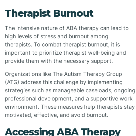
Therapist Burnout
The intensive nature of ABA therapy can lead to
high levels of stress and burnout among
therapists. To combat therapist burnout, it is
important to prioritize therapist well-being and
provide them with the necessary support.
Organizations like The Autism Therapy Group
(ATG) address this challenge by implementing
strategies such as manageable caseloads, ongoing
professional development, and a supportive work
environment. These measures help therapists stay
motivated, effective, and avoid burnout.
Accessing ABA Therapy