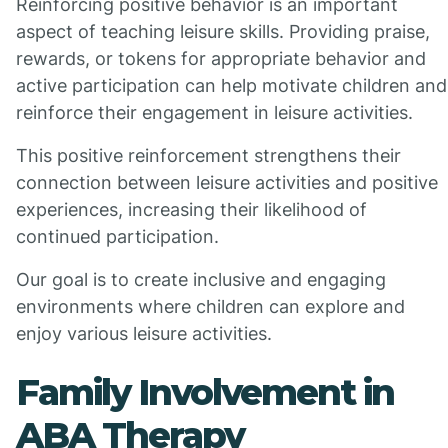
Reinforcing positive behavior is an important
aspect of teaching leisure skills. Providing praise,
rewards, or tokens for appropriate behavior and
active participation can help motivate children and
reinforce their engagement in leisure activities.
This positive reinforcement strengthens their
connection between leisure activities and positive
experiences, increasing their likelihood of
continued participation.
Our goal is to create inclusive and engaging
environments where children can explore and
enjoy various leisure activities.
Family Involvement in
ABA Therapy