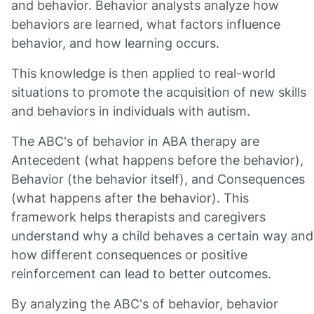
and behavior. Behavior analysts analyze how
behaviors are learned, what factors influence
behavior, and how learning occurs.
This knowledge is then applied to real-world
situations to promote the acquisition of new skills
and behaviors in individuals with autism.
The ABC's of behavior in ABA therapy are
Antecedent (what happens before the behavior),
Behavior (the behavior itself), and Consequences
(what happens after the behavior). This
framework helps therapists and caregivers
understand why a child behaves a certain way and
how different consequences or positive
reinforcement can lead to better outcomes.
By analyzing the ABC's of behavior, behavior