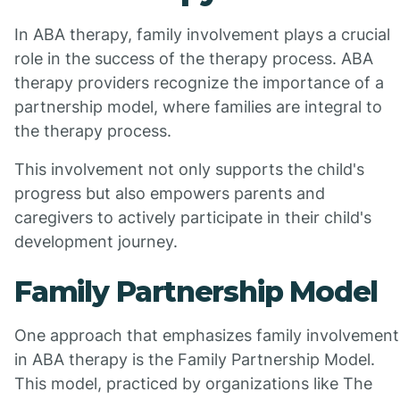
In ABA therapy, family involvement plays a crucial
role in the success of the therapy process. ABA
therapy providers recognize the importance of a
partnership model, where families are integral to
the therapy process.
This involvement not only supports the child's
progress but also empowers parents and
caregivers to actively participate in their child's
development journey.
Family Partnership Model
One approach that emphasizes family involvement
in ABA therapy is the Family Partnership Model.
This model, practiced by organizations like The