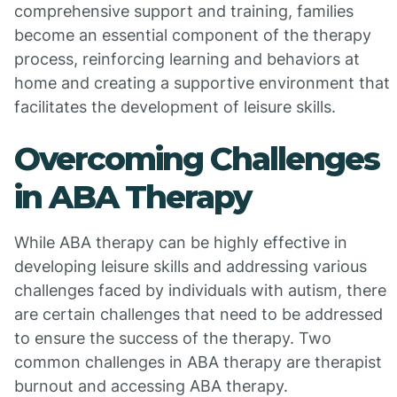
comprehensive support and training, families
become an essential component of the therapy
process, reinforcing learning and behaviors at
home and creating a supportive environment that
facilitates the development of leisure skills.
Overcoming Challenges
in ABA Therapy
While ABA therapy can be highly effective in
developing leisure skills and addressing various
challenges faced by individuals with autism, there
are certain challenges that need to be addressed
to ensure the success of the therapy. Two
common challenges in ABA therapy are therapist
burnout and accessing ABA therapy.