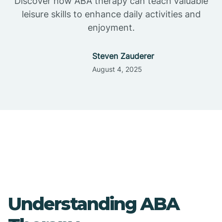
Discover how ABA therapy can teach valuable
leisure skills to enhance daily activities and
enjoyment.
Steven Zauderer
August 4, 2025
Understanding ABA