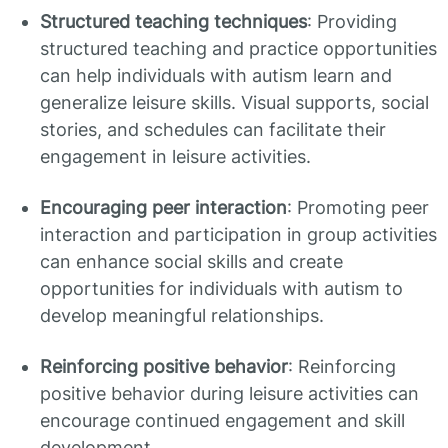
Structured teaching techniques
: Providing
structured teaching and practice opportunities
can help individuals with autism learn and
generalize leisure skills. Visual supports, social
stories, and schedules can facilitate their
engagement in leisure activities.
Encouraging peer interaction
: Promoting peer
interaction and participation in group activities
can enhance social skills and create
opportunities for individuals with autism to
develop meaningful relationships.
Reinforcing positive behavior
: Reinforcing
positive behavior during leisure activities can
encourage continued engagement and skill
development.