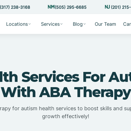
(317) 238-3168
(505) 295-6685
(201) 215
Locations
Services
Blog
Our Team
Car
lth Services For Au
With ABA Therapy
apy for autism health services to boost skills and su
growth effectively!