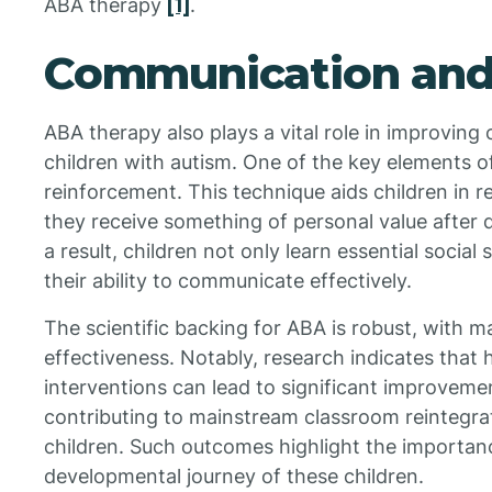
ABA therapy
[1]
.
Communication and S
ABA therapy also plays a vital role in improving 
children with autism. One of the key elements o
reinforcement. This technique aids children in 
they receive something of personal value after
a result, children not only learn essential social 
their ability to communicate effectively.
The scientific backing for ABA is robust, with ma
effectiveness. Notably, research indicates that 
interventions can lead to significant improvemen
contributing to mainstream classroom reintegr
children. Such outcomes highlight the importan
developmental journey of these children.