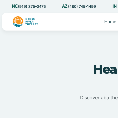
(919) 375-0475
(480) 745-1499
Home
Hea
Discover aba ther