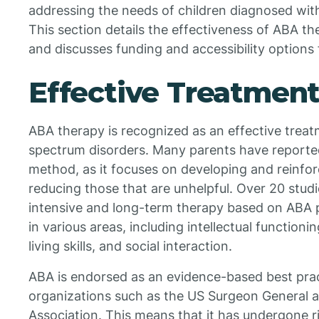
addressing the needs of children diagnosed wit
This section details the effectiveness of ABA th
and discusses funding and accessibility options f
Effective Treatment
ABA therapy is recognized as an effective treatm
spectrum disorders. Many parents have reported
method, as it focuses on developing and reinfor
reducing those that are unhelpful. Over 20 stu
intensive and long-term therapy based on ABA p
in various areas, including intellectual function
living skills, and social interaction.
ABA is endorsed as an evidence-based best prac
organizations such as the US Surgeon General 
Association. This means that it has undergone ri