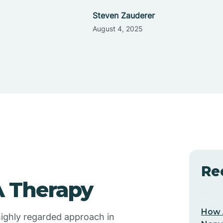
Steven Zauderer
August 4, 2025
Re
 Therapy
How 
 highly regarded approach in