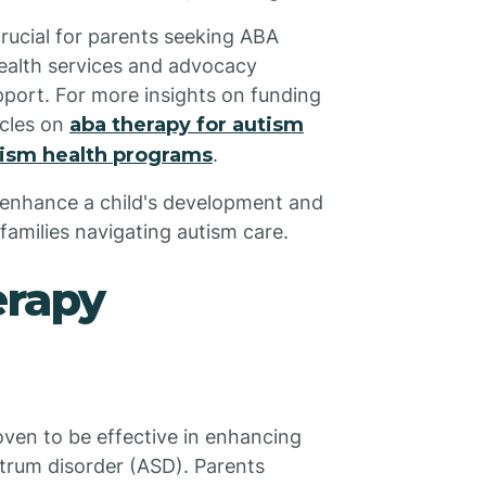
crucial for parents seeking ABA
health services and advocacy
pport. For more insights on funding
icles on
aba therapy for autism
tism health programs
.
y enhance a child's development and
r families navigating autism care.
erapy
oven to be effective in enhancing
ctrum disorder (ASD). Parents