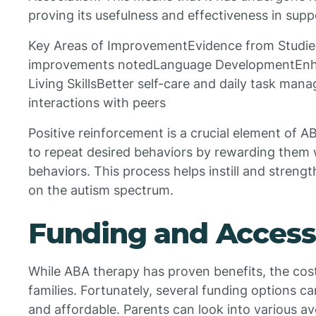
proving its usefulness and effectiveness in supp
Key Areas of ImprovementEvidence from StudiesI
improvements notedLanguage DevelopmentEnha
Living SkillsBetter self-care and daily task ma
interactions with peers
Positive reinforcement is a crucial element of A
to repeat desired behaviors by rewarding them
behaviors. This process helps instill and strength
on the autism spectrum.
Funding and Accessi
While ABA therapy has proven benefits, the cos
families. Fortunately, several funding options 
and affordable. Parents can look into various av