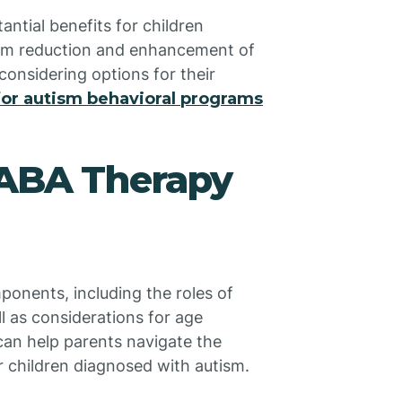
ntial benefits for children
om reduction and enhancement of
considering options for their
or autism behavioral programs
 ABA Therapy
onents, including the roles of
l as considerations for age
an help parents navigate the
r children diagnosed with autism.