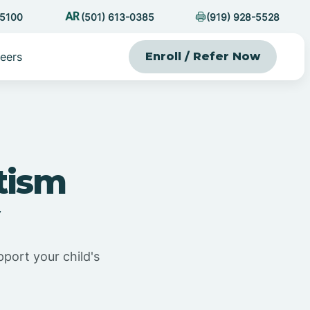
-5100
(501) 613-0385
(919) 928-5528
eers
Enroll / Refer Now
tism
pport your child's