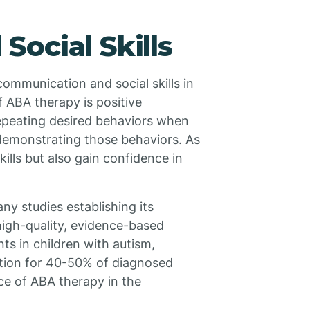
ocial Skills
communication and social skills in
f ABA therapy is positive
repeating desired behaviors when
 demonstrating those behaviors. As
skills but also gain confidence in
ny studies establishing its
high-quality, evidence-based
ts in children with autism,
ation for 40-50% of diagnosed
ce of ABA therapy in the