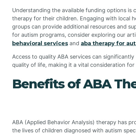
Understanding the available funding options is 
therapy for their children. Engaging with local 
groups can provide additional resources and su
for autism programs, consider exploring our art
behavioral services
and
aba therapy for au
Access to quality ABA services can significantl
quality of life, making it a vital consideration fo
Benefits of ABA Th
ABA (Applied Behavior Analysis) therapy has pr
the lives of children diagnosed with autism spe