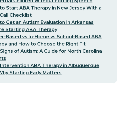
erbal Children Without Forcing Speech
o Start ABA Therapy in New Jersey With a
-Call Checklist
o Get an Autism Evaluation in Arkansas
re Starting ABA Therapy
er-Based vs In-Home vs School-Based ABA
py and How to Choose the Right Fit
 Signs of Autism: A Guide for North Carolina
nts
 Intervention ABA Therapy in Albuquerque,
hy Starting Early Matters