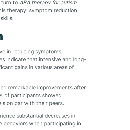
n turn to
ABA therapy for autism
this therapy: symptom reduction
kills.
n
ive in reducing symptoms
s indicate that intensive and long-
icant gains in various areas of
ed remarkable improvements after
% of participants showed
s on par with their peers.
ience substantial decreases in
e behaviors when participating in