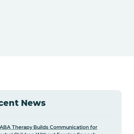
cent News
ABA Therapy Builds Communication for