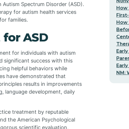
Nonv
h Autism Spectrum Disorder (ASD).
How t
erapy for autism health services
First
or families.
How t
Befo
 for ASD
Cent
Thera
Early
ent for individuals with autism
Pare
 significant success with this
Early
cing helpful behaviors while
NM: W
dies have demonstrated that
rinciples results in improvements
ing, language development, daily
tice treatment by reputable
and the American Psychological
gorous scientific evaluation,