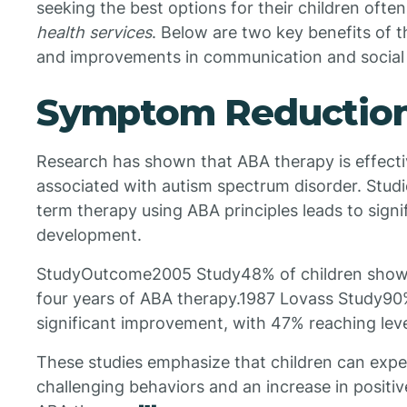
seeking the best options for their children ofte
health services
. Below are two key benefits of 
and improvements in communication and social s
Symptom Reductio
Research has shown that ABA therapy is effect
associated with autism spectrum disorder. Studie
term therapy using ABA principles leads to signif
development.
StudyOutcome2005 Study48% of children show
four years of ABA therapy.1987 Lovass Study90
significant improvement, with 47% reaching level
These studies emphasize that children can exper
challenging behaviors and an increase in positiv