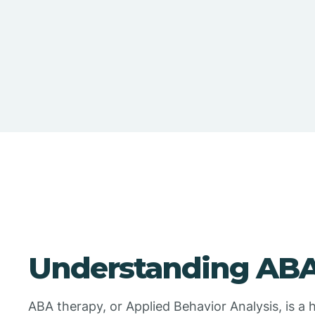
Understanding ABA
ABA therapy, or Applied Behavior Analysis, is a