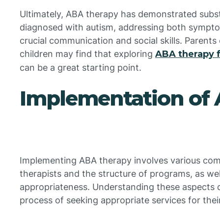
Ultimately, ABA therapy has demonstrated substa
diagnosed with autism, addressing both sympt
crucial communication and social skills. Parents 
children may find that exploring
ABA therapy f
can be a great starting point.
Implementation of
Implementing ABA therapy involves various comp
therapists and the structure of programs, as wel
appropriateness. Understanding these aspects c
process of seeking appropriate services for thei