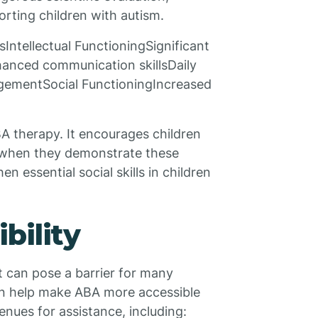
orting children with autism.
ntellectual FunctioningSignificant
nced communication skillsDaily
nagementSocial FunctioningIncreased
BA therapy. It encourages children
 when they demonstrate these
en essential social skills in children
bility
t can pose a barrier for many
can help make ABA more accessible
enues for assistance, including: