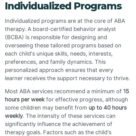
Individualized Programs
Individualized programs are at the core of ABA
therapy. A board-certified behavior analyst
(BCBA) is responsible for designing and
overseeing these tailored programs based on
each child's unique skills, needs, interests,
preferences, and family dynamics. This
personalized approach ensures that every
learner receives the support necessary to thrive.
Most ABA services recommend a minimum of
15
hours per week
for effective progress, although
some children may benefit from
up to 40 hours
weekly
. The intensity of these services can
significantly influence the achievement of
therapy goals. Factors such as the child's