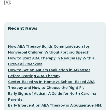
[5]:
Recent News
How ABA Therapy Builds Communication for
Nonverbal Children Without Forcing Speech
How to Start ABA Therapy in New Jersey With a
First-Call Checklist
How to Get an Autism Evaluation in Arkansas
Before Starting ABA Therapy
Center-Based vs In-Home vs School-Based ABA
Therapy and How to Choose the Right Fit
Early Signs of Autism: A Guide for North Carolina
Parents
Early Intervention ABA Therapy in Albuquerque, NM: