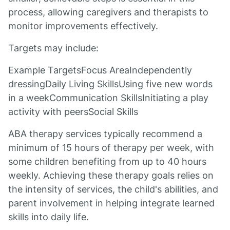
process, allowing caregivers and therapists to
monitor improvements effectively.
Targets may include:
Example TargetsFocus AreaIndependently
dressingDaily Living SkillsUsing five new words
in a weekCommunication SkillsInitiating a play
activity with peersSocial Skills
ABA therapy services typically recommend a
minimum of 15 hours of therapy per week, with
some children benefiting from up to 40 hours
weekly. Achieving these therapy goals relies on
the intensity of services, the child's abilities, and
parent involvement in helping integrate learned
skills into daily life.