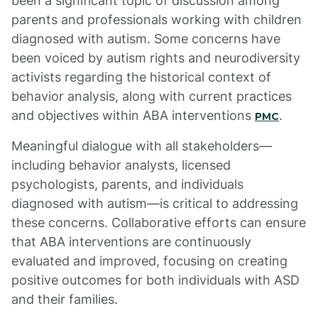
been a significant topic of discussion among
parents and professionals working with children
diagnosed with autism. Some concerns have
been voiced by autism rights and neurodiversity
activists regarding the historical context of
behavior analysis, along with current practices
and objectives within ABA interventions
.
PMC
Meaningful dialogue with all stakeholders—
including behavior analysts, licensed
psychologists, parents, and individuals
diagnosed with autism—is critical to addressing
these concerns. Collaborative efforts can ensure
that ABA interventions are continuously
evaluated and improved, focusing on creating
positive outcomes for both individuals with ASD
and their families.