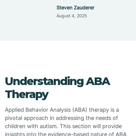
Steven Zauderer
August 4, 2025
Understanding ABA
Therapy
Applied Behavior Analysis (ABA) therapy is a
pivotal approach in addressing the needs of
children with autism. This section will provide
insights into the evidence-based nature of ABA