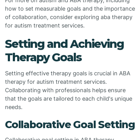
For more on autism and ABA therapy, including
how to set measurable goals and the importance
of collaboration, consider exploring aba therapy
for autism treatment services.
Setting and Achieving
Therapy Goals
Setting effective therapy goals is crucial in ABA
therapy for autism treatment services.
Collaborating with professionals helps ensure
that the goals are tailored to each child's unique
needs.
Collaborative Goal Setting
Collaborative goal setting in ABA therapy