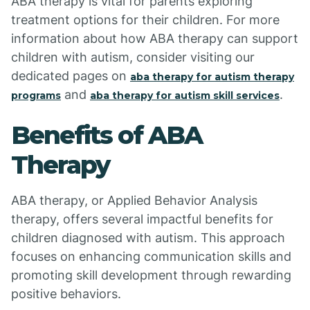
ABA therapy is vital for parents exploring
treatment options for their children. For more
information about how ABA therapy can support
children with autism, consider visiting our
dedicated pages on
aba therapy for autism therapy
and
.
programs
aba therapy for autism skill services
Benefits of ABA
Therapy
ABA therapy, or Applied Behavior Analysis
therapy, offers several impactful benefits for
children diagnosed with autism. This approach
focuses on enhancing communication skills and
promoting skill development through rewarding
positive behaviors.