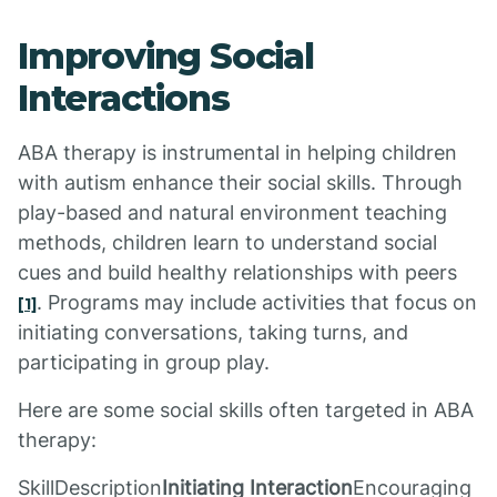
Improving Social
Interactions
ABA therapy is instrumental in helping children
with autism enhance their social skills. Through
play-based and natural environment teaching
methods, children learn to understand social
cues and build healthy relationships with peers
. Programs may include activities that focus on
[1]
initiating conversations, taking turns, and
participating in group play.
Here are some social skills often targeted in ABA
therapy:
SkillDescription
Initiating Interaction
Encouraging