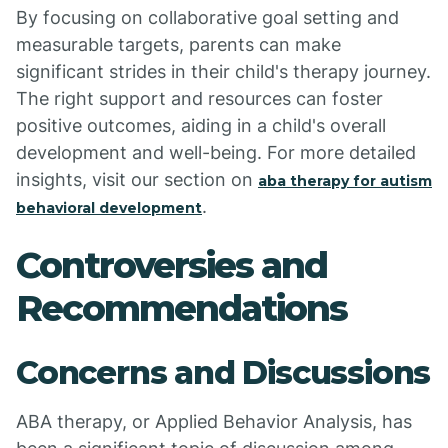
By focusing on collaborative goal setting and
measurable targets, parents can make
significant strides in their child's therapy journey.
The right support and resources can foster
positive outcomes, aiding in a child's overall
development and well-being. For more detailed
insights, visit our section on
aba therapy for autism
.
behavioral development
Controversies and
Recommendations
Concerns and Discussions
ABA therapy, or Applied Behavior Analysis, has