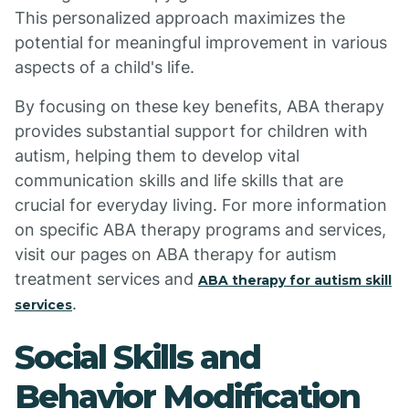
This personalized approach maximizes the
potential for meaningful improvement in various
aspects of a child's life.
By focusing on these key benefits, ABA therapy
provides substantial support for children with
autism, helping them to develop vital
communication skills and life skills that are
crucial for everyday living. For more information
on specific ABA therapy programs and services,
visit our pages on ABA therapy for autism
treatment services and
ABA therapy for autism skill
.
services
Social Skills and
Behavior Modification