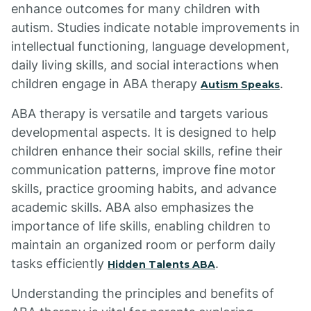
enhance outcomes for many children with
autism. Studies indicate notable improvements in
intellectual functioning, language development,
daily living skills, and social interactions when
children engage in ABA therapy
.
Autism Speaks
ABA therapy is versatile and targets various
developmental aspects. It is designed to help
children enhance their social skills, refine their
communication patterns, improve fine motor
skills, practice grooming habits, and advance
academic skills. ABA also emphasizes the
importance of life skills, enabling children to
maintain an organized room or perform daily
tasks efficiently
.
Hidden Talents ABA
Understanding the principles and benefits of