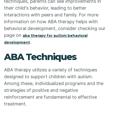
techniques, parents can see improvements in
their child's behavior, leading to better
interactions with peers and family. For more
information on how ABA therapy helps with
behavioral development, consider checking our
page on
aba therapy for autism behavioral
.
development
ABA Techniques
ABA therapy utilizes a variety of techniques
designed to support children with autism.
Among these, individualized programs and the
strategies of positive and negative
reinforcement are fundamental to effective
treatment.