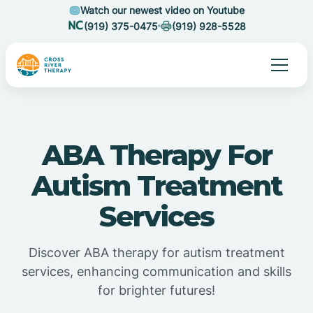
Watch our newest video on Youtube
(919) 375-0475
(919) 928-5528
ABA Therapy For
Autism Treatment
Services
Discover ABA therapy for autism treatment
services, enhancing communication and skills
for brighter futures!