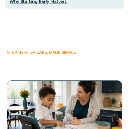
Why Starting Early Matters
STEP-BY-STEP CARE, MADE SIMPLE
Related articles