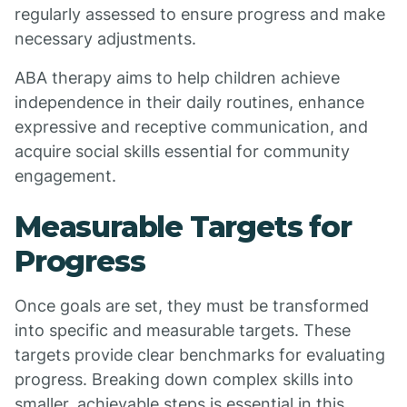
regularly assessed to ensure progress and make
necessary adjustments.
ABA therapy aims to help children achieve
independence in their daily routines, enhance
expressive and receptive communication, and
acquire social skills essential for community
engagement.
Measurable Targets for
Progress
Once goals are set, they must be transformed
into specific and measurable targets. These
targets provide clear benchmarks for evaluating
progress. Breaking down complex skills into
smaller, achievable steps is essential in this