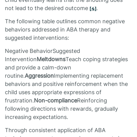
not lead to the desired outcome
.
[4]
The following table outlines common negative
behaviors addressed in ABA therapy and
suggested interventions:
Negative BehaviorSuggested
Intervention
Meltdowns
Teach coping strategies
and provide a calm-down
routine.
Aggression
Implementing replacement
behaviors and positive reinforcement when the
child uses appropriate expressions of
frustration.
Non-compliance
Reinforcing
following directions with rewards, gradually
increasing expectations.
Through consistent application of ABA