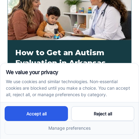
How to Get an Autism
Evaluation in Arkansas
Before Starting ABA
Therapy
How to get an autism evaluation in Arkansas starts
with a referral, provider choice, and key records. Use
this parent checklist before ABA intake.
Read more ->