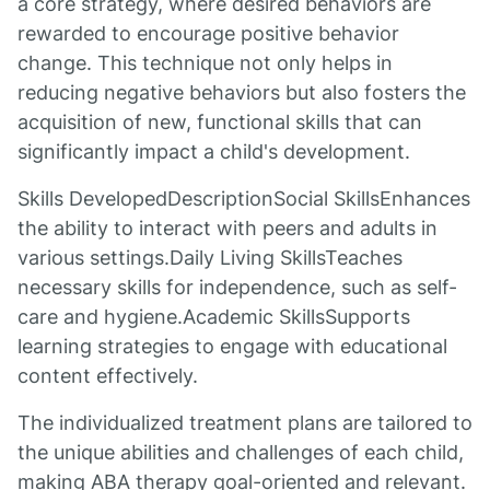
a core strategy, where desired behaviors are
rewarded to encourage positive behavior
change. This technique not only helps in
reducing negative behaviors but also fosters the
acquisition of new, functional skills that can
significantly impact a child's development.
Skills DevelopedDescriptionSocial SkillsEnhances
the ability to interact with peers and adults in
various settings.Daily Living SkillsTeaches
necessary skills for independence, such as self-
care and hygiene.Academic SkillsSupports
learning strategies to engage with educational
content effectively.
The individualized treatment plans are tailored to
the unique abilities and challenges of each child,
making ABA therapy goal-oriented and relevant.