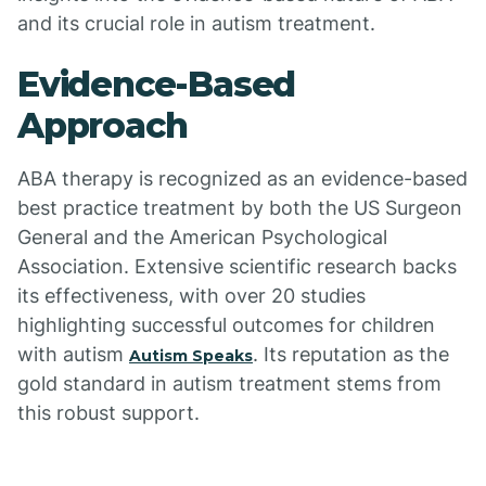
and its crucial role in autism treatment.
Evidence-Based
Approach
ABA therapy is recognized as an evidence-based
best practice treatment by both the US Surgeon
General and the American Psychological
Association. Extensive scientific research backs
its effectiveness, with over 20 studies
highlighting successful outcomes for children
with autism
. Its reputation as the
Autism Speaks
gold standard in autism treatment stems from
this robust support.