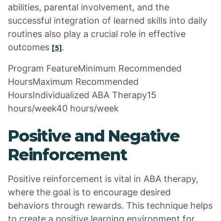
abilities, parental involvement, and the
successful integration of learned skills into daily
routines also play a crucial role in effective
outcomes
.
[5]
Program FeatureMinimum Recommended
HoursMaximum Recommended
HoursIndividualized ABA Therapy15
hours/week40 hours/week
Positive and Negative
Reinforcement
Positive reinforcement is vital in ABA therapy,
where the goal is to encourage desired
behaviors through rewards. This technique helps
to create a positive learning environment for