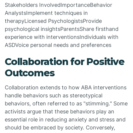
Stakeholders InvolvedImportanceBehavior
AnalystsImplement techniques in
therapyLicensed PsychologistsProvide
psychological insightsParentsShare firsthand
experience with interventionsIndividuals with
ASDVoice personal needs and preferences
Collaboration for Positive
Outcomes
Collaboration extends to how ABA interventions
handle behaviors such as stereotypical
behaviors, often referred to as "stimming." Some
activists argue that these behaviors play an
essential role in reducing anxiety and stress and
should be embraced by society. Conversely,