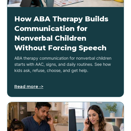
How ABA Therapy Builds
Communication for
Nonverbal Children
Without Forcing Speech
ABA therapy communication for nonverbal children
starts with AAC, signs, and daily routines. See how
kids ask, refuse, choose, and get help.
Read more ->