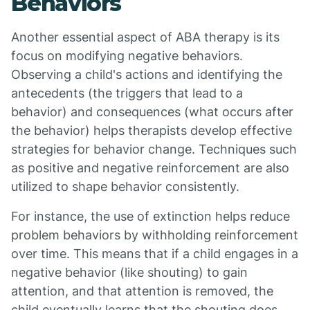
Behaviors
Another essential aspect of ABA therapy is its
focus on modifying negative behaviors.
Observing a child's actions and identifying the
antecedents (the triggers that lead to a
behavior) and consequences (what occurs after
the behavior) helps therapists develop effective
strategies for behavior change. Techniques such
as positive and negative reinforcement are also
utilized to shape behavior consistently.
For instance, the use of extinction helps reduce
problem behaviors by withholding reinforcement
over time. This means that if a child engages in a
negative behavior (like shouting) to gain
attention, and that attention is removed, the
child eventually learns that the shouting does