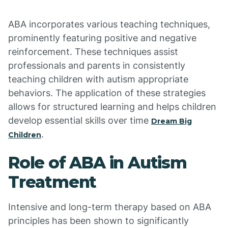
ABA incorporates various teaching techniques,
prominently featuring positive and negative
reinforcement. These techniques assist
professionals and parents in consistently
teaching children with autism appropriate
behaviors. The application of these strategies
allows for structured learning and helps children
develop essential skills over time
Dream Big
.
Children
Role of ABA in Autism
Treatment
Intensive and long-term therapy based on ABA
principles has been shown to significantly