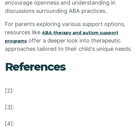
encourage openness and understanding in
discussions surrounding ABA practices.
For parents exploring various support options,
resources like
ABA therapy and autism support
offer a deeper look into therapeutic
programs
approaches tailored to their child's unique needs.
References
[2]:
[3]:
[4]: