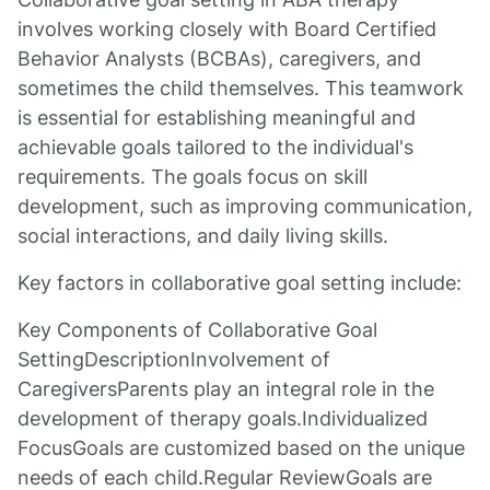
involves working closely with Board Certified
Behavior Analysts (BCBAs), caregivers, and
sometimes the child themselves. This teamwork
is essential for establishing meaningful and
achievable goals tailored to the individual's
requirements. The goals focus on skill
development, such as improving communication,
social interactions, and daily living skills.
Key factors in collaborative goal setting include:
Key Components of Collaborative Goal
SettingDescriptionInvolvement of
CaregiversParents play an integral role in the
development of therapy goals.Individualized
FocusGoals are customized based on the unique
needs of each child.Regular ReviewGoals are