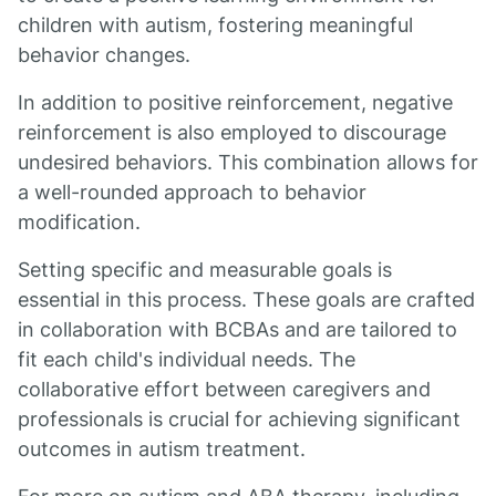
children with autism, fostering meaningful
behavior changes.
In addition to positive reinforcement, negative
reinforcement is also employed to discourage
undesired behaviors. This combination allows for
a well-rounded approach to behavior
modification.
Setting specific and measurable goals is
essential in this process. These goals are crafted
in collaboration with BCBAs and are tailored to
fit each child's individual needs. The
collaborative effort between caregivers and
professionals is crucial for achieving significant
outcomes in autism treatment.