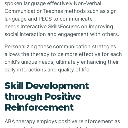
spoken language effectively.Non-Verbal
CommunicationTeaches methods such as sign
language and PECS to communicate
needs.Interactive SkillsFocuses on improving
social interaction and engagement with others.
Personalizing these communication strategies
allows the therapy to be more effective for each
child's unique needs, ultimately enhancing their
daily interactions and quality of life.
Skill Development
through Positive
Reinforcement
ABA therapy employs positive reinforcement as