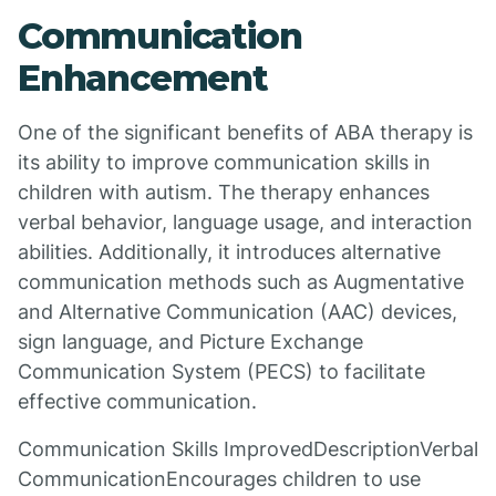
Communication
Enhancement
One of the significant benefits of ABA therapy is
its ability to improve communication skills in
children with autism. The therapy enhances
verbal behavior, language usage, and interaction
abilities. Additionally, it introduces alternative
communication methods such as Augmentative
and Alternative Communication (AAC) devices,
sign language, and Picture Exchange
Communication System (PECS) to facilitate
effective communication.
Communication Skills ImprovedDescriptionVerbal
CommunicationEncourages children to use