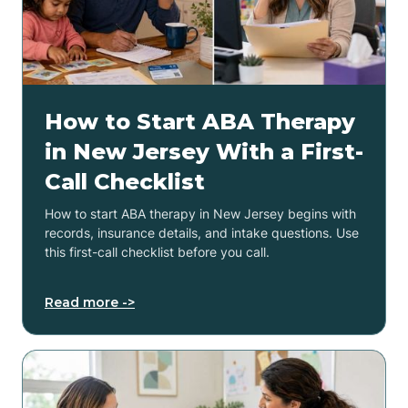
How to Start ABA Therapy
in New Jersey With a First-
Call Checklist
How to start ABA therapy in New Jersey begins with
records, insurance details, and intake questions. Use
this first-call checklist before you call.
Read more ->