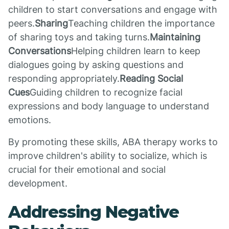
children to start conversations and engage with
peers.
Sharing
Teaching children the importance
of sharing toys and taking turns.
Maintaining
Conversations
Helping children learn to keep
dialogues going by asking questions and
responding appropriately.
Reading Social
Cues
Guiding children to recognize facial
expressions and body language to understand
emotions.
By promoting these skills, ABA therapy works to
improve children's ability to socialize, which is
crucial for their emotional and social
development.
Addressing Negative