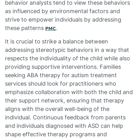
behavior analysts tend to view these behaviors
as influenced by environmental factors and
strive to empower individuals by addressing
these patterns
.
PMC
It is crucial to strike a balance between
addressing stereotypic behaviors in a way that
respects the individuality of the child while also
providing supportive interventions. Families
seeking ABA therapy for autism treatment
services should look for practitioners who
emphasize collaboration with both the child and
their support network, ensuring that therapy
aligns with the overall well-being of the
individual. Continuous feedback from parents
and individuals diagnosed with ASD can help
shape effective therapy programs and