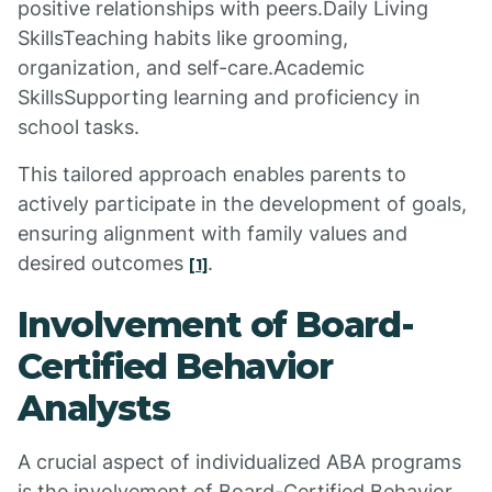
positive relationships with peers.Daily Living
SkillsTeaching habits like grooming,
organization, and self-care.Academic
SkillsSupporting learning and proficiency in
school tasks.
This tailored approach enables parents to
actively participate in the development of goals,
ensuring alignment with family values and
desired outcomes
.
[1]
Involvement of Board-
Certified Behavior
Analysts
A crucial aspect of individualized ABA programs
is the involvement of Board-Certified Behavior