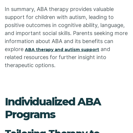
In summary, ABA therapy provides valuable
support for children with autism, leading to
positive outcomes in cognitive ability, language,
and important social skills. Parents seeking more
information about ABA and its benefits can
explore
and
ABA therapy and autism support
related resources for further insight into
therapeutic options.
Individualized ABA
Programs