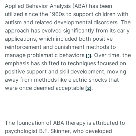
Applied Behavior Analysis (ABA) has been
utilized since the 1960s to support children with
autism and related developmental disorders. The
approach has evolved significantly from its early
applications, which included both positive
reinforcement and punishment methods to
manage problematic behaviors
. Over time, the
[1]
emphasis has shifted to techniques focused on
positive support and skill development, moving
away from methods like electric shocks that
were once deemed acceptable
.
[2]
The foundation of ABA therapy is attributed to
psychologist B.F. Skinner, who developed