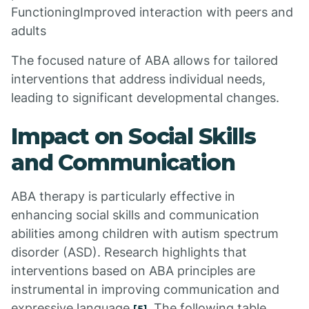
FunctioningImproved interaction with peers and
adults
The focused nature of ABA allows for tailored
interventions that address individual needs,
leading to significant developmental changes.
Impact on Social Skills
and Communication
ABA therapy is particularly effective in
enhancing social skills and communication
abilities among children with autism spectrum
disorder (ASD). Research highlights that
interventions based on ABA principles are
instrumental in improving communication and
expressive language
. The following table