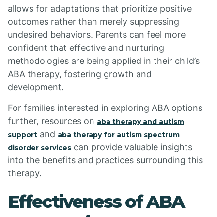
allows for adaptations that prioritize positive
outcomes rather than merely suppressing
undesired behaviors. Parents can feel more
confident that effective and nurturing
methodologies are being applied in their child’s
ABA therapy, fostering growth and
development.
For families interested in exploring ABA options
further, resources on
aba therapy and autism
and
support
aba therapy for autism spectrum
can provide valuable insights
disorder services
into the benefits and practices surrounding this
therapy.
Effectiveness of ABA