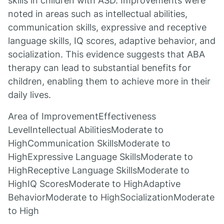
skills in children with ASD. Improvements were
noted in areas such as intellectual abilities,
communication skills, expressive and receptive
language skills, IQ scores, adaptive behavior, and
socialization. This evidence suggests that ABA
therapy can lead to substantial benefits for
children, enabling them to achieve more in their
daily lives.
Area of ImprovementEffectiveness
LevelIntellectual AbilitiesModerate to
HighCommunication SkillsModerate to
HighExpressive Language SkillsModerate to
HighReceptive Language SkillsModerate to
HighIQ ScoresModerate to HighAdaptive
BehaviorModerate to HighSocializationModerate
to High