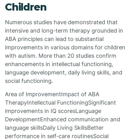
Children
Numerous studies have demonstrated that
intensive and long-term therapy grounded in
ABA principles can lead to substantial
improvements in various domains for children
with autism. More than 20 studies confirm
enhancements in intellectual functioning,
language development, daily living skills, and
social functioning.
Area of ImprovementImpact of ABA
TherapyIntellectual FunctioningSignificant
improvements in IQ scoresLanguage
DevelopmentEnhanced communication and
language skillsDaily Living SkillsBetter
performance in self-care routinesSocial