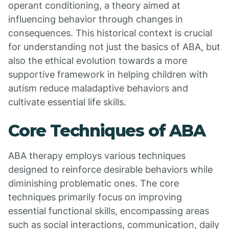
operant conditioning, a theory aimed at
influencing behavior through changes in
consequences. This historical context is crucial
for understanding not just the basics of ABA, but
also the ethical evolution towards a more
supportive framework in helping children with
autism reduce maladaptive behaviors and
cultivate essential life skills.
Core Techniques of ABA
ABA therapy employs various techniques
designed to reinforce desirable behaviors while
diminishing problematic ones. The core
techniques primarily focus on improving
essential functional skills, encompassing areas
such as social interactions, communication, daily