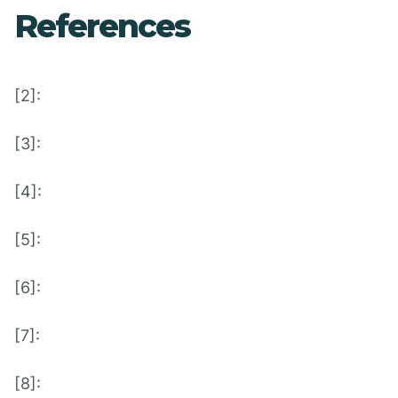
References
[2]:
[3]:
[4]:
[5]:
[6]:
[7]:
[8]: