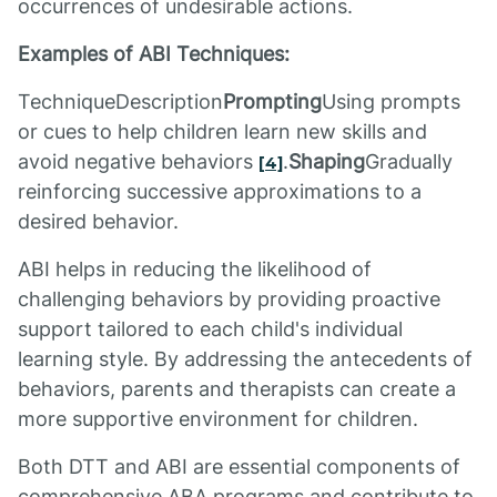
occurrences of undesirable actions.
Examples of ABI Techniques:
TechniqueDescription
Prompting
Using prompts
or cues to help children learn new skills and
avoid negative behaviors
.
Shaping
Gradually
[4]
reinforcing successive approximations to a
desired behavior.
ABI helps in reducing the likelihood of
challenging behaviors by providing proactive
support tailored to each child's individual
learning style. By addressing the antecedents of
behaviors, parents and therapists can create a
more supportive environment for children.
Both DTT and ABI are essential components of
comprehensive ABA programs and contribute to