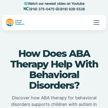
Watch our newest video on Youtube
(919) 375-0475
(919) 928-5528
How Does ABA
Therapy Help With
Behavioral
Disorders?
Discover how ABA therapy for behavioral
disorders supports children with autism in