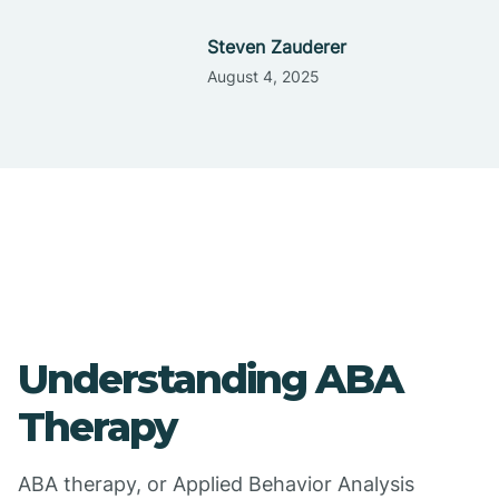
Steven Zauderer
August 4, 2025
Understanding ABA
Therapy
ABA therapy, or Applied Behavior Analysis