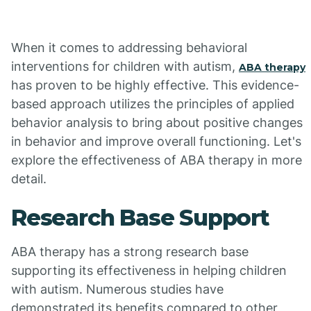
When it comes to addressing behavioral
interventions for children with autism,
ABA therapy
has proven to be highly effective. This evidence-
based approach utilizes the principles of applied
behavior analysis to bring about positive changes
in behavior and improve overall functioning. Let's
explore the effectiveness of ABA therapy in more
detail.
Research Base Support
ABA therapy has a strong research base
supporting its effectiveness in helping children
with autism. Numerous studies have
demonstrated its benefits compared to other