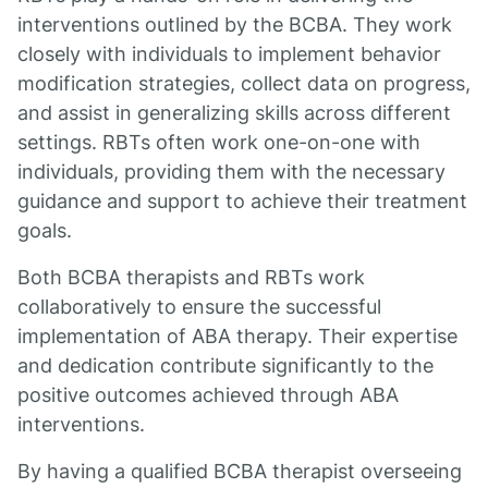
interventions outlined by the BCBA. They work
closely with individuals to implement behavior
modification strategies, collect data on progress,
and assist in generalizing skills across different
settings. RBTs often work one-on-one with
individuals, providing them with the necessary
guidance and support to achieve their treatment
goals.
Both BCBA therapists and RBTs work
collaboratively to ensure the successful
implementation of ABA therapy. Their expertise
and dedication contribute significantly to the
positive outcomes achieved through ABA
interventions.
By having a qualified BCBA therapist overseeing