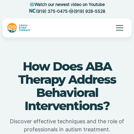
Watch our newest video on Youtube
(919) 375-0475
(919) 928-5528
How Does ABA
Therapy Address
Behavioral
Interventions?
Discover effective techniques and the role of
professionals in autism treatment.