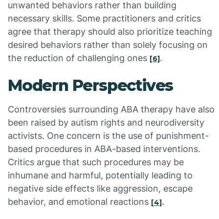
unwanted behaviors rather than building
necessary skills. Some practitioners and critics
agree that therapy should also prioritize teaching
desired behaviors rather than solely focusing on
the reduction of challenging ones
.
[6]
Modern Perspectives
Controversies surrounding ABA therapy have also
been raised by autism rights and neurodiversity
activists. One concern is the use of punishment-
based procedures in ABA-based interventions.
Critics argue that such procedures may be
inhumane and harmful, potentially leading to
negative side effects like aggression, escape
behavior, and emotional reactions
.
[4]