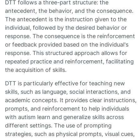
DTT follows a three-part structure: the
antecedent, the behavior, and the consequence.
The antecedent is the instruction given to the
individual, followed by the desired behavior or
response. The consequence is the reinforcement
or feedback provided based on the individual's
response. This structured approach allows for
repeated practice and reinforcement, facilitating
the acquisition of skills.
DTT is particularly effective for teaching new
skills, such as language, social interactions, and
academic concepts. It provides clear instructions,
prompts, and reinforcement to help individuals
with autism learn and generalize skills across
different settings. The use of prompting
strategies, such as physical prompts, visual cues,