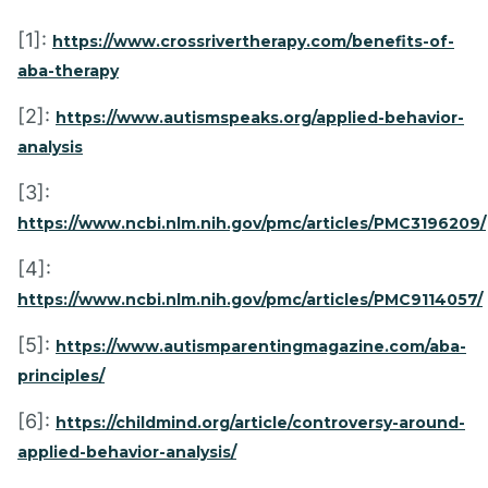
[1]:
https://www.crossrivertherapy.com/benefits-of-
aba-therapy
[2]:
https://www.autismspeaks.org/applied-behavior-
analysis
[3]:
https://www.ncbi.nlm.nih.gov/pmc/articles/PMC3196209/
[4]:
https://www.ncbi.nlm.nih.gov/pmc/articles/PMC9114057/
[5]:
https://www.autismparentingmagazine.com/aba-
principles/
[6]:
https://childmind.org/article/controversy-around-
applied-behavior-analysis/