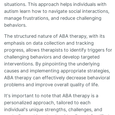
situations. This approach helps individuals with
autism learn how to navigate social interactions,
manage frustrations, and reduce challenging
behaviors.
The structured nature of ABA therapy, with its
emphasis on data collection and tracking
progress, allows therapists to identify triggers for
challenging behaviors and develop targeted
interventions. By pinpointing the underlying
causes and implementing appropriate strategies,
ABA therapy can effectively decrease behavioral
problems and improve overall quality of life.
It's important to note that ABA therapy is a
personalized approach, tailored to each
individual's unique strengths, challenges, and