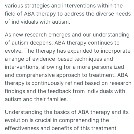
various strategies and interventions within the
field of ABA therapy to address the diverse needs
of individuals with autism.
As new research emerges and our understanding
of autism deepens, ABA therapy continues to
evolve. The therapy has expanded to incorporate
a range of evidence-based techniques and
interventions, allowing for a more personalized
and comprehensive approach to treatment. ABA
therapy is continuously refined based on research
findings and the feedback from individuals with
autism and their families.
Understanding the basics of ABA therapy and its
evolution is crucial in comprehending the
effectiveness and benefits of this treatment