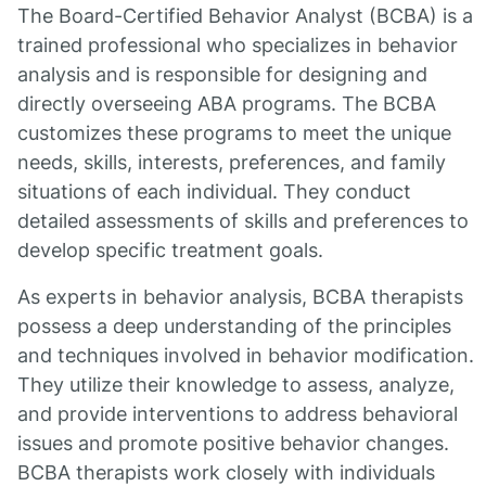
The Board-Certified Behavior Analyst (BCBA) is a
trained professional who specializes in behavior
analysis and is responsible for designing and
directly overseeing ABA programs. The BCBA
customizes these programs to meet the unique
needs, skills, interests, preferences, and family
situations of each individual. They conduct
detailed assessments of skills and preferences to
develop specific treatment goals.
As experts in behavior analysis, BCBA therapists
possess a deep understanding of the principles
and techniques involved in behavior modification.
They utilize their knowledge to assess, analyze,
and provide interventions to address behavioral
issues and promote positive behavior changes.
BCBA therapists work closely with individuals