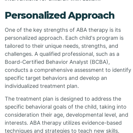
Personalized Approach
One of the key strengths of ABA therapy is its
personalized approach. Each child's program is
tailored to their unique needs, strengths, and
challenges. A qualified professional, such as a
Board-Certified Behavior Analyst (BCBA),
conducts a comprehensive assessment to identify
specific target behaviors and develop an
individualized treatment plan.
The treatment plan is designed to address the
specific behavioral goals of the child, taking into
consideration their age, developmental level, and
interests. ABA therapy utilizes evidence-based
techniques and strategies to teach new skills,