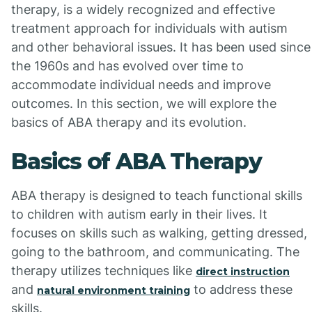
therapy, is a widely recognized and effective
treatment approach for individuals with autism
and other behavioral issues. It has been used since
the 1960s and has evolved over time to
accommodate individual needs and improve
outcomes. In this section, we will explore the
basics of ABA therapy and its evolution.
Basics of ABA Therapy
ABA therapy is designed to teach functional skills
to children with autism early in their lives. It
focuses on skills such as walking, getting dressed,
going to the bathroom, and communicating. The
therapy utilizes techniques like
direct instruction
and
to address these
natural environment training
skills.