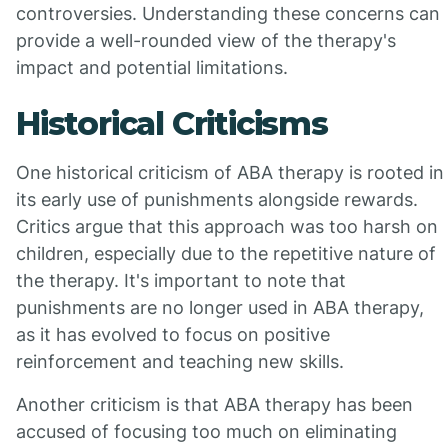
controversies. Understanding these concerns can
provide a well-rounded view of the therapy's
impact and potential limitations.
Historical Criticisms
One historical criticism of ABA therapy is rooted in
its early use of punishments alongside rewards.
Critics argue that this approach was too harsh on
children, especially due to the repetitive nature of
the therapy. It's important to note that
punishments are no longer used in ABA therapy,
as it has evolved to focus on positive
reinforcement and teaching new skills.
Another criticism is that ABA therapy has been
accused of focusing too much on eliminating