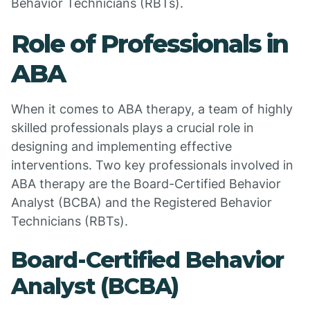
Behavior Technicians (RBTs).
Role of Professionals in
ABA
When it comes to ABA therapy, a team of highly
skilled professionals plays a crucial role in
designing and implementing effective
interventions. Two key professionals involved in
ABA therapy are the Board-Certified Behavior
Analyst (BCBA) and the Registered Behavior
Technicians (RBTs).
Board-Certified Behavior
Analyst (BCBA)