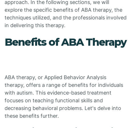
approach. In the following sections, we will
explore the specific benefits of ABA therapy, the
techniques utilized, and the professionals involved
in delivering this therapy.
Benefits of ABA Therapy
ABA therapy, or Applied Behavior Analysis
therapy, offers a range of benefits for individuals
with autism. This evidence-based treatment
focuses on teaching functional skills and
decreasing behavioral problems. Let's delve into
these benefits further.