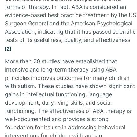
forms of therapy. In fact, ABA is considered an
evidence-based best practice treatment by the US
Surgeon General and the American Psychological
Association, indicating that it has passed scientific
tests of its usefulness, quality, and effectiveness
.
[2]
More than 20 studies have established that
intensive and long-term therapy using ABA
principles improves outcomes for many children
with autism. These studies have shown significant
gains in intellectual functioning, language
development, daily living skills, and social
functioning. The effectiveness of ABA therapy is
well-documented and provides a strong
foundation for its use in addressing behavioral
interventions for children with autism.