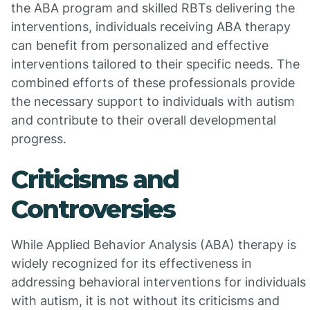
the ABA program and skilled RBTs delivering the
interventions, individuals receiving ABA therapy
can benefit from personalized and effective
interventions tailored to their specific needs. The
combined efforts of these professionals provide
the necessary support to individuals with autism
and contribute to their overall developmental
progress.
Criticisms and
Controversies
While Applied Behavior Analysis (ABA) therapy is
widely recognized for its effectiveness in
addressing behavioral interventions for individuals
with autism, it is not without its criticisms and