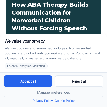
How ABA Therapy Builds
Communication for
Nonverbal Children
Without Forcing Speech
ABA therapy communication for nonverbal children
starts with AAC, signs, and daily routines. See how
kids ask, refuse, choose, and get help.
Read more ->