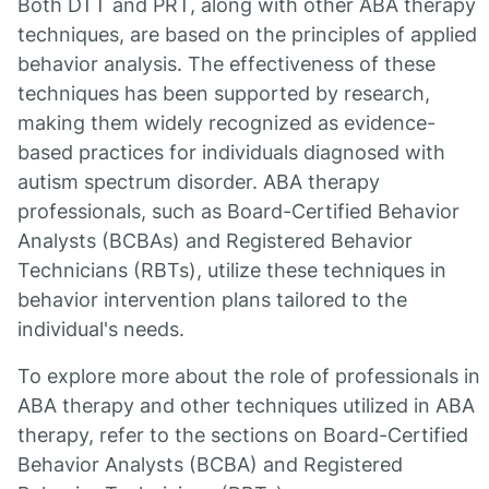
Both DTT and PRT, along with other ABA therapy
techniques, are based on the principles of applied
behavior analysis. The effectiveness of these
techniques has been supported by research,
making them widely recognized as evidence-
based practices for individuals diagnosed with
autism spectrum disorder. ABA therapy
professionals, such as Board-Certified Behavior
Analysts (BCBAs) and Registered Behavior
Technicians (RBTs), utilize these techniques in
behavior intervention plans tailored to the
individual's needs.
To explore more about the role of professionals in
ABA therapy and other techniques utilized in ABA
therapy, refer to the sections on Board-Certified
Behavior Analysts (BCBA) and Registered