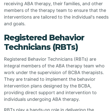
receiving ABA therapy, their families, and other
members of the therapy team to ensure that the
interventions are tailored to the individual's needs
and goals.
Registered Behavior
Technicians (RBTs)
Registered Behavior Technicians (RBTs) are
integral members of the ABA therapy team who
work under the supervision of BCBA therapists.
They are trained to implement the behavior
intervention plans designed by the BCBA,
providing direct support and intervention to
individuals undergoing ABA therapy.
RBTs play a hands-on role in delivering the