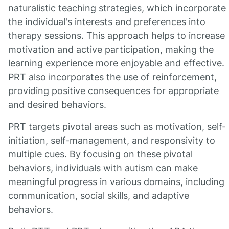
naturalistic teaching strategies, which incorporate
the individual's interests and preferences into
therapy sessions. This approach helps to increase
motivation and active participation, making the
learning experience more enjoyable and effective.
PRT also incorporates the use of reinforcement,
providing positive consequences for appropriate
and desired behaviors.
PRT targets pivotal areas such as motivation, self-
initiation, self-management, and responsivity to
multiple cues. By focusing on these pivotal
behaviors, individuals with autism can make
meaningful progress in various domains, including
communication, social skills, and adaptive
behaviors.