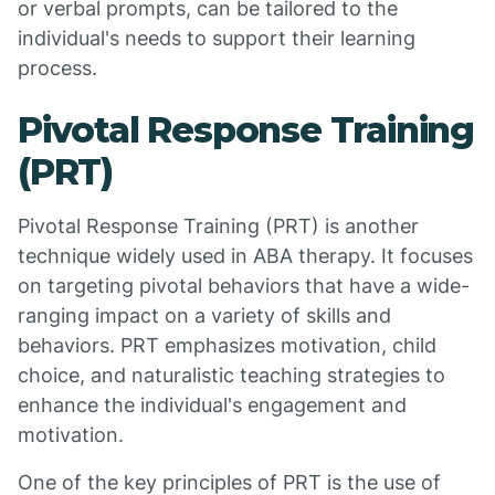
or verbal prompts, can be tailored to the
individual's needs to support their learning
process.
Pivotal Response Training
(PRT)
Pivotal Response Training (PRT) is another
technique widely used in ABA therapy. It focuses
on targeting pivotal behaviors that have a wide-
ranging impact on a variety of skills and
behaviors. PRT emphasizes motivation, child
choice, and naturalistic teaching strategies to
enhance the individual's engagement and
motivation.
One of the key principles of PRT is the use of