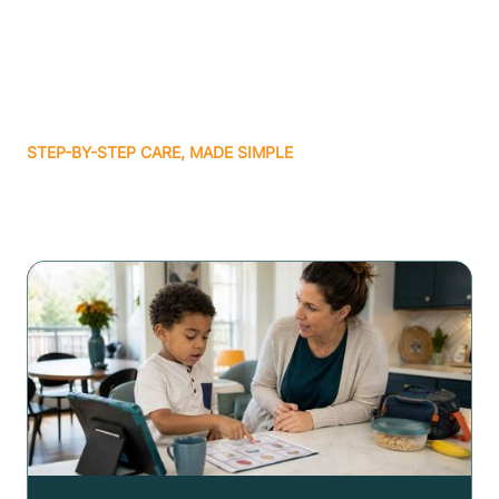
STEP-BY-STEP CARE, MADE SIMPLE
Related articles