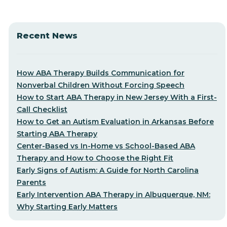
Recent News
How ABA Therapy Builds Communication for
Nonverbal Children Without Forcing Speech
How to Start ABA Therapy in New Jersey With a First-
Call Checklist
How to Get an Autism Evaluation in Arkansas Before
Starting ABA Therapy
Center-Based vs In-Home vs School-Based ABA
Therapy and How to Choose the Right Fit
Early Signs of Autism: A Guide for North Carolina
Parents
Early Intervention ABA Therapy in Albuquerque, NM:
Why Starting Early Matters