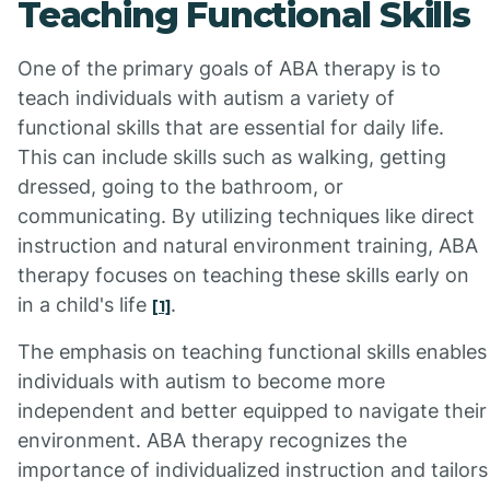
Teaching Functional Skills
One of the primary goals of ABA therapy is to
teach individuals with autism a variety of
functional skills that are essential for daily life.
This can include skills such as walking, getting
dressed, going to the bathroom, or
communicating. By utilizing techniques like direct
instruction and natural environment training, ABA
therapy focuses on teaching these skills early on
in a child's life
.
[1]
The emphasis on teaching functional skills enables
individuals with autism to become more
independent and better equipped to navigate their
environment. ABA therapy recognizes the
importance of individualized instruction and tailors