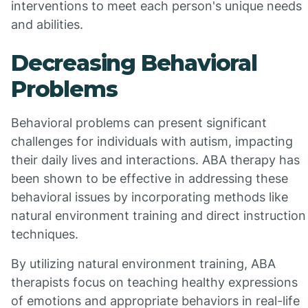
interventions to meet each person's unique needs
and abilities.
Decreasing Behavioral
Problems
Behavioral problems can present significant
challenges for individuals with autism, impacting
their daily lives and interactions. ABA therapy has
been shown to be effective in addressing these
behavioral issues by incorporating methods like
natural environment training and direct instruction
techniques.
By utilizing natural environment training, ABA
therapists focus on teaching healthy expressions
of emotions and appropriate behaviors in real-life