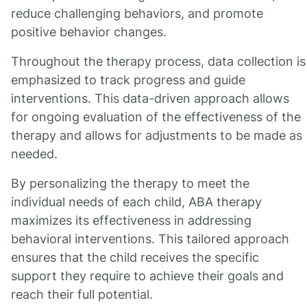
reduce challenging behaviors, and promote
positive behavior changes.
Throughout the therapy process, data collection is
emphasized to track progress and guide
interventions. This data-driven approach allows
for ongoing evaluation of the effectiveness of the
therapy and allows for adjustments to be made as
needed.
By personalizing the therapy to meet the
individual needs of each child, ABA therapy
maximizes its effectiveness in addressing
behavioral interventions. This tailored approach
ensures that the child receives the specific
support they require to achieve their goals and
reach their full potential.