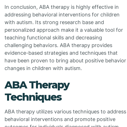
In conclusion, ABA therapy is highly effective in
addressing behavioral interventions for children
with autism. Its strong research base and
personalized approach make it a valuable tool for
teaching functional skills and decreasing
challenging behaviors. ABA therapy provides
evidence-based strategies and techniques that
have been proven to bring about positive behavior
changes in children with autism.
ABA Therapy
Techniques
ABA therapy utilizes various techniques to address
behavioral interventions and promote positive
outcomes for individuals diagnosed with autism.