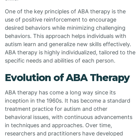
One of the key principles of ABA therapy is the
use of positive reinforcement to encourage
desired behaviors while minimizing challenging
behaviors. This approach helps individuals with
autism learn and generalize new skills effectively.
ABA therapy is highly individualized, tailored to the
specific needs and abilities of each person.
Evolution of ABA Therapy
ABA therapy has come a long way since its
inception in the 1960s. It has become a standard
treatment practice for autism and other
behavioral issues, with continuous advancements
in techniques and approaches. Over time,
researchers and practitioners have developed