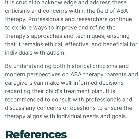
It is crucial to acknowledge and address these
criticisms and concerns within the field of ABA
therapy. Professionals and researchers continue
to explore ways to improve and refine the
therapy's approaches and techniques, ensuring
that it remains ethical, effective, and beneficial for
individuals with autism.
By understanding both historical criticisms and
modern perspectives on ABA therapy, parents and
caregivers can make well-informed decisions
regarding their child's treatment plan. It is
recommended to consult with professionals and
discuss any concerns or questions to ensure the
therapy aligns with individual needs and goals.
References