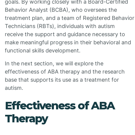
goals. By working closely with a Board-Certified
Behavior Analyst (BCBA), who oversees the
treatment plan, and a team of Registered Behavior
Technicians (RBTs), individuals with autism
receive the support and guidance necessary to
make meaningful progress in their behavioral and
functional skills development.
In the next section, we will explore the
effectiveness of ABA therapy and the research
base that supports its use as a treatment for
autism.
Effectiveness of ABA
Therapy