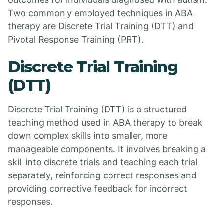
Two commonly employed techniques in ABA
therapy are Discrete Trial Training (DTT) and
Pivotal Response Training (PRT).
Discrete Trial Training
(DTT)
Discrete Trial Training (DTT) is a structured
teaching method used in ABA therapy to break
down complex skills into smaller, more
manageable components. It involves breaking a
skill into discrete trials and teaching each trial
separately, reinforcing correct responses and
providing corrective feedback for incorrect
responses.