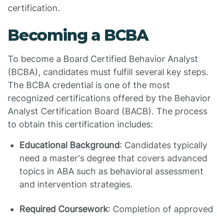
certification.
Becoming a BCBA
To become a Board Certified Behavior Analyst
(BCBA), candidates must fulfill several key steps.
The BCBA credential is one of the most
recognized certifications offered by the Behavior
Analyst Certification Board (BACB). The process
to obtain this certification includes:
Educational Background
: Candidates typically
need a master's degree that covers advanced
topics in ABA such as behavioral assessment
and intervention strategies.
Required Coursework
: Completion of approved