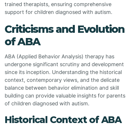
trained therapists, ensuring comprehensive
support for children diagnosed with autism.
Criticisms and Evolution
of ABA
ABA (Applied Behavior Analysis) therapy has
undergone significant scrutiny and development
since its inception. Understanding the historical
context, contemporary views, and the delicate
balance between behavior elimination and skill
building can provide valuable insights for parents
of children diagnosed with autism.
Historical Context of ABA