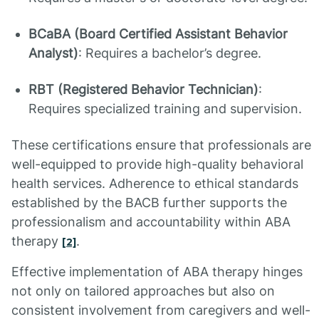
BCaBA (Board Certified Assistant Behavior
Analyst)
: Requires a bachelor’s degree.
RBT (Registered Behavior Technician)
:
Requires specialized training and supervision.
These certifications ensure that professionals are
well-equipped to provide high-quality behavioral
health services. Adherence to ethical standards
established by the BACB further supports the
professionalism and accountability within ABA
therapy
.
[2]
Effective implementation of ABA therapy hinges
not only on tailored approaches but also on
consistent involvement from caregivers and well-