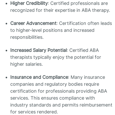
Higher Credibility
: Certified professionals are
recognized for their expertise in ABA therapy.
Career Advancement
: Certification often leads
to higher-level positions and increased
responsibilities.
Increased Salary Potential
: Certified ABA
therapists typically enjoy the potential for
higher salaries.
Insurance and Compliance
: Many insurance
companies and regulatory bodies require
certification for professionals providing ABA
services. This ensures compliance with
industry standards and permits reimbursement
for services rendered.