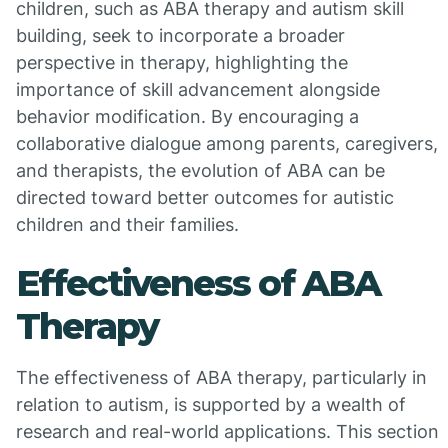
children, such as ABA therapy and autism skill
building, seek to incorporate a broader
perspective in therapy, highlighting the
importance of skill advancement alongside
behavior modification. By encouraging a
collaborative dialogue among parents, caregivers,
and therapists, the evolution of ABA can be
directed toward better outcomes for autistic
children and their families.
Effectiveness of ABA
Therapy
The effectiveness of ABA therapy, particularly in
relation to autism, is supported by a wealth of
research and real-world applications. This section