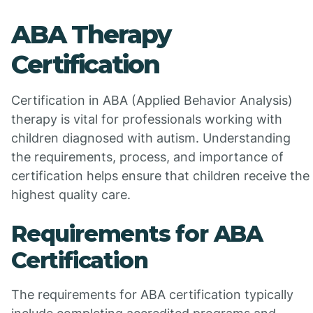
ABA Therapy
Certification
Certification in ABA (Applied Behavior Analysis)
therapy is vital for professionals working with
children diagnosed with autism. Understanding
the requirements, process, and importance of
certification helps ensure that children receive the
highest quality care.
Requirements for ABA
Certification
The requirements for ABA certification typically