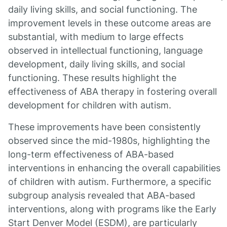
daily living skills, and social functioning. The
improvement levels in these outcome areas are
substantial, with medium to large effects
observed in intellectual functioning, language
development, daily living skills, and social
functioning. These results highlight the
effectiveness of ABA therapy in fostering overall
development for children with autism.
These improvements have been consistently
observed since the mid-1980s, highlighting the
long-term effectiveness of ABA-based
interventions in enhancing the overall capabilities
of children with autism. Furthermore, a specific
subgroup analysis revealed that ABA-based
interventions, along with programs like the Early
Start Denver Model (ESDM), are particularly