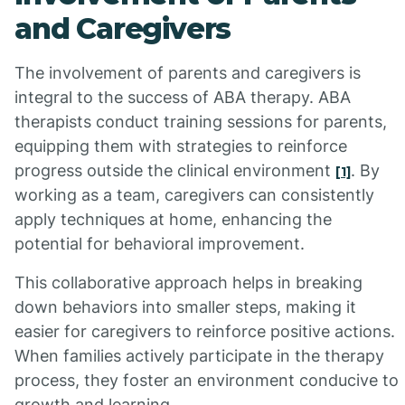
and Caregivers
The involvement of parents and caregivers is
integral to the success of ABA therapy. ABA
therapists conduct training sessions for parents,
equipping them with strategies to reinforce
progress outside the clinical environment
. By
[1]
working as a team, caregivers can consistently
apply techniques at home, enhancing the
potential for behavioral improvement.
This collaborative approach helps in breaking
down behaviors into smaller steps, making it
easier for caregivers to reinforce positive actions.
When families actively participate in the therapy
process, they foster an environment conducive to
growth and learning.