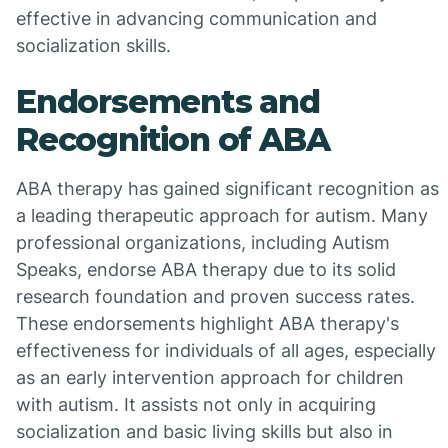
effective in advancing communication and
socialization skills.
Endorsements and
Recognition of ABA
ABA therapy has gained significant recognition as
a leading therapeutic approach for autism. Many
professional organizations, including Autism
Speaks, endorse ABA therapy due to its solid
research foundation and proven success rates.
These endorsements highlight ABA therapy's
effectiveness for individuals of all ages, especially
as an early intervention approach for children
with autism. It assists not only in acquiring
socialization and basic living skills but also in