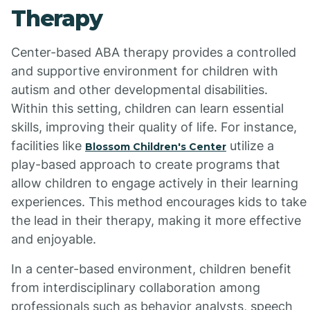
Therapy
Center-based ABA therapy provides a controlled
and supportive environment for children with
autism and other developmental disabilities.
Within this setting, children can learn essential
skills, improving their quality of life. For instance,
facilities like
utilize a
Blossom Children's Center
play-based approach to create programs that
allow children to engage actively in their learning
experiences. This method encourages kids to take
the lead in their therapy, making it more effective
and enjoyable.
In a center-based environment, children benefit
from interdisciplinary collaboration among
professionals such as behavior analysts, speech