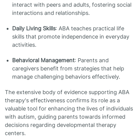
interact with peers and adults, fostering social
interactions and relationships.
Daily Living Skills
: ABA teaches practical life
skills that promote independence in everyday
activities.
Behavioral Management
: Parents and
caregivers benefit from strategies that help
manage challenging behaviors effectively.
The extensive body of evidence supporting ABA
therapy's effectiveness confirms its role as a
valuable tool for enhancing the lives of individuals
with autism, guiding parents towards informed
decisions regarding developmental therapy
centers.