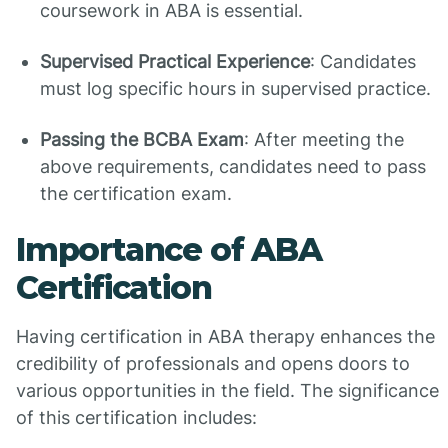
coursework in ABA is essential.
Supervised Practical Experience
: Candidates
must log specific hours in supervised practice.
Passing the BCBA Exam
: After meeting the
above requirements, candidates need to pass
the certification exam.
Importance of ABA
Certification
Having certification in ABA therapy enhances the
credibility of professionals and opens doors to
various opportunities in the field. The significance
of this certification includes: