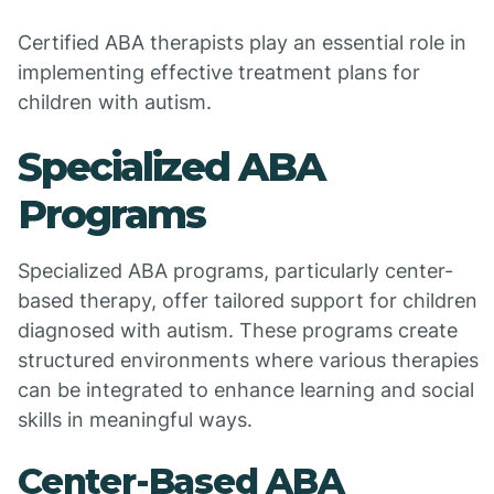
Certified ABA therapists play an essential role in
implementing effective treatment plans for
children with autism.
Specialized ABA
Programs
Specialized ABA programs, particularly center-
based therapy, offer tailored support for children
diagnosed with autism. These programs create
structured environments where various therapies
can be integrated to enhance learning and social
skills in meaningful ways.
Center-Based ABA