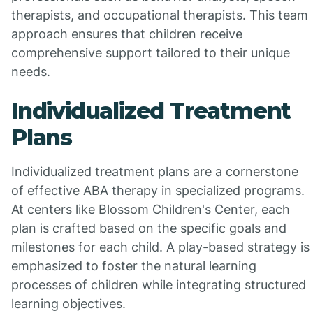
therapists, and occupational therapists. This team
approach ensures that children receive
comprehensive support tailored to their unique
needs.
Individualized Treatment
Plans
Individualized treatment plans are a cornerstone
of effective ABA therapy in specialized programs.
At centers like Blossom Children's Center, each
plan is crafted based on the specific goals and
milestones for each child. A play-based strategy is
emphasized to foster the natural learning
processes of children while integrating structured
learning objectives.