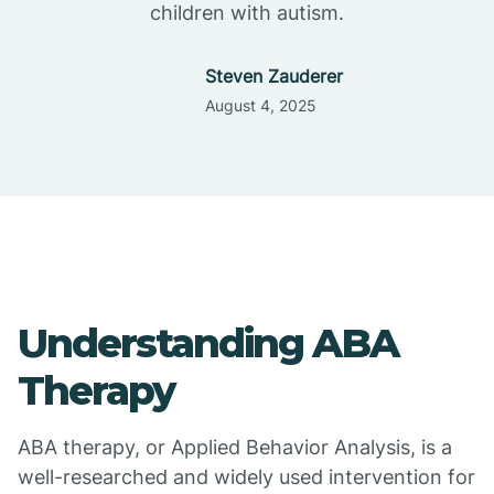
children with autism.
Steven Zauderer
August 4, 2025
Understanding ABA
Therapy
ABA therapy, or Applied Behavior Analysis, is a
well-researched and widely used intervention for