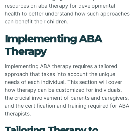
resources on aba therapy for developmental
health to better understand how such approaches
can benefit their children.
Implementing ABA
Therapy
Implementing ABA therapy requires a tailored
approach that takes into account the unique
needs of each individual. This section will cover
how therapy can be customized for individuals,
the crucial involvement of parents and caregivers,
and the certification and training required for ABA
therapists.
Tailoring Therapy to