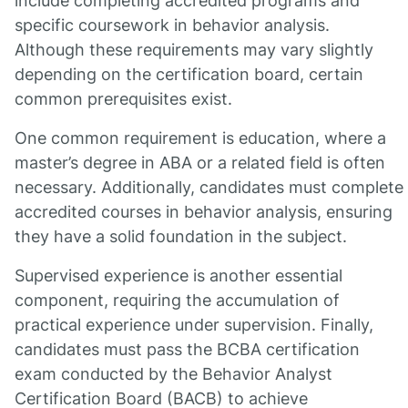
include completing accredited programs and
specific coursework in behavior analysis.
Although these requirements may vary slightly
depending on the certification board, certain
common prerequisites exist.
One common requirement is education, where a
master’s degree in ABA or a related field is often
necessary. Additionally, candidates must complete
accredited courses in behavior analysis, ensuring
they have a solid foundation in the subject.
Supervised experience is another essential
component, requiring the accumulation of
practical experience under supervision. Finally,
candidates must pass the BCBA certification
exam conducted by the Behavior Analyst
Certification Board (BACB) to achieve