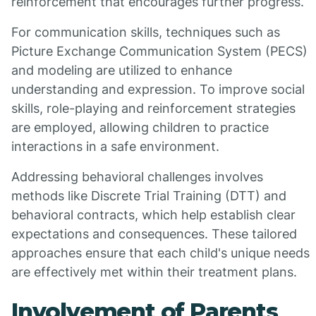
reinforcement that encourages further progress.
For communication skills, techniques such as
Picture Exchange Communication System (PECS)
and modeling are utilized to enhance
understanding and expression. To improve social
skills, role-playing and reinforcement strategies
are employed, allowing children to practice
interactions in a safe environment.
Addressing behavioral challenges involves
methods like Discrete Trial Training (DTT) and
behavioral contracts, which help establish clear
expectations and consequences. These tailored
approaches ensure that each child's unique needs
are effectively met within their treatment plans.
Involvement of Parents