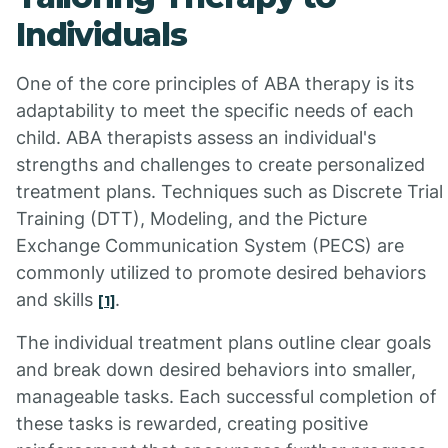
Individuals
One of the core principles of ABA therapy is its
adaptability to meet the specific needs of each
child. ABA therapists assess an individual's
strengths and challenges to create personalized
treatment plans. Techniques such as Discrete Trial
Training (DTT), Modeling, and the Picture
Exchange Communication System (PECS) are
commonly utilized to promote desired behaviors
and skills
.
[1]
The individual treatment plans outline clear goals
and break down desired behaviors into smaller,
manageable tasks. Each successful completion of
these tasks is rewarded, creating positive