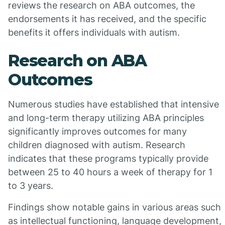
reviews the research on ABA outcomes, the
endorsements it has received, and the specific
benefits it offers individuals with autism.
Research on ABA
Outcomes
Numerous studies have established that intensive
and long-term therapy utilizing ABA principles
significantly improves outcomes for many
children diagnosed with autism. Research
indicates that these programs typically provide
between 25 to 40 hours a week of therapy for 1
to 3 years.
Findings show notable gains in various areas such
as intellectual functioning, language development,