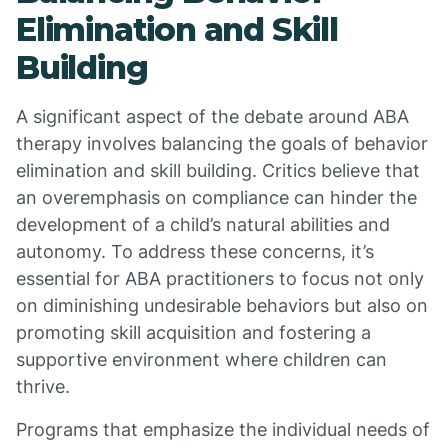
Elimination and Skill
Building
A significant aspect of the debate around ABA
therapy involves balancing the goals of behavior
elimination and skill building. Critics believe that
an overemphasis on compliance can hinder the
development of a child’s natural abilities and
autonomy. To address these concerns, it’s
essential for ABA practitioners to focus not only
on diminishing undesirable behaviors but also on
promoting skill acquisition and fostering a
supportive environment where children can
thrive.
Programs that emphasize the individual needs of