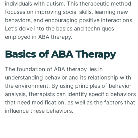
individuals with autism. This therapeutic method
focuses on improving social skills, learning new
behaviors, and encouraging positive interactions.
Let's delve into the basics and techniques
employed in ABA therapy.
Basics of ABA Therapy
The foundation of ABA therapy lies in
understanding behavior and its relationship with
the environment. By using principles of behavior
analysis, therapists can identify specific behaviors
that need modification, as well as the factors that
influence these behaviors.