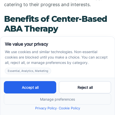
catering to their progress and interests.
Benefits of Center-Based
ABA Therapy
The benefits of center-based ABA therapy are
diverse and impactful. Here are a few highlights:
Structured Learning Environment
: Children
thrive in structured settings that provide clear
expectations, allowing them to learn effectively
while feeling secure.
Social Skills Development
: Activities designed
for peer interaction promote essential social
skills, including communication, turn-taking,
and sharing. These interactions lay the