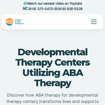
Watch our newest video on Youtube
(919) 375-0475
(919) 928-5528
Developmental
Therapy Centers
Utilizing ABA
Therapy
Discover how ABA therapy for developmental
therapy centers transforms lives and supports