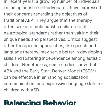
In recent years, a growing number of individuals,
including autistic self-advocates, have expressed
their concerns regarding the objectives of
traditional ABA. They argue that the therapy
often seeks to mold autistic children to fit
neurotypical standards rather than valuing their
unique needs and perspectives. Critics suggest
other therapeutic approaches, like speech and
language therapy, may serve better in developing
skills and fostering independence among autistic
children. Nonetheless, some studies show that
ABA and the Early Start Denver Model (ESDM)
can be effective in enhancing socialization,
communication, and expressive language skills for
children with ASD.
Balancing Behavior