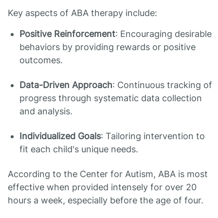
Key aspects of ABA therapy include:
Positive Reinforcement
: Encouraging desirable
behaviors by providing rewards or positive
outcomes.
Data-Driven Approach
: Continuous tracking of
progress through systematic data collection
and analysis.
Individualized Goals
: Tailoring intervention to
fit each child's unique needs.
According to the Center for Autism, ABA is most
effective when provided intensely for over 20
hours a week, especially before the age of four.