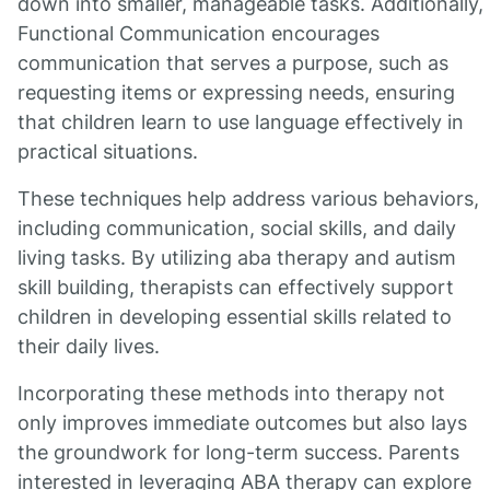
down into smaller, manageable tasks. Additionally,
Functional Communication encourages
communication that serves a purpose, such as
requesting items or expressing needs, ensuring
that children learn to use language effectively in
practical situations.
These techniques help address various behaviors,
including communication, social skills, and daily
living tasks. By utilizing aba therapy and autism
skill building, therapists can effectively support
children in developing essential skills related to
their daily lives.
Incorporating these methods into therapy not
only improves immediate outcomes but also lays
the groundwork for long-term success. Parents
interested in leveraging ABA therapy can explore