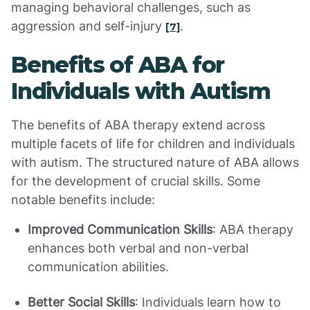
managing behavioral challenges, such as
aggression and self-injury
.
[7]
Benefits of ABA for
Individuals with Autism
The benefits of ABA therapy extend across
multiple facets of life for children and individuals
with autism. The structured nature of ABA allows
for the development of crucial skills. Some
notable benefits include:
Improved Communication Skills
: ABA therapy
enhances both verbal and non-verbal
communication abilities.
Better Social Skills
: Individuals learn how to