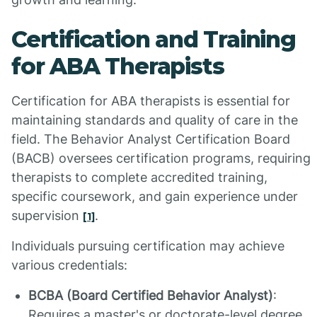
Certification and Training
for ABA Therapists
Certification for ABA therapists is essential for
maintaining standards and quality of care in the
field. The Behavior Analyst Certification Board
(BACB) oversees certification programs, requiring
therapists to complete accredited training,
specific coursework, and gain experience under
supervision
.
[1]
Individuals pursuing certification may achieve
various credentials:
BCBA (Board Certified Behavior Analyst)
:
Requires a master's or doctorate-level degree.