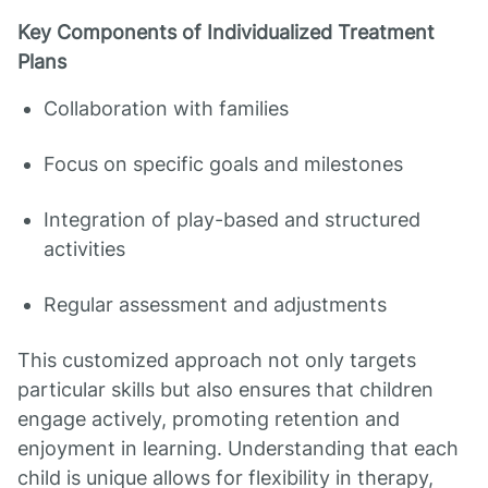
Key Components of Individualized Treatment
Plans
Collaboration with families
Focus on specific goals and milestones
Integration of play-based and structured
activities
Regular assessment and adjustments
This customized approach not only targets
particular skills but also ensures that children
engage actively, promoting retention and
enjoyment in learning. Understanding that each
child is unique allows for flexibility in therapy,