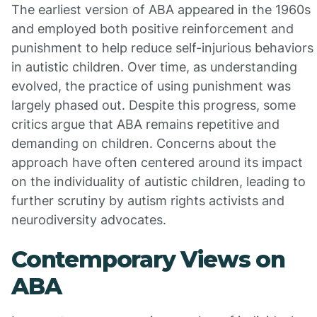
The earliest version of ABA appeared in the 1960s
and employed both positive reinforcement and
punishment to help reduce self-injurious behaviors
in autistic children. Over time, as understanding
evolved, the practice of using punishment was
largely phased out. Despite this progress, some
critics argue that ABA remains repetitive and
demanding on children. Concerns about the
approach have often centered around its impact
on the individuality of autistic children, leading to
further scrutiny by autism rights activists and
neurodiversity advocates.
Contemporary Views on
ABA