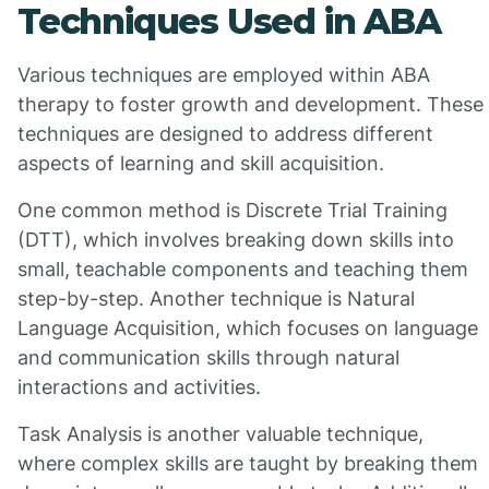
Techniques Used in ABA
Various techniques are employed within ABA
therapy to foster growth and development. These
techniques are designed to address different
aspects of learning and skill acquisition.
One common method is Discrete Trial Training
(DTT), which involves breaking down skills into
small, teachable components and teaching them
step-by-step. Another technique is Natural
Language Acquisition, which focuses on language
and communication skills through natural
interactions and activities.
Task Analysis is another valuable technique,
where complex skills are taught by breaking them