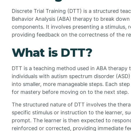
Discrete Trial Training (DTT) is a structured te
Behavior Analysis (ABA) therapy to break down sk
components. It involves presenting a stimulus, r
providing feedback on the correctness of the r
What is DTT?
DTT is a teaching method used in ABA therapy t
individuals with autism spectrum disorder (ASD
into smaller, more manageable steps. Each step i
for mastery before moving on to the next step.
The structured nature of DTT involves the therap
specific stimulus or instruction to the learner, su
prompt. The learner is then expected to respond 
reinforced or corrected, providing immediate fe