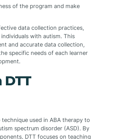
eness of the program and make
ctive data collection practices,
individuals with autism. This
nt and accurate data collection,
the specific needs of each learner
lopment.
h DTT
ve technique used in ABA therapy to
 autism spectrum disorder (ASD). By
omponents, DTT focuses on teaching