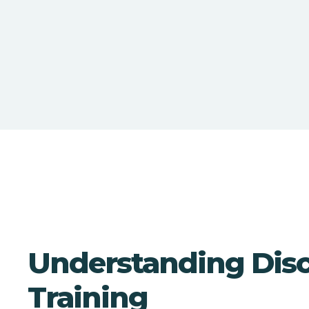
Understanding Discr
Training