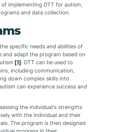
t of implementing DTT for autism,
rograms and data collection.
rams
the specific needs and abilities of
ize and adapt the program based on
autism
[1]
. DTT can be used to
ains, including communication,
king down complex skills into
h autism can experience success and
essing the individual's strengths
ely with the individual and their
 goals. The program is then designed
vidual progress in their