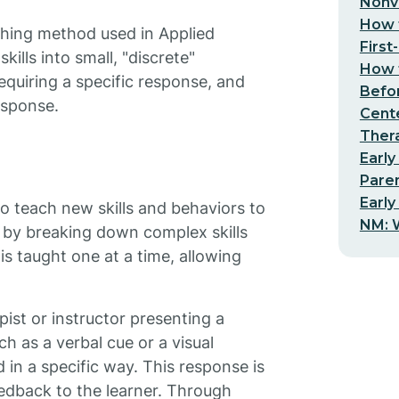
Nonv
How t
aching method used in Applied
First
ills into small, "discrete"
How t
equiring a specific response, and
Befo
esponse.
Cent
Thera
Early
Pare
Early
o teach new skills and behaviors to
NM: W
) by breaking down complex skills
s taught one at a time, allowing
ist or instructor presenting a
ch as a verbal cue or a visual
in a specific way. This response is
edback to the learner. Through