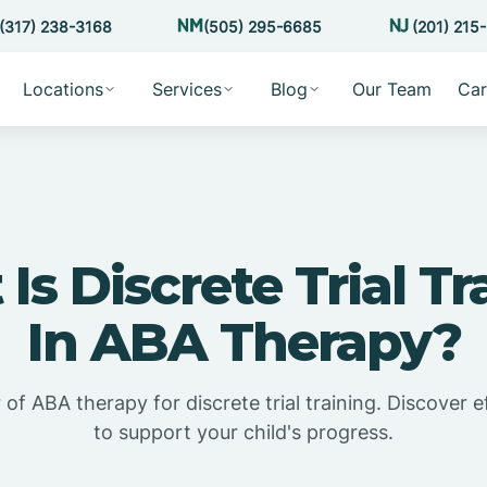
(317) 238-3168
(505) 295-6685
(201) 215
Locations
Services
Blog
Our Team
Car
Is Discrete Trial Tr
In ABA Therapy?
f ABA therapy for discrete trial training. Discover e
to support your child's progress.