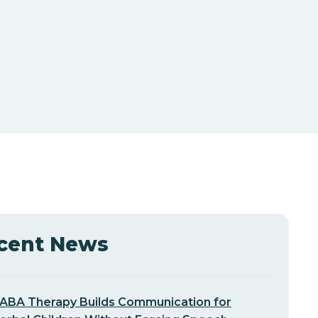
cent News
ABA Therapy Builds Communication for