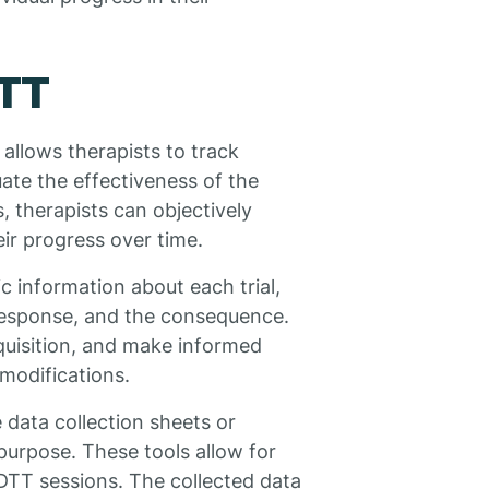
DTT
 allows therapists to track
ate the effectiveness of the
, therapists can objectively
ir progress over time.
c information about each trial,
s response, and the consequence.
cquisition, and make informed
 modifications.
e data collection sheets or
 purpose. These tools allow for
 DTT sessions. The collected data