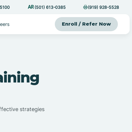
-5100
(501) 613-0385
(919) 928-5528
eers
Enroll / Refer Now
aining
ffective strategies