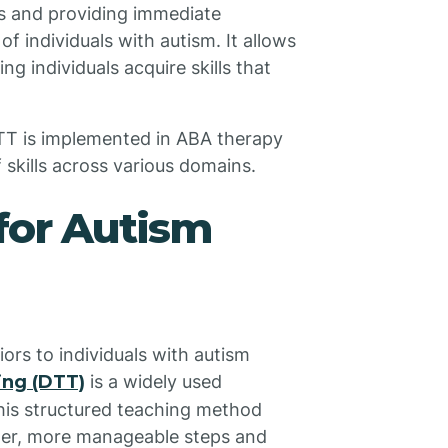
s and providing immediate
f individuals with autism. It allows
ng individuals acquire skills that
DTT is implemented in ABA therapy
 skills across various domains.
for Autism
ors to individuals with autism
ning (DTT)
is a widely used
This structured teaching method
ller, more manageable steps and