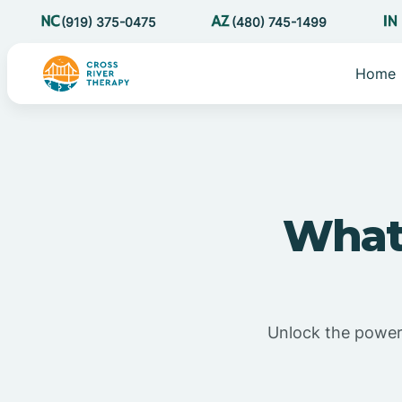
(919) 375-0475
(480) 745-1499
Home
What 
Unlock the power o