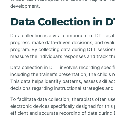
development.
Data Collection in 
Data collection is a vital component of DTT as it
progress, make data-driven decisions, and evalu
program. By collecting data during DTT sessions
measure the individual's responses and track the
Data collection in DTT involves recording specifi
including the trainer's presentation, the child'
This data helps identify patterns, assess skill a
decisions regarding instructional strategies and
To facilitate data collection, therapists often us
electronic devices specifically designed for this
efficient and accurate recording of data during