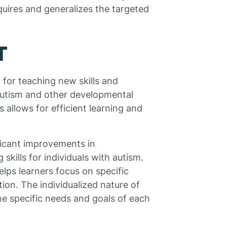
cquires and generalizes the targeted
T
for teaching new skills and
 autism and other developmental
 allows for efficient learning and
ficant improvements in
skills for individuals with autism.
lps learners focus on specific
tion. The individualized nature of
he specific needs and goals of each