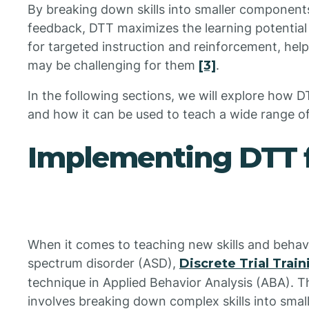
By breaking down skills into smaller component
feedback, DTT maximizes the learning potential o
for targeted instruction and reinforcement, helpi
may be challenging for them
[3]
.
In the following sections, we will explore how 
and how it can be used to teach a wide range of
Implementing DTT 
When it comes to teaching new skills and behavi
spectrum disorder (ASD),
Discrete Trial Trai
technique in Applied Behavior Analysis (ABA). 
involves breaking down complex skills into sma