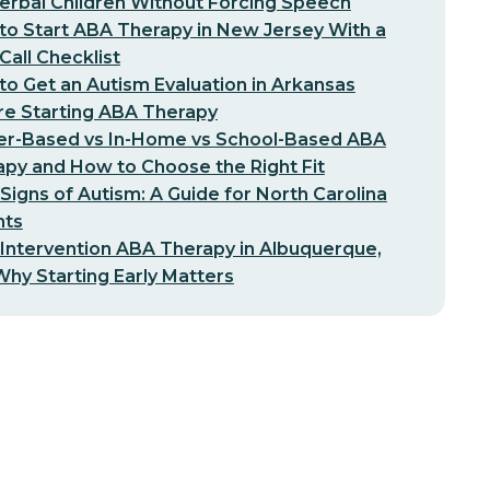
erbal Children Without Forcing Speech
o Start ABA Therapy in New Jersey With a
-Call Checklist
o Get an Autism Evaluation in Arkansas
re Starting ABA Therapy
er-Based vs In-Home vs School-Based ABA
py and How to Choose the Right Fit
 Signs of Autism: A Guide for North Carolina
nts
 Intervention ABA Therapy in Albuquerque,
hy Starting Early Matters