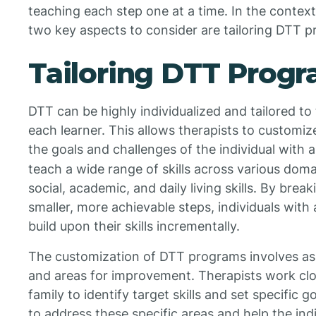
teaching each step one at a time. In the contex
two key aspects to consider are tailoring DTT p
Tailoring DTT Prog
DTT can be highly individualized and tailored to 
each learner. This allows therapists to custom
the goals and challenges of the individual with 
teach a wide range of skills across various dom
social, academic, and daily living skills. By brea
smaller, more achievable steps, individuals wit
build upon their skills incrementally.
The customization of DTT programs involves ass
and areas for improvement. Therapists work clos
family to identify target skills and set specific
to address these specific areas and help the indi