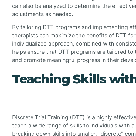
can also be analyzed to determine the effectiv
adjustments as needed.
By tailoring DTT programs and implementing effe
therapists can maximize the benefits of DTT for 
individualized approach, combined with consiste
helps ensure that DTT programs are tailored to 
and promote meaningful progress in their deve
Teaching Skills wit
Discrete Trial Training (DTT) is a highly effecti
teach a wide range of skills to individuals with
breaking down skills into smaller, "discrete" c