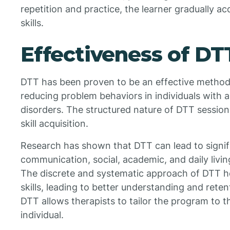
repetition and practice, the learner gradually a
skills.
Effectiveness of DT
DTT has been proven to be an effective method 
reducing problem behaviors in individuals with
disorders. The structured nature of DTT sessions
skill acquisition.
Research has shown that DTT can lead to signi
communication, social, academic, and daily living 
The discrete and systematic approach of DTT he
skills, leading to better understanding and reten
DTT allows therapists to tailor the program to t
individual.