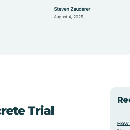
Steven Zauderer
August 4, 2025
Re
ete Trial
How 