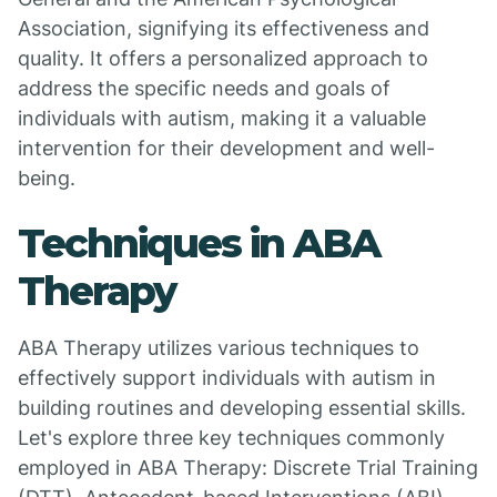
Association, signifying its effectiveness and
quality. It offers a personalized approach to
address the specific needs and goals of
individuals with autism, making it a valuable
intervention for their development and well-
being.
Techniques in ABA
Therapy
ABA Therapy utilizes various techniques to
effectively support individuals with autism in
building routines and developing essential skills.
Let's explore three key techniques commonly
employed in ABA Therapy: Discrete Trial Training