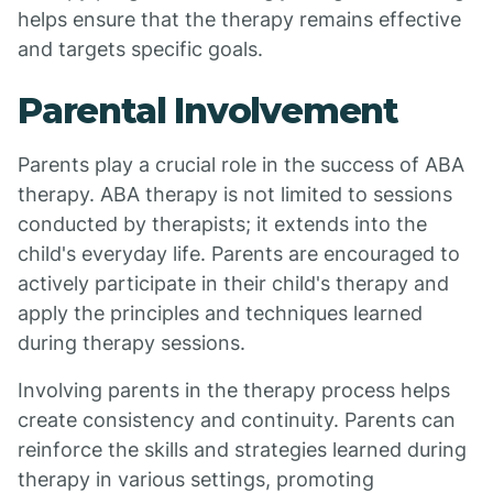
helps ensure that the therapy remains effective
and targets specific goals.
Parental Involvement
Parents play a crucial role in the success of ABA
therapy. ABA therapy is not limited to sessions
conducted by therapists; it extends into the
child's everyday life. Parents are encouraged to
actively participate in their child's therapy and
apply the principles and techniques learned
during therapy sessions.
Involving parents in the therapy process helps
create consistency and continuity. Parents can
reinforce the skills and strategies learned during
therapy in various settings, promoting