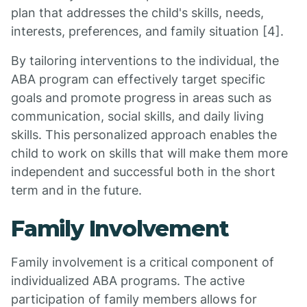
plan that addresses the child's skills, needs,
interests, preferences, and family situation [4].
By tailoring interventions to the individual, the
ABA program can effectively target specific
goals and promote progress in areas such as
communication, social skills, and daily living
skills. This personalized approach enables the
child to work on skills that will make them more
independent and successful both in the short
term and in the future.
Family Involvement
Family involvement is a critical component of
individualized ABA programs. The active
participation of family members allows for