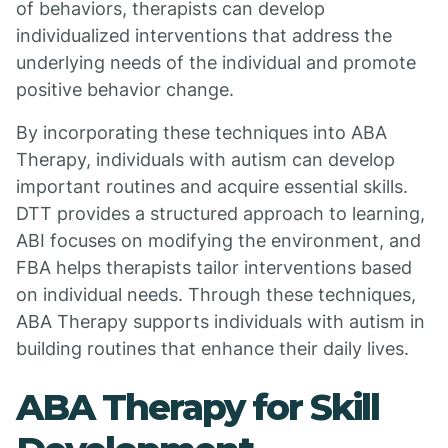
of behaviors, therapists can develop
individualized interventions that address the
underlying needs of the individual and promote
positive behavior change.
By incorporating these techniques into ABA
Therapy, individuals with autism can develop
important routines and acquire essential skills.
DTT provides a structured approach to learning,
ABI focuses on modifying the environment, and
FBA helps therapists tailor interventions based
on individual needs. Through these techniques,
ABA Therapy supports individuals with autism in
building routines that enhance their daily lives.
ABA Therapy for Skill