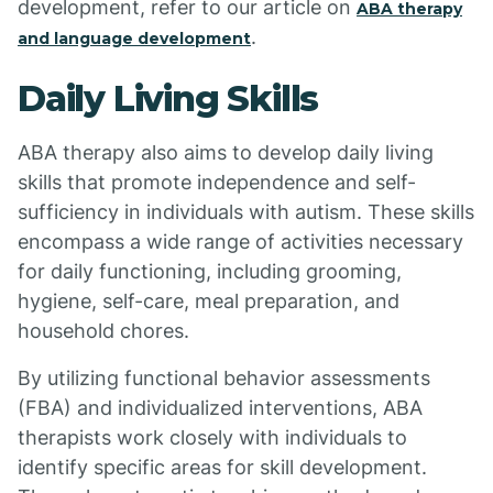
development, refer to our article on
ABA therapy
.
and language development
Daily Living Skills
ABA therapy also aims to develop daily living
skills that promote independence and self-
sufficiency in individuals with autism. These skills
encompass a wide range of activities necessary
for daily functioning, including grooming,
hygiene, self-care, meal preparation, and
household chores.
By utilizing functional behavior assessments
(FBA) and individualized interventions, ABA
therapists work closely with individuals to
identify specific areas for skill development.