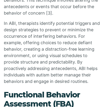
behaviors. This technique involves altering the
antecedents or events that occur before the
behavior of concern [3].
In ABI, therapists identify potential triggers and
design strategies to prevent or minimize the
occurrence of interfering behaviors. For
example, offering choices to reduce defiant
behavior, creating a distraction-free learning
environment, or using visual schedules to
provide structure and predictability. By
proactively addressing antecedents, ABI helps
individuals with autism better manage their
behaviors and engage in desired routines.
Functional Behavior
Assessment (FBA)