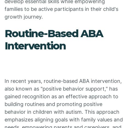
develop essential skills while empowering
families to be active participants in their child's
growth journey.
Routine-Based ABA
Intervention
In recent years, routine-based ABA intervention,
also known as "positive behavior support," has
gained recognition as an effective approach to
building routines and promoting positive
behavior in children with autism. This approach
emphasizes aligning goals with family values and
needs, empowering parents and caregivers, and