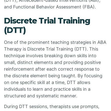
(DTT), Antecedent-based Interventions (ABI),
and Functional Behavior Assessment (FBA).
Discrete Trial Training
(DTT)
One of the prominent teaching strategies in ABA
Therapy is Discrete Trial Training (DTT). This
technique involves breaking down skills into
small, distinct elements and providing positive
reinforcement after each correct response to
the discrete element being taught. By focusing
on one specific skill at a time, DTT allows
individuals to learn and practice skills in a
structured and systematic manner.
During DTT sessions, therapists use prompts,