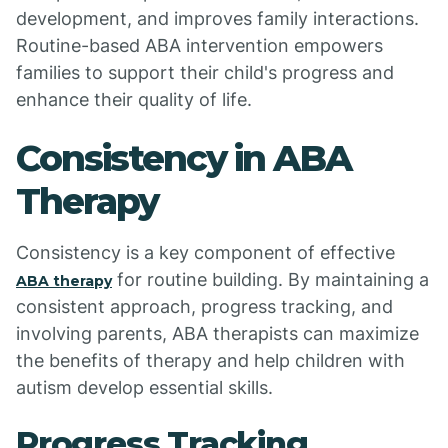
development, and improves family interactions.
Routine-based ABA intervention empowers
families to support their child's progress and
enhance their quality of life.
Consistency in ABA
Therapy
Consistency is a key component of effective
for routine building. By maintaining a
ABA therapy
consistent approach, progress tracking, and
involving parents, ABA therapists can maximize
the benefits of therapy and help children with
autism develop essential skills.
Progress Tracking