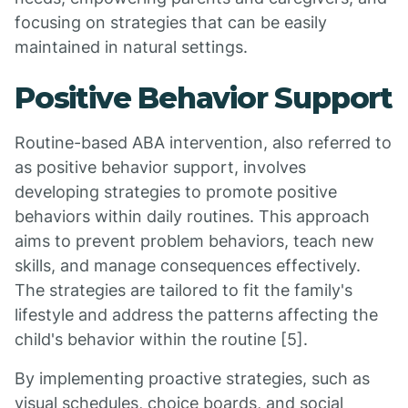
focusing on strategies that can be easily
maintained in natural settings.
Positive Behavior Support
Routine-based ABA intervention, also referred to
as positive behavior support, involves
developing strategies to promote positive
behaviors within daily routines. This approach
aims to prevent problem behaviors, teach new
skills, and manage consequences effectively.
The strategies are tailored to fit the family's
lifestyle and address the patterns affecting the
child's behavior within the routine [5].
By implementing proactive strategies, such as
visual schedules, choice boards, and social