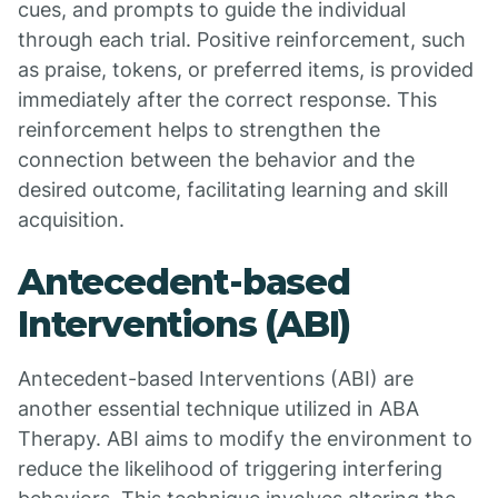
cues, and prompts to guide the individual
through each trial. Positive reinforcement, such
as praise, tokens, or preferred items, is provided
immediately after the correct response. This
reinforcement helps to strengthen the
connection between the behavior and the
desired outcome, facilitating learning and skill
acquisition.
Antecedent-based
Interventions (ABI)
Antecedent-based Interventions (ABI) are
another essential technique utilized in ABA
Therapy. ABI aims to modify the environment to
reduce the likelihood of triggering interfering