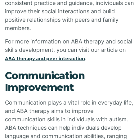
consistent practice and guidance, individuals can
improve their social interactions and build
positive relationships with peers and family
members.
For more information on ABA therapy and social
skills development, you can visit our article on
.
ABA therapy and peer interaction
Communication
Improvement
Communication plays a vital role in everyday life,
and ABA therapy aims to improve
communication skills in individuals with autism.
ABA techniques can help individuals develop
language and communication abilities, ranging