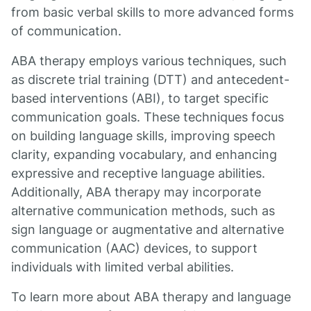
from basic verbal skills to more advanced forms
of communication.
ABA therapy employs various techniques, such
as discrete trial training (DTT) and antecedent-
based interventions (ABI), to target specific
communication goals. These techniques focus
on building language skills, improving speech
clarity, expanding vocabulary, and enhancing
expressive and receptive language abilities.
Additionally, ABA therapy may incorporate
alternative communication methods, such as
sign language or augmentative and alternative
communication (AAC) devices, to support
individuals with limited verbal abilities.
To learn more about ABA therapy and language