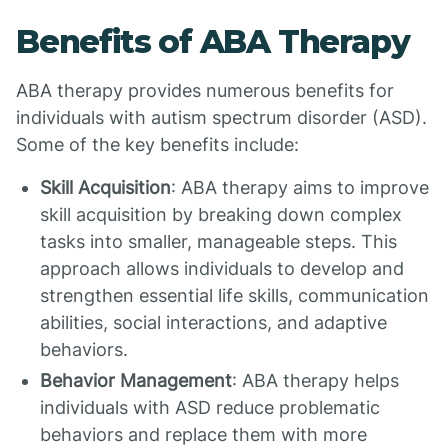
Benefits of ABA Therapy
ABA therapy provides numerous benefits for
individuals with autism spectrum disorder (ASD).
Some of the key benefits include:
Skill Acquisition
: ABA therapy aims to improve
skill acquisition by breaking down complex
tasks into smaller, manageable steps. This
approach allows individuals to develop and
strengthen essential life skills, communication
abilities, social interactions, and adaptive
behaviors.
Behavior Management
: ABA therapy helps
individuals with ASD reduce problematic
behaviors and replace them with more