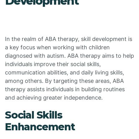
Development
In the realm of ABA therapy, skill development is
a key focus when working with children
diagnosed with autism. ABA therapy aims to help
individuals improve their social skills,
communication abilities, and daily living skills,
among others. By targeting these areas, ABA
therapy assists individuals in building routines
and achieving greater independence.
Social Skills
Enhancement