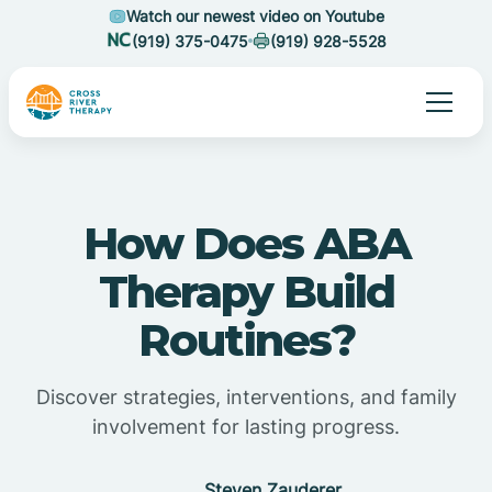
Watch our newest video on Youtube
(919) 375-0475
(919) 928-5528
How Does ABA
Therapy Build
Routines?
Discover strategies, interventions, and family
involvement for lasting progress.
Steven Zauderer