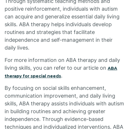
Through systematic teaching methods and
positive reinforcement, individuals with autism
can acquire and generalize essential daily living
skills. ABA therapy helps individuals develop
routines and strategies that facilitate
independence and self-management in their
daily lives.
For more information on ABA therapy and daily
living skills, you can refer to our article on
ABA
.
therapy for special needs
By focusing on social skills enhancement,
communication improvement, and daily living
skills, ABA therapy assists individuals with autism
in building routines and achieving greater
independence. Through evidence-based
techniques and individualized interventions, ABA