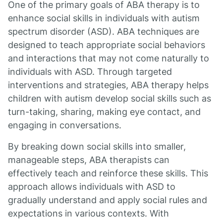
One of the primary goals of ABA therapy is to
enhance social skills in individuals with autism
spectrum disorder (ASD). ABA techniques are
designed to teach appropriate social behaviors
and interactions that may not come naturally to
individuals with ASD. Through targeted
interventions and strategies, ABA therapy helps
children with autism develop social skills such as
turn-taking, sharing, making eye contact, and
engaging in conversations.
By breaking down social skills into smaller,
manageable steps, ABA therapists can
effectively teach and reinforce these skills. This
approach allows individuals with ASD to
gradually understand and apply social rules and
expectations in various contexts. With