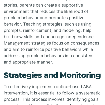
stories, parents can create a supportive
environment that reduces the likelihood of
problem behavior and promotes positive
behavior. Teaching strategies, such as using
prompts, reinforcement, and modeling, help
build new skills and encourage independence.
Management strategies focus on consequences
and aim to reinforce positive behaviors while
addressing problem behaviors in a consistent
and appropriate manner.
Strategies and Monitoring
To effectively implement routine-based ABA
intervention, it is essential to follow a systematic
process. This process involves identifying goals,