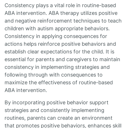
Consistency plays a vital role in routine-based
ABA intervention. ABA therapy utilizes positive
and negative reinforcement techniques to teach
children with autism appropriate behaviors.
Consistency in applying consequences for
actions helps reinforce positive behaviors and
establish clear expectations for the child. It is
essential for parents and caregivers to maintain
consistency in implementing strategies and
following through with consequences to
maximize the effectiveness of routine-based
ABA intervention.
By incorporating positive behavior support
strategies and consistently implementing
routines, parents can create an environment
that promotes positive behaviors, enhances skill