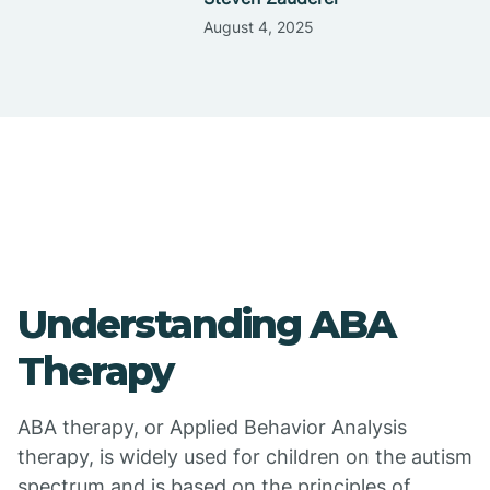
August 4, 2025
Understanding ABA
Therapy
ABA therapy, or Applied Behavior Analysis
therapy, is widely used for children on the autism
spectrum and is based on the principles of