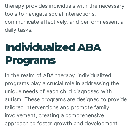
therapy provides individuals with the necessary
tools to navigate social interactions,
communicate effectively, and perform essential
daily tasks.
Individualized ABA
Programs
In the realm of ABA therapy, individualized
programs play a crucial role in addressing the
unique needs of each child diagnosed with
autism. These programs are designed to provide
tailored interventions and promote family
involvement, creating a comprehensive
approach to foster growth and development.