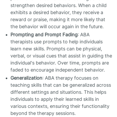
strengthen desired behaviors. When a child
exhibits a desired behavior, they receive a
reward or praise, making it more likely that
the behavior will occur again in the future.
Prompting and Prompt Fading
: ABA
therapists use prompts to help individuals
learn new skills. Prompts can be physical,
verbal, or visual cues that assist in guiding the
individual's behavior. Over time, prompts are
faded to encourage independent behavior.
Generalization
: ABA therapy focuses on
teaching skills that can be generalized across
different settings and situations. This helps
individuals to apply their learned skills in
various contexts, ensuring their functionality
beyond the therapy sessions.