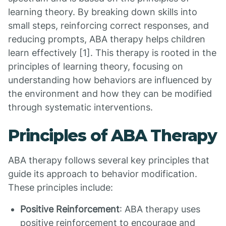
learning theory. By breaking down skills into
small steps, reinforcing correct responses, and
reducing prompts, ABA therapy helps children
learn effectively [1]. This therapy is rooted in the
principles of learning theory, focusing on
understanding how behaviors are influenced by
the environment and how they can be modified
through systematic interventions.
Principles of ABA Therapy
ABA therapy follows several key principles that
guide its approach to behavior modification.
These principles include:
Positive Reinforcement
: ABA therapy uses
positive reinforcement to encourage and