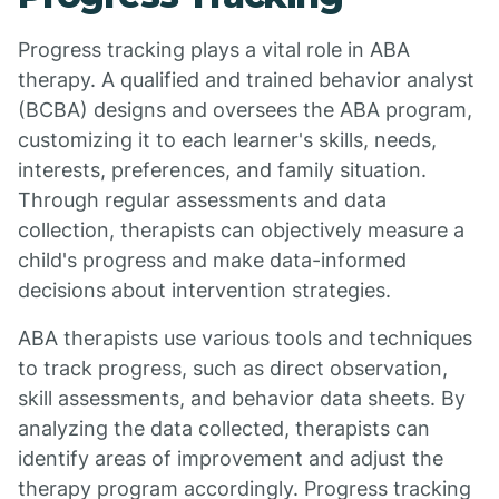
Progress tracking plays a vital role in ABA
therapy. A qualified and trained behavior analyst
(BCBA) designs and oversees the ABA program,
customizing it to each learner's skills, needs,
interests, preferences, and family situation.
Through regular assessments and data
collection, therapists can objectively measure a
child's progress and make data-informed
decisions about intervention strategies.
ABA therapists use various tools and techniques
to track progress, such as direct observation,
skill assessments, and behavior data sheets. By
analyzing the data collected, therapists can
identify areas of improvement and adjust the
therapy program accordingly. Progress tracking