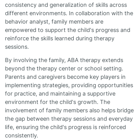
consistency and generalization of skills across
different environments. In collaboration with the
behavior analyst, family members are
empowered to support the child's progress and
reinforce the skills learned during therapy
sessions.
By involving the family, ABA therapy extends
beyond the therapy center or school setting.
Parents and caregivers become key players in
implementing strategies, providing opportunities
for practice, and maintaining a supportive
environment for the child's growth. The
involvement of family members also helps bridge
the gap between therapy sessions and everyday
life, ensuring the child's progress is reinforced
consistently.