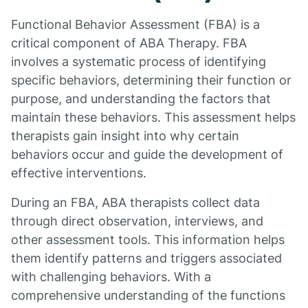
Functional Behavior Assessment (FBA) is a
critical component of ABA Therapy. FBA
involves a systematic process of identifying
specific behaviors, determining their function or
purpose, and understanding the factors that
maintain these behaviors. This assessment helps
therapists gain insight into why certain
behaviors occur and guide the development of
effective interventions.
During an FBA, ABA therapists collect data
through direct observation, interviews, and
other assessment tools. This information helps
them identify patterns and triggers associated
with challenging behaviors. With a
comprehensive understanding of the functions