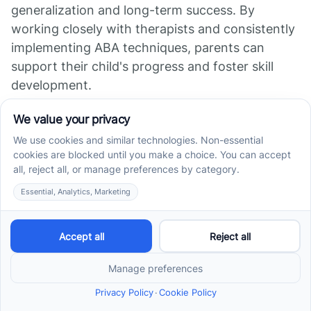
generalization and long-term success. By
working closely with therapists and consistently
implementing ABA techniques, parents can
support their child's progress and foster skill
development.
Furthermore, parental involvement allows for a
comprehensive understanding of the child's
needs and strengths. This insight helps
therapists tailor the ABA program to meet the
specific requirements of the child [4].
Collaboration between therapists and parents
ensures a holistic approach to routine building
and skill development.
In conclusion, consistency in ABA therapy is vital
for routine building. Tracking progress through