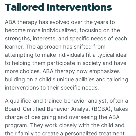
Tailored Interventions
ABA therapy has evolved over the years to
become more individualized, focusing on the
strengths, interests, and specific needs of each
learner. The approach has shifted from
attempting to make individuals fit a typical ideal
to helping them participate in society and have
more choices. ABA therapy now emphasizes
building on a child's unique abilities and tailoring
interventions to their specific needs.
A qualified and trained behavior analyst, often a
Board-Certified Behavior Analyst (BCBA), takes
charge of designing and overseeing the ABA
program. They work closely with the child and
their family to create a personalized treatment