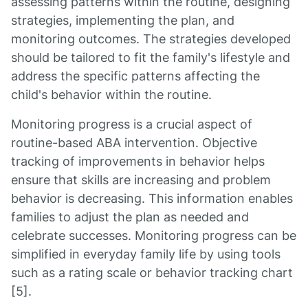
assessing patterns within the routine, designing
strategies, implementing the plan, and
monitoring outcomes. The strategies developed
should be tailored to fit the family's lifestyle and
address the specific patterns affecting the
child's behavior within the routine.
Monitoring progress is a crucial aspect of
routine-based ABA intervention. Objective
tracking of improvements in behavior helps
ensure that skills are increasing and problem
behavior is decreasing. This information enables
families to adjust the plan as needed and
celebrate successes. Monitoring progress can be
simplified in everyday family life by using tools
such as a rating scale or behavior tracking chart
[5].