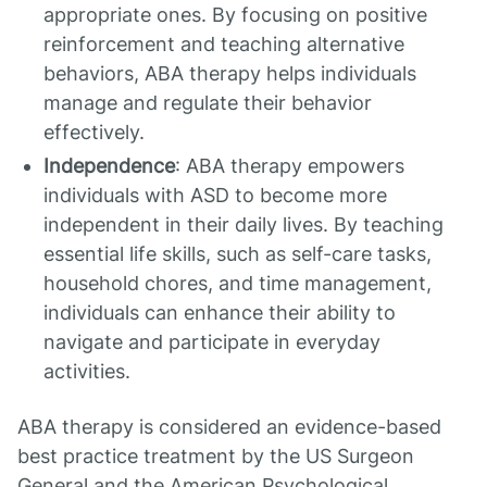
appropriate ones. By focusing on positive
reinforcement and teaching alternative
behaviors, ABA therapy helps individuals
manage and regulate their behavior
effectively.
Independence
: ABA therapy empowers
individuals with ASD to become more
independent in their daily lives. By teaching
essential life skills, such as self-care tasks,
household chores, and time management,
individuals can enhance their ability to
navigate and participate in everyday
activities.
ABA therapy is considered an evidence-based
best practice treatment by the US Surgeon
General and the American Psychological