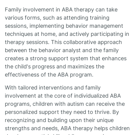
Family involvement in ABA therapy can take
various forms, such as attending training
sessions, implementing behavior management
techniques at home, and actively participating in
therapy sessions. This collaborative approach
between the behavior analyst and the family
creates a strong support system that enhances
the child's progress and maximizes the
effectiveness of the ABA program.
With tailored interventions and family
involvement at the core of individualized ABA
programs, children with autism can receive the
personalized support they need to thrive. By
recognizing and building upon their unique
strengths and needs, ABA therapy helps children