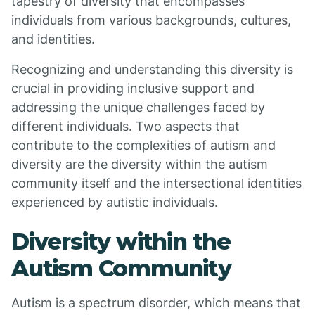
tapestry of diversity that encompasses
individuals from various backgrounds, cultures,
and identities.
Recognizing and understanding this diversity is
crucial in providing inclusive support and
addressing the unique challenges faced by
different individuals. Two aspects that
contribute to the complexities of autism and
diversity are the diversity within the autism
community itself and the intersectional identities
experienced by autistic individuals.
Diversity within the
Autism Community
Autism is a spectrum disorder, which means that