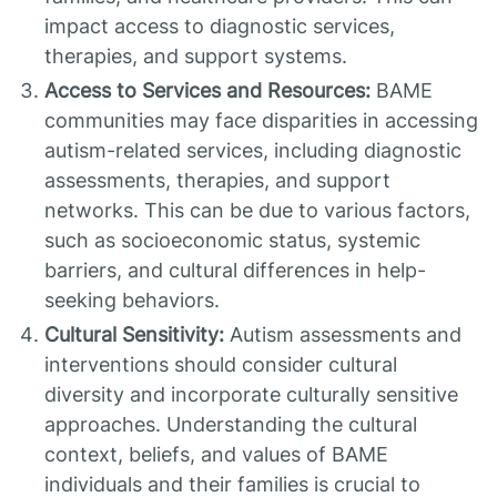
impact access to diagnostic services,
therapies, and support systems.
Access to Services and Resources:
BAME
communities may face disparities in accessing
autism-related services, including diagnostic
assessments, therapies, and support
networks. This can be due to various factors,
such as socioeconomic status, systemic
barriers, and cultural differences in help-
seeking behaviors.
Cultural Sensitivity:
Autism assessments and
interventions should consider cultural
diversity and incorporate culturally sensitive
approaches. Understanding the cultural
context, beliefs, and values of BAME
individuals and their families is crucial to