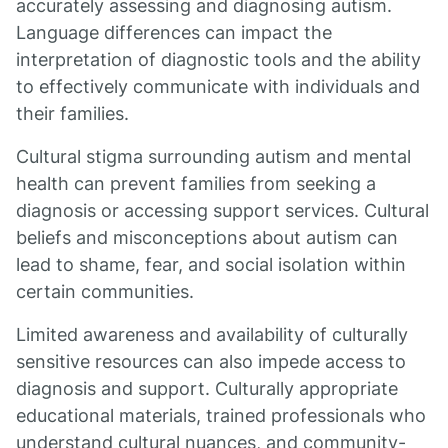
accurately assessing and diagnosing autism.
Language differences can impact the
interpretation of diagnostic tools and the ability
to effectively communicate with individuals and
their families.
Cultural stigma surrounding autism and mental
health can prevent families from seeking a
diagnosis or accessing support services. Cultural
beliefs and misconceptions about autism can
lead to shame, fear, and social isolation within
certain communities.
Limited awareness and availability of culturally
sensitive resources can also impede access to
diagnosis and support. Culturally appropriate
educational materials, trained professionals who
understand cultural nuances, and community-