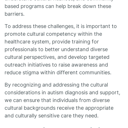
based programs can help break down these
barriers.
To address these challenges, it is important to
promote cultural competency within the
healthcare system, provide training for
professionals to better understand diverse
cultural perspectives, and develop targeted
outreach initiatives to raise awareness and
reduce stigma within different communities.
By recognizing and addressing the cultural
considerations in autism diagnosis and support,
we can ensure that individuals from diverse
cultural backgrounds receive the appropriate
and culturally sensitive care they need.