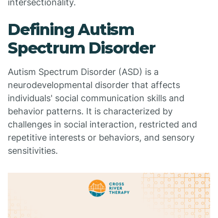
intersectionality.
Defining Autism
Spectrum Disorder
Autism Spectrum Disorder (ASD) is a
neurodevelopmental disorder that affects
individuals' social communication skills and
behavior patterns. It is characterized by
challenges in social interaction, restricted and
repetitive interests or behaviors, and sensory
sensitivities.