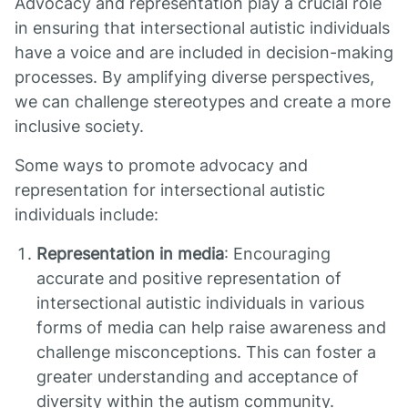
Advocacy and representation play a crucial role
in ensuring that intersectional autistic individuals
have a voice and are included in decision-making
processes. By amplifying diverse perspectives,
we can challenge stereotypes and create a more
inclusive society.
Some ways to promote advocacy and
representation for intersectional autistic
individuals include:
Representation in media
: Encouraging
accurate and positive representation of
intersectional autistic individuals in various
forms of media can help raise awareness and
challenge misconceptions. This can foster a
greater understanding and acceptance of
diversity within the autism community.