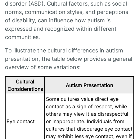
disorder (ASD). Cultural factors, such as social
norms, communication styles, and perceptions
of disability, can influence how autism is
expressed and recognized within different
communities.
To illustrate the cultural differences in autism
presentation, the table below provides a general
overview of some variations:
Cultural
Autism Presentation
Considerations
Some cultures value direct eye
contact as a sign of respect, while
others may view it as disrespectful
Eye contact
or inappropriate. Individuals from
cultures that discourage eye contact
may exhibit less eye contact, even if