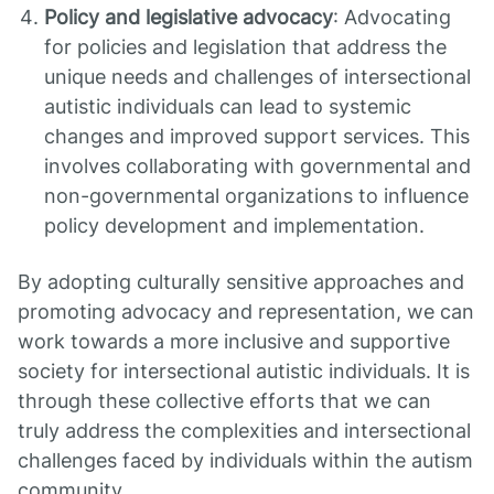
Policy and legislative advocacy
: Advocating
for policies and legislation that address the
unique needs and challenges of intersectional
autistic individuals can lead to systemic
changes and improved support services. This
involves collaborating with governmental and
non-governmental organizations to influence
policy development and implementation.
By adopting culturally sensitive approaches and
promoting advocacy and representation, we can
work towards a more inclusive and supportive
society for intersectional autistic individuals. It is
through these collective efforts that we can
truly address the complexities and intersectional
challenges faced by individuals within the autism
community.