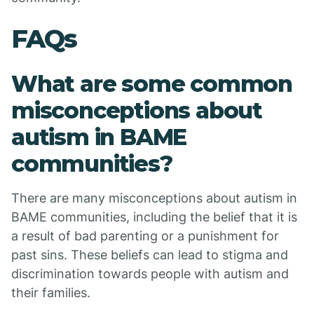
FAQs
What are some common
misconceptions about
autism in BAME
communities?
There are many misconceptions about autism in
BAME communities, including the belief that it is
a result of bad parenting or a punishment for
past sins. These beliefs can lead to stigma and
discrimination towards people with autism and
their families.