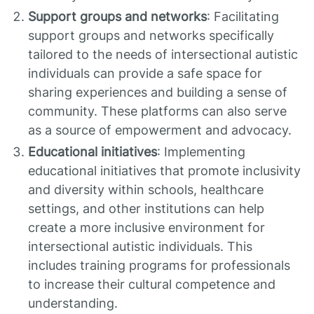
Support groups and networks
: Facilitating
support groups and networks specifically
tailored to the needs of intersectional autistic
individuals can provide a safe space for
sharing experiences and building a sense of
community. These platforms can also serve
as a source of empowerment and advocacy.
Educational initiatives
: Implementing
educational initiatives that promote inclusivity
and diversity within schools, healthcare
settings, and other institutions can help
create a more inclusive environment for
intersectional autistic individuals. This
includes training programs for professionals
to increase their cultural competence and
understanding.