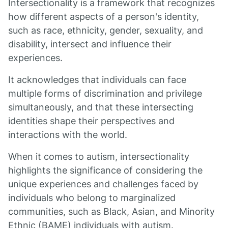
Intersectionality is a framework that recognizes
how different aspects of a person's identity,
such as race, ethnicity, gender, sexuality, and
disability, intersect and influence their
experiences.
It acknowledges that individuals can face
multiple forms of discrimination and privilege
simultaneously, and that these intersecting
identities shape their perspectives and
interactions with the world.
When it comes to autism, intersectionality
highlights the significance of considering the
unique experiences and challenges faced by
individuals who belong to marginalized
communities, such as Black, Asian, and Minority
Ethnic (BAME) individuals with autism.