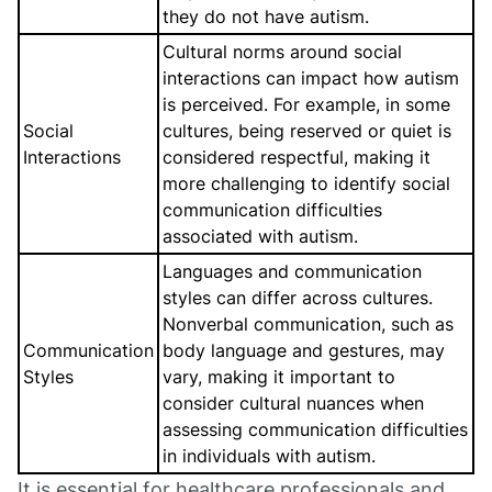
they do not have autism.
Cultural norms around social
interactions can impact how autism
is perceived. For example, in some
Social
cultures, being reserved or quiet is
Interactions
considered respectful, making it
more challenging to identify social
communication difficulties
associated with autism.
Languages and communication
styles can differ across cultures.
Nonverbal communication, such as
Communication
body language and gestures, may
Styles
vary, making it important to
consider cultural nuances when
assessing communication difficulties
in individuals with autism.
It is essential for healthcare professionals and