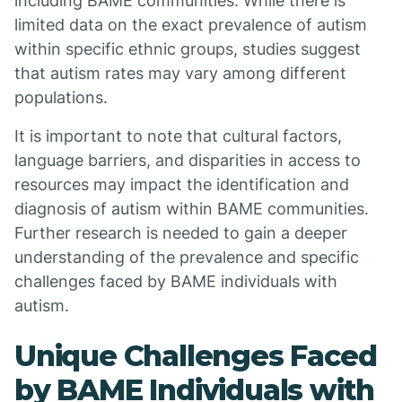
including BAME communities. While there is
limited data on the exact prevalence of autism
within specific ethnic groups, studies suggest
that autism rates may vary among different
populations.
It is important to note that cultural factors,
language barriers, and disparities in access to
resources may impact the identification and
diagnosis of autism within BAME communities.
Further research is needed to gain a deeper
understanding of the prevalence and specific
challenges faced by BAME individuals with
autism.
Unique Challenges Faced
by BAME Individuals with