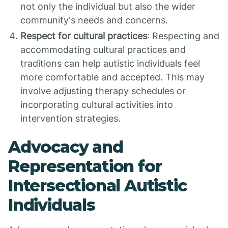
not only the individual but also the wider
community's needs and concerns.
Respect for cultural practices
: Respecting and
accommodating cultural practices and
traditions can help autistic individuals feel
more comfortable and accepted. This may
involve adjusting therapy schedules or
incorporating cultural activities into
intervention strategies.
Advocacy and
Representation for
Intersectional Autistic
Individuals