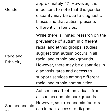
approximately 4:1. However, it is
Gender
important to note that this gender
disparity may be due to diagnostic
biases and that autism presents
differently in females.
While there is limited research on the
prevalence of autism in different
racial and ethnic groups, studies
suggest that autism occurs in all
Race and
racial and ethnic backgrounds.
Ethnicity
However, there may be disparities in
diagnosis rates and access to
support services among different
racial and ethnic communities.
Autism can affect individuals from
all socioeconomic backgrounds.
However, socio-economic factors
Socioeconomic
can impact access to diagnosis,