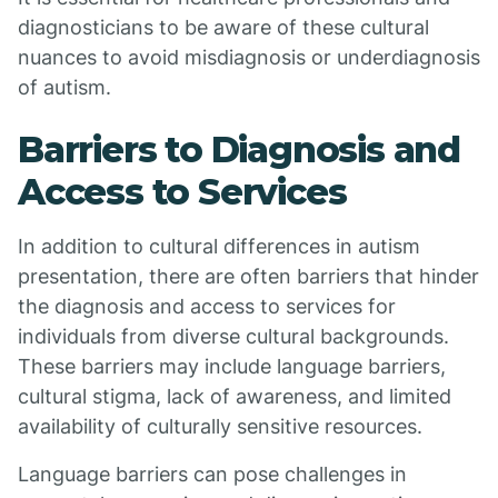
diagnosticians to be aware of these cultural
nuances to avoid misdiagnosis or underdiagnosis
of autism.
Barriers to Diagnosis and
Access to Services
In addition to cultural differences in autism
presentation, there are often barriers that hinder
the diagnosis and access to services for
individuals from diverse cultural backgrounds.
These barriers may include language barriers,
cultural stigma, lack of awareness, and limited
availability of culturally sensitive resources.
Language barriers can pose challenges in