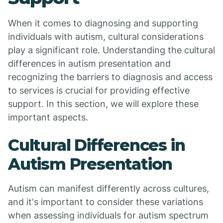
When it comes to diagnosing and supporting
individuals with autism, cultural considerations
play a significant role. Understanding the cultural
differences in autism presentation and
recognizing the barriers to diagnosis and access
to services is crucial for providing effective
support. In this section, we will explore these
important aspects.
Cultural Differences in
Autism Presentation
Autism can manifest differently across cultures,
and it's important to consider these variations
when assessing individuals for autism spectrum