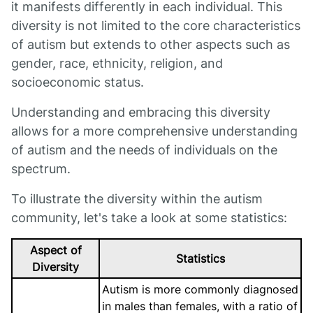
it manifests differently in each individual. This
diversity is not limited to the core characteristics
of autism but extends to other aspects such as
gender, race, ethnicity, religion, and
socioeconomic status.
Understanding and embracing this diversity
allows for a more comprehensive understanding
of autism and the needs of individuals on the
spectrum.
To illustrate the diversity within the autism
community, let's take a look at some statistics:
Aspect of
Statistics
Diversity
Autism is more commonly diagnosed
in males than females, with a ratio of