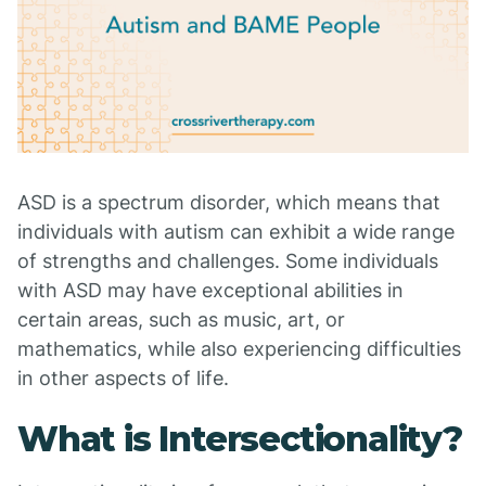
ASD is a spectrum disorder, which means that
individuals with autism can exhibit a wide range
of strengths and challenges. Some individuals
with ASD may have exceptional abilities in
certain areas, such as music, art, or
mathematics, while also experiencing difficulties
in other aspects of life.
What is Intersectionality?