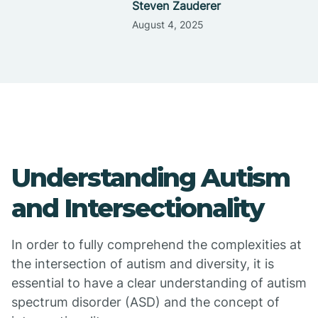
Steven Zauderer
August 4, 2025
Understanding Autism
and Intersectionality
In order to fully comprehend the complexities at
the intersection of autism and diversity, it is
essential to have a clear understanding of autism
spectrum disorder (ASD) and the concept of