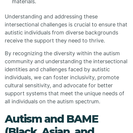
materials.
Understanding and addressing these
intersectional challenges is crucial to ensure that
autistic individuals from diverse backgrounds
receive the support they need to thrive.
By recognizing the diversity within the autism
community and understanding the intersectional
identities and challenges faced by autistic
individuals, we can foster inclusivity, promote
cultural sensitivity, and advocate for better
support systems that meet the unique needs of
all individuals on the autism spectrum.
Autism and BAME
(Black, Asian, and