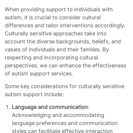
When providing support to individuals with
autism, it is crucial to consider cultural
differences and tailor interventions accordingly.
Culturally sensitive approaches take into
account the diverse backgrounds, beliefs, and
values of individuals and their families. By
respecting and incorporating cultural
perspectives, we can enhance the effectiveness
of autism support services.
Some key considerations for culturally sensitive
autism support include:
Language and communication
:
Acknowledging and accommodating
language preferences and communication
styles can facilitate effective interaction