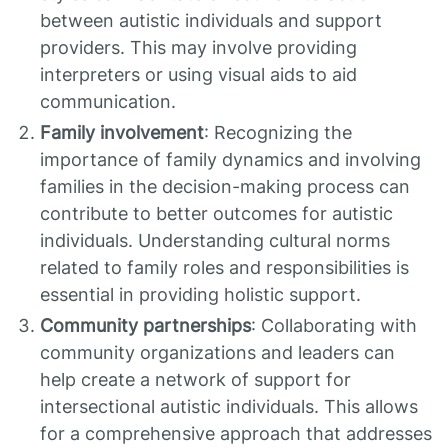
between autistic individuals and support
providers. This may involve providing
interpreters or using visual aids to aid
communication.
Family involvement
: Recognizing the
importance of family dynamics and involving
families in the decision-making process can
contribute to better outcomes for autistic
individuals. Understanding cultural norms
related to family roles and responsibilities is
essential in providing holistic support.
Community partnerships
: Collaborating with
community organizations and leaders can
help create a network of support for
intersectional autistic individuals. This allows
for a comprehensive approach that addresses