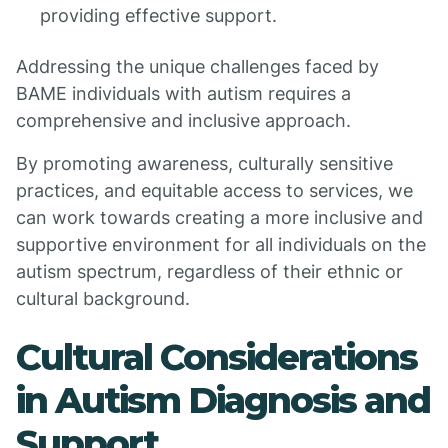
providing effective support.
Addressing the unique challenges faced by
BAME individuals with autism requires a
comprehensive and inclusive approach.
By promoting awareness, culturally sensitive
practices, and equitable access to services, we
can work towards creating a more inclusive and
supportive environment for all individuals on the
autism spectrum, regardless of their ethnic or
cultural background.
Cultural Considerations
in Autism Diagnosis and
Support