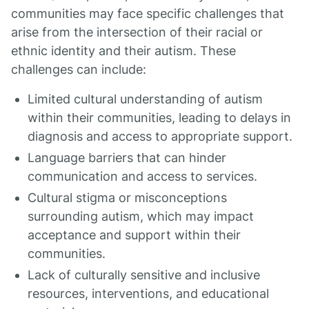
communities may face specific challenges that
arise from the intersection of their racial or
ethnic identity and their autism. These
challenges can include:
Limited cultural understanding of autism
within their communities, leading to delays in
diagnosis and access to appropriate support.
Language barriers that can hinder
communication and access to services.
Cultural stigma or misconceptions
surrounding autism, which may impact
acceptance and support within their
communities.
Lack of culturally sensitive and inclusive
resources, interventions, and educational