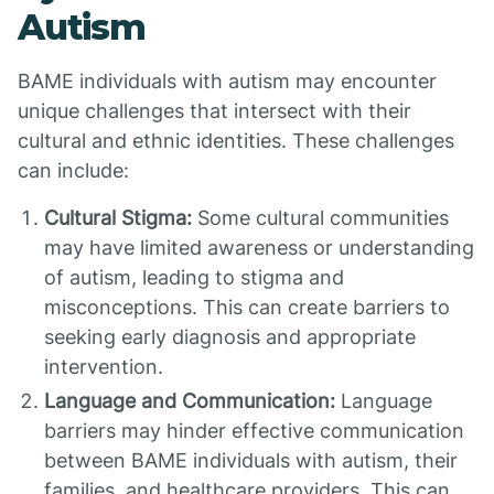
Autism
BAME individuals with autism may encounter
unique challenges that intersect with their
cultural and ethnic identities. These challenges
can include:
Cultural Stigma:
Some cultural communities
may have limited awareness or understanding
of autism, leading to stigma and
misconceptions. This can create barriers to
seeking early diagnosis and appropriate
intervention.
Language and Communication:
Language
barriers may hinder effective communication
between BAME individuals with autism, their
families, and healthcare providers. This can