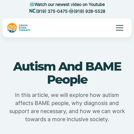
Watch our newest video on Youtube
(919) 375-0475
(919) 928-5528
Autism And BAME
People
In this article, we will explore how autism
affects BAME people, why diagnosis and
support are necessary, and how we can work
towards a more inclusive society.