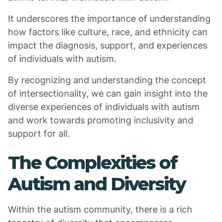
It underscores the importance of understanding
how factors like culture, race, and ethnicity can
impact the diagnosis, support, and experiences
of individuals with autism.
By recognizing and understanding the concept
of intersectionality, we can gain insight into the
diverse experiences of individuals with autism
and work towards promoting inclusivity and
support for all.
The Complexities of
Autism and Diversity
Within the autism community, there is a rich