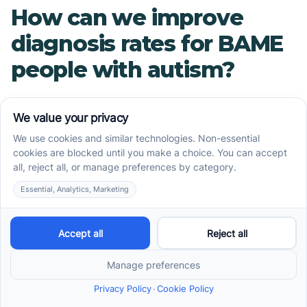
How can we improve
diagnosis rates for BAME
people with autism?
Improving diagnosis rates requires a multi-
faceted approach that includes raising
awareness among healthcare professionals,
providing culturally competent care, and
addressing systemic barriers such as language
barriers and lack of access to healthcare.
What resources are
available for BAME
families affected by