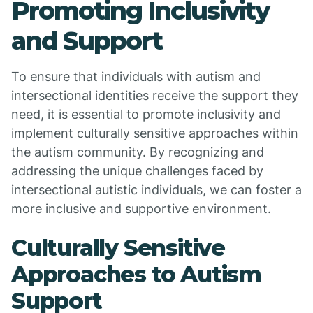
Promoting Inclusivity
and Support
To ensure that individuals with autism and
intersectional identities receive the support they
need, it is essential to promote inclusivity and
implement culturally sensitive approaches within
the autism community. By recognizing and
addressing the unique challenges faced by
intersectional autistic individuals, we can foster a
more inclusive and supportive environment.
Culturally Sensitive
Approaches to Autism
Support