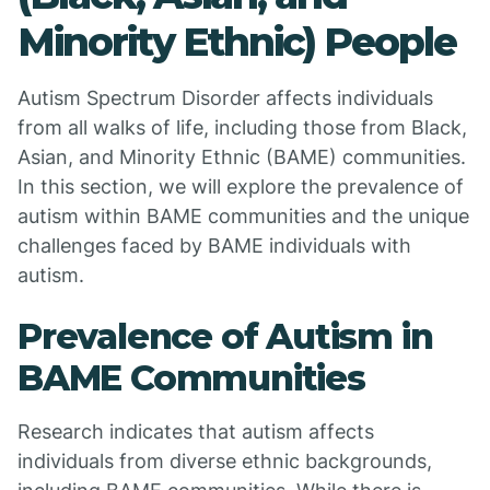
Minority Ethnic) People
Autism Spectrum Disorder affects individuals
from all walks of life, including those from Black,
Asian, and Minority Ethnic (BAME) communities.
In this section, we will explore the prevalence of
autism within BAME communities and the unique
challenges faced by BAME individuals with
autism.
Prevalence of Autism in
BAME Communities
Research indicates that autism affects
individuals from diverse ethnic backgrounds,