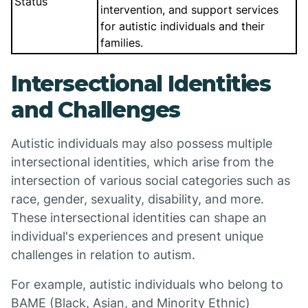
Status
intervention, and support services
for autistic individuals and their
families.
Intersectional Identities
and Challenges
Autistic individuals may also possess multiple
intersectional identities, which arise from the
intersection of various social categories such as
race, gender, sexuality, disability, and more.
These intersectional identities can shape an
individual's experiences and present unique
challenges in relation to autism.
For example, autistic individuals who belong to
BAME (Black, Asian, and Minority Ethnic)