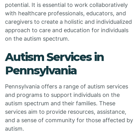
potential. It is essential to work collaboratively
with healthcare professionals, educators, and
caregivers to create a holistic and individualized
approach to care and education for individuals
on the autism spectrum.
Autism Services in
Pennsylvania
Pennsylvania offers a range of autism services
and programs to support individuals on the
autism spectrum and their families. These
services aim to provide resources, assistance,
and a sense of community for those affected by
autism.