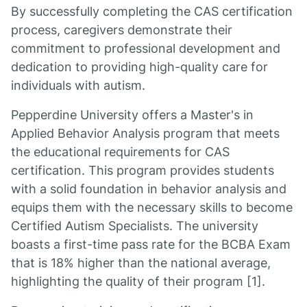
By successfully completing the CAS certification
process, caregivers demonstrate their
commitment to professional development and
dedication to providing high-quality care for
individuals with autism.
Pepperdine University offers a Master's in
Applied Behavior Analysis program that meets
the educational requirements for CAS
certification. This program provides students
with a solid foundation in behavior analysis and
equips them with the necessary skills to become
Certified Autism Specialists. The university
boasts a first-time pass rate for the BCBA Exam
that is 18% higher than the national average,
highlighting the quality of their program [1].