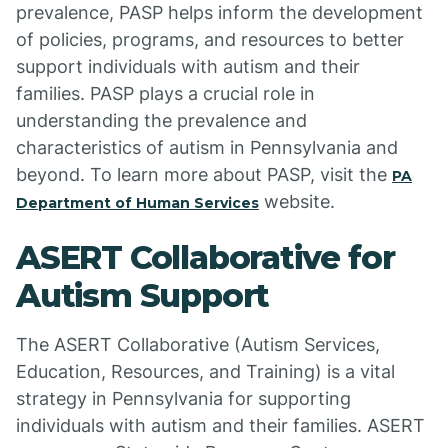
prevalence, PASP helps inform the development
of policies, programs, and resources to better
support individuals with autism and their
families. PASP plays a crucial role in
understanding the prevalence and
characteristics of autism in Pennsylvania and
beyond. To learn more about PASP, visit the
PA
website.
Department of Human Services
ASERT Collaborative for
Autism Support
The ASERT Collaborative (Autism Services,
Education, Resources, and Training) is a vital
strategy in Pennsylvania for supporting
individuals with autism and their families. ASERT