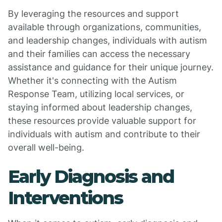
By leveraging the resources and support
available through organizations, communities,
and leadership changes, individuals with autism
and their families can access the necessary
assistance and guidance for their unique journey.
Whether it's connecting with the Autism
Response Team, utilizing local services, or
staying informed about leadership changes,
these resources provide valuable support for
individuals with autism and contribute to their
overall well-being.
Early Diagnosis and
Interventions