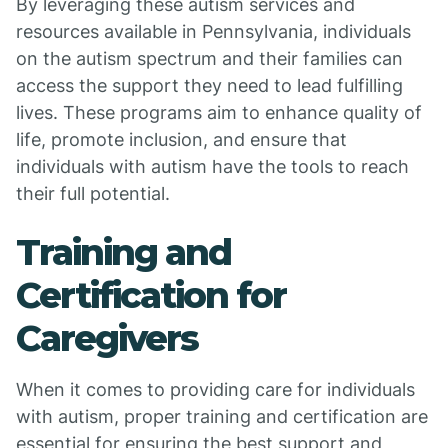
By leveraging these autism services and
resources available in Pennsylvania, individuals
on the autism spectrum and their families can
access the support they need to lead fulfilling
lives. These programs aim to enhance quality of
life, promote inclusion, and ensure that
individuals with autism have the tools to reach
their full potential.
Training and
Certification for
Caregivers
When it comes to providing care for individuals
with autism, proper training and certification are
essential for ensuring the best support and