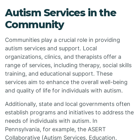
Autism Services in the
Community
Communities play a crucial role in providing
autism services and support. Local
organizations, clinics, and therapists offer a
range of services, including therapy, social skills
training, and educational support. These
services aim to enhance the overall well-being
and quality of life for individuals with autism.
Additionally, state and local governments often
establish programs and initiatives to address the
needs of individuals with autism. In
Pennsylvania, for example, the ASERT
Collaborative (Autism Services, Education,