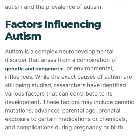
autism and the prevalence of autism.
Factors Influencing
Autism
Autism is a complex neurodevelopmental
disorder that arises from a combination of
, or environmental,
genetic and nongenetic
influences. While the exact causes of autism are
still being studied, researchers have identified
various factors that can contribute to its
development. These factors may include genetic
mutations, advanced parental age, prenatal
exposure to certain medications or chemicals,
and complications during pregnancy or birth.