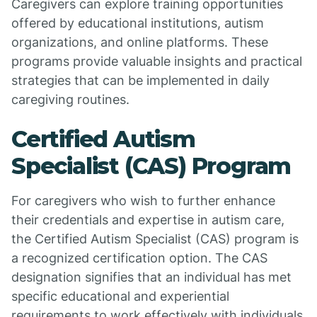
Caregivers can explore training opportunities
offered by educational institutions, autism
organizations, and online platforms. These
programs provide valuable insights and practical
strategies that can be implemented in daily
caregiving routines.
Certified Autism
Specialist (CAS) Program
For caregivers who wish to further enhance
their credentials and expertise in autism care,
the Certified Autism Specialist (CAS) program is
a recognized certification option. The CAS
designation signifies that an individual has met
specific educational and experiential
requirements to work effectively with individuals