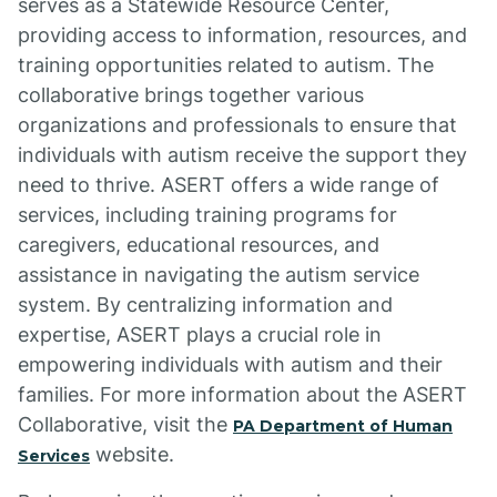
serves as a Statewide Resource Center,
providing access to information, resources, and
training opportunities related to autism. The
collaborative brings together various
organizations and professionals to ensure that
individuals with autism receive the support they
need to thrive. ASERT offers a wide range of
services, including training programs for
caregivers, educational resources, and
assistance in navigating the autism service
system. By centralizing information and
expertise, ASERT plays a crucial role in
empowering individuals with autism and their
families. For more information about the ASERT
Collaborative, visit the
PA Department of Human
website.
Services