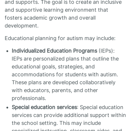
and supports. The goal is to create an inclusive
and supportive learning environment that
fosters academic growth and overall
development.
Educational planning for autism may include:
Individualized Education Programs
(IEPs):
IEPs are personalized plans that outline the
educational goals, strategies, and
accommodations for students with autism.
These plans are developed collaboratively
with educators, parents, and other
professionals.
Special education services
: Special education
services can provide additional support within
the school setting. This may include
specialized instruction, classroom aides, and