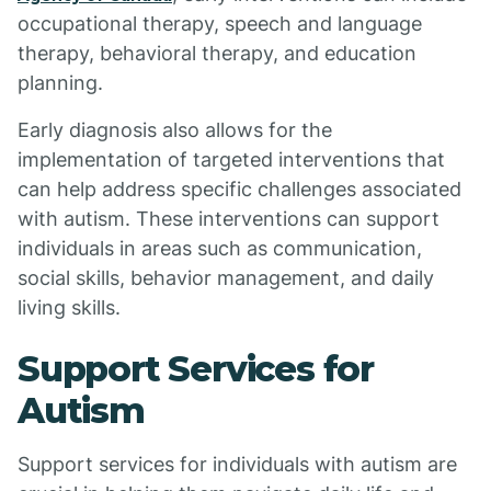
occupational therapy, speech and language
therapy, behavioral therapy, and education
planning.
Early diagnosis also allows for the
implementation of targeted interventions that
can help address specific challenges associated
with autism. These interventions can support
individuals in areas such as communication,
social skills, behavior management, and daily
living skills.
Support Services for
Autism
Support services for individuals with autism are