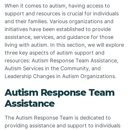
When it comes to autism, having access to
support and resources is crucial for individuals
and their families. Various organizations and
initiatives have been established to provide
assistance, services, and guidance for those
living with autism. In this section, we will explore
three key aspects of autism support and
resources: Autism Response Team Assistance,
Autism Services in the Community, and
Leadership Changes in Autism Organizations.
Autism Response Team
Assistance
The Autism Response Team is dedicated to
providing assistance and support to individuals