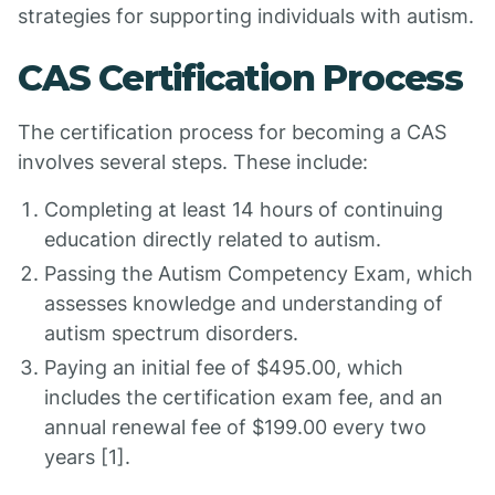
strategies for supporting individuals with autism.
CAS Certification Process
The certification process for becoming a CAS
involves several steps. These include:
Completing at least 14 hours of continuing
education directly related to autism.
Passing the Autism Competency Exam, which
assesses knowledge and understanding of
autism spectrum disorders.
Paying an initial fee of $495.00, which
includes the certification exam fee, and an
annual renewal fee of $199.00 every two
years [1].