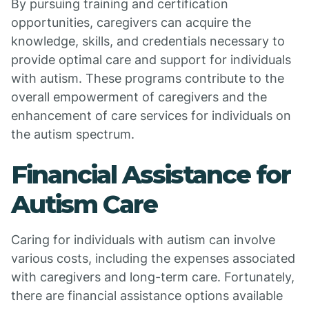
By pursuing training and certification
opportunities, caregivers can acquire the
knowledge, skills, and credentials necessary to
provide optimal care and support for individuals
with autism. These programs contribute to the
overall empowerment of caregivers and the
enhancement of care services for individuals on
the autism spectrum.
Financial Assistance for
Autism Care
Caring for individuals with autism can involve
various costs, including the expenses associated
with caregivers and long-term care. Fortunately,
there are financial assistance options available