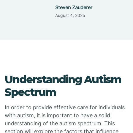
Steven Zauderer
August 4, 2025
Understanding Autism
Spectrum
In order to provide effective care for individuals
with autism, it is important to have a solid
understanding of the autism spectrum. This
section will explore the factors that influence