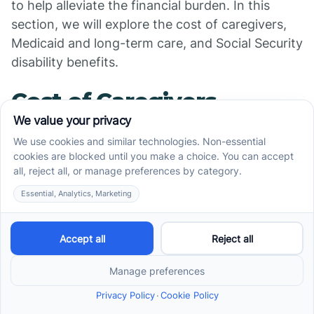
to help alleviate the financial burden. In this
section, we will explore the cost of caregivers,
Medicaid and long-term care, and Social Security
disability benefits.
Cost of Caregivers
The
for individuals with autism
cost of caregivers
can vary depending on various factors such as
location, level of care needed, and the source of
hiring. On average, people pay around $19 per
hour for a caregiver from a licensed agency for
adults with disabilities, with rates ranging from
$14 to $27 per hour. Similarly, assistants
recruited directly often have similar costs based
on Medicaid reimbursement rates [3].