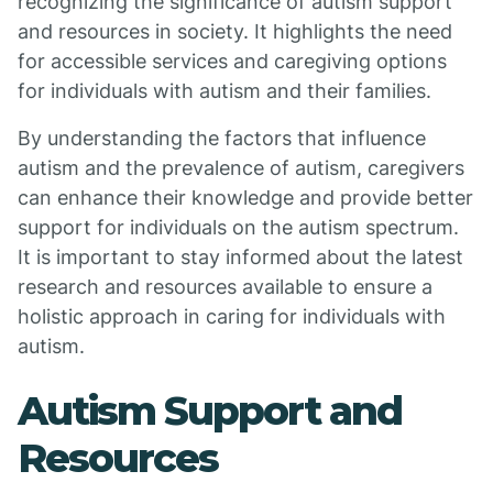
recognizing the significance of autism support
and resources in society. It highlights the need
for accessible services and caregiving options
for individuals with autism and their families.
By understanding the factors that influence
autism and the prevalence of autism, caregivers
can enhance their knowledge and provide better
support for individuals on the autism spectrum.
It is important to stay informed about the latest
research and resources available to ensure a
holistic approach in caring for individuals with
autism.
Autism Support and
Resources