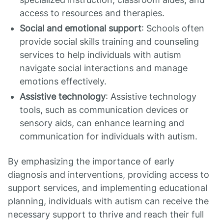
access to resources and therapies.
Social and emotional support
: Schools often
provide social skills training and counseling
services to help individuals with autism
navigate social interactions and manage
emotions effectively.
Assistive technology
: Assistive technology
tools, such as communication devices or
sensory aids, can enhance learning and
communication for individuals with autism.
By emphasizing the importance of early
diagnosis and interventions, providing access to
support services, and implementing educational
planning, individuals with autism can receive the
necessary support to thrive and reach their full