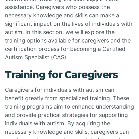
assistance. Caregivers who possess the
necessary knowledge and skills can make a
significant impact on the lives of individuals with
autism. In this section, we will explore the
training options available for caregivers and the
certification process for becoming a Certified
Autism Specialist (CAS).
Training for Caregivers
Caregivers for individuals with autism can
benefit greatly from specialized training. These
training programs aim to enhance understanding
and provide practical strategies for supporting
individuals with autism. By acquiring the
necessary knowledge and skills, caregivers can