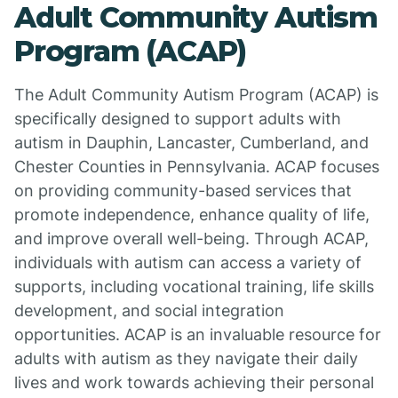
Adult Community Autism
Program (ACAP)
The Adult Community Autism Program (ACAP) is
specifically designed to support adults with
autism in Dauphin, Lancaster, Cumberland, and
Chester Counties in Pennsylvania. ACAP focuses
on providing community-based services that
promote independence, enhance quality of life,
and improve overall well-being. Through ACAP,
individuals with autism can access a variety of
supports, including vocational training, life skills
development, and social integration
opportunities. ACAP is an invaluable resource for
adults with autism as they navigate their daily
lives and work towards achieving their personal