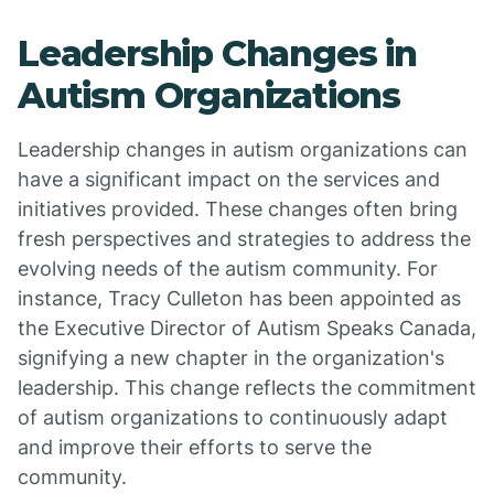
Leadership Changes in
Autism Organizations
Leadership changes in autism organizations can
have a significant impact on the services and
initiatives provided. These changes often bring
fresh perspectives and strategies to address the
evolving needs of the autism community. For
instance, Tracy Culleton has been appointed as
the Executive Director of Autism Speaks Canada,
signifying a new chapter in the organization's
leadership. This change reflects the commitment
of autism organizations to continuously adapt
and improve their efforts to serve the
community.