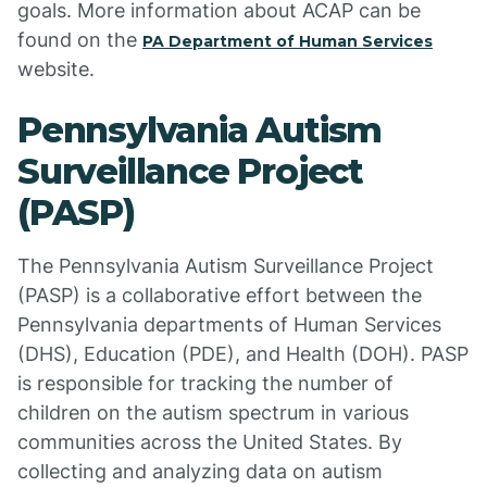
goals. More information about ACAP can be
found on the
PA Department of Human Services
website.
Pennsylvania Autism
Surveillance Project
(PASP)
The Pennsylvania Autism Surveillance Project
(PASP) is a collaborative effort between the
Pennsylvania departments of Human Services
(DHS), Education (PDE), and Health (DOH). PASP
is responsible for tracking the number of
children on the autism spectrum in various
communities across the United States. By
collecting and analyzing data on autism