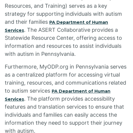
Resources, and Training) serves as a key
strategy for supporting individuals with autism
and their families
PA Department of Human
. The ASERT Collaborative provides a
Services
Statewide Resource Center, offering access to
information and resources to assist individuals
with autism in Pennsylvania.
Furthermore, MyODP.org in Pennsylvania serves
as a centralized platform for accessing virtual
training, resources, and communications related
to autism services
PA Department of Human
. The platform provides accessibility
Services
features and translation services to ensure that
individuals and families can easily access the
information they need to support their journey
with autism.