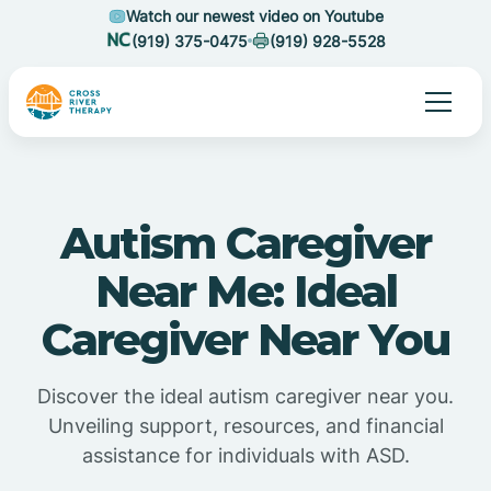
Watch our newest video on Youtube
(919) 375-0475
(919) 928-5528
Autism Caregiver
Near Me: Ideal
Caregiver Near You
Discover the ideal autism caregiver near you.
Unveiling support, resources, and financial
assistance for individuals with ASD.