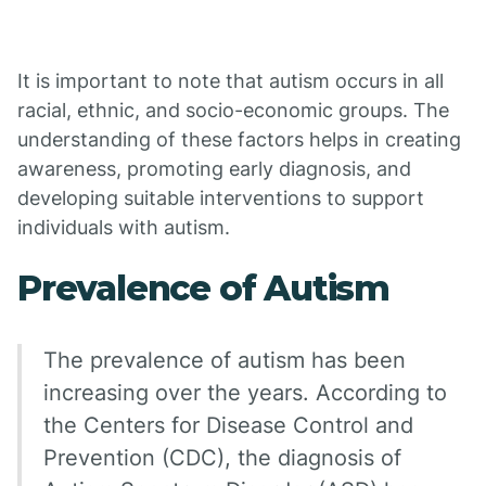
It is important to note that autism occurs in all
racial, ethnic, and socio-economic groups. The
understanding of these factors helps in creating
awareness, promoting early diagnosis, and
developing suitable interventions to support
individuals with autism.
Prevalence of Autism
The prevalence of autism has been
increasing over the years. According to
the Centers for Disease Control and
Prevention (CDC), the diagnosis of