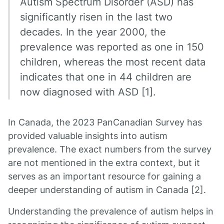
Autism Spectrum Disorder (ASD) has
significantly risen in the last two
decades. In the year 2000, the
prevalence was reported as one in 150
children, whereas the most recent data
indicates that one in 44 children are
now diagnosed with ASD [1].
In Canada, the 2023 PanCanadian Survey has
provided valuable insights into autism
prevalence. The exact numbers from the survey
are not mentioned in the extra context, but it
serves as an important resource for gaining a
deeper understanding of autism in Canada [2].
Understanding the prevalence of autism helps in