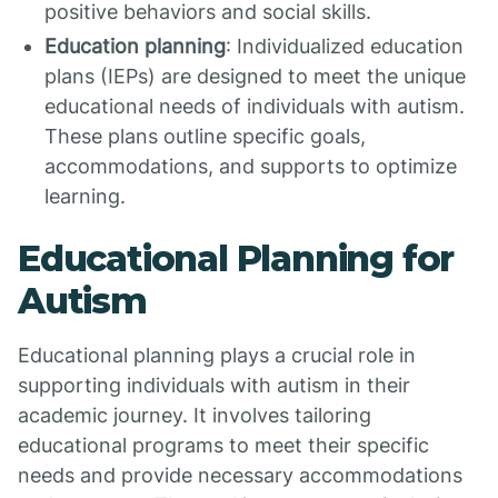
positive behaviors and social skills.
Education planning
: Individualized education
plans (IEPs) are designed to meet the unique
educational needs of individuals with autism.
These plans outline specific goals,
accommodations, and supports to optimize
learning.
Educational Planning for
Autism
Educational planning plays a crucial role in
supporting individuals with autism in their
academic journey. It involves tailoring
educational programs to meet their specific
needs and provide necessary accommodations