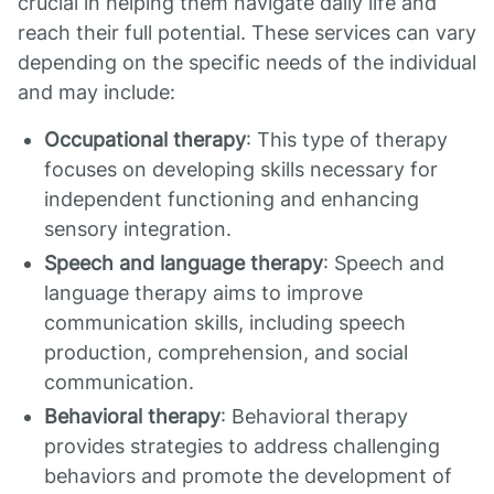
crucial in helping them navigate daily life and
reach their full potential. These services can vary
depending on the specific needs of the individual
and may include:
Occupational therapy
: This type of therapy
focuses on developing skills necessary for
independent functioning and enhancing
sensory integration.
Speech and language therapy
: Speech and
language therapy aims to improve
communication skills, including speech
production, comprehension, and social
communication.
Behavioral therapy
: Behavioral therapy
provides strategies to address challenging
behaviors and promote the development of