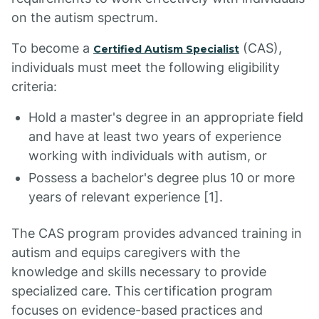
on the autism spectrum.
To become a
(CAS),
Certified Autism Specialist
individuals must meet the following eligibility
criteria:
Hold a master's degree in an appropriate field
and have at least two years of experience
working with individuals with autism, or
Possess a bachelor's degree plus 10 or more
years of relevant experience [1].
The CAS program provides advanced training in
autism and equips caregivers with the
knowledge and skills necessary to provide
specialized care. This certification program
focuses on evidence-based practices and