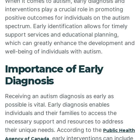
When it comes to autism, early diagnosis and
interventions play a crucial role in promoting
positive outcomes for individuals on the autism
spectrum. Early identification allows for timely
support services and educational planning,
which can greatly enhance the development and
well-being of individuals with autism.
Importance of Early
Diagnosis
Receiving an autism diagnosis as early as
possible is vital. Early diagnosis enables
individuals and their families to access the
necessary support and resources to address
their unique needs. According to the
Public Health
, early interventions can include
Agency of Canada