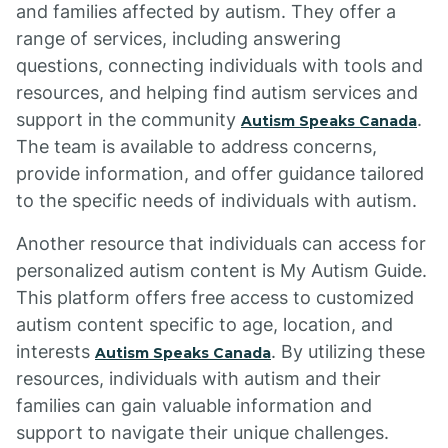
and families affected by autism. They offer a
range of services, including answering
questions, connecting individuals with tools and
resources, and helping find autism services and
support in the community
.
Autism Speaks Canada
The team is available to address concerns,
provide information, and offer guidance tailored
to the specific needs of individuals with autism.
Another resource that individuals can access for
personalized autism content is My Autism Guide.
This platform offers free access to customized
autism content specific to age, location, and
interests
. By utilizing these
Autism Speaks Canada
resources, individuals with autism and their
families can gain valuable information and
support to navigate their unique challenges.