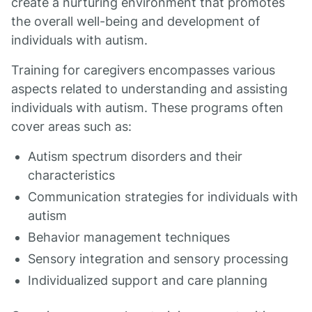
create a nurturing environment that promotes
the overall well-being and development of
individuals with autism.
Training for caregivers encompasses various
aspects related to understanding and assisting
individuals with autism. These programs often
cover areas such as:
Autism spectrum disorders and their
characteristics
Communication strategies for individuals with
autism
Behavior management techniques
Sensory integration and sensory processing
Individualized support and care planning