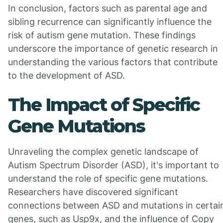
In conclusion, factors such as parental age and
sibling recurrence can significantly influence the
risk of autism gene mutation. These findings
underscore the importance of genetic research in
understanding the various factors that contribute
to the development of ASD.
The Impact of Specific
Gene Mutations
Unraveling the complex genetic landscape of
Autism Spectrum Disorder (ASD), it's important to
understand the role of specific gene mutations.
Researchers have discovered significant
connections between ASD and mutations in certai
genes, such as Usp9x, and the influence of Copy