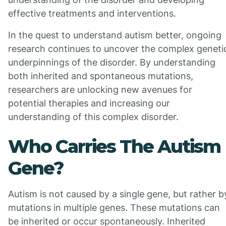
effective treatments and interventions.
In the quest to understand autism better, ongoing
research continues to uncover the complex geneti
underpinnings of the disorder. By understanding
both inherited and spontaneous mutations,
researchers are unlocking new avenues for
potential therapies and increasing our
understanding of this complex disorder.
Who Carries The Autism
Gene?
Autism is not caused by a single gene, but rather b
mutations in multiple genes. These mutations can
be inherited or occur spontaneously. Inherited