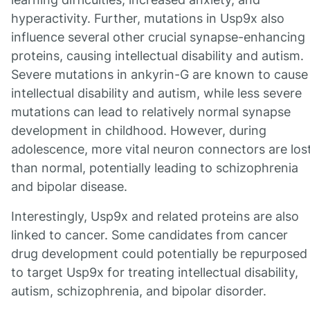
hyperactivity. Further, mutations in Usp9x also
influence several other crucial synapse-enhancing
proteins, causing intellectual disability and autism.
Severe mutations in ankyrin-G are known to cause
intellectual disability and autism, while less severe
mutations can lead to relatively normal synapse
development in childhood. However, during
adolescence, more vital neuron connectors are los
than normal, potentially leading to schizophrenia
and bipolar disease.
Interestingly, Usp9x and related proteins are also
linked to cancer. Some candidates from cancer
drug development could potentially be repurposed
to target Usp9x for treating intellectual disability,
autism, schizophrenia, and bipolar disorder.