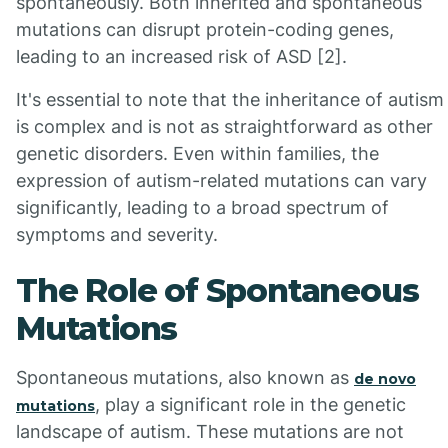
spontaneously. Both inherited and spontaneous
mutations can disrupt protein-coding genes,
leading to an increased risk of ASD [2].
It's essential to note that the inheritance of autism
is complex and is not as straightforward as other
genetic disorders. Even within families, the
expression of autism-related mutations can vary
significantly, leading to a broad spectrum of
symptoms and severity.
The Role of Spontaneous
Mutations
Spontaneous mutations, also known as
de novo
, play a significant role in the genetic
mutations
landscape of autism. These mutations are not