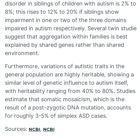
disorder in siblings of children with autism is 2% to
8%; this rises to 12% to 20% if siblings show
impairment in one or two of the three domains
impaired in autism respectively. Several twin studie
suggest that aggregation within families is best
explained by shared genes rather than shared
environment.
Furthermore, variations of autistic traits in the
general population are highly heritable, showing a
similar level of genetic influence to autism itself,
with heritability ranging from 40% to 80%. Studies
estimate that somatic mosaicism, which is the
result of a post-zygotic DNA mutation, accounts
for roughly 3-5% of simplex ASD cases.
Sources:
,
NCBI
NCBI