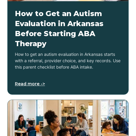
How to Get an Autism
Evaluation in Arkansas
Before Starting ABA
Therapy
How to get an autism evaluation in Arkansas starts
with a referral, provider choice, and key records. Use
this parent checklist before ABA intake.
Read more ->