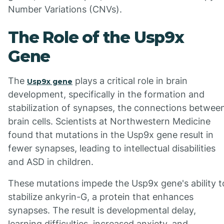
Number Variations (CNVs).
The Role of the Usp9x
Gene
The
plays a critical role in brain
Usp9x gene
development, specifically in the formation and
stabilization of synapses, the connections betwee
brain cells. Scientists at Northwestern Medicine
found that mutations in the Usp9x gene result in
fewer synapses, leading to intellectual disabilities
and ASD in children.
These mutations impede the Usp9x gene's ability t
stabilize ankyrin-G, a protein that enhances
synapses. The result is developmental delay,
learning difficulties, increased anxiety, and