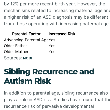
by 12% per more recent birth year. However, the
mechanisms related to increasing maternal age an
a higher risk of an ASD diagnosis may be different
from those operating with increasing paternal age.
Parental Factor
Increased Risk
Advancing Parental Age
Yes
Older Father
Yes
Older Mother
Yes
Sources:
NCBI
Sibling Recurrence and
Autism Risk
In addition to parental age, sibling recurrence also
plays a role in ASD risk. Studies have found that th
recurrence risk of pervasive developmental