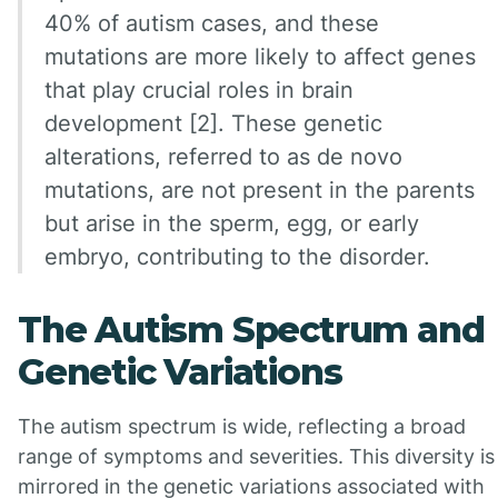
40% of autism cases, and these
mutations are more likely to affect genes
that play crucial roles in brain
development [2]. These genetic
alterations, referred to as de novo
mutations, are not present in the parents
but arise in the sperm, egg, or early
embryo, contributing to the disorder.
The Autism Spectrum and
Genetic Variations
The autism spectrum is wide, reflecting a broad
range of symptoms and severities. This diversity is
mirrored in the genetic variations associated with