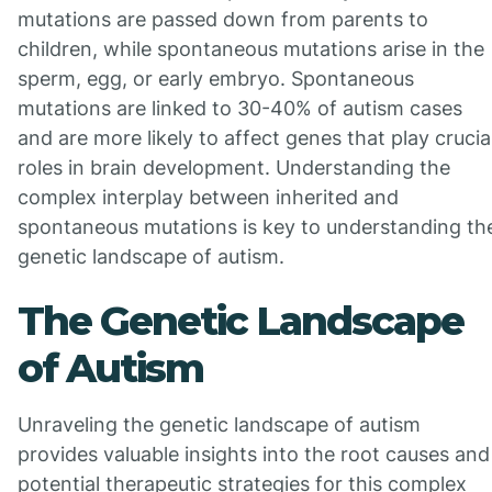
mutations are passed down from parents to
children, while spontaneous mutations arise in the
sperm, egg, or early embryo. Spontaneous
mutations are linked to 30-40% of autism cases
and are more likely to affect genes that play crucia
roles in brain development. Understanding the
complex interplay between inherited and
spontaneous mutations is key to understanding th
genetic landscape of autism.
The Genetic Landscape
of Autism
Unraveling the genetic landscape of autism
provides valuable insights into the root causes and
potential therapeutic strategies for this complex