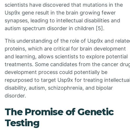
scientists have discovered that mutations in the
Usp9x gene result in the brain growing fewer
synapses, leading to intellectual disabilities and
autism spectrum disorder in children [5].
This understanding of the role of Usp9x and relate
proteins, which are critical for brain development
and learning, allows scientists to explore potential
treatments. Some candidates from the cancer dru
development process could potentially be
repurposed to target Usp9x for treating intellectua
disability, autism, schizophrenia, and bipolar
disorder.
The Promise of Genetic
Testing