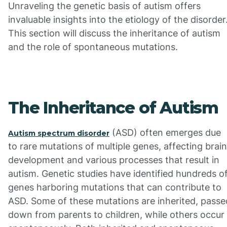
Unraveling the genetic basis of autism offers
invaluable insights into the etiology of the disorder
This section will discuss the inheritance of autism
and the role of spontaneous mutations.
The Inheritance of Autism
(ASD) often emerges due
Autism spectrum disorder
to rare mutations of multiple genes, affecting brain
development and various processes that result in
autism. Genetic studies have identified hundreds o
genes harboring mutations that can contribute to
ASD. Some of these mutations are inherited, passe
down from parents to children, while others occur