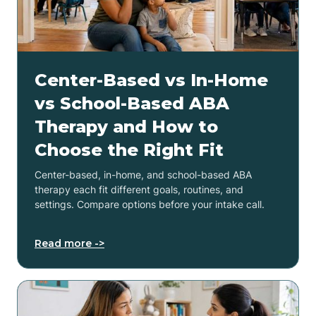
Center-Based vs In-Home
vs School-Based ABA
Therapy and How to
Choose the Right Fit
Center-based, in-home, and school-based ABA
therapy each fit different goals, routines, and
settings. Compare options before your intake call.
Read more ->