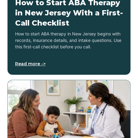
How to Start ABA Therapy
in New Jersey With a First-
Call Checklist
How to start ABA therapy in New Jersey begins with
records, insurance details, and intake questions. Use
this first-call checklist before you call.
Read more ->