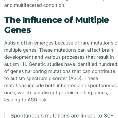
and multifaceted condition.
The Influence of Multiple
Genes
Autism often emerges because of rare mutations o
multiple genes. These mutations can affect brain
development and various processes that result in
autism [1]. Genetic studies have identified hundred
of genes harboring mutations that can contribute
to autism spectrum disorder (ASD). These
mutations include both inherited and spontaneous
ones, which can disrupt protein-coding genes,
leading to ASD risk.
Spontaneous mutations are linked to 30-