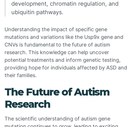
development, chromatin regulation, and
ubiquitin pathways.
Understanding the impact of specific gene
mutations and variations like the Usp9x gene and
CNVs is fundamental to the future of autism
research. This knowledge can help uncover
potential treatments and inform genetic testing,
providing hope for individuals affected by ASD and
their families.
The Future of Autism
Research
The scientific understanding of autism gene
mutation continues to grow, leading to exciting