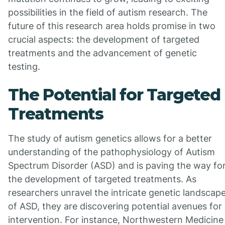
possibilities in the field of autism research. The
future of this research area holds promise in two
crucial aspects: the development of targeted
treatments and the advancement of genetic
testing.
The Potential for Targeted
Treatments
The study of autism genetics allows for a better
understanding of the pathophysiology of Autism
Spectrum Disorder (ASD) and is paving the way fo
the development of targeted treatments. As
researchers unravel the intricate genetic landscap
of ASD, they are discovering potential avenues for
intervention. For instance, Northwestern Medicine