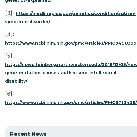
genetics-explained/
[3]:
https://medlineplus.gov/genetics/condition/autism-
spectrum-disorder/
[4]:
https://www.ncbi.nlm.nih.gov/pmc/articles/PMC9498399
[5]:
https://news.feinberg.northwestern.edu/2019/12/05/how
gene-mutation-causes-autism-and-intellectual-
disability/
[6]:
https://www.ncbi.nlm.nih.gov/pmc/articles/PMC6710438/
Recent News