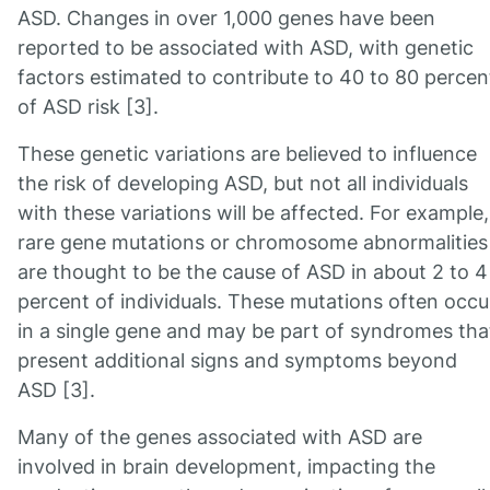
ASD. Changes in over 1,000 genes have been
reported to be associated with ASD, with genetic
factors estimated to contribute to 40 to 80 percen
of ASD risk [3].
These genetic variations are believed to influence
the risk of developing ASD, but not all individuals
with these variations will be affected. For example,
rare gene mutations or chromosome abnormalities
are thought to be the cause of ASD in about 2 to 4
percent of individuals. These mutations often occu
in a single gene and may be part of syndromes tha
present additional signs and symptoms beyond
ASD [3].
Many of the genes associated with ASD are
involved in brain development, impacting the