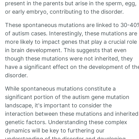
present in the parents but arise in the sperm, egg,
or early embryo, contributing to the disorder.
These spontaneous mutations are linked to 30-40
of autism cases. Interestingly, these mutations are
more likely to impact genes that play a crucial role
in brain development. This suggests that even
though these mutations were not inherited, they
have a significant effect on the development of th
disorder.
While spontaneous mutations constitute a
significant portion of the autism gene mutation
landscape, it's important to consider the
interaction between these mutations and inherited
genetic factors. Understanding these complex
dynamics will be key to furthering our
understanding of the disorder and developing