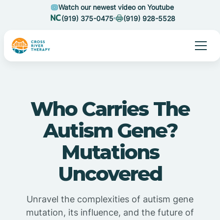
Watch our newest video on Youtube
(919) 375-0475
(919) 928-5528
Who Carries The
Autism Gene?
Mutations
Uncovered
Unravel the complexities of autism gene
mutation, its influence, and the future of