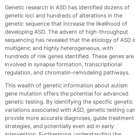
Genetic research in ASD has identified dozens of
genetic loci and hundreds of alterations in the
genetic sequence that increase the likelihood of
developing ASD. The advent of high-throughput
sequencing has revealed that the etiology of ASD i
multigenic and highly heterogeneous, with
hundreds of risk genes identified. These genes are
involved in synapse formation, transcriptional
regulation, and chromatin-remodeling pathways.
This wealth of genetic information about autism
gene mutation offers the potential for advanced
genetic testing. By identifying the specific genetic
variations associated with ASD, genetic testing ca
provide more accurate diagnoses, guide treatment
strategies, and potentially even aid in early
intervention. Furthermore, understanding the