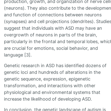
production, growth, and organization of nerve cell
(neurons). They also contribute to the developmen
and function of connections between neurons
(synapses) and cell projections (dendrites). Studie
suggest that individuals with ASD may have an
overgrowth of neurons in parts of the brain,
particularly in the frontal and temporal lobes, whic
are crucial for emotions, social behavior, and
language [3].
Genetic research in ASD has identified dozens of
genetic loci and hundreds of alterations in the
genetic sequence, expression, epigenetic
transformation, and interactions with other
physiological and environmental systems that
increase the likelihood of developing ASD.
In conclusion, the genetic landscape of autism is