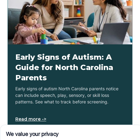
Early Signs of Autism: A
Guide for North Carolina
Parents
Early signs of autism North Carolina parents notice
can include speech, play, sensory, or skill loss
patterns. See what to track before screening.
Read more ->