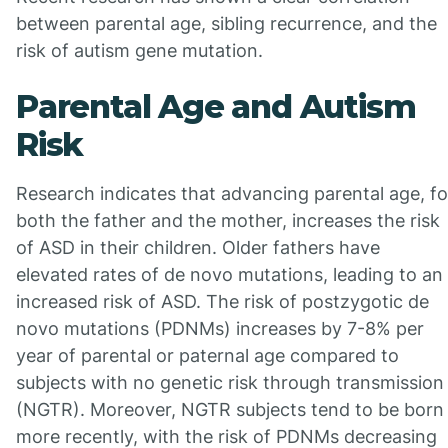
between parental age, sibling recurrence, and the
risk of autism gene mutation.
Parental Age and Autism
Risk
Research indicates that advancing parental age, fo
both the father and the mother, increases the risk
of ASD in their children. Older fathers have
elevated rates of de novo mutations, leading to an
increased risk of ASD. The risk of postzygotic de
novo mutations (PDNMs) increases by 7-8% per
year of parental or paternal age compared to
subjects with no genetic risk through transmission
(NGTR). Moreover, NGTR subjects tend to be born
more recently, with the risk of PDNMs decreasing