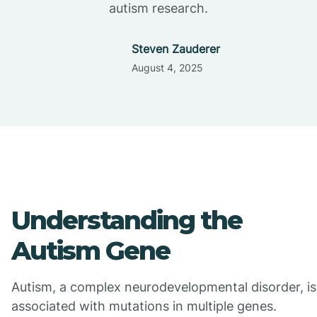
autism research.
Steven Zauderer
August 4, 2025
Understanding the
Autism Gene
Autism, a complex neurodevelopmental disorder, is
associated with mutations in multiple genes.