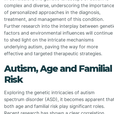
complex and diverse, underscoring the importanc
of personalized approaches in the diagnosis,
treatment, and management of this condition.
Further research into the interplay between geneti
factors and environmental influences will continue
to shed light on the intricate mechanisms
underlying autism, paving the way for more
effective and targeted therapeutic strategies.
Autism, Age and Familial
Risk
Exploring the genetic intricacies of autism
spectrum disorder (ASD), it becomes apparent tha
both age and familial risk play significant roles.
Recent research has shown a clear correlation