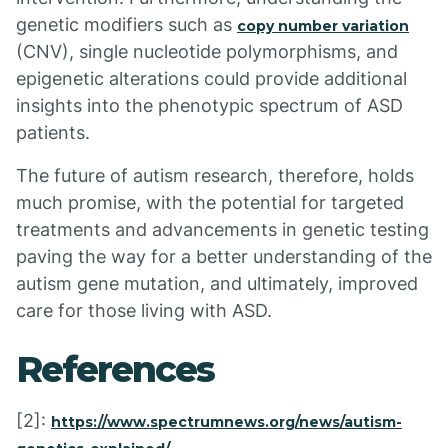
genetic modifiers such as
copy number variation
(CNV), single nucleotide polymorphisms, and
epigenetic alterations could provide additional
insights into the phenotypic spectrum of ASD
patients.
The future of autism research, therefore, holds
much promise, with the potential for targeted
treatments and advancements in genetic testing
paving the way for a better understanding of the
autism gene mutation, and ultimately, improved
care for those living with ASD.
References
[2]:
https://www.spectrumnews.org/news/autism-