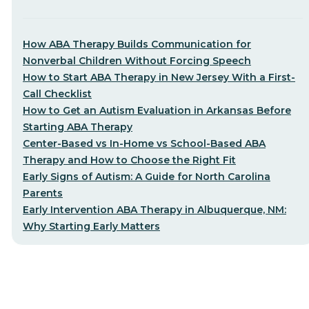
How ABA Therapy Builds Communication for
Nonverbal Children Without Forcing Speech
How to Start ABA Therapy in New Jersey With a First-
Call Checklist
How to Get an Autism Evaluation in Arkansas Before
Starting ABA Therapy
Center-Based vs In-Home vs School-Based ABA
Therapy and How to Choose the Right Fit
Early Signs of Autism: A Guide for North Carolina
Parents
Early Intervention ABA Therapy in Albuquerque, NM:
Why Starting Early Matters