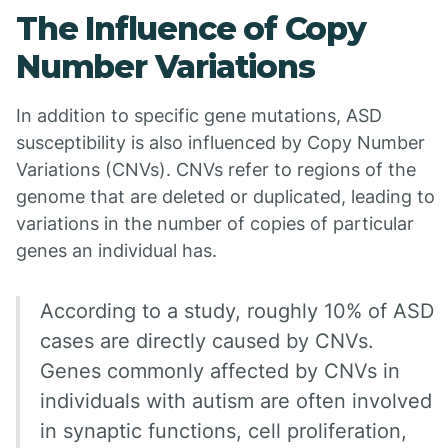
The Influence of Copy
Number Variations
In addition to specific gene mutations, ASD
susceptibility is also influenced by Copy Number
Variations (CNVs). CNVs refer to regions of the
genome that are deleted or duplicated, leading to
variations in the number of copies of particular
genes an individual has.
According to a study, roughly 10% of ASD
cases are directly caused by CNVs.
Genes commonly affected by CNVs in
individuals with autism are often involved
in synaptic functions, cell proliferation,