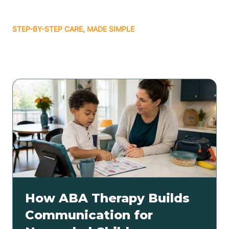
STEP-BY-STEP CARE, MADE SIMPLE
Related articles
How ABA Therapy Builds
Communication for