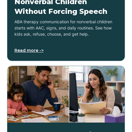
Nonverbal Children
Without Forcing Speech
ABA therapy communication for nonverbal children
starts with AAC, signs, and daily routines. See how
kids ask, refuse, choose, and get help.
Read more ->