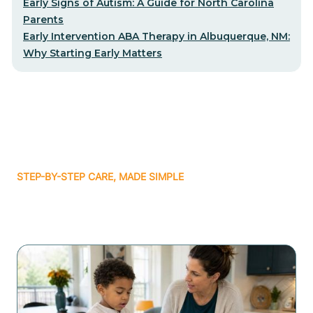
Early Signs of Autism: A Guide for North Carolina
Parents
Early Intervention ABA Therapy in Albuquerque, NM:
Why Starting Early Matters
STEP-BY-STEP CARE, MADE SIMPLE
Related articles