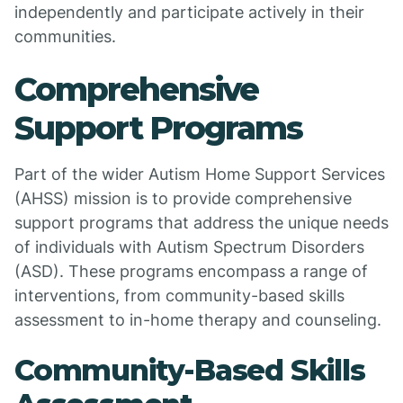
independently and participate actively in their
communities.
Comprehensive
Support Programs
Part of the wider Autism Home Support Services
(AHSS) mission is to provide comprehensive
support programs that address the unique needs
of individuals with Autism Spectrum Disorders
(ASD). These programs encompass a range of
interventions, from community-based skills
assessment to in-home therapy and counseling.
Community-Based Skills