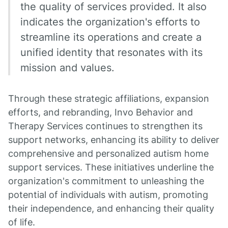
the quality of services provided. It also
indicates the organization's efforts to
streamline its operations and create a
unified identity that resonates with its
mission and values.
Through these strategic affiliations, expansion
efforts, and rebranding, Invo Behavior and
Therapy Services continues to strengthen its
support networks, enhancing its ability to deliver
comprehensive and personalized autism home
support services. These initiatives underline the
organization's commitment to unleashing the
potential of individuals with autism, promoting
their independence, and enhancing their quality
of life.