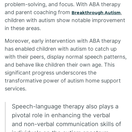
problem-solving, and focus. With ABA therapy
and parent coaching from
,
Breakthrough Autism
children with autism show notable improvement
in these areas.
Moreover, early intervention with ABA therapy
has enabled children with autism to catch up
with their peers, display normal speech patterns,
and behave like children their own age. This
significant progress underscores the
transformative power of autism home support
services.
Speech-language therapy also plays a
pivotal role in enhancing the verbal
and non-verbal communication skills of