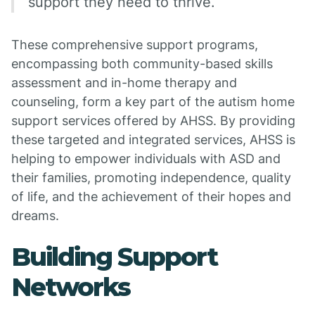
support they need to thrive.
These comprehensive support programs,
encompassing both community-based skills
assessment and in-home therapy and
counseling, form a key part of the autism home
support services offered by AHSS. By providing
these targeted and integrated services, AHSS is
helping to empower individuals with ASD and
their families, promoting independence, quality
of life, and the achievement of their hopes and
dreams.
Building Support
Networks