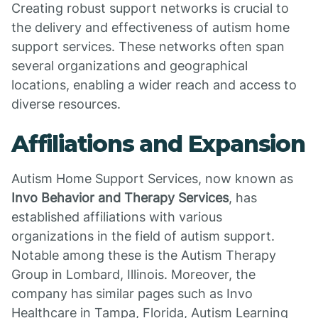
Creating robust support networks is crucial to
the delivery and effectiveness of autism home
support services. These networks often span
several organizations and geographical
locations, enabling a wider reach and access to
diverse resources.
Affiliations and Expansion
Autism Home Support Services, now known as
Invo Behavior and Therapy Services
, has
established affiliations with various
organizations in the field of autism support.
Notable among these is the Autism Therapy
Group in Lombard, Illinois. Moreover, the
company has similar pages such as Invo
Healthcare in Tampa, Florida, Autism Learning