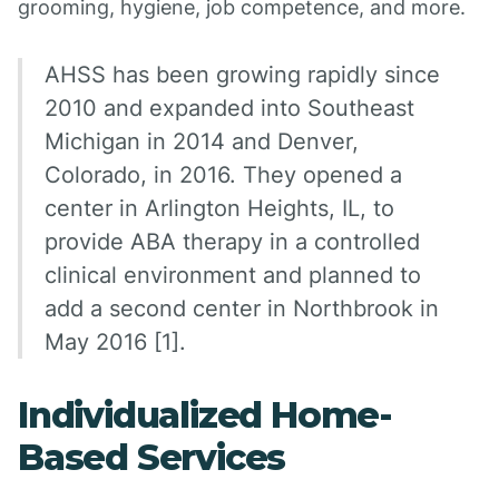
grooming, hygiene, job competence, and more.
AHSS has been growing rapidly since
2010 and expanded into Southeast
Michigan in 2014 and Denver,
Colorado, in 2016. They opened a
center in Arlington Heights, IL, to
provide ABA therapy in a controlled
clinical environment and planned to
add a second center in Northbrook in
May 2016 [1].
Individualized Home-
Based Services