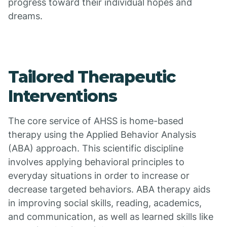
progress toward their individual hopes and
dreams.
Tailored Therapeutic
Interventions
The core service of AHSS is home-based
therapy using the Applied Behavior Analysis
(ABA) approach. This scientific discipline
involves applying behavioral principles to
everyday situations in order to increase or
decrease targeted behaviors. ABA therapy aids
in improving social skills, reading, academics,
and communication, as well as learned skills like