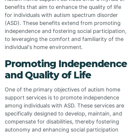
benefits that aim to enhance the quality of life
for individuals with autism spectrum disorder
(ASD). These benefits extend from promoting
independence and fostering social participation,
to leveraging the comfort and familiarity of the
individual's home environment.
Promoting Independence
and Quality of Life
One of the primary objectives of autism home
support services is to promote independence
among individuals with ASD. These services are
specifically designed to develop, maintain, and
compensate for disabilities, thereby fostering
autonomy and enhancing social participation