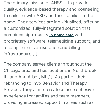
The primary mission of AHSS is to provide
quality, evidence-based therapy and counseling
to children with ASD and their families in the
home. Their services are individualized, offering
a customized, fully-integrated solution that
combines high-quality
with
in-home care
proprietary software, telemedicine support, and
a comprehensive insurance and billing
infrastructure [1].
The company serves clients throughout the
Chicago area and has locations in Northbrook,
IL, and Ann Arbor, MI [1]. As part of their
rebranding to Invo Behavior and Therapy
Services, they aim to create a more cohesive
experience for families and team members,
providing increased support in areas such as