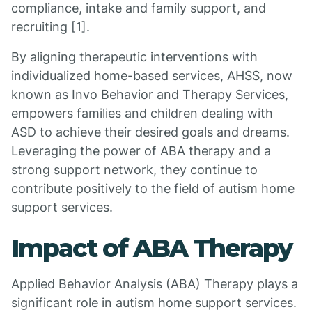
compliance, intake and family support, and
recruiting [1].
By aligning therapeutic interventions with
individualized home-based services, AHSS, now
known as Invo Behavior and Therapy Services,
empowers families and children dealing with
ASD to achieve their desired goals and dreams.
Leveraging the power of ABA therapy and a
strong support network, they continue to
contribute positively to the field of autism home
support services.
Impact of ABA Therapy
Applied Behavior Analysis (ABA) Therapy plays a
significant role in autism home support services.