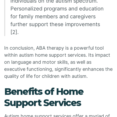
individuals on the autism spectrum.
Personalized programs and education
for family members and caregivers
further support these improvements
[2].
In conclusion, ABA therapy is a powerful tool
within autism home support services. Its impact
on language and motor skills, as well as
executive functioning, significantly enhances the
quality of life for children with autism.
Benefits of Home
Support Services
Autism home support services offer a myriad of