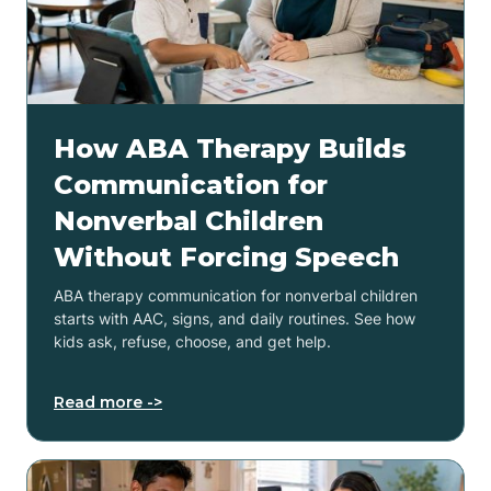
How ABA Therapy Builds
Communication for
Nonverbal Children
Without Forcing Speech
ABA therapy communication for nonverbal children
starts with AAC, signs, and daily routines. See how
kids ask, refuse, choose, and get help.
Read more ->