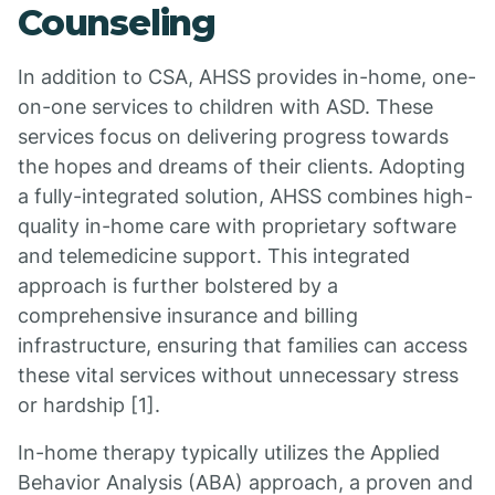
Counseling
In addition to CSA, AHSS provides in-home, one-
on-one services to children with ASD. These
services focus on delivering progress towards
the hopes and dreams of their clients. Adopting
a fully-integrated solution, AHSS combines high-
quality in-home care with proprietary software
and telemedicine support. This integrated
approach is further bolstered by a
comprehensive insurance and billing
infrastructure, ensuring that families can access
these vital services without unnecessary stress
or hardship [1].
In-home therapy typically utilizes the Applied
Behavior Analysis (ABA) approach, a proven and