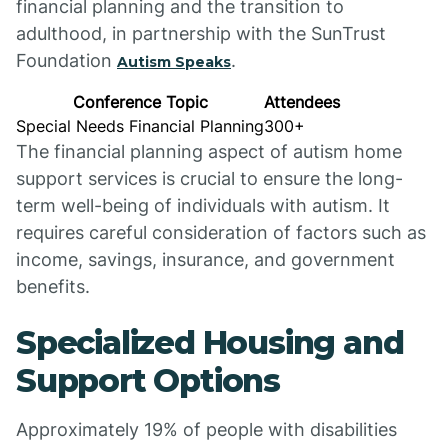
financial planning and the transition to
adulthood, in partnership with the SunTrust
Foundation
.
Autism Speaks
Conference Topic
Attendees
Special Needs Financial Planning
300+
The financial planning aspect of autism home
support services is crucial to ensure the long-
term well-being of individuals with autism. It
requires careful consideration of factors such as
income, savings, insurance, and government
benefits.
Specialized Housing and
Support Options
Approximately 19% of people with disabilities