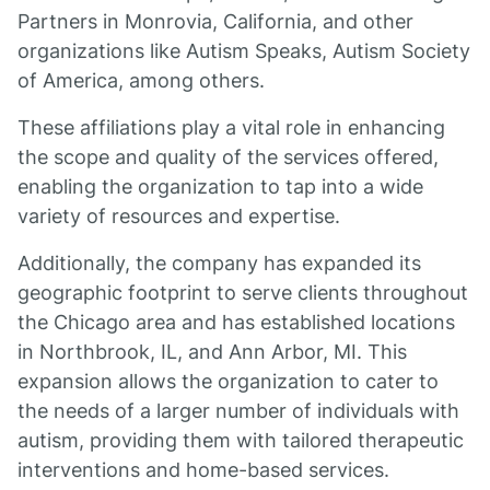
Partners in Monrovia, California, and other
organizations like Autism Speaks, Autism Society
of America, among others.
These affiliations play a vital role in enhancing
the scope and quality of the services offered,
enabling the organization to tap into a wide
variety of resources and expertise.
Additionally, the company has expanded its
geographic footprint to serve clients throughout
the Chicago area and has established locations
in Northbrook, IL, and Ann Arbor, MI. This
expansion allows the organization to cater to
the needs of a larger number of individuals with
autism, providing them with tailored therapeutic
interventions and home-based services.