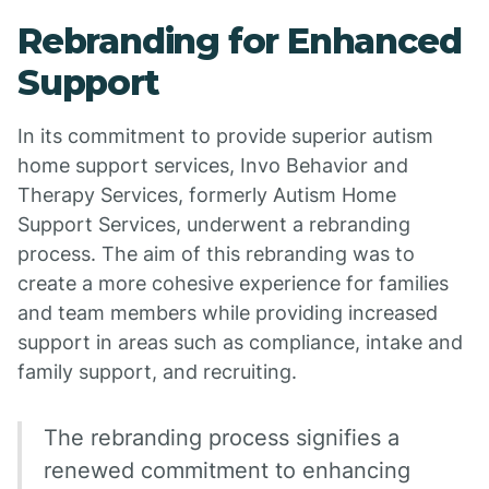
Rebranding for Enhanced
Support
In its commitment to provide superior autism
home support services, Invo Behavior and
Therapy Services, formerly Autism Home
Support Services, underwent a rebranding
process. The aim of this rebranding was to
create a more cohesive experience for families
and team members while providing increased
support in areas such as compliance, intake and
family support, and recruiting.
The rebranding process signifies a
renewed commitment to enhancing