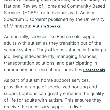
National Review of Home and Community Based
Services (HCBS) for Individuals with Autism
Spectrum Disorders" published by the University
of Minnesota
.
Autism Speaks
Additionally, services like Easterseals support
adults with autism as they transition out of the
school system. They offer assistance in finding a
job, living independently, managing finances,
transportation solutions, and participating in
community and recreational activities
.
Easterseals
As part of autism home support services,
providing a range of specialized housing and
support options can greatly enhance the quality
of life for adults with autism. This ensures they
receive the necessary support to live