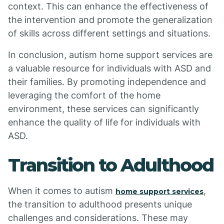
context. This can enhance the effectiveness of
the intervention and promote the generalization
of skills across different settings and situations.
In conclusion, autism home support services are
a valuable resource for individuals with ASD and
their families. By promoting independence and
leveraging the comfort of the home
environment, these services can significantly
enhance the quality of life for individuals with
ASD.
Transition to Adulthood
When it comes to autism
,
home support services
the transition to adulthood presents unique
challenges and considerations. These may