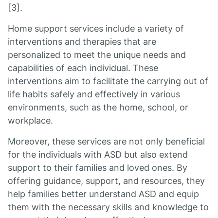
[3].
Home support services include a variety of
interventions and therapies that are
personalized to meet the unique needs and
capabilities of each individual. These
interventions aim to facilitate the carrying out of
life habits safely and effectively in various
environments, such as the home, school, or
workplace.
Moreover, these services are not only beneficial
for the individuals with ASD but also extend
support to their families and loved ones. By
offering guidance, support, and resources, they
help families better understand ASD and equip
them with the necessary skills and knowledge to