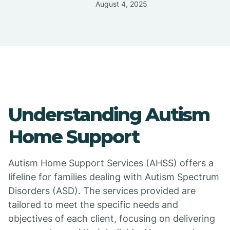
August 4, 2025
Understanding Autism
Home Support
Autism Home Support Services (AHSS) offers a
lifeline for families dealing with Autism Spectrum
Disorders (ASD). The services provided are
tailored to meet the specific needs and
objectives of each client, focusing on delivering