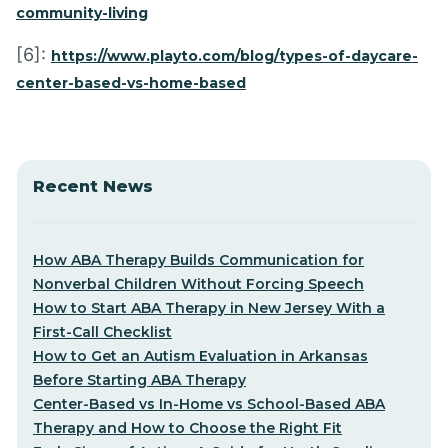
community-living
[6]:
https://www.playto.com/blog/types-of-daycare-
center-based-vs-home-based
Recent News
How ABA Therapy Builds Communication for
Nonverbal Children Without Forcing Speech
How to Start ABA Therapy in New Jersey With a
First-Call Checklist
How to Get an Autism Evaluation in Arkansas
Before Starting ABA Therapy
Center-Based vs In-Home vs School-Based ABA
Therapy and How to Choose the Right Fit