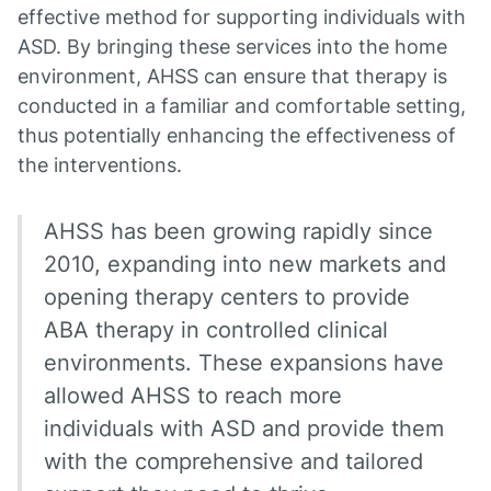
effective method for supporting individuals with
ASD. By bringing these services into the home
environment, AHSS can ensure that therapy is
conducted in a familiar and comfortable setting,
thus potentially enhancing the effectiveness of
the interventions.
AHSS has been growing rapidly since
2010, expanding into new markets and
opening therapy centers to provide
ABA therapy in controlled clinical
environments. These expansions have
allowed AHSS to reach more
individuals with ASD and provide them
with the comprehensive and tailored