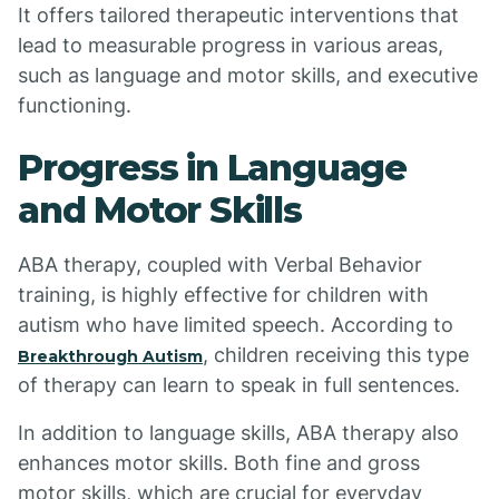
It offers tailored therapeutic interventions that
lead to measurable progress in various areas,
such as language and motor skills, and executive
functioning.
Progress in Language
and Motor Skills
ABA therapy, coupled with Verbal Behavior
training, is highly effective for children with
autism who have limited speech. According to
, children receiving this type
Breakthrough Autism
of therapy can learn to speak in full sentences.
In addition to language skills, ABA therapy also
enhances motor skills. Both fine and gross
motor skills, which are crucial for everyday