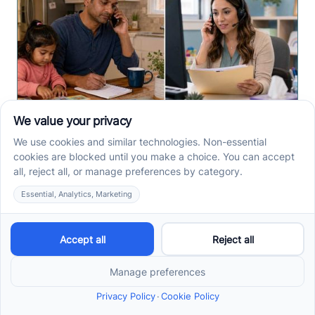
How to Start ABA Therapy
in New Jersey With a First-
Call Checklist
How to start ABA therapy in New Jersey begins with
records, insurance details, and intake questions. Use
this first-call checklist before you call.
Read more ->