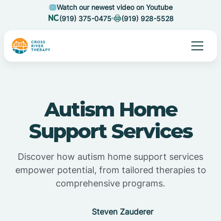
Watch our newest video on Youtube
(919) 375-0475
(919) 928-5528
Autism Home
Support Services
Discover how autism home support services
empower potential, from tailored therapies to
comprehensive programs.
Steven Zauderer