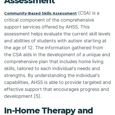
Assessment
(CSA) is a
Community-Based Skills Assessment
critical component of the comprehensive
support services offered by AHSS. This
assessment helps evaluate the current skill levels
and abilities of students with autism starting at
the age of 12. The information gathered from
the CSA aids in the development of a unique and
comprehensive plan that includes home living
skills, tailored to each individual's needs and
strengths. By understanding the individual's
capabilities, AHSS is able to provide targeted and
effective support that encourages progress and
development [5].
In-Home Therapy and