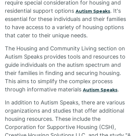
require special consideration for housing and
residential support options
. It's
Autism Speaks
essential for these individuals and their families
to have access to a variety of housing options
that cater to their unique needs.
The Housing and Community Living section on
Autism Speaks provides tools and resources to
guide individuals on the autism spectrum and
their families in finding and securing housing.
This aims to simplify the complex process
through informative materials
.
Autism Speaks
In addition to Autism Speaks, there are various
organizations and studies that offer additional
housing resources. These include the
Corporation for Supportive Housing (CSH),
Creative Housing Solutions LLC, and the study "A