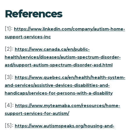
References
[1]:
https://www.linkedin.com/company/autism-home-
support-services-inc
[2]:
https://www.canada.ca/en/public-
health/services/diseases/autism-spectrum-disorder-
asd/support-autism-spectrum-disorder-asd.html
[3]:
https://www.quebec.ca/en/health/health-system-
and-services/assistive-devices-disabilities-and-
handicaps/services-for-persons-with-a-disability
[4]:
https://www.myteamaba.com/resources/home-
support-services-for-autism/
[5]:
https://www.autismspeaks.org/housing-and-