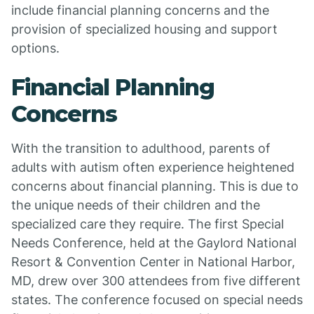
include financial planning concerns and the
provision of specialized housing and support
options.
Financial Planning
Concerns
With the transition to adulthood, parents of
adults with autism often experience heightened
concerns about financial planning. This is due to
the unique needs of their children and the
specialized care they require. The first Special
Needs Conference, held at the Gaylord National
Resort & Convention Center in National Harbor,
MD, drew over 300 attendees from five different
states. The conference focused on special needs