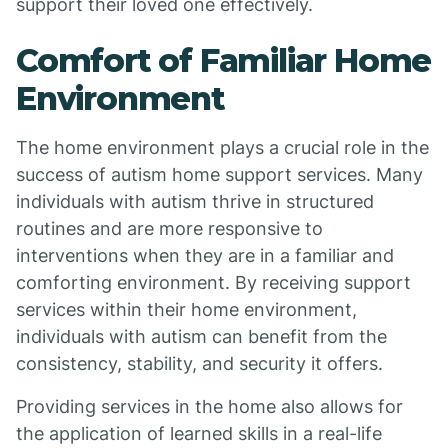
support their loved one effectively.
Comfort of Familiar Home
Environment
The home environment plays a crucial role in the
success of autism home support services. Many
individuals with autism thrive in structured
routines and are more responsive to
interventions when they are in a familiar and
comforting environment. By receiving support
services within their home environment,
individuals with autism can benefit from the
consistency, stability, and security it offers.
Providing services in the home also allows for
the application of learned skills in a real-life