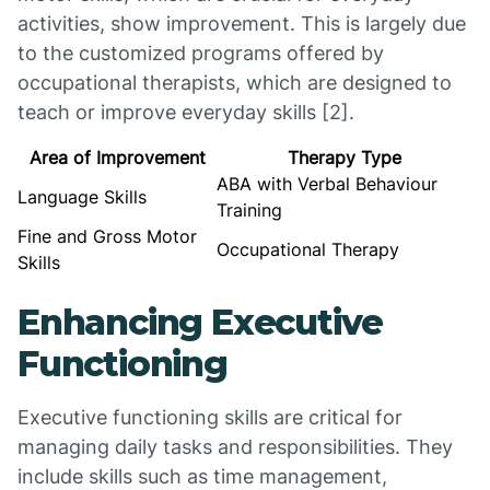
activities, show improvement. This is largely due
to the customized programs offered by
occupational therapists, which are designed to
teach or improve everyday skills [2].
Area of Improvement
Therapy Type
ABA with Verbal Behaviour
Language Skills
Training
Fine and Gross Motor
Occupational Therapy
Skills
Enhancing Executive
Functioning
Executive functioning skills are critical for
managing daily tasks and responsibilities. They
include skills such as time management,