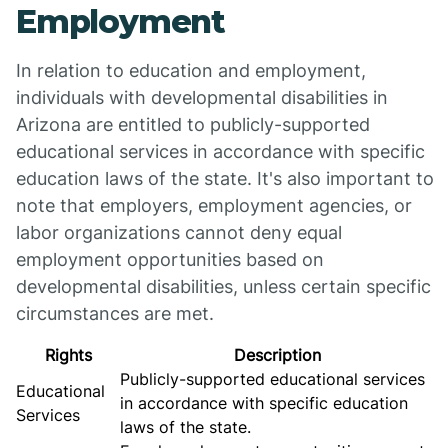
Employment
In relation to education and employment,
individuals with developmental disabilities in
Arizona are entitled to publicly-supported
educational services in accordance with specific
education laws of the state. It's also important to
note that employers, employment agencies, or
labor organizations cannot deny equal
employment opportunities based on
developmental disabilities, unless certain specific
circumstances are met.
Rights
Description
Publicly-supported educational services
Educational
in accordance with specific education
Services
laws of the state.