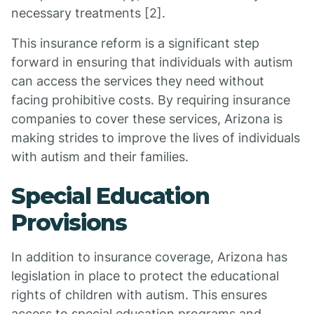
necessary treatments [2].
This insurance reform is a significant step
forward in ensuring that individuals with autism
can access the services they need without
facing prohibitive costs. By requiring insurance
companies to cover these services, Arizona is
making strides to improve the lives of individuals
with autism and their families.
Special Education
Provisions
In addition to insurance coverage, Arizona has
legislation in place to protect the educational
rights of children with autism. This ensures
access to special education programs and