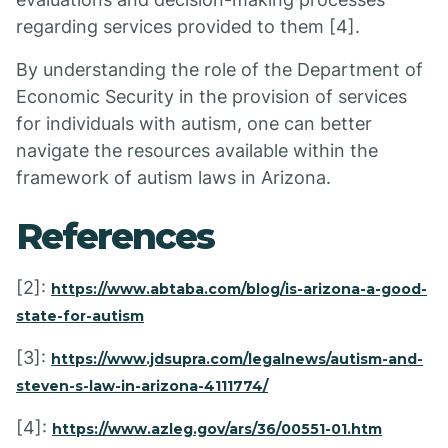
regarding services provided to them [4].
By understanding the role of the Department of
Economic Security in the provision of services
for individuals with autism, one can better
navigate the resources available within the
framework of autism laws in Arizona.
References
[2]:
https://www.abtaba.com/blog/is-arizona-a-good-
state-for-autism
[3]:
https://www.jdsupra.com/legalnews/autism-and-
steven-s-law-in-arizona-4111774/
[4]:
https://www.azleg.gov/ars/36/00551-01.htm