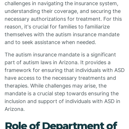
challenges in navigating the insurance system,
understanding their coverage, and securing the
necessary authorizations for treatment. For this
reason, it's crucial for families to familiarize
themselves with the autism insurance mandate
and to seek assistance when needed.
The autism insurance mandate is a significant
part of autism laws in Arizona. It provides a
framework for ensuring that individuals with ASD
have access to the necessary treatments and
therapies. While challenges may arise, the
mandate is a crucial step towards ensuring the
inclusion and support of individuals with ASD in
Arizona.
Role of Department of