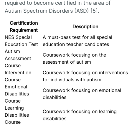
required to become certified in the area of
Autism Spectrum Disorders (ASD) [5].
Certification
Description
Requirement
NES Special
A must-pass test for all special
Education Test
education teacher candidates
Autism
Coursework focusing on the
Assessment
assessment of autism
Course
Intervention
Coursework focusing on interventions
Course
for individuals with autism
Emotional
Coursework focusing on emotional
Disabilities
disabilities
Course
Learning
Coursework focusing on learning
Disabilities
disabilities
Course