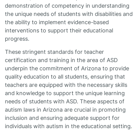
demonstration of competency in understanding
the unique needs of students with disabilities and
the ability to implement evidence-based
interventions to support their educational
progress.
These stringent standards for teacher
certification and training in the area of ASD
underpin the commitment of Arizona to provide
quality education to all students, ensuring that
teachers are equipped with the necessary skills
and knowledge to support the unique learning
needs of students with ASD. These aspects of
autism laws in Arizona are crucial in promoting
inclusion and ensuring adequate support for
individuals with autism in the educational setting.