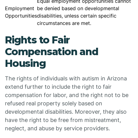
Equal employment opportunities cannot
Employment
be denied based on developmental
Opportunities
disabilities, unless certain specific
circumstances are met.
Rights to Fair
Compensation and
Housing
The rights of individuals with autism in Arizona
extend further to include the right to fair
compensation for labor, and the right not to be
refused real property solely based on
developmental disabilities. Moreover, they also
have the right to be free from mistreatment,
neglect, and abuse by service providers.