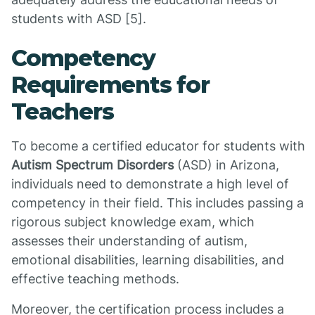
students with ASD [5].
Competency
Requirements for
Teachers
To become a certified educator for students with
Autism Spectrum Disorders
(ASD) in Arizona,
individuals need to demonstrate a high level of
competency in their field. This includes passing a
rigorous subject knowledge exam, which
assesses their understanding of autism,
emotional disabilities, learning disabilities, and
effective teaching methods.
Moreover, the certification process includes a