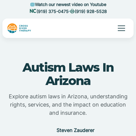
Watch our newest video on Youtube
(919) 375-0475
(919) 928-5528
Autism Laws In
Arizona
Explore autism laws in Arizona, understanding
rights, services, and the impact on education
and insurance.
Steven Zauderer