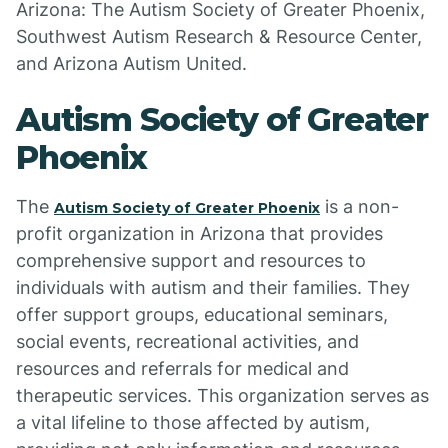
Arizona: The Autism Society of Greater Phoenix,
Southwest Autism Research & Resource Center,
and Arizona Autism United.
Autism Society of Greater
Phoenix
The
is a non-
Autism Society of Greater Phoenix
profit organization in Arizona that provides
comprehensive support and resources to
individuals with autism and their families. They
offer support groups, educational seminars,
social events, recreational activities, and
resources and referrals for medical and
therapeutic services. This organization serves as
a vital lifeline to those affected by autism,