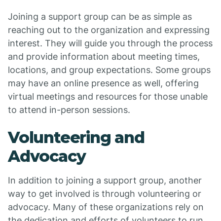
Joining a support group can be as simple as
reaching out to the organization and expressing
interest. They will guide you through the process
and provide information about meeting times,
locations, and group expectations. Some groups
may have an online presence as well, offering
virtual meetings and resources for those unable
to attend in-person sessions.
Volunteering and
Advocacy
In addition to joining a support group, another
way to get involved is through volunteering or
advocacy. Many of these organizations rely on
the dedication and efforts of volunteers to run