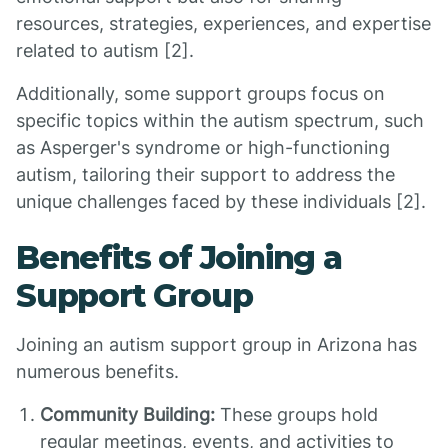
resources, strategies, experiences, and expertise
related to autism [2].
Additionally, some support groups focus on
specific topics within the autism spectrum, such
as Asperger's syndrome or high-functioning
autism, tailoring their support to address the
unique challenges faced by these individuals [2].
Benefits of Joining a
Support Group
Joining an autism support group in Arizona has
numerous benefits.
Community Building:
These groups hold
regular meetings, events, and activities to