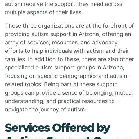
autism receive the support they need across
multiple aspects of their lives.
These three organizations are at the forefront of
providing autism support in Arizona, offering an
array of services, resources, and advocacy
efforts to help individuals with autism and their
families. In addition to these, there are also other
specialized autism support groups in Arizona,
focusing on specific demographics and autism-
related topics. Being part of these support
groups can provide a sense of belonging, mutual
understanding, and practical resources to
navigate the journey of autism.
Services Offered by