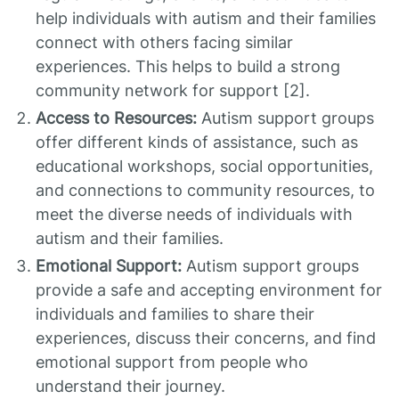
help individuals with autism and their families
connect with others facing similar
experiences. This helps to build a strong
community network for support [2].
Access to Resources:
Autism support groups
offer different kinds of assistance, such as
educational workshops, social opportunities,
and connections to community resources, to
meet the diverse needs of individuals with
autism and their families.
Emotional Support:
Autism support groups
provide a safe and accepting environment for
individuals and families to share their
experiences, discuss their concerns, and find
emotional support from people who
understand their journey.