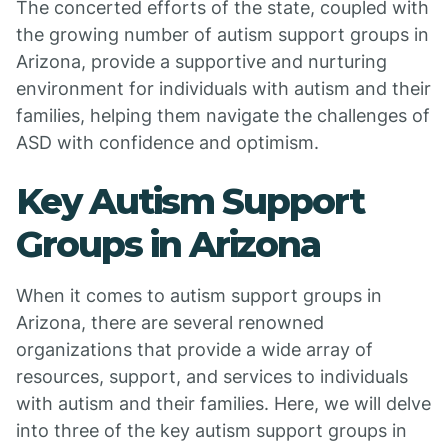
The concerted efforts of the state, coupled with
the growing number of autism support groups in
Arizona, provide a supportive and nurturing
environment for individuals with autism and their
families, helping them navigate the challenges of
ASD with confidence and optimism.
Key Autism Support
Groups in Arizona
When it comes to autism support groups in
Arizona, there are several renowned
organizations that provide a wide array of
resources, support, and services to individuals
with autism and their families. Here, we will delve
into three of the key autism support groups in