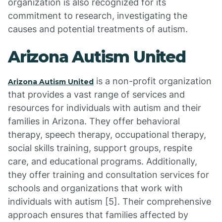
organization is also recognized for its
commitment to research, investigating the
causes and potential treatments of autism.
Arizona Autism United
is a non-profit organization
Arizona Autism United
that provides a vast range of services and
resources for individuals with autism and their
families in Arizona. They offer behavioral
therapy, speech therapy, occupational therapy,
social skills training, support groups, respite
care, and educational programs. Additionally,
they offer training and consultation services for
schools and organizations that work with
individuals with autism [5]. Their comprehensive
approach ensures that families affected by