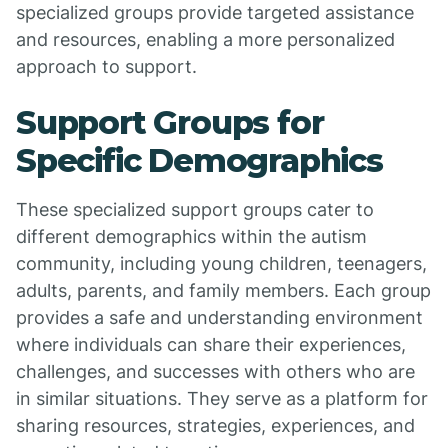
specialized groups provide targeted assistance
and resources, enabling a more personalized
approach to support.
Support Groups for
Specific Demographics
These specialized support groups cater to
different demographics within the autism
community, including young children, teenagers,
adults, parents, and family members. Each group
provides a safe and understanding environment
where individuals can share their experiences,
challenges, and successes with others who are
in similar situations. They serve as a platform for
sharing resources, strategies, experiences, and