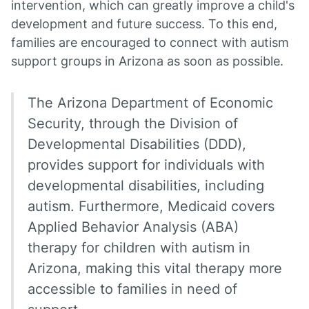
intervention, which can greatly improve a child's
development and future success. To this end,
families are encouraged to connect with autism
support groups in Arizona as soon as possible.
The Arizona Department of Economic
Security, through the Division of
Developmental Disabilities (DDD),
provides support for individuals with
developmental disabilities, including
autism. Furthermore, Medicaid covers
Applied Behavior Analysis (ABA)
therapy for children with autism in
Arizona, making this vital therapy more
accessible to families in need of