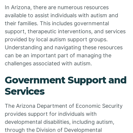
In Arizona, there are numerous resources
available to assist individuals with autism and
their families. This includes governmental
support, therapeutic interventions, and services
provided by local autism support groups.
Understanding and navigating these resources
can be an important part of managing the
challenges associated with autism.
Government Support and
Services
The Arizona Department of Economic Security
provides support for individuals with
developmental disabilities, including autism,
through the Division of Developmental