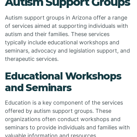
Autism Support Groups
Autism support groups in Arizona offer a range
of services aimed at supporting individuals with
autism and their families. These services
typically include educational workshops and
seminars, advocacy and legislation support, and
therapeutic services.
Educational Workshops
and Seminars
Education is a key component of the services
offered by autism support groups. These
organizations often conduct workshops and
seminars to provide individuals and families with
valuable information and resources.