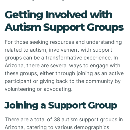
Getting Involved with
Autism Support Groups
For those seeking resources and understanding
related to autism, involvement with support
groups can be a transformative experience. In
Arizona, there are several ways to engage with
these groups, either through joining as an active
participant or giving back to the community by
volunteering or advocating.
Joining a Support Group
There are a total of 38 autism support groups in
Arizona, catering to various demographics