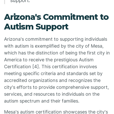
support.
Arizona's Commitment to
Autism Support
Arizona's commitment to supporting individuals
with autism is exemplified by the city of Mesa,
which has the distinction of being the first city in
America to receive the prestigious Autism
Certification [4]. This certification involves
meeting specific criteria and standards set by
accredited organizations and recognizes the
city's efforts to provide comprehensive support,
services, and resources to individuals on the
autism spectrum and their families.
Mesa's autism certification showcases the city's