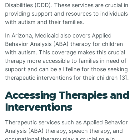
Disabilities (DDD). These services are crucial in
providing support and resources to individuals
with autism and their families.
In Arizona, Medicaid also covers Applied
Behavior Analysis (ABA) therapy for children
with autism. This coverage makes this crucial
therapy more accessible to families in need of
support and can be a lifeline for those seeking
therapeutic interventions for their children [3].
Accessing Therapies and
Interventions
Therapeutic services such as Applied Behavior
Analysis (ABA) therapy, speech therapy, and
occupational therapy play a crucial role in