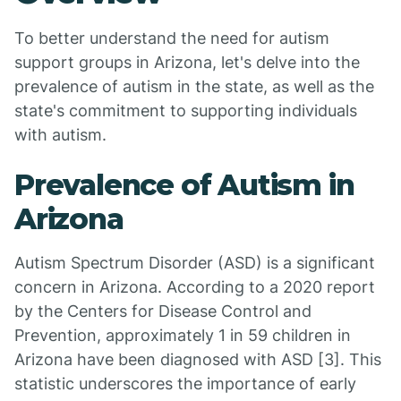
To better understand the need for autism
support groups in Arizona, let's delve into the
prevalence of autism in the state, as well as the
state's commitment to supporting individuals
with autism.
Prevalence of Autism in
Arizona
Autism Spectrum Disorder (ASD) is a significant
concern in Arizona. According to a 2020 report
by the Centers for Disease Control and
Prevention, approximately 1 in 59 children in
Arizona have been diagnosed with ASD [3]. This
statistic underscores the importance of early