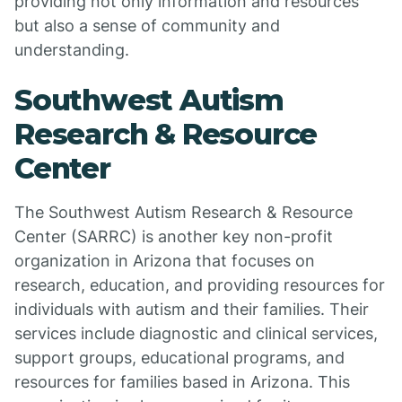
providing not only information and resources
but also a sense of community and
understanding.
Southwest Autism
Research & Resource
Center
The Southwest Autism Research & Resource
Center (SARRC) is another key non-profit
organization in Arizona that focuses on
research, education, and providing resources for
individuals with autism and their families. Their
services include diagnostic and clinical services,
support groups, educational programs, and
resources for families based in Arizona. This