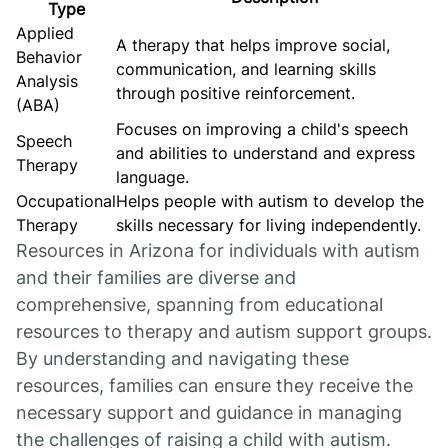
Type
Applied
A therapy that helps improve social,
Behavior
communication, and learning skills
Analysis
through positive reinforcement.
(ABA)
Focuses on improving a child's speech
Speech
and abilities to understand and express
Therapy
language.
Occupational
Helps people with autism to develop the
Therapy
skills necessary for living independently.
Resources in Arizona for individuals with autism
and their families are diverse and
comprehensive, spanning from educational
resources to therapy and autism support groups.
By understanding and navigating these
resources, families can ensure they receive the
necessary support and guidance in managing
the challenges of raising a child with autism.