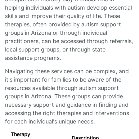
helping individuals with autism develop essential
skills and improve their quality of life. These
therapies, often provided by autism support
groups in Arizona or through individual
practitioners, can be accessed through referrals,
local support groups, or through state
assistance programs.
Navigating these services can be complex, and
it's important for families to be aware of the
resources available through autism support
groups in Arizona. These groups can provide
necessary support and guidance in finding and
accessing the right therapies and interventions
for each individual's unique needs.
Therapy
Description