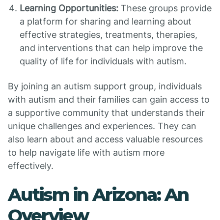
Learning Opportunities:
These groups provide
a platform for sharing and learning about
effective strategies, treatments, therapies,
and interventions that can help improve the
quality of life for individuals with autism.
By joining an autism support group, individuals
with autism and their families can gain access to
a supportive community that understands their
unique challenges and experiences. They can
also learn about and access valuable resources
to help navigate life with autism more
effectively.
Autism in Arizona: An
Overview