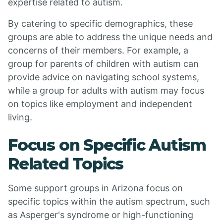
expertise related to autism.
By catering to specific demographics, these
groups are able to address the unique needs and
concerns of their members. For example, a
group for parents of children with autism can
provide advice on navigating school systems,
while a group for adults with autism may focus
on topics like employment and independent
living.
Focus on Specific Autism
Related Topics
Some support groups in Arizona focus on
specific topics within the autism spectrum, such
as Asperger's syndrome or high-functioning