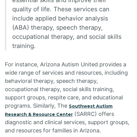
essential skills and improve their
quality of life. These services can
include applied behavior analysis
(ABA) therapy, speech therapy,
occupational therapy, and social skills
training.
For instance, Arizona Autism United provides a
wide range of services and resources, including
behavioral therapy, speech therapy,
occupational therapy, social skills training,
support groups, respite care, and educational
programs. Similarly, The
Southwest Autism
(SARRC) offers
Research & Resource Center
diagnostic and clinical services, support groups,
and resources for families in Arizona.