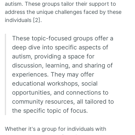
autism. These groups tailor their support to
address the unique challenges faced by these
individuals [2].
These topic-focused groups offer a
deep dive into specific aspects of
autism, providing a space for
discussion, learning, and sharing of
experiences. They may offer
educational workshops, social
opportunities, and connections to
community resources, all tailored to
the specific topic of focus.
Whether it's a group for individuals with