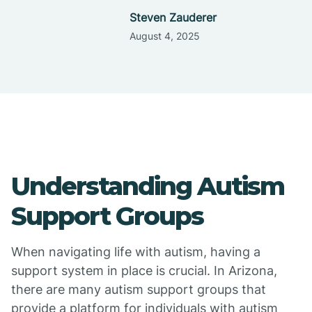
Steven Zauderer
August 4, 2025
Understanding Autism
Support Groups
When navigating life with autism, having a
support system in place is crucial. In Arizona,
there are many autism support groups that
provide a platform for individuals with autism