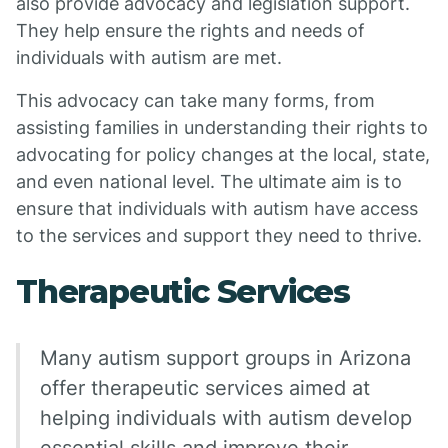
also provide advocacy and legislation support.
They help ensure the rights and needs of
individuals with autism are met.
This advocacy can take many forms, from
assisting families in understanding their rights to
advocating for policy changes at the local, state,
and even national level. The ultimate aim is to
ensure that individuals with autism have access
to the services and support they need to thrive.
Therapeutic Services
Many autism support groups in Arizona
offer therapeutic services aimed at
helping individuals with autism develop