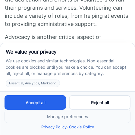
their programs and services. Volunteering can
include a variety of roles, from helping at events
to providing administrative support.
Advocacy is another critical aspect of
supporting the autism community. This can
involve working towards autism-friendly policies
and legislation, or raising awareness about
autism in the community. Organizations like the
Autism Spectrum Disorder Foundation actively
advocate for individuals with autism and their
families
Arizona Autism Resources & Support
).
Groups
Getting involved with autism support groups in
Arizona can be a rewarding experience, offering
the chance to make a difference in the lives of