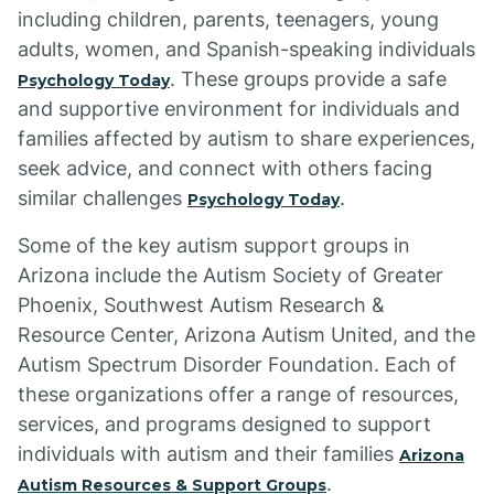
including children, parents, teenagers, young
adults, women, and Spanish-speaking individuals
. These groups provide a safe
Psychology Today
and supportive environment for individuals and
families affected by autism to share experiences,
seek advice, and connect with others facing
similar challenges
.
Psychology Today
Some of the key autism support groups in
Arizona include the Autism Society of Greater
Phoenix, Southwest Autism Research &
Resource Center, Arizona Autism United, and the
Autism Spectrum Disorder Foundation. Each of
these organizations offer a range of resources,
services, and programs designed to support
individuals with autism and their families
Arizona
.
Autism Resources & Support Groups