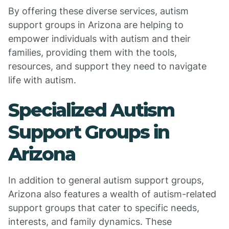
By offering these diverse services, autism
support groups in Arizona are helping to
empower individuals with autism and their
families, providing them with the tools,
resources, and support they need to navigate
life with autism.
Specialized Autism
Support Groups in
Arizona
In addition to general autism support groups,
Arizona also features a wealth of autism-related
support groups that cater to specific needs,
interests, and family dynamics. These