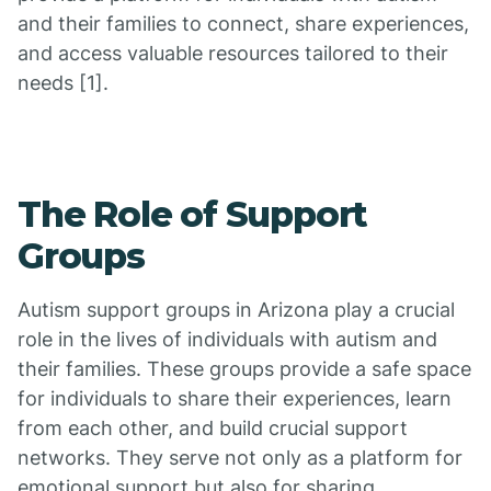
and their families to connect, share experiences,
and access valuable resources tailored to their
needs [1].
The Role of Support
Groups
Autism support groups in Arizona play a crucial
role in the lives of individuals with autism and
their families. These groups provide a safe space
for individuals to share their experiences, learn
from each other, and build crucial support
networks. They serve not only as a platform for
emotional support but also for sharing