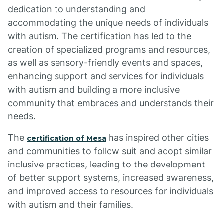
dedication to understanding and
accommodating the unique needs of individuals
with autism. The certification has led to the
creation of specialized programs and resources,
as well as sensory-friendly events and spaces,
enhancing support and services for individuals
with autism and building a more inclusive
community that embraces and understands their
needs.
The
has inspired other cities
certification of Mesa
and communities to follow suit and adopt similar
inclusive practices, leading to the development
of better support systems, increased awareness,
and improved access to resources for individuals
with autism and their families.