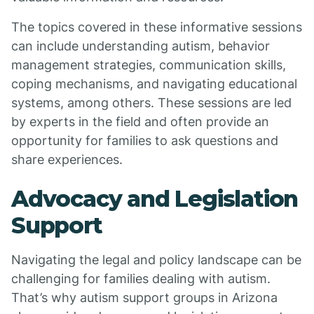
The topics covered in these informative sessions
can include understanding autism, behavior
management strategies, communication skills,
coping mechanisms, and navigating educational
systems, among others. These sessions are led
by experts in the field and often provide an
opportunity for families to ask questions and
share experiences.
Advocacy and Legislation
Support
Navigating the legal and policy landscape can be
challenging for families dealing with autism.
That’s why autism support groups in Arizona