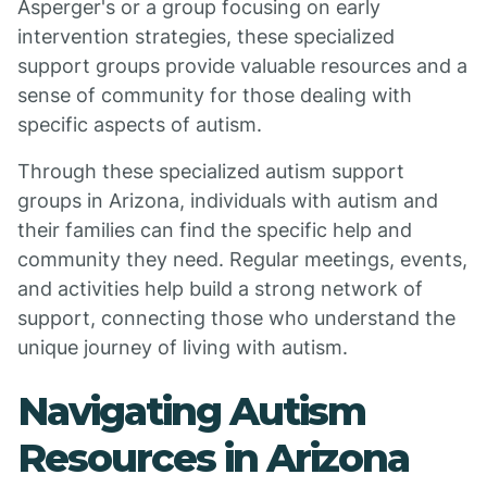
Asperger's or a group focusing on early
intervention strategies, these specialized
support groups provide valuable resources and a
sense of community for those dealing with
specific aspects of autism.
Through these specialized autism support
groups in Arizona, individuals with autism and
their families can find the specific help and
community they need. Regular meetings, events,
and activities help build a strong network of
support, connecting those who understand the
unique journey of living with autism.
Navigating Autism
Resources in Arizona