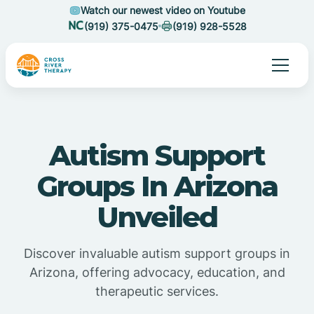
Watch our newest video on Youtube
(919) 375-0475
(919) 928-5528
Autism Support
Groups In Arizona
Unveiled
Discover invaluable autism support groups in
Arizona, offering advocacy, education, and
therapeutic services.