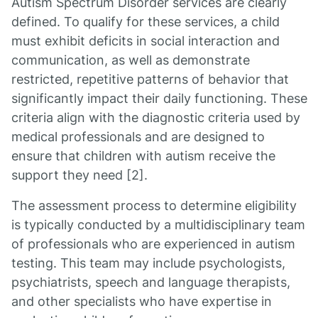
Autism Spectrum Disorder services are clearly
defined. To qualify for these services, a child
must exhibit deficits in social interaction and
communication, as well as demonstrate
restricted, repetitive patterns of behavior that
significantly impact their daily functioning. These
criteria align with the diagnostic criteria used by
medical professionals and are designed to
ensure that children with autism receive the
support they need [2].
The assessment process to determine eligibility
is typically conducted by a multidisciplinary team
of professionals who are experienced in autism
testing. This team may include psychologists,
psychiatrists, speech and language therapists,
and other specialists who have expertise in