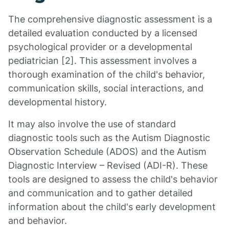
The comprehensive diagnostic assessment is a
detailed evaluation conducted by a licensed
psychological provider or a developmental
pediatrician [2]. This assessment involves a
thorough examination of the child's behavior,
communication skills, social interactions, and
developmental history.
It may also involve the use of standard
diagnostic tools such as the Autism Diagnostic
Observation Schedule (ADOS) and the Autism
Diagnostic Interview – Revised (ADI-R). These
tools are designed to assess the child's behavior
and communication and to gather detailed
information about the child's early development
and behavior.