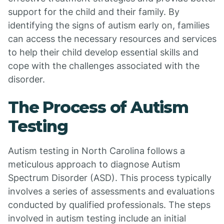
support for the child and their family. By
identifying the signs of autism early on, families
can access the necessary resources and services
to help their child develop essential skills and
cope with the challenges associated with the
disorder.
The Process of Autism
Testing
Autism testing in North Carolina follows a
meticulous approach to diagnose Autism
Spectrum Disorder (ASD). This process typically
involves a series of assessments and evaluations
conducted by qualified professionals. The steps
involved in autism testing include an initial