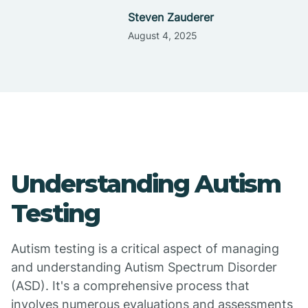
Steven Zauderer
August 4, 2025
Understanding Autism
Testing
Autism testing is a critical aspect of managing
and understanding Autism Spectrum Disorder
(ASD). It's a comprehensive process that
involves numerous evaluations and assessments