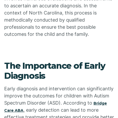
to ascertain an accurate diagnosis. In the
context of North Carolina, this process is
methodically conducted by qualified
professionals to ensure the best possible
outcomes for the child and the family.
The Importance of Early
Diagnosis
Early diagnosis and intervention can significantly
improve the outcomes for children with Autism
Spectrum Disorder (ASD). According to
Bridge
, early detection can lead to more
Care ABA
effective treatment strategies and provide better