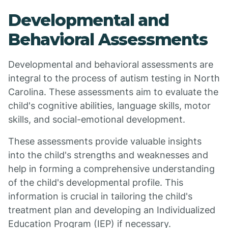
Developmental and
Behavioral Assessments
Developmental and behavioral assessments are
integral to the process of autism testing in North
Carolina. These assessments aim to evaluate the
child's cognitive abilities, language skills, motor
skills, and social-emotional development.
These assessments provide valuable insights
into the child's strengths and weaknesses and
help in forming a comprehensive understanding
of the child's developmental profile. This
information is crucial in tailoring the child's
treatment plan and developing an Individualized
Education Program (IEP) if necessary.