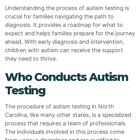
Understanding the process of autism testing is
crucial for families navigating the path to
diagnosis. It provides a roadmap for what to
expect and helps families prepare for the journey
ahead. With early diagnosis and intervention,
children with autism can receive the support
they need to thrive.
Who Conducts Autism
Testing
The procedure of autism testing in North
Carolina, like many other states, is a specialized
process that requires a team of professionals.
The individuals involved in this process come