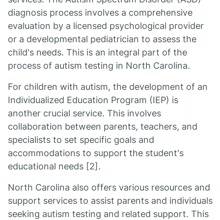
diagnosis process involves a comprehensive
evaluation by a licensed psychological provider
or a developmental pediatrician to assess the
child's needs. This is an integral part of the
process of autism testing in North Carolina.
For children with autism, the development of an
Individualized Education Program (IEP) is
another crucial service. This involves
collaboration between parents, teachers, and
specialists to set specific goals and
accommodations to support the student's
educational needs [2].
North Carolina also offers various resources and
support services to assist parents and individuals
seeking autism testing and related support. This