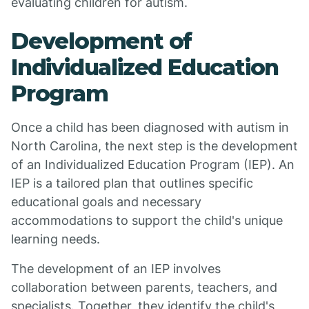
evaluating children for autism.
Development of
Individualized Education
Program
Once a child has been diagnosed with autism in
North Carolina, the next step is the development
of an Individualized Education Program (IEP). An
IEP is a tailored plan that outlines specific
educational goals and necessary
accommodations to support the child's unique
learning needs.
The development of an IEP involves
collaboration between parents, teachers, and
specialists. Together, they identify the child's