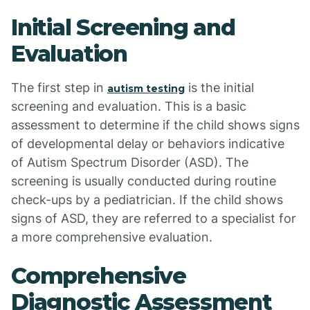
Initial Screening and
Evaluation
The first step in
is the initial
autism testing
screening and evaluation. This is a basic
assessment to determine if the child shows signs
of developmental delay or behaviors indicative
of Autism Spectrum Disorder (ASD). The
screening is usually conducted during routine
check-ups by a pediatrician. If the child shows
signs of ASD, they are referred to a specialist for
a more comprehensive evaluation.
Comprehensive
Diagnostic Assessment