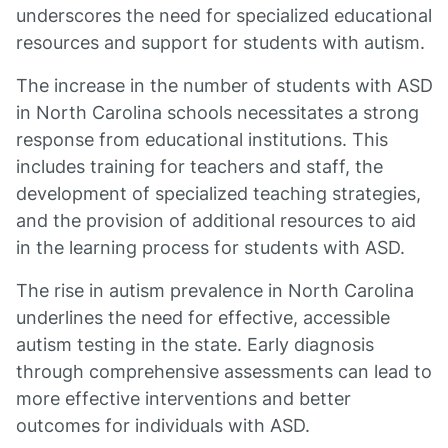
underscores the need for specialized educational
resources and support for students with autism.
The increase in the number of students with ASD
in North Carolina schools necessitates a strong
response from educational institutions. This
includes training for teachers and staff, the
development of specialized teaching strategies,
and the provision of additional resources to aid
in the learning process for students with ASD.
The rise in autism prevalence in North Carolina
underlines the need for effective, accessible
autism testing in the state. Early diagnosis
through comprehensive assessments can lead to
more effective interventions and better
outcomes for individuals with ASD.