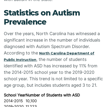
Statistics on Autism
Prevalence
Over the years, North Carolina has witnessed a
significant increase in the number of individuals
diagnosed with Autism Spectrum Disorder.
According to the
North Carolina Department of
, the number of students
Public Instruction
identified with ASD has increased by 11% from
the 2014-2015 school year to the 2019-2020
school year. This trend is not limited to a specific
age group, but includes students aged 3 to 21.
School Year
Number of Students with ASD
2014-2015
10,100
2019-2020
11,223