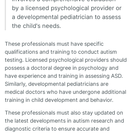
by a licensed psychological provider or
a developmental pediatrician to assess
the child's needs.
These professionals must have specific
qualifications and training to conduct autism
testing. Licensed psychological providers should
possess a doctoral degree in psychology and
have experience and training in assessing ASD.
Similarly, developmental pediatricians are
medical doctors who have undergone additional
training in child development and behavior.
These professionals must also stay updated on
the latest developments in autism research and
diagnostic criteria to ensure accurate and