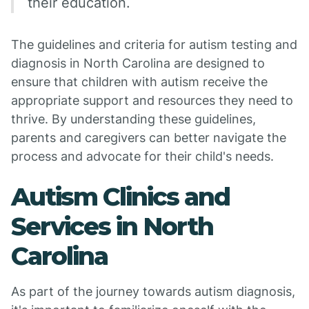
their education.
The guidelines and criteria for autism testing and
diagnosis in North Carolina are designed to
ensure that children with autism receive the
appropriate support and resources they need to
thrive. By understanding these guidelines,
parents and caregivers can better navigate the
process and advocate for their child's needs.
Autism Clinics and
Services in North
Carolina
As part of the journey towards autism diagnosis,