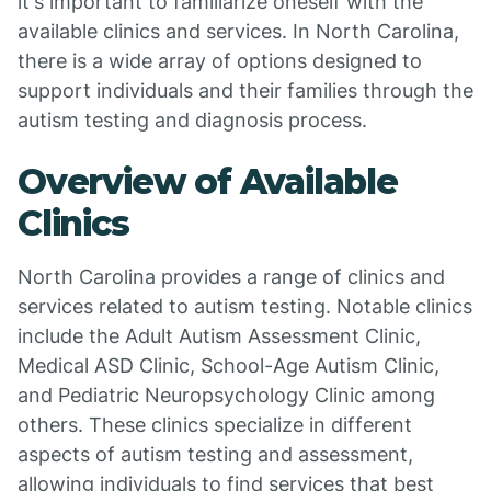
it's important to familiarize oneself with the
available clinics and services. In North Carolina,
there is a wide array of options designed to
support individuals and their families through the
autism testing and diagnosis process.
Overview of Available
Clinics
North Carolina provides a range of clinics and
services related to autism testing. Notable clinics
include the Adult Autism Assessment Clinic,
Medical ASD Clinic, School-Age Autism Clinic,
and Pediatric Neuropsychology Clinic among
others. These clinics specialize in different
aspects of autism testing and assessment,
allowing individuals to find services that best