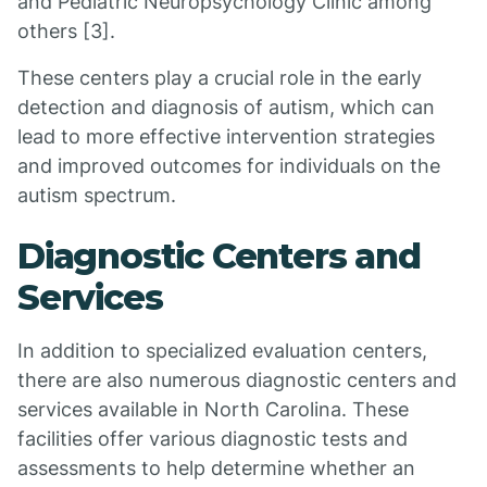
and Pediatric Neuropsychology Clinic among
others [3].
These centers play a crucial role in the early
detection and diagnosis of autism, which can
lead to more effective intervention strategies
and improved outcomes for individuals on the
autism spectrum.
Diagnostic Centers and
Services
In addition to specialized evaluation centers,
there are also numerous diagnostic centers and
services available in North Carolina. These
facilities offer various diagnostic tests and
assessments to help determine whether an