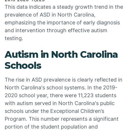
This data indicates a steady growth trend in the
prevalence of ASD in North Carolina,
emphasizing the importance of early diagnosis
and intervention through effective autism
testing.
Autism in North Carolina
Schools
The rise in ASD prevalence is clearly reflected in
North Carolina's school systems. In the 2019-
2020 school year, there were 11,223 students
with autism served in North Carolina's public
schools under the Exceptional Children’s
Program. This number represents a significant
portion of the student population and