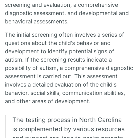
screening and evaluation, a comprehensive
diagnostic assessment, and developmental and
behavioral assessments.
The initial screening often involves a series of
questions about the child's behavior and
development to identify potential signs of
autism. If the screening results indicate a
possibility of autism, a comprehensive diagnostic
assessment is carried out. This assessment
involves a detailed evaluation of the child's
behavior, social skills, communication abilities,
and other areas of development.
The testing process in North Carolina
is complemented by various resources