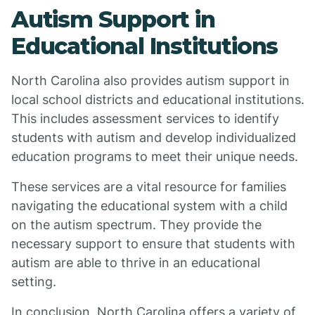
Autism Support in
Educational Institutions
North Carolina also provides autism support in
local school districts and educational institutions.
This includes assessment services to identify
students with autism and develop individualized
education programs to meet their unique needs.
These services are a vital resource for families
navigating the educational system with a child
on the autism spectrum. They provide the
necessary support to ensure that students with
autism are able to thrive in an educational
setting.
In conclusion, North Carolina offers a variety of