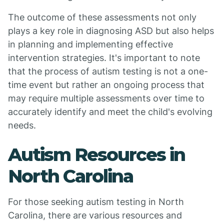
The outcome of these assessments not only
plays a key role in diagnosing ASD but also helps
in planning and implementing effective
intervention strategies. It's important to note
that the process of autism testing is not a one-
time event but rather an ongoing process that
may require multiple assessments over time to
accurately identify and meet the child's evolving
needs.
Autism Resources in
North Carolina
For those seeking autism testing in North
Carolina, there are various resources and