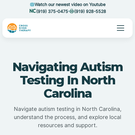
Watch our newest video on Youtube
(919) 375-0475
(919) 928-5528
Navigating Autism
Testing In North
Carolina
Navigate autism testing in North Carolina,
understand the process, and explore local
resources and support.