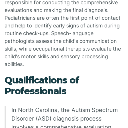
responsible for conducting the comprehensive
evaluations and making the final diagnosis.
Pediatricians are often the first point of contact
and help to identify early signs of autism during
routine check-ups. Speech-language
pathologists assess the child's communication
skills, while occupational therapists evaluate the
child's motor skills and sensory processing
abilities.
Qualifications of
Professionals
In North Carolina, the Autism Spectrum
Disorder (ASD) diagnosis process
involves a comprehensive evaluation