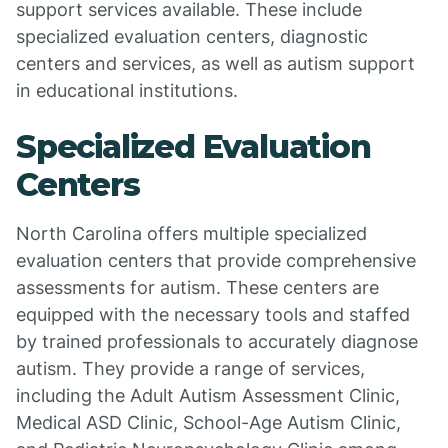
support services available. These include
specialized evaluation centers, diagnostic
centers and services, as well as autism support
in educational institutions.
Specialized Evaluation
Centers
North Carolina offers multiple specialized
evaluation centers that provide comprehensive
assessments for autism. These centers are
equipped with the necessary tools and staffed
by trained professionals to accurately diagnose
autism. They provide a range of services,
including the Adult Autism Assessment Clinic,
Medical ASD Clinic, School-Age Autism Clinic,