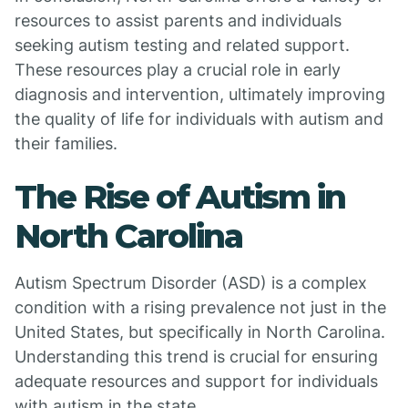
resources to assist parents and individuals
seeking autism testing and related support.
These resources play a crucial role in early
diagnosis and intervention, ultimately improving
the quality of life for individuals with autism and
their families.
The Rise of Autism in
North Carolina
Autism Spectrum Disorder (ASD) is a complex
condition with a rising prevalence not just in the
United States, but specifically in North Carolina.
Understanding this trend is crucial for ensuring
adequate resources and support for individuals
with autism in the state.