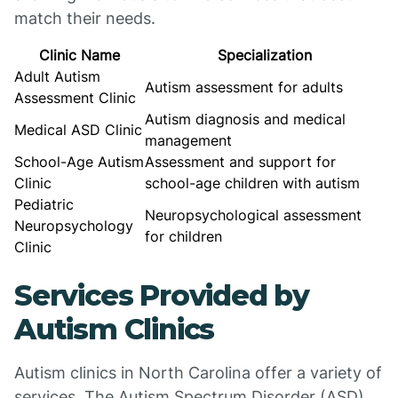
match their needs.
Clinic Name
Specialization
Adult Autism
Autism assessment for adults
Assessment Clinic
Autism diagnosis and medical
Medical ASD Clinic
management
School-Age Autism
Assessment and support for
Clinic
school-age children with autism
Pediatric
Neuropsychological assessment
Neuropsychology
for children
Clinic
Services Provided by
Autism Clinics
Autism clinics in North Carolina offer a variety of
services. The Autism Spectrum Disorder (ASD)