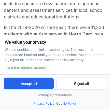
includes specialized evaluation and diagnostic
centers and assessment services in local school
districts and educational institutions.
In the 2019-2020 school year, there were 11,223
students with autism served in North Carolina's
public schools under the Exceptional Children’s
Program, reflecting a steady growth trend in the
state. This underscores the growing need for
autism testing and related services in North
Carolina.
References
[2]:
https://www.dpi.nc.gov/documents/ec/understanding-
nc-autism-spectrum-disorder/download?attachment