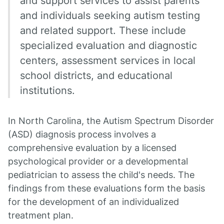
and support services to assist parents
and individuals seeking autism testing
and related support. These include
specialized evaluation and diagnostic
centers, assessment services in local
school districts, and educational
institutions.
In North Carolina, the Autism Spectrum Disorder
(ASD) diagnosis process involves a
comprehensive evaluation by a licensed
psychological provider or a developmental
pediatrician to assess the child's needs. The
findings from these evaluations form the basis
for the development of an individualized
treatment plan.