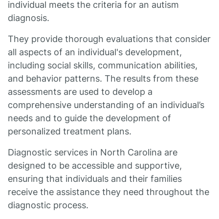
individual meets the criteria for an autism
diagnosis.
They provide thorough evaluations that consider
all aspects of an individual's development,
including social skills, communication abilities,
and behavior patterns. The results from these
assessments are used to develop a
comprehensive understanding of an individual’s
needs and to guide the development of
personalized treatment plans.
Diagnostic services in North Carolina are
designed to be accessible and supportive,
ensuring that individuals and their families
receive the assistance they need throughout the
diagnostic process.