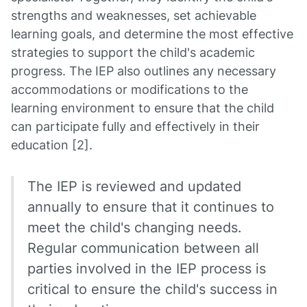
strengths and weaknesses, set achievable
learning goals, and determine the most effective
strategies to support the child's academic
progress. The IEP also outlines any necessary
accommodations or modifications to the
learning environment to ensure that the child
can participate fully and effectively in their
education [2].
The IEP is reviewed and updated
annually to ensure that it continues to
meet the child's changing needs.
Regular communication between all
parties involved in the IEP process is
critical to ensure the child's success in