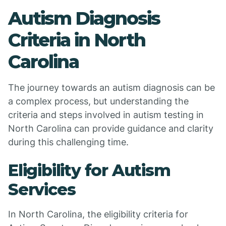
Autism Diagnosis
Criteria in North
Carolina
The journey towards an autism diagnosis can be
a complex process, but understanding the
criteria and steps involved in autism testing in
North Carolina can provide guidance and clarity
during this challenging time.
Eligibility for Autism
Services
In North Carolina, the eligibility criteria for