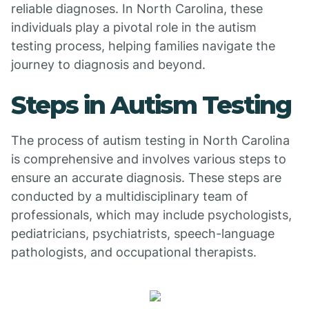
reliable diagnoses. In North Carolina, these
individuals play a pivotal role in the autism
testing process, helping families navigate the
journey to diagnosis and beyond.
Steps in Autism Testing
The process of autism testing in North Carolina
is comprehensive and involves various steps to
ensure an accurate diagnosis. These steps are
conducted by a multidisciplinary team of
professionals, which may include psychologists,
pediatricians, psychiatrists, speech-language
pathologists, and occupational therapists.