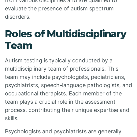
from various disciplines and are qualified to
evaluate the presence of autism spectrum
disorders.
Roles of Multidisciplinary
Team
Autism testing is typically conducted by a
multidisciplinary team of professionals. This
team may include psychologists, pediatricians,
psychiatrists, speech-language pathologists, and
occupational therapists. Each member of the
team plays a crucial role in the assessment
process, contributing their unique expertise and
skills.
Psychologists and psychiatrists are generally