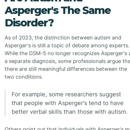
Asperger's The Same
Disorder?
As of 2023, the distinction between autism and
Asperger's is still a topic of debate among experts.
While the DSM-5 no longer recognizes Asperger's 
a separate diagnosis, some professionals argue th
there are still meaningful differences between the
two conditions.
For example, some researchers suggest
that people with Asperger's tend to have
better verbal skills than those with autism.
Others point out that individuals with Asperger's 