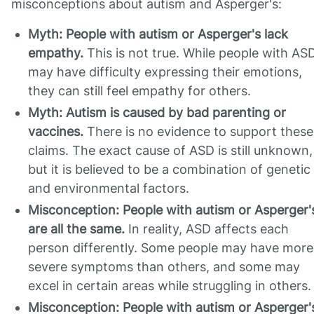
misconceptions about autism and Asperger's:
Myth: People with autism or Asperger's lack
empathy.
This is not true. While people with AS
may have difficulty expressing their emotions,
they can still feel empathy for others.
Myth: Autism is caused by bad parenting or
vaccines.
There is no evidence to support these
claims. The exact cause of ASD is still unknown,
but it is believed to be a combination of genetic
and environmental factors.
Misconception: People with autism or Asperger'
are all the same.
In reality, ASD affects each
person differently. Some people may have more
severe symptoms than others, and some may
excel in certain areas while struggling in others.
Misconception: People with autism or Asperger'