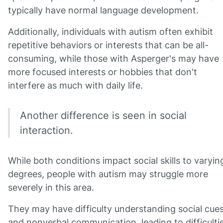
typically have normal language development.
Additionally, individuals with autism often exhibit
repetitive behaviors or interests that can be all-
consuming, while those with Asperger's may have
more focused interests or hobbies that don't
interfere as much with daily life.
Another difference is seen in social
interaction.
While both conditions impact social skills to varyin
degrees, people with autism may struggle more
severely in this area.
They may have difficulty understanding social cue
and nonverbal communication, leading to difficulti