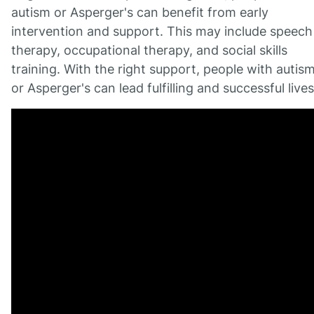
autism or Asperger's can benefit from early
intervention and support. This may include speech
therapy, occupational therapy, and social skills
training. With the right support, people with autis
or Asperger's can lead fulfilling and successful lives