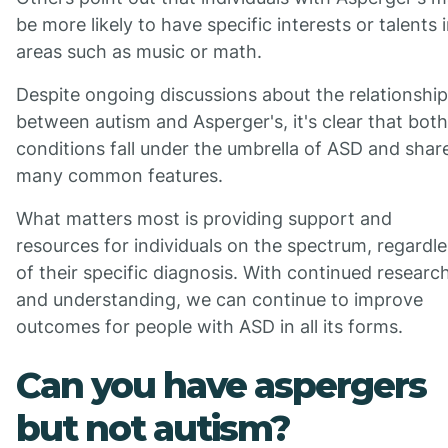
be more likely to have specific interests or talents 
areas such as music or math.
Despite ongoing discussions about the relationship
between autism and Asperger's, it's clear that both
conditions fall under the umbrella of ASD and shar
many common features.
What matters most is providing support and
resources for individuals on the spectrum, regardl
of their specific diagnosis. With continued researc
and understanding, we can continue to improve
outcomes for people with ASD in all its forms.
Can you have aspergers
but not autism?