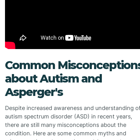
Common Misconception
about Autism and
Asperger's
Despite increased awareness and understanding o
autism spectrum disorder (ASD) in recent years,
there are still many misconceptions about the
condition. Here are some common myths and