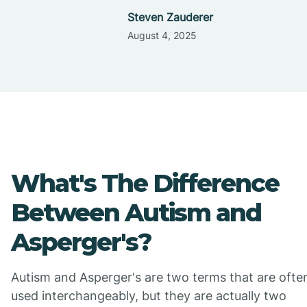
Steven Zauderer
August 4, 2025
What's The Difference
Between Autism and
Asperger's?
Autism and Asperger's are two terms that are ofte
used interchangeably, but they are actually two