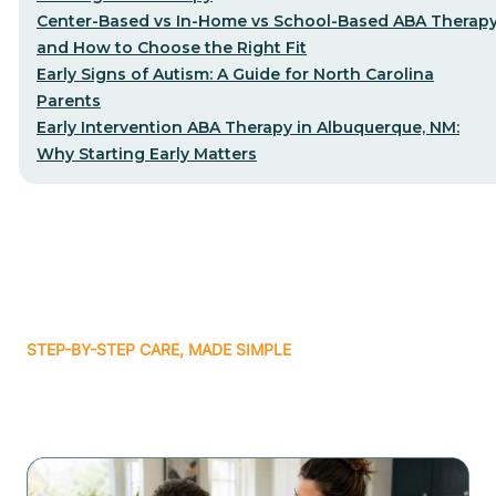
Center-Based vs In-Home vs School-Based ABA Therap
and How to Choose the Right Fit
Early Signs of Autism: A Guide for North Carolina
Parents
Early Intervention ABA Therapy in Albuquerque, NM:
Why Starting Early Matters
STEP-BY-STEP CARE, MADE SIMPLE
Related articles