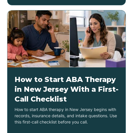
How to Start ABA Therapy
in New Jersey With a First-
Call Checklist
How to start ABA therapy in New Jersey begins with
records, insurance details, and intake questions. Use
this first-call checklist before you call.