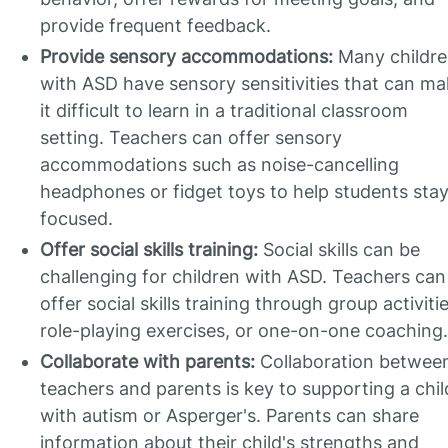
provide frequent feedback.
Provide sensory accommodations:
Many childr
with ASD have sensory sensitivities that can m
it difficult to learn in a traditional classroom
setting. Teachers can offer sensory
accommodations such as noise-cancelling
headphones or fidget toys to help students sta
focused.
Offer social skills training:
Social skills can be
challenging for children with ASD. Teachers can
offer social skills training through group activitie
role-playing exercises, or one-on-one coaching.
Collaborate with parents:
Collaboration betwee
teachers and parents is key to supporting a chil
with autism or Asperger's. Parents can share
information about their child's strengths and