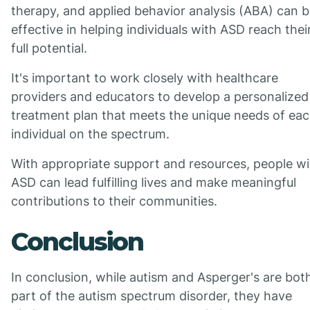
therapy, and applied behavior analysis (ABA) can 
effective in helping individuals with ASD reach thei
full potential.
It's important to work closely with healthcare
providers and educators to develop a personalized
treatment plan that meets the unique needs of ea
individual on the spectrum.
With appropriate support and resources, people wi
ASD can lead fulfilling lives and make meaningful
contributions to their communities.
Conclusion
In conclusion, while autism and Asperger's are bot
part of the autism spectrum disorder, they have