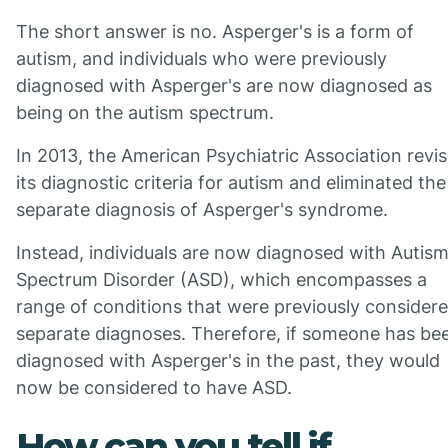
The short answer is no. Asperger's is a form of
autism, and individuals who were previously
diagnosed with Asperger's are now diagnosed as
being on the autism spectrum.
In 2013, the American Psychiatric Association revi
its diagnostic criteria for autism and eliminated the
separate diagnosis of Asperger's syndrome.
Instead, individuals are now diagnosed with Autis
Spectrum Disorder (ASD), which encompasses a
range of conditions that were previously consider
separate diagnoses. Therefore, if someone has be
diagnosed with Asperger's in the past, they would
now be considered to have ASD.
How can you tell if