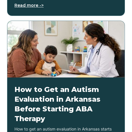
Read more ->
How to Get an Autism
Evaluation in Arkansas
Before Starting ABA
Therapy
How to get an autism evaluation in Arkansas starts