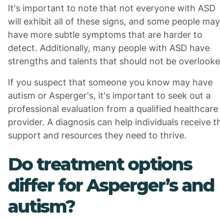
It's important to note that not everyone with ASD
will exhibit all of these signs, and some people may
have more subtle symptoms that are harder to
detect. Additionally, many people with ASD have
strengths and talents that should not be overlooke
If you suspect that someone you know may have
autism or Asperger's, it's important to seek out a
professional evaluation from a qualified healthcare
provider. A diagnosis can help individuals receive t
support and resources they need to thrive.
Do treatment options
differ for Asperger’s and
autism?