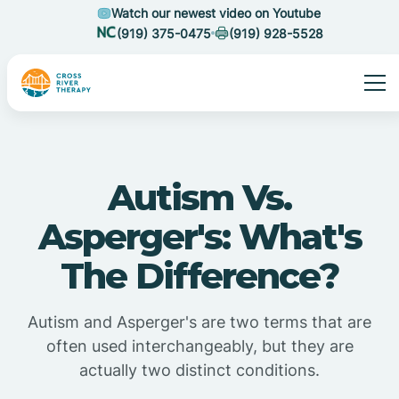
Watch our newest video on Youtube
(919) 375-0475
(919) 928-5528
Autism Vs.
Asperger's: What's
The Difference?
Autism and Asperger's are two terms that are
often used interchangeably, but they are
actually two distinct conditions.