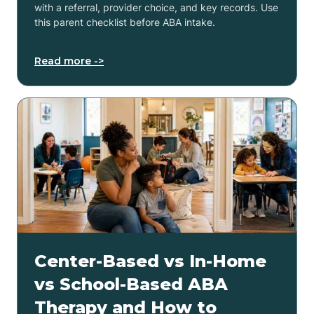
with a referral, provider choice, and key records. Use
this parent checklist before ABA intake.
Read more ->
Center-Based vs In-Home
vs School-Based ABA
Therapy and How to