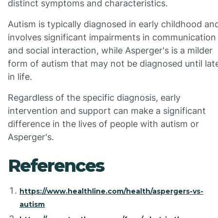
distinct symptoms and characteristics.
Autism is typically diagnosed in early childhood an
involves significant impairments in communication
and social interaction, while Asperger's is a milder
form of autism that may not be diagnosed until lat
in life.
Regardless of the specific diagnosis, early
intervention and support can make a significant
difference in the lives of people with autism or
Asperger's.
References
https://www.healthline.com/health/aspergers-vs-
autism