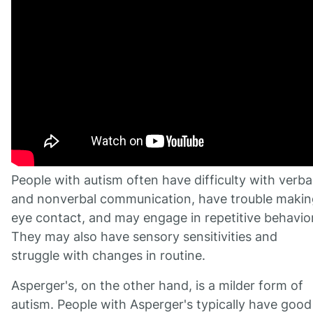
People with autism often have difficulty with verba
and nonverbal communication, have trouble makin
eye contact, and may engage in repetitive behavio
They may also have sensory sensitivities and
struggle with changes in routine.
Asperger's, on the other hand, is a milder form of
autism. People with Asperger's typically have good