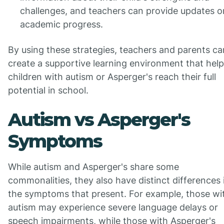
challenges, and teachers can provide updates o
academic progress.
By using these strategies, teachers and parents ca
create a supportive learning environment that hel
children with autism or Asperger's reach their full
potential in school.
Autism vs Asperger's
Symptoms
While autism and Asperger's share some
commonalities, they also have distinct differences 
the symptoms that present. For example, those wi
autism may experience severe language delays or
speech impairments, while those with Asperger's