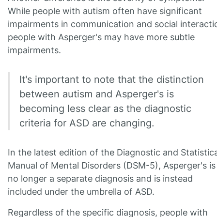
While people with autism often have significant
impairments in communication and social interacti
people with Asperger's may have more subtle
impairments.
It's important to note that the distinction
between autism and Asperger's is
becoming less clear as the diagnostic
criteria for ASD are changing.
In the latest edition of the Diagnostic and Statistica
Manual of Mental Disorders (DSM-5), Asperger's is
no longer a separate diagnosis and is instead
included under the umbrella of ASD.
Regardless of the specific diagnosis, people with