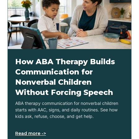
How ABA Therapy Builds
Communication for
Nonverbal Children
Without Forcing Speech
ABA therapy communication for nonverbal children
starts with AAC, signs, and daily routines. See how
kids ask, refuse, choose, and get help.
Read more ->