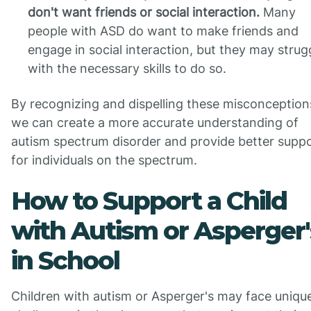
don't want friends or social interaction.
Many
people with ASD do want to make friends and
engage in social interaction, but they may strug
with the necessary skills to do so.
By recognizing and dispelling these misconception
we can create a more accurate understanding of
autism spectrum disorder and provide better supp
for individuals on the spectrum.
How to Support a Child
with Autism or Asperger'
in School
Children with autism or Asperger's may face uniqu