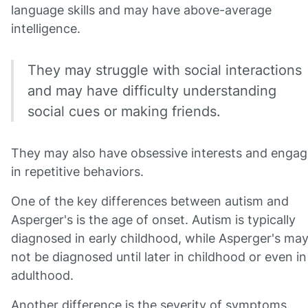
language skills and may have above-average
intelligence.
They may struggle with social interactions
and may have difficulty understanding
social cues or making friends.
They may also have obsessive interests and engag
in repetitive behaviors.
One of the key differences between autism and
Asperger's is the age of onset. Autism is typically
diagnosed in early childhood, while Asperger's ma
not be diagnosed until later in childhood or even in
adulthood.
Another difference is the severity of symptoms.