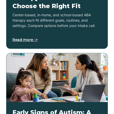
Choose the Right Fit
Center-based, in-home, and school-based ABA
therapy each fit different goals, routines, and
settings. Compare options before your intake call.
Read more ->
Early Signs of Autism: A