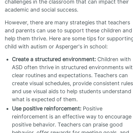
challenges in the classroom that can impact their
academic and social success.
However, there are many strategies that teachers
and parents can use to support these children and
help them thrive. Here are some tips for supportin
child with autism or Asperger's in school:
Create a structured environment:
Children with
ASD often thrive in structured environments wi
clear routines and expectations. Teachers can
create visual schedules, provide consistent rules
and use visual aids to help students understand
what is expected of them.
Use positive reinforcement:
Positive
reinforcement is an effective way to encourage
positive behavior. Teachers can praise good
behavior, offer rewards for meeting goals, and