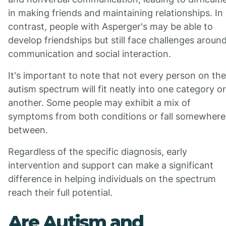
in making friends and maintaining relationships. In
contrast, people with Asperger's may be able to
develop friendships but still face challenges aroun
communication and social interaction.
It's important to note that not every person on the
autism spectrum will fit neatly into one category or
another. Some people may exhibit a mix of
symptoms from both conditions or fall somewhere
between.
Regardless of the specific diagnosis, early
intervention and support can make a significant
difference in helping individuals on the spectrum
reach their full potential.
Are Autism and