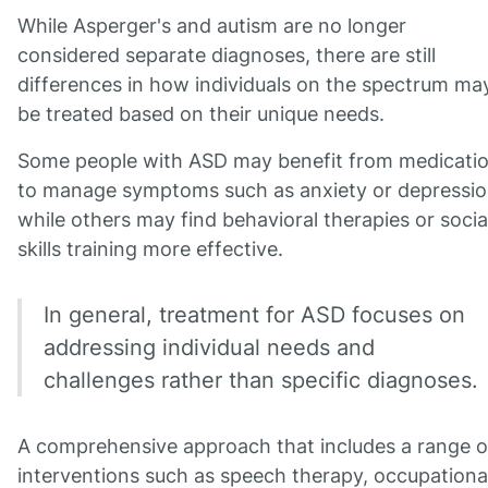
While Asperger's and autism are no longer
considered separate diagnoses, there are still
differences in how individuals on the spectrum ma
be treated based on their unique needs.
Some people with ASD may benefit from medicati
to manage symptoms such as anxiety or depressio
while others may find behavioral therapies or socia
skills training more effective.
In general, treatment for ASD focuses on
addressing individual needs and
challenges rather than specific diagnoses.
A comprehensive approach that includes a range o
interventions such as speech therapy, occupationa