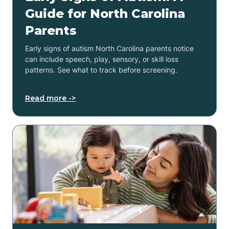
Guide for North Carolina
Parents
Early signs of autism North Carolina parents notice
can include speech, play, sensory, or skill loss
patterns. See what to track before screening.
Read more ->