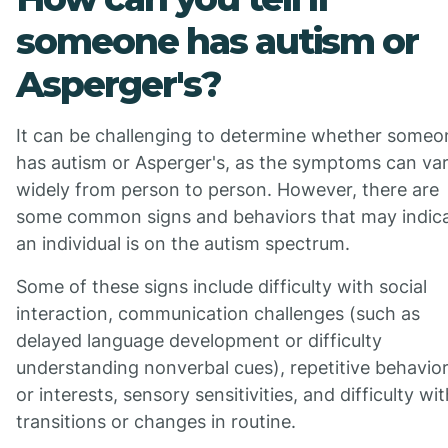
someone has autism or
Asperger's?
It can be challenging to determine whether someo
has autism or Asperger's, as the symptoms can va
widely from person to person. However, there are
some common signs and behaviors that may indic
an individual is on the autism spectrum.
Some of these signs include difficulty with social
interaction, communication challenges (such as
delayed language development or difficulty
understanding nonverbal cues), repetitive behavio
or interests, sensory sensitivities, and difficulty wi
transitions or changes in routine.