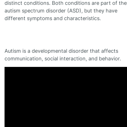
distinct conditions. Both conditions are part of the
autism spectrum disorder (ASD), but they have
different symptoms and characteristics.
Autism is a developmental disorder that affects
communication, social interaction, and behavior.