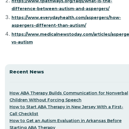
https://www.tpathways.org/faqs/what-is-the-
difference-between-autism-and-aspergers/
https://www.everydayhealth.com/aspergers/how-
aspergers-different-than-autism/
https://www.medicalnewstoday.com/articles/asperge
vs-autism
Recent News
How ABA Therapy Builds Communication for Nonverbal
Children Without Forcing Speech
How to Start ABA Therapy in New Jersey With a First-
Call Checklist
How to Get an Autism Evaluation in Arkansas Before
Starting ABA Therapy