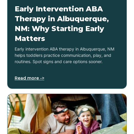
Early Intervention ABA
Therapy in Albuquerque,
NM: Why Starting Early
Matters
Early intervention ABA therapy in Albuquerque, NM
helps toddlers practice communication, play, and
routines. Spot signs and care options sooner.
Read more ->