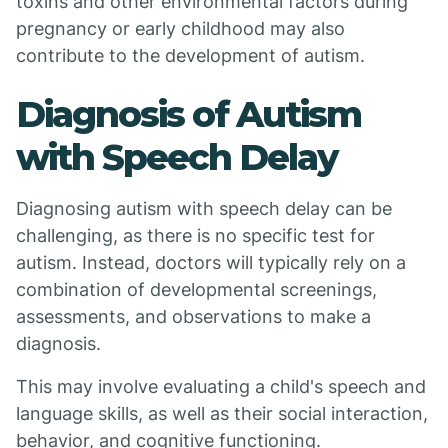
toxins and other environmental factors during
pregnancy or early childhood may also
contribute to the development of autism.
Diagnosis of Autism
with Speech Delay
Diagnosing autism with speech delay can be
challenging, as there is no specific test for
autism. Instead, doctors will typically rely on a
combination of developmental screenings,
assessments, and observations to make a
diagnosis.
This may involve evaluating a child's speech and
language skills, as well as their social interaction,
behavior, and cognitive functioning.