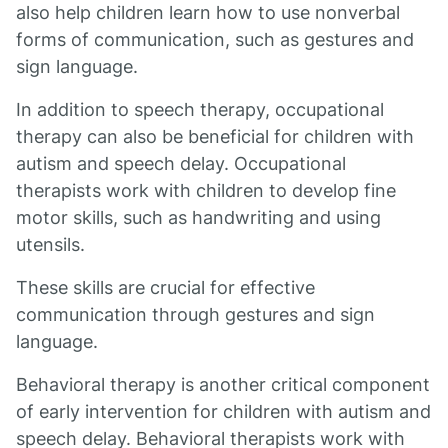
also help children learn how to use nonverbal
forms of communication, such as gestures and
sign language.
In addition to speech therapy, occupational
therapy can also be beneficial for children with
autism and speech delay. Occupational
therapists work with children to develop fine
motor skills, such as handwriting and using
utensils.
These skills are crucial for effective
communication through gestures and sign
language.
Behavioral therapy is another critical component
of early intervention for children with autism and
speech delay. Behavioral therapists work with