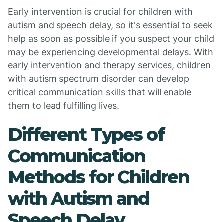
Early intervention is crucial for children with
autism and speech delay, so it's essential to seek
help as soon as possible if you suspect your child
may be experiencing developmental delays. With
early intervention and therapy services, children
with autism spectrum disorder can develop
critical communication skills that will enable
them to lead fulfilling lives.
Different Types of
Communication
Methods for Children
with Autism and
Speech Delay