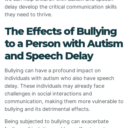
delay develop the critical communication skills
they need to thrive.
The Effects of Bullying
to a Person with Autism
and Speech Delay
Bullying can have a profound impact on
individuals with autism who also have speech
delay. These individuals may already face
challenges in social interactions and
communication, making them more vulnerable to
bullying and its detrimental effects.
Being subjected to bullying can exacerbate