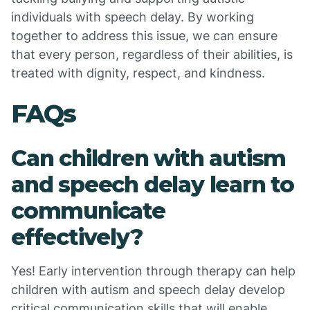
individuals with speech delay. By working
together to address this issue, we can ensure
that every person, regardless of their abilities, is
treated with dignity, respect, and kindness.
FAQs
Can children with autism
and speech delay learn to
communicate
effectively?
Yes! Early intervention through therapy can help
children with autism and speech delay develop
critical communication skills that will enable