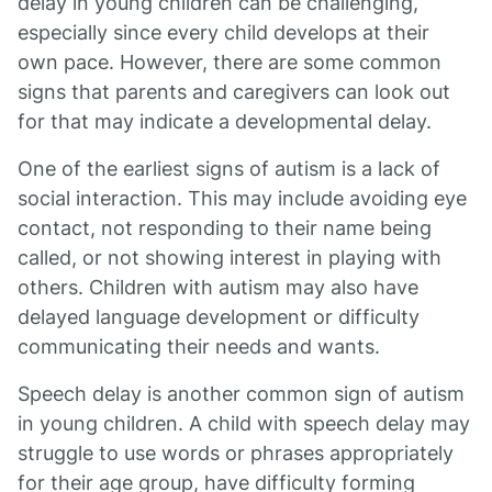
delay in young children can be challenging,
especially since every child develops at their
own pace. However, there are some common
signs that parents and caregivers can look out
for that may indicate a developmental delay.
One of the earliest signs of autism is a lack of
social interaction. This may include avoiding eye
contact, not responding to their name being
called, or not showing interest in playing with
others. Children with autism may also have
delayed language development or difficulty
communicating their needs and wants.
Speech delay is another common sign of autism
in young children. A child with speech delay may
struggle to use words or phrases appropriately
for their age group, have difficulty forming