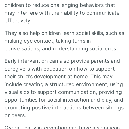
children to reduce challenging behaviors that
may interfere with their ability to communicate
effectively.
They also help children learn social skills, such as
making eye contact, taking turns in
conversations, and understanding social cues.
Early intervention can also provide parents and
caregivers with education on how to support
their child's development at home. This may
include creating a structured environment, using
visual aids to support communication, providing
opportunities for social interaction and play, and
promoting positive interactions between siblings
or peers.
Overall, early intervention can have a significant