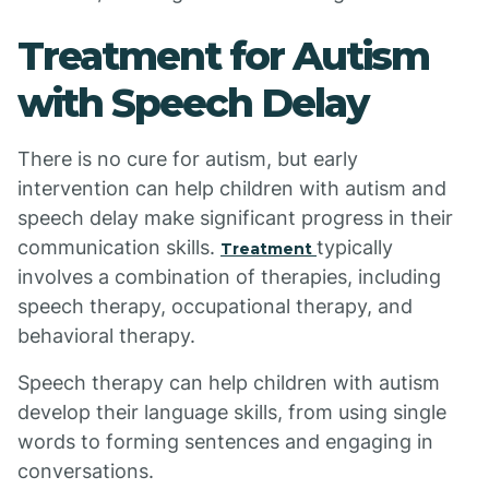
Treatment for Autism
with Speech Delay
There is no cure for autism, but early
intervention can help children with autism and
speech delay make significant progress in their
communication skills.
typically
Treatment
involves a combination of therapies, including
speech therapy, occupational therapy, and
behavioral therapy.
Speech therapy can help children with autism
develop their language skills, from using single
words to forming sentences and engaging in
conversations.