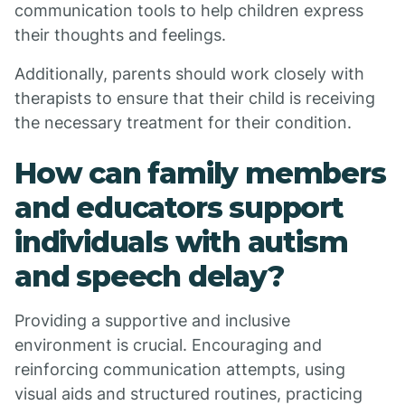
communication tools to help children express
their thoughts and feelings.
Additionally, parents should work closely with
therapists to ensure that their child is receiving
the necessary treatment for their condition.
How can family members
and educators support
individuals with autism
and speech delay?
Providing a supportive and inclusive
environment is crucial. Encouraging and
reinforcing communication attempts, using
visual aids and structured routines, practicing