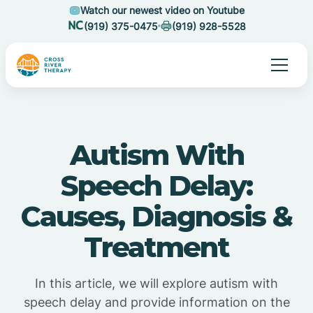
Watch our newest video on Youtube
(919) 375-0475
(919) 928-5528
Autism With
Speech Delay:
Causes, Diagnosis &
Treatment
In this article, we will explore autism with
speech delay and provide information on the