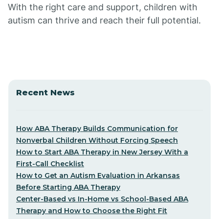
With the right care and support, children with
autism can thrive and reach their full potential.
Recent News
How ABA Therapy Builds Communication for
Nonverbal Children Without Forcing Speech
How to Start ABA Therapy in New Jersey With a
First-Call Checklist
How to Get an Autism Evaluation in Arkansas
Before Starting ABA Therapy
Center-Based vs In-Home vs School-Based ABA
Therapy and How to Choose the Right Fit