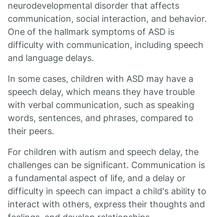
neurodevelopmental disorder that affects
communication, social interaction, and behavior.
One of the hallmark symptoms of ASD is
difficulty with communication, including speech
and language delays.
In some cases, children with ASD may have a
speech delay, which means they have trouble
with verbal communication, such as speaking
words, sentences, and phrases, compared to
their peers.
For children with autism and speech delay, the
challenges can be significant. Communication is
a fundamental aspect of life, and a delay or
difficulty in speech can impact a child's ability to
interact with others, express their thoughts and