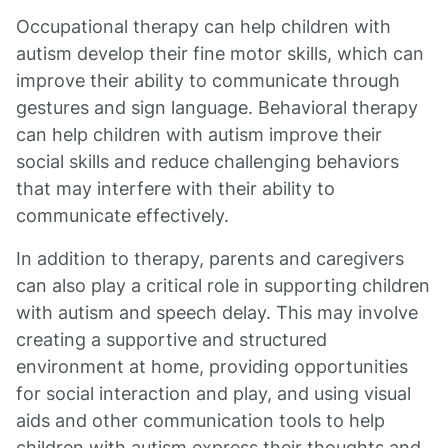
Occupational therapy can help children with
autism develop their fine motor skills, which can
improve their ability to communicate through
gestures and sign language. Behavioral therapy
can help children with autism improve their
social skills and reduce challenging behaviors
that may interfere with their ability to
communicate effectively.
In addition to therapy, parents and caregivers
can also play a critical role in supporting children
with autism and speech delay. This may involve
creating a supportive and structured
environment at home, providing opportunities
for social interaction and play, and using visual
aids and other communication tools to help
children with autism express their thoughts and