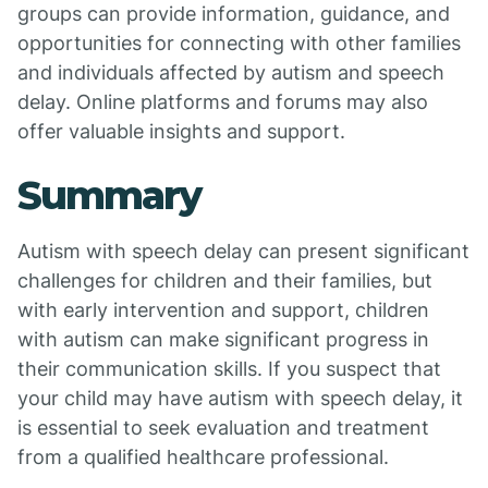
groups can provide information, guidance, and
opportunities for connecting with other families
and individuals affected by autism and speech
delay. Online platforms and forums may also
offer valuable insights and support.
Summary
Autism with speech delay can present significant
challenges for children and their families, but
with early intervention and support, children
with autism can make significant progress in
their communication skills. If you suspect that
your child may have autism with speech delay, it
is essential to seek evaluation and treatment
from a qualified healthcare professional.