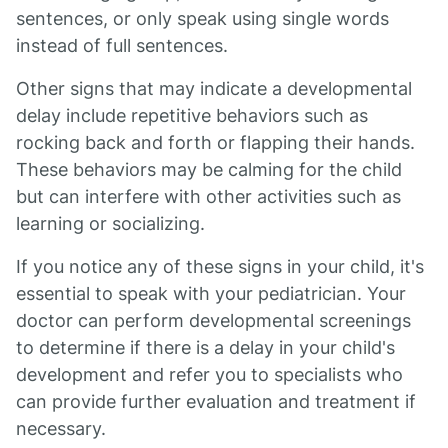
sentences, or only speak using single words
instead of full sentences.
Other signs that may indicate a developmental
delay include repetitive behaviors such as
rocking back and forth or flapping their hands.
These behaviors may be calming for the child
but can interfere with other activities such as
learning or socializing.
If you notice any of these signs in your child, it's
essential to speak with your pediatrician. Your
doctor can perform developmental screenings
to determine if there is a delay in your child's
development and refer you to specialists who
can provide further evaluation and treatment if
necessary.