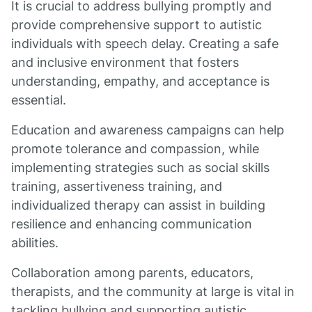
It is crucial to address bullying promptly and
provide comprehensive support to autistic
individuals with speech delay. Creating a safe
and inclusive environment that fosters
understanding, empathy, and acceptance is
essential.
Education and awareness campaigns can help
promote tolerance and compassion, while
implementing strategies such as social skills
training, assertiveness training, and
individualized therapy can assist in building
resilience and enhancing communication
abilities.
Collaboration among parents, educators,
therapists, and the community at large is vital in
tackling bullying and supporting autistic