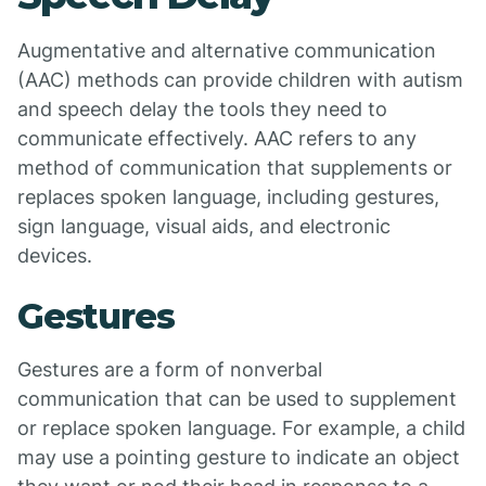
Augmentative and alternative communication
(AAC) methods can provide children with autism
and speech delay the tools they need to
communicate effectively. AAC refers to any
method of communication that supplements or
replaces spoken language, including gestures,
sign language, visual aids, and electronic
devices.
Gestures
Gestures are a form of nonverbal
communication that can be used to supplement
or replace spoken language. For example, a child
may use a pointing gesture to indicate an object