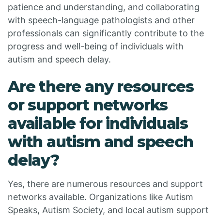
patience and understanding, and collaborating
with speech-language pathologists and other
professionals can significantly contribute to the
progress and well-being of individuals with
autism and speech delay.
Are there any resources
or support networks
available for individuals
with autism and speech
delay?
Yes, there are numerous resources and support
networks available. Organizations like Autism
Speaks, Autism Society, and local autism support