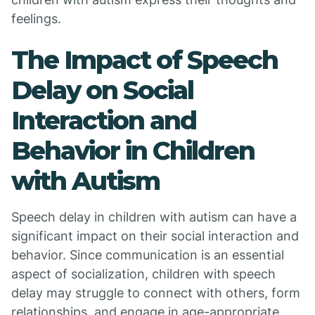
feelings.
The Impact of Speech
Delay on Social
Interaction and
Behavior in Children
with Autism
Speech delay in children with autism can have a
significant impact on their social interaction and
behavior. Since communication is an essential
aspect of socialization, children with speech
delay may struggle to connect with others, form
relationships, and engage in age-appropriate