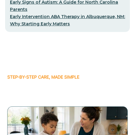
Early Signs of Autism: A Guide for North Carolina
Parents
Early Intervention ABA Therapy in Albuquerque, NM:
Why Starting Early Matters
STEP-BY-STEP CARE, MADE SIMPLE
Related articles