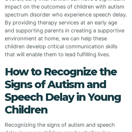
impact on the outcomes of children with autism
spectrum disorder who experience speech delay.
By providing therapy services at an early age
and supporting parents in creating a supportive
environment at home, we can help these
children develop critical communication skills
that will enable them to lead fulfilling lives.
How to Recognize the
Signs of Autism and
Speech Delay in Young
Children
Recognizing the signs of autism and speech