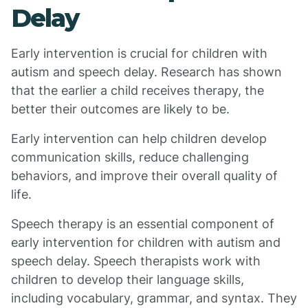
Delay
Early intervention is crucial for children with
autism and speech delay. Research has shown
that the earlier a child receives therapy, the
better their outcomes are likely to be.
Early intervention can help children develop
communication skills, reduce challenging
behaviors, and improve their overall quality of
life.
Speech therapy is an essential component of
early intervention for children with autism and
speech delay. Speech therapists work with
children to develop their language skills,
including vocabulary, grammar, and syntax. They