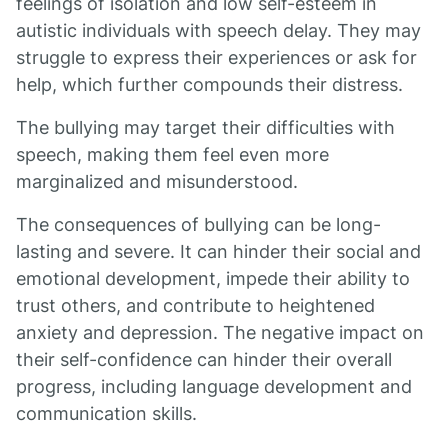
feelings of isolation and low self-esteem in
autistic individuals with speech delay. They may
struggle to express their experiences or ask for
help, which further compounds their distress.
The bullying may target their difficulties with
speech, making them feel even more
marginalized and misunderstood.
The consequences of bullying can be long-
lasting and severe. It can hinder their social and
emotional development, impede their ability to
trust others, and contribute to heightened
anxiety and depression. The negative impact on
their self-confidence can hinder their overall
progress, including language development and
communication skills.