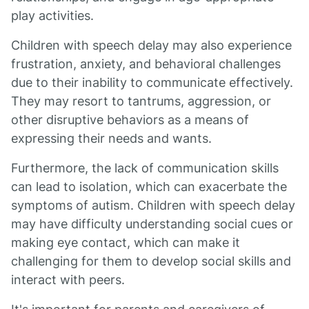
play activities.
Children with speech delay may also experience
frustration, anxiety, and behavioral challenges
due to their inability to communicate effectively.
They may resort to tantrums, aggression, or
other disruptive behaviors as a means of
expressing their needs and wants.
Furthermore, the lack of communication skills
can lead to isolation, which can exacerbate the
symptoms of autism. Children with speech delay
may have difficulty understanding social cues or
making eye contact, which can make it
challenging for them to develop social skills and
interact with peers.