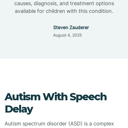
causes, diagnosis, and treatment options
available for children with this condition.
Steven Zauderer
August 4, 2025
Autism With Speech
Delay
Autism spectrum disorder (ASD) is a complex