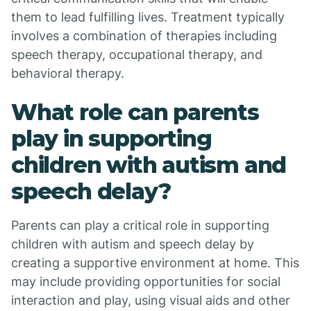
them to lead fulfilling lives. Treatment typically
involves a combination of therapies including
speech therapy, occupational therapy, and
behavioral therapy.
What role can parents
play in supporting
children with autism and
speech delay?
Parents can play a critical role in supporting
children with autism and speech delay by
creating a supportive environment at home. This
may include providing opportunities for social
interaction and play, using visual aids and other