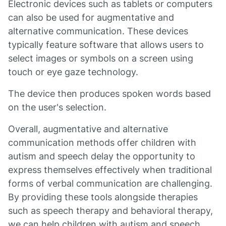
Electronic devices such as tablets or computers
can also be used for augmentative and
alternative communication. These devices
typically feature software that allows users to
select images or symbols on a screen using
touch or eye gaze technology.
The device then produces spoken words based
on the user's selection.
Overall, augmentative and alternative
communication methods offer children with
autism and speech delay the opportunity to
express themselves effectively when traditional
forms of verbal communication are challenging.
By providing these tools alongside therapies
such as speech therapy and behavioral therapy,
we can help children with autism and speech