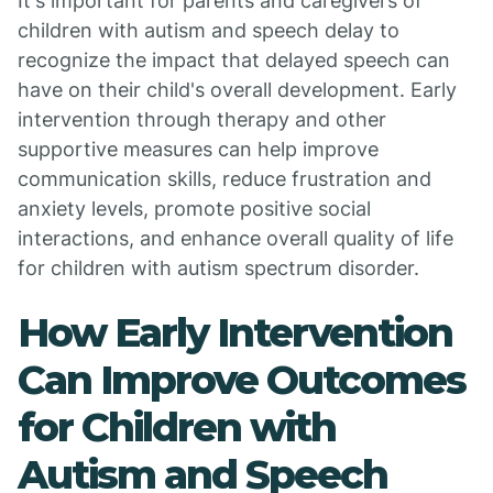
It's important for parents and caregivers of
children with autism and speech delay to
recognize the impact that delayed speech can
have on their child's overall development. Early
intervention through therapy and other
supportive measures can help improve
communication skills, reduce frustration and
anxiety levels, promote positive social
interactions, and enhance overall quality of life
for children with autism spectrum disorder.
How Early Intervention
Can Improve Outcomes
for Children with
Autism and Speech