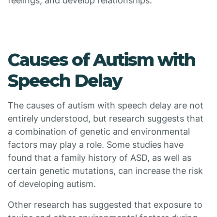
feelings, and develop relationships.
Causes of Autism with
Speech Delay
The causes of autism with speech delay are not
entirely understood, but research suggests that
a combination of genetic and environmental
factors may play a role. Some studies have
found that a family history of ASD, as well as
certain genetic mutations, can increase the risk
of developing autism.
Other research has suggested that exposure to