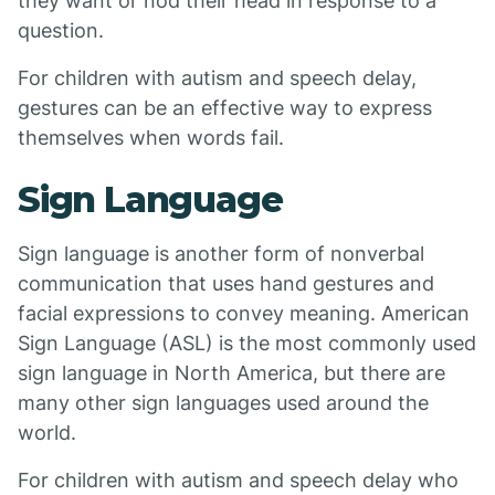
they want or nod their head in response to a
question.
For children with autism and speech delay,
gestures can be an effective way to express
themselves when words fail.
Sign Language
Sign language is another form of nonverbal
communication that uses hand gestures and
facial expressions to convey meaning. American
Sign Language (ASL) is the most commonly used
sign language in North America, but there are
many other sign languages used around the
world.
For children with autism and speech delay who