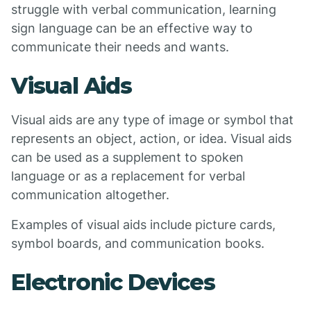
struggle with verbal communication, learning
sign language can be an effective way to
communicate their needs and wants.
Visual Aids
Visual aids are any type of image or symbol that
represents an object, action, or idea. Visual aids
can be used as a supplement to spoken
language or as a replacement for verbal
communication altogether.
Examples of visual aids include picture cards,
symbol boards, and communication books.
Electronic Devices