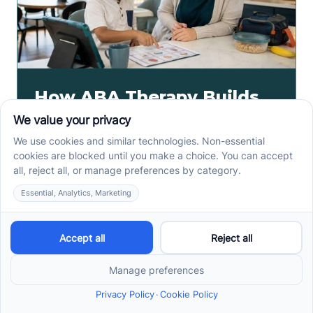
How ABA Therapy Builds
Communication for
Nonverbal Children
Without Forcing Speech
ABA therapy communication for nonverbal children
starts with AAC, signs, and daily routines. See how
kids ask, refuse, choose, and get help.
Read more ->