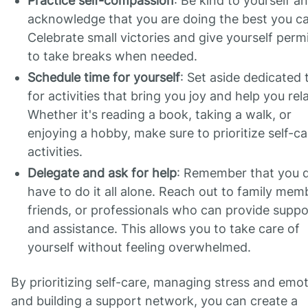
Practice self-compassion
: Be kind to yourself a
acknowledge that you are doing the best you c
Celebrate small victories and give yourself perm
to take breaks when needed.
Schedule time for yourself
: Set aside dedicated 
for activities that bring you joy and help you rel
Whether it's reading a book, taking a walk, or
enjoying a hobby, make sure to prioritize self-ca
activities.
Delegate and ask for help
: Remember that you d
have to do it all alone. Reach out to family mem
friends, or professionals who can provide suppo
and assistance. This allows you to take care of
yourself without feeling overwhelmed.
By prioritizing self-care, managing stress and emot
and building a support network, you can create a