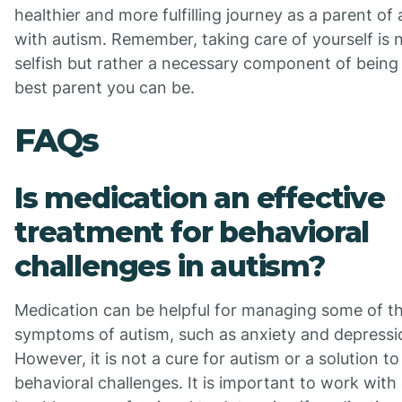
healthier and more fulfilling journey as a parent of 
with autism. Remember, taking care of yourself is 
selfish but rather a necessary component of being
best parent you can be.
FAQs
Is medication an effective
treatment for behavioral
challenges in autism?
Medication can be helpful for managing some of t
symptoms of autism, such as anxiety and depressi
However, it is not a cure for autism or a solution to 
behavioral challenges. It is important to work with