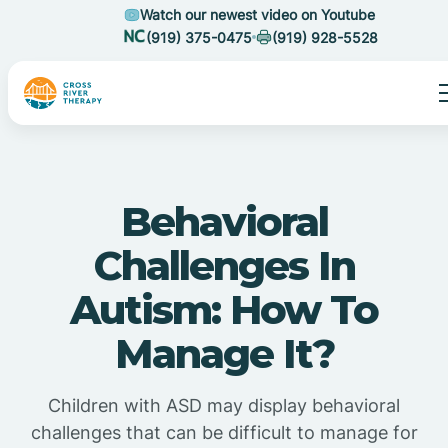
Watch our newest video on Youtube
(919) 375-0475
(919) 928-5528
Behavioral
Challenges In
Autism: How To
Manage It?
Children with ASD may display behavioral
challenges that can be difficult to manage for