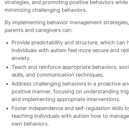
strategies, and promoting positive behaviors while
minimizing challenging behaviors.
By implementing behavior management strategies,
parents and caregivers can:
Provide predictability and structure, which can 
individuals with autism feel more secure and re
anxiety.
Teach and reinforce appropriate behaviors, soci
skills, and communication techniques.
Address challenging behaviors in a proactive an
positive manner, focusing on understanding tri
and implementing appropriate interventions.
Foster independence and self-regulation skills b
teaching individuals with autism how to manage
own behaviors.