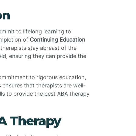
on
ommit to lifelong learning to
ompletion of
Continuing Education
herapists stay abreast of the
eld, ensuring they can provide the
commitment to rigorous education,
 ensures that therapists are well-
ls to provide the best ABA therapy
BA Therapy