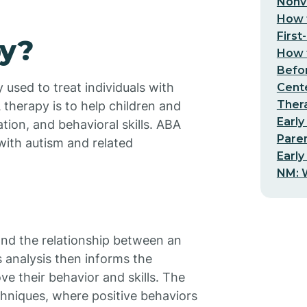
Nonv
How t
First
py?
How t
Befo
y used to treat individuals with
Cent
Thera
therapy is to help children and
Early
tion, and behavioral skills. ABA
Pare
with autism and related
Early
NM: W
and the relationship between an
s analysis then informs the
ve their behavior and skills. The
chniques, where positive behaviors