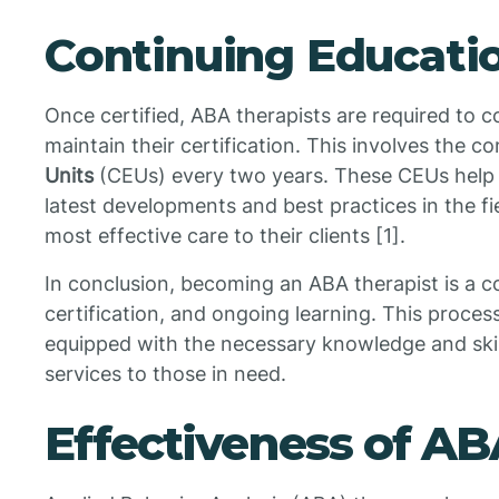
Continuing Educati
Once certified, ABA therapists are required to c
maintain their certification. This involves the c
Units
(CEUs) every two years. These CEUs help t
latest developments and best practices in the fi
most effective care to their clients [1].
In conclusion, becoming an ABA therapist is a 
certification, and ongoing learning. This process
equipped with the necessary knowledge and skil
services to those in need.
Effectiveness of A