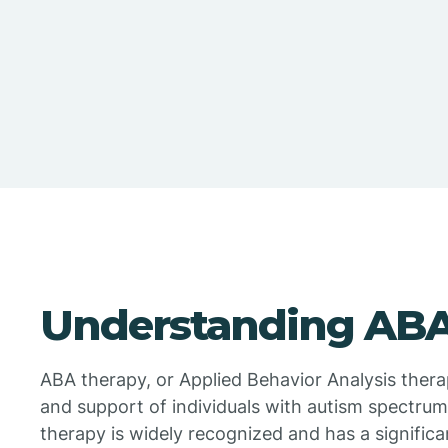
Understanding ABA
ABA therapy, or Applied Behavior Analysis therapy
and support of individuals with autism spectrum
therapy is widely recognized and has a significa