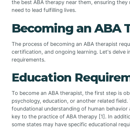
the best ABA therapy near them, ensuring they 
need to lead fulfilling lives.
Becoming an ABA T
The process of becoming an ABA therapist requi
certification, and ongoing learning. Let's delve i
requirements.
Education Require
To become an ABA therapist, the first step is ob
psychology, education, or another related field. 
foundational understanding of human behavior 
key to the practice of ABA therapy [1]. In addit
some states may have specific educational requ