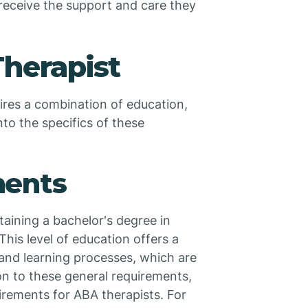
receive the support and care they
herapist
res a combination of education,
nto the specifics of these
ments
taining a bachelor's degree in
This level of education offers a
and learning processes, which are
ion to these general requirements,
irements for ABA therapists. For