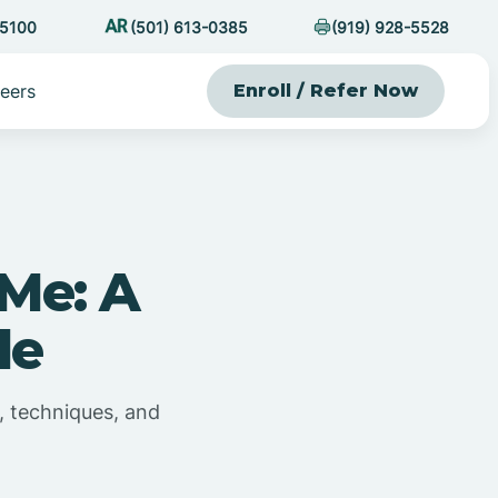
-5100
(501) 613-0385
(919) 928-5528
eers
Enroll / Refer Now
Me: A
de
, techniques, and