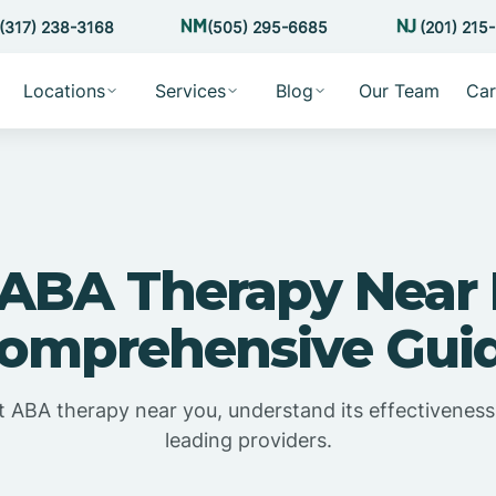
(317) 238-3168
(505) 295-6685
(201) 215
Locations
Services
Blog
Our Team
Car
 ABA Therapy Near 
omprehensive Gui
t ABA therapy near you, understand its effectiveness
leading providers.