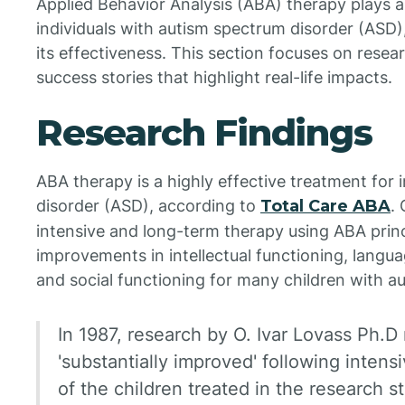
Applied Behavior Analysis (ABA) therapy plays a c
individuals with autism spectrum disorder (ASD)
its effectiveness. This section focuses on rese
success stories that highlight real-life impacts.
Research Findings
ABA therapy is a highly effective treatment for 
disorder (ASD), according to
Total Care ABA
.
intensive and long-term therapy using ABA princ
improvements in intellectual functioning, languag
and social functioning for many children with au
In 1987, research by O. Ivar Lovass Ph.D
'substantially improved' following inten
of the children treated in the research 