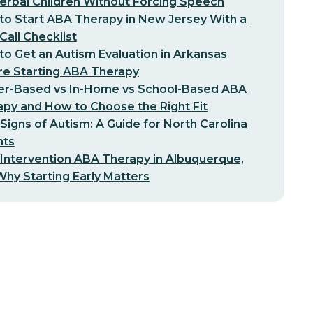
erbal Children Without Forcing Speech
o Start ABA Therapy in New Jersey With a
-Call Checklist
o Get an Autism Evaluation in Arkansas
re Starting ABA Therapy
er-Based vs In-Home vs School-Based ABA
py and How to Choose the Right Fit
 Signs of Autism: A Guide for North Carolina
nts
 Intervention ABA Therapy in Albuquerque,
hy Starting Early Matters