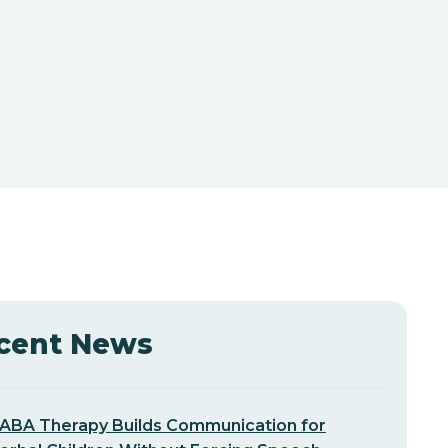
cent News
ABA Therapy Builds Communication for