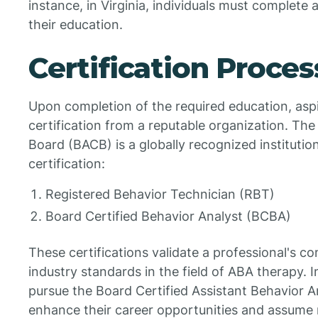
instance, in Virginia, individuals must complete
their education.
Certification Proces
Upon completion of the required education, asp
certification from a reputable organization. The
Board (BACB) is a globally recognized institution
certification:
Registered Behavior Technician (RBT)
Board Certified Behavior Analyst (BCBA)
These certifications validate a professional's
industry standards in the field of ABA therapy. I
pursue the Board Certified Assistant Behavior A
enhance their career opportunities and assume 