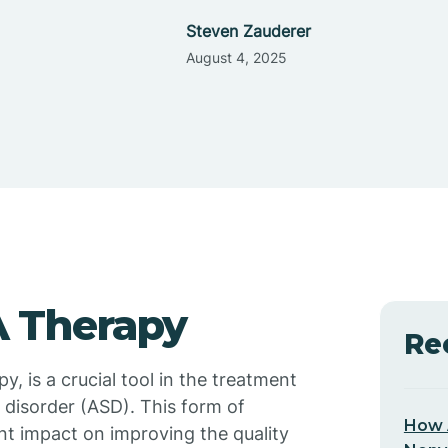
Steven Zauderer
August 4, 2025
 Therapy
Re
, is a crucial tool in the treatment
 disorder (ASD). This form of
How 
nt impact on improving the quality