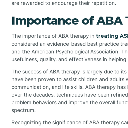
are rewarded to encourage their repetition.
Importance of ABA 
The importance of ABA therapy in
treating A
considered an evidence-based best practice tr
and the American Psychological Association. Thi
usefulness, quality, and effectiveness in helping 
The success of ABA therapy is largely due to its
have been proven to assist children and adults w
communication, and life skills. ABA therapy has
over the decades, techniques have been refine
problem behaviors and improve the overall funct
spectrum.
Recognizing the significance of ABA therapy can 