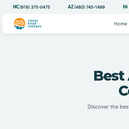
(919) 375-0475
(480) 745-1499
Home
Best
C
Discover the bes