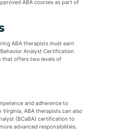
 approved ABA courses as part of
s
iring ABA therapists must earn
 Behavior Analyst Certification
 that offers two levels of
 competence and adherence to
n Virginia, ABA therapists can also
nalyst (BCaBA) certification to
more advanced responsibilities.