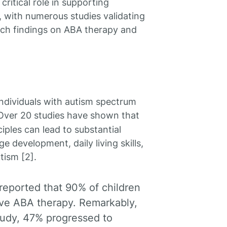
ritical role in supporting
, with numerous studies validating
arch findings on ABA therapy and
individuals with autism spectrum
 Over 20 studies have shown that
iples can lead to substantial
e development, daily living skills,
tism [2].
 reported that 90% of children
sive ABA therapy. Remarkably,
study, 47% progressed to