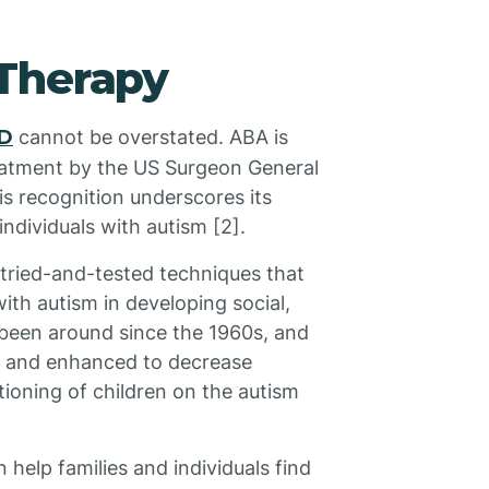
Therapy
SD
cannot be overstated. ABA is
eatment by the US Surgeon General
s recognition underscores its
individuals with autism [2].
 tried-and-tested techniques that
ith autism in developing social,
 been around since the 1960s, and
d and enhanced to decrease
ioning of children on the autism
help families and individuals find