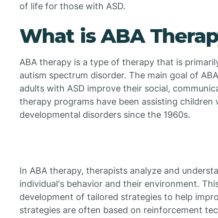
of life for those with ASD.
What is ABA Thera
ABA therapy is a type of therapy that is primaril
autism spectrum disorder. The main goal of ABA 
adults with ASD improve their social, communica
therapy programs have been assisting children 
developmental disorders since the 1960s.
In ABA therapy, therapists analyze and underst
individual's behavior and their environment. Thi
development of tailored strategies to help impro
strategies are often based on reinforcement te