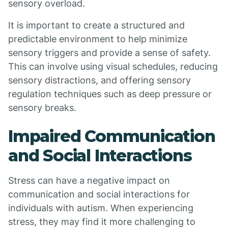
sensory overload.
It is important to create a structured and
predictable environment to help minimize
sensory triggers and provide a sense of safety.
This can involve using visual schedules, reducing
sensory distractions, and offering sensory
regulation techniques such as deep pressure or
sensory breaks.
Impaired Communication
and Social Interactions
Stress can have a negative impact on
communication and social interactions for
individuals with autism. When experiencing
stress, they may find it more challenging to