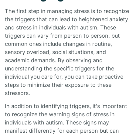
The first step in managing stress is to recognize
the triggers that can lead to heightened anxiety
and stress in individuals with autism. These
triggers can vary from person to person, but
common ones include changes in routine,
sensory overload, social situations, and
academic demands. By observing and
understanding the specific triggers for the
individual you care for, you can take proactive
steps to minimize their exposure to these
stressors.
In addition to identifying triggers, it's important
to recognize the warning signs of stress in
individuals with autism. These signs may
manifest differently for each person but can