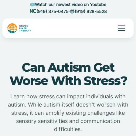
Watch our newest video on Youtube
(919) 375-0475
(919) 928-5528
Can Autism Get
Worse With Stress?
Learn how stress can impact individuals with
autism. While autism itself doesn't worsen with
stress, it can amplify existing challenges like
sensory sensitivities and communication
difficulties.