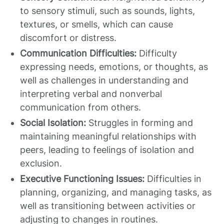
to sensory stimuli, such as sounds, lights,
textures, or smells, which can cause
discomfort or distress.
Communication Difficulties:
Difficulty
expressing needs, emotions, or thoughts, as
well as challenges in understanding and
interpreting verbal and nonverbal
communication from others.
Social Isolation:
Struggles in forming and
maintaining meaningful relationships with
peers, leading to feelings of isolation and
exclusion.
Executive Functioning Issues:
Difficulties in
planning, organizing, and managing tasks, as
well as transitioning between activities or
adjusting to changes in routines.