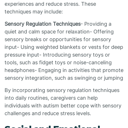
experiences and reduce stress. These
techniques may include:
Sensory Regulation Techniques
- Providing a
quiet and calm space for relaxation- Offering
sensory breaks or opportunities for sensory
input- Using weighted blankets or vests for deep
pressure input- Introducing sensory toys or
tools, such as fidget toys or noise-canceling
headphones- Engaging in activities that promote
sensory integration, such as swinging or jumping
By incorporating sensory regulation techniques
into daily routines, caregivers can help
individuals with autism better cope with sensory
challenges and reduce stress levels.