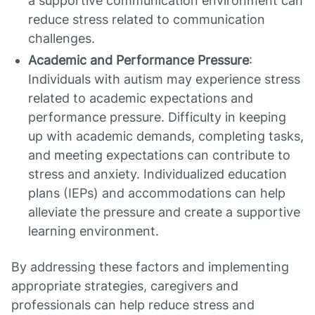
a supportive communication environment can
reduce stress related to communication
challenges.
Academic and Performance Pressure
:
Individuals with autism may experience stress
related to academic expectations and
performance pressure. Difficulty in keeping
up with academic demands, completing tasks,
and meeting expectations can contribute to
stress and anxiety. Individualized education
plans (IEPs) and accommodations can help
alleviate the pressure and create a supportive
learning environment.
By addressing these factors and implementing
appropriate strategies, caregivers and
professionals can help reduce stress and