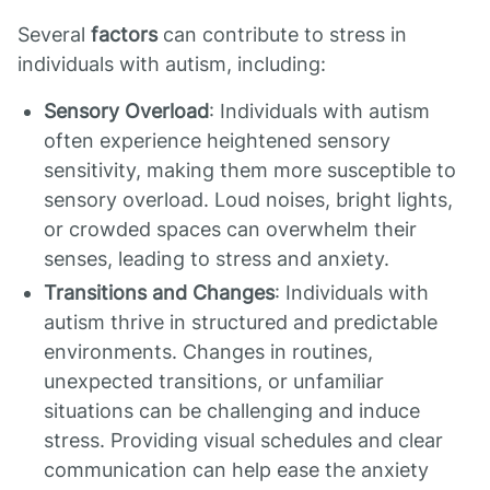
Several
factors
can contribute to stress in
individuals with autism, including:
Sensory Overload
: Individuals with autism
often experience heightened sensory
sensitivity, making them more susceptible to
sensory overload. Loud noises, bright lights,
or crowded spaces can overwhelm their
senses, leading to stress and anxiety.
Transitions and Changes
: Individuals with
autism thrive in structured and predictable
environments. Changes in routines,
unexpected transitions, or unfamiliar
situations can be challenging and induce
stress. Providing visual schedules and clear
communication can help ease the anxiety