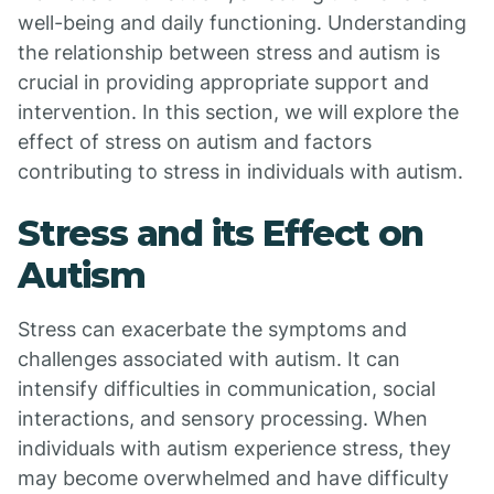
well-being and daily functioning. Understanding
the relationship between stress and autism is
crucial in providing appropriate support and
intervention. In this section, we will explore the
effect of stress on autism and factors
contributing to stress in individuals with autism.
Stress and its Effect on
Autism
Stress can exacerbate the symptoms and
challenges associated with autism. It can
intensify difficulties in communication, social
interactions, and sensory processing. When
individuals with autism experience stress, they
may become overwhelmed and have difficulty