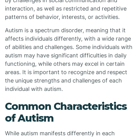
by challenges in social communication and
interaction, as well as restricted and repetitive
patterns of behavior, interests, or activities.
Autism is a spectrum disorder, meaning that it
affects individuals differently, with a wide range
of abilities and challenges. Some individuals with
autism may have significant difficulties in daily
functioning, while others may excel in certain
areas. It is important to recognize and respect
the unique strengths and challenges of each
individual with autism.
Common Characteristics
of Autism
While autism manifests differently in each