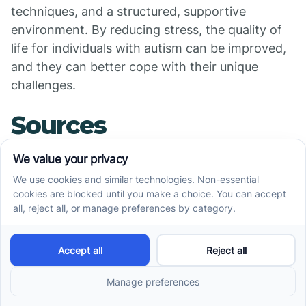
techniques, and a structured, supportive
environment. By reducing stress, the quality of
life for individuals with autism can be improved,
and they can better cope with their unique
challenges.
Sources
https://www.autismspeaks.org/blog/women-
autism-spectrum-stress
https://autismawarenesscentre.com/shutdowns-
stress-autism
https://iidc.indiana.edu/irca/articles/what-triggers-
anxiety-for-an-individual-with-asd