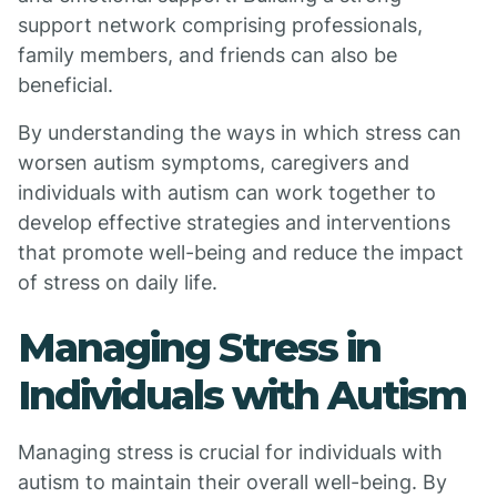
support network comprising professionals,
family members, and friends can also be
beneficial.
By understanding the ways in which stress can
worsen autism symptoms, caregivers and
individuals with autism can work together to
develop effective strategies and interventions
that promote well-being and reduce the impact
of stress on daily life.
Managing Stress in
Individuals with Autism
Managing stress is crucial for individuals with
autism to maintain their overall well-being. By