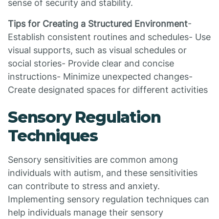
sense of security and stability.
Tips for Creating a Structured Environment
-
Establish consistent routines and schedules- Use
visual supports, such as visual schedules or
social stories- Provide clear and concise
instructions- Minimize unexpected changes-
Create designated spaces for different activities
Sensory Regulation
Techniques
Sensory sensitivities are common among
individuals with autism, and these sensitivities
can contribute to stress and anxiety.
Implementing sensory regulation techniques can
help individuals manage their sensory