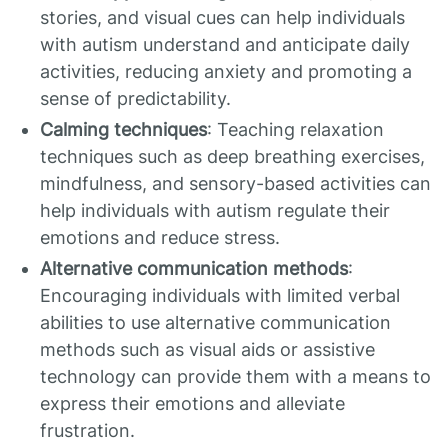
stories, and visual cues can help individuals
with autism understand and anticipate daily
activities, reducing anxiety and promoting a
sense of predictability.
Calming techniques
: Teaching relaxation
techniques such as deep breathing exercises,
mindfulness, and sensory-based activities can
help individuals with autism regulate their
emotions and reduce stress.
Alternative communication methods
:
Encouraging individuals with limited verbal
abilities to use alternative communication
methods such as visual aids or assistive
technology can provide them with a means to
express their emotions and alleviate
frustration.