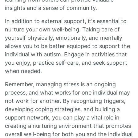
insights and a sense of community.
In addition to external support, it's essential to
nurture your own well-being. Taking care of
yourself physically, emotionally, and mentally
allows you to be better equipped to support the
individual with autism. Engage in activities that
you enjoy, practice self-care, and seek support
when needed.
Remember, managing stress is an ongoing
process, and what works for one individual may
not work for another. By recognizing triggers,
developing coping strategies, and building a
support network, you can play a vital role in
creating a nurturing environment that promotes
overall well-being for both you and the individual