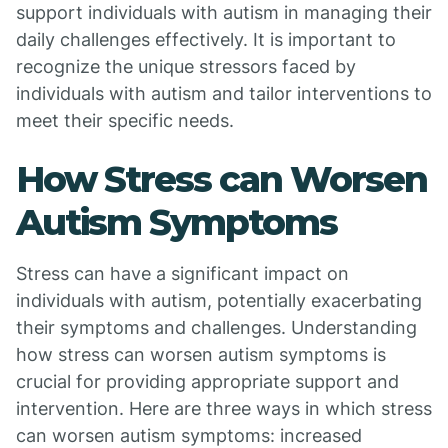
support individuals with autism in managing their
daily challenges effectively. It is important to
recognize the unique stressors faced by
individuals with autism and tailor interventions to
meet their specific needs.
How Stress can Worsen
Autism Symptoms
Stress can have a significant impact on
individuals with autism, potentially exacerbating
their symptoms and challenges. Understanding
how stress can worsen autism symptoms is
crucial for providing appropriate support and
intervention. Here are three ways in which stress
can worsen autism symptoms: increased