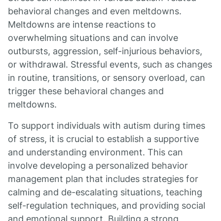
behavioral changes and even meltdowns.
Meltdowns are intense reactions to
overwhelming situations and can involve
outbursts, aggression, self-injurious behaviors,
or withdrawal. Stressful events, such as changes
in routine, transitions, or sensory overload, can
trigger these behavioral changes and
meltdowns.
To support individuals with autism during times
of stress, it is crucial to establish a supportive
and understanding environment. This can
involve developing a personalized behavior
management plan that includes strategies for
calming and de-escalating situations, teaching
self-regulation techniques, and providing social
and emotional support. Building a strong