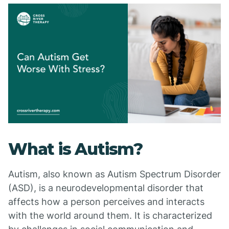
What is Autism?
Autism, also known as Autism Spectrum Disorder
(ASD), is a neurodevelopmental disorder that
affects how a person perceives and interacts
with the world around them. It is characterized