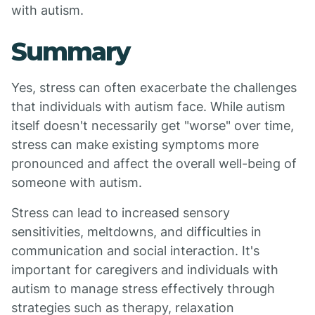
with autism.
Summary
Yes, stress can often exacerbate the challenges
that individuals with autism face. While autism
itself doesn't necessarily get "worse" over time,
stress can make existing symptoms more
pronounced and affect the overall well-being of
someone with autism.
Stress can lead to increased sensory
sensitivities, meltdowns, and difficulties in
communication and social interaction. It's
important for caregivers and individuals with
autism to manage stress effectively through
strategies such as therapy, relaxation