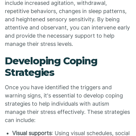
include increased agitation, withdrawal,
repetitive behaviors, changes in sleep patterns,
and heightened sensory sensitivity. By being
attentive and observant, you can intervene early
and provide the necessary support to help
manage their stress levels.
Developing Coping
Strategies
Once you have identified the triggers and
warning signs, it's essential to develop coping
strategies to help individuals with autism
manage their stress effectively. These strategies
can include:
Visual supports
: Using visual schedules, social