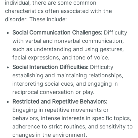
individual, there are some common
characteristics often associated with the
disorder. These include:
Social Communication Challenges:
Difficulty
with verbal and nonverbal communication,
such as understanding and using gestures,
facial expressions, and tone of voice.
Social Interaction Difficulties:
Difficulty
establishing and maintaining relationships,
interpreting social cues, and engaging in
reciprocal conversation or play.
Restricted and Repetitive Behaviors:
Engaging in repetitive movements or
behaviors, intense interests in specific topics,
adherence to strict routines, and sensitivity to
changes in the environment.