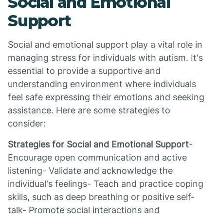
Social and Emotional
Support
Social and emotional support play a vital role in
managing stress for individuals with autism. It's
essential to provide a supportive and
understanding environment where individuals
feel safe expressing their emotions and seeking
assistance. Here are some strategies to
consider:
Strategies for Social and Emotional Support
-
Encourage open communication and active
listening- Validate and acknowledge the
individual's feelings- Teach and practice coping
skills, such as deep breathing or positive self-
talk- Promote social interactions and