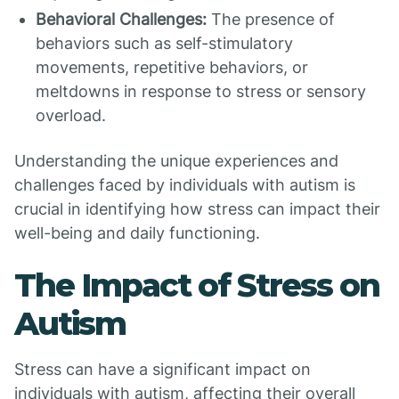
Behavioral Challenges:
The presence of
behaviors such as self-stimulatory
movements, repetitive behaviors, or
meltdowns in response to stress or sensory
overload.
Understanding the unique experiences and
challenges faced by individuals with autism is
crucial in identifying how stress can impact their
well-being and daily functioning.
The Impact of Stress on
Autism
Stress can have a significant impact on
individuals with autism, affecting their overall