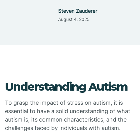
Steven Zauderer
August 4, 2025
Understanding Autism
To grasp the impact of stress on autism, it is
essential to have a solid understanding of what
autism is, its common characteristics, and the
challenges faced by individuals with autism.