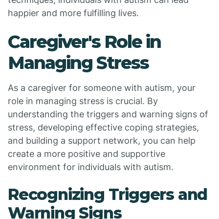
happier and more fulfilling lives.
Caregiver's Role in
Managing Stress
As a caregiver for someone with autism, your
role in managing stress is crucial. By
understanding the triggers and warning signs of
stress, developing effective coping strategies,
and building a support network, you can help
create a more positive and supportive
environment for individuals with autism.
Recognizing Triggers and
Warning Signs