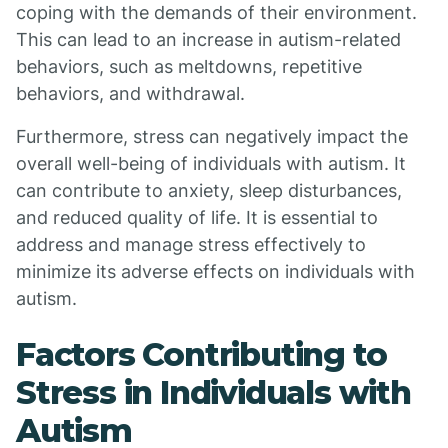
coping with the demands of their environment.
This can lead to an increase in autism-related
behaviors, such as meltdowns, repetitive
behaviors, and withdrawal.
Furthermore, stress can negatively impact the
overall well-being of individuals with autism. It
can contribute to anxiety, sleep disturbances,
and reduced quality of life. It is essential to
address and manage stress effectively to
minimize its adverse effects on individuals with
autism.
Factors Contributing to
Stress in Individuals with
Autism