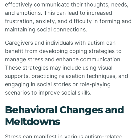
effectively communicate their thoughts, needs,
and emotions. This can lead to increased
frustration, anxiety, and difficulty in forming and
maintaining social connections.
Caregivers and individuals with autism can
benefit from developing coping strategies to
manage stress and enhance communication.
These strategies may include using visual
supports, practicing relaxation techniques, and
engaging in social stories or role-playing
scenarios to improve social skills.
Behavioral Changes and
Meltdowns
Stress can manifest in various autism-related