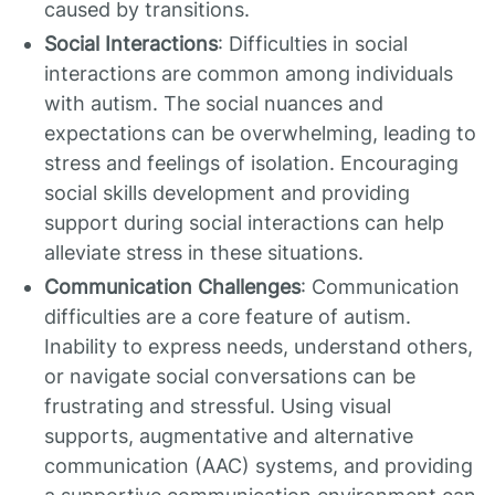
caused by transitions.
Social Interactions
: Difficulties in social
interactions are common among individuals
with autism. The social nuances and
expectations can be overwhelming, leading to
stress and feelings of isolation. Encouraging
social skills development and providing
support during social interactions can help
alleviate stress in these situations.
Communication Challenges
: Communication
difficulties are a core feature of autism.
Inability to express needs, understand others,
or navigate social conversations can be
frustrating and stressful. Using visual
supports, augmentative and alternative
communication (AAC) systems, and providing