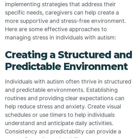
implementing strategies that address their
specific needs, caregivers can help create a
more supportive and stress-free environment.
Here are some effective approaches to
managing stress in individuals with autism:
Creating a Structured and
Predictable Environment
Individuals with autism often thrive in structured
and predictable environments. Establishing
routines and providing clear expectations can
help reduce stress and anxiety. Create visual
schedules or use timers to help individuals
understand and anticipate daily activities.
Consistency and predictability can provide a