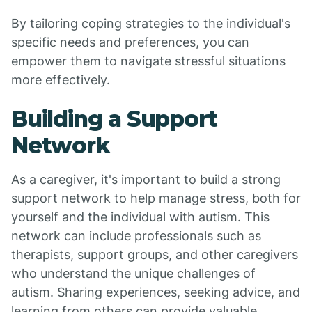
By tailoring coping strategies to the individual's
specific needs and preferences, you can
empower them to navigate stressful situations
more effectively.
Building a Support
Network
As a caregiver, it's important to build a strong
support network to help manage stress, both for
yourself and the individual with autism. This
network can include professionals such as
therapists, support groups, and other caregivers
who understand the unique challenges of
autism. Sharing experiences, seeking advice, and
learning from others can provide valuable