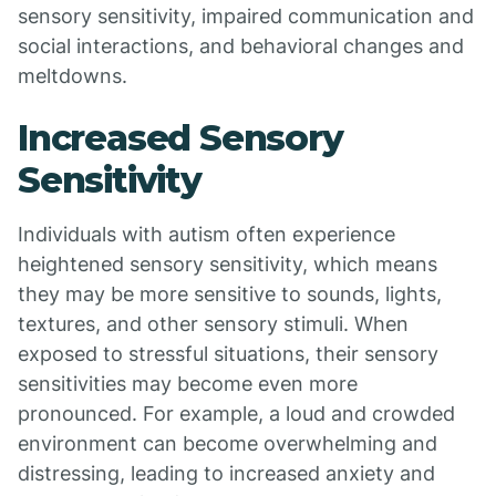
sensory sensitivity, impaired communication and
social interactions, and behavioral changes and
meltdowns.
Increased Sensory
Sensitivity
Individuals with autism often experience
heightened sensory sensitivity, which means
they may be more sensitive to sounds, lights,
textures, and other sensory stimuli. When
exposed to stressful situations, their sensory
sensitivities may become even more
pronounced. For example, a loud and crowded
environment can become overwhelming and
distressing, leading to increased anxiety and