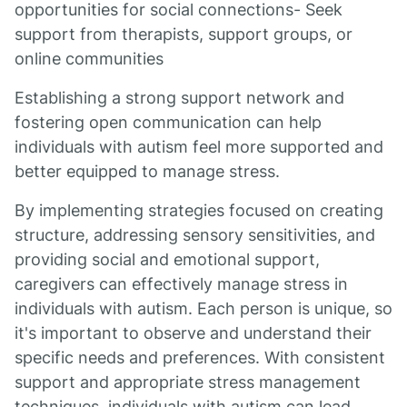
opportunities for social connections- Seek
support from therapists, support groups, or
online communities
Establishing a strong support network and
fostering open communication can help
individuals with autism feel more supported and
better equipped to manage stress.
By implementing strategies focused on creating
structure, addressing sensory sensitivities, and
providing social and emotional support,
caregivers can effectively manage stress in
individuals with autism. Each person is unique, so
it's important to observe and understand their
specific needs and preferences. With consistent
support and appropriate stress management
techniques, individuals with autism can lead