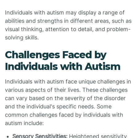
Individuals with autism may display a range of
abilities and strengths in different areas, such as
visual thinking, attention to detail, and problem-
solving skills.
Challenges Faced by
Individuals with Autism
Individuals with autism face unique challenges in
various aspects of their lives. These challenges
can vary based on the severity of the disorder
and the individual's specific needs. Some
common challenges faced by individuals with
autism include:
Sensory Sensitivities:
Heightened sensitivity