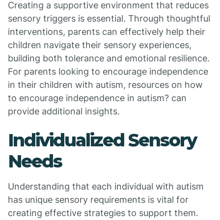
Creating a supportive environment that reduces
sensory triggers is essential. Through thoughtful
interventions, parents can effectively help their
children navigate their sensory experiences,
building both tolerance and emotional resilience.
For parents looking to encourage independence
in their children with autism, resources on how
to encourage independence in autism? can
provide additional insights.
Individualized Sensory
Needs
Understanding that each individual with autism
has unique sensory requirements is vital for
creating effective strategies to support them.