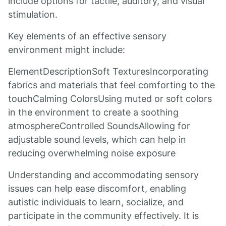
include options for tactile, auditory, and visual
stimulation.
Key elements of an effective sensory
environment might include:
ElementDescriptionSoft TexturesIncorporating
fabrics and materials that feel comforting to the
touchCalming ColorsUsing muted or soft colors
in the environment to create a soothing
atmosphereControlled SoundsAllowing for
adjustable sound levels, which can help in
reducing overwhelming noise exposure
Understanding and accommodating sensory
issues can help ease discomfort, enabling
autistic individuals to learn, socialize, and
participate in the community effectively. It is