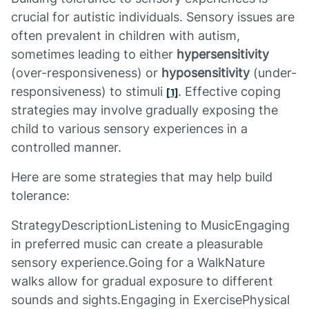
crucial for autistic individuals. Sensory issues are
often prevalent in children with autism,
sometimes leading to either
hypersensitivity
(over-responsiveness) or
hyposensitivity
(under-
responsiveness) to stimuli
. Effective coping
[1]
strategies may involve gradually exposing the
child to various sensory experiences in a
controlled manner.
Here are some strategies that may help build
tolerance:
StrategyDescriptionListening to MusicEngaging
in preferred music can create a pleasurable
sensory experience.Going for a WalkNature
walks allow for gradual exposure to different
sounds and sights.Engaging in ExercisePhysical