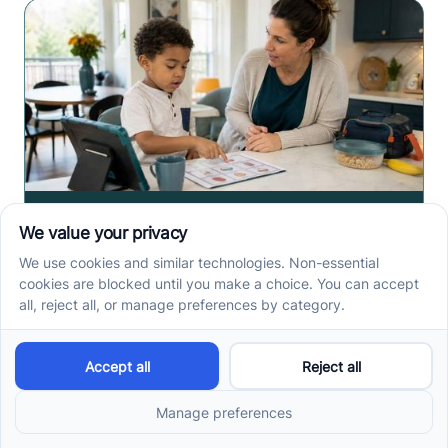
How ABA Therapy Builds
Communication for
Nonverbal Children
Without Forcing Speech
ABA therapy communication for nonverbal children
starts with AAC, signs, and daily routines. See how
kids ask, refuse, choose, and get help.