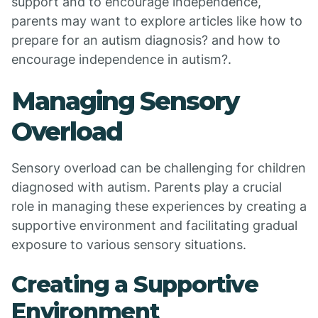
support and to encourage independence,
parents may want to explore articles like how to
prepare for an autism diagnosis? and how to
encourage independence in autism?.
Managing Sensory
Overload
Sensory overload can be challenging for children
diagnosed with autism. Parents play a crucial
role in managing these experiences by creating a
supportive environment and facilitating gradual
exposure to various sensory situations.
Creating a Supportive
Environment