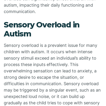
autism, impacting their daily functioning and
communication.
Sensory Overload in
Autism
Sensory overload is a prevalent issue for many
children with autism. It occurs when intense
sensory stimuli exceed an individual’s ability to
process these inputs effectively. This
overwhelming sensation can lead to anxiety, a
strong desire to escape the situation, or
difficulties in communication. Sensory overload
may be triggered by a singular event, such as an
unexpected loud noise, or it can build up
gradually as the child tries to cope with sensory