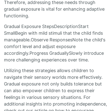
Therefore, addressing these needs through
gradual exposure is vital for enhancing adaptive
functioning.
Gradual Exposure StepsDescriptionStart
SmallBegin with mild stimuli that the child finds
manageable.Observe ResponsesNote the child's
comfort level and adjust exposure
accordingly.Progress GraduallySlowly introduce
more challenging experiences over time.
Utilizing these strategies allows children to
navigate their sensory worlds more effectively.
Gradual exposure not only builds tolerance but
can also empower children to express their
feelings in various sensory situations. For
additional insights into promoting independence,
check out our article on how to encourage