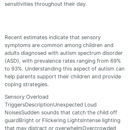
sensitivities throughout their day.
Recent estimates indicate that sensory
symptoms are common among children and
adults diagnosed with autism spectrum disorder
(ASD), with prevalence rates ranging from 69%
to 93%. Understanding this aspect of autism can
help parents support their children and provide
coping strategies.
Sensory Overload
TriggersDescriptionUnexpected Loud
NoisesSudden sounds that catch the child off
guardBright or Flickering LightsIntense lighting
that may distract or overwhelmOvercrowded