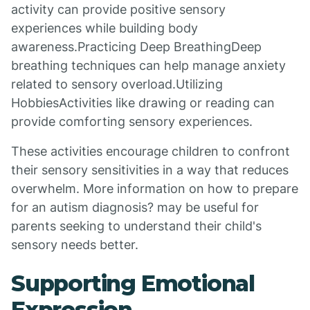
activity can provide positive sensory
experiences while building body
awareness.Practicing Deep BreathingDeep
breathing techniques can help manage anxiety
related to sensory overload.Utilizing
HobbiesActivities like drawing or reading can
provide comforting sensory experiences.
These activities encourage children to confront
their sensory sensitivities in a way that reduces
overwhelm. More information on how to prepare
for an autism diagnosis? may be useful for
parents seeking to understand their child's
sensory needs better.
Supporting Emotional
Expression