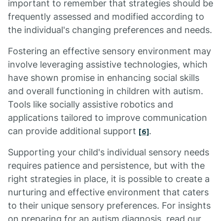
important to remember that strategies should be
frequently assessed and modified according to
the individual's changing preferences and needs.
Fostering an effective sensory environment may
involve leveraging assistive technologies, which
have shown promise in enhancing social skills
and overall functioning in children with autism.
Tools like socially assistive robotics and
applications tailored to improve communication
can provide additional support
.
[6]
Supporting your child's individual sensory needs
requires patience and persistence, but with the
right strategies in place, it is possible to create a
nurturing and effective environment that caters
to their unique sensory preferences. For insights
on preparing for an autism diagnosis, read our