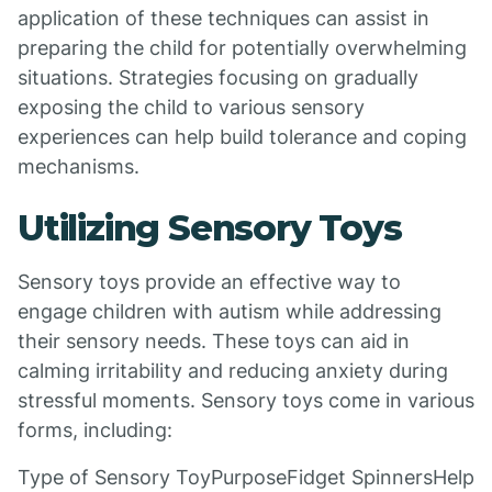
application of these techniques can assist in
preparing the child for potentially overwhelming
situations. Strategies focusing on gradually
exposing the child to various sensory
experiences can help build tolerance and coping
mechanisms.
Utilizing Sensory Toys
Sensory toys provide an effective way to
engage children with autism while addressing
their sensory needs. These toys can aid in
calming irritability and reducing anxiety during
stressful moments. Sensory toys come in various
forms, including:
Type of Sensory ToyPurposeFidget SpinnersHelp