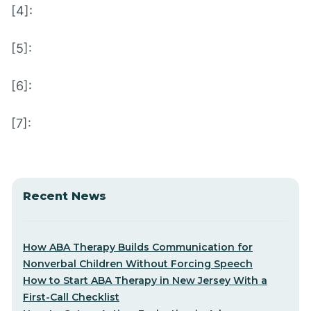
[4]:
[5]:
[6]:
[7]:
Recent News
How ABA Therapy Builds Communication for
Nonverbal Children Without Forcing Speech
How to Start ABA Therapy in New Jersey With a
First-Call Checklist