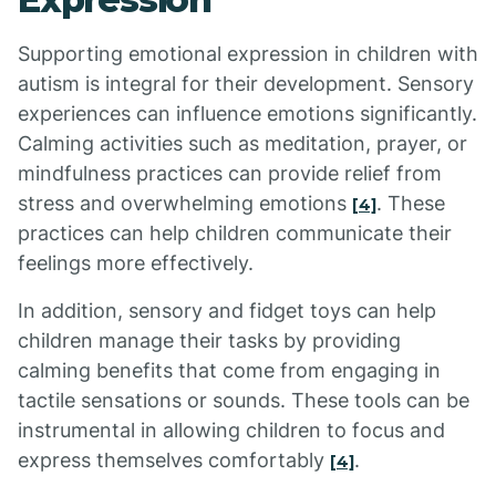
Supporting emotional expression in children with
autism is integral for their development. Sensory
experiences can influence emotions significantly.
Calming activities such as meditation, prayer, or
mindfulness practices can provide relief from
stress and overwhelming emotions
. These
[4]
practices can help children communicate their
feelings more effectively.
In addition, sensory and fidget toys can help
children manage their tasks by providing
calming benefits that come from engaging in
tactile sensations or sounds. These tools can be
instrumental in allowing children to focus and
express themselves comfortably
.
[4]