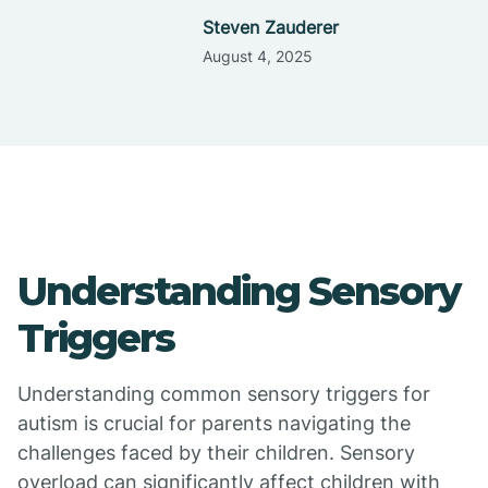
Steven Zauderer
August 4, 2025
Understanding Sensory
Triggers
Understanding common sensory triggers for
autism is crucial for parents navigating the
challenges faced by their children. Sensory
overload can significantly affect children with