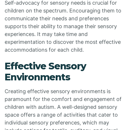
Self-advocacy for sensory needs is crucial for
children on the spectrum. Encouraging them to
communicate their needs and preferences
supports their ability to manage their sensory
experiences. It may take time and
experimentation to discover the most effective
accommodations for each child.
Effective Sensory
Environments
Creating effective sensory environments is
paramount for the comfort and engagement of
children with autism. A well-designed sensory
space offers a range of activities that cater to
individual sensory preferences, which may