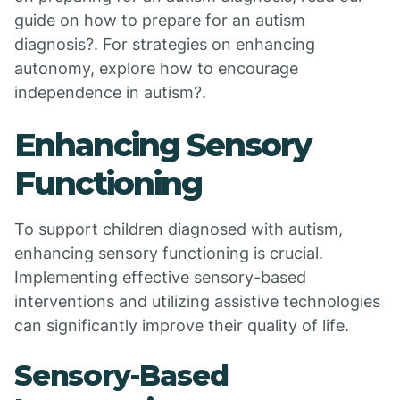
guide on how to prepare for an autism
diagnosis?. For strategies on enhancing
autonomy, explore how to encourage
independence in autism?.
Enhancing Sensory
Functioning
To support children diagnosed with autism,
enhancing sensory functioning is crucial.
Implementing effective sensory-based
interventions and utilizing assistive technologies
can significantly improve their quality of life.
Sensory-Based