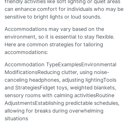
friendly activities like soft lighting or quiet areas
can enhance comfort for individuals who may be
sensitive to bright lights or loud sounds.
Accommodations may vary based on the
environment, so it is essential to stay flexible.
Here are common strategies for tailoring
accommodations:
Accommodation TypeExamplesEnvironmental
ModificationsReducing clutter, using noise-
canceling headphones, adjusting lightingTools
and StrategiesFidget toys, weighted blankets,
sensory rooms with calming activitiesRoutine
AdjustmentsEstablishing predictable schedules,
allowing for breaks during overwhelming
situations