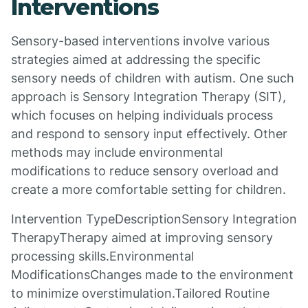
Interventions
Sensory-based interventions involve various
strategies aimed at addressing the specific
sensory needs of children with autism. One such
approach is Sensory Integration Therapy (SIT),
which focuses on helping individuals process
and respond to sensory input effectively. Other
methods may include environmental
modifications to reduce sensory overload and
create a more comfortable setting for children.
Intervention TypeDescriptionSensory Integration
TherapyTherapy aimed at improving sensory
processing skills.Environmental
ModificationsChanges made to the environment
to minimize overstimulation.Tailored Routine