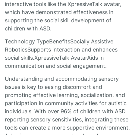
interactive tools like the XpressiveTalk avatar,
which have demonstrated effectiveness in
supporting the social skill development of
children with ASD.
Technology TypeBenefitsSocially Assistive
RoboticsSupports interaction and enhances
social skills.XpressiveTalk AvatarAids in
communication and social engagement.
Understanding and accommodating sensory
issues is key to easing discomfort and
promoting effective learning, socialization, and
participation in community activities for autistic
individuals. With over 96% of children with ASD
reporting sensory sensitivities, integrating these
tools can create a more supportive environment.