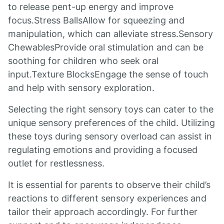
to release pent-up energy and improve
focus.Stress BallsAllow for squeezing and
manipulation, which can alleviate stress.Sensory
ChewablesProvide oral stimulation and can be
soothing for children who seek oral
input.Texture BlocksEngage the sense of touch
and help with sensory exploration.
Selecting the right sensory toys can cater to the
unique sensory preferences of the child. Utilizing
these toys during sensory overload can assist in
regulating emotions and providing a focused
outlet for restlessness.
It is essential for parents to observe their child’s
reactions to different sensory experiences and
tailor their approach accordingly. For further