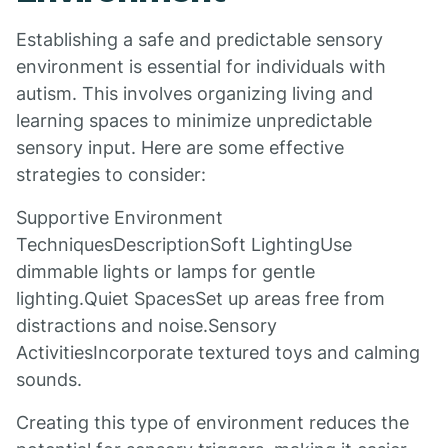
Establishing a safe and predictable sensory
environment is essential for individuals with
autism. This involves organizing living and
learning spaces to minimize unpredictable
sensory input. Here are some effective
strategies to consider:
Supportive Environment
TechniquesDescriptionSoft LightingUse
dimmable lights or lamps for gentle
lighting.Quiet SpacesSet up areas free from
distractions and noise.Sensory
ActivitiesIncorporate textured toys and calming
sounds.
Creating this type of environment reduces the