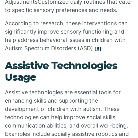
AdjustmentsCustomized daily routines that cater
to specific sensory preferences and needs.
According to research, these interventions can
significantly improve sensory functioning and
help address behavioral issues in children with
Autism Spectrum Disorders (ASD)
.
[6]
Assistive Technologies
Usage
Assistive technologies are essential tools for
enhancing skills and supporting the
development of children with autism. These
technologies can help improve social skills,
communication abilities, and overall well-being.
Examples include socially assistive robotics and