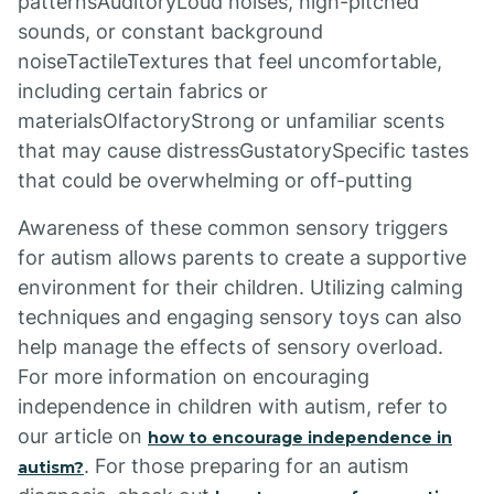
patternsAuditoryLoud noises, high-pitched
sounds, or constant background
noiseTactileTextures that feel uncomfortable,
including certain fabrics or
materialsOlfactoryStrong or unfamiliar scents
that may cause distressGustatorySpecific tastes
that could be overwhelming or off-putting
Awareness of these common sensory triggers
for autism allows parents to create a supportive
environment for their children. Utilizing calming
techniques and engaging sensory toys can also
help manage the effects of sensory overload.
For more information on encouraging
independence in children with autism, refer to
our article on
how to encourage independence in
. For those preparing for an autism
autism?