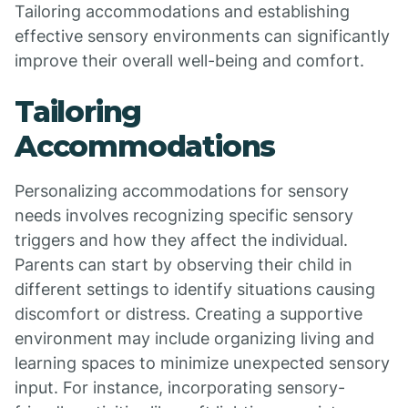
Tailoring accommodations and establishing
effective sensory environments can significantly
improve their overall well-being and comfort.
Tailoring
Accommodations
Personalizing accommodations for sensory
needs involves recognizing specific sensory
triggers and how they affect the individual.
Parents can start by observing their child in
different settings to identify situations causing
discomfort or distress. Creating a supportive
environment may include organizing living and
learning spaces to minimize unexpected sensory
input. For instance, incorporating sensory-