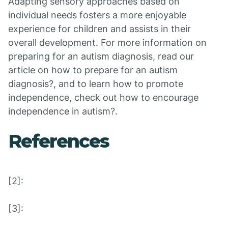
Adapting sensory approaches based on
individual needs fosters a more enjoyable
experience for children and assists in their
overall development. For more information on
preparing for an autism diagnosis, read our
article on how to prepare for an autism
diagnosis?, and to learn how to promote
independence, check out how to encourage
independence in autism?.
References
[2]:
[3]: