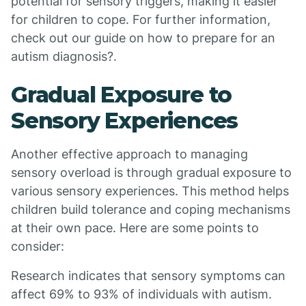
potential for sensory triggers, making it easier
for children to cope. For further information,
check out our guide on how to prepare for an
autism diagnosis?.
Gradual Exposure to
Sensory Experiences
Another effective approach to managing
sensory overload is through gradual exposure to
various sensory experiences. This method helps
children build tolerance and coping mechanisms
at their own pace. Here are some points to
consider:
Research indicates that sensory symptoms can
affect 69% to 93% of individuals with autism.