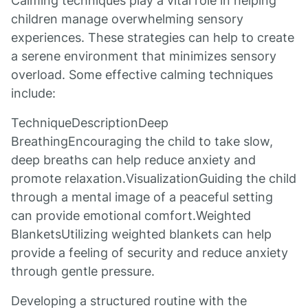
Calming techniques play a vital role in helping
children manage overwhelming sensory
experiences. These strategies can help to create
a serene environment that minimizes sensory
overload. Some effective calming techniques
include:
TechniqueDescriptionDeep
BreathingEncouraging the child to take slow,
deep breaths can help reduce anxiety and
promote relaxation.VisualizationGuiding the child
through a mental image of a peaceful setting
can provide emotional comfort.Weighted
BlanketsUtilizing weighted blankets can help
provide a feeling of security and reduce anxiety
through gentle pressure.
Developing a structured routine with the