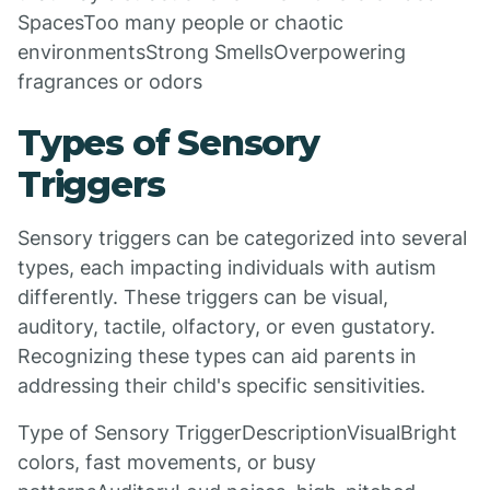
SpacesToo many people or chaotic
environmentsStrong SmellsOverpowering
fragrances or odors
Types of Sensory
Triggers
Sensory triggers can be categorized into several
types, each impacting individuals with autism
differently. These triggers can be visual,
auditory, tactile, olfactory, or even gustatory.
Recognizing these types can aid parents in
addressing their child's specific sensitivities.
Type of Sensory TriggerDescriptionVisualBright
colors, fast movements, or busy