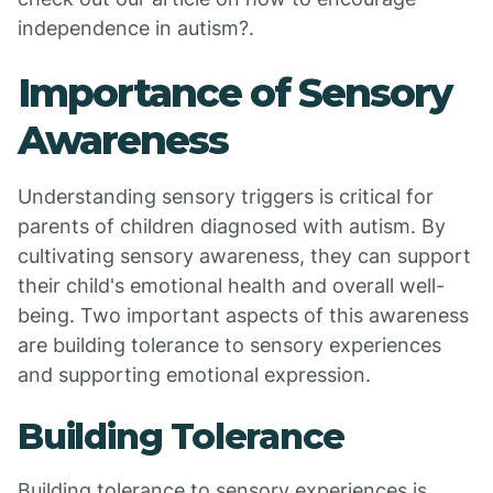
independence in autism?.
Importance of Sensory
Awareness
Understanding sensory triggers is critical for
parents of children diagnosed with autism. By
cultivating sensory awareness, they can support
their child's emotional health and overall well-
being. Two important aspects of this awareness
are building tolerance to sensory experiences
and supporting emotional expression.
Building Tolerance
Building tolerance to sensory experiences is