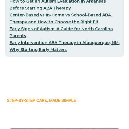
How to Get an Autism Evaluation in Arkansas
Before Starting ABA Therapy
Center-Based vs In-Home vs School-Based ABA
Therapy and How to Choose the Right Fit
Early Signs of Autism: A Guide for North Carolina
Parents
Early Intervention ABA Therapy in Albuquerque, NM:
Why Starting Early Matters
STEP-BY-STEP CARE, MADE SIMPLE
Related articles