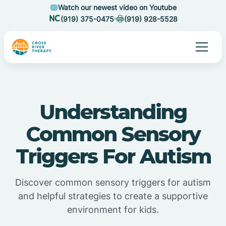
Watch our newest video on Youtube
(919) 375-0475
(919) 928-5528
Understanding
Common Sensory
Triggers For Autism
Discover common sensory triggers for autism
and helpful strategies to create a supportive
environment for kids.