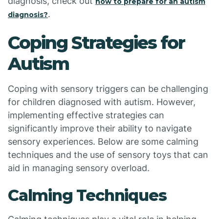
diagnosis, check out
how to prepare for an autism
.
diagnosis?
Coping Strategies for
Autism
Coping with sensory triggers can be challenging
for children diagnosed with autism. However,
implementing effective strategies can
significantly improve their ability to navigate
sensory experiences. Below are some calming
techniques and the use of sensory toys that can
aid in managing sensory overload.
Calming Techniques