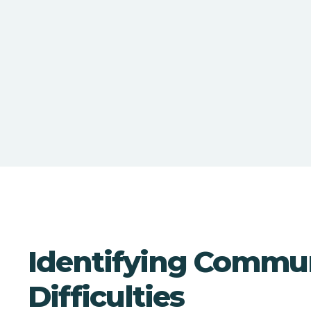
Identifying Commu
Difficulties