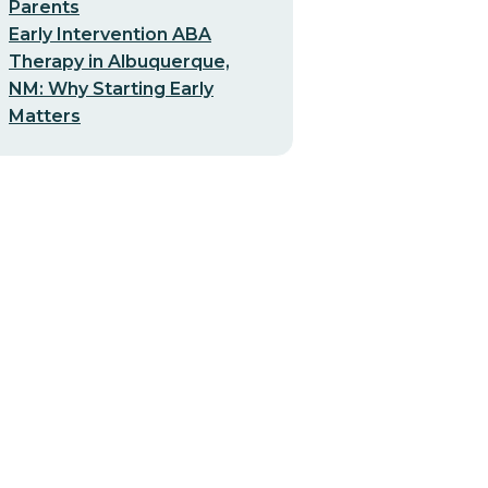
Parents
Early Intervention ABA
Therapy in Albuquerque,
NM: Why Starting Early
Matters