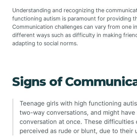
Understanding and recognizing the communication
functioning autism is paramount for providing t
Communication challenges can vary from one ind
different ways such as difficulty in making frien
adapting to social norms.
Signs of Communica
Teenage girls with high functioning aut
two-way conversations, and might have 
conversation at once. These difficultie
perceived as rude or blunt, due to their