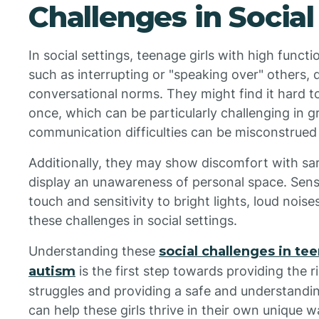
Challenges in Social
In social settings, teenage girls with high func
such as interrupting or "speaking over" others, d
conversational norms. They might find it hard t
once, which can be particularly challenging in 
communication difficulties can be misconstrued
Additionally, they may show discomfort with sar
display an unawareness of personal space. Sensor
touch and sensitivity to bright lights, loud nois
these challenges in social settings.
Understanding these
social challenges in te
autism
is the first step towards providing the
struggles and providing a safe and understandi
can help these girls thrive in their own unique w