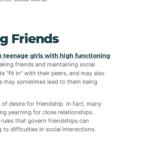
ng Friends
n teenage girls with high functioning
aking friends and maintaining social
te "fit in" with their peers, and may also
les may sometimes lead to them being
 of desire for friendship. In fact, many
ng yearning for close relationships.
rules that govern friendships can
o difficulties in social interactions.