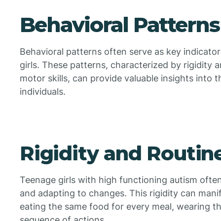
Behavioral Patterns
Behavioral patterns often serve as key indicator
girls. These patterns, characterized by rigidity 
motor skills, can provide valuable insights into
individuals.
Rigidity and Routin
Teenage girls with high functioning autism often
and adapting to changes. This rigidity can manif
eating the same food for every meal, wearing th
sequence of actions.