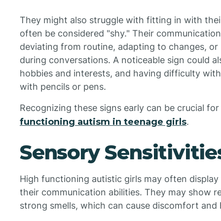
They might also struggle with fitting in with the
often be considered "shy." Their communication
deviating from routine, adapting to changes, or
during conversations. A noticeable sign could a
hobbies and interests, and having difficulty with
with pencils or pens.
Recognizing these signs early can be crucial fo
functioning autism in teenage girls
.
Sensory Sensitivities
High functioning autistic girls may often display
their communication abilities. They may show res
strong smells, which can cause discomfort and h