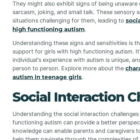
They might also exhibit signs of being unaware 
sarcasm, joking, and small talk. These sensory 
situations challenging for them, leading to
soci
high functioning autism
.
Understanding these signs and sensitivities is th
support for girls with high functioning autism. 
individual's experience with autism is unique, a
person to person. Explore more about the
char
autism in teenage girls
.
Social Interaction 
Understanding the social interaction challenges
functioning autism can provide a better perspec
knowledge can enable parents and caregivers to
help them navigate through the complexities of t