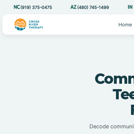
(919) 375-0475
(480) 745-1499
Home
Commu
Te
Decode communicat