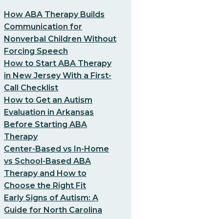
How ABA Therapy Builds
Communication for
Nonverbal Children Without
Forcing Speech
How to Start ABA Therapy
in New Jersey With a First-
Call Checklist
How to Get an Autism
Evaluation in Arkansas
Before Starting ABA
Therapy
Center-Based vs In-Home
vs School-Based ABA
Therapy and How to
Choose the Right Fit
Early Signs of Autism: A
Guide for North Carolina