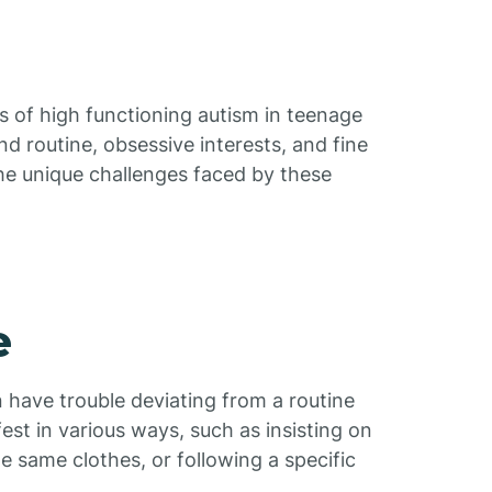
s of high functioning autism in teenage
and routine, obsessive interests, and fine
 the unique challenges faced by these
e
 have trouble deviating from a routine
est in various ways, such as insisting on
e same clothes, or following a specific