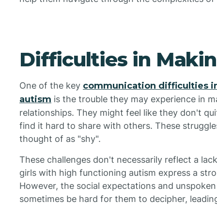
Difficulties in Maki
One of the key
communication difficulties i
autism
is the trouble they may experience in m
relationships. They might feel like they don't qui
find it hard to share with others. These strugg
thought of as "shy".
These challenges don't necessarily reflect a lack
girls with high functioning autism express a stro
However, the social expectations and unspoken 
sometimes be hard for them to decipher, leading t