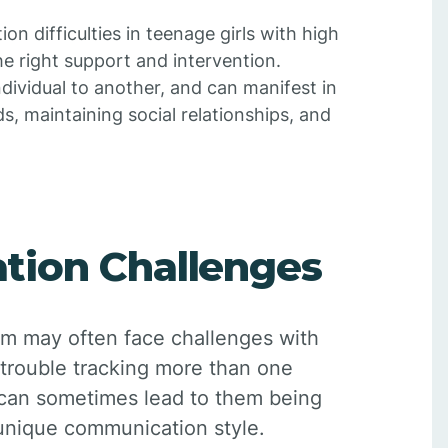
 difficulties in teenage girls with high
he right support and intervention.
ividual to another, and can manifest in
ds, maintaining social relationships, and
tion Challenges
ism may often face challenges with
trouble tracking more than one
s can sometimes lead to them being
 unique communication style.