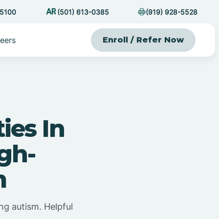
-5100
(501) 613-0385
(919) 928-5528
eers
Enroll / Refer Now
ies In
gh-
m
ng autism. Helpful