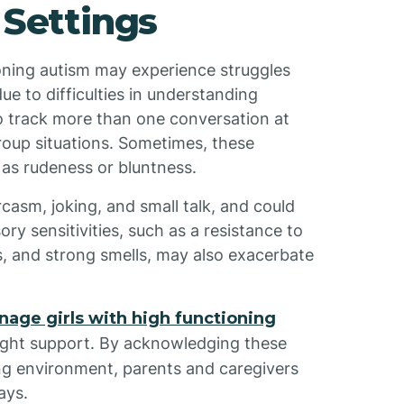
 Settings
tioning autism may experience struggles
ue to difficulties in understanding
o track more than one conversation at
group situations. Sometimes, these
 as rudeness or bluntness.
casm, joking, and small talk, and could
y sensitivities, such as a resistance to
es, and strong smells, may also exacerbate
enage girls with high functioning
 right support. By acknowledging these
ng environment, parents and caregivers
ays.