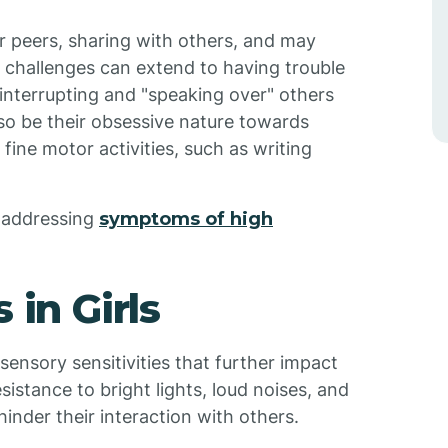
ir peers, sharing with others, and may
 challenges can extend to having trouble
 interrupting and "speaking over" others
lso be their obsessive nature towards
 fine motor activities, such as writing
r addressing
symptoms of high
 in Girls
 sensory sensitivities that further impact
istance to bright lights, loud noises, and
inder their interaction with others.