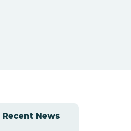
Recent News