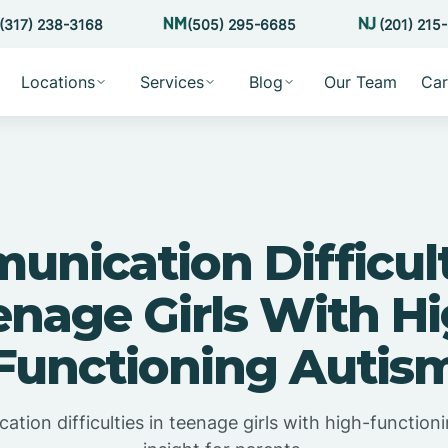
(317) 238-3168
(505) 295-6685
(201) 215
Locations
Services
Blog
Our Team
Car
nication Difficult
enage Girls With Hi
Functioning Autis
ion difficulties in teenage girls with high-functioni