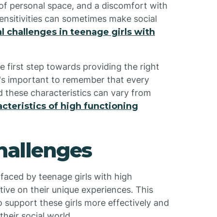
of personal space, and a discomfort with
sensitivities can sometimes make social
al challenges in teenage girls with
e first step towards providing the right
It's important to remember that every
nd these characteristics can vary from
acteristics of high functioning
Challenges
 faced by teenage girls with high
tive on their unique experiences. This
 support these girls more effectively and
heir social world.