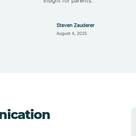
insight for parents.
Steven Zauderer
August 4, 2025
nication