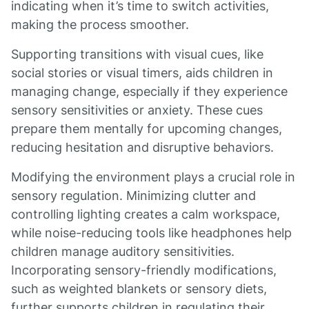
indicating when it’s time to switch activities,
making the process smoother.
Supporting transitions with visual cues, like
social stories or visual timers, aids children in
managing change, especially if they experience
sensory sensitivities or anxiety. These cues
prepare them mentally for upcoming changes,
reducing hesitation and disruptive behaviors.
Modifying the environment plays a crucial role in
sensory regulation. Minimizing clutter and
controlling lighting creates a calm workspace,
while noise-reducing tools like headphones help
children manage auditory sensitivities.
Incorporating sensory-friendly modifications,
such as weighted blankets or sensory diets,
further supports children in regulating their