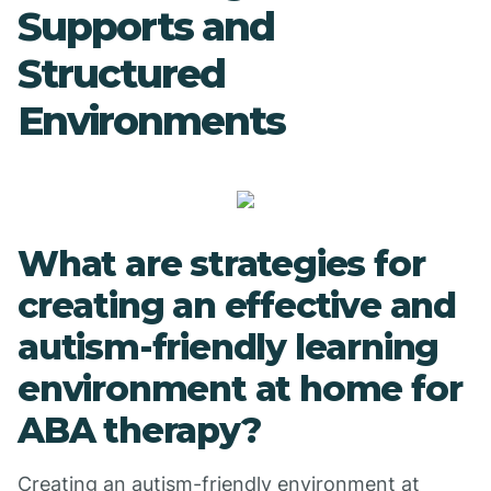
Supports and
Structured
Environments
What are strategies for
creating an effective and
autism-friendly learning
environment at home for
ABA therapy?
Creating an autism-friendly environment at