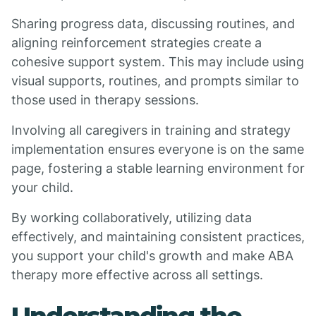
Sharing progress data, discussing routines, and
aligning reinforcement strategies create a
cohesive support system. This may include using
visual supports, routines, and prompts similar to
those used in therapy sessions.
Involving all caregivers in training and strategy
implementation ensures everyone is on the same
page, fostering a stable learning environment for
your child.
By working collaboratively, utilizing data
effectively, and maintaining consistent practices,
you support your child's growth and make ABA
therapy more effective across all settings.