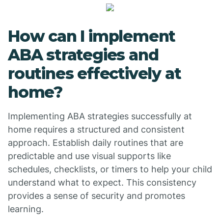
How can I implement
ABA strategies and
routines effectively at
home?
Implementing ABA strategies successfully at
home requires a structured and consistent
approach. Establish daily routines that are
predictable and use visual supports like
schedules, checklists, or timers to help your child
understand what to expect. This consistency
provides a sense of security and promotes
learning.