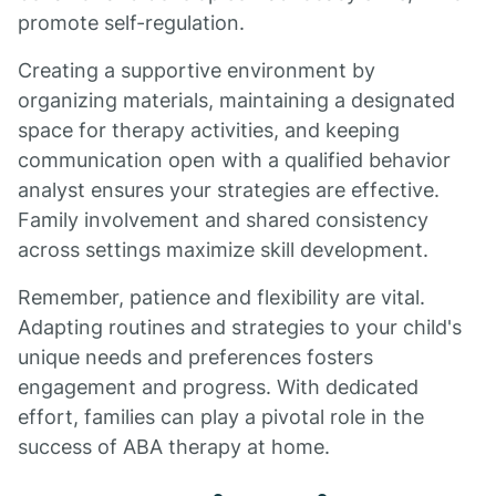
promote self-regulation.
Creating a supportive environment by
organizing materials, maintaining a designated
space for therapy activities, and keeping
communication open with a qualified behavior
analyst ensures your strategies are effective.
Family involvement and shared consistency
across settings maximize skill development.
Remember, patience and flexibility are vital.
Adapting routines and strategies to your child's
unique needs and preferences fosters
engagement and progress. With dedicated
effort, families can play a pivotal role in the
success of ABA therapy at home.