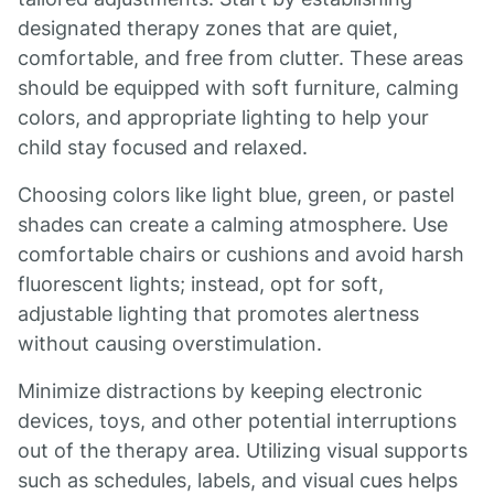
designated therapy zones that are quiet,
comfortable, and free from clutter. These areas
should be equipped with soft furniture, calming
colors, and appropriate lighting to help your
child stay focused and relaxed.
Choosing colors like light blue, green, or pastel
shades can create a calming atmosphere. Use
comfortable chairs or cushions and avoid harsh
fluorescent lights; instead, opt for soft,
adjustable lighting that promotes alertness
without causing overstimulation.
Minimize distractions by keeping electronic
devices, toys, and other potential interruptions
out of the therapy area. Utilizing visual supports
such as schedules, labels, and visual cues helps