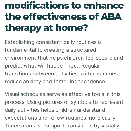
modifications to enhance
the effectiveness of ABA
therapy at home?
Establishing consistent daily routines is
fundamental to creating a structured
environment that helps children feel secure and
predict what will happen next. Regular
transitions between activities, with clear cues,
reduce anxiety and foster independence.
Visual schedules serve as effective tools in this
process. Using pictures or symbols to represent
daily activities helps children understand
expectations and follow routines more easily.
Timers can also support transitions by visually