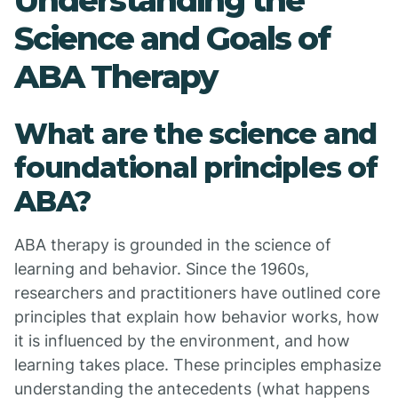
Understanding the
Science and Goals of
ABA Therapy
What are the science and
foundational principles of
ABA?
ABA therapy is grounded in the science of
learning and behavior. Since the 1960s,
researchers and practitioners have outlined core
principles that explain how behavior works, how
it is influenced by the environment, and how
learning takes place. These principles emphasize
understanding the antecedents (what happens