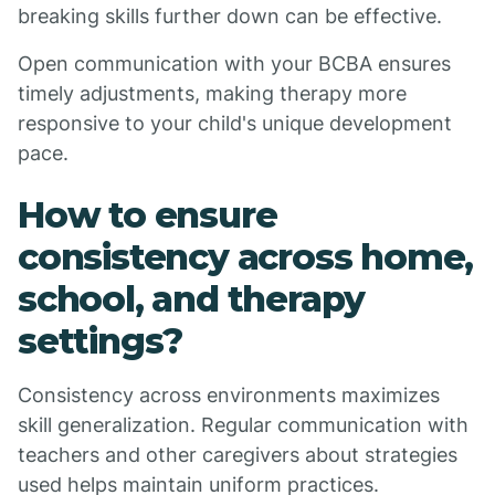
breaking skills further down can be effective.
Open communication with your BCBA ensures
timely adjustments, making therapy more
responsive to your child's unique development
pace.
How to ensure
consistency across home,
school, and therapy
settings?
Consistency across environments maximizes
skill generalization. Regular communication with
teachers and other caregivers about strategies
used helps maintain uniform practices.