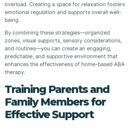
overload. Creating a space for relaxation fosters
emotional regulation and supports overall well-
being.
By combining these strategies—organized
zones, visual supports, sensory considerations,
and routines—you can create an engaging,
predictable, and supportive environment that
enhances the effectiveness of home-based ABA
therapy.
Training Parents and
Family Members for
Effective Support