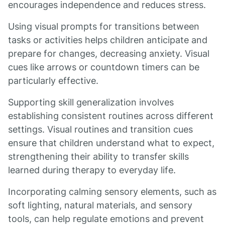
encourages independence and reduces stress.
Using visual prompts for transitions between
tasks or activities helps children anticipate and
prepare for changes, decreasing anxiety. Visual
cues like arrows or countdown timers can be
particularly effective.
Supporting skill generalization involves
establishing consistent routines across different
settings. Visual routines and transition cues
ensure that children understand what to expect,
strengthening their ability to transfer skills
learned during therapy to everyday life.
Incorporating calming sensory elements, such as
soft lighting, natural materials, and sensory
tools, can help regulate emotions and prevent