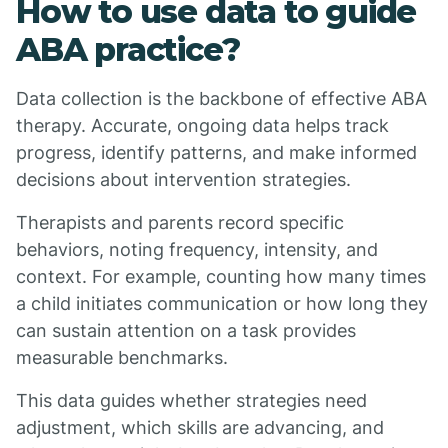
How to use data to guide
ABA practice?
Data collection is the backbone of effective ABA
therapy. Accurate, ongoing data helps track
progress, identify patterns, and make informed
decisions about intervention strategies.
Therapists and parents record specific
behaviors, noting frequency, intensity, and
context. For example, counting how many times
a child initiates communication or how long they
can sustain attention on a task provides
measurable benchmarks.
This data guides whether strategies need
adjustment, which skills are advancing, and