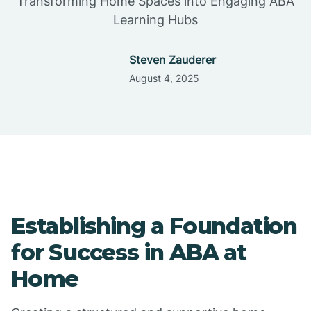
Transforming Home Spaces into Engaging ABA
Learning Hubs
Steven Zauderer
August 4, 2025
Establishing a Foundation
for Success in ABA at
Home