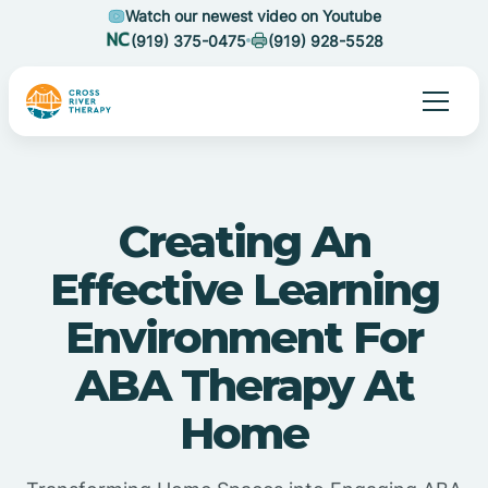
Watch our newest video on Youtube
(919) 375-0475
(919) 928-5528
Creating An
Effective Learning
Environment For
ABA Therapy At
Home