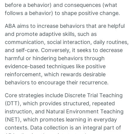
before a behavior) and consequences (what
follows a behavior) to shape positive change.
ABA aims to increase behaviors that are helpful
and promote adaptive skills, such as
communication, social interaction, daily routines,
and self-care. Conversely, it seeks to decrease
harmful or hindering behaviors through
evidence-based techniques like positive
reinforcement, which rewards desirable
behaviors to encourage their recurrence.
Core strategies include Discrete Trial Teaching
(DTT), which provides structured, repeated
instruction, and Natural Environment Teaching
(NET), which promotes learning in everyday
contexts. Data collection is an integral part of