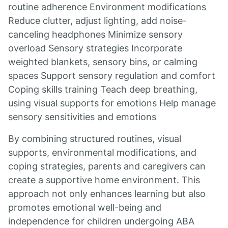
routine adherence Environment modifications
Reduce clutter, adjust lighting, add noise-
canceling headphones Minimize sensory
overload Sensory strategies Incorporate
weighted blankets, sensory bins, or calming
spaces Support sensory regulation and comfort
Coping skills training Teach deep breathing,
using visual supports for emotions Help manage
sensory sensitivities and emotions
By combining structured routines, visual
supports, environmental modifications, and
coping strategies, parents and caregivers can
create a supportive home environment. This
approach not only enhances learning but also
promotes emotional well-being and
independence for children undergoing ABA