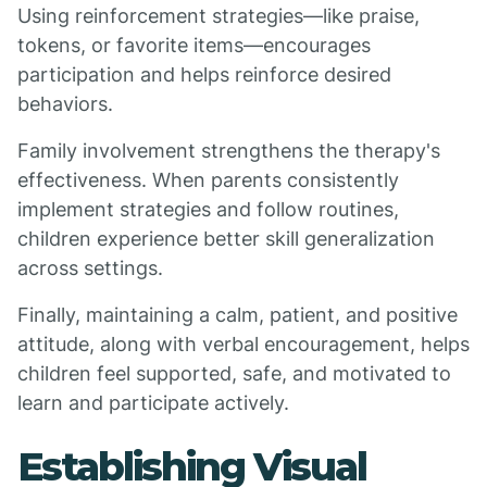
Using reinforcement strategies—like praise,
tokens, or favorite items—encourages
participation and helps reinforce desired
behaviors.
Family involvement strengthens the therapy's
effectiveness. When parents consistently
implement strategies and follow routines,
children experience better skill generalization
across settings.
Finally, maintaining a calm, patient, and positive
attitude, along with verbal encouragement, helps
children feel supported, safe, and motivated to
learn and participate actively.
Establishing Visual