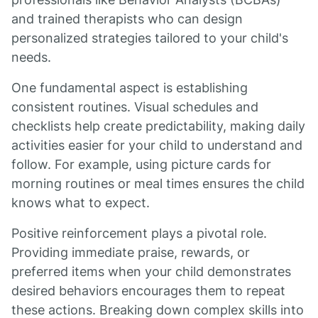
and trained therapists who can design
personalized strategies tailored to your child's
needs.
One fundamental aspect is establishing
consistent routines. Visual schedules and
checklists help create predictability, making daily
activities easier for your child to understand and
follow. For example, using picture cards for
morning routines or meal times ensures the child
knows what to expect.
Positive reinforcement plays a pivotal role.
Providing immediate praise, rewards, or
preferred items when your child demonstrates
desired behaviors encourages them to repeat
these actions. Breaking down complex skills into