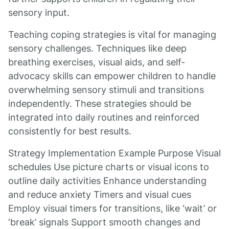
sensory input.
Teaching coping strategies is vital for managing
sensory challenges. Techniques like deep
breathing exercises, visual aids, and self-
advocacy skills can empower children to handle
overwhelming sensory stimuli and transitions
independently. These strategies should be
integrated into daily routines and reinforced
consistently for best results.
Strategy Implementation Example Purpose Visual
schedules Use picture charts or visual icons to
outline daily activities Enhance understanding
and reduce anxiety Timers and visual cues
Employ visual timers for transitions, like ‘wait’ or
‘break’ signals Support smooth changes and