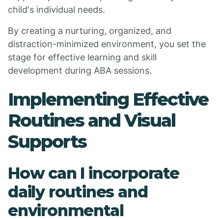
child's individual needs.
By creating a nurturing, organized, and
distraction-minimized environment, you set the
stage for effective learning and skill
development during ABA sessions.
Implementing Effective
Routines and Visual
Supports
How can I incorporate
daily routines and
environmental