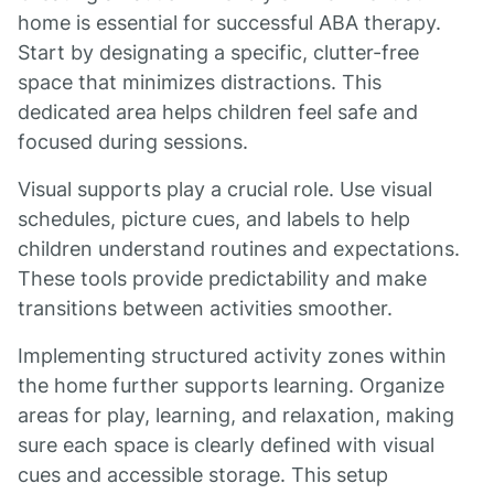
home is essential for successful ABA therapy.
Start by designating a specific, clutter-free
space that minimizes distractions. This
dedicated area helps children feel safe and
focused during sessions.
Visual supports play a crucial role. Use visual
schedules, picture cues, and labels to help
children understand routines and expectations.
These tools provide predictability and make
transitions between activities smoother.
Implementing structured activity zones within
the home further supports learning. Organize
areas for play, learning, and relaxation, making
sure each space is clearly defined with visual
cues and accessible storage. This setup