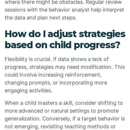
where there might be obstacles. Regular review
sessions with the behavior analyst help interpret
the data and plan next steps.
How do I adjust strategies
based on child progress?
Flexibility is crucial. If data shows a lack of
progress, strategies may need modification. This
could involve increasing reinforcement,
changing prompts, or incorporating more
engaging activities.
When a child masters a skill, consider shifting to
more advanced or natural settings to promote
generalization. Conversely, if a target behavior is
not emerging, revisiting teaching methods or