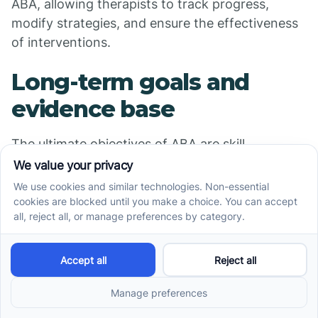
ABA, allowing therapists to track progress,
modify strategies, and ensure the effectiveness
of interventions.
Long-term goals and
evidence base
The ultimate objectives of ABA are skill
maintenance and generalization. This means
helping children retain learned skills over time
and across different environments, ensuring
lasting and meaningful development. The
effectiveness of ABA is supported by a robust
body of scientific research, making it a
recognized evidence-based practice endorsed
by major health organizations.