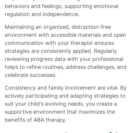
behaviors and feelings, supporting emotional
regulation and independence.
Maintaining an organized, distraction-free
environment with accessible materials and open
communication with your therapist ensures
strategies are consistently applied. Regularly
reviewing progress data with your professional
helps to refine routines, address challenges, and
celebrate successes.
Consistency and family involvement are vital. By
actively participating and adapting strategies to
suit your child's evolving needs, you create a
supportive environment that maximizes the
benefits of ABA therapy.