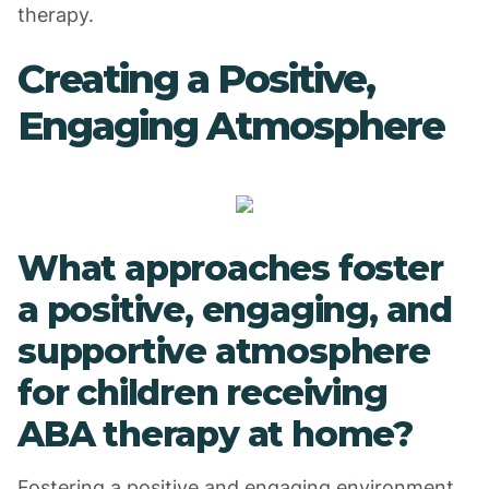
therapy.
Creating a Positive,
Engaging Atmosphere
What approaches foster
a positive, engaging, and
supportive atmosphere
for children receiving
ABA therapy at home?
Fostering a positive and engaging environment