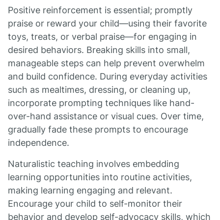
Positive reinforcement is essential; promptly
praise or reward your child—using their favorite
toys, treats, or verbal praise—for engaging in
desired behaviors. Breaking skills into small,
manageable steps can help prevent overwhelm
and build confidence. During everyday activities
such as mealtimes, dressing, or cleaning up,
incorporate prompting techniques like hand-
over-hand assistance or visual cues. Over time,
gradually fade these prompts to encourage
independence.
Naturalistic teaching involves embedding
learning opportunities into routine activities,
making learning engaging and relevant.
Encourage your child to self-monitor their
behavior and develop self-advocacy skills, which