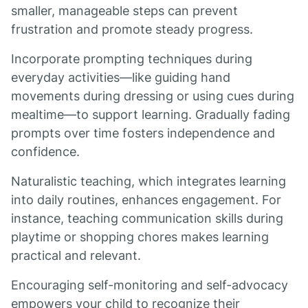
smaller, manageable steps can prevent
frustration and promote steady progress.
Incorporate prompting techniques during
everyday activities—like guiding hand
movements during dressing or using cues during
mealtime—to support learning. Gradually fading
prompts over time fosters independence and
confidence.
Naturalistic teaching, which integrates learning
into daily routines, enhances engagement. For
instance, teaching communication skills during
playtime or shopping chores makes learning
practical and relevant.
Encouraging self-monitoring and self-advocacy
empowers your child to recognize their