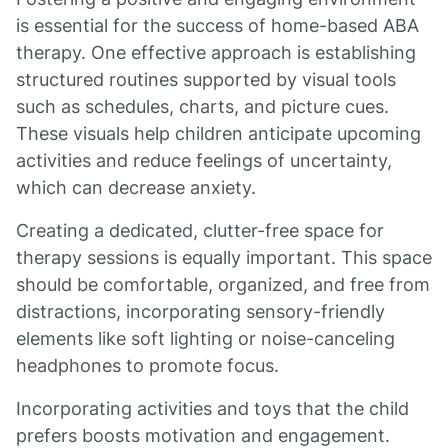
is essential for the success of home-based ABA
therapy. One effective approach is establishing
structured routines supported by visual tools
such as schedules, charts, and picture cues.
These visuals help children anticipate upcoming
activities and reduce feelings of uncertainty,
which can decrease anxiety.
Creating a dedicated, clutter-free space for
therapy sessions is equally important. This space
should be comfortable, organized, and free from
distractions, incorporating sensory-friendly
elements like soft lighting or noise-canceling
headphones to promote focus.
Incorporating activities and toys that the child
prefers boosts motivation and engagement.