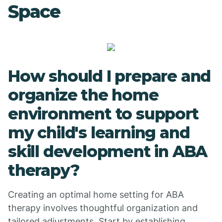
Space
How should I prepare and
organize the home
environment to support
my child's learning and
skill development in ABA
therapy?
Creating an optimal home setting for ABA
therapy involves thoughtful organization and
tailored adjustments. Start by establishing