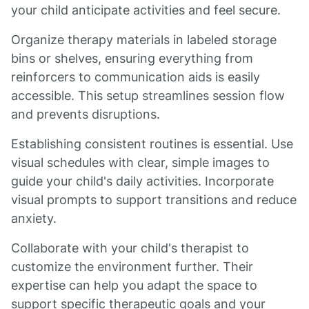
your child anticipate activities and feel secure.
Organize therapy materials in labeled storage
bins or shelves, ensuring everything from
reinforcers to communication aids is easily
accessible. This setup streamlines session flow
and prevents disruptions.
Establishing consistent routines is essential. Use
visual schedules with clear, simple images to
guide your child's daily activities. Incorporate
visual prompts to support transitions and reduce
anxiety.
Collaborate with your child's therapist to
customize the environment further. Their
expertise can help you adapt the space to
support specific therapeutic goals and your