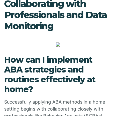
Collaborating with
Professionals and Data
Monitoring
How can I implement
ABA strategies and
routines effectively at
home?
Successfully applying ABA methods in a home
setting begins with collaborating closely with
professionals like Behavior Analysts (BCBAs)