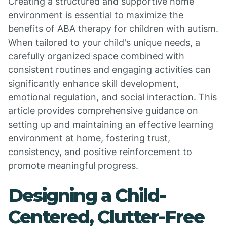
Creating a structured and supportive home
environment is essential to maximize the
benefits of ABA therapy for children with autism.
When tailored to your child's unique needs, a
carefully organized space combined with
consistent routines and engaging activities can
significantly enhance skill development,
emotional regulation, and social interaction. This
article provides comprehensive guidance on
setting up and maintaining an effective learning
environment at home, fostering trust,
consistency, and positive reinforcement to
promote meaningful progress.
Designing a Child-
Centered, Clutter-Free