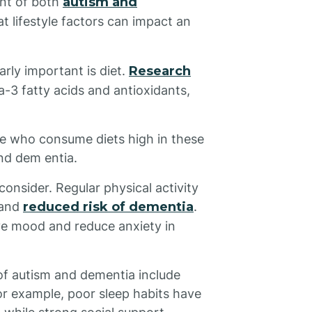
ent of both
autism and
at lifestyle factors can impact an
arly important is diet.
Research
-3 fatty acids and antioxidants,
le who consume diets high in these
and dem entia.
consider. Regular physical activity
 and
reduced risk of dementia
.
ve mood and reduce anxiety in
 of autism and dementia include
For example, poor sleep habits have