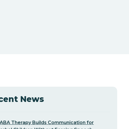
cent News
ABA Therapy Builds Communication for