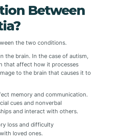
ction Between
ia?
between the two conditions.
n the brain. In the case of autism,
in that affect how it processes
amage to the brain that causes it to
 affect memory and communication.
ocial cues and nonverbal
hips and interact with others.
y loss and difficulty
with loved ones.