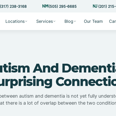
(317) 238-3168
(505) 295-6685
(201) 215
Locations
Services
Blog
Our Team
Car
tism And Dementi
urprising Connecti
etween autism and dementia is not yet fully understoo
at there is a lot of overlap between the two conditio