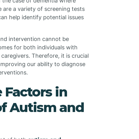
 in the case of dementia where
 are a variety of screening tests
an help identify potential issues
 and intervention cannot be
omes for both individuals with
caregivers. Therefore, it is crucial
improving our ability to diagnose
erventions.
e Factors in
of Autism and