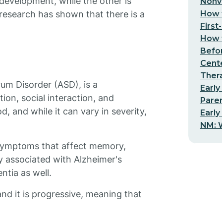
 development, while the other is
Nonv
How t
research has shown that there is a
First
How t
Befo
Cent
Thera
rum Disorder (ASD), is a
Early
on, social interaction, and
Pare
d, and while it can vary in severity,
Early
NM: W
f symptoms that affect memory,
ly associated with Alzheimer's
ntia as well.
and it is progressive, meaning that