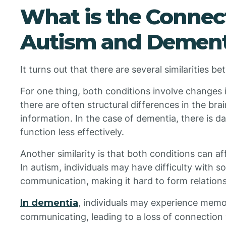
What is the Conne
Autism and Dement
It turns out that there are several similarities 
For one thing, both conditions involve changes i
there are often structural differences in the bra
information. In the case of dementia, there is d
function less effectively.
Another similarity is that both conditions can
In autism, individuals may have difficulty with s
communication, making it hard to form relations
In dementia
, individuals may experience memor
communicating, leading to a loss of connection 