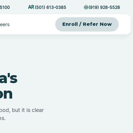
-5100
(501) 613-0385
(919) 928-5528
eers
Enroll / Refer Now
a's
on
d, but it is clear
ns.