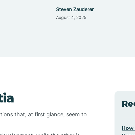
Steven Zauderer
August 4, 2025
ia
Re
ons that, at first glance, seem to
How 