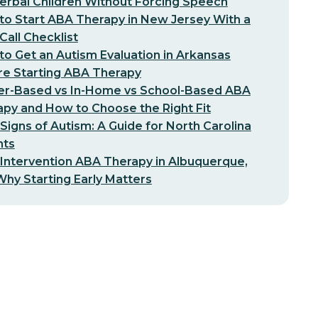
erbal Children Without Forcing Speech
o Start ABA Therapy in New Jersey With a
-Call Checklist
o Get an Autism Evaluation in Arkansas
re Starting ABA Therapy
er-Based vs In-Home vs School-Based ABA
py and How to Choose the Right Fit
 Signs of Autism: A Guide for North Carolina
nts
 Intervention ABA Therapy in Albuquerque,
hy Starting Early Matters