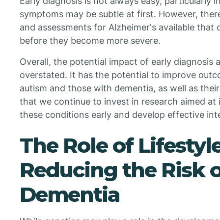
Early diagnosis is not always easy, particularly
symptoms may be subtle at first. However, there
and assessments for Alzheimer's available that c
before they become more severe.
Overall, the potential impact of early diagnosis
overstated. It has the potential to improve outc
autism and those with dementia, as well as their 
that we continue to invest in research aimed at 
these conditions early and develop effective int
The Role of Lifestyl
Reducing the Risk 
Dementia