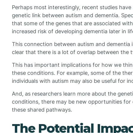
Perhaps most interestingly, recent studies have
genetic link between autism and dementia. Speci
that some of the genes that are associated with
increased risk of developing dementia later in lif
This connection between autism and dementia is n
clear that there is a lot of overlap between the 
This has important implications for how we thi
these conditions. For example, some of the ther
individuals with autism may also be useful for in
And, as researchers learn more about the genet
conditions, there may be new opportunities for
these shared pathways.
The Potential Impac