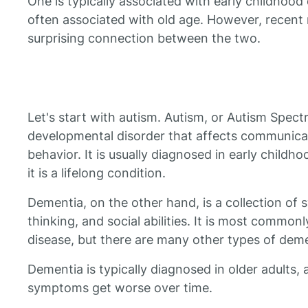
One is typically associated with early childhood
often associated with old age. However, recent 
surprising connection between the two.
Let's start with autism. Autism, or Autism Spect
developmental disorder that affects communicati
behavior. It is usually diagnosed in early childhoo
it is a lifelong condition.
Dementia, on the other hand, is a collection o
thinking, and social abilities. It is most common
disease, but there are many other types of deme
Dementia is typically diagnosed in older adults, 
symptoms get worse over time.