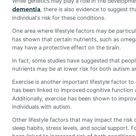
While genetics may play a role in the developm
dementia
, there is also evidence to suggest th
individual's risk for these conditions.
One area where lifestyle factors may be particul
has shown that certain nutrients, such as omega
may have a protective effect on the brain.
In fact, some studies have suggested that peop
nutrients may be at lower risk for both autism 
Exercise is another important lifestyle factor to 
has been linked to improved cognitive function
Additionally, exercise has been shown to impro
individuals with autism.
Other lifestyle factors that may impact the risk
sleep habits, stress levels, and social support. 