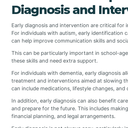
Diagnosis and Inte
Early diagnosis and intervention are critical for
For individuals with autism, early identification c
can help improve communication skills and socia
This can be particularly important in school-ag
these skills and need extra support.
For individuals with dementia, early diagnosis al
treatment and interventions aimed at slowing th
can include medications, lifestyle changes, and 
In addition, early diagnosis can also benefit car
and prepare for the future. This includes making
financial planning, and legal arrangements.