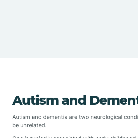
Autism and Dement
Autism and dementia are two neurological conditi
be unrelated.