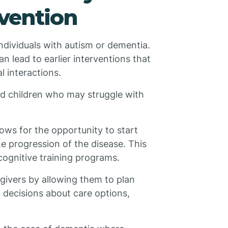
rvention
 individuals with autism or dementia.
an lead to earlier interventions that
l interactions.
ed children who may struggle with
lows for the opportunity to start
e progression of the disease. This
cognitive training programs.
egivers by allowing them to plan
 decisions about care options,