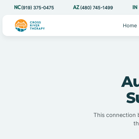
(919) 375-0475
(480) 745-1499
Home
Au
S
This connection b
th