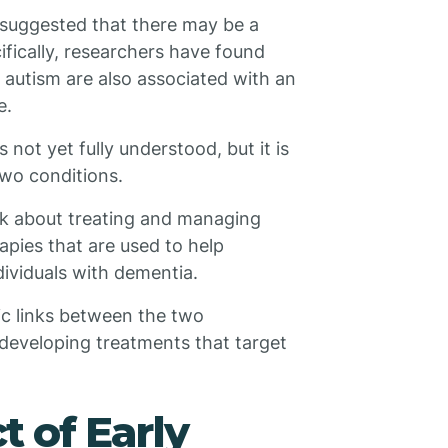
 suggested that there may be a
fically, researchers have found
 autism are also associated with an
e.
ot yet fully understood, but it is
two conditions.
nk about treating and managing
apies that are used to help
dividuals with dementia.
ic links between the two
 developing treatments that target
t of Early