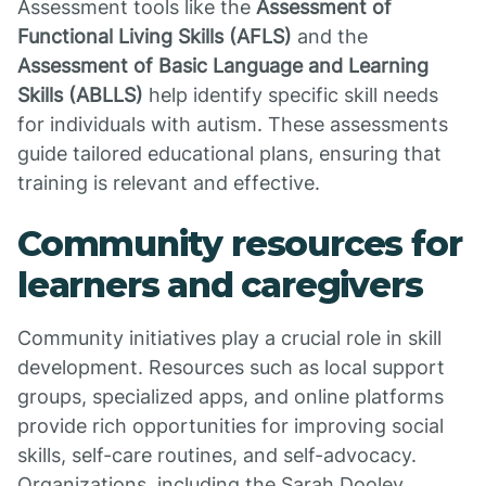
Assessment tools like the
Assessment of
Functional Living Skills (AFLS)
and the
Assessment of Basic Language and Learning
Skills (ABLLS)
help identify specific skill needs
for individuals with autism. These assessments
guide tailored educational plans, ensuring that
training is relevant and effective.
Community resources for
learners and caregivers
Community initiatives play a crucial role in skill
development. Resources such as local support
groups, specialized apps, and online platforms
provide rich opportunities for improving social
skills, self-care routines, and self-advocacy.
Organizations, including the Sarah Dooley