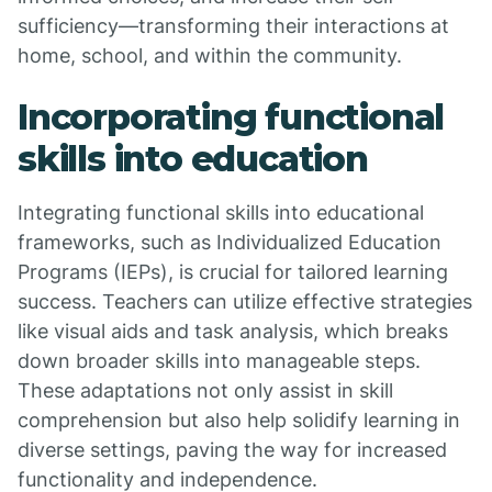
sufficiency—transforming their interactions at
home, school, and within the community.
Incorporating functional
skills into education
Integrating functional skills into educational
frameworks, such as Individualized Education
Programs (IEPs), is crucial for tailored learning
success. Teachers can utilize effective strategies
like visual aids and task analysis, which breaks
down broader skills into manageable steps.
These adaptations not only assist in skill
comprehension but also help solidify learning in
diverse settings, paving the way for increased
functionality and independence.