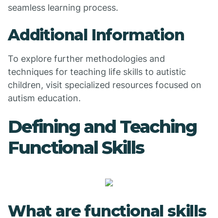
seamless learning process.
Additional Information
To explore further methodologies and
techniques for teaching life skills to autistic
children, visit specialized resources focused on
autism education.
Defining and Teaching
Functional Skills
What are functional skills