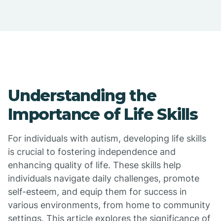
Understanding the
Importance of Life Skills
For individuals with autism, developing life skills
is crucial to fostering independence and
enhancing quality of life. These skills help
individuals navigate daily challenges, promote
self-esteem, and equip them for success in
various environments, from home to community
settings. This article explores the significance of