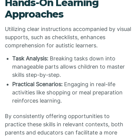
Hands-On Learning
Approaches
Utilizing clear instructions accompanied by visual
supports, such as checklists, enhances
comprehension for autistic learners.
Task Analysis:
Breaking tasks down into
manageable parts allows children to master
skills step-by-step.
Practical Scenarios:
Engaging in real-life
activities like shopping or meal preparation
reinforces learning.
By consistently offering opportunities to
practice these skills in relevant contexts, both
parents and educators can facilitate a more