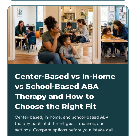
Center-Based vs In-Home
vs School-Based ABA
Therapy and How to
Choose the Right Fit
Center-based, in-home, and school-based ABA
therapy each fit different goals, routines, and
settings. Compare options before your intake call.