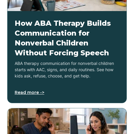
How ABA Therapy Builds
Communication for
Nonverbal Children
Without Forcing Speech
ABA therapy communication for nonverbal children
starts with AAC, signs, and daily routines. See how
kids ask, refuse, choose, and get help.
Read more ->