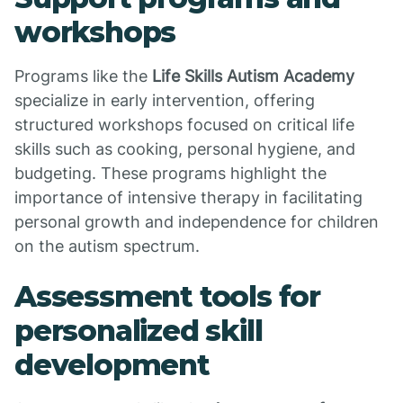
workshops
Programs like the
Life Skills Autism Academy
specialize in early intervention, offering
structured workshops focused on critical life
skills such as cooking, personal hygiene, and
budgeting. These programs highlight the
importance of intensive therapy in facilitating
personal growth and independence for children
on the autism spectrum.
Assessment tools for
personalized skill
development