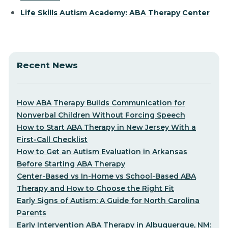
Life Skills Autism Academy: ABA Therapy Center
Recent News
How ABA Therapy Builds Communication for
Nonverbal Children Without Forcing Speech
How to Start ABA Therapy in New Jersey With a
First-Call Checklist
How to Get an Autism Evaluation in Arkansas
Before Starting ABA Therapy
Center-Based vs In-Home vs School-Based ABA
Therapy and How to Choose the Right Fit
Early Signs of Autism: A Guide for North Carolina
Parents
Early Intervention ABA Therapy in Albuquerque, NM: