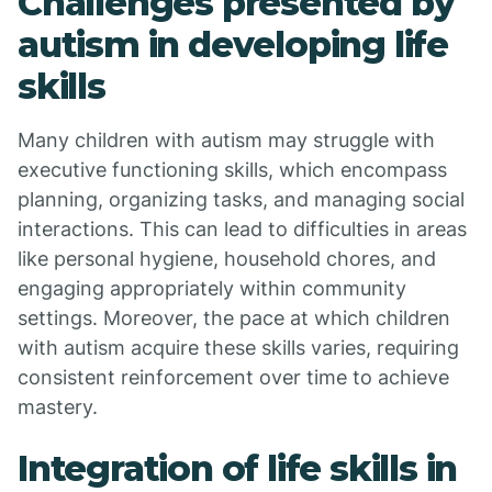
Challenges presented by
autism in developing life
skills
Many children with autism may struggle with
executive functioning skills, which encompass
planning, organizing tasks, and managing social
interactions. This can lead to difficulties in areas
like personal hygiene, household chores, and
engaging appropriately within community
settings. Moreover, the pace at which children
with autism acquire these skills varies, requiring
consistent reinforcement over time to achieve
mastery.
Integration of life skills in