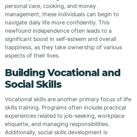
personal care, cooking, and money
management, these individuals can begin to
navigate daily life more confidently. This
newfound independence often leads to a
significant boost in self-esteem and overall
happiness, as they take ownership of various
aspects of their lives.
Building Vocational and
Social Skills
Vocational skills are another primary focus of life
skills training. Programs often include practical
experiences related to job-seeking, workplace
etiquette, and managing responsibilities.
Additionally, social skills development is