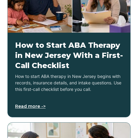
How to Start ABA Therapy
in New Jersey With a First-
Call Checklist
How to start ABA therapy in New Jersey begins with
records, insurance details, and intake questions. Use
this first-call checklist before you call.
Read more ->