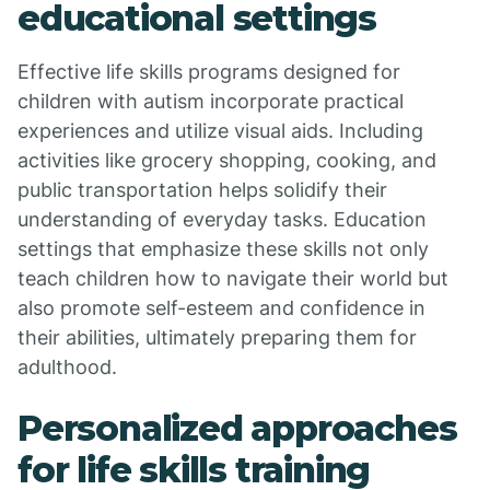
educational settings
Effective life skills programs designed for
children with autism incorporate practical
experiences and utilize visual aids. Including
activities like grocery shopping, cooking, and
public transportation helps solidify their
understanding of everyday tasks. Education
settings that emphasize these skills not only
teach children how to navigate their world but
also promote self-esteem and confidence in
their abilities, ultimately preparing them for
adulthood.
Personalized approaches
for life skills training