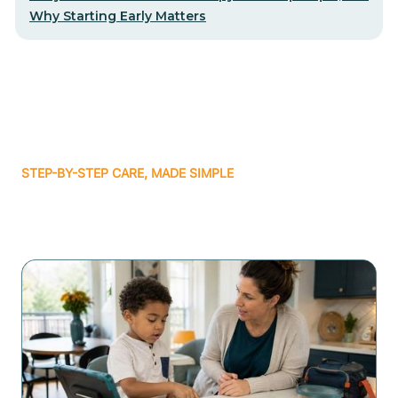
Why Starting Early Matters
STEP-BY-STEP CARE, MADE SIMPLE
Related articles