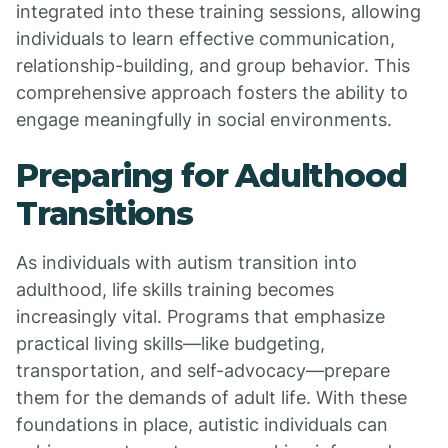
integrated into these training sessions, allowing
individuals to learn effective communication,
relationship-building, and group behavior. This
comprehensive approach fosters the ability to
engage meaningfully in social environments.
Preparing for Adulthood
Transitions
As individuals with autism transition into
adulthood, life skills training becomes
increasingly vital. Programs that emphasize
practical living skills—like budgeting,
transportation, and self-advocacy—prepare
them for the demands of adult life. With these
foundations in place, autistic individuals can