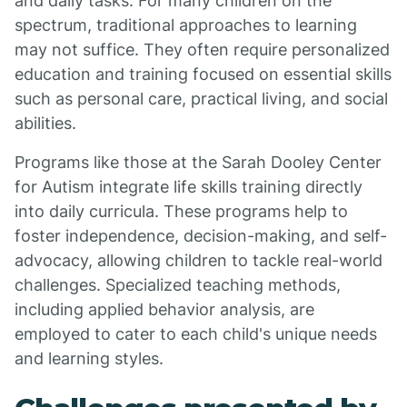
and daily tasks. For many children on the
spectrum, traditional approaches to learning
may not suffice. They often require personalized
education and training focused on essential skills
such as personal care, practical living, and social
abilities.
Programs like those at the Sarah Dooley Center
for Autism integrate life skills training directly
into daily curricula. These programs help to
foster independence, decision-making, and self-
advocacy, allowing children to tackle real-world
challenges. Specialized teaching methods,
including applied behavior analysis, are
employed to cater to each child's unique needs
and learning styles.