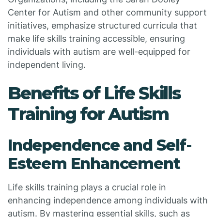
Center for Autism and other community support
initiatives, emphasize structured curricula that
make life skills training accessible, ensuring
individuals with autism are well-equipped for
independent living.
Benefits of Life Skills
Training for Autism
Independence and Self-
Esteem Enhancement
Life skills training plays a crucial role in
enhancing independence among individuals with
autism. By mastering essential skills, such as