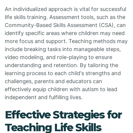
An individualized approach is vital for successful
life skills training. Assessment tools, such as the
Community-Based Skills Assessment (CSA), can
identify specific areas where children may need
more focus and support. Teaching methods may
include breaking tasks into manageable steps,
video modeling, and role-playing to ensure
understanding and retention. By tailoring the
learning process to each child's strengths and
challenges, parents and educators can
effectively equip children with autism to lead
independent and fulfilling lives.
Effective Strategies for
Teaching Life Skills