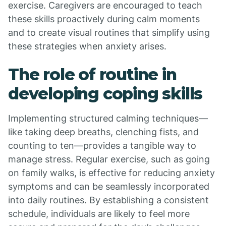
exercise. Caregivers are encouraged to teach
these skills proactively during calm moments
and to create visual routines that simplify using
these strategies when anxiety arises.
The role of routine in
developing coping skills
Implementing structured calming techniques—
like taking deep breaths, clenching fists, and
counting to ten—provides a tangible way to
manage stress. Regular exercise, such as going
on family walks, is effective for reducing anxiety
symptoms and can be seamlessly incorporated
into daily routines. By establishing a consistent
schedule, individuals are likely to feel more