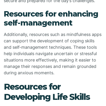
secure and prepared for the day’s challenges.
Resources for enhancing
self-management
Additionally, resources such as mindfulness apps
can support the development of coping skills
and self-management techniques. These tools
help individuals navigate uncertain or stressful
situations more effectively, making it easier to
manage their responses and remain grounded
during anxious moments.
Resources for
Developing Life Skills