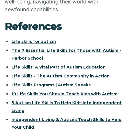
well-being, navigating their world with
newfound capabilities.
References
Life skills for autism
The 7 Essential Life Skills for Those with Autism -
Harbor School
Life Skills: A Vital Part of Autism Education
Life Skills - The Autism Community in Action
Life Skills Programs | Autism Speaks
10 Life Skills You Should Teach Kids with Autism
5 Autism Life Skills To Help Kids into Independent
Living
Independent Living & Autism: Teach Skills to Help
Your Child