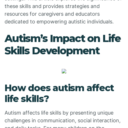
these skills and provides strategies and
resources for caregivers and educators
dedicated to empowering autistic individuals.
Autism’s Impact on Life
Skills Development
How does autism affect
life skills?
Autism affects life skills by presenting unique
challenges in communication, social interaction,