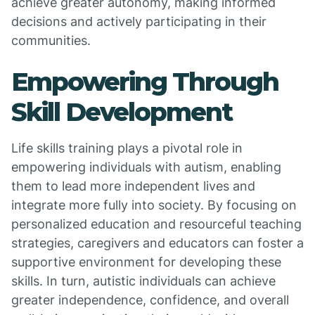
achieve greater autonomy, making informed
decisions and actively participating in their
communities.
Empowering Through
Skill Development
Life skills training plays a pivotal role in
empowering individuals with autism, enabling
them to lead more independent lives and
integrate more fully into society. By focusing on
personalized education and resourceful teaching
strategies, caregivers and educators can foster a
supportive environment for developing these
skills. In turn, autistic individuals can achieve
greater independence, confidence, and overall