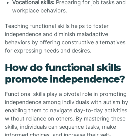
Vocational skills
: Preparing for job tasks and
workplace behaviors.
Teaching functional skills helps to foster
independence and diminish maladaptive
behaviors by offering constructive alternatives
for expressing needs and desires.
How do functional skills
promote independence?
Functional skills play a pivotal role in promoting
independence among individuals with autism by
enabling them to navigate day-to-day activities
without reliance on others. By mastering these
skills, individuals can sequence tasks, make
informed choices, and increase their self-