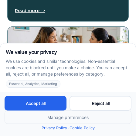
Read more ->
Early Signs of Autism: A
Guide for North Carolina
Parents
Early signs of autism North Carolina parents notice
can include speech, play, sensory, or skill loss