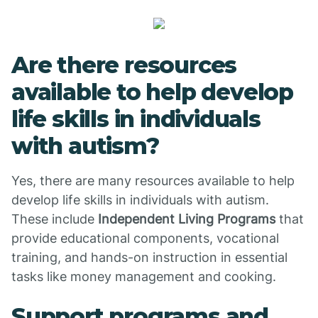
Are there resources
available to help develop
life skills in individuals
with autism?
Yes, there are many resources available to help
develop life skills in individuals with autism.
These include
Independent Living Programs
that
provide educational components, vocational
training, and hands-on instruction in essential
tasks like money management and cooking.
Support programs and