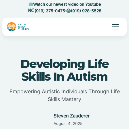
Watch our newest video on Youtube
(919) 375-0475
(919) 928-5528
Developing Life
Skills In Autism
Empowering Autistic Individuals Through Life
Skills Mastery
Steven Zauderer
August 4, 2025