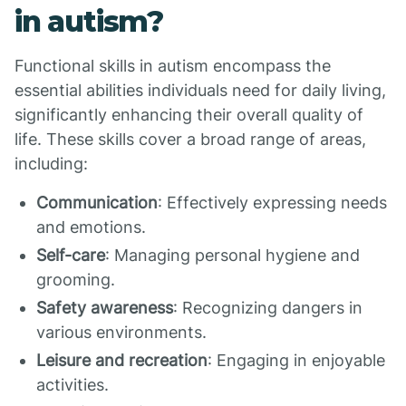
in autism?
Functional skills in autism encompass the
essential abilities individuals need for daily living,
significantly enhancing their overall quality of
life. These skills cover a broad range of areas,
including:
Communication
: Effectively expressing needs
and emotions.
Self-care
: Managing personal hygiene and
grooming.
Safety awareness
: Recognizing dangers in
various environments.
Leisure and recreation
: Engaging in enjoyable
activities.