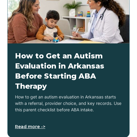
How to Get an Autism
Evaluation in Arkansas
Before Starting ABA
Therapy
How to get an autism evaluation in Arkansas starts
with a referral, provider choice, and key records. Use
this parent checklist before ABA intake.
Read more ->