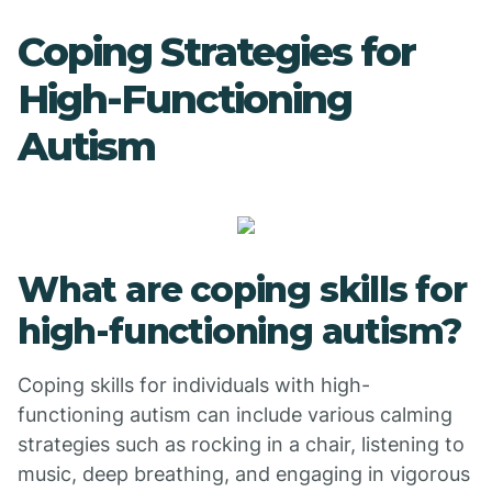
Coping Strategies for
High-Functioning
Autism
What are coping skills for
high-functioning autism?
Coping skills for individuals with high-
functioning autism can include various calming
strategies such as rocking in a chair, listening to
music, deep breathing, and engaging in vigorous