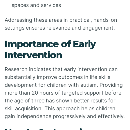
spaces and services
Addressing these areas in practical, hands-on
settings ensures relevance and engagement.
Importance of Early
Intervention
Research indicates that early intervention can
substantially improve outcomes in life skills
development for children with autism. Providing
more than 20 hours of targeted support before
the age of three has shown better results for
skill acquisition. This approach helps children
gain independence progressively and effectively.