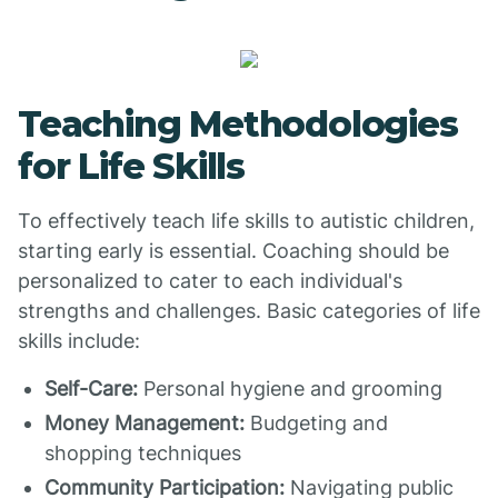
Teaching Methodologies
for Life Skills
To effectively teach life skills to autistic children,
starting early is essential. Coaching should be
personalized to cater to each individual's
strengths and challenges. Basic categories of life
skills include:
Self-Care:
Personal hygiene and grooming
Money Management:
Budgeting and
shopping techniques
Community Participation:
Navigating public